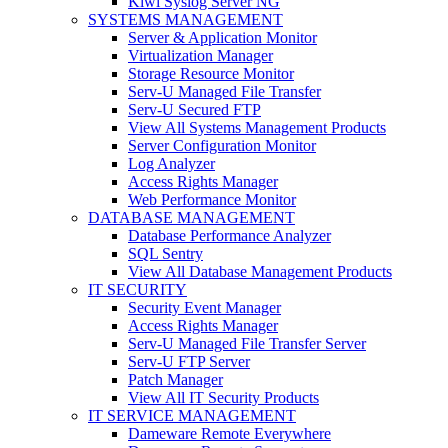
Kiwi Syslog Server NG
SYSTEMS MANAGEMENT
Server & Application Monitor
Virtualization Manager
Storage Resource Monitor
Serv-U Managed File Transfer
Serv-U Secured FTP
View All Systems Management Products
Server Configuration Monitor
Log Analyzer
Access Rights Manager
Web Performance Monitor
DATABASE MANAGEMENT
Database Performance Analyzer
SQL Sentry
View All Database Management Products
IT SECURITY
Security Event Manager
Access Rights Manager
Serv-U Managed File Transfer Server
Serv-U FTP Server
Patch Manager
View All IT Security Products
IT SERVICE MANAGEMENT
Dameware Remote Everywhere