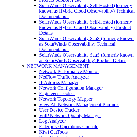
SolarWinds Observability Self-Hosted (formerly
known as Hybrid Cloud Observability) Technical
Documentation
SolarWinds Observability Self-Hosted (formerly
known as Hybrid Cloud Observability) Product
Details
SolarWinds Observability SaaS (formerly known
as SolarWinds Observability) Technical
Documentation
SolarWinds Observability SaaS (formerly known
as SolarWinds Observability) Product Details
NETWORK MANAGEMENT
Network Performance Monitor
NetFlow Traffic Analyzer
IP Address Manager
Network Configuration Manager
Engineer's Toolset
Network Topology Mapper
View All Network Management Products
User Device Tracker
VoIP Network Quality Manager
Log Analyzer
Enterprise Operations Console
Kiwi CatTools