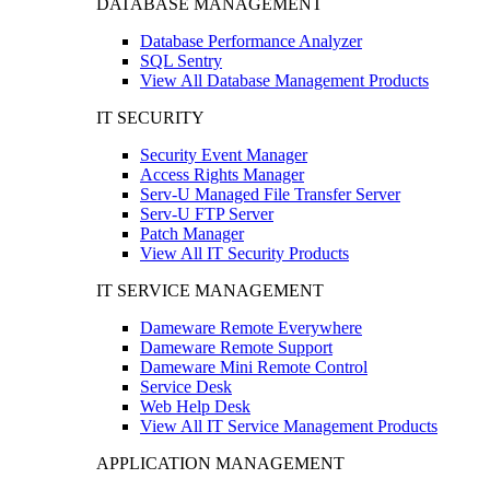
DATABASE MANAGEMENT
Database Performance Analyzer
SQL Sentry
View All Database Management Products
IT SECURITY
Security Event Manager
Access Rights Manager
Serv-U Managed File Transfer Server
Serv-U FTP Server
Patch Manager
View All IT Security Products
IT SERVICE MANAGEMENT
Dameware Remote Everywhere
Dameware Remote Support
Dameware Mini Remote Control
Service Desk
Web Help Desk
View All IT Service Management Products
APPLICATION MANAGEMENT