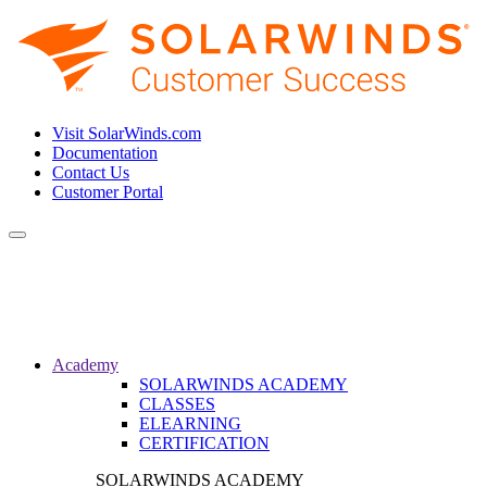
Visit SolarWinds.com
Documentation
Contact Us
Customer Portal
Toggle
navigation
Academy
SOLARWINDS ACADEMY
CLASSES
ELEARNING
CERTIFICATION
SOLARWINDS ACADEMY