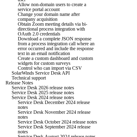
Allow non-domain users to create a
service portal account
Change your domain name after
company acquisition
Obtain Zoom meeting details via bi-
directional process integration with
OAuth 2.0 credentials
Download a complete JSON response
from a process integration call where an
error occurred and include the response
text in an email notification
Create a custom dashboard and custom
widgets for custom surveys
Control who can import via CSV
SolarWinds Service Desk API
Technical support
Release Notes
Service Desk 2026 release notes
Service Desk 2025 release notes
Service Desk 2024 release notes
Service Desk December 2024 release
notes
Service Desk November 2024 release
notes
Service Desk October 2024 release notes
Service Desk September 2024 release
notes
Service Desk August 2024 release notes