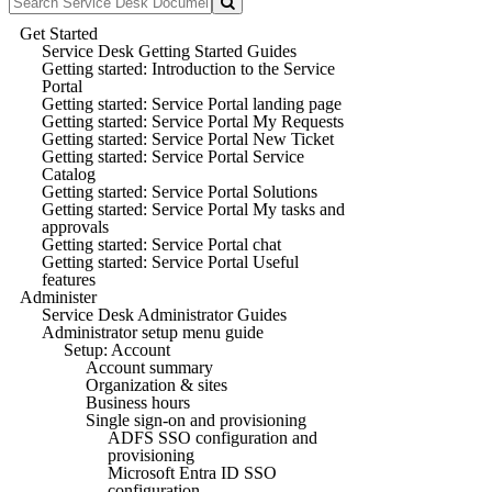
Get Started
Service Desk Getting Started Guides
Getting started: Introduction to the Service
Portal
Getting started: Service Portal landing page
Getting started: Service Portal My Requests
Getting started: Service Portal New Ticket
Getting started: Service Portal Service
Catalog
Getting started: Service Portal Solutions
Getting started: Service Portal My tasks and
approvals
Getting started: Service Portal chat
Getting started: Service Portal Useful
features
Administer
Service Desk Administrator Guides
Administrator setup menu guide
Setup: Account
Account summary
Organization & sites
Business hours
Single sign-on and provisioning
ADFS SSO configuration and
provisioning
Microsoft Entra ID SSO
configuration