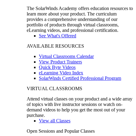
The SolarWinds Academy offers education resources to
learn more about your product. The curriculum
provides a comprehensive understanding of our
portfolio of products through virtual classrooms,
eLearning videos, and professional certification.
See What's Offered
AVAILABLE RESOURCES
Virtual Classrooms Calendar
View Product Trainers
Quick Byte Videos
eLearning Video Index
SolarWinds Certified Professional Program
VIRTUAL CLASSROOMS
Attend virtual classes on your product and a wide array
of topics with live instructor sessions or watch on-
demand videos to help you get the most out of your
purchase.
View all Classes
Open Sessions and Popular Classes