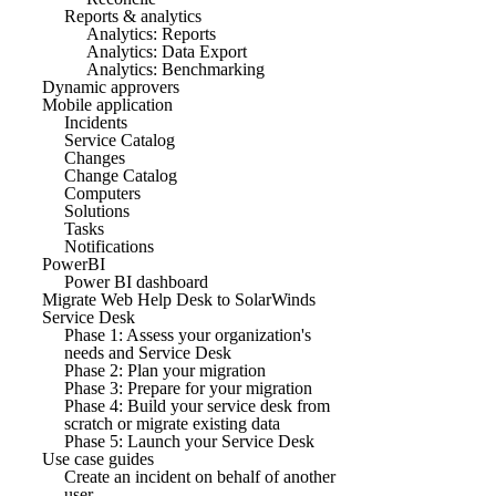
Reports & analytics
Analytics: Reports
Analytics: Data Export
Analytics: Benchmarking
Dynamic approvers
Mobile application
Incidents
Service Catalog
Changes
Change Catalog
Computers
Solutions
Tasks
Notifications
PowerBI
Power BI dashboard
Migrate Web Help Desk to SolarWinds
Service Desk
Phase 1: Assess your organization's
needs and Service Desk
Phase 2: Plan your migration
Phase 3: Prepare for your migration
Phase 4: Build your service desk from
scratch or migrate existing data
Phase 5: Launch your Service Desk
Use case guides
Create an incident on behalf of another
user