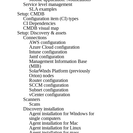
Service level management
SLA examples
Setup: CMDB
Configuration item (CI) types
CI Dependencies
CMDB visual map
Setup: Discovery & assets
Connections
AWS configuration
Azure Cloud configuration
Intune configuration
Jamf configuration
Management Information Base
(MIB)
SolarWinds Platform (previously
Orion) nodes
Router configuration
SCCM configuration
Subnet configuration
vCenter configuration
Scanners
Scans
Discovery installation
Agent installation for Windows for
single computers
Agent installation for Mac
Agent installation for Linux
Agent installation for mass