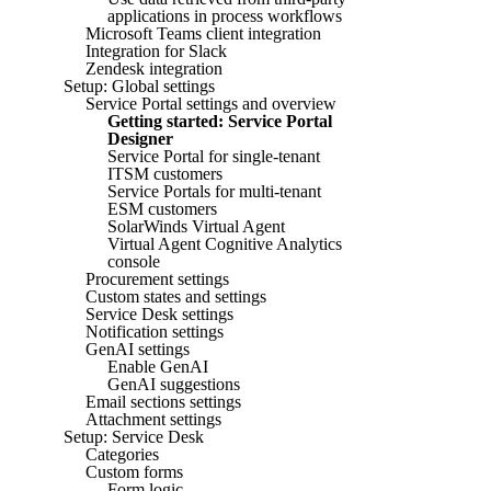
applications in process workflows
Microsoft Teams client integration
Integration for Slack
Zendesk integration
Setup: Global settings
Service Portal settings and overview
Getting started: Service Portal
Designer
Service Portal for single-tenant
ITSM customers
Service Portals for multi-tenant
ESM customers
SolarWinds Virtual Agent
Virtual Agent Cognitive Analytics
console
Procurement settings
Custom states and settings
Service Desk settings
Notification settings
GenAI settings
Enable GenAI
GenAI suggestions
Email sections settings
Attachment settings
Setup: Service Desk
Categories
Custom forms
Form logic