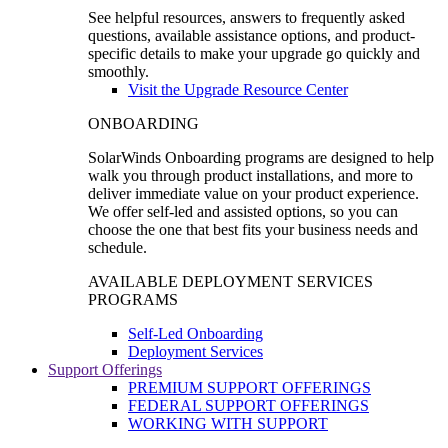
See helpful resources, answers to frequently asked
questions, available assistance options, and product-
specific details to make your upgrade go quickly and
smoothly.
Visit the Upgrade Resource Center
ONBOARDING
SolarWinds Onboarding programs are designed to help
walk you through product installations, and more to
deliver immediate value on your product experience.
We offer self-led and assisted options, so you can
choose the one that best fits your business needs and
schedule.
AVAILABLE DEPLOYMENT SERVICES
PROGRAMS
Self-Led Onboarding
Deployment Services
Support Offerings
PREMIUM SUPPORT OFFERINGS
FEDERAL SUPPORT OFFERINGS
WORKING WITH SUPPORT