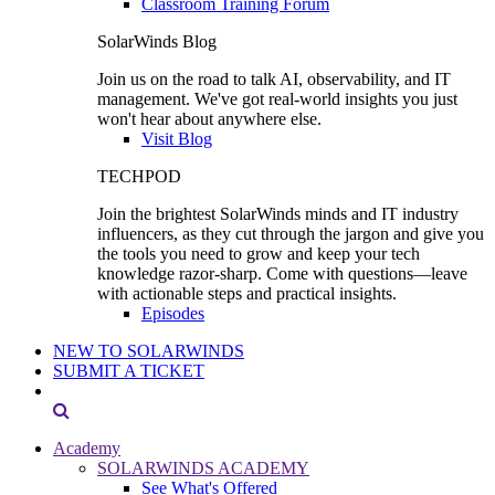
Classroom Training Forum
SolarWinds Blog
Join us on the road to talk AI, observability, and IT
management. We've got real-world insights you just
won't hear about anywhere else.
Visit Blog
TECHPOD
Join the brightest SolarWinds minds and IT industry
influencers, as they cut through the jargon and give you
the tools you need to grow and keep your tech
knowledge razor-sharp. Come with questions—leave
with actionable steps and practical insights.
Episodes
NEW TO SOLARWINDS
SUBMIT A TICKET
Academy
SOLARWINDS ACADEMY
See What's Offered