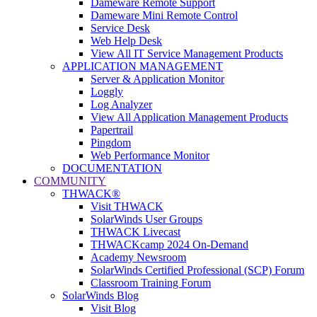
Dameware Remote Support
Dameware Mini Remote Control
Service Desk
Web Help Desk
View All IT Service Management Products
APPLICATION MANAGEMENT
Server & Application Monitor
Loggly
Log Analyzer
View All Application Management Products
Papertrail
Pingdom
Web Performance Monitor
DOCUMENTATION
COMMUNITY
THWACK®
Visit THWACK
SolarWinds User Groups
THWACK Livecast
THWACKcamp 2024 On-Demand
Academy Newsroom
SolarWinds Certified Professional (SCP) Forum
Classroom Training Forum
SolarWinds Blog
Visit Blog