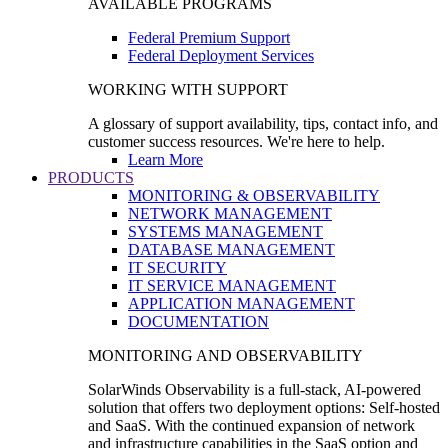
AVAILABLE PROGRAMS
Federal Premium Support
Federal Deployment Services
WORKING WITH SUPPORT
A glossary of support availability, tips, contact info, and
customer success resources. We're here to help.
Learn More
PRODUCTS
MONITORING & OBSERVABILITY
NETWORK MANAGEMENT
SYSTEMS MANAGEMENT
DATABASE MANAGEMENT
IT SECURITY
IT SERVICE MANAGEMENT
APPLICATION MANAGEMENT
DOCUMENTATION
MONITORING AND OBSERVABILITY
SolarWinds Observability is a full-stack, AI-powered
solution that offers two deployment options: Self-hosted
and SaaS. With the continued expansion of network
and infrastructure capabilities in the SaaS option and