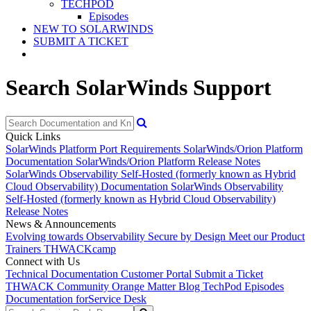
TECHPOD
Episodes
NEW TO SOLARWINDS
SUBMIT A TICKET
Search SolarWinds Support
Quick Links
SolarWinds Platform Port Requirements
SolarWinds/Orion Platform
Documentation
SolarWinds/Orion Platform Release Notes
SolarWinds Observability Self-Hosted (formerly known as Hybrid
Cloud Observability) Documentation
SolarWinds Observability
Self-Hosted (formerly known as Hybrid Cloud Observability)
Release Notes
News & Announcements
Evolving towards Observability
Secure by Design
Meet our Product
Trainers
THWACKcamp
Connect with Us
Technical Documentation
Customer Portal
Submit a Ticket
THWACK Community
Orange Matter Blog
TechPod Episodes
Documentation for
Service Desk