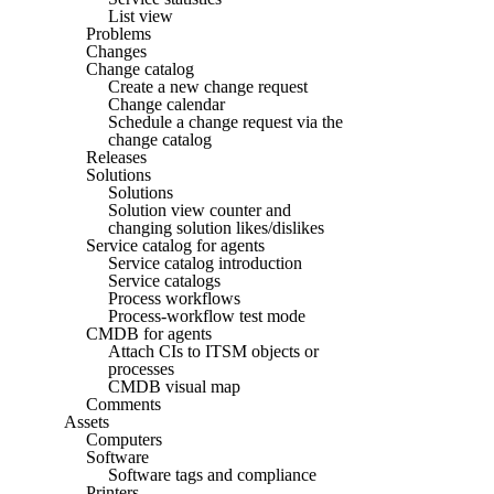
List view
Problems
Changes
Change catalog
Create a new change request
Change calendar
Schedule a change request via the
change catalog
Releases
Solutions
Solutions
Solution view counter and
changing solution likes/dislikes
Service catalog for agents
Service catalog introduction
Service catalogs
Process workflows
Process-workflow test mode
CMDB for agents
Attach CIs to ITSM objects or
processes
CMDB visual map
Comments
Assets
Computers
Software
Software tags and compliance
Printers