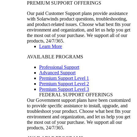
PREMIUM SUPPORT OFFERINGS
Our paid Customer Support plans provide assistance
with Solarwinds product questions, troubleshooting,
and product-related issues. Choose what best fits your
environment and organization, and let us help you get
the most out of your purchase. We support all of our
products, 24/7/365.
Learn More
AVAILABLE PROGRAMS
Professional Support
Advanced Support
Premium Support Level 1
Premium Support Level 2
Premium Support Level 3
FEDERAL SUPPORT OFFERINGS
Our Government support plans have been customized
to provide specific assistance to install, upgrade, and
troubleshoot your product. Choose what best fits your
environment and organization, and let us help you get
the most out of your purchase. We support all our
products, 24/7/365.