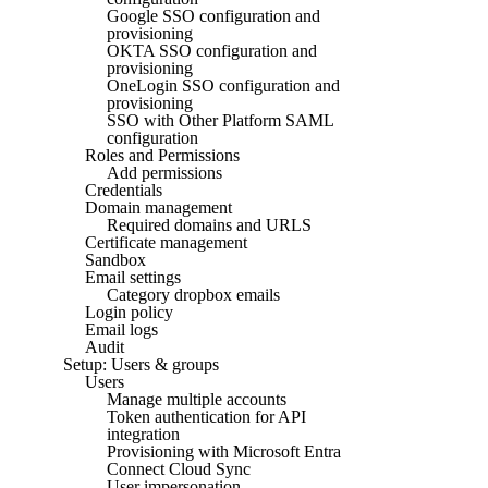
Google SSO configuration and
provisioning
OKTA SSO configuration and
provisioning
OneLogin SSO configuration and
provisioning
SSO with Other Platform SAML
configuration
Roles and Permissions
Add permissions
Credentials
Domain management
Required domains and URLS
Certificate management
Sandbox
Email settings
Category dropbox emails
Login policy
Email logs
Audit
Setup: Users & groups
Users
Manage multiple accounts
Token authentication for API
integration
Provisioning with Microsoft Entra
Connect Cloud Sync
User impersonation