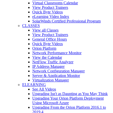
Virtual Classrooms Calendar
View Product Trainers
Quick Byte Videos
eLearning Video Index
SolarWinds Certified Professional Program
CLASSES
View all Classes
View Product Trainers
General Office Hours
Quick Byte Videos
Orion Platform
Network Performance Monitor
View the Calendar
NetFlow Traffic Analyzer
IP Address Manager
Network Configuration Manager
Server & Application Monitor
Virtualization Manager
ELEARNING
See All Videos
Upgrading Isn't as Daunting as You May Think
Upgrading Your Orion Platform Deployment
Using Microsoft Azure
Upgrading From the Orion Platform 2016.1 to
2019.4