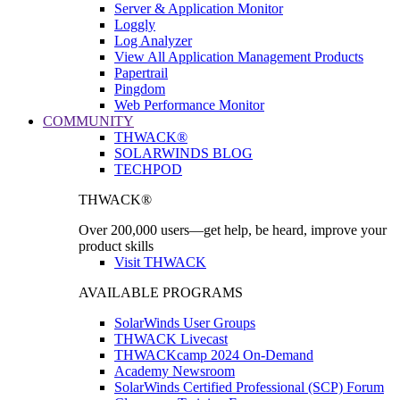
Server & Application Monitor
Loggly
Log Analyzer
View All Application Management Products
Papertrail
Pingdom
Web Performance Monitor
COMMUNITY
THWACK®
SOLARWINDS BLOG
TECHPOD
THWACK®
Over 200,000 users—get help, be heard, improve your
product skills
Visit THWACK
AVAILABLE PROGRAMS
SolarWinds User Groups
THWACK Livecast
THWACKcamp 2024 On-Demand
Academy Newsroom
SolarWinds Certified Professional (SCP) Forum