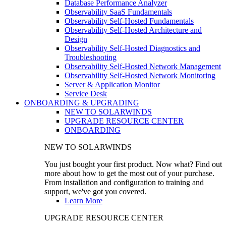
Database Performance Analyzer
Observability SaaS Fundamentals
Observability Self-Hosted Fundamentals
Observability Self-Hosted Architecture and
Design
Observability Self-Hosted Diagnostics and
Troubleshooting
Observability Self-Hosted Network Management
Observability Self-Hosted Network Monitoring
Server & Application Monitor
Service Desk
ONBOARDING & UPGRADING
NEW TO SOLARWINDS
UPGRADE RESOURCE CENTER
ONBOARDING
NEW TO SOLARWINDS
You just bought your first product. Now what? Find out
more about how to get the most out of your purchase.
From installation and configuration to training and
support, we've got you covered.
Learn More
UPGRADE RESOURCE CENTER