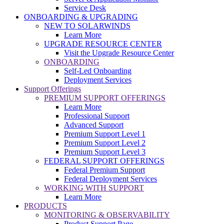
Service Desk
ONBOARDING & UPGRADING
NEW TO SOLARWINDS
Learn More
UPGRADE RESOURCE CENTER
Visit the Upgrade Resource Center
ONBOARDING
Self-Led Onboarding
Deployment Services
Support Offerings
PREMIUM SUPPORT OFFERINGS
Learn More
Professional Support
Advanced Support
Premium Support Level 1
Premium Support Level 2
Premium Support Level 3
FEDERAL SUPPORT OFFERINGS
Federal Premium Support
Federal Deployment Services
WORKING WITH SUPPORT
Learn More
PRODUCTS
MONITORING & OBSERVABILITY
Product Support Page