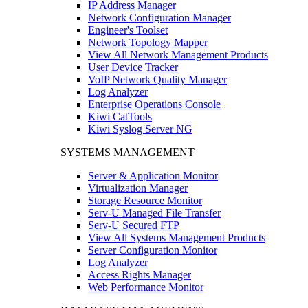
IP Address Manager
Network Configuration Manager
Engineer's Toolset
Network Topology Mapper
View All Network Management Products
User Device Tracker
VoIP Network Quality Manager
Log Analyzer
Enterprise Operations Console
Kiwi CatTools
Kiwi Syslog Server NG
SYSTEMS MANAGEMENT
Server & Application Monitor
Virtualization Manager
Storage Resource Monitor
Serv-U Managed File Transfer
Serv-U Secured FTP
View All Systems Management Products
Server Configuration Monitor
Log Analyzer
Access Rights Manager
Web Performance Monitor