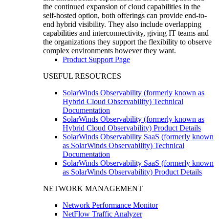
the continued expansion of cloud capabilities in the
self-hosted option, both offerings can provide end-to-
end hybrid visibility. They also include overlapping
capabilities and interconnectivity, giving IT teams and
the organizations they support the flexibility to observe
complex environments however they want.
Product Support Page
USEFUL RESOURCES
SolarWinds Observability (formerly known as
Hybrid Cloud Observability) Technical
Documentation
SolarWinds Observability (formerly known as
Hybrid Cloud Observability) Product Details
SolarWinds Observability SaaS (formerly known
as SolarWinds Observability) Technical
Documentation
SolarWinds Observability SaaS (formerly known
as SolarWinds Observability) Product Details
NETWORK MANAGEMENT
Network Performance Monitor
NetFlow Traffic Analyzer