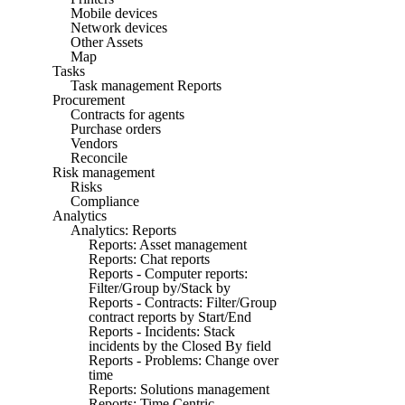
Mobile devices
Network devices
Other Assets
Map
Tasks
Task management Reports
Procurement
Contracts for agents
Purchase orders
Vendors
Reconcile
Risk management
Risks
Compliance
Analytics
Analytics: Reports
Reports: Asset management
Reports: Chat reports
Reports - Computer reports:
Filter/Group by/Stack by
Reports - Contracts: Filter/Group
contract reports by Start/End
Reports - Incidents: Stack
incidents by the Closed By field
Reports - Problems: Change over
time
Reports: Solutions management
Reports: Time Centric