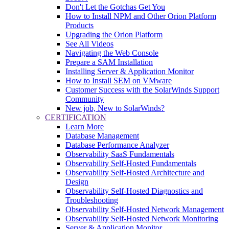
Don't Let the Gotchas Get You
How to Install NPM and Other Orion Platform
Products
Upgrading the Orion Platform
See All Videos
Navigating the Web Console
Prepare a SAM Installation
Installing Server & Application Monitor
How to Install SEM on VMware
Customer Success with the SolarWinds Support
Community
New job, New to SolarWinds?
CERTIFICATION
Learn More
Database Management
Database Performance Analyzer
Observability SaaS Fundamentals
Observability Self-Hosted Fundamentals
Observability Self-Hosted Architecture and
Design
Observability Self-Hosted Diagnostics and
Troubleshooting
Observability Self-Hosted Network Management
Observability Self-Hosted Network Monitoring
Server & Application Monitor