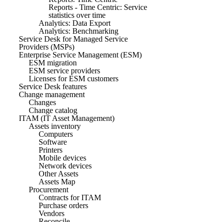
Reports - Time Centric: Service
statistics over time
Analytics: Data Export
Analytics: Benchmarking
Service Desk for Managed Service
Providers (MSPs)
Enterprise Service Management (ESM)
ESM migration
ESM service providers
Licenses for ESM customers
Service Desk features
Change management
Changes
Change catalog
ITAM (IT Asset Management)
Assets inventory
Computers
Software
Printers
Mobile devices
Network devices
Other Assets
Assets Map
Procurement
Contracts for ITAM
Purchase orders
Vendors
Reconcile