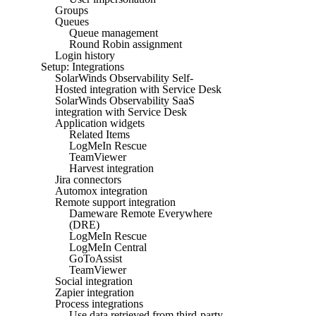
Groups
Queues
Queue management
Round Robin assignment
Login history
Setup: Integrations
SolarWinds Observability Self-
Hosted integration with Service Desk
SolarWinds Observability SaaS
integration with Service Desk
Application widgets
Related Items
LogMeIn Rescue
TeamViewer
Harvest integration
Jira connectors
Automox integration
Remote support integration
Dameware Remote Everywhere
(DRE)
LogMeIn Rescue
LogMeIn Central
GoToAssist
TeamViewer
Social integration
Zapier integration
Process integrations
Use data retrieved from third-party