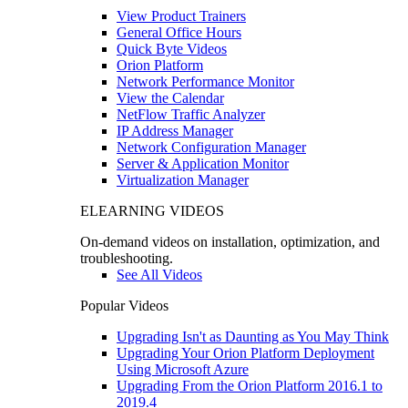
View Product Trainers
General Office Hours
Quick Byte Videos
Orion Platform
Network Performance Monitor
View the Calendar
NetFlow Traffic Analyzer
IP Address Manager
Network Configuration Manager
Server & Application Monitor
Virtualization Manager
ELEARNING VIDEOS
On-demand videos on installation, optimization, and
troubleshooting.
See All Videos
Popular Videos
Upgrading Isn't as Daunting as You May Think
Upgrading Your Orion Platform Deployment
Using Microsoft Azure
Upgrading From the Orion Platform 2016.1 to
2019.4