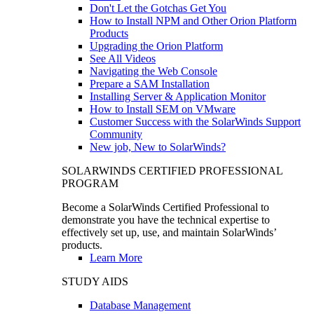
Don't Let the Gotchas Get You
How to Install NPM and Other Orion Platform
Products
Upgrading the Orion Platform
See All Videos
Navigating the Web Console
Prepare a SAM Installation
Installing Server & Application Monitor
How to Install SEM on VMware
Customer Success with the SolarWinds Support
Community
New job, New to SolarWinds?
SOLARWINDS CERTIFIED PROFESSIONAL
PROGRAM
Become a SolarWinds Certified Professional to
demonstrate you have the technical expertise to
effectively set up, use, and maintain SolarWinds’
products.
Learn More
STUDY AIDS
Database Management