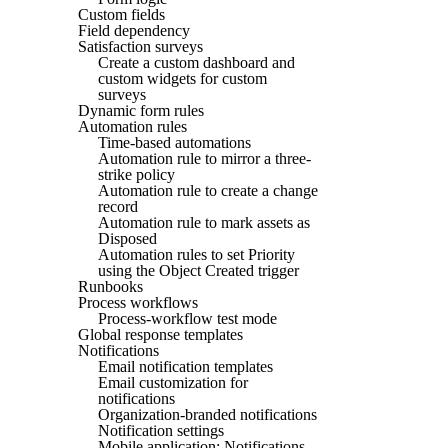
Custom fields
Field dependency
Satisfaction surveys
Create a custom dashboard and
custom widgets for custom
surveys
Dynamic form rules
Automation rules
Time-based automations
Automation rule to mirror a three-
strike policy
Automation rule to create a change
record
Automation rule to mark assets as
Disposed
Automation rules to set Priority
using the Object Created trigger
Runbooks
Process workflows
Process-workflow test mode
Global response templates
Notifications
Email notification templates
Email customization for
notifications
Organization-branded notifications
Notification settings
Mobile application: Notifications