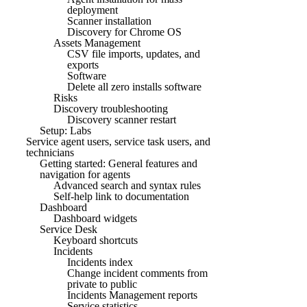
deployment
Scanner installation
Discovery for Chrome OS
Assets Management
CSV file imports, updates, and
exports
Software
Delete all zero installs software
Risks
Discovery troubleshooting
Discovery scanner restart
Setup: Labs
Service agent users, service task users, and
technicians
Getting started: General features and
navigation for agents
Advanced search and syntax rules
Self-help link to documentation
Dashboard
Dashboard widgets
Service Desk
Keyboard shortcuts
Incidents
Incidents index
Change incident comments from
private to public
Incidents Management reports
Service statistics