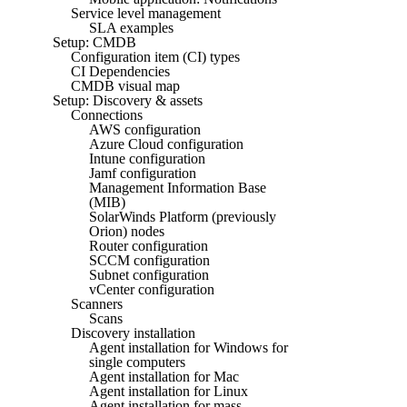
Service level management
SLA examples
Setup: CMDB
Configuration item (CI) types
CI Dependencies
CMDB visual map
Setup: Discovery & assets
Connections
AWS configuration
Azure Cloud configuration
Intune configuration
Jamf configuration
Management Information Base
(MIB)
SolarWinds Platform (previously
Orion) nodes
Router configuration
SCCM configuration
Subnet configuration
vCenter configuration
Scanners
Scans
Discovery installation
Agent installation for Windows for
single computers
Agent installation for Mac
Agent installation for Linux
Agent installation for mass