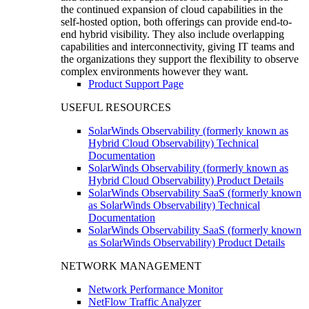
the continued expansion of cloud capabilities in the
self-hosted option, both offerings can provide end-to-
end hybrid visibility. They also include overlapping
capabilities and interconnectivity, giving IT teams and
the organizations they support the flexibility to observe
complex environments however they want.
Product Support Page
USEFUL RESOURCES
SolarWinds Observability (formerly known as
Hybrid Cloud Observability) Technical
Documentation
SolarWinds Observability (formerly known as
Hybrid Cloud Observability) Product Details
SolarWinds Observability SaaS (formerly known
as SolarWinds Observability) Technical
Documentation
SolarWinds Observability SaaS (formerly known
as SolarWinds Observability) Product Details
NETWORK MANAGEMENT
Network Performance Monitor
NetFlow Traffic Analyzer