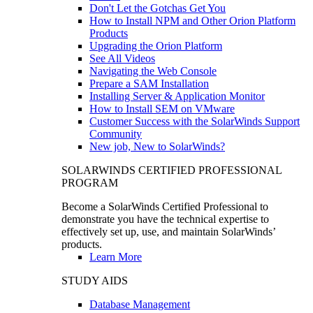
Don't Let the Gotchas Get You
How to Install NPM and Other Orion Platform
Products
Upgrading the Orion Platform
See All Videos
Navigating the Web Console
Prepare a SAM Installation
Installing Server & Application Monitor
How to Install SEM on VMware
Customer Success with the SolarWinds Support
Community
New job, New to SolarWinds?
SOLARWINDS CERTIFIED PROFESSIONAL
PROGRAM
Become a SolarWinds Certified Professional to
demonstrate you have the technical expertise to
effectively set up, use, and maintain SolarWinds’
products.
Learn More
STUDY AIDS
Database Management