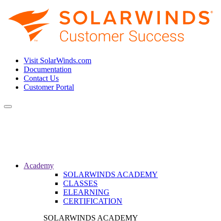
Visit SolarWinds.com
Documentation
Contact Us
Customer Portal
Toggle
navigation
Academy
SOLARWINDS ACADEMY
CLASSES
ELEARNING
CERTIFICATION
SOLARWINDS ACADEMY