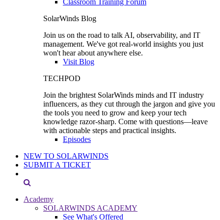
Classroom Training Forum
SolarWinds Blog
Join us on the road to talk AI, observability, and IT
management. We've got real-world insights you just
won't hear about anywhere else.
Visit Blog
TECHPOD
Join the brightest SolarWinds minds and IT industry
influencers, as they cut through the jargon and give you
the tools you need to grow and keep your tech
knowledge razor-sharp. Come with questions—leave
with actionable steps and practical insights.
Episodes
NEW TO SOLARWINDS
SUBMIT A TICKET
Academy
SOLARWINDS ACADEMY
See What's Offered