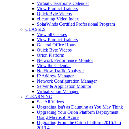
Virtual Classrooms Calendar
View Product Trainers
Quick Byte Videos
eLearning Video Index
SolarWinds Certified Professional Program
CLASSES
View all Classes
View Product Trainers
General Office Hours
Quick Byte Videos
Orion Platform
Network Performance Monitor
View the Calendar
NetFlow Traffic Analyzer
IP Address Manager
Network Configuration Manager
Server & Application Monitor
Virtualization Manager
ELEARNING
See All Videos
Upgrading Isn't as Daunting as You May Think
Upgrading Your Orion Platform Deployment
Using Microsoft Azure
Upgrading From the Orion Platform 2016.1 to
2019.4