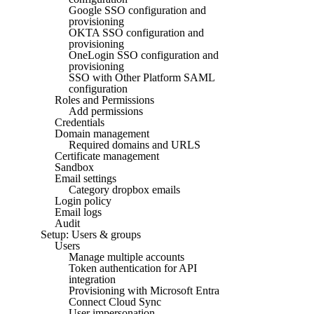
Google SSO configuration and
provisioning
OKTA SSO configuration and
provisioning
OneLogin SSO configuration and
provisioning
SSO with Other Platform SAML
configuration
Roles and Permissions
Add permissions
Credentials
Domain management
Required domains and URLS
Certificate management
Sandbox
Email settings
Category dropbox emails
Login policy
Email logs
Audit
Setup: Users & groups
Users
Manage multiple accounts
Token authentication for API
integration
Provisioning with Microsoft Entra
Connect Cloud Sync
User impersonation