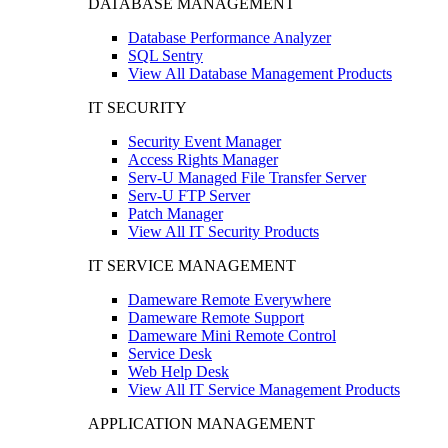
DATABASE MANAGEMENT
Database Performance Analyzer
SQL Sentry
View All Database Management Products
IT SECURITY
Security Event Manager
Access Rights Manager
Serv-U Managed File Transfer Server
Serv-U FTP Server
Patch Manager
View All IT Security Products
IT SERVICE MANAGEMENT
Dameware Remote Everywhere
Dameware Remote Support
Dameware Mini Remote Control
Service Desk
Web Help Desk
View All IT Service Management Products
APPLICATION MANAGEMENT