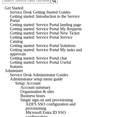
Get Started
Service Desk Getting Started Guides
Getting started: Introduction to the Service
Portal
Getting started: Service Portal landing page
Getting started: Service Portal My Requests
Getting started: Service Portal New Ticket
Getting started: Service Portal Service
Catalog
Getting started: Service Portal Solutions
Getting started: Service Portal My tasks and
approvals
Getting started: Service Portal chat
Getting started: Service Portal Useful
features
Administer
Service Desk Administrator Guides
Administrator setup menu guide
Setup: Account
Account summary
Organization & sites
Business hours
Single sign-on and provisioning
ADFS SSO configuration and
provisioning
Microsoft Entra ID SSO
configuration