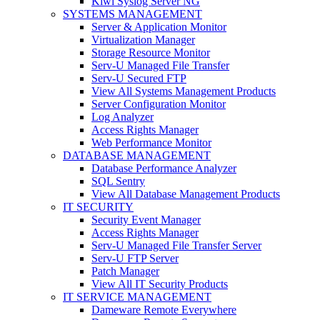
Kiwi Syslog Server NG
SYSTEMS MANAGEMENT
Server & Application Monitor
Virtualization Manager
Storage Resource Monitor
Serv-U Managed File Transfer
Serv-U Secured FTP
View All Systems Management Products
Server Configuration Monitor
Log Analyzer
Access Rights Manager
Web Performance Monitor
DATABASE MANAGEMENT
Database Performance Analyzer
SQL Sentry
View All Database Management Products
IT SECURITY
Security Event Manager
Access Rights Manager
Serv-U Managed File Transfer Server
Serv-U FTP Server
Patch Manager
View All IT Security Products
IT SERVICE MANAGEMENT
Dameware Remote Everywhere