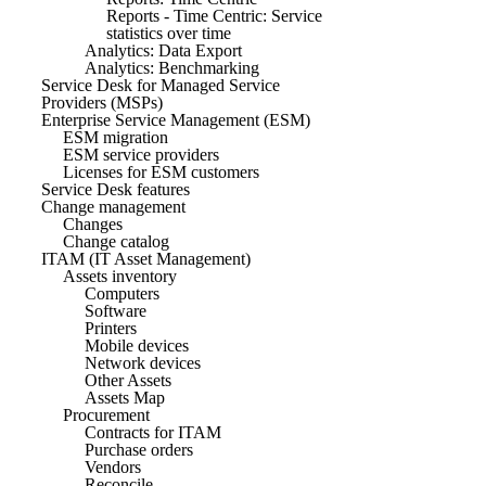
Reports - Time Centric: Service
statistics over time
Analytics: Data Export
Analytics: Benchmarking
Service Desk for Managed Service
Providers (MSPs)
Enterprise Service Management (ESM)
ESM migration
ESM service providers
Licenses for ESM customers
Service Desk features
Change management
Changes
Change catalog
ITAM (IT Asset Management)
Assets inventory
Computers
Software
Printers
Mobile devices
Network devices
Other Assets
Assets Map
Procurement
Contracts for ITAM
Purchase orders
Vendors
Reconcile