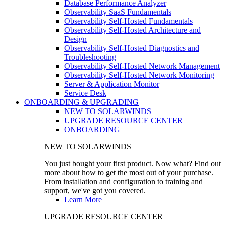
Database Performance Analyzer
Observability SaaS Fundamentals
Observability Self-Hosted Fundamentals
Observability Self-Hosted Architecture and
Design
Observability Self-Hosted Diagnostics and
Troubleshooting
Observability Self-Hosted Network Management
Observability Self-Hosted Network Monitoring
Server & Application Monitor
Service Desk
ONBOARDING & UPGRADING
NEW TO SOLARWINDS
UPGRADE RESOURCE CENTER
ONBOARDING
NEW TO SOLARWINDS
You just bought your first product. Now what? Find out
more about how to get the most out of your purchase.
From installation and configuration to training and
support, we've got you covered.
Learn More
UPGRADE RESOURCE CENTER