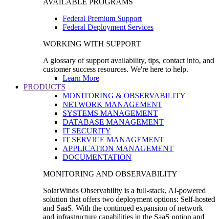
AVAILABLE PROGRAMS
Federal Premium Support
Federal Deployment Services
WORKING WITH SUPPORT
A glossary of support availability, tips, contact info, and
customer success resources. We're here to help.
Learn More
PRODUCTS
MONITORING & OBSERVABILITY
NETWORK MANAGEMENT
SYSTEMS MANAGEMENT
DATABASE MANAGEMENT
IT SECURITY
IT SERVICE MANAGEMENT
APPLICATION MANAGEMENT
DOCUMENTATION
MONITORING AND OBSERVABILITY
SolarWinds Observability is a full-stack, AI-powered
solution that offers two deployment options: Self-hosted
and SaaS. With the continued expansion of network
and infrastructure capabilities in the SaaS option and