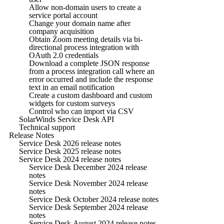
Allow non-domain users to create a
service portal account
Change your domain name after
company acquisition
Obtain Zoom meeting details via bi-
directional process integration with
OAuth 2.0 credentials
Download a complete JSON response
from a process integration call where an
error occurred and include the response
text in an email notification
Create a custom dashboard and custom
widgets for custom surveys
Control who can import via CSV
SolarWinds Service Desk API
Technical support
Release Notes
Service Desk 2026 release notes
Service Desk 2025 release notes
Service Desk 2024 release notes
Service Desk December 2024 release
notes
Service Desk November 2024 release
notes
Service Desk October 2024 release notes
Service Desk September 2024 release
notes
Service Desk August 2024 release notes