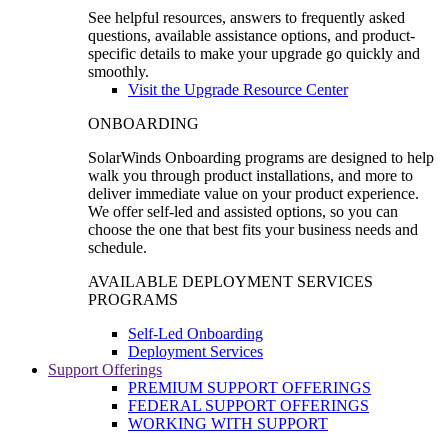
See helpful resources, answers to frequently asked
questions, available assistance options, and product-
specific details to make your upgrade go quickly and
smoothly.
Visit the Upgrade Resource Center
ONBOARDING
SolarWinds Onboarding programs are designed to help
walk you through product installations, and more to
deliver immediate value on your product experience.
We offer self-led and assisted options, so you can
choose the one that best fits your business needs and
schedule.
AVAILABLE DEPLOYMENT SERVICES
PROGRAMS
Self-Led Onboarding
Deployment Services
Support Offerings
PREMIUM SUPPORT OFFERINGS
FEDERAL SUPPORT OFFERINGS
WORKING WITH SUPPORT