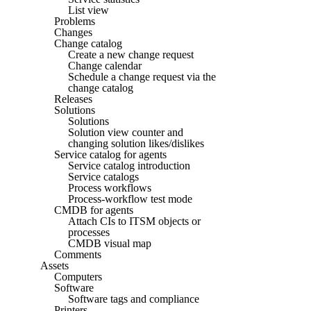
List view
Problems
Changes
Change catalog
Create a new change request
Change calendar
Schedule a change request via the
change catalog
Releases
Solutions
Solutions
Solution view counter and
changing solution likes/dislikes
Service catalog for agents
Service catalog introduction
Service catalogs
Process workflows
Process-workflow test mode
CMDB for agents
Attach CIs to ITSM objects or
processes
CMDB visual map
Comments
Assets
Computers
Software
Software tags and compliance
Printers