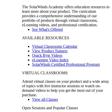
The SolarWinds Academy offers education resources to
learn more about your product. The curriculum
provides a comprehensive understanding of our
portfolio of products through virtual classrooms,
eLearning videos, and professional certification.
See What's Offered
AVAILABLE RESOURCES
Virtual Classrooms Calendar
View Product Trainers
Quick Byte Videos
eLearning Video Index
SolarWinds Certified Professional Program
VIRTUAL CLASSROOMS
Attend virtual classes on your product and a wide array
of topics with live instructor sessions or watch on-
demand videos to help you get the most out of your
purchase.
View all Classes
Open Sessions and Popular Classes