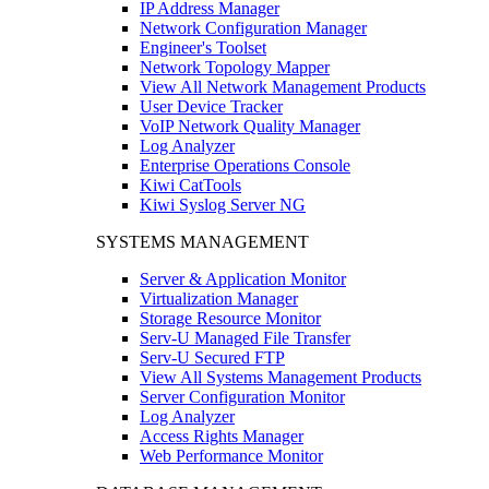
IP Address Manager
Network Configuration Manager
Engineer's Toolset
Network Topology Mapper
View All Network Management Products
User Device Tracker
VoIP Network Quality Manager
Log Analyzer
Enterprise Operations Console
Kiwi CatTools
Kiwi Syslog Server NG
SYSTEMS MANAGEMENT
Server & Application Monitor
Virtualization Manager
Storage Resource Monitor
Serv-U Managed File Transfer
Serv-U Secured FTP
View All Systems Management Products
Server Configuration Monitor
Log Analyzer
Access Rights Manager
Web Performance Monitor