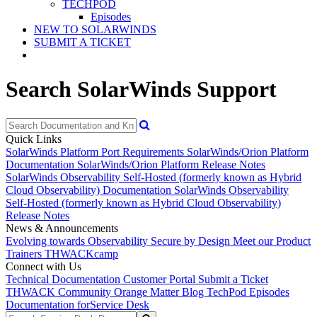
TECHPOD
Episodes
NEW TO SOLARWINDS
SUBMIT A TICKET
Search SolarWinds Support
Quick Links
SolarWinds Platform Port Requirements
SolarWinds/Orion Platform
Documentation
SolarWinds/Orion Platform Release Notes
SolarWinds Observability Self-Hosted (formerly known as Hybrid
Cloud Observability) Documentation
SolarWinds Observability
Self-Hosted (formerly known as Hybrid Cloud Observability)
Release Notes
News & Announcements
Evolving towards Observability
Secure by Design
Meet our Product
Trainers
THWACKcamp
Connect with Us
Technical Documentation
Customer Portal
Submit a Ticket
THWACK Community
Orange Matter Blog
TechPod Episodes
Documentation for
Service Desk