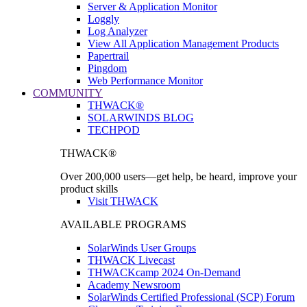
Server & Application Monitor
Loggly
Log Analyzer
View All Application Management Products
Papertrail
Pingdom
Web Performance Monitor
COMMUNITY
THWACK®
SOLARWINDS BLOG
TECHPOD
THWACK®
Over 200,000 users—get help, be heard, improve your
product skills
Visit THWACK
AVAILABLE PROGRAMS
SolarWinds User Groups
THWACK Livecast
THWACKcamp 2024 On-Demand
Academy Newsroom
SolarWinds Certified Professional (SCP) Forum