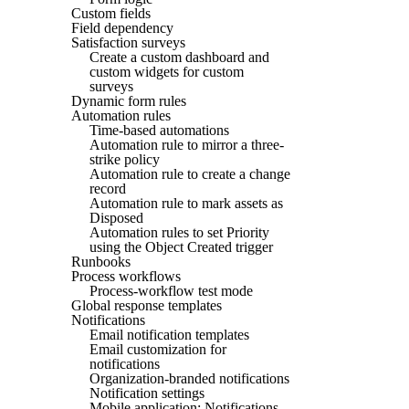
Custom fields
Field dependency
Satisfaction surveys
Create a custom dashboard and
custom widgets for custom
surveys
Dynamic form rules
Automation rules
Time-based automations
Automation rule to mirror a three-
strike policy
Automation rule to create a change
record
Automation rule to mark assets as
Disposed
Automation rules to set Priority
using the Object Created trigger
Runbooks
Process workflows
Process-workflow test mode
Global response templates
Notifications
Email notification templates
Email customization for
notifications
Organization-branded notifications
Notification settings
Mobile application: Notifications