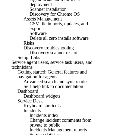
deployment
Scanner installation
Discovery for Chrome OS
Assets Management
CSV file imports, updates, and
exports
Software
Delete all zero installs software
Risks
Discovery troubleshooting
Discovery scanner restart
Setup: Labs
Service agent users, service task users, and
technicians
Getting started: General features and
navigation for agents
Advanced search and syntax rules
Self-help link to documentation
Dashboard
Dashboard widgets
Service Desk
Keyboard shortcuts
Incidents
Incidents index
Change incident comments from
private to public
Incidents Management reports
Service statistics