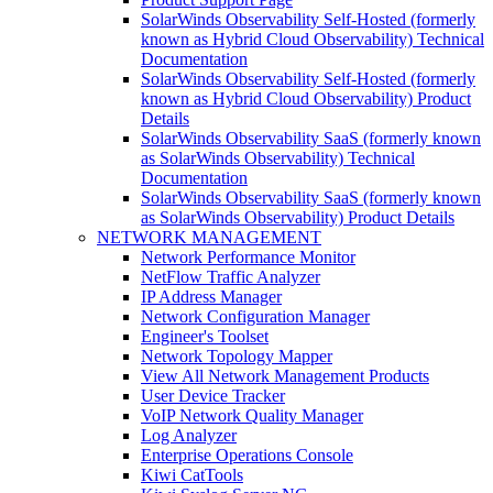
SolarWinds Observability Self-Hosted (formerly
known as Hybrid Cloud Observability) Technical
Documentation
SolarWinds Observability Self-Hosted (formerly
known as Hybrid Cloud Observability) Product
Details
SolarWinds Observability SaaS (formerly known
as SolarWinds Observability) Technical
Documentation
SolarWinds Observability SaaS (formerly known
as SolarWinds Observability) Product Details
NETWORK MANAGEMENT
Network Performance Monitor
NetFlow Traffic Analyzer
IP Address Manager
Network Configuration Manager
Engineer's Toolset
Network Topology Mapper
View All Network Management Products
User Device Tracker
VoIP Network Quality Manager
Log Analyzer
Enterprise Operations Console
Kiwi CatTools