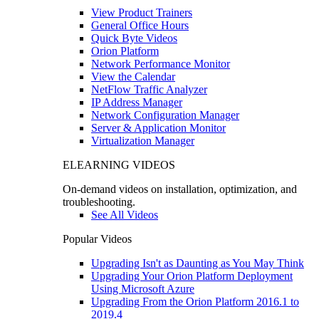
View Product Trainers
General Office Hours
Quick Byte Videos
Orion Platform
Network Performance Monitor
View the Calendar
NetFlow Traffic Analyzer
IP Address Manager
Network Configuration Manager
Server & Application Monitor
Virtualization Manager
ELEARNING VIDEOS
On-demand videos on installation, optimization, and
troubleshooting.
See All Videos
Popular Videos
Upgrading Isn't as Daunting as You May Think
Upgrading Your Orion Platform Deployment
Using Microsoft Azure
Upgrading From the Orion Platform 2016.1 to
2019.4