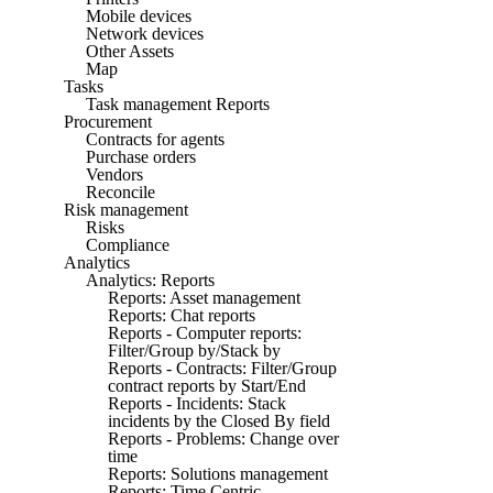
Mobile devices
Network devices
Other Assets
Map
Tasks
Task management Reports
Procurement
Contracts for agents
Purchase orders
Vendors
Reconcile
Risk management
Risks
Compliance
Analytics
Analytics: Reports
Reports: Asset management
Reports: Chat reports
Reports - Computer reports:
Filter/Group by/Stack by
Reports - Contracts: Filter/Group
contract reports by Start/End
Reports - Incidents: Stack
incidents by the Closed By field
Reports - Problems: Change over
time
Reports: Solutions management
Reports: Time Centric