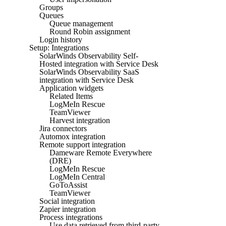
Groups
Queues
Queue management
Round Robin assignment
Login history
Setup: Integrations
SolarWinds Observability Self-
Hosted integration with Service Desk
SolarWinds Observability SaaS
integration with Service Desk
Application widgets
Related Items
LogMeIn Rescue
TeamViewer
Harvest integration
Jira connectors
Automox integration
Remote support integration
Dameware Remote Everywhere
(DRE)
LogMeIn Rescue
LogMeIn Central
GoToAssist
TeamViewer
Social integration
Zapier integration
Process integrations
Use data retrieved from third-party