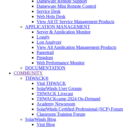
Dameware Remote Support
Dameware Mini Remote Control
Service Desk
Web Help Desk
View All IT Service Management Products
APPLICATION MANAGEMENT
Server & Application Monitor
Loggly
Log Analyzer
View All Application Management Products
Papertrail
Pingdom
Web Performance Monitor
DOCUMENTATION
COMMUNITY
THWACK®
Visit THWACK
SolarWinds User Groups
THWACK Livecast
THWACKcamp 2024 On-Demand
Academy Newsroom
SolarWinds Certified Professional (SCP) Forum
Classroom Training Forum
SolarWinds Blog
Visit Blog