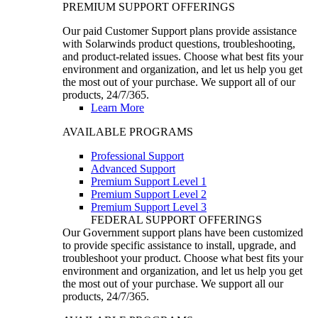
PREMIUM SUPPORT OFFERINGS
Our paid Customer Support plans provide assistance
with Solarwinds product questions, troubleshooting,
and product-related issues. Choose what best fits your
environment and organization, and let us help you get
the most out of your purchase. We support all of our
products, 24/7/365.
Learn More
AVAILABLE PROGRAMS
Professional Support
Advanced Support
Premium Support Level 1
Premium Support Level 2
Premium Support Level 3
FEDERAL SUPPORT OFFERINGS
Our Government support plans have been customized
to provide specific assistance to install, upgrade, and
troubleshoot your product. Choose what best fits your
environment and organization, and let us help you get
the most out of your purchase. We support all our
products, 24/7/365.