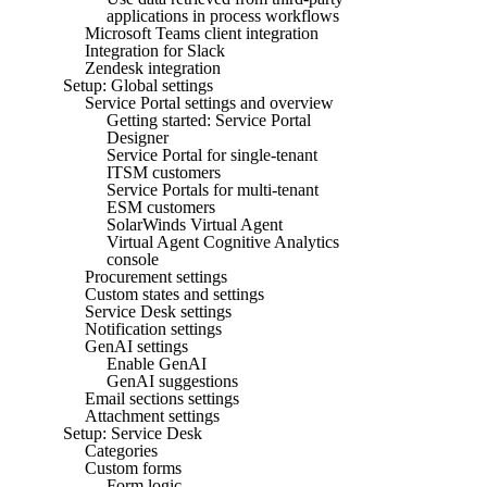
applications in process workflows
Microsoft Teams client integration
Integration for Slack
Zendesk integration
Setup: Global settings
Service Portal settings and overview
Getting started: Service Portal
Designer
Service Portal for single-tenant
ITSM customers
Service Portals for multi-tenant
ESM customers
SolarWinds Virtual Agent
Virtual Agent Cognitive Analytics
console
Procurement settings
Custom states and settings
Service Desk settings
Notification settings
GenAI settings
Enable GenAI
GenAI suggestions
Email sections settings
Attachment settings
Setup: Service Desk
Categories
Custom forms
Form logic