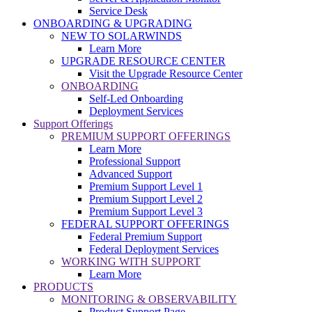
Service Desk
ONBOARDING & UPGRADING
NEW TO SOLARWINDS
Learn More
UPGRADE RESOURCE CENTER
Visit the Upgrade Resource Center
ONBOARDING
Self-Led Onboarding
Deployment Services
Support Offerings
PREMIUM SUPPORT OFFERINGS
Learn More
Professional Support
Advanced Support
Premium Support Level 1
Premium Support Level 2
Premium Support Level 3
FEDERAL SUPPORT OFFERINGS
Federal Premium Support
Federal Deployment Services
WORKING WITH SUPPORT
Learn More
PRODUCTS
MONITORING & OBSERVABILITY
Product Support Page