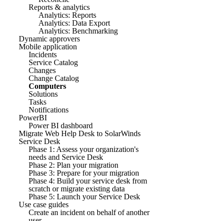
Reports & analytics
Analytics: Reports
Analytics: Data Export
Analytics: Benchmarking
Dynamic approvers
Mobile application
Incidents
Service Catalog
Changes
Change Catalog
Computers
Solutions
Tasks
Notifications
PowerBI
Power BI dashboard
Migrate Web Help Desk to SolarWinds
Service Desk
Phase 1: Assess your organization's
needs and Service Desk
Phase 2: Plan your migration
Phase 3: Prepare for your migration
Phase 4: Build your service desk from
scratch or migrate existing data
Phase 5: Launch your Service Desk
Use case guides
Create an incident on behalf of another
user