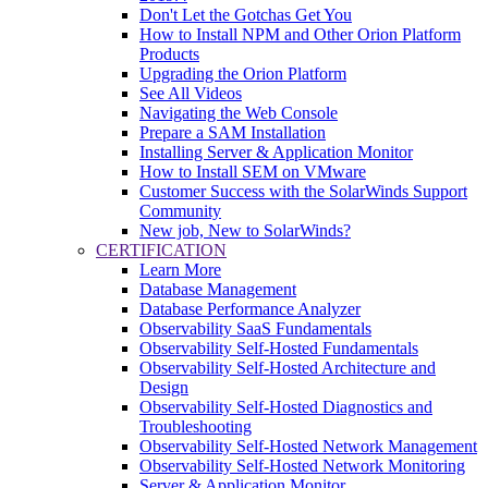
Don't Let the Gotchas Get You
How to Install NPM and Other Orion Platform
Products
Upgrading the Orion Platform
See All Videos
Navigating the Web Console
Prepare a SAM Installation
Installing Server & Application Monitor
How to Install SEM on VMware
Customer Success with the SolarWinds Support
Community
New job, New to SolarWinds?
CERTIFICATION
Learn More
Database Management
Database Performance Analyzer
Observability SaaS Fundamentals
Observability Self-Hosted Fundamentals
Observability Self-Hosted Architecture and
Design
Observability Self-Hosted Diagnostics and
Troubleshooting
Observability Self-Hosted Network Management
Observability Self-Hosted Network Monitoring
Server & Application Monitor