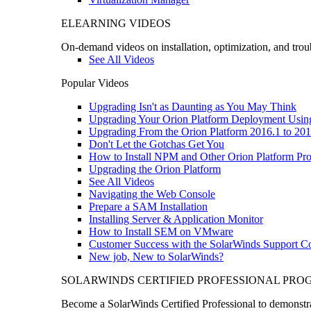
ELEARNING VIDEOS
On-demand videos on installation, optimization, and trou
See All Videos
Popular Videos
Upgrading Isn't as Daunting as You May Think
Upgrading Your Orion Platform Deployment Usin
Upgrading From the Orion Platform 2016.1 to 201
Don't Let the Gotchas Get You
How to Install NPM and Other Orion Platform Pro
Upgrading the Orion Platform
See All Videos
Navigating the Web Console
Prepare a SAM Installation
Installing Server & Application Monitor
How to Install SEM on VMware
Customer Success with the SolarWinds Support 
New job, New to SolarWinds?
SOLARWINDS CERTIFIED PROFESSIONAL PR
Become a SolarWinds Certified Professional to demonstrat