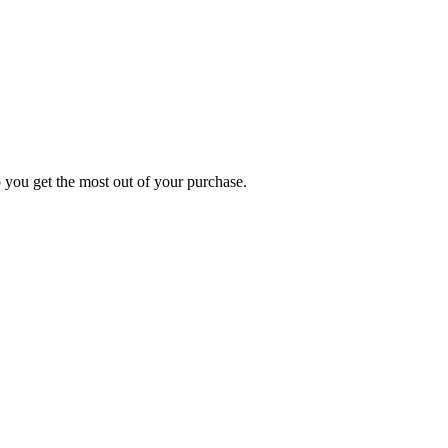
p you get the most out of your purchase.