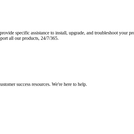
vide specific assistance to install, upgrade, and troubleshoot your p
port all our products, 24/7/365.
 customer success resources. We're here to help.