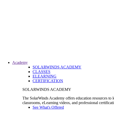
Academy
SOLARWINDS ACADEMY
CLASSES
ELEARNING
CERTIFICATION
SOLARWINDS ACADEMY
The SolarWinds Academy offers education resources to le
classrooms, eLearning videos, and professional certificat
See What's Offered