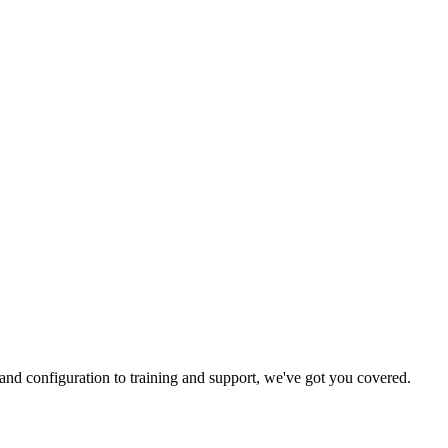
and configuration to training and support, we've got you covered.