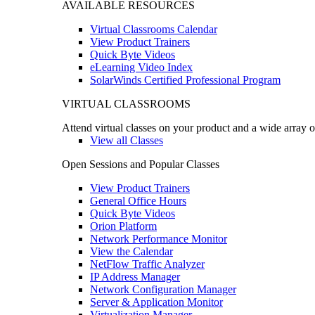
AVAILABLE RESOURCES
Virtual Classrooms Calendar
View Product Trainers
Quick Byte Videos
eLearning Video Index
SolarWinds Certified Professional Program
VIRTUAL CLASSROOMS
Attend virtual classes on your product and a wide array o
View all Classes
Open Sessions and Popular Classes
View Product Trainers
General Office Hours
Quick Byte Videos
Orion Platform
Network Performance Monitor
View the Calendar
NetFlow Traffic Analyzer
IP Address Manager
Network Configuration Manager
Server & Application Monitor
Virtualization Manager