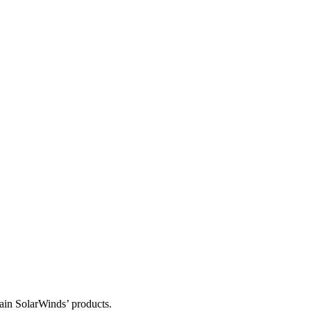
tain SolarWinds’ products.