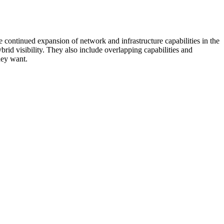
 continued expansion of network and infrastructure capabilities in the
rid visibility. They also include overlapping capabilities and
hey want.