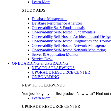
Learn More
STUDY AIDS
Database Management
Database Performance Analyzer
Observability SaaS Fundamentals
Observability Self-Hosted Fundamentals
Observability Self-Hosted Architecture and Desig
Observability Self-Hosted Diagnostics and Troubl
Observability Self-Hosted Network Management
Observability Self-Hosted Network Monitoring
Server & Application Monitor
Service Desk
ONBOARDING & UPGRADING
NEW TO SOLARWINDS
UPGRADE RESOURCE CENTER
ONBOARDING
NEW TO SOLARWINDS
You just bought your first product. Now what? Find out m
Learn More
UPGRADE RESOURCE CENTER