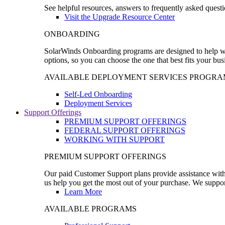
See helpful resources, answers to frequently asked questi
Visit the Upgrade Resource Center
ONBOARDING
SolarWinds Onboarding programs are designed to help wal
options, so you can choose the one that best fits your bu
AVAILABLE DEPLOYMENT SERVICES PROGRA
Self-Led Onboarding
Deployment Services
Support Offerings
PREMIUM SUPPORT OFFERINGS
FEDERAL SUPPORT OFFERINGS
WORKING WITH SUPPORT
PREMIUM SUPPORT OFFERINGS
Our paid Customer Support plans provide assistance with 
us help you get the most out of your purchase. We support
Learn More
AVAILABLE PROGRAMS