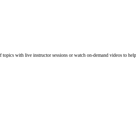
f topics with live instructor sessions or watch on-demand videos to hel