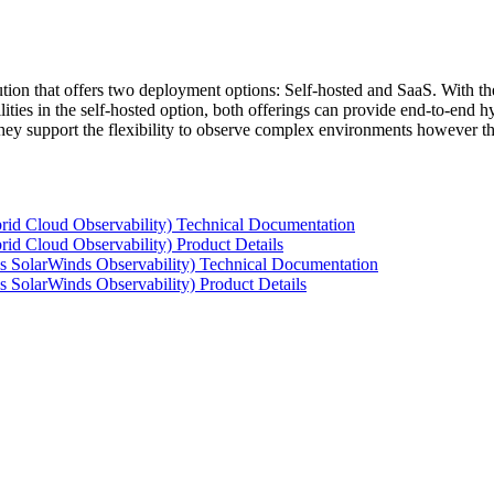
tion that offers two deployment options: Self-hosted and SaaS. With the
ties in the self-hosted option, both offerings can provide end-to-end hyb
 they support the flexibility to observe complex environments however t
rid Cloud Observability) Technical Documentation
id Cloud Observability) Product Details
s SolarWinds Observability) Technical Documentation
 SolarWinds Observability) Product Details