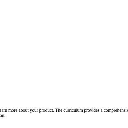
arn more about your product. The curriculum provides a comprehensive 
ion.