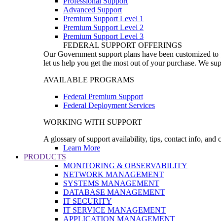
Professional Support
Advanced Support
Premium Support Level 1
Premium Support Level 2
Premium Support Level 3
FEDERAL SUPPORT OFFERINGS
Our Government support plans have been customized to pro
let us help you get the most out of your purchase. We sup
AVAILABLE PROGRAMS
Federal Premium Support
Federal Deployment Services
WORKING WITH SUPPORT
A glossary of support availability, tips, contact info, and
Learn More
PRODUCTS
MONITORING & OBSERVABILITY
NETWORK MANAGEMENT
SYSTEMS MANAGEMENT
DATABASE MANAGEMENT
IT SECURITY
IT SERVICE MANAGEMENT
APPLICATION MANAGEMENT