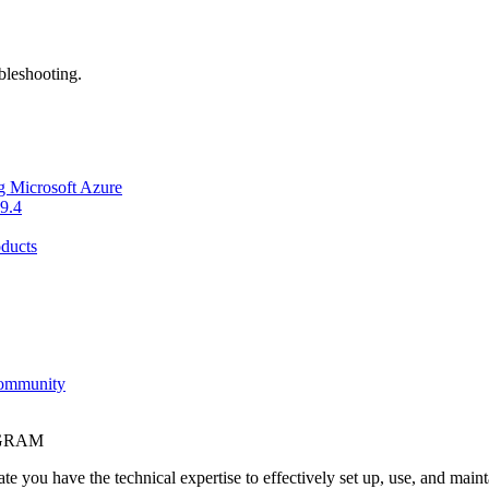
bleshooting.
g Microsoft Azure
9.4
ducts
Community
OGRAM
e you have the technical expertise to effectively set up, use, and main