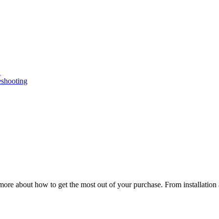
n
eshooting
ore about how to get the most out of your purchase. From installation 