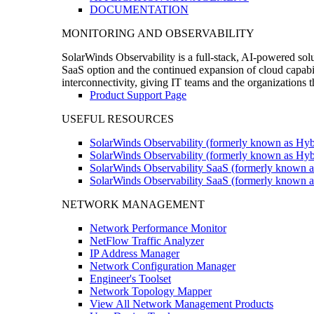
DOCUMENTATION
MONITORING AND OBSERVABILITY
SolarWinds Observability is a full-stack, AI-powered solu
SaaS option and the continued expansion of cloud capabili
interconnectivity, giving IT teams and the organizations
Product Support Page
USEFUL RESOURCES
SolarWinds Observability (formerly known as Hyb
SolarWinds Observability (formerly known as Hybr
SolarWinds Observability SaaS (formerly known a
SolarWinds Observability SaaS (formerly known as
NETWORK MANAGEMENT
Network Performance Monitor
NetFlow Traffic Analyzer
IP Address Manager
Network Configuration Manager
Engineer's Toolset
Network Topology Mapper
View All Network Management Products