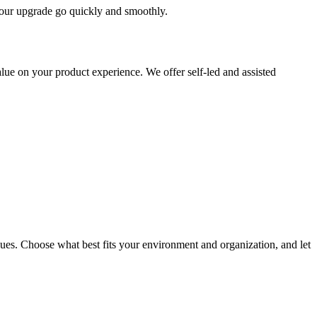
 your upgrade go quickly and smoothly.
ue on your product experience. We offer self-led and assisted
ues. Choose what best fits your environment and organization, and let