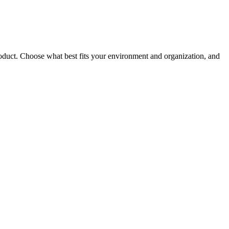
roduct. Choose what best fits your environment and organization, and