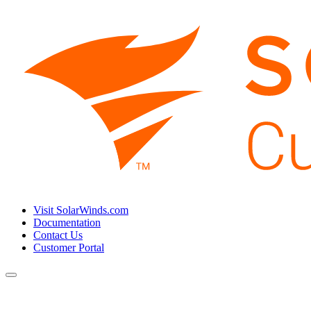
Visit SolarWinds.com
Documentation
Contact Us
Customer Portal
Toggle
navigation