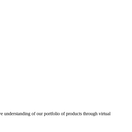
understanding of our portfolio of products through virtual