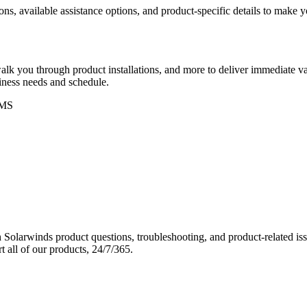
ons, available assistance options, and product-specific details to make
k you through product installations, and more to deliver immediate val
siness needs and schedule.
MS
Solarwinds product questions, troubleshooting, and product-related iss
 all of our products, 24/7/365.