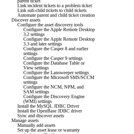
parent ticket
Link incident tickets to a problem ticket
Link sub-child tickets to child tickets
Automate parent and child ticket creation
Discover assets
Configure the asset discovery tools
Configure the Apple Remote Desktop
3.2 settings
Configure the Apple Remote Desktop
3.3 and later settings
Configure the Casper 8 and earlier
settings
Configure the Casper 9 settings
Configure the Database Table or
View settings
Configure the Lansweeper settings
Configure the Microsoft SMS/SCCM
settings
Configure the NCM, NPM, and
SAM settings
Configure the Discovery Engine
(WMI) settings
Install the MySQL JDBC Driver
Install the OpenBase JDBC driver
Sync and discover assets
Manage assets
Manually add assets
Set up the asset lease or warranty