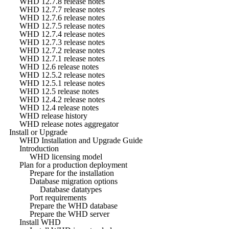
WHD 12.7.8 release notes
WHD 12.7.7 release notes
WHD 12.7.6 release notes
WHD 12.7.5 release notes
WHD 12.7.4 release notes
WHD 12.7.3 release notes
WHD 12.7.2 release notes
WHD 12.7.1 release notes
WHD 12.6 release notes
WHD 12.5.2 release notes
WHD 12.5.1 release notes
WHD 12.5 release notes
WHD 12.4.2 release notes
WHD 12.4 release notes
WHD release history
WHD release notes aggregator
Install or Upgrade
WHD Installation and Upgrade Guide
Introduction
WHD licensing model
Plan for a production deployment
Prepare for the installation
Database migration options
Database datatypes
Port requirements
Prepare the WHD database
Prepare the WHD server
Install WHD