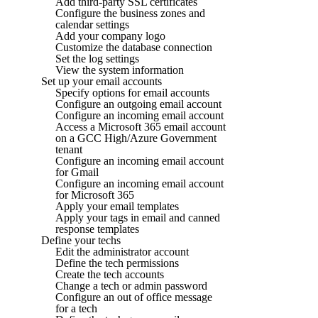
Add third-party SSL certificates
Configure the business zones and
calendar settings
Add your company logo
Customize the database connection
Set the log settings
View the system information
Set up your email accounts
Specify options for email accounts
Configure an outgoing email account
Configure an incoming email account
Access a Microsoft 365 email account
on a GCC High/Azure Government
tenant
Configure an incoming email account
for Gmail
Configure an incoming email account
for Microsoft 365
Apply your email templates
Apply your tags in email and canned
response templates
Define your techs
Edit the administrator account
Define the tech permissions
Create the tech accounts
Change a tech or admin password
Configure an out of office message
for a tech