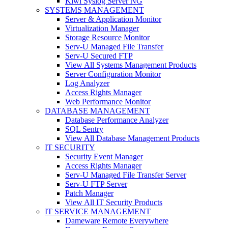
Kiwi Syslog Server NG
SYSTEMS MANAGEMENT
Server & Application Monitor
Virtualization Manager
Storage Resource Monitor
Serv-U Managed File Transfer
Serv-U Secured FTP
View All Systems Management Products
Server Configuration Monitor
Log Analyzer
Access Rights Manager
Web Performance Monitor
DATABASE MANAGEMENT
Database Performance Analyzer
SQL Sentry
View All Database Management Products
IT SECURITY
Security Event Manager
Access Rights Manager
Serv-U Managed File Transfer Server
Serv-U FTP Server
Patch Manager
View All IT Security Products
IT SERVICE MANAGEMENT
Dameware Remote Everywhere