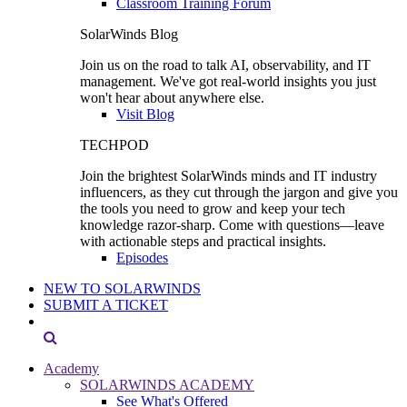
Classroom Training Forum
SolarWinds Blog
Join us on the road to talk AI, observability, and IT
management. We've got real-world insights you just
won't hear about anywhere else.
Visit Blog
TECHPOD
Join the brightest SolarWinds minds and IT industry
influencers, as they cut through the jargon and give you
the tools you need to grow and keep your tech
knowledge razor-sharp. Come with questions—leave
with actionable steps and practical insights.
Episodes
NEW TO SOLARWINDS
SUBMIT A TICKET
Academy
SOLARWINDS ACADEMY
See What's Offered