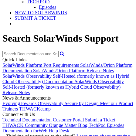
TECHPOD
Episodes
NEW TO SOLARWINDS
SUBMIT A TICKET
Search SolarWinds Support
Quick Links
SolarWinds Platform Port Requirements
SolarWinds/Orion Platform
Documentation
SolarWinds/Orion Platform Release Notes
SolarWinds Observability Self-Hosted (formerly known as Hybrid
Cloud Observability) Documentation
SolarWinds Observability
Self-Hosted (formerly known as Hybrid Cloud Observability)
Release Notes
News & Announcements
Evolving towards Observability
Secure by Design
Meet our Product
Trainers
THWACKcamp
Connect with Us
Technical Documentation
Customer Portal
Submit a Ticket
THWACK Community
Orange Matter Blog
TechPod Episodes
Documentation for
Web Help Desk