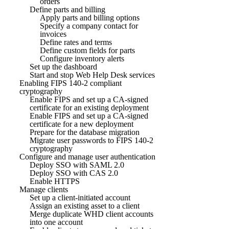
orders
Define parts and billing
Apply parts and billing options
Specify a company contact for
invoices
Define rates and terms
Define custom fields for parts
Configure inventory alerts
Set up the dashboard
Start and stop Web Help Desk services
Enabling FIPS 140-2 compliant
cryptography
Enable FIPS and set up a CA-signed
certificate for an existing deployment
Enable FIPS and set up a CA-signed
certificate for a new deployment
Prepare for the database migration
Migrate user passwords to FIPS 140-2
cryptography
Configure and manage user authentication
Deploy SSO with SAML 2.0
Deploy SSO with CAS 2.0
Enable HTTPS
Manage clients
Set up a client-initiated account
Assign an existing asset to a client
Merge duplicate WHD client accounts
into one account