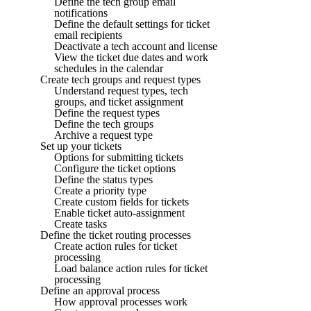
Define the tech group email
notifications
Define the default settings for ticket
email recipients
Deactivate a tech account and license
View the ticket due dates and work
schedules in the calendar
Create tech groups and request types
Understand request types, tech
groups, and ticket assignment
Define the request types
Define the tech groups
Archive a request type
Set up your tickets
Options for submitting tickets
Configure the ticket options
Define the status types
Create a priority type
Create custom fields for tickets
Enable ticket auto-assignment
Create tasks
Define the ticket routing processes
Create action rules for ticket
processing
Load balance action rules for ticket
processing
Define an approval process
How approval processes work