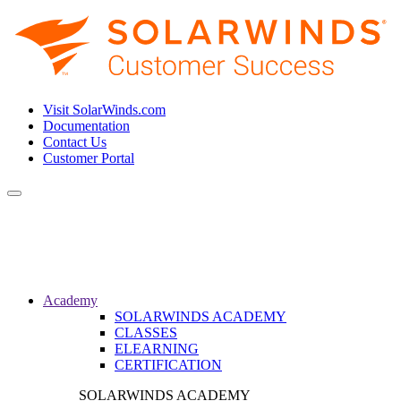
Visit SolarWinds.com
Documentation
Contact Us
Customer Portal
Toggle
navigation
Academy
SOLARWINDS ACADEMY
CLASSES
ELEARNING
CERTIFICATION
SOLARWINDS ACADEMY