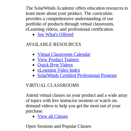
The SolarWinds Academy offers education resources to
learn more about your product. The curriculum
provides a comprehensive understanding of our
portfolio of products through virtual classrooms,
eLearning videos, and professional certification.
See What's Offered
AVAILABLE RESOURCES
Virtual Classrooms Calendar
View Product Trainers
Quick Byte Videos
eLearning Video Index
SolarWinds Certified Professional Program
VIRTUAL CLASSROOMS
Attend virtual classes on your product and a wide array
of topics with live instructor sessions or watch on-
demand videos to help you get the most out of your
purchase.
View all Classes
Open Sessions and Popular Classes