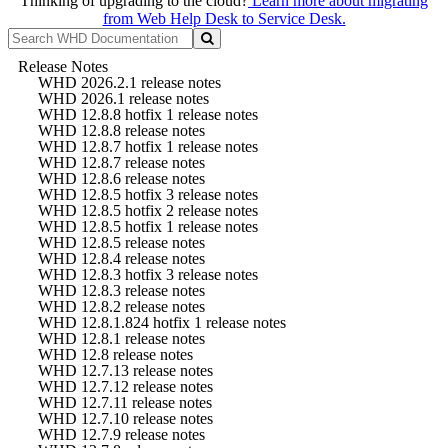
Thinking of upgrading to the cloud?
Learn more about migrating
from Web Help Desk to Service Desk.
Release Notes
WHD 2026.2.1 release notes
WHD 2026.1 release notes
WHD 12.8.8 hotfix 1 release notes
WHD 12.8.8 release notes
WHD 12.8.7 hotfix 1 release notes
WHD 12.8.7 release notes
WHD 12.8.6 release notes
WHD 12.8.5 hotfix 3 release notes
WHD 12.8.5 hotfix 2 release notes
WHD 12.8.5 hotfix 1 release notes
WHD 12.8.5 release notes
WHD 12.8.4 release notes
WHD 12.8.3 hotfix 3 release notes
WHD 12.8.3 release notes
WHD 12.8.2 release notes
WHD 12.8.1.824 hotfix 1 release notes
WHD 12.8.1 release notes
WHD 12.8 release notes
WHD 12.7.13 release notes
WHD 12.7.12 release notes
WHD 12.7.11 release notes
WHD 12.7.10 release notes
WHD 12.7.9 release notes