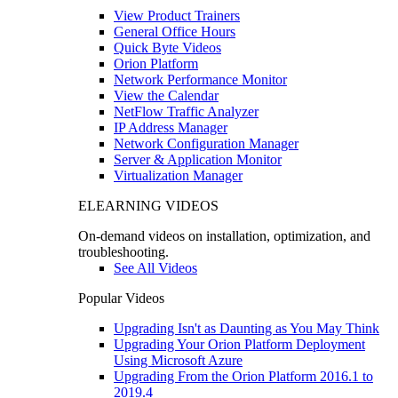
View Product Trainers
General Office Hours
Quick Byte Videos
Orion Platform
Network Performance Monitor
View the Calendar
NetFlow Traffic Analyzer
IP Address Manager
Network Configuration Manager
Server & Application Monitor
Virtualization Manager
ELEARNING VIDEOS
On-demand videos on installation, optimization, and
troubleshooting.
See All Videos
Popular Videos
Upgrading Isn't as Daunting as You May Think
Upgrading Your Orion Platform Deployment
Using Microsoft Azure
Upgrading From the Orion Platform 2016.1 to
2019.4