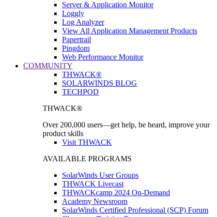
Server & Application Monitor
Loggly
Log Analyzer
View All Application Management Products
Papertrail
Pingdom
Web Performance Monitor
COMMUNITY
THWACK®
SOLARWINDS BLOG
TECHPOD
THWACK®
Over 200,000 users—get help, be heard, improve your
product skills
Visit THWACK
AVAILABLE PROGRAMS
SolarWinds User Groups
THWACK Livecast
THWACKcamp 2024 On-Demand
Academy Newsroom
SolarWinds Certified Professional (SCP) Forum