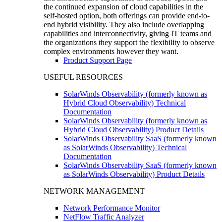
the continued expansion of cloud capabilities in the
self-hosted option, both offerings can provide end-to-
end hybrid visibility. They also include overlapping
capabilities and interconnectivity, giving IT teams and
the organizations they support the flexibility to observe
complex environments however they want.
Product Support Page
USEFUL RESOURCES
SolarWinds Observability (formerly known as
Hybrid Cloud Observability) Technical
Documentation
SolarWinds Observability (formerly known as
Hybrid Cloud Observability) Product Details
SolarWinds Observability SaaS (formerly known
as SolarWinds Observability) Technical
Documentation
SolarWinds Observability SaaS (formerly known
as SolarWinds Observability) Product Details
NETWORK MANAGEMENT
Network Performance Monitor
NetFlow Traffic Analyzer