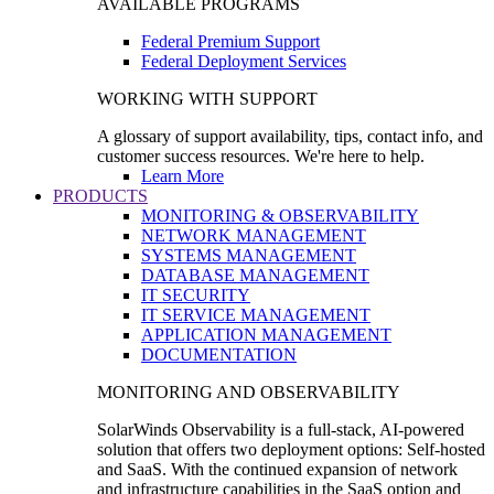
AVAILABLE PROGRAMS
Federal Premium Support
Federal Deployment Services
WORKING WITH SUPPORT
A glossary of support availability, tips, contact info, and
customer success resources. We're here to help.
Learn More
PRODUCTS
MONITORING & OBSERVABILITY
NETWORK MANAGEMENT
SYSTEMS MANAGEMENT
DATABASE MANAGEMENT
IT SECURITY
IT SERVICE MANAGEMENT
APPLICATION MANAGEMENT
DOCUMENTATION
MONITORING AND OBSERVABILITY
SolarWinds Observability is a full-stack, AI-powered
solution that offers two deployment options: Self-hosted
and SaaS. With the continued expansion of network
and infrastructure capabilities in the SaaS option and