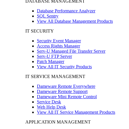
DATABASE MANAGEMENT
Database Performance Analyzer
SQL Sentry
View All Database Management Products
IT SECURITY
Security Event Manager
Access Rights Manager
Serv-U Managed File Transfer Server
Serv-U FTP Server
Patch Manager
View All IT Security Products
IT SERVICE MANAGEMENT
Dameware Remote Everywhere
Dameware Remote Support
Dameware Mini Remote Control
Service Desk
Web Help Desk
View All IT Service Management Products
APPLICATION MANAGEMENT