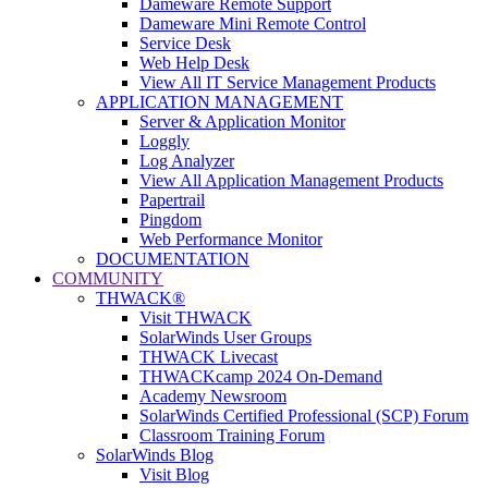
Dameware Remote Support
Dameware Mini Remote Control
Service Desk
Web Help Desk
View All IT Service Management Products
APPLICATION MANAGEMENT
Server & Application Monitor
Loggly
Log Analyzer
View All Application Management Products
Papertrail
Pingdom
Web Performance Monitor
DOCUMENTATION
COMMUNITY
THWACK®
Visit THWACK
SolarWinds User Groups
THWACK Livecast
THWACKcamp 2024 On-Demand
Academy Newsroom
SolarWinds Certified Professional (SCP) Forum
Classroom Training Forum
SolarWinds Blog
Visit Blog