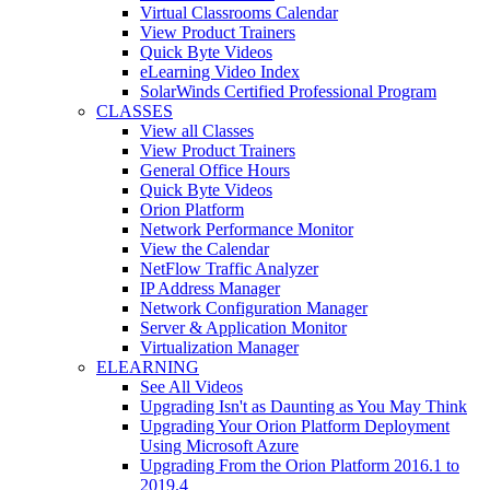
Virtual Classrooms Calendar
View Product Trainers
Quick Byte Videos
eLearning Video Index
SolarWinds Certified Professional Program
CLASSES
View all Classes
View Product Trainers
General Office Hours
Quick Byte Videos
Orion Platform
Network Performance Monitor
View the Calendar
NetFlow Traffic Analyzer
IP Address Manager
Network Configuration Manager
Server & Application Monitor
Virtualization Manager
ELEARNING
See All Videos
Upgrading Isn't as Daunting as You May Think
Upgrading Your Orion Platform Deployment
Using Microsoft Azure
Upgrading From the Orion Platform 2016.1 to
2019.4