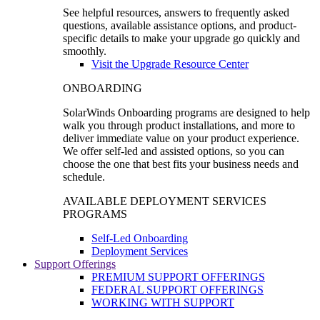
See helpful resources, answers to frequently asked
questions, available assistance options, and product-
specific details to make your upgrade go quickly and
smoothly.
Visit the Upgrade Resource Center
ONBOARDING
SolarWinds Onboarding programs are designed to help
walk you through product installations, and more to
deliver immediate value on your product experience.
We offer self-led and assisted options, so you can
choose the one that best fits your business needs and
schedule.
AVAILABLE DEPLOYMENT SERVICES
PROGRAMS
Self-Led Onboarding
Deployment Services
Support Offerings
PREMIUM SUPPORT OFFERINGS
FEDERAL SUPPORT OFFERINGS
WORKING WITH SUPPORT