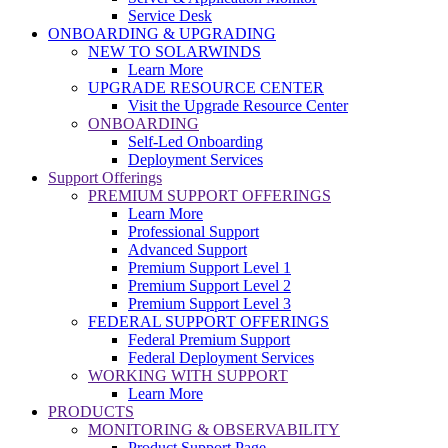
Service Desk
ONBOARDING & UPGRADING
NEW TO SOLARWINDS
Learn More
UPGRADE RESOURCE CENTER
Visit the Upgrade Resource Center
ONBOARDING
Self-Led Onboarding
Deployment Services
Support Offerings
PREMIUM SUPPORT OFFERINGS
Learn More
Professional Support
Advanced Support
Premium Support Level 1
Premium Support Level 2
Premium Support Level 3
FEDERAL SUPPORT OFFERINGS
Federal Premium Support
Federal Deployment Services
WORKING WITH SUPPORT
Learn More
PRODUCTS
MONITORING & OBSERVABILITY
Product Support Page