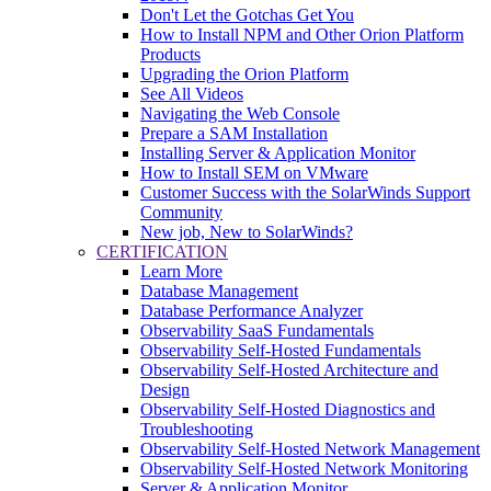
Don't Let the Gotchas Get You
How to Install NPM and Other Orion Platform
Products
Upgrading the Orion Platform
See All Videos
Navigating the Web Console
Prepare a SAM Installation
Installing Server & Application Monitor
How to Install SEM on VMware
Customer Success with the SolarWinds Support
Community
New job, New to SolarWinds?
CERTIFICATION
Learn More
Database Management
Database Performance Analyzer
Observability SaaS Fundamentals
Observability Self-Hosted Fundamentals
Observability Self-Hosted Architecture and
Design
Observability Self-Hosted Diagnostics and
Troubleshooting
Observability Self-Hosted Network Management
Observability Self-Hosted Network Monitoring
Server & Application Monitor