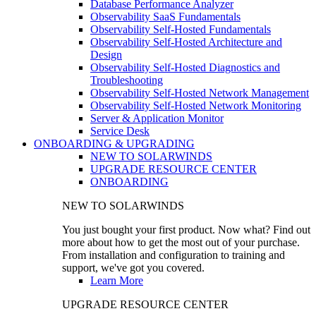
Database Performance Analyzer
Observability SaaS Fundamentals
Observability Self-Hosted Fundamentals
Observability Self-Hosted Architecture and
Design
Observability Self-Hosted Diagnostics and
Troubleshooting
Observability Self-Hosted Network Management
Observability Self-Hosted Network Monitoring
Server & Application Monitor
Service Desk
ONBOARDING & UPGRADING
NEW TO SOLARWINDS
UPGRADE RESOURCE CENTER
ONBOARDING
NEW TO SOLARWINDS
You just bought your first product. Now what? Find out
more about how to get the most out of your purchase.
From installation and configuration to training and
support, we've got you covered.
Learn More
UPGRADE RESOURCE CENTER