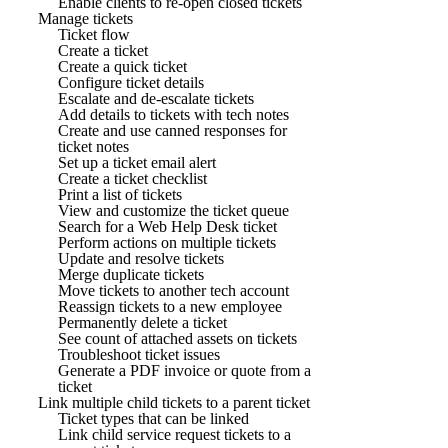
Enable clients to re-open closed tickets
Manage tickets
Ticket flow
Create a ticket
Create a quick ticket
Configure ticket details
Escalate and de-escalate tickets
Add details to tickets with tech notes
Create and use canned responses for
ticket notes
Set up a ticket email alert
Create a ticket checklist
Print a list of tickets
View and customize the ticket queue
Search for a Web Help Desk ticket
Perform actions on multiple tickets
Update and resolve tickets
Merge duplicate tickets
Move tickets to another tech account
Reassign tickets to a new employee
Permanently delete a ticket
See count of attached assets on tickets
Troubleshoot ticket issues
Generate a PDF invoice or quote from a
ticket
Link multiple child tickets to a parent ticket
Ticket types that can be linked
Link child service request tickets to a