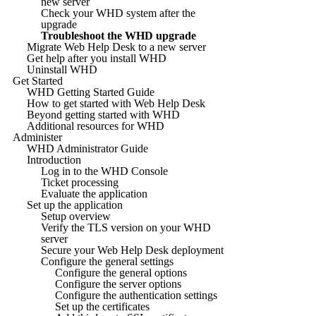
new server
Check your WHD system after the
upgrade
Troubleshoot the WHD upgrade
Migrate Web Help Desk to a new server
Get help after you install WHD
Uninstall WHD
Get Started
WHD Getting Started Guide
How to get started with Web Help Desk
Beyond getting started with WHD
Additional resources for WHD
Administer
WHD Administrator Guide
Introduction
Log in to the WHD Console
Ticket processing
Evaluate the application
Set up the application
Setup overview
Verify the TLS version on your WHD
server
Secure your Web Help Desk deployment
Configure the general settings
Configure the general options
Configure the server options
Configure the authentication settings
Set up the certificates