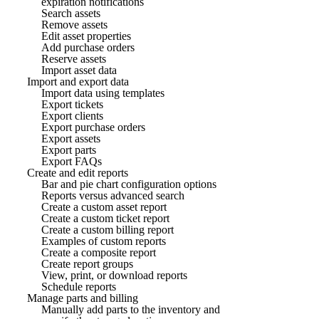
expiration notifications
Search assets
Remove assets
Edit asset properties
Add purchase orders
Reserve assets
Import asset data
Import and export data
Import data using templates
Export tickets
Export clients
Export purchase orders
Export assets
Export parts
Export FAQs
Create and edit reports
Bar and pie chart configuration options
Reports versus advanced search
Create a custom asset report
Create a custom ticket report
Create a custom billing report
Examples of custom reports
Create a composite report
Create report groups
View, print, or download reports
Schedule reports
Manage parts and billing
Manually add parts to the inventory and