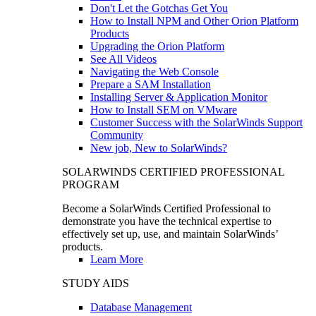
Don't Let the Gotchas Get You
How to Install NPM and Other Orion Platform
Products
Upgrading the Orion Platform
See All Videos
Navigating the Web Console
Prepare a SAM Installation
Installing Server & Application Monitor
How to Install SEM on VMware
Customer Success with the SolarWinds Support
Community
New job, New to SolarWinds?
SOLARWINDS CERTIFIED PROFESSIONAL
PROGRAM
Become a SolarWinds Certified Professional to
demonstrate you have the technical expertise to
effectively set up, use, and maintain SolarWinds’
products.
Learn More
STUDY AIDS
Database Management