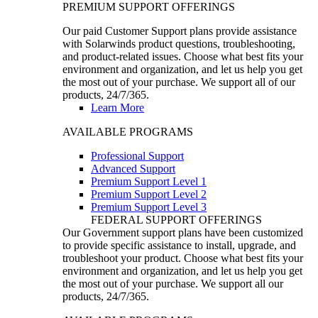
PREMIUM SUPPORT OFFERINGS
Our paid Customer Support plans provide assistance
with Solarwinds product questions, troubleshooting,
and product-related issues. Choose what best fits your
environment and organization, and let us help you get
the most out of your purchase. We support all of our
products, 24/7/365.
Learn More
AVAILABLE PROGRAMS
Professional Support
Advanced Support
Premium Support Level 1
Premium Support Level 2
Premium Support Level 3
FEDERAL SUPPORT OFFERINGS
Our Government support plans have been customized
to provide specific assistance to install, upgrade, and
troubleshoot your product. Choose what best fits your
environment and organization, and let us help you get
the most out of your purchase. We support all our
products, 24/7/365.