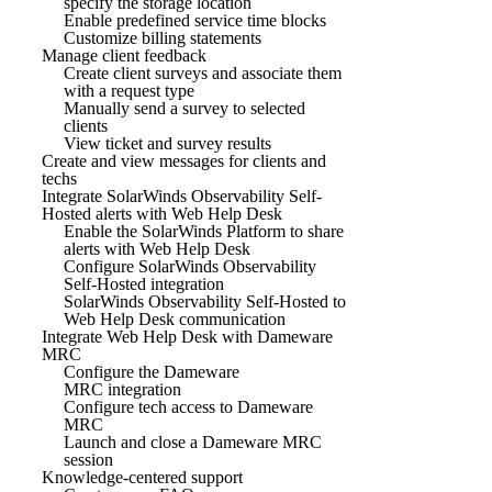
specify the storage location
Enable predefined service time blocks
Customize billing statements
Manage client feedback
Create client surveys and associate them
with a request type
Manually send a survey to selected
clients
View ticket and survey results
Create and view messages for clients and
techs
Integrate SolarWinds Observability Self-
Hosted alerts with Web Help Desk
Enable the SolarWinds Platform to share
alerts with Web Help Desk
Configure SolarWinds Observability
Self-Hosted integration
SolarWinds Observability Self-Hosted to
Web Help Desk communication
Integrate Web Help Desk with Dameware
MRC
Configure the Dameware
MRC integration
Configure tech access to Dameware
MRC
Launch and close a Dameware MRC
session
Knowledge-centered support