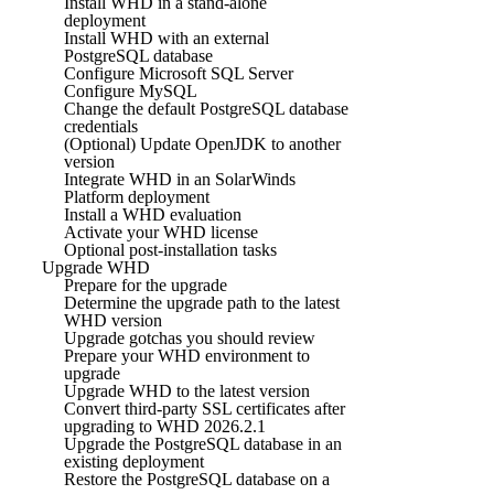
Install WHD in a stand-alone
deployment
Install WHD with an external
PostgreSQL database
Configure Microsoft SQL Server
Configure MySQL
Change the default PostgreSQL database
credentials
(Optional) Update OpenJDK to another
version
Integrate WHD in an SolarWinds
Platform deployment
Install a WHD evaluation
Activate your WHD license
Optional post-installation tasks
Upgrade WHD
Prepare for the upgrade
Determine the upgrade path to the latest
WHD version
Upgrade gotchas you should review
Prepare your WHD environment to
upgrade
Upgrade WHD to the latest version
Convert third-party SSL certificates after
upgrading to WHD 2026.2.1
Upgrade the PostgreSQL database in an
existing deployment
Restore the PostgreSQL database on a