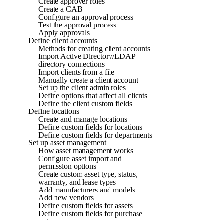
Create approver roles
Create a CAB
Configure an approval process
Test the approval process
Apply approvals
Define client accounts
Methods for creating client accounts
Import Active Directory/LDAP
directory connections
Import clients from a file
Manually create a client account
Set up the client admin roles
Define options that affect all clients
Define the client custom fields
Define locations
Create and manage locations
Define custom fields for locations
Define custom fields for departments
Set up asset management
How asset management works
Configure asset import and
permission options
Create custom asset type, status,
warranty, and lease types
Add manufacturers and models
Add new vendors
Define custom fields for assets
Define custom fields for purchase