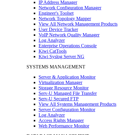
IP Address Manager
Network Configuration Manager
Engineer's Toolset
Network Topology Mapper
View All Network Management Products
User Device Tracker
VoIP Network Quality Manager
Log Analyzer
Enterprise Operations Console
Kiwi CatTools
Kiwi Syslog Server NG
SYSTEMS MANAGEMENT
Server & Application Monitor
Virtualization Manager
Storage Resource Monitor
Serv-U Managed File Transfer
Serv-U Secured FTP
View All Systems Management Products
Server Configuration Monitor
Log Analyzer
Access Rights Manager
Web Performance Monitor