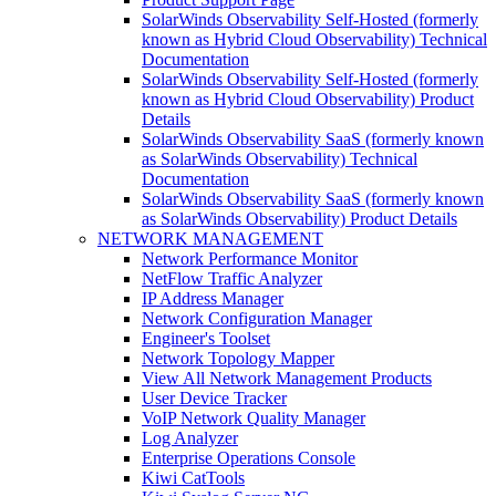
SolarWinds Observability Self-Hosted (formerly
known as Hybrid Cloud Observability) Technical
Documentation
SolarWinds Observability Self-Hosted (formerly
known as Hybrid Cloud Observability) Product
Details
SolarWinds Observability SaaS (formerly known
as SolarWinds Observability) Technical
Documentation
SolarWinds Observability SaaS (formerly known
as SolarWinds Observability) Product Details
NETWORK MANAGEMENT
Network Performance Monitor
NetFlow Traffic Analyzer
IP Address Manager
Network Configuration Manager
Engineer's Toolset
Network Topology Mapper
View All Network Management Products
User Device Tracker
VoIP Network Quality Manager
Log Analyzer
Enterprise Operations Console
Kiwi CatTools