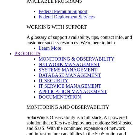
AVAILABLE PROGRAMS
Federal Premium Support
Federal Deployment Services
WORKING WITH SUPPORT
A glossary of support availability, tips, contact info, and
customer success resources. We're here to help.
Learn More
PRODUCTS
MONITORING & OBSERVABILITY
NETWORK MANAGEMENT
SYSTEMS MANAGEMENT
DATABASE MANAGEMENT
IT SECURITY
IT SERVICE MANAGEMENT
APPLICATION MANAGEMENT
DOCUMENTATION
MONITORING AND OBSERVABILITY
SolarWinds Observability is a full-stack, AI-powered
solution that offers two deployment options: Self-hosted
and SaaS. With the continued expansion of network
and infrastructure capabilities in the SaaS option and