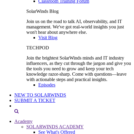
Classroom Training Forum
SolarWinds Blog
Join us on the road to talk AI, observability, and IT
management. We've got real-world insights you just
won't hear about anywhere else.
Visit Blog
TECHPOD
Join the brightest SolarWinds minds and IT industry
influencers, as they cut through the jargon and give you
the tools you need to grow and keep your tech
knowledge razor-sharp. Come with questions—leave
with actionable steps and practical insights.
Episodes
NEW TO SOLARWINDS
SUBMIT A TICKET
Academy
SOLARWINDS ACADEMY
See What's Offered