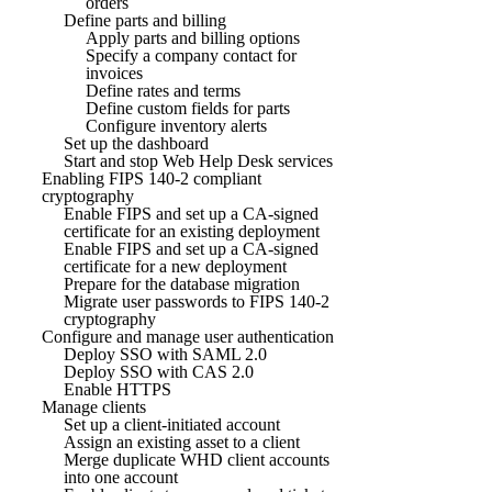
orders
Define parts and billing
Apply parts and billing options
Specify a company contact for
invoices
Define rates and terms
Define custom fields for parts
Configure inventory alerts
Set up the dashboard
Start and stop Web Help Desk services
Enabling FIPS 140-2 compliant
cryptography
Enable FIPS and set up a CA-signed
certificate for an existing deployment
Enable FIPS and set up a CA-signed
certificate for a new deployment
Prepare for the database migration
Migrate user passwords to FIPS 140-2
cryptography
Configure and manage user authentication
Deploy SSO with SAML 2.0
Deploy SSO with CAS 2.0
Enable HTTPS
Manage clients
Set up a client-initiated account
Assign an existing asset to a client
Merge duplicate WHD client accounts
into one account