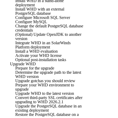
Install WHD in a stand-alone
deployment
Install WHD with an external
PostgreSQL database
Configure Microsoft SQL Server
Configure MySQL
Change the default PostgreSQL database
credentials
(Optional) Update OpenJDK to another
version
Integrate WHD in an SolarWinds
Platform deployment
Install a WHD evaluation
Activate your WHD license
Optional post-installation tasks
Upgrade WHD
Prepare for the upgrade
Determine the upgrade path to the latest
WHD version
Upgrade gotchas you should review
Prepare your WHD environment to
upgrade
Upgrade WHD to the latest version
Convert third-party SSL certificates after
upgrading to WHD 2026.2.1
Upgrade the PostgreSQL database in an
existing deployment
Restore the PostgreSQL database on a