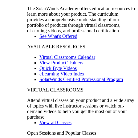
The SolarWinds Academy offers education resources to
learn more about your product. The curriculum
provides a comprehensive understanding of our
portfolio of products through virtual classrooms,
eLearning videos, and professional certification.
See What's Offered
AVAILABLE RESOURCES
Virtual Classrooms Calendar
View Product Trainers
Quick Byte Videos
eLearning Video Index
SolarWinds Certified Professional Program
VIRTUAL CLASSROOMS
Attend virtual classes on your product and a wide array
of topics with live instructor sessions or watch on-
demand videos to help you get the most out of your
purchase.
View all Classes
Open Sessions and Popular Classes