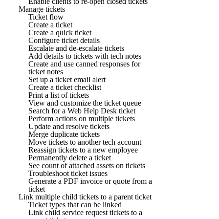
Enable clients to re-open closed tickets
Manage tickets
Ticket flow
Create a ticket
Create a quick ticket
Configure ticket details
Escalate and de-escalate tickets
Add details to tickets with tech notes
Create and use canned responses for
ticket notes
Set up a ticket email alert
Create a ticket checklist
Print a list of tickets
View and customize the ticket queue
Search for a Web Help Desk ticket
Perform actions on multiple tickets
Update and resolve tickets
Merge duplicate tickets
Move tickets to another tech account
Reassign tickets to a new employee
Permanently delete a ticket
See count of attached assets on tickets
Troubleshoot ticket issues
Generate a PDF invoice or quote from a
ticket
Link multiple child tickets to a parent ticket
Ticket types that can be linked
Link child service request tickets to a