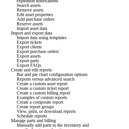
expiration notifications
Search assets
Remove assets
Edit asset properties
Add purchase orders
Reserve assets
Import asset data
Import and export data
Import data using templates
Export tickets
Export clients
Export purchase orders
Export assets
Export parts
Export FAQs
Create and edit reports
Bar and pie chart configuration options
Reports versus advanced search
Create a custom asset report
Create a custom ticket report
Create a custom billing report
Examples of custom reports
Create a composite report
Create report groups
View, print, or download reports
Schedule reports
Manage parts and billing
Manually add parts to the inventory and