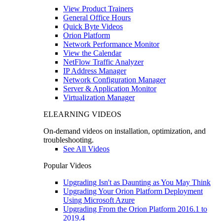
View Product Trainers
General Office Hours
Quick Byte Videos
Orion Platform
Network Performance Monitor
View the Calendar
NetFlow Traffic Analyzer
IP Address Manager
Network Configuration Manager
Server & Application Monitor
Virtualization Manager
ELEARNING VIDEOS
On-demand videos on installation, optimization, and
troubleshooting.
See All Videos
Popular Videos
Upgrading Isn't as Daunting as You May Think
Upgrading Your Orion Platform Deployment
Using Microsoft Azure
Upgrading From the Orion Platform 2016.1 to
2019.4