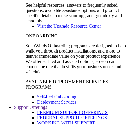
See helpful resources, answers to frequently asked
questions, available assistance options, and product-
specific details to make your upgrade go quickly and
smoothly.
Visit the Upgrade Resource Center
ONBOARDING
SolarWinds Onboarding programs are designed to help
walk you through product installations, and more to
deliver immediate value on your product experience.
We offer self-led and assisted options, so you can
choose the one that best fits your business needs and
schedule.
AVAILABLE DEPLOYMENT SERVICES
PROGRAMS
Self-Led Onboarding
Deployment Services
Support Offerings
PREMIUM SUPPORT OFFERINGS
FEDERAL SUPPORT OFFERINGS
WORKING WITH SUPPORT