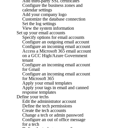
Add third-party SSL certificates
Configure the business zones and
calendar settings
Add your company logo
Customize the database connection
Set the log settings
View the system information
Set up your email accounts
Specify options for email accounts
Configure an outgoing email account
Configure an incoming email account
Access a Microsoft 365 email account
on a GCC High/Azure Government
tenant
Configure an incoming email account
for Gmail
Configure an incoming email account
for Microsoft 365
Apply your email templates
Apply your tags in email and canned
response templates
Define your techs
Edit the administrator account
Define the tech permissions
Create the tech accounts
Change a tech or admin password
Configure an out of office message
for a tech