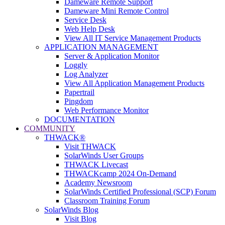
Dameware Remote Support
Dameware Mini Remote Control
Service Desk
Web Help Desk
View All IT Service Management Products
APPLICATION MANAGEMENT
Server & Application Monitor
Loggly
Log Analyzer
View All Application Management Products
Papertrail
Pingdom
Web Performance Monitor
DOCUMENTATION
COMMUNITY
THWACK®
Visit THWACK
SolarWinds User Groups
THWACK Livecast
THWACKcamp 2024 On-Demand
Academy Newsroom
SolarWinds Certified Professional (SCP) Forum
Classroom Training Forum
SolarWinds Blog
Visit Blog