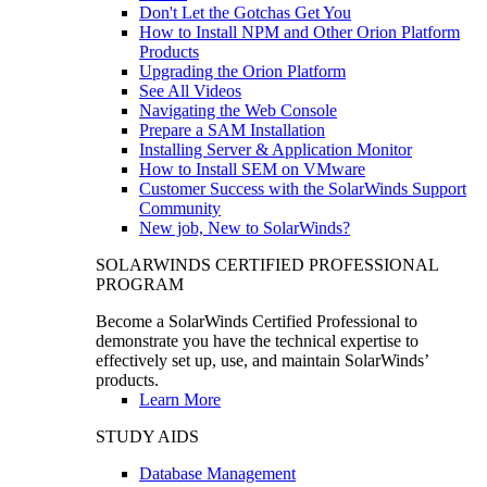
Don't Let the Gotchas Get You
How to Install NPM and Other Orion Platform
Products
Upgrading the Orion Platform
See All Videos
Navigating the Web Console
Prepare a SAM Installation
Installing Server & Application Monitor
How to Install SEM on VMware
Customer Success with the SolarWinds Support
Community
New job, New to SolarWinds?
SOLARWINDS CERTIFIED PROFESSIONAL
PROGRAM
Become a SolarWinds Certified Professional to
demonstrate you have the technical expertise to
effectively set up, use, and maintain SolarWinds’
products.
Learn More
STUDY AIDS
Database Management