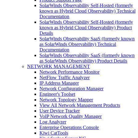
SolarWinds Observability Self-Hosted (formerly
known as Hybrid Cloud Observability) Technical
Documentation
SolarWinds Observability Self-Hosted (formerly
known as Hybrid Cloud Observability) Product
Details
SolarWinds Observability SaaS (formerly known
as SolarWinds Observability) Technical
Documentation
SolarWinds Observability SaaS (formerly known
as SolarWinds Observability) Product Details
NETWORK MANAGEMENT
Network Performance Monitor
NetFlow Traffic Analyzer
IP Address Manager
Network Configuration Manager
Engineer's Toolset
Network Topology Mapper
View All Network Management Products
User Device Tracker
VoIP Network Quality Manager
Log Analyzer
Enterprise Operations Console
Kiwi CatTools