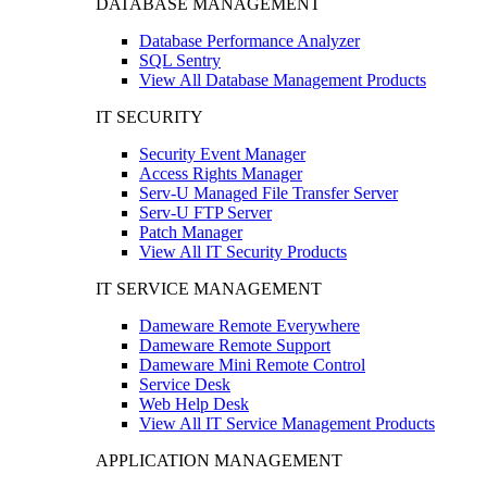
DATABASE MANAGEMENT
Database Performance Analyzer
SQL Sentry
View All Database Management Products
IT SECURITY
Security Event Manager
Access Rights Manager
Serv-U Managed File Transfer Server
Serv-U FTP Server
Patch Manager
View All IT Security Products
IT SERVICE MANAGEMENT
Dameware Remote Everywhere
Dameware Remote Support
Dameware Mini Remote Control
Service Desk
Web Help Desk
View All IT Service Management Products
APPLICATION MANAGEMENT