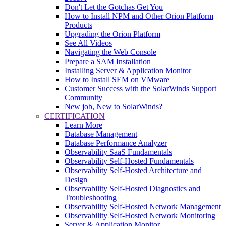
Don't Let the Gotchas Get You
How to Install NPM and Other Orion Platform
Products
Upgrading the Orion Platform
See All Videos
Navigating the Web Console
Prepare a SAM Installation
Installing Server & Application Monitor
How to Install SEM on VMware
Customer Success with the SolarWinds Support
Community
New job, New to SolarWinds?
CERTIFICATION
Learn More
Database Management
Database Performance Analyzer
Observability SaaS Fundamentals
Observability Self-Hosted Fundamentals
Observability Self-Hosted Architecture and
Design
Observability Self-Hosted Diagnostics and
Troubleshooting
Observability Self-Hosted Network Management
Observability Self-Hosted Network Monitoring
Server & Application Monitor