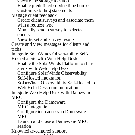
specify the storage location
Enable predefined service time blocks
Customize billing statements
Manage client feedback
Create client surveys and associate them
with a request type
Manually send a survey to selected
clients
View ticket and survey results
Create and view messages for clients and
techs
Integrate SolarWinds Observability Self-
Hosted alerts with Web Help Desk
Enable the SolarWinds Platform to share
alerts with Web Help Desk
Configure SolarWinds Observability
Self-Hosted integration
SolarWinds Observability Self-Hosted to
Web Help Desk communication
Integrate Web Help Desk with Dameware
MRC
Configure the Dameware
MRC integration
Configure tech access to Dameware
MRC
Launch and close a Dameware MRC
session
Knowledge-centered support