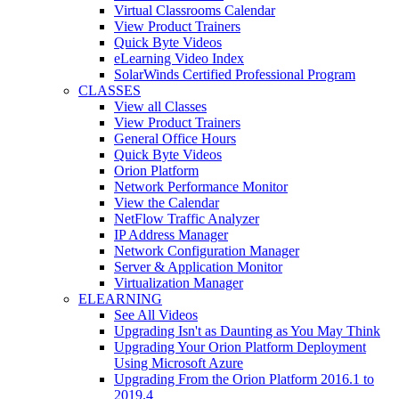
Virtual Classrooms Calendar
View Product Trainers
Quick Byte Videos
eLearning Video Index
SolarWinds Certified Professional Program
CLASSES
View all Classes
View Product Trainers
General Office Hours
Quick Byte Videos
Orion Platform
Network Performance Monitor
View the Calendar
NetFlow Traffic Analyzer
IP Address Manager
Network Configuration Manager
Server & Application Monitor
Virtualization Manager
ELEARNING
See All Videos
Upgrading Isn't as Daunting as You May Think
Upgrading Your Orion Platform Deployment
Using Microsoft Azure
Upgrading From the Orion Platform 2016.1 to
2019.4