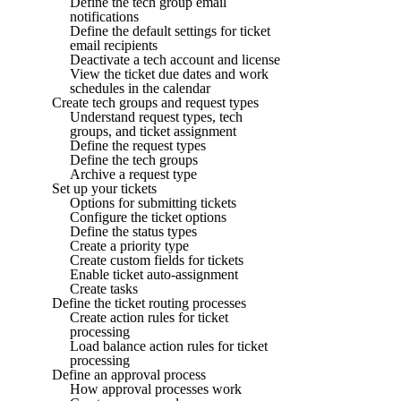
Define the tech group email
notifications
Define the default settings for ticket
email recipients
Deactivate a tech account and license
View the ticket due dates and work
schedules in the calendar
Create tech groups and request types
Understand request types, tech
groups, and ticket assignment
Define the request types
Define the tech groups
Archive a request type
Set up your tickets
Options for submitting tickets
Configure the ticket options
Define the status types
Create a priority type
Create custom fields for tickets
Enable ticket auto-assignment
Create tasks
Define the ticket routing processes
Create action rules for ticket
processing
Load balance action rules for ticket
processing
Define an approval process
How approval processes work