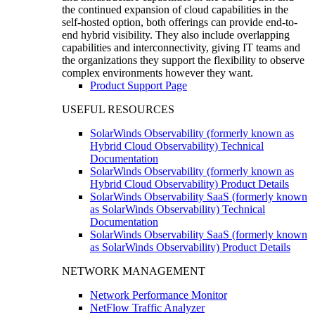
the continued expansion of cloud capabilities in the
self-hosted option, both offerings can provide end-to-
end hybrid visibility. They also include overlapping
capabilities and interconnectivity, giving IT teams and
the organizations they support the flexibility to observe
complex environments however they want.
Product Support Page
USEFUL RESOURCES
SolarWinds Observability (formerly known as
Hybrid Cloud Observability) Technical
Documentation
SolarWinds Observability (formerly known as
Hybrid Cloud Observability) Product Details
SolarWinds Observability SaaS (formerly known
as SolarWinds Observability) Technical
Documentation
SolarWinds Observability SaaS (formerly known
as SolarWinds Observability) Product Details
NETWORK MANAGEMENT
Network Performance Monitor
NetFlow Traffic Analyzer