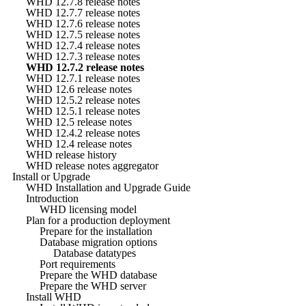
WHD 12.7.8 release notes
WHD 12.7.7 release notes
WHD 12.7.6 release notes
WHD 12.7.5 release notes
WHD 12.7.4 release notes
WHD 12.7.3 release notes
WHD 12.7.2 release notes
WHD 12.7.1 release notes
WHD 12.6 release notes
WHD 12.5.2 release notes
WHD 12.5.1 release notes
WHD 12.5 release notes
WHD 12.4.2 release notes
WHD 12.4 release notes
WHD release history
WHD release notes aggregator
Install or Upgrade
WHD Installation and Upgrade Guide
Introduction
WHD licensing model
Plan for a production deployment
Prepare for the installation
Database migration options
Database datatypes
Port requirements
Prepare the WHD database
Prepare the WHD server
Install WHD