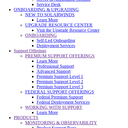
Service Desk
ONBOARDING & UPGRADING
NEW TO SOLARWINDS
Learn More
UPGRADE RESOURCE CENTER
Visit the Upgrade Resource Center
ONBOARDING
Self-Led Onboarding
Deployment Services
Support Offerings
PREMIUM SUPPORT OFFERINGS
Learn More
Professional Support
Advanced Support
Premium Support Level 1
Premium Support Level 2
Premium Support Level 3
FEDERAL SUPPORT OFFERINGS
Federal Premium Support
Federal Deployment Services
WORKING WITH SUPPORT
Learn More
PRODUCTS
MONITORING & OBSERVABILITY
Product Support Page