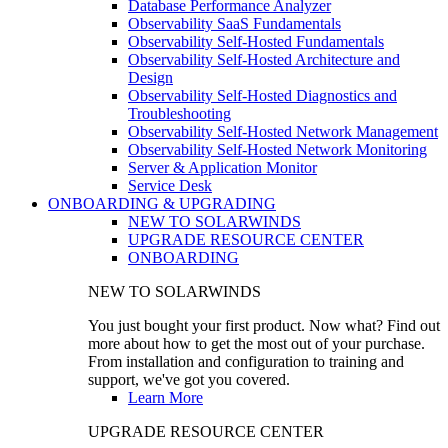
Database Performance Analyzer
Observability SaaS Fundamentals
Observability Self-Hosted Fundamentals
Observability Self-Hosted Architecture and
Design
Observability Self-Hosted Diagnostics and
Troubleshooting
Observability Self-Hosted Network Management
Observability Self-Hosted Network Monitoring
Server & Application Monitor
Service Desk
ONBOARDING & UPGRADING
NEW TO SOLARWINDS
UPGRADE RESOURCE CENTER
ONBOARDING
NEW TO SOLARWINDS
You just bought your first product. Now what? Find out
more about how to get the most out of your purchase.
From installation and configuration to training and
support, we've got you covered.
Learn More
UPGRADE RESOURCE CENTER