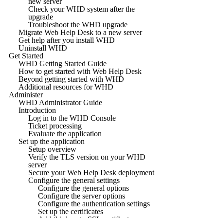
new server
Check your WHD system after the
upgrade
Troubleshoot the WHD upgrade
Migrate Web Help Desk to a new server
Get help after you install WHD
Uninstall WHD
Get Started
WHD Getting Started Guide
How to get started with Web Help Desk
Beyond getting started with WHD
Additional resources for WHD
Administer
WHD Administrator Guide
Introduction
Log in to the WHD Console
Ticket processing
Evaluate the application
Set up the application
Setup overview
Verify the TLS version on your WHD
server
Secure your Web Help Desk deployment
Configure the general settings
Configure the general options
Configure the server options
Configure the authentication settings
Set up the certificates