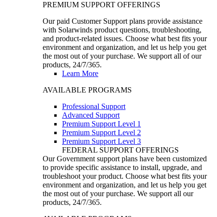
PREMIUM SUPPORT OFFERINGS
Our paid Customer Support plans provide assistance
with Solarwinds product questions, troubleshooting,
and product-related issues. Choose what best fits your
environment and organization, and let us help you get
the most out of your purchase. We support all of our
products, 24/7/365.
Learn More
AVAILABLE PROGRAMS
Professional Support
Advanced Support
Premium Support Level 1
Premium Support Level 2
Premium Support Level 3
FEDERAL SUPPORT OFFERINGS
Our Government support plans have been customized
to provide specific assistance to install, upgrade, and
troubleshoot your product. Choose what best fits your
environment and organization, and let us help you get
the most out of your purchase. We support all our
products, 24/7/365.