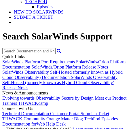
TECHPOD
Episodes
NEW TO SOLARWINDS
SUBMIT A TICKET
Search SolarWinds Support
Quick Links
SolarWinds Platform Port Requirements
SolarWinds/Orion Platform
Documentation
SolarWinds/Orion Platform Release Notes
SolarWinds Observability Self-Hosted (formerly known as Hybrid
Cloud Observability) Documentation
SolarWinds Observability
Self-Hosted (formerly known as Hybrid Cloud Observability)
Release Notes
News & Announcements
Evolving towards Observability
Secure by Design
Meet our Product
Trainers
THWACKcamp
Connect with Us
Technical Documentation
Customer Portal
Submit a Ticket
THWACK Community
Orange Matter Blog
TechPod Episodes
Documentation for
Web Help Desk