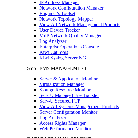
IP Address Manager
Network Configuration Manager
Engineer's Toolset
Network Topology Mapper
View All Network Management Products
User Device Tracker
VoIP Network Quality Manager
Log Analyzer
Enterprise Operations Console
Kiwi CatTools
Kiwi Syslog Server NG
SYSTEMS MANAGEMENT
Server & Application Monitor
Virtualization Manager
Storage Resource Monitor
Serv-U Managed File Transfer
Serv-U Secured FTP
View All Systems Management Products
Server Configuration Monitor
Log Analyzer
Access Rights Manager
Web Performance Monitor