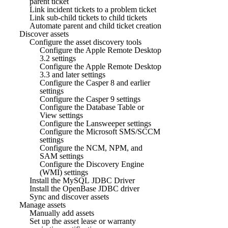
parent ticket
Link incident tickets to a problem ticket
Link sub-child tickets to child tickets
Automate parent and child ticket creation
Discover assets
Configure the asset discovery tools
Configure the Apple Remote Desktop
3.2 settings
Configure the Apple Remote Desktop
3.3 and later settings
Configure the Casper 8 and earlier
settings
Configure the Casper 9 settings
Configure the Database Table or
View settings
Configure the Lansweeper settings
Configure the Microsoft SMS/SCCM
settings
Configure the NCM, NPM, and
SAM settings
Configure the Discovery Engine
(WMI) settings
Install the MySQL JDBC Driver
Install the OpenBase JDBC driver
Sync and discover assets
Manage assets
Manually add assets
Set up the asset lease or warranty