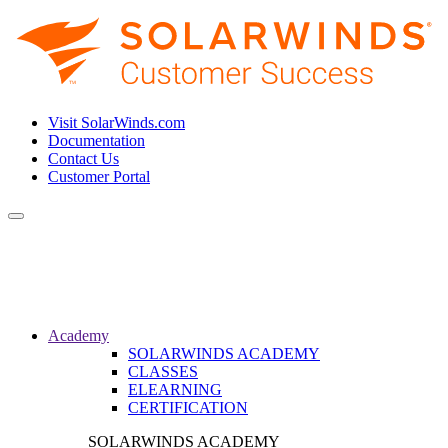
Visit SolarWinds.com
Documentation
Contact Us
Customer Portal
Toggle
navigation
Academy
SOLARWINDS ACADEMY
CLASSES
ELEARNING
CERTIFICATION
SOLARWINDS ACADEMY