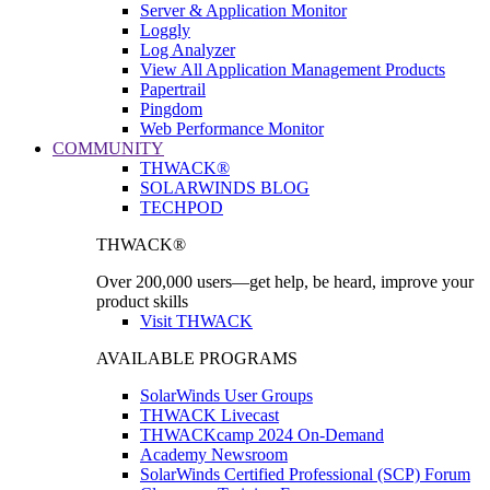
Server & Application Monitor
Loggly
Log Analyzer
View All Application Management Products
Papertrail
Pingdom
Web Performance Monitor
COMMUNITY
THWACK®
SOLARWINDS BLOG
TECHPOD
THWACK®
Over 200,000 users—get help, be heard, improve your
product skills
Visit THWACK
AVAILABLE PROGRAMS
SolarWinds User Groups
THWACK Livecast
THWACKcamp 2024 On-Demand
Academy Newsroom
SolarWinds Certified Professional (SCP) Forum