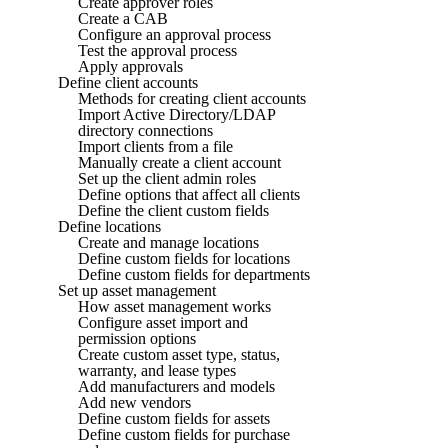
Create approver roles
Create a CAB
Configure an approval process
Test the approval process
Apply approvals
Define client accounts
Methods for creating client accounts
Import Active Directory/LDAP
directory connections
Import clients from a file
Manually create a client account
Set up the client admin roles
Define options that affect all clients
Define the client custom fields
Define locations
Create and manage locations
Define custom fields for locations
Define custom fields for departments
Set up asset management
How asset management works
Configure asset import and
permission options
Create custom asset type, status,
warranty, and lease types
Add manufacturers and models
Add new vendors
Define custom fields for assets
Define custom fields for purchase