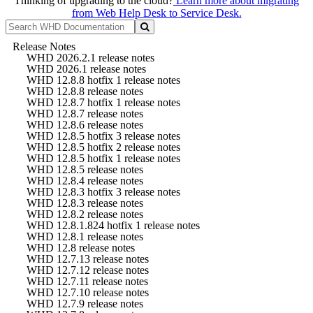
Thinking of upgrading to the cloud?
Learn more about migrating
from Web Help Desk to Service Desk.
Release Notes
WHD 2026.2.1 release notes
WHD 2026.1 release notes
WHD 12.8.8 hotfix 1 release notes
WHD 12.8.8 release notes
WHD 12.8.7 hotfix 1 release notes
WHD 12.8.7 release notes
WHD 12.8.6 release notes
WHD 12.8.5 hotfix 3 release notes
WHD 12.8.5 hotfix 2 release notes
WHD 12.8.5 hotfix 1 release notes
WHD 12.8.5 release notes
WHD 12.8.4 release notes
WHD 12.8.3 hotfix 3 release notes
WHD 12.8.3 release notes
WHD 12.8.2 release notes
WHD 12.8.1.824 hotfix 1 release notes
WHD 12.8.1 release notes
WHD 12.8 release notes
WHD 12.7.13 release notes
WHD 12.7.12 release notes
WHD 12.7.11 release notes
WHD 12.7.10 release notes
WHD 12.7.9 release notes