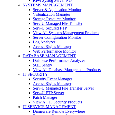
Kiwi Syslog Server NG
SYSTEMS MANAGEMENT
Server & Application Monitor
Virtualization Manager
Storage Resource Monitor
Serv-U Managed File Transfer
Serv-U Secured FTP
View All Systems Management Products
Server Configuration Monitor
Log Analyzer
Access Rights Manager
Web Performance Monitor
DATABASE MANAGEMENT
Database Performance Analyzer
SQL Sentry
View All Database Management Products
IT SECURITY
Security Event Manager
Access Rights Manager
Serv-U Managed File Transfer Server
Serv-U FTP Server
Patch Manager
View All IT Security Products
IT SERVICE MANAGEMENT
Dameware Remote Everywhere