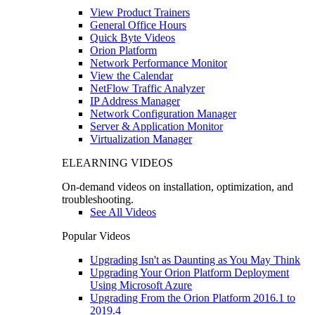
View Product Trainers
General Office Hours
Quick Byte Videos
Orion Platform
Network Performance Monitor
View the Calendar
NetFlow Traffic Analyzer
IP Address Manager
Network Configuration Manager
Server & Application Monitor
Virtualization Manager
ELEARNING VIDEOS
On-demand videos on installation, optimization, and
troubleshooting.
See All Videos
Popular Videos
Upgrading Isn't as Daunting as You May Think
Upgrading Your Orion Platform Deployment
Using Microsoft Azure
Upgrading From the Orion Platform 2016.1 to
2019.4