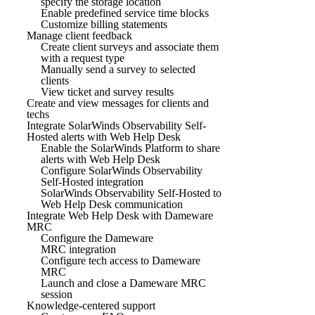
specify the storage location
Enable predefined service time blocks
Customize billing statements
Manage client feedback
Create client surveys and associate them
with a request type
Manually send a survey to selected
clients
View ticket and survey results
Create and view messages for clients and
techs
Integrate SolarWinds Observability Self-
Hosted alerts with Web Help Desk
Enable the SolarWinds Platform to share
alerts with Web Help Desk
Configure SolarWinds Observability
Self-Hosted integration
SolarWinds Observability Self-Hosted to
Web Help Desk communication
Integrate Web Help Desk with Dameware
MRC
Configure the Dameware
MRC integration
Configure tech access to Dameware
MRC
Launch and close a Dameware MRC
session
Knowledge-centered support