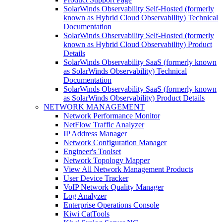
SolarWinds Observability Self-Hosted (formerly
known as Hybrid Cloud Observability) Technical
Documentation
SolarWinds Observability Self-Hosted (formerly
known as Hybrid Cloud Observability) Product
Details
SolarWinds Observability SaaS (formerly known
as SolarWinds Observability) Technical
Documentation
SolarWinds Observability SaaS (formerly known
as SolarWinds Observability) Product Details
NETWORK MANAGEMENT
Network Performance Monitor
NetFlow Traffic Analyzer
IP Address Manager
Network Configuration Manager
Engineer's Toolset
Network Topology Mapper
View All Network Management Products
User Device Tracker
VoIP Network Quality Manager
Log Analyzer
Enterprise Operations Console
Kiwi CatTools