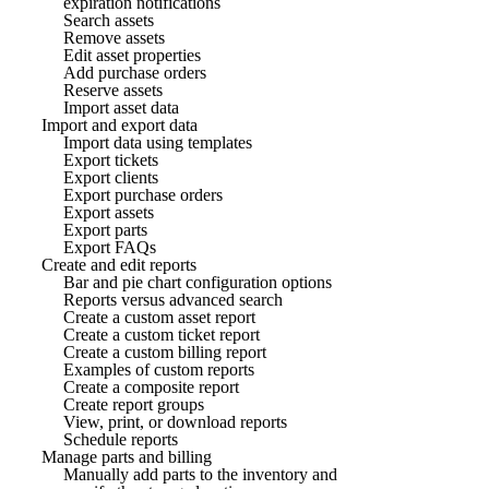
expiration notifications
Search assets
Remove assets
Edit asset properties
Add purchase orders
Reserve assets
Import asset data
Import and export data
Import data using templates
Export tickets
Export clients
Export purchase orders
Export assets
Export parts
Export FAQs
Create and edit reports
Bar and pie chart configuration options
Reports versus advanced search
Create a custom asset report
Create a custom ticket report
Create a custom billing report
Examples of custom reports
Create a composite report
Create report groups
View, print, or download reports
Schedule reports
Manage parts and billing
Manually add parts to the inventory and