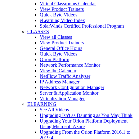
Virtual Classrooms Calendar
View Product Trainers
Quick Byte Videos
eLearning Video Index
SolarWinds Certified Professional Program
CLASSES
View all Classes
View Product Trainers
General Office Hours
Quick Byte Videos
Orion Platform
Network Performance Monitor
View the Calendar
NetFlow Traffic Analyzer
IP Address Manager
Network Configuration Manager
Server & Application Monitor
Virtualization Manager
ELEARNING
See All Videos
Upgrading Isn't as Daunting as You May Think
Upgrading Your Orion Platform Deployment
Using Microsoft Azure
Upgrading From the Orion Platform 2016.1 to
2019.4