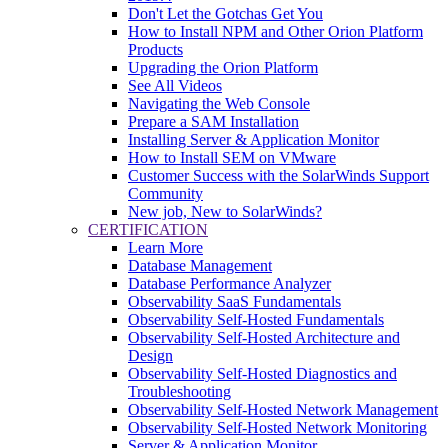
Don't Let the Gotchas Get You
How to Install NPM and Other Orion Platform
Products
Upgrading the Orion Platform
See All Videos
Navigating the Web Console
Prepare a SAM Installation
Installing Server & Application Monitor
How to Install SEM on VMware
Customer Success with the SolarWinds Support
Community
New job, New to SolarWinds?
CERTIFICATION
Learn More
Database Management
Database Performance Analyzer
Observability SaaS Fundamentals
Observability Self-Hosted Fundamentals
Observability Self-Hosted Architecture and
Design
Observability Self-Hosted Diagnostics and
Troubleshooting
Observability Self-Hosted Network Management
Observability Self-Hosted Network Monitoring
Server & Application Monitor