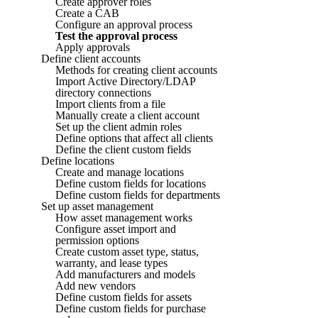
Create approver roles
Create a CAB
Configure an approval process
Test the approval process
Apply approvals
Define client accounts
Methods for creating client accounts
Import Active Directory/LDAP
directory connections
Import clients from a file
Manually create a client account
Set up the client admin roles
Define options that affect all clients
Define the client custom fields
Define locations
Create and manage locations
Define custom fields for locations
Define custom fields for departments
Set up asset management
How asset management works
Configure asset import and
permission options
Create custom asset type, status,
warranty, and lease types
Add manufacturers and models
Add new vendors
Define custom fields for assets
Define custom fields for purchase