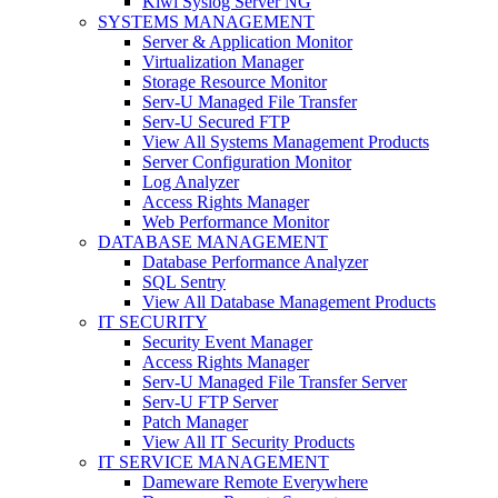
Kiwi Syslog Server NG
SYSTEMS MANAGEMENT
Server & Application Monitor
Virtualization Manager
Storage Resource Monitor
Serv-U Managed File Transfer
Serv-U Secured FTP
View All Systems Management Products
Server Configuration Monitor
Log Analyzer
Access Rights Manager
Web Performance Monitor
DATABASE MANAGEMENT
Database Performance Analyzer
SQL Sentry
View All Database Management Products
IT SECURITY
Security Event Manager
Access Rights Manager
Serv-U Managed File Transfer Server
Serv-U FTP Server
Patch Manager
View All IT Security Products
IT SERVICE MANAGEMENT
Dameware Remote Everywhere