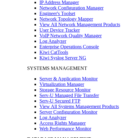
IP Address Manager
Network Configuration Manager
Engineer's Toolset
Network Topology Mapper
View All Network Management Products
User Device Tracker
VoIP Network Quality Manager
Log Analyzer
Enterprise Operations Console
Kiwi CatTools
Kiwi Syslog Server NG
SYSTEMS MANAGEMENT
Server & Application Monitor
Virtualization Manager
Storage Resource Monitor
Serv-U Managed File Transfer
Serv-U Secured FTP
View All Systems Management Products
Server Configuration Monitor
Log Analyzer
Access Rights Manager
Web Performance Monitor