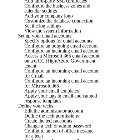
Add third-party SSL certificates
Configure the business zones and
calendar settings
Add your company logo
Customize the database connection
Set the log settings
View the system information
Set up your email accounts
Specify options for email accounts
Configure an outgoing email account
Configure an incoming email account
Access a Microsoft 365 email account
on a GCC High/Azure Government
tenant
Configure an incoming email account
for Gmail
Configure an incoming email account
for Microsoft 365
Apply your email templates
Apply your tags in email and canned
response templates
Define your techs
Edit the administrator account
Define the tech permissions
Create the tech accounts
Change a tech or admin password
Configure an out of office message
for a tech