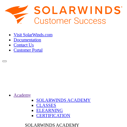
Visit SolarWinds.com
Documentation
Contact Us
Customer Portal
Toggle
navigation
Academy
SOLARWINDS ACADEMY
CLASSES
ELEARNING
CERTIFICATION
SOLARWINDS ACADEMY