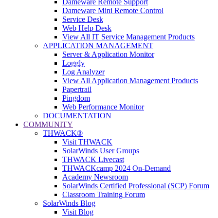
Dameware Remote Support
Dameware Mini Remote Control
Service Desk
Web Help Desk
View All IT Service Management Products
APPLICATION MANAGEMENT
Server & Application Monitor
Loggly
Log Analyzer
View All Application Management Products
Papertrail
Pingdom
Web Performance Monitor
DOCUMENTATION
COMMUNITY
THWACK®
Visit THWACK
SolarWinds User Groups
THWACK Livecast
THWACKcamp 2024 On-Demand
Academy Newsroom
SolarWinds Certified Professional (SCP) Forum
Classroom Training Forum
SolarWinds Blog
Visit Blog