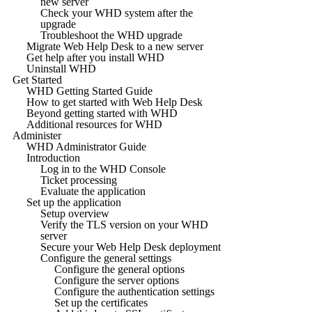
new server
Check your WHD system after the
upgrade
Troubleshoot the WHD upgrade
Migrate Web Help Desk to a new server
Get help after you install WHD
Uninstall WHD
Get Started
WHD Getting Started Guide
How to get started with Web Help Desk
Beyond getting started with WHD
Additional resources for WHD
Administer
WHD Administrator Guide
Introduction
Log in to the WHD Console
Ticket processing
Evaluate the application
Set up the application
Setup overview
Verify the TLS version on your WHD
server
Secure your Web Help Desk deployment
Configure the general settings
Configure the general options
Configure the server options
Configure the authentication settings
Set up the certificates