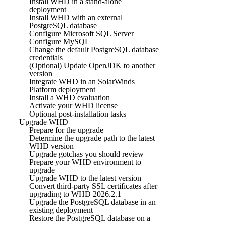
Install WHD in a stand-alone
deployment
Install WHD with an external
PostgreSQL database
Configure Microsoft SQL Server
Configure MySQL
Change the default PostgreSQL database
credentials
(Optional) Update OpenJDK to another
version
Integrate WHD in an SolarWinds
Platform deployment
Install a WHD evaluation
Activate your WHD license
Optional post-installation tasks
Upgrade WHD
Prepare for the upgrade
Determine the upgrade path to the latest
WHD version
Upgrade gotchas you should review
Prepare your WHD environment to
upgrade
Upgrade WHD to the latest version
Convert third-party SSL certificates after
upgrading to WHD 2026.2.1
Upgrade the PostgreSQL database in an
existing deployment
Restore the PostgreSQL database on a