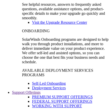
See helpful resources, answers to frequently asked
questions, available assistance options, and product-
specific details to make your upgrade go quickly and
smoothly.
Visit the Upgrade Resource Center
ONBOARDING
SolarWinds Onboarding programs are designed to help
walk you through product installations, and more to
deliver immediate value on your product experience.
We offer self-led and assisted options, so you can
choose the one that best fits your business needs and
schedule.
AVAILABLE DEPLOYMENT SERVICES
PROGRAMS
Self-Led Onboarding
Deployment Services
Support Offerings
PREMIUM SUPPORT OFFERINGS
FEDERAL SUPPORT OFFERINGS
WORKING WITH SUPPORT