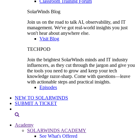
Classroom Training Forum
SolarWinds Blog
Join us on the road to talk AI, observability, and IT
management. We've got real-world insights you just
won't hear about anywhere else.
Visit Blog
TECHPOD
Join the brightest SolarWinds minds and IT industry
influencers, as they cut through the jargon and give you
the tools you need to grow and keep your tech
knowledge razor-sharp. Come with questions—leave
with actionable steps and practical insights.
Episodes
NEW TO SOLARWINDS
SUBMIT A TICKET
Academy
SOLARWINDS ACADEMY
See What's Offered