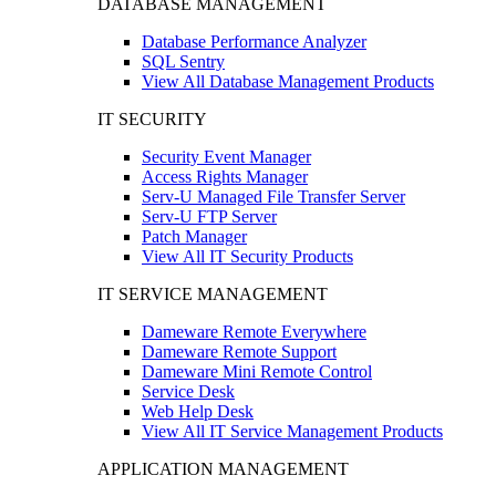
DATABASE MANAGEMENT
Database Performance Analyzer
SQL Sentry
View All Database Management Products
IT SECURITY
Security Event Manager
Access Rights Manager
Serv-U Managed File Transfer Server
Serv-U FTP Server
Patch Manager
View All IT Security Products
IT SERVICE MANAGEMENT
Dameware Remote Everywhere
Dameware Remote Support
Dameware Mini Remote Control
Service Desk
Web Help Desk
View All IT Service Management Products
APPLICATION MANAGEMENT