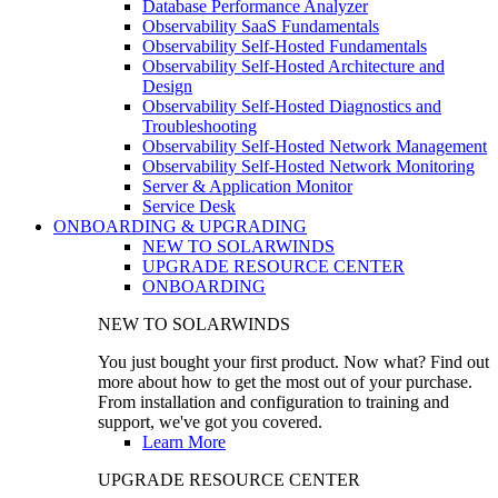
Database Performance Analyzer
Observability SaaS Fundamentals
Observability Self-Hosted Fundamentals
Observability Self-Hosted Architecture and
Design
Observability Self-Hosted Diagnostics and
Troubleshooting
Observability Self-Hosted Network Management
Observability Self-Hosted Network Monitoring
Server & Application Monitor
Service Desk
ONBOARDING & UPGRADING
NEW TO SOLARWINDS
UPGRADE RESOURCE CENTER
ONBOARDING
NEW TO SOLARWINDS
You just bought your first product. Now what? Find out
more about how to get the most out of your purchase.
From installation and configuration to training and
support, we've got you covered.
Learn More
UPGRADE RESOURCE CENTER