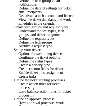
Define the tech group email
notifications
Define the default settings for ticket
email recipients
Deactivate a tech account and license
View the ticket due dates and work
schedules in the calendar
Create tech groups and request types
Understand request types, tech
groups, and ticket assignment
Define the request types
Define the tech groups
Archive a request type
Set up your tickets
Options for submitting tickets
Configure the ticket options
Define the status types
Create a priority type
Create custom fields for tickets
Enable ticket auto-assignment
Create tasks
Define the ticket routing processes
Create action rules for ticket
processing
Load balance action rules for ticket
processing
Define an approval process
How approval processes work