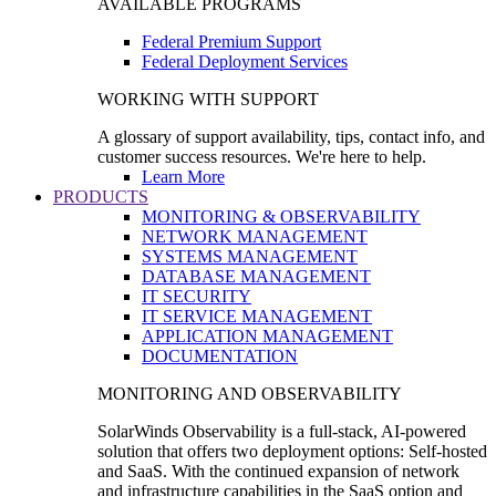
AVAILABLE PROGRAMS
Federal Premium Support
Federal Deployment Services
WORKING WITH SUPPORT
A glossary of support availability, tips, contact info, and
customer success resources. We're here to help.
Learn More
PRODUCTS
MONITORING & OBSERVABILITY
NETWORK MANAGEMENT
SYSTEMS MANAGEMENT
DATABASE MANAGEMENT
IT SECURITY
IT SERVICE MANAGEMENT
APPLICATION MANAGEMENT
DOCUMENTATION
MONITORING AND OBSERVABILITY
SolarWinds Observability is a full-stack, AI-powered
solution that offers two deployment options: Self-hosted
and SaaS. With the continued expansion of network
and infrastructure capabilities in the SaaS option and