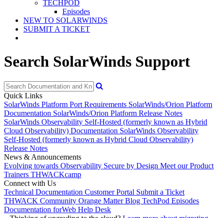
TECHPOD
Episodes
NEW TO SOLARWINDS
SUBMIT A TICKET
Search SolarWinds Support
Quick Links
SolarWinds Platform Port Requirements
SolarWinds/Orion Platform
Documentation
SolarWinds/Orion Platform Release Notes
SolarWinds Observability Self-Hosted (formerly known as Hybrid
Cloud Observability) Documentation
SolarWinds Observability
Self-Hosted (formerly known as Hybrid Cloud Observability)
Release Notes
News & Announcements
Evolving towards Observability
Secure by Design
Meet our Product
Trainers
THWACKcamp
Connect with Us
Technical Documentation
Customer Portal
Submit a Ticket
THWACK Community
Orange Matter Blog
TechPod Episodes
Documentation for
Web Help Desk