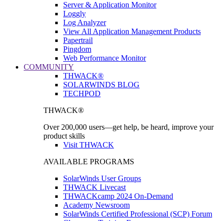
Server & Application Monitor
Loggly
Log Analyzer
View All Application Management Products
Papertrail
Pingdom
Web Performance Monitor
COMMUNITY
THWACK®
SOLARWINDS BLOG
TECHPOD
THWACK®
Over 200,000 users—get help, be heard, improve your
product skills
Visit THWACK
AVAILABLE PROGRAMS
SolarWinds User Groups
THWACK Livecast
THWACKcamp 2024 On-Demand
Academy Newsroom
SolarWinds Certified Professional (SCP) Forum