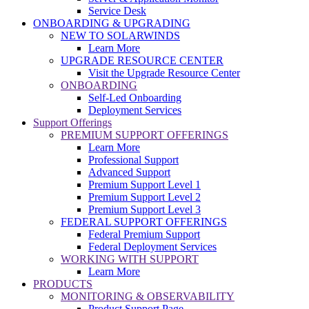
Service Desk
ONBOARDING & UPGRADING
NEW TO SOLARWINDS
Learn More
UPGRADE RESOURCE CENTER
Visit the Upgrade Resource Center
ONBOARDING
Self-Led Onboarding
Deployment Services
Support Offerings
PREMIUM SUPPORT OFFERINGS
Learn More
Professional Support
Advanced Support
Premium Support Level 1
Premium Support Level 2
Premium Support Level 3
FEDERAL SUPPORT OFFERINGS
Federal Premium Support
Federal Deployment Services
WORKING WITH SUPPORT
Learn More
PRODUCTS
MONITORING & OBSERVABILITY
Product Support Page