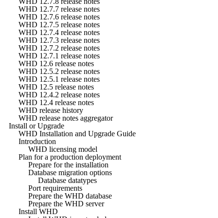
WHD 12.7.8 release notes
WHD 12.7.7 release notes
WHD 12.7.6 release notes
WHD 12.7.5 release notes
WHD 12.7.4 release notes
WHD 12.7.3 release notes
WHD 12.7.2 release notes
WHD 12.7.1 release notes
WHD 12.6 release notes
WHD 12.5.2 release notes
WHD 12.5.1 release notes
WHD 12.5 release notes
WHD 12.4.2 release notes
WHD 12.4 release notes
WHD release history
WHD release notes aggregator
Install or Upgrade
WHD Installation and Upgrade Guide
Introduction
WHD licensing model
Plan for a production deployment
Prepare for the installation
Database migration options
Database datatypes
Port requirements
Prepare the WHD database
Prepare the WHD server
Install WHD