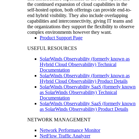
the continued expansion of cloud capabilities in the
self-hosted option, both offerings can provide end-to-
end hybrid visibility. They also include overlapping
capabilities and interconnectivity, giving IT teams and
the organizations they support the flexibility to observe
complex environments however they want.
Product Support Page
USEFUL RESOURCES
SolarWinds Observability (formerly known as
Hybrid Cloud Observability) Technical
Documentation
SolarWinds Observability (formerly known as
Hybrid Cloud Observability) Product Details
SolarWinds Observability SaaS (formerly known
as SolarWinds Observability) Technical
Documentation
SolarWinds Observability SaaS (formerly known
as SolarWinds Observability) Product Details
NETWORK MANAGEMENT
Network Performance Monitor
NetFlow Traffic Analyzer