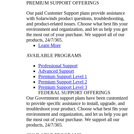
PREMIUM SUPPORT OFFERINGS
Our paid Customer Support plans provide assistance
with Solarwinds product questions, troubleshooting,
and product-related issues. Choose what best fits your
environment and organization, and let us help you get
the most out of your purchase. We support all of our
products, 24/7/365.
Learn More
AVAILABLE PROGRAMS
Professional Support
Advanced Support
Premium Support Level 1
Premium Support Level 2
Premium Support Level 3
FEDERAL SUPPORT OFFERINGS
Our Government support plans have been customized
to provide specific assistance to install, upgrade, and
troubleshoot your product. Choose what best fits your
environment and organization, and let us help you get
the most out of your purchase. We support all our
products, 24/7/365.