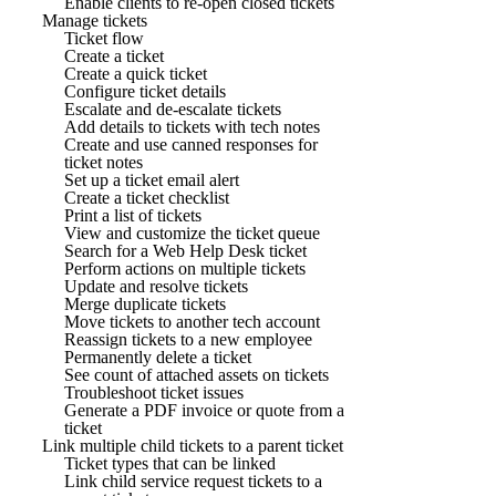
Enable clients to re-open closed tickets
Manage tickets
Ticket flow
Create a ticket
Create a quick ticket
Configure ticket details
Escalate and de-escalate tickets
Add details to tickets with tech notes
Create and use canned responses for
ticket notes
Set up a ticket email alert
Create a ticket checklist
Print a list of tickets
View and customize the ticket queue
Search for a Web Help Desk ticket
Perform actions on multiple tickets
Update and resolve tickets
Merge duplicate tickets
Move tickets to another tech account
Reassign tickets to a new employee
Permanently delete a ticket
See count of attached assets on tickets
Troubleshoot ticket issues
Generate a PDF invoice or quote from a
ticket
Link multiple child tickets to a parent ticket
Ticket types that can be linked
Link child service request tickets to a