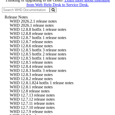
Thinking of upgrading to the cloud?
Learn more about migrating
from Web Help Desk to Service Desk.
Release Notes
WHD 2026.2.1 release notes
WHD 2026.1 release notes
WHD 12.8.8 hotfix 1 release notes
WHD 12.8.8 release notes
WHD 12.8.7 hotfix 1 release notes
WHD 12.8.7 release notes
WHD 12.8.6 release notes
WHD 12.8.5 hotfix 3 release notes
WHD 12.8.5 hotfix 2 release notes
WHD 12.8.5 hotfix 1 release notes
WHD 12.8.5 release notes
WHD 12.8.4 release notes
WHD 12.8.3 hotfix 3 release notes
WHD 12.8.3 release notes
WHD 12.8.2 release notes
WHD 12.8.1.824 hotfix 1 release notes
WHD 12.8.1 release notes
WHD 12.8 release notes
WHD 12.7.13 release notes
WHD 12.7.12 release notes
WHD 12.7.11 release notes
WHD 12.7.10 release notes
WHD 12.7.9 release notes