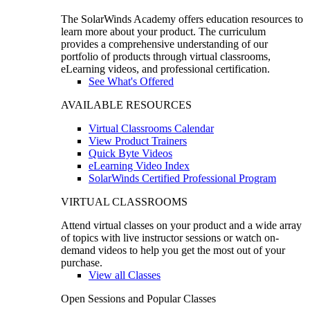
The SolarWinds Academy offers education resources to
learn more about your product. The curriculum
provides a comprehensive understanding of our
portfolio of products through virtual classrooms,
eLearning videos, and professional certification.
See What's Offered
AVAILABLE RESOURCES
Virtual Classrooms Calendar
View Product Trainers
Quick Byte Videos
eLearning Video Index
SolarWinds Certified Professional Program
VIRTUAL CLASSROOMS
Attend virtual classes on your product and a wide array
of topics with live instructor sessions or watch on-
demand videos to help you get the most out of your
purchase.
View all Classes
Open Sessions and Popular Classes