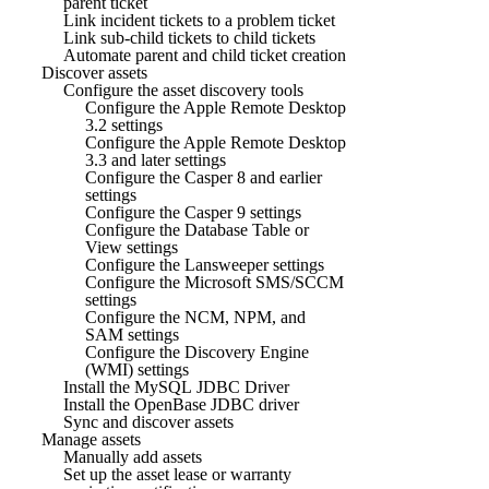
parent ticket
Link incident tickets to a problem ticket
Link sub-child tickets to child tickets
Automate parent and child ticket creation
Discover assets
Configure the asset discovery tools
Configure the Apple Remote Desktop
3.2 settings
Configure the Apple Remote Desktop
3.3 and later settings
Configure the Casper 8 and earlier
settings
Configure the Casper 9 settings
Configure the Database Table or
View settings
Configure the Lansweeper settings
Configure the Microsoft SMS/SCCM
settings
Configure the NCM, NPM, and
SAM settings
Configure the Discovery Engine
(WMI) settings
Install the MySQL JDBC Driver
Install the OpenBase JDBC driver
Sync and discover assets
Manage assets
Manually add assets
Set up the asset lease or warranty