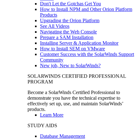
Don't Let the Gotchas Get You
How to Install NPM and Other Orion Platform
Products
Upgrading the Orion Platform
See All Videos
Navigating the Web Console
Prepare a SAM Installation
Installing Server & Application Monitor
How to Install SEM on VMware
Customer Success with the SolarWinds Support
Community
New job, New to SolarWinds?
SOLARWINDS CERTIFIED PROFESSIONAL
PROGRAM
Become a SolarWinds Certified Professional to
demonstrate you have the technical expertise to
effectively set up, use, and maintain SolarWinds’
products.
Learn More
STUDY AIDS
Database Management