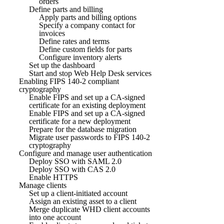
orders
Define parts and billing
Apply parts and billing options
Specify a company contact for
invoices
Define rates and terms
Define custom fields for parts
Configure inventory alerts
Set up the dashboard
Start and stop Web Help Desk services
Enabling FIPS 140-2 compliant
cryptography
Enable FIPS and set up a CA-signed
certificate for an existing deployment
Enable FIPS and set up a CA-signed
certificate for a new deployment
Prepare for the database migration
Migrate user passwords to FIPS 140-2
cryptography
Configure and manage user authentication
Deploy SSO with SAML 2.0
Deploy SSO with CAS 2.0
Enable HTTPS
Manage clients
Set up a client-initiated account
Assign an existing asset to a client
Merge duplicate WHD client accounts
into one account