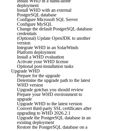
Install WHD in a stand-alone
deployment
Install WHD with an external
PostgreSQL database
Configure Microsoft SQL Server
Configure MySQL
Change the default PostgreSQL database
credentials
(Optional) Update OpenJDK to another
version
Integrate WHD in an SolarWinds
Platform deployment
Install a WHD evaluation
Activate your WHD license
Optional post-installation tasks
Upgrade WHD
Prepare for the upgrade
Determine the upgrade path to the latest
WHD version
Upgrade gotchas you should review
Prepare your WHD environment to
upgrade
Upgrade WHD to the latest version
Convert third-party SSL certificates after
upgrading to WHD 2026.2.1
Upgrade the PostgreSQL database in an
existing deployment
Restore the PostgreSQL database on a