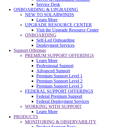
Service Desk
ONBOARDING & UPGRADING
NEW TO SOLARWINDS
Learn More
UPGRADE RESOURCE CENTER
Visit the Upgrade Resource Center
ONBOARDING
Self-Led Onboarding
Deployment Services
Support Offerings
PREMIUM SUPPORT OFFERINGS
Learn More
Professional Support
Advanced Support
Premium Support Level 1
Premium Support Level 2
Premium Support Level 3
FEDERAL SUPPORT OFFERINGS
Federal Premium Support
Federal Deployment Services
WORKING WITH SUPPORT
Learn More
PRODUCTS
MONITORING & OBSERVABILITY
Product Support Page