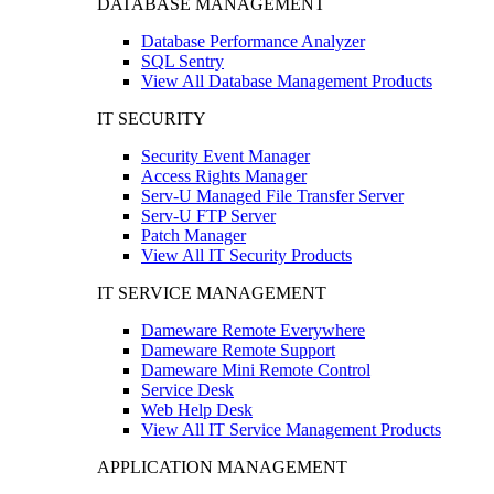
DATABASE MANAGEMENT
Database Performance Analyzer
SQL Sentry
View All Database Management Products
IT SECURITY
Security Event Manager
Access Rights Manager
Serv-U Managed File Transfer Server
Serv-U FTP Server
Patch Manager
View All IT Security Products
IT SERVICE MANAGEMENT
Dameware Remote Everywhere
Dameware Remote Support
Dameware Mini Remote Control
Service Desk
Web Help Desk
View All IT Service Management Products
APPLICATION MANAGEMENT