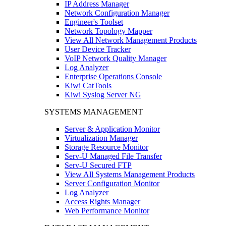
IP Address Manager
Network Configuration Manager
Engineer's Toolset
Network Topology Mapper
View All Network Management Products
User Device Tracker
VoIP Network Quality Manager
Log Analyzer
Enterprise Operations Console
Kiwi CatTools
Kiwi Syslog Server NG
SYSTEMS MANAGEMENT
Server & Application Monitor
Virtualization Manager
Storage Resource Monitor
Serv-U Managed File Transfer
Serv-U Secured FTP
View All Systems Management Products
Server Configuration Monitor
Log Analyzer
Access Rights Manager
Web Performance Monitor