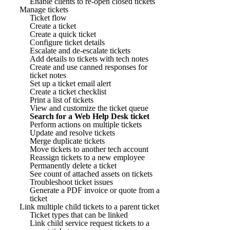
Enable clients to re-open closed tickets
Manage tickets
Ticket flow
Create a ticket
Create a quick ticket
Configure ticket details
Escalate and de-escalate tickets
Add details to tickets with tech notes
Create and use canned responses for
ticket notes
Set up a ticket email alert
Create a ticket checklist
Print a list of tickets
View and customize the ticket queue
Search for a Web Help Desk ticket
Perform actions on multiple tickets
Update and resolve tickets
Merge duplicate tickets
Move tickets to another tech account
Reassign tickets to a new employee
Permanently delete a ticket
See count of attached assets on tickets
Troubleshoot ticket issues
Generate a PDF invoice or quote from a
ticket
Link multiple child tickets to a parent ticket
Ticket types that can be linked
Link child service request tickets to a