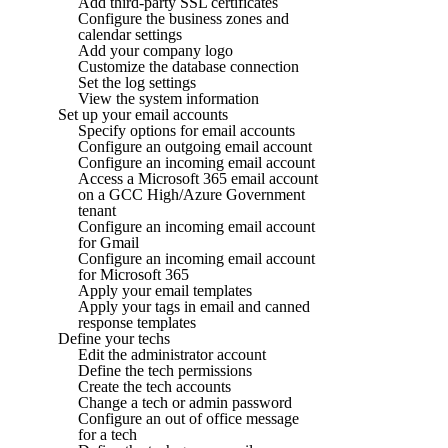
Add third-party SSL certificates
Configure the business zones and
calendar settings
Add your company logo
Customize the database connection
Set the log settings
View the system information
Set up your email accounts
Specify options for email accounts
Configure an outgoing email account
Configure an incoming email account
Access a Microsoft 365 email account
on a GCC High/Azure Government
tenant
Configure an incoming email account
for Gmail
Configure an incoming email account
for Microsoft 365
Apply your email templates
Apply your tags in email and canned
response templates
Define your techs
Edit the administrator account
Define the tech permissions
Create the tech accounts
Change a tech or admin password
Configure an out of office message
for a tech