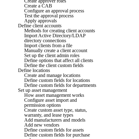
Create approver roles
Create a CAB
Configure an approval process
Test the approval process
Apply approvals
Define client accounts
Methods for creating client accounts
Import Active Directory/LDAP
directory connections
Import clients from a file
Manually create a client account
Set up the client admin roles
Define options that affect all clients
Define the client custom fields
Define locations
Create and manage locations
Define custom fields for locations
Define custom fields for departments
Set up asset management
How asset management works
Configure asset import and
permission options
Create custom asset type, status,
warranty, and lease types
Add manufacturers and models
Add new vendors
Define custom fields for assets
Define custom fields for purchase