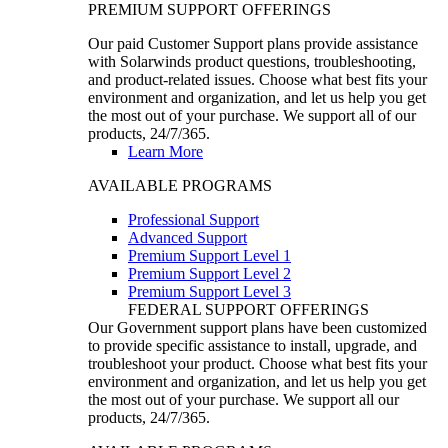
PREMIUM SUPPORT OFFERINGS
Our paid Customer Support plans provide assistance
with Solarwinds product questions, troubleshooting,
and product-related issues. Choose what best fits your
environment and organization, and let us help you get
the most out of your purchase. We support all of our
products, 24/7/365.
Learn More
AVAILABLE PROGRAMS
Professional Support
Advanced Support
Premium Support Level 1
Premium Support Level 2
Premium Support Level 3
FEDERAL SUPPORT OFFERINGS
Our Government support plans have been customized
to provide specific assistance to install, upgrade, and
troubleshoot your product. Choose what best fits your
environment and organization, and let us help you get
the most out of your purchase. We support all our
products, 24/7/365.