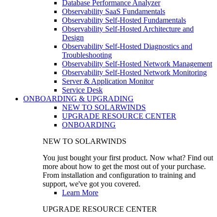
Database Performance Analyzer
Observability SaaS Fundamentals
Observability Self-Hosted Fundamentals
Observability Self-Hosted Architecture and
Design
Observability Self-Hosted Diagnostics and
Troubleshooting
Observability Self-Hosted Network Management
Observability Self-Hosted Network Monitoring
Server & Application Monitor
Service Desk
ONBOARDING & UPGRADING
NEW TO SOLARWINDS
UPGRADE RESOURCE CENTER
ONBOARDING
NEW TO SOLARWINDS
You just bought your first product. Now what? Find out
more about how to get the most out of your purchase.
From installation and configuration to training and
support, we've got you covered.
Learn More
UPGRADE RESOURCE CENTER