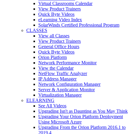
Virtual Classrooms Calendar
View Product Trainers
Quick Byte Videos
eLearning Video Index
SolarWinds Certified Professional Program
CLASSES
View all Classes
View Product Trainers
General Office Hours
Quick Byte Videos
Orion Platform
Network Performance Monitor
View the Calendar
NetFlow Traffic Analyzer
IP Address Manager
Network Configuration Manager
Server & Application Monitor
Virtualization Manager
ELEARNING
See All Videos
Upgrading Isn't as Daunting as You May Think
Upgrading Your Orion Platform Deployment
Using Microsoft Azure
Upgrading From the Orion Platform 2016.1 to
2019.4