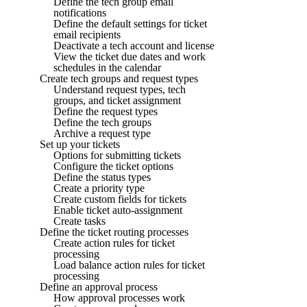
Define the tech group email
notifications
Define the default settings for ticket
email recipients
Deactivate a tech account and license
View the ticket due dates and work
schedules in the calendar
Create tech groups and request types
Understand request types, tech
groups, and ticket assignment
Define the request types
Define the tech groups
Archive a request type
Set up your tickets
Options for submitting tickets
Configure the ticket options
Define the status types
Create a priority type
Create custom fields for tickets
Enable ticket auto-assignment
Create tasks
Define the ticket routing processes
Create action rules for ticket
processing
Load balance action rules for ticket
processing
Define an approval process
How approval processes work