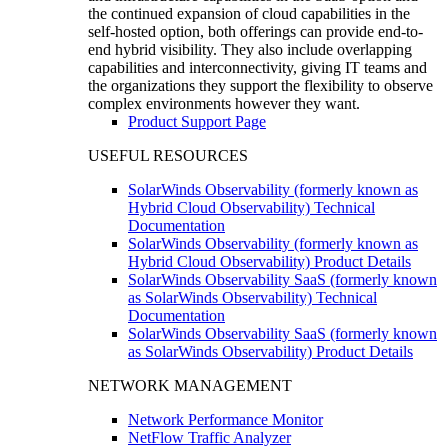
the continued expansion of cloud capabilities in the
self-hosted option, both offerings can provide end-to-
end hybrid visibility. They also include overlapping
capabilities and interconnectivity, giving IT teams and
the organizations they support the flexibility to observe
complex environments however they want.
Product Support Page
USEFUL RESOURCES
SolarWinds Observability (formerly known as
Hybrid Cloud Observability) Technical
Documentation
SolarWinds Observability (formerly known as
Hybrid Cloud Observability) Product Details
SolarWinds Observability SaaS (formerly known
as SolarWinds Observability) Technical
Documentation
SolarWinds Observability SaaS (formerly known
as SolarWinds Observability) Product Details
NETWORK MANAGEMENT
Network Performance Monitor
NetFlow Traffic Analyzer