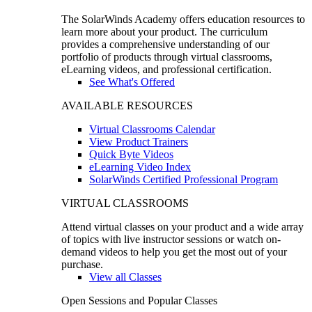
The SolarWinds Academy offers education resources to
learn more about your product. The curriculum
provides a comprehensive understanding of our
portfolio of products through virtual classrooms,
eLearning videos, and professional certification.
See What's Offered
AVAILABLE RESOURCES
Virtual Classrooms Calendar
View Product Trainers
Quick Byte Videos
eLearning Video Index
SolarWinds Certified Professional Program
VIRTUAL CLASSROOMS
Attend virtual classes on your product and a wide array
of topics with live instructor sessions or watch on-
demand videos to help you get the most out of your
purchase.
View all Classes
Open Sessions and Popular Classes