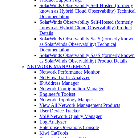
SolarWinds Observability Self-Hosted (formerly
known as Hybrid Cloud Observability) Technical
Documentation
SolarWinds Observability Self-Hosted (formerly
known as Hybrid Cloud Observability) Product
Details
SolarWinds Observability SaaS (formerly known
as SolarWinds Observability) Technical
Documentation
SolarWinds Observability SaaS (formerly known
as SolarWinds Observability) Product Details
NETWORK MANAGEMENT
Network Performance Monitor
NetFlow Traffic Analyzer
IP Address Manager
Network Configuration Manager
Engineer's Toolset
Network Topology Mapper
View All Network Management Products
User Device Tracker
VoIP Network Quality Manager
Log Analyzer
Enterprise Operations Console
Kiwi CatTools