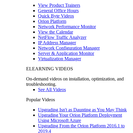
View Product Trainers
General Office Hours
Quick Byte Videos
Orion Platform
Network Performance Monitor
View the Calendar
NetFlow Traffic Analyzer
IP Address Manager
Network Configuration Manager
Server & Application Monitor
Virtualization Manager
ELEARNING VIDEOS
On-demand videos on installation, optimization, and
troubleshooting.
See All Videos
Popular Videos
Upgrading Isn't as Daunting as You May Think
Upgrading Your Orion Platform Deployment
Using Microsoft Azure
Upgrading From the Orion Platform 2016.1 to
2019.4