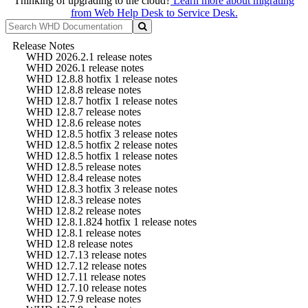
Thinking of upgrading to the cloud?
Learn more about migrating
from Web Help Desk to Service Desk.
Release Notes
WHD 2026.2.1 release notes
WHD 2026.1 release notes
WHD 12.8.8 hotfix 1 release notes
WHD 12.8.8 release notes
WHD 12.8.7 hotfix 1 release notes
WHD 12.8.7 release notes
WHD 12.8.6 release notes
WHD 12.8.5 hotfix 3 release notes
WHD 12.8.5 hotfix 2 release notes
WHD 12.8.5 hotfix 1 release notes
WHD 12.8.5 release notes
WHD 12.8.4 release notes
WHD 12.8.3 hotfix 3 release notes
WHD 12.8.3 release notes
WHD 12.8.2 release notes
WHD 12.8.1.824 hotfix 1 release notes
WHD 12.8.1 release notes
WHD 12.8 release notes
WHD 12.7.13 release notes
WHD 12.7.12 release notes
WHD 12.7.11 release notes
WHD 12.7.10 release notes
WHD 12.7.9 release notes