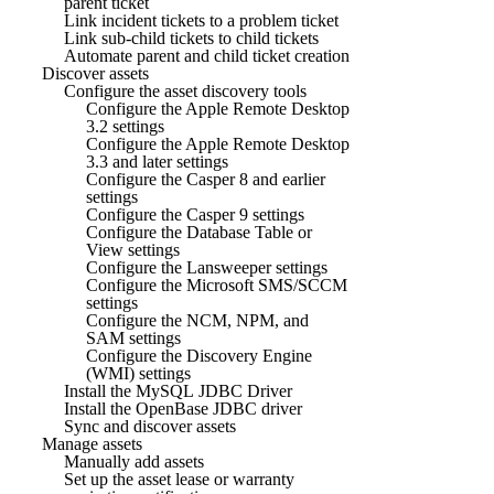
parent ticket
Link incident tickets to a problem ticket
Link sub-child tickets to child tickets
Automate parent and child ticket creation
Discover assets
Configure the asset discovery tools
Configure the Apple Remote Desktop
3.2 settings
Configure the Apple Remote Desktop
3.3 and later settings
Configure the Casper 8 and earlier
settings
Configure the Casper 9 settings
Configure the Database Table or
View settings
Configure the Lansweeper settings
Configure the Microsoft SMS/SCCM
settings
Configure the NCM, NPM, and
SAM settings
Configure the Discovery Engine
(WMI) settings
Install the MySQL JDBC Driver
Install the OpenBase JDBC driver
Sync and discover assets
Manage assets
Manually add assets
Set up the asset lease or warranty