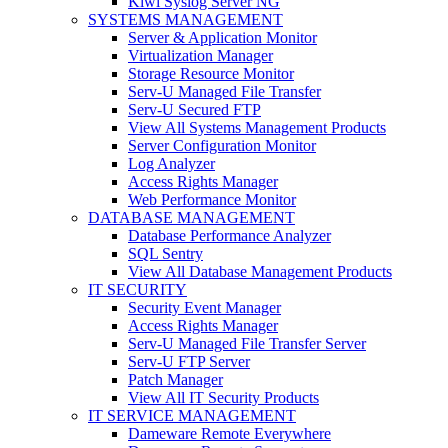
Kiwi Syslog Server NG
SYSTEMS MANAGEMENT
Server & Application Monitor
Virtualization Manager
Storage Resource Monitor
Serv-U Managed File Transfer
Serv-U Secured FTP
View All Systems Management Products
Server Configuration Monitor
Log Analyzer
Access Rights Manager
Web Performance Monitor
DATABASE MANAGEMENT
Database Performance Analyzer
SQL Sentry
View All Database Management Products
IT SECURITY
Security Event Manager
Access Rights Manager
Serv-U Managed File Transfer Server
Serv-U FTP Server
Patch Manager
View All IT Security Products
IT SERVICE MANAGEMENT
Dameware Remote Everywhere