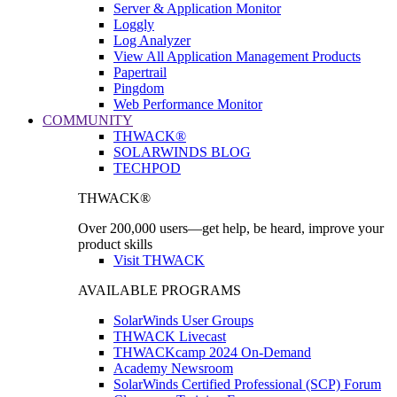
Server & Application Monitor
Loggly
Log Analyzer
View All Application Management Products
Papertrail
Pingdom
Web Performance Monitor
COMMUNITY
THWACK®
SOLARWINDS BLOG
TECHPOD
THWACK®
Over 200,000 users—get help, be heard, improve your
product skills
Visit THWACK
AVAILABLE PROGRAMS
SolarWinds User Groups
THWACK Livecast
THWACKcamp 2024 On-Demand
Academy Newsroom
SolarWinds Certified Professional (SCP) Forum