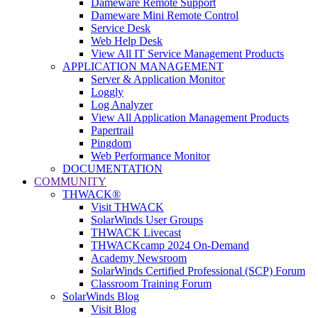
Dameware Remote Support
Dameware Mini Remote Control
Service Desk
Web Help Desk
View All IT Service Management Products
APPLICATION MANAGEMENT
Server & Application Monitor
Loggly
Log Analyzer
View All Application Management Products
Papertrail
Pingdom
Web Performance Monitor
DOCUMENTATION
COMMUNITY
THWACK®
Visit THWACK
SolarWinds User Groups
THWACK Livecast
THWACKcamp 2024 On-Demand
Academy Newsroom
SolarWinds Certified Professional (SCP) Forum
Classroom Training Forum
SolarWinds Blog
Visit Blog