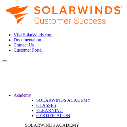
Visit SolarWinds.com
Documentation
Contact Us
Customer Portal
Toggle
navigation
Academy
SOLARWINDS ACADEMY
CLASSES
ELEARNING
CERTIFICATION
SOLARWINDS ACADEMY