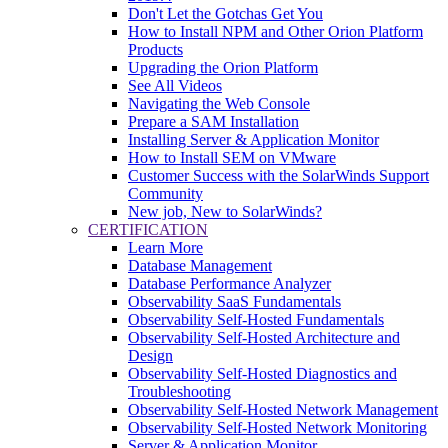
Don't Let the Gotchas Get You
How to Install NPM and Other Orion Platform
Products
Upgrading the Orion Platform
See All Videos
Navigating the Web Console
Prepare a SAM Installation
Installing Server & Application Monitor
How to Install SEM on VMware
Customer Success with the SolarWinds Support
Community
New job, New to SolarWinds?
CERTIFICATION
Learn More
Database Management
Database Performance Analyzer
Observability SaaS Fundamentals
Observability Self-Hosted Fundamentals
Observability Self-Hosted Architecture and
Design
Observability Self-Hosted Diagnostics and
Troubleshooting
Observability Self-Hosted Network Management
Observability Self-Hosted Network Monitoring
Server & Application Monitor