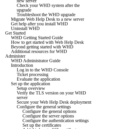
new server
Check your WHD system after the
upgrade
Troubleshoot the WHD upgrade
Migrate Web Help Desk to a new server
Get help after you install WHD
Uninstall WHD
Get Started
WHD Getting Started Guide
How to get started with Web Help Desk
Beyond getting started with WHD
Additional resources for WHD
Administer
WHD Administrator Guide
Introduction
Log in to the WHD Console
Ticket processing
Evaluate the application
Set up the application
Setup overview
Verify the TLS version on your WHD
server
Secure your Web Help Desk deployment
Configure the general settings
Configure the general options
Configure the server options
Configure the authentication settings
Set up the certificates