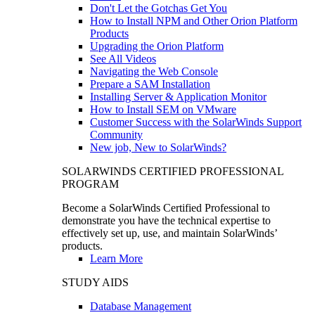
Don't Let the Gotchas Get You
How to Install NPM and Other Orion Platform
Products
Upgrading the Orion Platform
See All Videos
Navigating the Web Console
Prepare a SAM Installation
Installing Server & Application Monitor
How to Install SEM on VMware
Customer Success with the SolarWinds Support
Community
New job, New to SolarWinds?
SOLARWINDS CERTIFIED PROFESSIONAL
PROGRAM
Become a SolarWinds Certified Professional to
demonstrate you have the technical expertise to
effectively set up, use, and maintain SolarWinds’
products.
Learn More
STUDY AIDS
Database Management