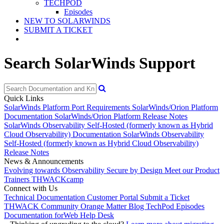
TECHPOD
Episodes
NEW TO SOLARWINDS
SUBMIT A TICKET
Search SolarWinds Support
Quick Links
SolarWinds Platform Port Requirements
SolarWinds/Orion Platform
Documentation
SolarWinds/Orion Platform Release Notes
SolarWinds Observability Self-Hosted (formerly known as Hybrid
Cloud Observability) Documentation
SolarWinds Observability
Self-Hosted (formerly known as Hybrid Cloud Observability)
Release Notes
News & Announcements
Evolving towards Observability
Secure by Design
Meet our Product
Trainers
THWACKcamp
Connect with Us
Technical Documentation
Customer Portal
Submit a Ticket
THWACK Community
Orange Matter Blog
TechPod Episodes
Documentation for
Web Help Desk