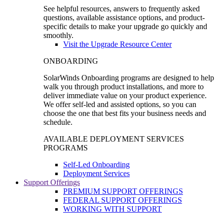
See helpful resources, answers to frequently asked
questions, available assistance options, and product-
specific details to make your upgrade go quickly and
smoothly.
Visit the Upgrade Resource Center
ONBOARDING
SolarWinds Onboarding programs are designed to help
walk you through product installations, and more to
deliver immediate value on your product experience.
We offer self-led and assisted options, so you can
choose the one that best fits your business needs and
schedule.
AVAILABLE DEPLOYMENT SERVICES
PROGRAMS
Self-Led Onboarding
Deployment Services
Support Offerings
PREMIUM SUPPORT OFFERINGS
FEDERAL SUPPORT OFFERINGS
WORKING WITH SUPPORT