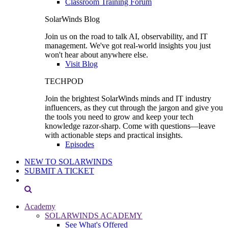
Classroom Training Forum
SolarWinds Blog
Join us on the road to talk AI, observability, and IT
management. We've got real-world insights you just
won't hear about anywhere else.
Visit Blog
TECHPOD
Join the brightest SolarWinds minds and IT industry
influencers, as they cut through the jargon and give you
the tools you need to grow and keep your tech
knowledge razor-sharp. Come with questions—leave
with actionable steps and practical insights.
Episodes
NEW TO SOLARWINDS
SUBMIT A TICKET
Academy
SOLARWINDS ACADEMY
See What's Offered