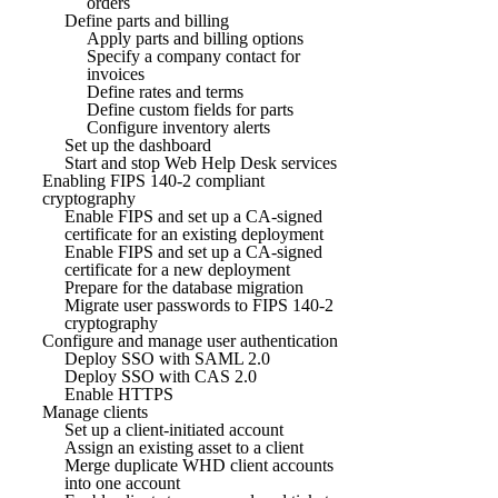
orders
Define parts and billing
Apply parts and billing options
Specify a company contact for
invoices
Define rates and terms
Define custom fields for parts
Configure inventory alerts
Set up the dashboard
Start and stop Web Help Desk services
Enabling FIPS 140-2 compliant
cryptography
Enable FIPS and set up a CA-signed
certificate for an existing deployment
Enable FIPS and set up a CA-signed
certificate for a new deployment
Prepare for the database migration
Migrate user passwords to FIPS 140-2
cryptography
Configure and manage user authentication
Deploy SSO with SAML 2.0
Deploy SSO with CAS 2.0
Enable HTTPS
Manage clients
Set up a client-initiated account
Assign an existing asset to a client
Merge duplicate WHD client accounts
into one account