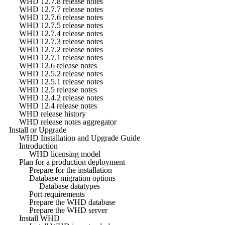
WHD 12.7.8 release notes
WHD 12.7.7 release notes
WHD 12.7.6 release notes
WHD 12.7.5 release notes
WHD 12.7.4 release notes
WHD 12.7.3 release notes
WHD 12.7.2 release notes
WHD 12.7.1 release notes
WHD 12.6 release notes
WHD 12.5.2 release notes
WHD 12.5.1 release notes
WHD 12.5 release notes
WHD 12.4.2 release notes
WHD 12.4 release notes
WHD release history
WHD release notes aggregator
Install or Upgrade
WHD Installation and Upgrade Guide
Introduction
WHD licensing model
Plan for a production deployment
Prepare for the installation
Database migration options
Database datatypes
Port requirements
Prepare the WHD database
Prepare the WHD server
Install WHD