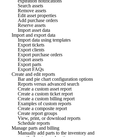
expiration notifications
Search assets
Remove assets
Edit asset properties
Add purchase orders
Reserve assets
Import asset data
Import and export data
Import data using templates
Export tickets
Export clients
Export purchase orders
Export assets
Export parts
Export FAQs
Create and edit reports
Bar and pie chart configuration options
Reports versus advanced search
Create a custom asset report
Create a custom ticket report
Create a custom billing report
Examples of custom reports
Create a composite report
Create report groups
View, print, or download reports
Schedule reports
Manage parts and billing
Manually add parts to the inventory and