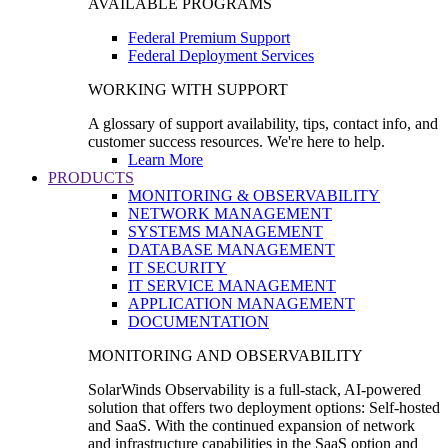
AVAILABLE PROGRAMS
Federal Premium Support
Federal Deployment Services
WORKING WITH SUPPORT
A glossary of support availability, tips, contact info, and
customer success resources. We're here to help.
Learn More
PRODUCTS
MONITORING & OBSERVABILITY
NETWORK MANAGEMENT
SYSTEMS MANAGEMENT
DATABASE MANAGEMENT
IT SECURITY
IT SERVICE MANAGEMENT
APPLICATION MANAGEMENT
DOCUMENTATION
MONITORING AND OBSERVABILITY
SolarWinds Observability is a full-stack, AI-powered
solution that offers two deployment options: Self-hosted
and SaaS. With the continued expansion of network
and infrastructure capabilities in the SaaS option and