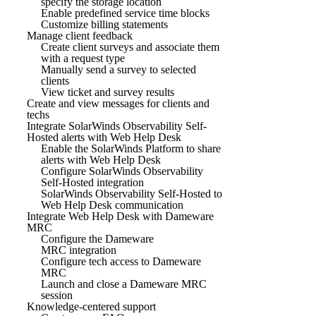
specify the storage location
Enable predefined service time blocks
Customize billing statements
Manage client feedback
Create client surveys and associate them
with a request type
Manually send a survey to selected
clients
View ticket and survey results
Create and view messages for clients and
techs
Integrate SolarWinds Observability Self-
Hosted alerts with Web Help Desk
Enable the SolarWinds Platform to share
alerts with Web Help Desk
Configure SolarWinds Observability
Self-Hosted integration
SolarWinds Observability Self-Hosted to
Web Help Desk communication
Integrate Web Help Desk with Dameware
MRC
Configure the Dameware
MRC integration
Configure tech access to Dameware
MRC
Launch and close a Dameware MRC
session
Knowledge-centered support