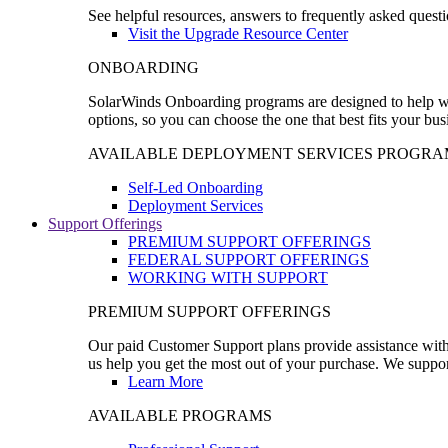
See helpful resources, answers to frequently asked questi
Visit the Upgrade Resource Center
ONBOARDING
SolarWinds Onboarding programs are designed to help wal
options, so you can choose the one that best fits your bu
AVAILABLE DEPLOYMENT SERVICES PROGRA
Self-Led Onboarding
Deployment Services
Support Offerings
PREMIUM SUPPORT OFFERINGS
FEDERAL SUPPORT OFFERINGS
WORKING WITH SUPPORT
PREMIUM SUPPORT OFFERINGS
Our paid Customer Support plans provide assistance with 
us help you get the most out of your purchase. We support
Learn More
AVAILABLE PROGRAMS