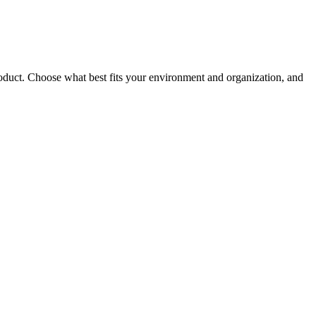
roduct. Choose what best fits your environment and organization, and