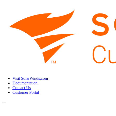
Visit SolarWinds.com
Documentation
Contact Us
Customer Portal
Toggle
navigation