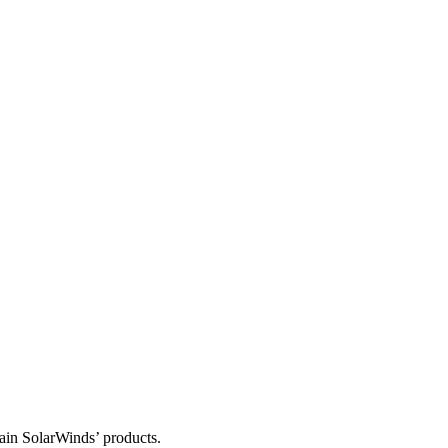
tain SolarWinds’ products.