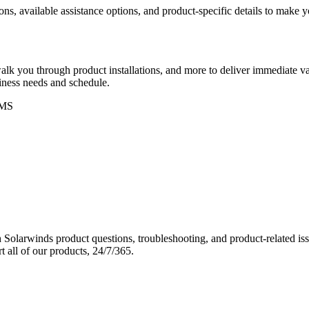
ons, available assistance options, and product-specific details to make
k you through product installations, and more to deliver immediate val
siness needs and schedule.
MS
Solarwinds product questions, troubleshooting, and product-related iss
 all of our products, 24/7/365.