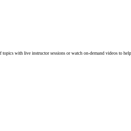
f topics with live instructor sessions or watch on-demand videos to hel