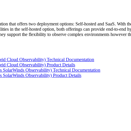
tion that offers two deployment options: Self-hosted and SaaS. With the
ties in the self-hosted option, both offerings can provide end-to-end hyb
 they support the flexibility to observe complex environments however t
rid Cloud Observability) Technical Documentation
id Cloud Observability) Product Details
s SolarWinds Observability) Technical Documentation
 SolarWinds Observability) Product Details