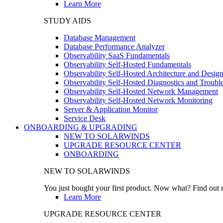
Learn More
STUDY AIDS
Database Management
Database Performance Analyzer
Observability SaaS Fundamentals
Observability Self-Hosted Fundamentals
Observability Self-Hosted Architecture and Desig
Observability Self-Hosted Diagnostics and Troubl
Observability Self-Hosted Network Management
Observability Self-Hosted Network Monitoring
Server & Application Monitor
Service Desk
ONBOARDING & UPGRADING
NEW TO SOLARWINDS
UPGRADE RESOURCE CENTER
ONBOARDING
NEW TO SOLARWINDS
You just bought your first product. Now what? Find out m
Learn More
UPGRADE RESOURCE CENTER