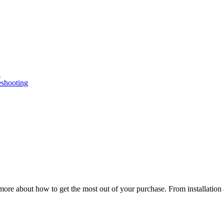
n
eshooting
ore about how to get the most out of your purchase. From installation 