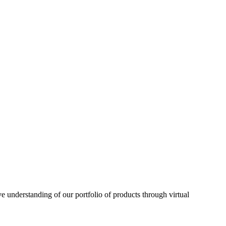
understanding of our portfolio of products through virtual