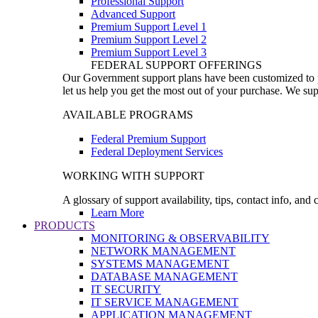
Professional Support
Advanced Support
Premium Support Level 1
Premium Support Level 2
Premium Support Level 3
FEDERAL SUPPORT OFFERINGS
Our Government support plans have been customized to pro
let us help you get the most out of your purchase. We sup
AVAILABLE PROGRAMS
Federal Premium Support
Federal Deployment Services
WORKING WITH SUPPORT
A glossary of support availability, tips, contact info, and
Learn More
PRODUCTS
MONITORING & OBSERVABILITY
NETWORK MANAGEMENT
SYSTEMS MANAGEMENT
DATABASE MANAGEMENT
IT SECURITY
IT SERVICE MANAGEMENT
APPLICATION MANAGEMENT