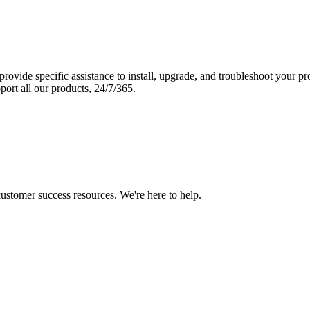
vide specific assistance to install, upgrade, and troubleshoot your p
port all our products, 24/7/365.
 customer success resources. We're here to help.