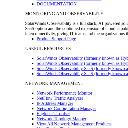
DOCUMENTATION
MONITORING AND OBSERVABILITY
SolarWinds Observability is a full-stack, AI-powered solu
SaaS option and the continued expansion of cloud capabili
interconnectivity, giving IT teams and the organizations
Product Support Page
USEFUL RESOURCES
SolarWinds Observability (formerly known as Hyb
SolarWinds Observability (formerly known as Hybr
SolarWinds Observability SaaS (formerly known a
SolarWinds Observability SaaS (formerly known as
NETWORK MANAGEMENT
Network Performance Monitor
NetFlow Traffic Analyzer
IP Address Manager
Network Configuration Manager
Engineer's Toolset
Network Topology Mapper
View All Network Management Products