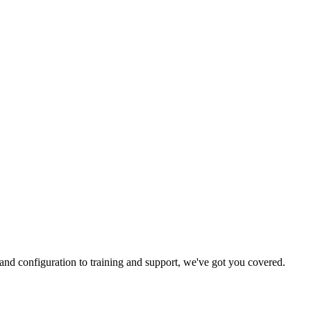
and configuration to training and support, we've got you covered.