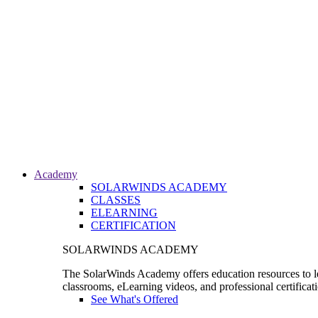
Academy
SOLARWINDS ACADEMY
CLASSES
ELEARNING
CERTIFICATION
SOLARWINDS ACADEMY
The SolarWinds Academy offers education resources to le
classrooms, eLearning videos, and professional certificat
See What's Offered