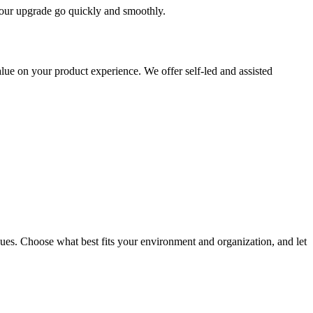
 your upgrade go quickly and smoothly.
ue on your product experience. We offer self-led and assisted
ues. Choose what best fits your environment and organization, and let