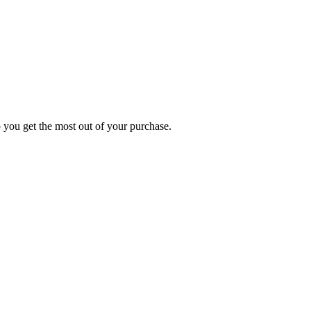
p you get the most out of your purchase.