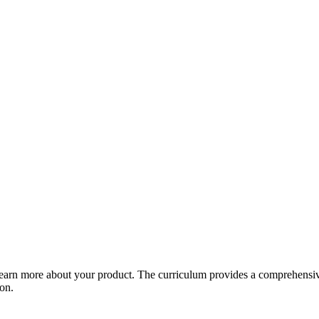
arn more about your product. The curriculum provides a comprehensive 
ion.