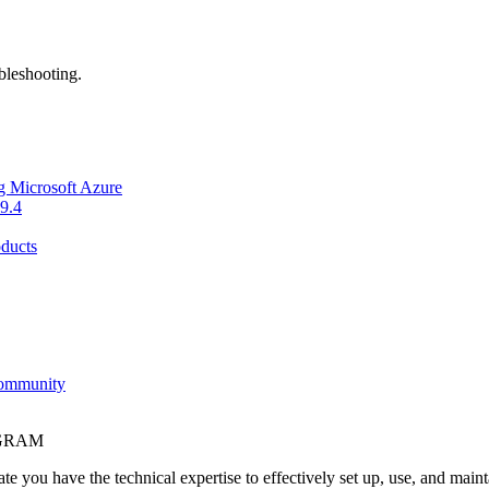
bleshooting.
g Microsoft Azure
9.4
ducts
Community
OGRAM
e you have the technical expertise to effectively set up, use, and main