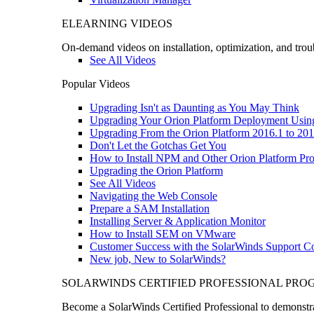
ELEARNING VIDEOS
On-demand videos on installation, optimization, and trou
See All Videos
Popular Videos
Upgrading Isn't as Daunting as You May Think
Upgrading Your Orion Platform Deployment Usin
Upgrading From the Orion Platform 2016.1 to 201
Don't Let the Gotchas Get You
How to Install NPM and Other Orion Platform Pro
Upgrading the Orion Platform
See All Videos
Navigating the Web Console
Prepare a SAM Installation
Installing Server & Application Monitor
How to Install SEM on VMware
Customer Success with the SolarWinds Support 
New job, New to SolarWinds?
SOLARWINDS CERTIFIED PROFESSIONAL PR
Become a SolarWinds Certified Professional to demonstrat