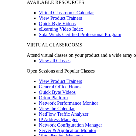
AVAILABLE RESOURCES
Virtual Classrooms Calendar
View Product Trainers
Quick Byte Videos
eLearning Video Index
SolarWinds Certified Professional Program
VIRTUAL CLASSROOMS
Attend virtual classes on your product and a wide array o
View all Classes
Open Sessions and Popular Classes
View Product Trainers
General Office Hours
Quick Byte Videos
Orion Platform
Network Performance Monitor
View the Calendar
NetFlow Traffic Analyzer
IP Address Manager
Network Configuration Manager
Server & Application Monitor
Virtualization Manager