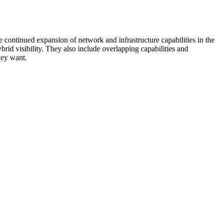
 continued expansion of network and infrastructure capabilities in the
rid visibility. They also include overlapping capabilities and
hey want.