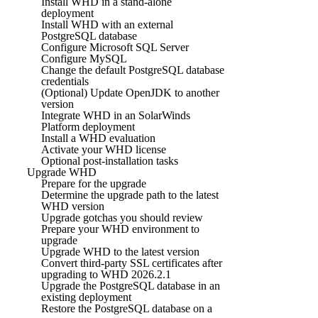
Install WHD in a stand-alone
deployment
Install WHD with an external
PostgreSQL database
Configure Microsoft SQL Server
Configure MySQL
Change the default PostgreSQL database
credentials
(Optional) Update OpenJDK to another
version
Integrate WHD in an SolarWinds
Platform deployment
Install a WHD evaluation
Activate your WHD license
Optional post-installation tasks
Upgrade WHD
Prepare for the upgrade
Determine the upgrade path to the latest
WHD version
Upgrade gotchas you should review
Prepare your WHD environment to
upgrade
Upgrade WHD to the latest version
Convert third-party SSL certificates after
upgrading to WHD 2026.2.1
Upgrade the PostgreSQL database in an
existing deployment
Restore the PostgreSQL database on a