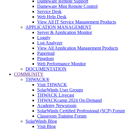
Dameware Remote Support
Dameware Mini Remote Control
Service Desk
Web Help Desk
View All IT Service Management Products
APPLICATION MANAGEMENT
Server & Application Monitor
Loggly
Log Analyzer
View All Application Management Products
Papertrail
Pingdom
Web Performance Monitor
DOCUMENTATION
COMMUNITY
THWACK®
Visit THWACK
SolarWinds User Groups
THWACK Livecast
THWACKcamp 2024 On-Demand
Academy Newsroom
SolarWinds Certified Professional (SCP) Forum
Classroom Training Forum
SolarWinds Blog
Visit Blog