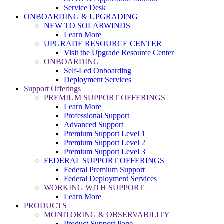
Service Desk
ONBOARDING & UPGRADING
NEW TO SOLARWINDS
Learn More
UPGRADE RESOURCE CENTER
Visit the Upgrade Resource Center
ONBOARDING
Self-Led Onboarding
Deployment Services
Support Offerings
PREMIUM SUPPORT OFFERINGS
Learn More
Professional Support
Advanced Support
Premium Support Level 1
Premium Support Level 2
Premium Support Level 3
FEDERAL SUPPORT OFFERINGS
Federal Premium Support
Federal Deployment Services
WORKING WITH SUPPORT
Learn More
PRODUCTS
MONITORING & OBSERVABILITY
Product Support Page