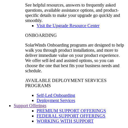
See helpful resources, answers to frequently asked
questions, available assistance options, and product-
specific details to make your upgrade go quickly and
smoothly.
Visit the Upgrade Resource Center
ONBOARDING
SolarWinds Onboarding programs are designed to help
walk you through product installations, and more to
deliver immediate value on your product experience.
We offer self-led and assisted options, so you can
choose the one that best fits your business needs and
schedule.
AVAILABLE DEPLOYMENT SERVICES
PROGRAMS
Self-Led Onboarding
Deployment Services
Support Offerings
PREMIUM SUPPORT OFFERINGS
FEDERAL SUPPORT OFFERINGS
WORKING WITH SUPPORT