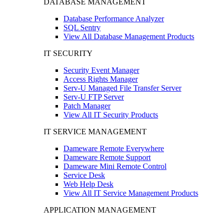
DATABASE MANAGEMENT
Database Performance Analyzer
SQL Sentry
View All Database Management Products
IT SECURITY
Security Event Manager
Access Rights Manager
Serv-U Managed File Transfer Server
Serv-U FTP Server
Patch Manager
View All IT Security Products
IT SERVICE MANAGEMENT
Dameware Remote Everywhere
Dameware Remote Support
Dameware Mini Remote Control
Service Desk
Web Help Desk
View All IT Service Management Products
APPLICATION MANAGEMENT