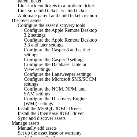
parent ticket
Link incident tickets to a problem ticket
Link sub-child tickets to child tickets
Automate parent and child ticket creation
Discover assets
Configure the asset discovery tools
Configure the Apple Remote Desktop
3.2 settings
Configure the Apple Remote Desktop
3.3 and later settings
Configure the Casper 8 and earlier
settings
Configure the Casper 9 settings
Configure the Database Table or
View settings
Configure the Lansweeper settings
Configure the Microsoft SMS/SCCM
settings
Configure the NCM, NPM, and
SAM settings
Configure the Discovery Engine
(WMI) settings
Install the MySQL JDBC Driver
Install the OpenBase JDBC driver
Sync and discover assets
Manage assets
Manually add assets
Set up the asset lease or warranty