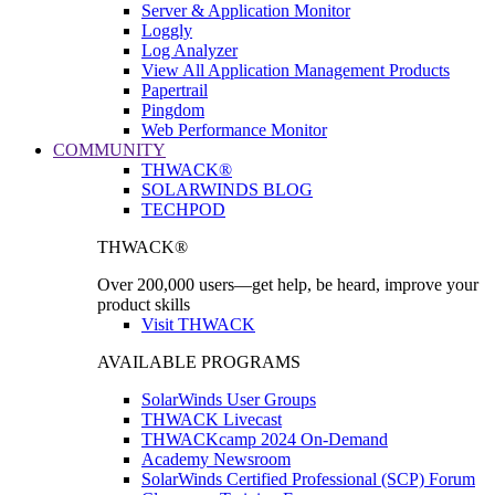
Server & Application Monitor
Loggly
Log Analyzer
View All Application Management Products
Papertrail
Pingdom
Web Performance Monitor
COMMUNITY
THWACK®
SOLARWINDS BLOG
TECHPOD
THWACK®
Over 200,000 users—get help, be heard, improve your
product skills
Visit THWACK
AVAILABLE PROGRAMS
SolarWinds User Groups
THWACK Livecast
THWACKcamp 2024 On-Demand
Academy Newsroom
SolarWinds Certified Professional (SCP) Forum