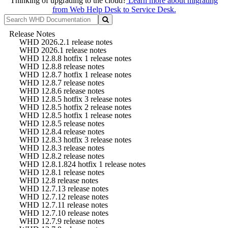
Thinking of upgrading to the cloud?
Learn more about migrating
from Web Help Desk to Service Desk.
Release Notes
WHD 2026.2.1 release notes
WHD 2026.1 release notes
WHD 12.8.8 hotfix 1 release notes
WHD 12.8.8 release notes
WHD 12.8.7 hotfix 1 release notes
WHD 12.8.7 release notes
WHD 12.8.6 release notes
WHD 12.8.5 hotfix 3 release notes
WHD 12.8.5 hotfix 2 release notes
WHD 12.8.5 hotfix 1 release notes
WHD 12.8.5 release notes
WHD 12.8.4 release notes
WHD 12.8.3 hotfix 3 release notes
WHD 12.8.3 release notes
WHD 12.8.2 release notes
WHD 12.8.1.824 hotfix 1 release notes
WHD 12.8.1 release notes
WHD 12.8 release notes
WHD 12.7.13 release notes
WHD 12.7.12 release notes
WHD 12.7.11 release notes
WHD 12.7.10 release notes
WHD 12.7.9 release notes