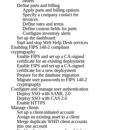
orders
Define parts and billing
Apply parts and billing options
Specify a company contact for
invoices
Define rates and terms
Define custom fields for parts
Configure inventory alerts
Set up the dashboard
Start and stop Web Help Desk services
Enabling FIPS 140-2 compliant
cryptography
Enable FIPS and set up a CA-signed
certificate for an existing deployment
Enable FIPS and set up a CA-signed
certificate for a new deployment
Prepare for the database migration
Migrate user passwords to FIPS 140-2
cryptography
Configure and manage user authentication
Deploy SSO with SAML 2.0
Deploy SSO with CAS 2.0
Enable HTTPS
Manage clients
Set up a client-initiated account
Assign an existing asset to a client
Merge duplicate WHD client accounts
into one account