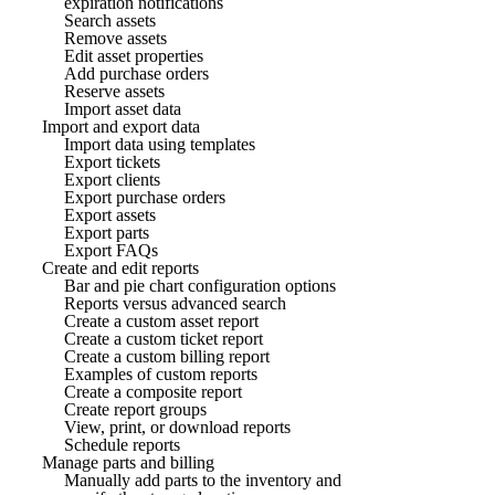
expiration notifications
Search assets
Remove assets
Edit asset properties
Add purchase orders
Reserve assets
Import asset data
Import and export data
Import data using templates
Export tickets
Export clients
Export purchase orders
Export assets
Export parts
Export FAQs
Create and edit reports
Bar and pie chart configuration options
Reports versus advanced search
Create a custom asset report
Create a custom ticket report
Create a custom billing report
Examples of custom reports
Create a composite report
Create report groups
View, print, or download reports
Schedule reports
Manage parts and billing
Manually add parts to the inventory and