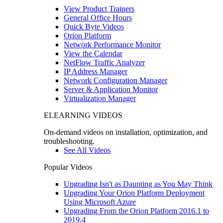
View Product Trainers
General Office Hours
Quick Byte Videos
Orion Platform
Network Performance Monitor
View the Calendar
NetFlow Traffic Analyzer
IP Address Manager
Network Configuration Manager
Server & Application Monitor
Virtualization Manager
ELEARNING VIDEOS
On-demand videos on installation, optimization, and
troubleshooting.
See All Videos
Popular Videos
Upgrading Isn't as Daunting as You May Think
Upgrading Your Orion Platform Deployment
Using Microsoft Azure
Upgrading From the Orion Platform 2016.1 to
2019.4