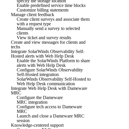
specify the storage location
Enable predefined service time blocks
Customize billing statements
Manage client feedback
Create client surveys and associate them
with a request type
Manually send a survey to selected
clients
View ticket and survey results
Create and view messages for clients and
techs
Integrate SolarWinds Observability Self-
Hosted alerts with Web Help Desk
Enable the SolarWinds Platform to share
alerts with Web Help Desk
Configure SolarWinds Observability
Self-Hosted integration
SolarWinds Observability Self-Hosted to
Web Help Desk communication
Integrate Web Help Desk with Dameware
MRC
Configure the Dameware
MRC integration
Configure tech access to Dameware
MRC
Launch and close a Dameware MRC
session
Knowledge-centered support