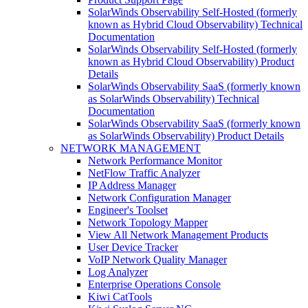
SolarWinds Observability Self-Hosted (formerly
known as Hybrid Cloud Observability) Technical
Documentation
SolarWinds Observability Self-Hosted (formerly
known as Hybrid Cloud Observability) Product
Details
SolarWinds Observability SaaS (formerly known
as SolarWinds Observability) Technical
Documentation
SolarWinds Observability SaaS (formerly known
as SolarWinds Observability) Product Details
NETWORK MANAGEMENT
Network Performance Monitor
NetFlow Traffic Analyzer
IP Address Manager
Network Configuration Manager
Engineer's Toolset
Network Topology Mapper
View All Network Management Products
User Device Tracker
VoIP Network Quality Manager
Log Analyzer
Enterprise Operations Console
Kiwi CatTools