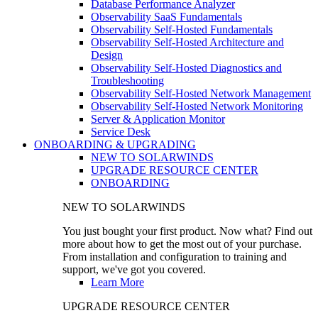
Database Performance Analyzer
Observability SaaS Fundamentals
Observability Self-Hosted Fundamentals
Observability Self-Hosted Architecture and
Design
Observability Self-Hosted Diagnostics and
Troubleshooting
Observability Self-Hosted Network Management
Observability Self-Hosted Network Monitoring
Server & Application Monitor
Service Desk
ONBOARDING & UPGRADING
NEW TO SOLARWINDS
UPGRADE RESOURCE CENTER
ONBOARDING
NEW TO SOLARWINDS
You just bought your first product. Now what? Find out
more about how to get the most out of your purchase.
From installation and configuration to training and
support, we've got you covered.
Learn More
UPGRADE RESOURCE CENTER