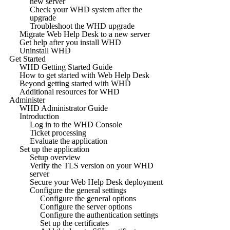
new server
Check your WHD system after the
upgrade
Troubleshoot the WHD upgrade
Migrate Web Help Desk to a new server
Get help after you install WHD
Uninstall WHD
Get Started
WHD Getting Started Guide
How to get started with Web Help Desk
Beyond getting started with WHD
Additional resources for WHD
Administer
WHD Administrator Guide
Introduction
Log in to the WHD Console
Ticket processing
Evaluate the application
Set up the application
Setup overview
Verify the TLS version on your WHD
server
Secure your Web Help Desk deployment
Configure the general settings
Configure the general options
Configure the server options
Configure the authentication settings
Set up the certificates