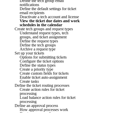
Define the tech group email
notifications
Define the default settings for ticket
email recipients
Deactivate a tech account and license
View the ticket due dates and work
schedules in the calendar
Create tech groups and request types
Understand request types, tech
groups, and ticket assignment
Define the request types
Define the tech groups
Archive a request type
Set up your tickets
Options for submitting tickets
Configure the ticket options
Define the status types
Create a priority type
Create custom fields for tickets
Enable ticket auto-assignment
Create tasks
Define the ticket routing processes
Create action rules for ticket
processing
Load balance action rules for ticket
processing
Define an approval process
How approval processes work