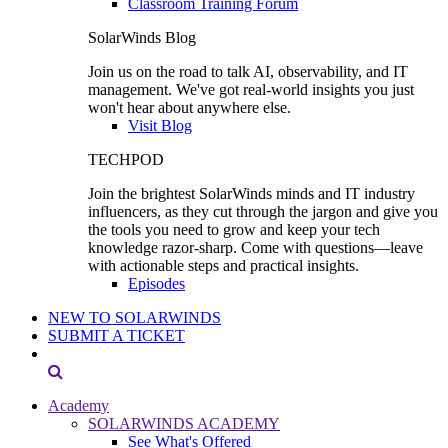
Classroom Training Forum
SolarWinds Blog
Join us on the road to talk AI, observability, and IT
management. We've got real-world insights you just
won't hear about anywhere else.
Visit Blog
TECHPOD
Join the brightest SolarWinds minds and IT industry
influencers, as they cut through the jargon and give you
the tools you need to grow and keep your tech
knowledge razor-sharp. Come with questions—leave
with actionable steps and practical insights.
Episodes
NEW TO SOLARWINDS
SUBMIT A TICKET
Academy
SOLARWINDS ACADEMY
See What's Offered