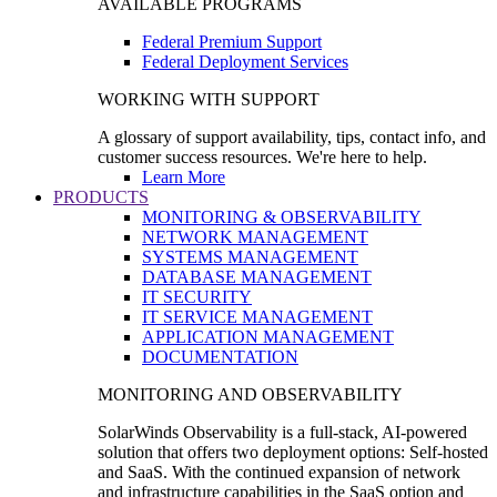
AVAILABLE PROGRAMS
Federal Premium Support
Federal Deployment Services
WORKING WITH SUPPORT
A glossary of support availability, tips, contact info, and
customer success resources. We're here to help.
Learn More
PRODUCTS
MONITORING & OBSERVABILITY
NETWORK MANAGEMENT
SYSTEMS MANAGEMENT
DATABASE MANAGEMENT
IT SECURITY
IT SERVICE MANAGEMENT
APPLICATION MANAGEMENT
DOCUMENTATION
MONITORING AND OBSERVABILITY
SolarWinds Observability is a full-stack, AI-powered
solution that offers two deployment options: Self-hosted
and SaaS. With the continued expansion of network
and infrastructure capabilities in the SaaS option and