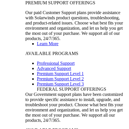
PREMIUM SUPPORT OFFERINGS
Our paid Customer Support plans provide assistance
with Solarwinds product questions, troubleshooting,
and product-related issues. Choose what best fits your
environment and organization, and let us help you get
the most out of your purchase. We support all of our
products, 24/7/365.
Learn More
AVAILABLE PROGRAMS
Professional Support
Advanced Support
Premium Support Level 1
Premium Support Level 2
Premium Support Level 3
FEDERAL SUPPORT OFFERINGS
Our Government support plans have been customized
to provide specific assistance to install, upgrade, and
troubleshoot your product. Choose what best fits your
environment and organization, and let us help you get
the most out of your purchase. We support all our
products, 24/7/365.