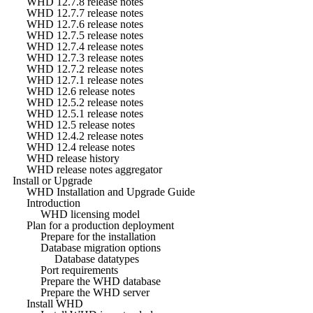
WHD 12.7.8 release notes
WHD 12.7.7 release notes
WHD 12.7.6 release notes
WHD 12.7.5 release notes
WHD 12.7.4 release notes
WHD 12.7.3 release notes
WHD 12.7.2 release notes
WHD 12.7.1 release notes
WHD 12.6 release notes
WHD 12.5.2 release notes
WHD 12.5.1 release notes
WHD 12.5 release notes
WHD 12.4.2 release notes
WHD 12.4 release notes
WHD release history
WHD release notes aggregator
Install or Upgrade
WHD Installation and Upgrade Guide
Introduction
WHD licensing model
Plan for a production deployment
Prepare for the installation
Database migration options
Database datatypes
Port requirements
Prepare the WHD database
Prepare the WHD server
Install WHD