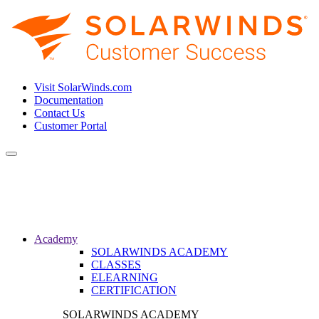
Visit SolarWinds.com
Documentation
Contact Us
Customer Portal
Toggle
navigation
Academy
SOLARWINDS ACADEMY
CLASSES
ELEARNING
CERTIFICATION
SOLARWINDS ACADEMY