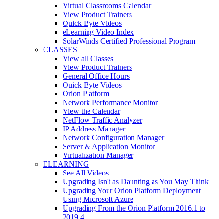
Virtual Classrooms Calendar
View Product Trainers
Quick Byte Videos
eLearning Video Index
SolarWinds Certified Professional Program
CLASSES
View all Classes
View Product Trainers
General Office Hours
Quick Byte Videos
Orion Platform
Network Performance Monitor
View the Calendar
NetFlow Traffic Analyzer
IP Address Manager
Network Configuration Manager
Server & Application Monitor
Virtualization Manager
ELEARNING
See All Videos
Upgrading Isn't as Daunting as You May Think
Upgrading Your Orion Platform Deployment
Using Microsoft Azure
Upgrading From the Orion Platform 2016.1 to
2019.4