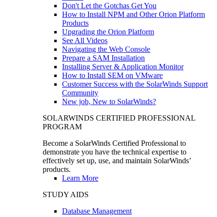
Don't Let the Gotchas Get You
How to Install NPM and Other Orion Platform
Products
Upgrading the Orion Platform
See All Videos
Navigating the Web Console
Prepare a SAM Installation
Installing Server & Application Monitor
How to Install SEM on VMware
Customer Success with the SolarWinds Support
Community
New job, New to SolarWinds?
SOLARWINDS CERTIFIED PROFESSIONAL
PROGRAM
Become a SolarWinds Certified Professional to
demonstrate you have the technical expertise to
effectively set up, use, and maintain SolarWinds’
products.
Learn More
STUDY AIDS
Database Management