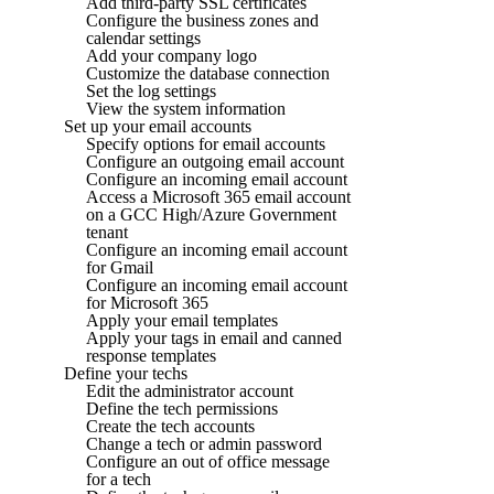
Add third-party SSL certificates
Configure the business zones and
calendar settings
Add your company logo
Customize the database connection
Set the log settings
View the system information
Set up your email accounts
Specify options for email accounts
Configure an outgoing email account
Configure an incoming email account
Access a Microsoft 365 email account
on a GCC High/Azure Government
tenant
Configure an incoming email account
for Gmail
Configure an incoming email account
for Microsoft 365
Apply your email templates
Apply your tags in email and canned
response templates
Define your techs
Edit the administrator account
Define the tech permissions
Create the tech accounts
Change a tech or admin password
Configure an out of office message
for a tech