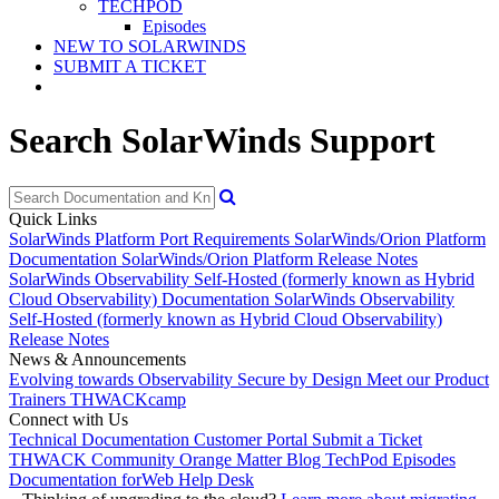
TECHPOD
Episodes
NEW TO SOLARWINDS
SUBMIT A TICKET
Search SolarWinds Support
Quick Links
SolarWinds Platform Port Requirements
SolarWinds/Orion Platform
Documentation
SolarWinds/Orion Platform Release Notes
SolarWinds Observability Self-Hosted (formerly known as Hybrid
Cloud Observability) Documentation
SolarWinds Observability
Self-Hosted (formerly known as Hybrid Cloud Observability)
Release Notes
News & Announcements
Evolving towards Observability
Secure by Design
Meet our Product
Trainers
THWACKcamp
Connect with Us
Technical Documentation
Customer Portal
Submit a Ticket
THWACK Community
Orange Matter Blog
TechPod Episodes
Documentation for
Web Help Desk