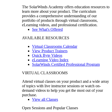
The SolarWinds Academy offers education resources to
learn more about your product. The curriculum
provides a comprehensive understanding of our
portfolio of products through virtual classrooms,
eLearning videos, and professional certification.
See What's Offered
AVAILABLE RESOURCES
Virtual Classrooms Calendar
View Product Trainers
Quick Byte Videos
eLearning Video Index
SolarWinds Certified Professional Program
VIRTUAL CLASSROOMS
Attend virtual classes on your product and a wide array
of topics with live instructor sessions or watch on-
demand videos to help you get the most out of your
purchase.
View all Classes
Open Sessions and Popular Classes