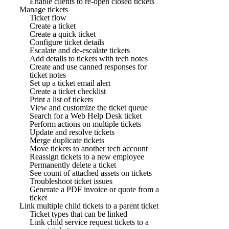
Enable clients to re-open closed tickets
Manage tickets
Ticket flow
Create a ticket
Create a quick ticket
Configure ticket details
Escalate and de-escalate tickets
Add details to tickets with tech notes
Create and use canned responses for
ticket notes
Set up a ticket email alert
Create a ticket checklist
Print a list of tickets
View and customize the ticket queue
Search for a Web Help Desk ticket
Perform actions on multiple tickets
Update and resolve tickets
Merge duplicate tickets
Move tickets to another tech account
Reassign tickets to a new employee
Permanently delete a ticket
See count of attached assets on tickets
Troubleshoot ticket issues
Generate a PDF invoice or quote from a
ticket
Link multiple child tickets to a parent ticket
Ticket types that can be linked
Link child service request tickets to a