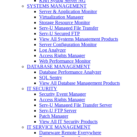
Kiwi Syslog Server NG
SYSTEMS MANAGEMENT
Server & Application Monitor
Virtualization Manager
Storage Resource Monitor
Serv-U Managed File Transfer
Serv-U Secured FTP
View All Systems Management Products
Server Configuration Monitor
Log Analyzer
Access Rights Manager
Web Performance Monitor
DATABASE MANAGEMENT
Database Performance Analyzer
SQL Sentry
View All Database Management Products
IT SECURITY
Security Event Manager
Access Rights Manager
Serv-U Managed File Transfer Server
Serv-U FTP Server
Patch Manager
View All IT Security Products
IT SERVICE MANAGEMENT
Dameware Remote Everywhere