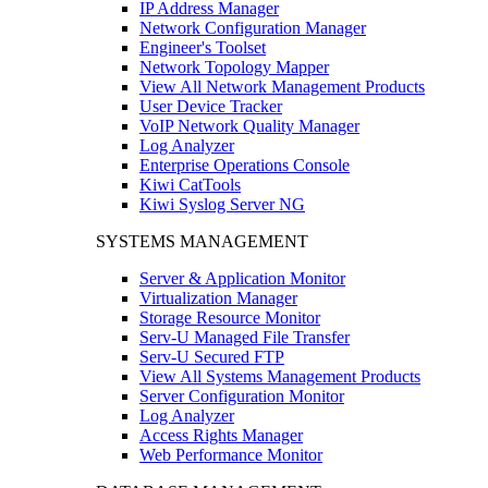
IP Address Manager
Network Configuration Manager
Engineer's Toolset
Network Topology Mapper
View All Network Management Products
User Device Tracker
VoIP Network Quality Manager
Log Analyzer
Enterprise Operations Console
Kiwi CatTools
Kiwi Syslog Server NG
SYSTEMS MANAGEMENT
Server & Application Monitor
Virtualization Manager
Storage Resource Monitor
Serv-U Managed File Transfer
Serv-U Secured FTP
View All Systems Management Products
Server Configuration Monitor
Log Analyzer
Access Rights Manager
Web Performance Monitor