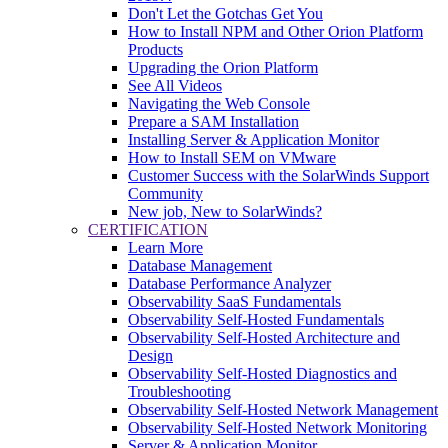
Don't Let the Gotchas Get You
How to Install NPM and Other Orion Platform
Products
Upgrading the Orion Platform
See All Videos
Navigating the Web Console
Prepare a SAM Installation
Installing Server & Application Monitor
How to Install SEM on VMware
Customer Success with the SolarWinds Support
Community
New job, New to SolarWinds?
CERTIFICATION
Learn More
Database Management
Database Performance Analyzer
Observability SaaS Fundamentals
Observability Self-Hosted Fundamentals
Observability Self-Hosted Architecture and
Design
Observability Self-Hosted Diagnostics and
Troubleshooting
Observability Self-Hosted Network Management
Observability Self-Hosted Network Monitoring
Server & Application Monitor