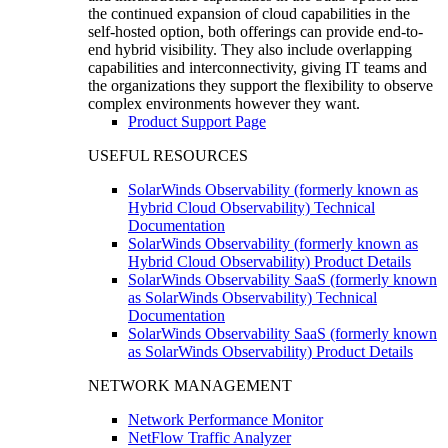
the continued expansion of cloud capabilities in the
self-hosted option, both offerings can provide end-to-
end hybrid visibility. They also include overlapping
capabilities and interconnectivity, giving IT teams and
the organizations they support the flexibility to observe
complex environments however they want.
Product Support Page
USEFUL RESOURCES
SolarWinds Observability (formerly known as
Hybrid Cloud Observability) Technical
Documentation
SolarWinds Observability (formerly known as
Hybrid Cloud Observability) Product Details
SolarWinds Observability SaaS (formerly known
as SolarWinds Observability) Technical
Documentation
SolarWinds Observability SaaS (formerly known
as SolarWinds Observability) Product Details
NETWORK MANAGEMENT
Network Performance Monitor
NetFlow Traffic Analyzer