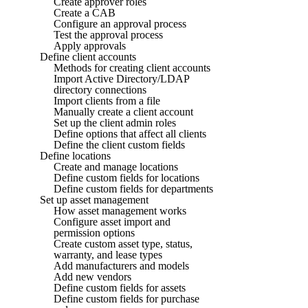
Create approver roles
Create a CAB
Configure an approval process
Test the approval process
Apply approvals
Define client accounts
Methods for creating client accounts
Import Active Directory/LDAP
directory connections
Import clients from a file
Manually create a client account
Set up the client admin roles
Define options that affect all clients
Define the client custom fields
Define locations
Create and manage locations
Define custom fields for locations
Define custom fields for departments
Set up asset management
How asset management works
Configure asset import and
permission options
Create custom asset type, status,
warranty, and lease types
Add manufacturers and models
Add new vendors
Define custom fields for assets
Define custom fields for purchase