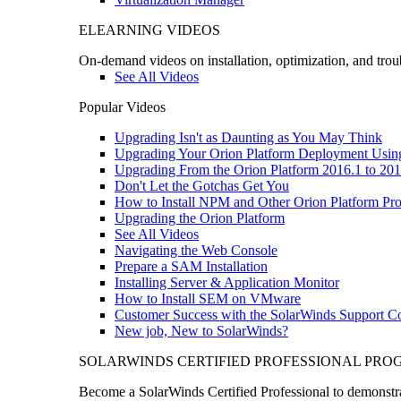
ELEARNING VIDEOS
On-demand videos on installation, optimization, and trou
See All Videos
Popular Videos
Upgrading Isn't as Daunting as You May Think
Upgrading Your Orion Platform Deployment Usin
Upgrading From the Orion Platform 2016.1 to 201
Don't Let the Gotchas Get You
How to Install NPM and Other Orion Platform Pro
Upgrading the Orion Platform
See All Videos
Navigating the Web Console
Prepare a SAM Installation
Installing Server & Application Monitor
How to Install SEM on VMware
Customer Success with the SolarWinds Support 
New job, New to SolarWinds?
SOLARWINDS CERTIFIED PROFESSIONAL PR
Become a SolarWinds Certified Professional to demonstrat