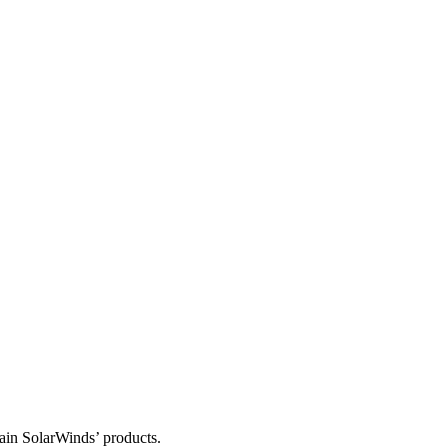
tain SolarWinds’ products.