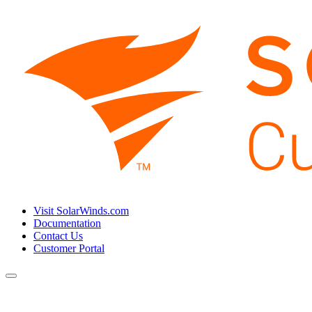
Visit SolarWinds.com
Documentation
Contact Us
Customer Portal
Toggle
navigation