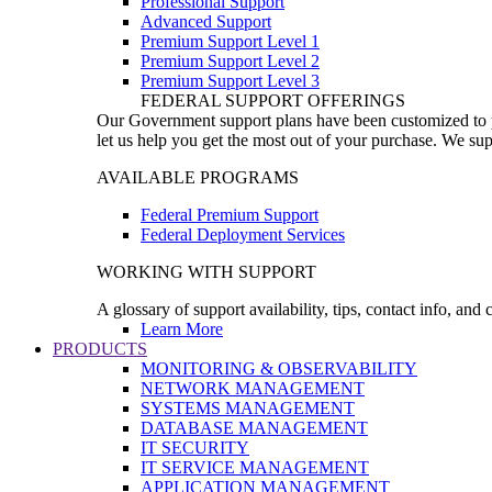
Professional Support
Advanced Support
Premium Support Level 1
Premium Support Level 2
Premium Support Level 3
FEDERAL SUPPORT OFFERINGS
Our Government support plans have been customized to pro
let us help you get the most out of your purchase. We sup
AVAILABLE PROGRAMS
Federal Premium Support
Federal Deployment Services
WORKING WITH SUPPORT
A glossary of support availability, tips, contact info, and
Learn More
PRODUCTS
MONITORING & OBSERVABILITY
NETWORK MANAGEMENT
SYSTEMS MANAGEMENT
DATABASE MANAGEMENT
IT SECURITY
IT SERVICE MANAGEMENT
APPLICATION MANAGEMENT