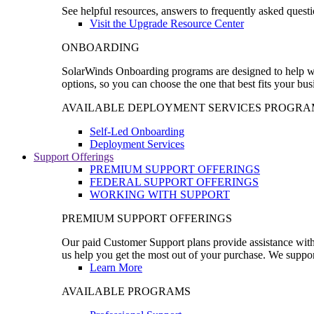
See helpful resources, answers to frequently asked questi
Visit the Upgrade Resource Center
ONBOARDING
SolarWinds Onboarding programs are designed to help wal
options, so you can choose the one that best fits your bu
AVAILABLE DEPLOYMENT SERVICES PROGRA
Self-Led Onboarding
Deployment Services
Support Offerings
PREMIUM SUPPORT OFFERINGS
FEDERAL SUPPORT OFFERINGS
WORKING WITH SUPPORT
PREMIUM SUPPORT OFFERINGS
Our paid Customer Support plans provide assistance with 
us help you get the most out of your purchase. We support
Learn More
AVAILABLE PROGRAMS