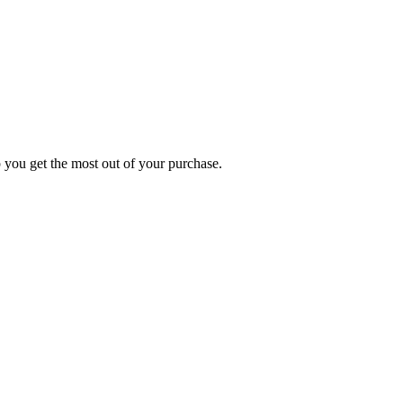
p you get the most out of your purchase.