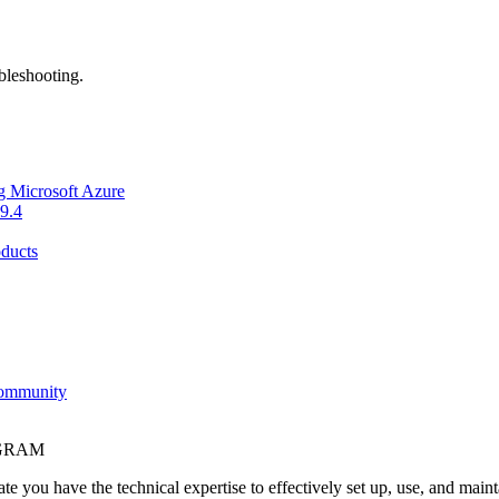
bleshooting.
g Microsoft Azure
9.4
ducts
Community
OGRAM
e you have the technical expertise to effectively set up, use, and main