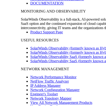
DOCUMENTATION
MONITORING AND OBSERVABILITY
SolarWinds Observability is a full-stack, AI-powered solu
SaaS option and the continued expansion of cloud capabili
interconnectivity, giving IT teams and the organizations
Product Support Page
USEFUL RESOURCES
SolarWinds Observability (formerly known as Hyb
SolarWinds Observability (formerly known as Hybr
SolarWinds Observability SaaS (formerly known a
SolarWinds Observability SaaS (formerly known as
NETWORK MANAGEMENT
Network Performance Monitor
NetFlow Traffic Analyzer
IP Address Manager
Network Configuration Manager
Engineer's Toolset
Network Topology Mapper
View All Network Management Products