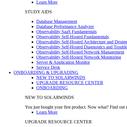
Learn More
STUDY AIDS
Database Management
Database Performance Analyzer
Observability SaaS Fundamentals
Observability Self-Hosted Fundamentals
Observability Self-Hosted Architecture and Desig
Observability Self-Hosted Diagnostics and Troubl
Observability Self-Hosted Network Management
Observability Self-Hosted Network Monitoring
Server & Application Monitor
Service Desk
ONBOARDING & UPGRADING
NEW TO SOLARWINDS
UPGRADE RESOURCE CENTER
ONBOARDING
NEW TO SOLARWINDS
You just bought your first product. Now what? Find out m
Learn More
UPGRADE RESOURCE CENTER