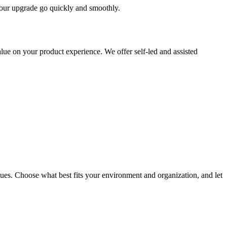
 your upgrade go quickly and smoothly.
ue on your product experience. We offer self-led and assisted
ues. Choose what best fits your environment and organization, and let