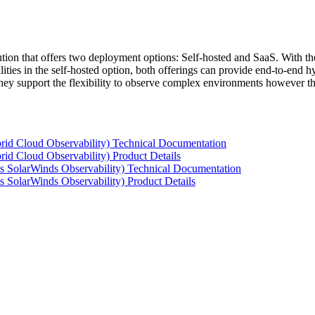
tion that offers two deployment options: Self-hosted and SaaS. With the
ties in the self-hosted option, both offerings can provide end-to-end hyb
 they support the flexibility to observe complex environments however t
rid Cloud Observability) Technical Documentation
id Cloud Observability) Product Details
s SolarWinds Observability) Technical Documentation
 SolarWinds Observability) Product Details