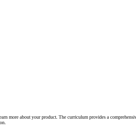
arn more about your product. The curriculum provides a comprehensive 
ion.