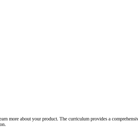
arn more about your product. The curriculum provides a comprehensive 
ion.