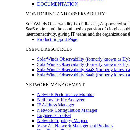
DOCUMENTATION
MONITORING AND OBSERVABILITY
SolarWinds Observability is a full-stack, AI-powered solu
SaaS option and the continued expansion of cloud capabili
interconnectivity, giving IT teams and the organizations
Product Support Page
USEFUL RESOURCES
SolarWinds Observability (formerly known as Hyb
SolarWinds Observability (formerly known as Hybr
SolarWinds Observability SaaS (formerly known a
SolarWinds Observability SaaS (formerly known as
NETWORK MANAGEMENT
Network Performance Monitor
NetFlow Traffic Analyzer
IP Address Manager
Network Configuration Manager
Engineer's Toolset
Network Topology Mapper
View All Network Management Products