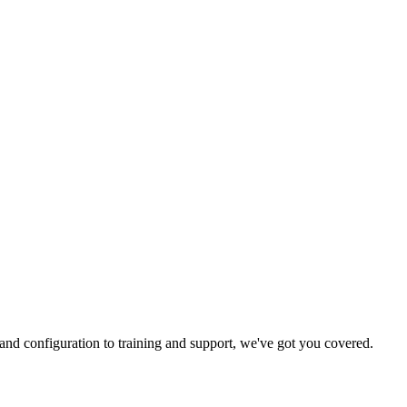
and configuration to training and support, we've got you covered.