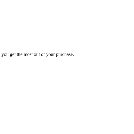
p you get the most out of your purchase.