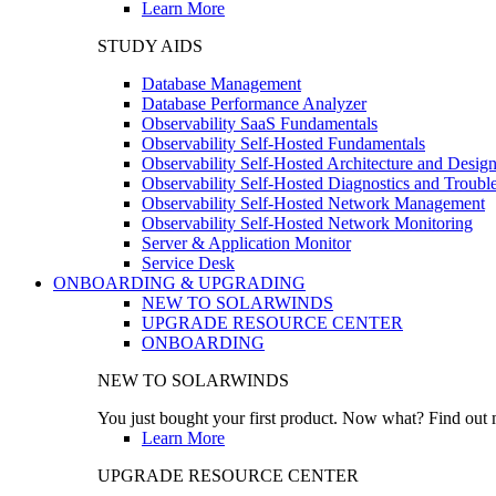
Learn More
STUDY AIDS
Database Management
Database Performance Analyzer
Observability SaaS Fundamentals
Observability Self-Hosted Fundamentals
Observability Self-Hosted Architecture and Desig
Observability Self-Hosted Diagnostics and Troubl
Observability Self-Hosted Network Management
Observability Self-Hosted Network Monitoring
Server & Application Monitor
Service Desk
ONBOARDING & UPGRADING
NEW TO SOLARWINDS
UPGRADE RESOURCE CENTER
ONBOARDING
NEW TO SOLARWINDS
You just bought your first product. Now what? Find out m
Learn More
UPGRADE RESOURCE CENTER