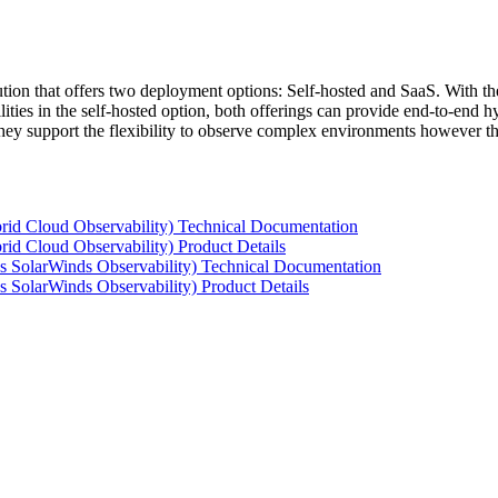
tion that offers two deployment options: Self-hosted and SaaS. With the
ties in the self-hosted option, both offerings can provide end-to-end hyb
 they support the flexibility to observe complex environments however t
rid Cloud Observability) Technical Documentation
id Cloud Observability) Product Details
s SolarWinds Observability) Technical Documentation
 SolarWinds Observability) Product Details