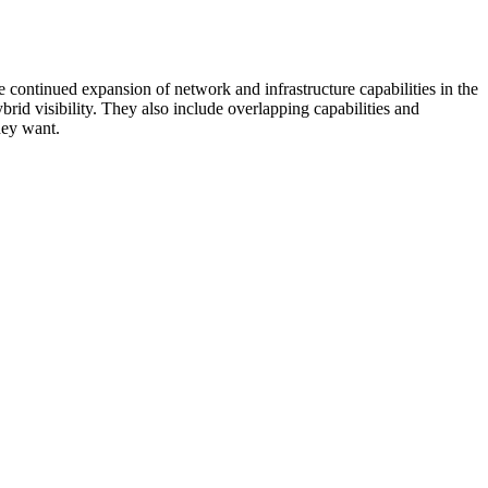
 continued expansion of network and infrastructure capabilities in the
rid visibility. They also include overlapping capabilities and
hey want.