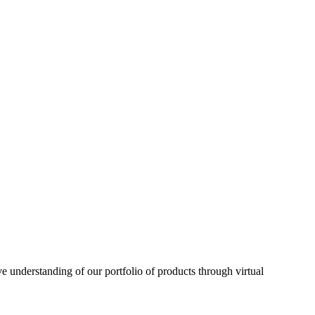
understanding of our portfolio of products through virtual