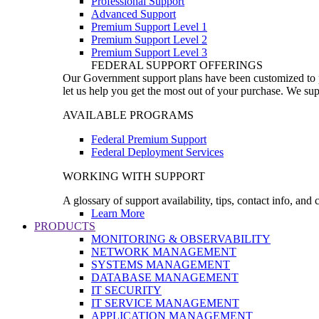
Professional Support
Advanced Support
Premium Support Level 1
Premium Support Level 2
Premium Support Level 3
FEDERAL SUPPORT OFFERINGS
Our Government support plans have been customized to pro
let us help you get the most out of your purchase. We sup
AVAILABLE PROGRAMS
Federal Premium Support
Federal Deployment Services
WORKING WITH SUPPORT
A glossary of support availability, tips, contact info, and
Learn More
PRODUCTS
MONITORING & OBSERVABILITY
NETWORK MANAGEMENT
SYSTEMS MANAGEMENT
DATABASE MANAGEMENT
IT SECURITY
IT SERVICE MANAGEMENT
APPLICATION MANAGEMENT