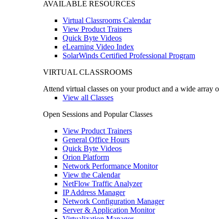
AVAILABLE RESOURCES
Virtual Classrooms Calendar
View Product Trainers
Quick Byte Videos
eLearning Video Index
SolarWinds Certified Professional Program
VIRTUAL CLASSROOMS
Attend virtual classes on your product and a wide array o
View all Classes
Open Sessions and Popular Classes
View Product Trainers
General Office Hours
Quick Byte Videos
Orion Platform
Network Performance Monitor
View the Calendar
NetFlow Traffic Analyzer
IP Address Manager
Network Configuration Manager
Server & Application Monitor
Virtualization Manager