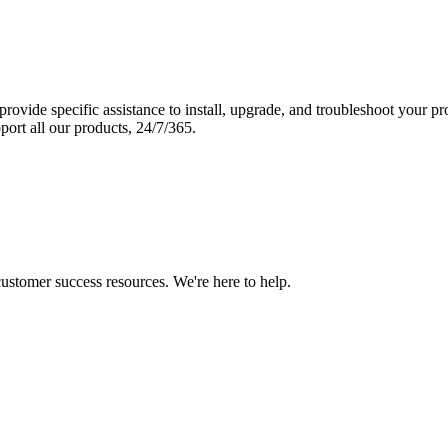
vide specific assistance to install, upgrade, and troubleshoot your p
port all our products, 24/7/365.
 customer success resources. We're here to help.