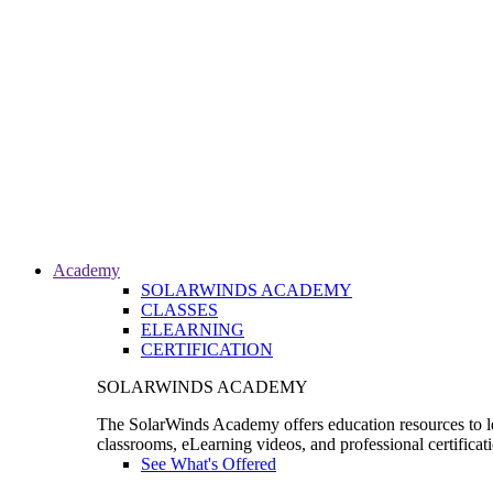
Academy
SOLARWINDS ACADEMY
CLASSES
ELEARNING
CERTIFICATION
SOLARWINDS ACADEMY
The SolarWinds Academy offers education resources to le
classrooms, eLearning videos, and professional certificat
See What's Offered