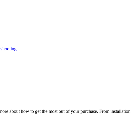
n
eshooting
ore about how to get the most out of your purchase. From installation 