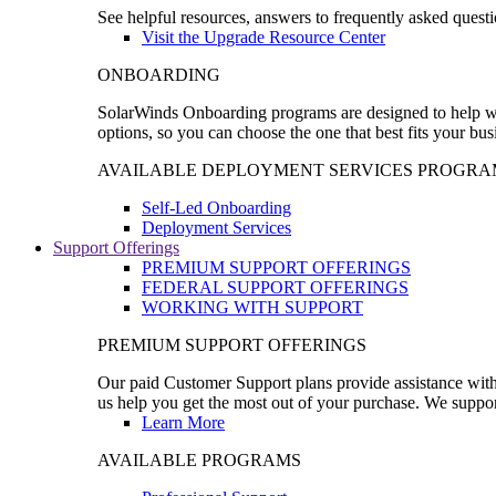
See helpful resources, answers to frequently asked questi
Visit the Upgrade Resource Center
ONBOARDING
SolarWinds Onboarding programs are designed to help wal
options, so you can choose the one that best fits your bu
AVAILABLE DEPLOYMENT SERVICES PROGRA
Self-Led Onboarding
Deployment Services
Support Offerings
PREMIUM SUPPORT OFFERINGS
FEDERAL SUPPORT OFFERINGS
WORKING WITH SUPPORT
PREMIUM SUPPORT OFFERINGS
Our paid Customer Support plans provide assistance with 
us help you get the most out of your purchase. We support
Learn More
AVAILABLE PROGRAMS