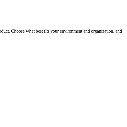
roduct. Choose what best fits your environment and organization, and