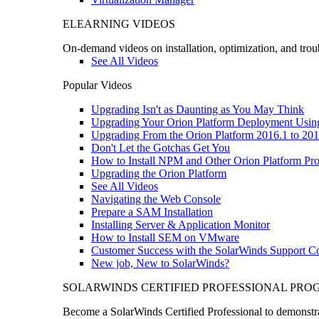
ELEARNING VIDEOS
On-demand videos on installation, optimization, and trou
See All Videos
Popular Videos
Upgrading Isn't as Daunting as You May Think
Upgrading Your Orion Platform Deployment Usin
Upgrading From the Orion Platform 2016.1 to 201
Don't Let the Gotchas Get You
How to Install NPM and Other Orion Platform Pro
Upgrading the Orion Platform
See All Videos
Navigating the Web Console
Prepare a SAM Installation
Installing Server & Application Monitor
How to Install SEM on VMware
Customer Success with the SolarWinds Support 
New job, New to SolarWinds?
SOLARWINDS CERTIFIED PROFESSIONAL PR
Become a SolarWinds Certified Professional to demonstrat