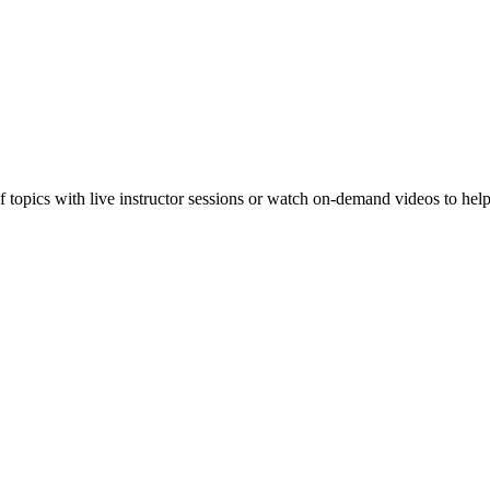
f topics with live instructor sessions or watch on-demand videos to hel