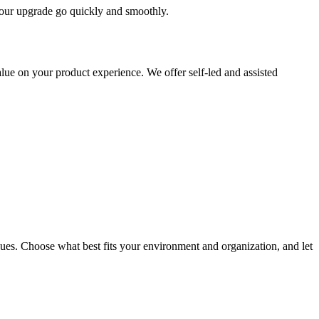
 your upgrade go quickly and smoothly.
ue on your product experience. We offer self-led and assisted
ues. Choose what best fits your environment and organization, and let