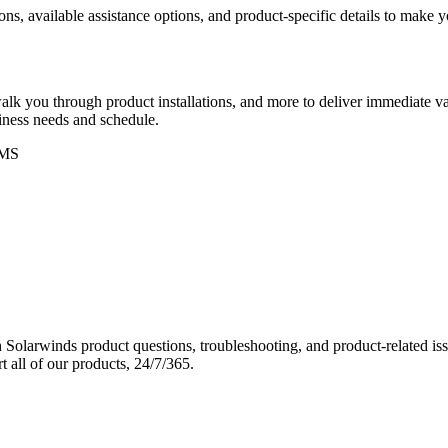
ons, available assistance options, and product-specific details to make
k you through product installations, and more to deliver immediate val
siness needs and schedule.
MS
Solarwinds product questions, troubleshooting, and product-related iss
 all of our products, 24/7/365.