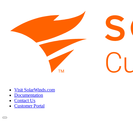
Visit SolarWinds.com
Documentation
Contact Us
Customer Portal
Toggle
navigation