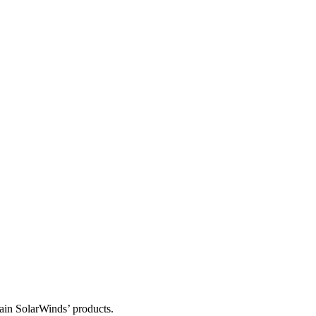
tain SolarWinds’ products.