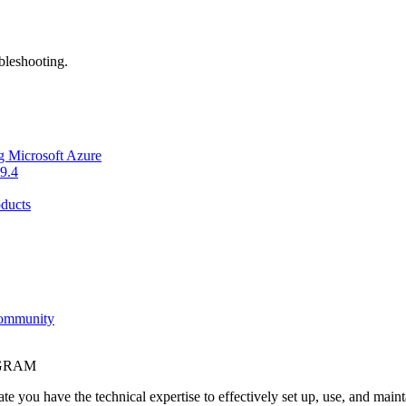
bleshooting.
g Microsoft Azure
9.4
ducts
Community
OGRAM
e you have the technical expertise to effectively set up, use, and main