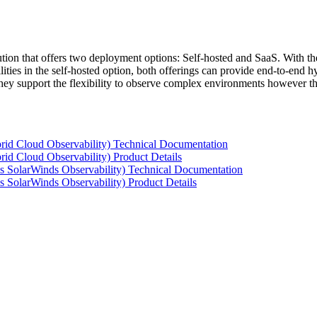
tion that offers two deployment options: Self-hosted and SaaS. With the
ties in the self-hosted option, both offerings can provide end-to-end hyb
 they support the flexibility to observe complex environments however t
rid Cloud Observability) Technical Documentation
id Cloud Observability) Product Details
s SolarWinds Observability) Technical Documentation
 SolarWinds Observability) Product Details