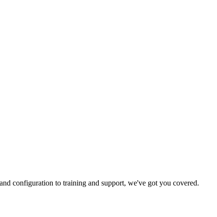
and configuration to training and support, we've got you covered.