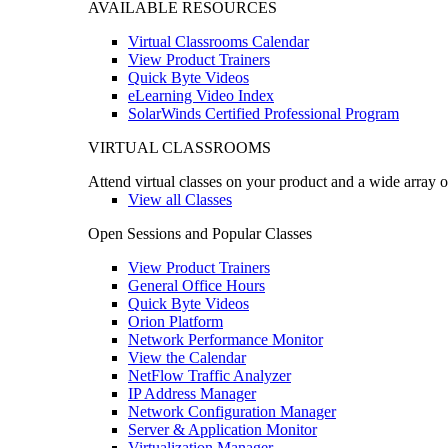
AVAILABLE RESOURCES
Virtual Classrooms Calendar
View Product Trainers
Quick Byte Videos
eLearning Video Index
SolarWinds Certified Professional Program
VIRTUAL CLASSROOMS
Attend virtual classes on your product and a wide array o
View all Classes
Open Sessions and Popular Classes
View Product Trainers
General Office Hours
Quick Byte Videos
Orion Platform
Network Performance Monitor
View the Calendar
NetFlow Traffic Analyzer
IP Address Manager
Network Configuration Manager
Server & Application Monitor
Virtualization Manager