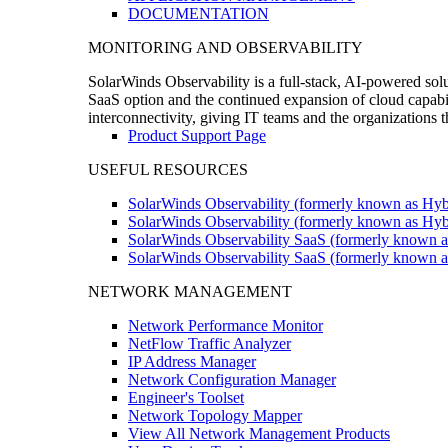
DOCUMENTATION
MONITORING AND OBSERVABILITY
SolarWinds Observability is a full-stack, AI-powered solu
SaaS option and the continued expansion of cloud capabili
interconnectivity, giving IT teams and the organizations
Product Support Page
USEFUL RESOURCES
SolarWinds Observability (formerly known as Hyb
SolarWinds Observability (formerly known as Hybr
SolarWinds Observability SaaS (formerly known a
SolarWinds Observability SaaS (formerly known as
NETWORK MANAGEMENT
Network Performance Monitor
NetFlow Traffic Analyzer
IP Address Manager
Network Configuration Manager
Engineer's Toolset
Network Topology Mapper
View All Network Management Products