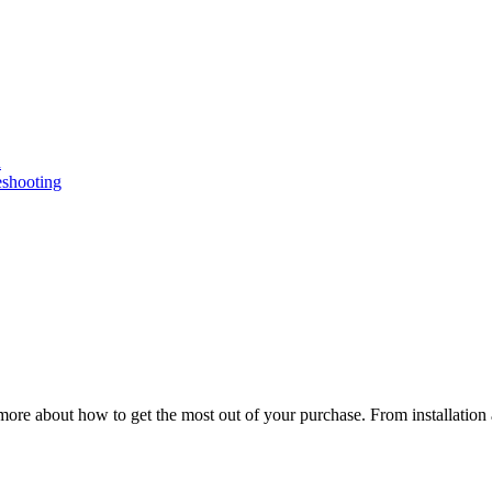
n
eshooting
ore about how to get the most out of your purchase. From installation 