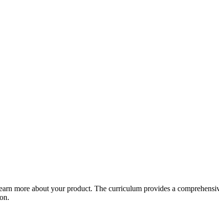
arn more about your product. The curriculum provides a comprehensive 
ion.