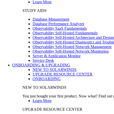
Learn More
STUDY AIDS
Database Management
Database Performance Analyzer
Observability SaaS Fundamentals
Observability Self-Hosted Fundamentals
Observability Self-Hosted Architecture and Desig
Observability Self-Hosted Diagnostics and Troubl
Observability Self-Hosted Network Management
Observability Self-Hosted Network Monitoring
Server & Application Monitor
Service Desk
ONBOARDING & UPGRADING
NEW TO SOLARWINDS
UPGRADE RESOURCE CENTER
ONBOARDING
NEW TO SOLARWINDS
You just bought your first product. Now what? Find out m
Learn More
UPGRADE RESOURCE CENTER