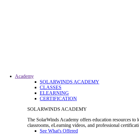
Academy
SOLARWINDS ACADEMY
CLASSES
ELEARNING
CERTIFICATION
SOLARWINDS ACADEMY
The SolarWinds Academy offers education resources to le
classrooms, eLearning videos, and professional certificat
See What's Offered