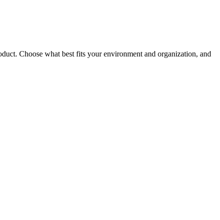
roduct. Choose what best fits your environment and organization, and