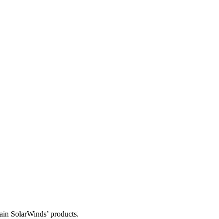
tain SolarWinds’ products.