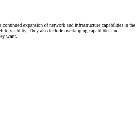
 continued expansion of network and infrastructure capabilities in the
rid visibility. They also include overlapping capabilities and
hey want.