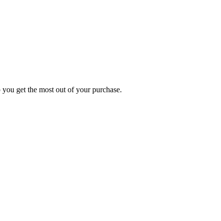
p you get the most out of your purchase.