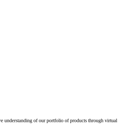
understanding of our portfolio of products through virtual