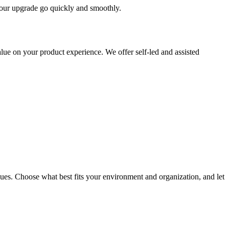
 your upgrade go quickly and smoothly.
ue on your product experience. We offer self-led and assisted
ues. Choose what best fits your environment and organization, and let