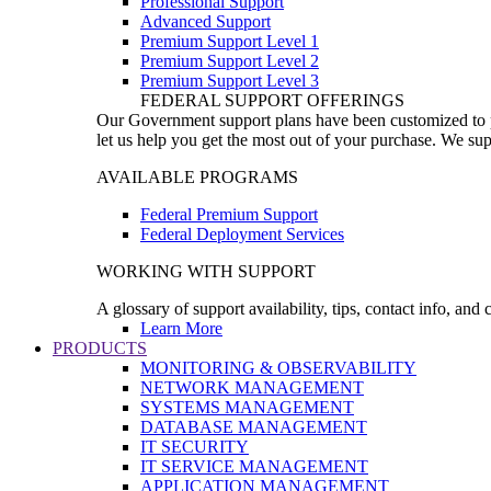
Professional Support
Advanced Support
Premium Support Level 1
Premium Support Level 2
Premium Support Level 3
FEDERAL SUPPORT OFFERINGS
Our Government support plans have been customized to pro
let us help you get the most out of your purchase. We sup
AVAILABLE PROGRAMS
Federal Premium Support
Federal Deployment Services
WORKING WITH SUPPORT
A glossary of support availability, tips, contact info, and
Learn More
PRODUCTS
MONITORING & OBSERVABILITY
NETWORK MANAGEMENT
SYSTEMS MANAGEMENT
DATABASE MANAGEMENT
IT SECURITY
IT SERVICE MANAGEMENT
APPLICATION MANAGEMENT