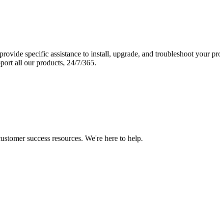
vide specific assistance to install, upgrade, and troubleshoot your p
port all our products, 24/7/365.
 customer success resources. We're here to help.