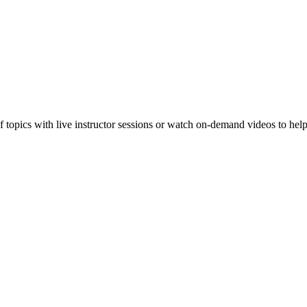
f topics with live instructor sessions or watch on-demand videos to hel