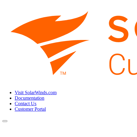
Visit SolarWinds.com
Documentation
Contact Us
Customer Portal
Toggle
navigation