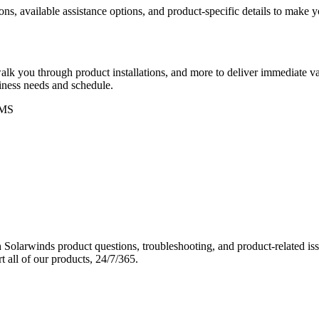
ons, available assistance options, and product-specific details to make
k you through product installations, and more to deliver immediate val
siness needs and schedule.
MS
Solarwinds product questions, troubleshooting, and product-related iss
 all of our products, 24/7/365.