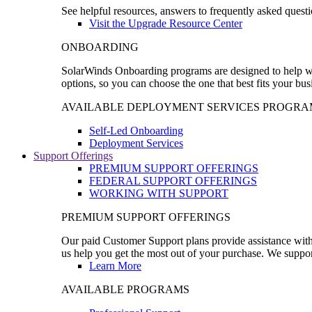
See helpful resources, answers to frequently asked questi
Visit the Upgrade Resource Center
ONBOARDING
SolarWinds Onboarding programs are designed to help wal
options, so you can choose the one that best fits your bu
AVAILABLE DEPLOYMENT SERVICES PROGRA
Self-Led Onboarding
Deployment Services
Support Offerings
PREMIUM SUPPORT OFFERINGS
FEDERAL SUPPORT OFFERINGS
WORKING WITH SUPPORT
PREMIUM SUPPORT OFFERINGS
Our paid Customer Support plans provide assistance with 
us help you get the most out of your purchase. We support
Learn More
AVAILABLE PROGRAMS