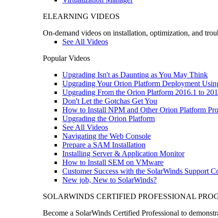
ELEARNING VIDEOS
On-demand videos on installation, optimization, and trou
See All Videos
Popular Videos
Upgrading Isn't as Daunting as You May Think
Upgrading Your Orion Platform Deployment Usin
Upgrading From the Orion Platform 2016.1 to 201
Don't Let the Gotchas Get You
How to Install NPM and Other Orion Platform Pro
Upgrading the Orion Platform
See All Videos
Navigating the Web Console
Prepare a SAM Installation
Installing Server & Application Monitor
How to Install SEM on VMware
Customer Success with the SolarWinds Support 
New job, New to SolarWinds?
SOLARWINDS CERTIFIED PROFESSIONAL PR
Become a SolarWinds Certified Professional to demonstrat