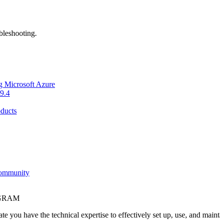
bleshooting.
g Microsoft Azure
9.4
ducts
Community
OGRAM
e you have the technical expertise to effectively set up, use, and main