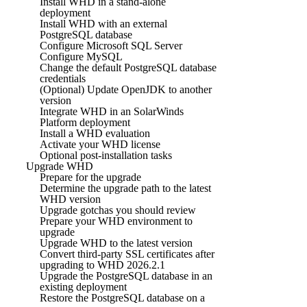
Install WHD in a stand-alone
deployment
Install WHD with an external
PostgreSQL database
Configure Microsoft SQL Server
Configure MySQL
Change the default PostgreSQL database
credentials
(Optional) Update OpenJDK to another
version
Integrate WHD in an SolarWinds
Platform deployment
Install a WHD evaluation
Activate your WHD license
Optional post-installation tasks
Upgrade WHD
Prepare for the upgrade
Determine the upgrade path to the latest
WHD version
Upgrade gotchas you should review
Prepare your WHD environment to
upgrade
Upgrade WHD to the latest version
Convert third-party SSL certificates after
upgrading to WHD 2026.2.1
Upgrade the PostgreSQL database in an
existing deployment
Restore the PostgreSQL database on a