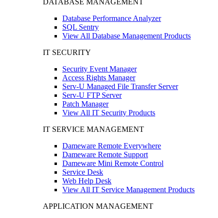
DATABASE MANAGEMENT
Database Performance Analyzer
SQL Sentry
View All Database Management Products
IT SECURITY
Security Event Manager
Access Rights Manager
Serv-U Managed File Transfer Server
Serv-U FTP Server
Patch Manager
View All IT Security Products
IT SERVICE MANAGEMENT
Dameware Remote Everywhere
Dameware Remote Support
Dameware Mini Remote Control
Service Desk
Web Help Desk
View All IT Service Management Products
APPLICATION MANAGEMENT