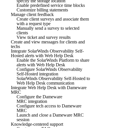
specify the storage location
Enable predefined service time blocks
Customize billing statements
Manage client feedback
Create client surveys and associate them
with a request type
Manually send a survey to selected
clients
View ticket and survey results
Create and view messages for clients and
techs
Integrate SolarWinds Observability Self-
Hosted alerts with Web Help Desk
Enable the SolarWinds Platform to share
alerts with Web Help Desk
Configure SolarWinds Observability
Self-Hosted integration
SolarWinds Observability Self-Hosted to
Web Help Desk communication
Integrate Web Help Desk with Dameware
MRC
Configure the Dameware
MRC integration
Configure tech access to Dameware
MRC
Launch and close a Dameware MRC
session
Knowledge-centered support