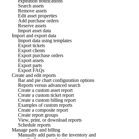
expiration notifications
Search assets
Remove assets
Edit asset properties
Add purchase orders
Reserve assets
Import asset data
Import and export data
Import data using templates
Export tickets
Export clients
Export purchase orders
Export assets
Export parts
Export FAQs
Create and edit reports
Bar and pie chart configuration options
Reports versus advanced search
Create a custom asset report
Create a custom ticket report
Create a custom billing report
Examples of custom reports
Create a composite report
Create report groups
View, print, or download reports
Schedule reports
Manage parts and billing
Manually add parts to the inventory and