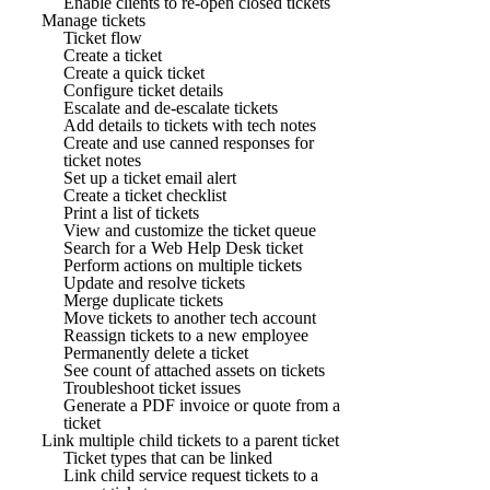
Enable clients to re-open closed tickets
Manage tickets
Ticket flow
Create a ticket
Create a quick ticket
Configure ticket details
Escalate and de-escalate tickets
Add details to tickets with tech notes
Create and use canned responses for
ticket notes
Set up a ticket email alert
Create a ticket checklist
Print a list of tickets
View and customize the ticket queue
Search for a Web Help Desk ticket
Perform actions on multiple tickets
Update and resolve tickets
Merge duplicate tickets
Move tickets to another tech account
Reassign tickets to a new employee
Permanently delete a ticket
See count of attached assets on tickets
Troubleshoot ticket issues
Generate a PDF invoice or quote from a
ticket
Link multiple child tickets to a parent ticket
Ticket types that can be linked
Link child service request tickets to a