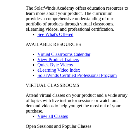
The SolarWinds Academy offers education resources to
learn more about your product. The curriculum
provides a comprehensive understanding of our
portfolio of products through virtual classrooms,
eLearning videos, and professional certification.
See What's Offered
AVAILABLE RESOURCES
Virtual Classrooms Calendar
View Product Trainers
Quick Byte Videos
eLearning Video Index
SolarWinds Certified Professional Program
VIRTUAL CLASSROOMS
Attend virtual classes on your product and a wide array
of topics with live instructor sessions or watch on-
demand videos to help you get the most out of your
purchase.
View all Classes
Open Sessions and Popular Classes