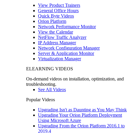
View Product Trainers
General Office Hours
Quick Byte Videos
Orion Platform
Network Performance Monitor
View the Calendar
NetFlow Traffic Analyzer
IP Address Manager
Network Configuration Manager
Server & Application Monitor
Virtualization Manager
ELEARNING VIDEOS
On-demand videos on installation, optimization, and
troubleshooting.
See All Videos
Popular Videos
Upgrading Isn't as Daunting as You May Think
Upgrading Your Orion Platform Deployment
Using Microsoft Azure
Upgrading From the Orion Platform 2016.1 to
2019.4