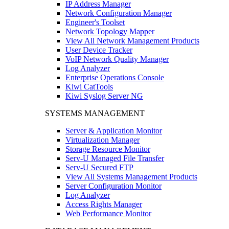
IP Address Manager
Network Configuration Manager
Engineer's Toolset
Network Topology Mapper
View All Network Management Products
User Device Tracker
VoIP Network Quality Manager
Log Analyzer
Enterprise Operations Console
Kiwi CatTools
Kiwi Syslog Server NG
SYSTEMS MANAGEMENT
Server & Application Monitor
Virtualization Manager
Storage Resource Monitor
Serv-U Managed File Transfer
Serv-U Secured FTP
View All Systems Management Products
Server Configuration Monitor
Log Analyzer
Access Rights Manager
Web Performance Monitor