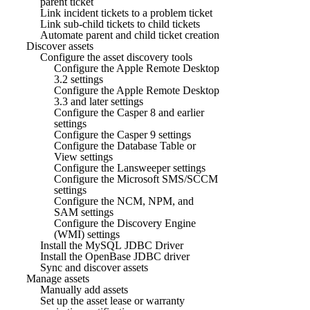
parent ticket
Link incident tickets to a problem ticket
Link sub-child tickets to child tickets
Automate parent and child ticket creation
Discover assets
Configure the asset discovery tools
Configure the Apple Remote Desktop
3.2 settings
Configure the Apple Remote Desktop
3.3 and later settings
Configure the Casper 8 and earlier
settings
Configure the Casper 9 settings
Configure the Database Table or
View settings
Configure the Lansweeper settings
Configure the Microsoft SMS/SCCM
settings
Configure the NCM, NPM, and
SAM settings
Configure the Discovery Engine
(WMI) settings
Install the MySQL JDBC Driver
Install the OpenBase JDBC driver
Sync and discover assets
Manage assets
Manually add assets
Set up the asset lease or warranty