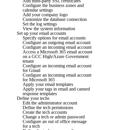
Add third-party SSL certificates
Configure the business zones and
calendar settings
Add your company logo
Customize the database connection
Set the log settings
View the system information
Set up your email accounts
Specify options for email accounts
Configure an outgoing email account
Configure an incoming email account
Access a Microsoft 365 email account
on a GCC High/Azure Government
tenant
Configure an incoming email account
for Gmail
Configure an incoming email account
for Microsoft 365
Apply your email templates
Apply your tags in email and canned
response templates
Define your techs
Edit the administrator account
Define the tech permissions
Create the tech accounts
Change a tech or admin password
Configure an out of office message
for a tech