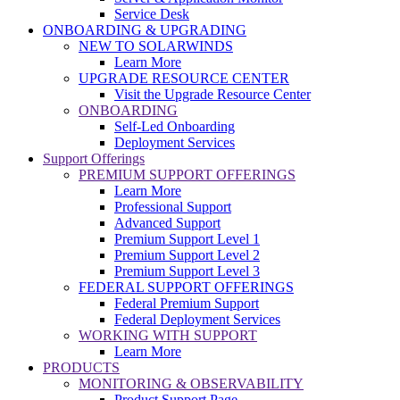
Service Desk
ONBOARDING & UPGRADING
NEW TO SOLARWINDS
Learn More
UPGRADE RESOURCE CENTER
Visit the Upgrade Resource Center
ONBOARDING
Self-Led Onboarding
Deployment Services
Support Offerings
PREMIUM SUPPORT OFFERINGS
Learn More
Professional Support
Advanced Support
Premium Support Level 1
Premium Support Level 2
Premium Support Level 3
FEDERAL SUPPORT OFFERINGS
Federal Premium Support
Federal Deployment Services
WORKING WITH SUPPORT
Learn More
PRODUCTS
MONITORING & OBSERVABILITY
Product Support Page