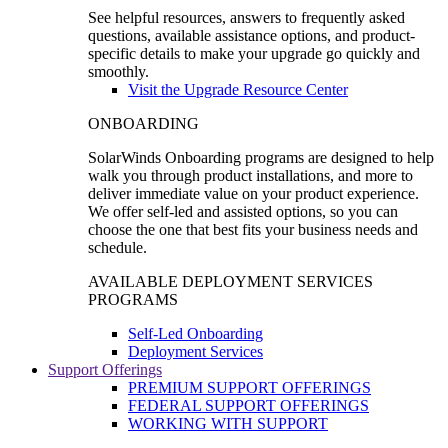
See helpful resources, answers to frequently asked
questions, available assistance options, and product-
specific details to make your upgrade go quickly and
smoothly.
Visit the Upgrade Resource Center
ONBOARDING
SolarWinds Onboarding programs are designed to help
walk you through product installations, and more to
deliver immediate value on your product experience.
We offer self-led and assisted options, so you can
choose the one that best fits your business needs and
schedule.
AVAILABLE DEPLOYMENT SERVICES
PROGRAMS
Self-Led Onboarding
Deployment Services
Support Offerings
PREMIUM SUPPORT OFFERINGS
FEDERAL SUPPORT OFFERINGS
WORKING WITH SUPPORT