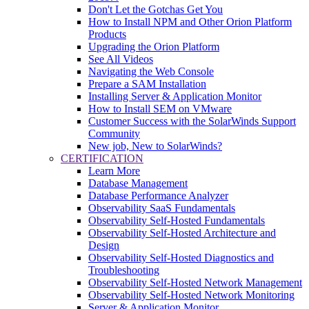
Don't Let the Gotchas Get You
How to Install NPM and Other Orion Platform
Products
Upgrading the Orion Platform
See All Videos
Navigating the Web Console
Prepare a SAM Installation
Installing Server & Application Monitor
How to Install SEM on VMware
Customer Success with the SolarWinds Support
Community
New job, New to SolarWinds?
CERTIFICATION
Learn More
Database Management
Database Performance Analyzer
Observability SaaS Fundamentals
Observability Self-Hosted Fundamentals
Observability Self-Hosted Architecture and
Design
Observability Self-Hosted Diagnostics and
Troubleshooting
Observability Self-Hosted Network Management
Observability Self-Hosted Network Monitoring
Server & Application Monitor