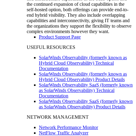
the continued expansion of cloud capabilities in the
self-hosted option, both offerings can provide end-to-
end hybrid visibility. They also include overlapping
capabilities and interconnectivity, giving IT teams and
the organizations they support the flexibility to observe
complex environments however they want.
Product Support Page
USEFUL RESOURCES
SolarWinds Observability (formerly known as
Hybrid Cloud Observability) Technical
Documentation
SolarWinds Observability (formerly known as
Hybrid Cloud Observability) Product Details
SolarWinds Observability SaaS (formerly known
as SolarWinds Observability) Technical
Documentation
SolarWinds Observability SaaS (formerly known
as SolarWinds Observability) Product Details
NETWORK MANAGEMENT
Network Performance Monitor
NetFlow Traffic Analyzer