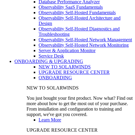
Database Performance Analyzer
Observability SaaS Fundamentals
Observability Self-Hosted Fundamentals
Observability Self-Hosted Architecture and
Design
Observability Self-Hosted Diagnostics and
Troubleshooting
Observability Self-Hosted Network Management
Observability Self-Hosted Network Monitoring
Server & Application Monitor
Service Desk
ONBOARDING & UPGRADING
NEW TO SOLARWINDS
UPGRADE RESOURCE CENTER
ONBOARDING
NEW TO SOLARWINDS
You just bought your first product. Now what? Find out
more about how to get the most out of your purchase.
From installation and configuration to training and
support, we've got you covered.
Learn More
UPGRADE RESOURCE CENTER