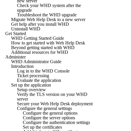
new server
Check your WHD system after the
upgrade
Troubleshoot the WHD upgrade
Migrate Web Help Desk to a new server
Get help after you install WHD
Uninstall WHD
Get Started
WHD Getting Started Guide
How to get started with Web Help Desk
Beyond getting started with WHD
Additional resources for WHD
Administer
WHD Administrator Guide
Introduction
Log in to the WHD Console
Ticket processing
Evaluate the application
Set up the application
Setup overview
Verify the TLS version on your WHD
server
Secure your Web Help Desk deployment
Configure the general settings
Configure the general options
Configure the server options
Configure the authentication settings
Set up the certificates