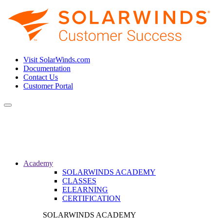
Visit SolarWinds.com
Documentation
Contact Us
Customer Portal
Toggle
navigation
Academy
SOLARWINDS ACADEMY
CLASSES
ELEARNING
CERTIFICATION
SOLARWINDS ACADEMY