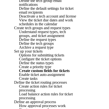
Define the tech group email
notifications
Define the default settings for ticket
email recipients
Deactivate a tech account and license
View the ticket due dates and work
schedules in the calendar
Create tech groups and request types
Understand request types, tech
groups, and ticket assignment
Define the request types
Define the tech groups
Archive a request type
Set up your tickets
Options for submitting tickets
Configure the ticket options
Define the status types
Create a priority type
Create custom fields for tickets
Enable ticket auto-assignment
Create tasks
Define the ticket routing processes
Create action rules for ticket
processing
Load balance action rules for ticket
processing
Define an approval process
How approval processes work