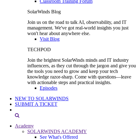
Classroom Training Forum
SolarWinds Blog
Join us on the road to talk AI, observability, and IT
management. We've got real-world insights you just
won't hear about anywhere else.
Visit Blog
TECHPOD
Join the brightest SolarWinds minds and IT industry
influencers, as they cut through the jargon and give you
the tools you need to grow and keep your tech
knowledge razor-sharp. Come with questions—leave
with actionable steps and practical insights.
Episodes
NEW TO SOLARWINDS
SUBMIT A TICKET
Academy
SOLARWINDS ACADEMY
See What's Offered