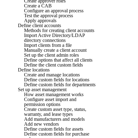
Create approver roles
Create a CAB
Configure an approval process
Test the approval process
Apply approvals
Define client accounts
Methods for creating client accounts
Import Active Directory/LDAP
directory connections
Import clients from a file
Manually create a client account
Set up the client admin roles
Define options that affect all clients
Define the client custom fields
Define locations
Create and manage locations
Define custom fields for locations
Define custom fields for departments
Set up asset management
How asset management works
Configure asset import and
permission options
Create custom asset type, status,
warranty, and lease types
Add manufacturers and models
Add new vendors
Define custom fields for assets
Define custom fields for purchase