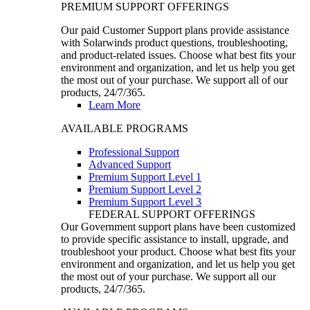
PREMIUM SUPPORT OFFERINGS
Our paid Customer Support plans provide assistance
with Solarwinds product questions, troubleshooting,
and product-related issues. Choose what best fits your
environment and organization, and let us help you get
the most out of your purchase. We support all of our
products, 24/7/365.
Learn More
AVAILABLE PROGRAMS
Professional Support
Advanced Support
Premium Support Level 1
Premium Support Level 2
Premium Support Level 3
FEDERAL SUPPORT OFFERINGS
Our Government support plans have been customized
to provide specific assistance to install, upgrade, and
troubleshoot your product. Choose what best fits your
environment and organization, and let us help you get
the most out of your purchase. We support all our
products, 24/7/365.