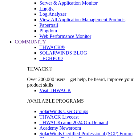
Server & Application Monitor
Loggly
Log Analyzer
View All Application Management Products
Papertrail
Pingdom
Web Performance Monitor
COMMUNITY
THWACK®
SOLARWINDS BLOG
TECHPOD
THWACK®
Over 200,000 users—get help, be heard, improve your
product skills
Visit THWACK
AVAILABLE PROGRAMS
SolarWinds User Groups
THWACK Livecast
THWACKcamp 2024 On-Demand
Academy Newsroom
SolarWinds Certified Professional (SCP) Forum