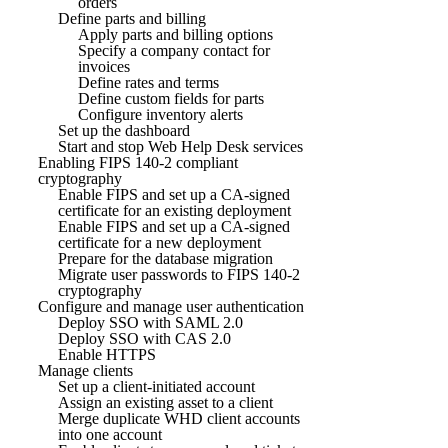
orders
Define parts and billing
Apply parts and billing options
Specify a company contact for
invoices
Define rates and terms
Define custom fields for parts
Configure inventory alerts
Set up the dashboard
Start and stop Web Help Desk services
Enabling FIPS 140-2 compliant
cryptography
Enable FIPS and set up a CA-signed
certificate for an existing deployment
Enable FIPS and set up a CA-signed
certificate for a new deployment
Prepare for the database migration
Migrate user passwords to FIPS 140-2
cryptography
Configure and manage user authentication
Deploy SSO with SAML 2.0
Deploy SSO with CAS 2.0
Enable HTTPS
Manage clients
Set up a client-initiated account
Assign an existing asset to a client
Merge duplicate WHD client accounts
into one account