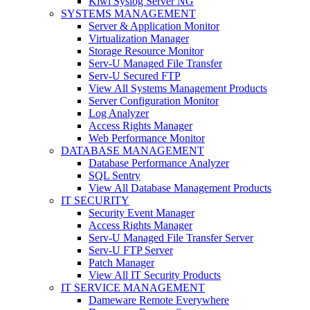
Kiwi Syslog Server NG
SYSTEMS MANAGEMENT
Server & Application Monitor
Virtualization Manager
Storage Resource Monitor
Serv-U Managed File Transfer
Serv-U Secured FTP
View All Systems Management Products
Server Configuration Monitor
Log Analyzer
Access Rights Manager
Web Performance Monitor
DATABASE MANAGEMENT
Database Performance Analyzer
SQL Sentry
View All Database Management Products
IT SECURITY
Security Event Manager
Access Rights Manager
Serv-U Managed File Transfer Server
Serv-U FTP Server
Patch Manager
View All IT Security Products
IT SERVICE MANAGEMENT
Dameware Remote Everywhere