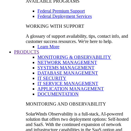
AVAILABLE PROGRAMS
Federal Premium Support
Federal Deployment Services
WORKING WITH SUPPORT
A glossary of support availability, tips, contact info, and
customer success resources. We're here to help.
Learn More
PRODUCTS
MONITORING & OBSERVABILITY
NETWORK MANAGEMENT
SYSTEMS MANAGEMENT
DATABASE MANAGEMENT
IT SECURITY
IT SERVICE MANAGEMENT
APPLICATION MANAGEMENT
DOCUMENTATION
MONITORING AND OBSERVABILITY
SolarWinds Observability is a full-stack, AI-powered
solution that offers two deployment options: Self-hosted
and SaaS. With the continued expansion of network
and infrastructure capabilities in the SaaS option and