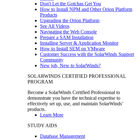
Don't Let the Gotchas Get You
How to Install NPM and Other Orion Platform
Products
Upgrading the Orion Platform
See All Videos
Navigating the Web Console
Prepare a SAM Installation
Installing Server & Application Monitor
How to Install SEM on VMware
Customer Success with the SolarWinds Support
Community
New job, New to SolarWinds?
SOLARWINDS CERTIFIED PROFESSIONAL
PROGRAM
Become a SolarWinds Certified Professional to
demonstrate you have the technical expertise to
effectively set up, use, and maintain SolarWinds’
products.
Learn More
STUDY AIDS
Database Management