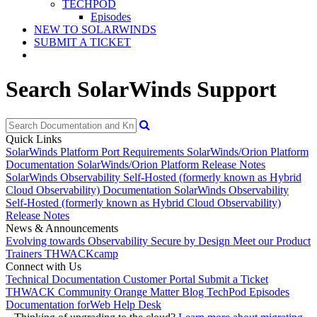
TECHPOD
Episodes
NEW TO SOLARWINDS
SUBMIT A TICKET
Search SolarWinds Support
Quick Links
SolarWinds Platform Port Requirements
SolarWinds/Orion Platform
Documentation
SolarWinds/Orion Platform Release Notes
SolarWinds Observability Self-Hosted (formerly known as Hybrid
Cloud Observability) Documentation
SolarWinds Observability
Self-Hosted (formerly known as Hybrid Cloud Observability)
Release Notes
News & Announcements
Evolving towards Observability
Secure by Design
Meet our Product
Trainers
THWACKcamp
Connect with Us
Technical Documentation
Customer Portal
Submit a Ticket
THWACK Community
Orange Matter Blog
TechPod Episodes
Documentation for
Web Help Desk