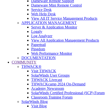
Dameware Remote Support
Dameware Mini Remote Control
Service Desk
Web Help Desk
View All IT Service Management Products
APPLICATION MANAGEMENT
Server & Application Monitor
Loggly
Log Analyzer
View All Application Management Products
Papertrail
Pingdom
Web Performance Monitor
DOCUMENTATION
COMMUNITY
THWACK®
Visit THWACK
SolarWinds User Groups
THWACK Livecast
THWACKcamp 2024 On-Demand
Academy Newsroom
SolarWinds Certified Professional (SCP) Forum
Classroom Training Forum
SolarWinds Blog
Visit Blog