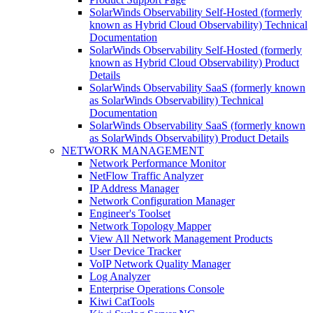
SolarWinds Observability Self-Hosted (formerly
known as Hybrid Cloud Observability) Technical
Documentation
SolarWinds Observability Self-Hosted (formerly
known as Hybrid Cloud Observability) Product
Details
SolarWinds Observability SaaS (formerly known
as SolarWinds Observability) Technical
Documentation
SolarWinds Observability SaaS (formerly known
as SolarWinds Observability) Product Details
NETWORK MANAGEMENT
Network Performance Monitor
NetFlow Traffic Analyzer
IP Address Manager
Network Configuration Manager
Engineer's Toolset
Network Topology Mapper
View All Network Management Products
User Device Tracker
VoIP Network Quality Manager
Log Analyzer
Enterprise Operations Console
Kiwi CatTools