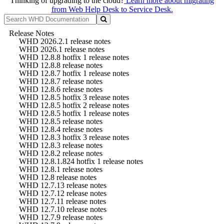
Thinking of upgrading to the cloud?
Learn more about migrating
from Web Help Desk to Service Desk.
Release Notes
WHD 2026.2.1 release notes
WHD 2026.1 release notes
WHD 12.8.8 hotfix 1 release notes
WHD 12.8.8 release notes
WHD 12.8.7 hotfix 1 release notes
WHD 12.8.7 release notes
WHD 12.8.6 release notes
WHD 12.8.5 hotfix 3 release notes
WHD 12.8.5 hotfix 2 release notes
WHD 12.8.5 hotfix 1 release notes
WHD 12.8.5 release notes
WHD 12.8.4 release notes
WHD 12.8.3 hotfix 3 release notes
WHD 12.8.3 release notes
WHD 12.8.2 release notes
WHD 12.8.1.824 hotfix 1 release notes
WHD 12.8.1 release notes
WHD 12.8 release notes
WHD 12.7.13 release notes
WHD 12.7.12 release notes
WHD 12.7.11 release notes
WHD 12.7.10 release notes
WHD 12.7.9 release notes