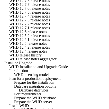
WHD 12.7.8 release notes
WHD 12.7.7 release notes
WHD 12.7.6 release notes
WHD 12.7.5 release notes
WHD 12.7.4 release notes
WHD 12.7.3 release notes
WHD 12.7.2 release notes
WHD 12.7.1 release notes
WHD 12.6 release notes
WHD 12.5.2 release notes
WHD 12.5.1 release notes
WHD 12.5 release notes
WHD 12.4.2 release notes
WHD 12.4 release notes
WHD release history
WHD release notes aggregator
Install or Upgrade
WHD Installation and Upgrade Guide
Introduction
WHD licensing model
Plan for a production deployment
Prepare for the installation
Database migration options
Database datatypes
Port requirements
Prepare the WHD database
Prepare the WHD server
Install WHD