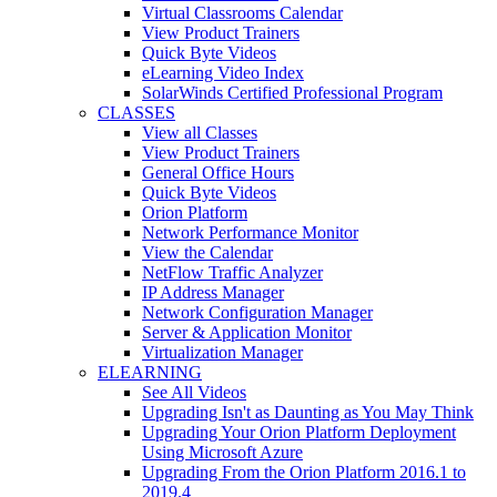
Virtual Classrooms Calendar
View Product Trainers
Quick Byte Videos
eLearning Video Index
SolarWinds Certified Professional Program
CLASSES
View all Classes
View Product Trainers
General Office Hours
Quick Byte Videos
Orion Platform
Network Performance Monitor
View the Calendar
NetFlow Traffic Analyzer
IP Address Manager
Network Configuration Manager
Server & Application Monitor
Virtualization Manager
ELEARNING
See All Videos
Upgrading Isn't as Daunting as You May Think
Upgrading Your Orion Platform Deployment
Using Microsoft Azure
Upgrading From the Orion Platform 2016.1 to
2019.4