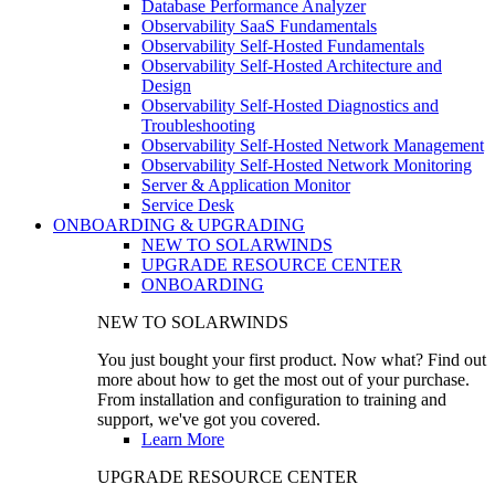
Database Performance Analyzer
Observability SaaS Fundamentals
Observability Self-Hosted Fundamentals
Observability Self-Hosted Architecture and
Design
Observability Self-Hosted Diagnostics and
Troubleshooting
Observability Self-Hosted Network Management
Observability Self-Hosted Network Monitoring
Server & Application Monitor
Service Desk
ONBOARDING & UPGRADING
NEW TO SOLARWINDS
UPGRADE RESOURCE CENTER
ONBOARDING
NEW TO SOLARWINDS
You just bought your first product. Now what? Find out
more about how to get the most out of your purchase.
From installation and configuration to training and
support, we've got you covered.
Learn More
UPGRADE RESOURCE CENTER