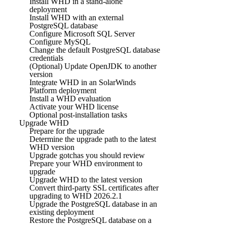
Install WHD in a stand-alone
deployment
Install WHD with an external
PostgreSQL database
Configure Microsoft SQL Server
Configure MySQL
Change the default PostgreSQL database
credentials
(Optional) Update OpenJDK to another
version
Integrate WHD in an SolarWinds
Platform deployment
Install a WHD evaluation
Activate your WHD license
Optional post-installation tasks
Upgrade WHD
Prepare for the upgrade
Determine the upgrade path to the latest
WHD version
Upgrade gotchas you should review
Prepare your WHD environment to
upgrade
Upgrade WHD to the latest version
Convert third-party SSL certificates after
upgrading to WHD 2026.2.1
Upgrade the PostgreSQL database in an
existing deployment
Restore the PostgreSQL database on a