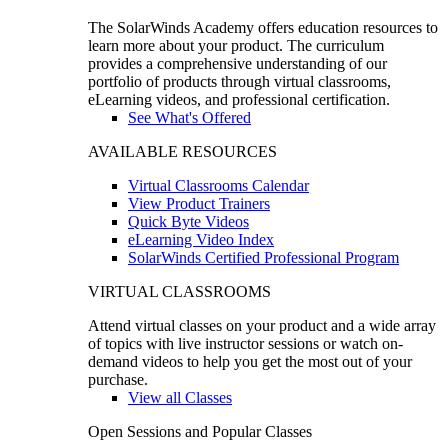
The SolarWinds Academy offers education resources to
learn more about your product. The curriculum
provides a comprehensive understanding of our
portfolio of products through virtual classrooms,
eLearning videos, and professional certification.
See What's Offered
AVAILABLE RESOURCES
Virtual Classrooms Calendar
View Product Trainers
Quick Byte Videos
eLearning Video Index
SolarWinds Certified Professional Program
VIRTUAL CLASSROOMS
Attend virtual classes on your product and a wide array
of topics with live instructor sessions or watch on-
demand videos to help you get the most out of your
purchase.
View all Classes
Open Sessions and Popular Classes