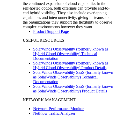
the continued expansion of cloud capabilities in the
self-hosted option, both offerings can provide end-to-
end hybrid visibility. They also include overlapping
capabilities and interconnectivity, giving IT teams and
the organizations they support the flexibility to observe
complex environments however they want.
Product Support Page
USEFUL RESOURCES
SolarWinds Observability (formerly known as
Hybrid Cloud Observability) Technical
Documentation
SolarWinds Observability (formerly known as
Hybrid Cloud Observability) Product Details
SolarWinds Observability SaaS (formerly known
as SolarWinds Observability) Technical
Documentation
SolarWinds Observability SaaS (formerly known
as SolarWinds Observability) Product Details
NETWORK MANAGEMENT
Network Performance Monitor
NetFlow Traffic Analyzer