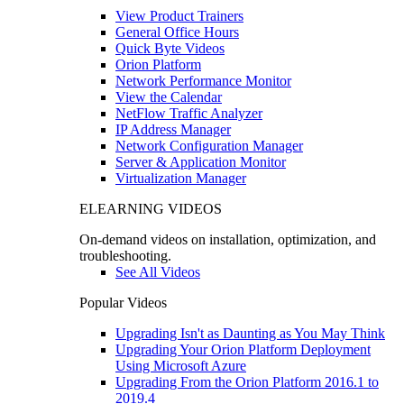
View Product Trainers
General Office Hours
Quick Byte Videos
Orion Platform
Network Performance Monitor
View the Calendar
NetFlow Traffic Analyzer
IP Address Manager
Network Configuration Manager
Server & Application Monitor
Virtualization Manager
ELEARNING VIDEOS
On-demand videos on installation, optimization, and
troubleshooting.
See All Videos
Popular Videos
Upgrading Isn't as Daunting as You May Think
Upgrading Your Orion Platform Deployment
Using Microsoft Azure
Upgrading From the Orion Platform 2016.1 to
2019.4