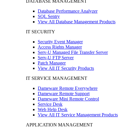
DATABASE MANAGEMENT
Database Performance Analyzer
SQL Sentry
View All Database Management Products
IT SECURITY
Security Event Manager
Access Rights Manager
Serv-U Managed File Transfer Server
Serv-U FTP Server
Patch Manager
View All IT Security Products
IT SERVICE MANAGEMENT
Dameware Remote Everywhere
Dameware Remote Support
Dameware Mini Remote Control
Service Desk
Web Help Desk
View All IT Service Management Products
APPLICATION MANAGEMENT