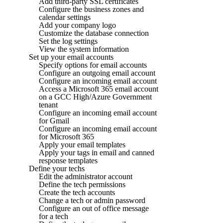
Add third-party SSL certificates
Configure the business zones and
calendar settings
Add your company logo
Customize the database connection
Set the log settings
View the system information
Set up your email accounts
Specify options for email accounts
Configure an outgoing email account
Configure an incoming email account
Access a Microsoft 365 email account
on a GCC High/Azure Government
tenant
Configure an incoming email account
for Gmail
Configure an incoming email account
for Microsoft 365
Apply your email templates
Apply your tags in email and canned
response templates
Define your techs
Edit the administrator account
Define the tech permissions
Create the tech accounts
Change a tech or admin password
Configure an out of office message
for a tech