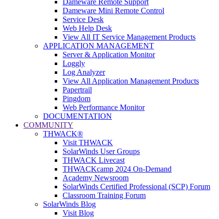
Dameware Remote Support
Dameware Mini Remote Control
Service Desk
Web Help Desk
View All IT Service Management Products
APPLICATION MANAGEMENT
Server & Application Monitor
Loggly
Log Analyzer
View All Application Management Products
Papertrail
Pingdom
Web Performance Monitor
DOCUMENTATION
COMMUNITY
THWACK®
Visit THWACK
SolarWinds User Groups
THWACK Livecast
THWACKcamp 2024 On-Demand
Academy Newsroom
SolarWinds Certified Professional (SCP) Forum
Classroom Training Forum
SolarWinds Blog
Visit Blog