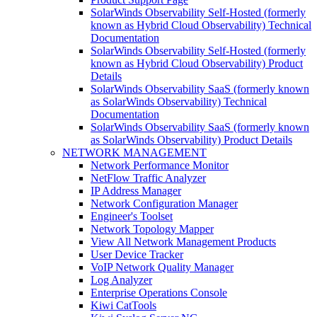
SolarWinds Observability Self-Hosted (formerly
known as Hybrid Cloud Observability) Technical
Documentation
SolarWinds Observability Self-Hosted (formerly
known as Hybrid Cloud Observability) Product
Details
SolarWinds Observability SaaS (formerly known
as SolarWinds Observability) Technical
Documentation
SolarWinds Observability SaaS (formerly known
as SolarWinds Observability) Product Details
NETWORK MANAGEMENT
Network Performance Monitor
NetFlow Traffic Analyzer
IP Address Manager
Network Configuration Manager
Engineer's Toolset
Network Topology Mapper
View All Network Management Products
User Device Tracker
VoIP Network Quality Manager
Log Analyzer
Enterprise Operations Console
Kiwi CatTools