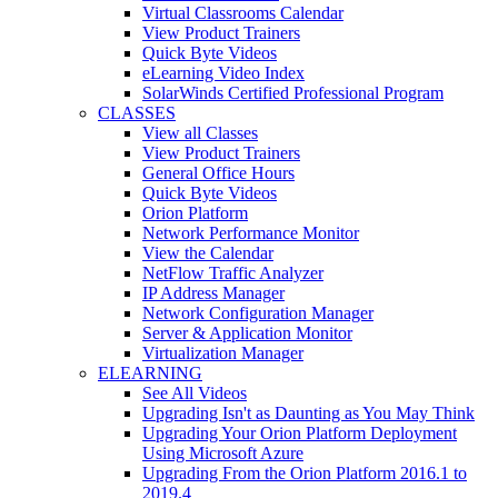
Virtual Classrooms Calendar
View Product Trainers
Quick Byte Videos
eLearning Video Index
SolarWinds Certified Professional Program
CLASSES
View all Classes
View Product Trainers
General Office Hours
Quick Byte Videos
Orion Platform
Network Performance Monitor
View the Calendar
NetFlow Traffic Analyzer
IP Address Manager
Network Configuration Manager
Server & Application Monitor
Virtualization Manager
ELEARNING
See All Videos
Upgrading Isn't as Daunting as You May Think
Upgrading Your Orion Platform Deployment
Using Microsoft Azure
Upgrading From the Orion Platform 2016.1 to
2019.4