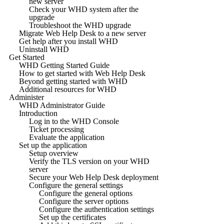
new server
Check your WHD system after the
upgrade
Troubleshoot the WHD upgrade
Migrate Web Help Desk to a new server
Get help after you install WHD
Uninstall WHD
Get Started
WHD Getting Started Guide
How to get started with Web Help Desk
Beyond getting started with WHD
Additional resources for WHD
Administer
WHD Administrator Guide
Introduction
Log in to the WHD Console
Ticket processing
Evaluate the application
Set up the application
Setup overview
Verify the TLS version on your WHD
server
Secure your Web Help Desk deployment
Configure the general settings
Configure the general options
Configure the server options
Configure the authentication settings
Set up the certificates