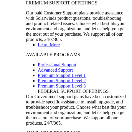
PREMIUM SUPPORT OFFERINGS
Our paid Customer Support plans provide assistance
with Solarwinds product questions, troubleshooting,
and product-related issues. Choose what best fits your
environment and organization, and let us help you get
the most out of your purchase. We support all of our
products, 24/7/365.
Learn More
AVAILABLE PROGRAMS
Professional Support
Advanced Support
Premium Support Level 1
Premium Support Level 2
Premium Support Level 3
FEDERAL SUPPORT OFFERINGS
Our Government support plans have been customized
to provide specific assistance to install, upgrade, and
troubleshoot your product. Choose what best fits your
environment and organization, and let us help you get
the most out of your purchase. We support all our
products, 24/7/365.