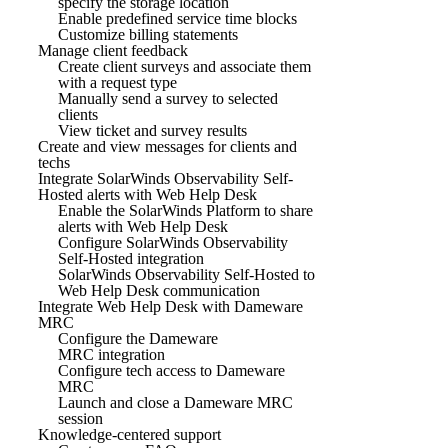
specify the storage location
Enable predefined service time blocks
Customize billing statements
Manage client feedback
Create client surveys and associate them
with a request type
Manually send a survey to selected
clients
View ticket and survey results
Create and view messages for clients and
techs
Integrate SolarWinds Observability Self-
Hosted alerts with Web Help Desk
Enable the SolarWinds Platform to share
alerts with Web Help Desk
Configure SolarWinds Observability
Self-Hosted integration
SolarWinds Observability Self-Hosted to
Web Help Desk communication
Integrate Web Help Desk with Dameware
MRC
Configure the Dameware
MRC integration
Configure tech access to Dameware
MRC
Launch and close a Dameware MRC
session
Knowledge-centered support