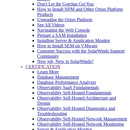
Don't Let the Gotchas Get You
How to Install NPM and Other Orion Platform
Products
Upgrading the Orion Platform
See All Videos
Navigating the Web Console
Prepare a SAM Installation
Installing Server & Application Monitor
How to Install SEM on VMware
Customer Success with the SolarWinds Support
Community
New job, New to SolarWinds?
CERTIFICATION
Learn More
Database Management
Database Performance Analyzer
Observability SaaS Fundamentals
Observability Self-Hosted Fundamentals
Observability Self-Hosted Architecture and
Design
Observability Self-Hosted Diagnostics and
Troubleshooting
Observability Self-Hosted Network Management
Observability Self-Hosted Network Monitoring
Server & Application Monitor