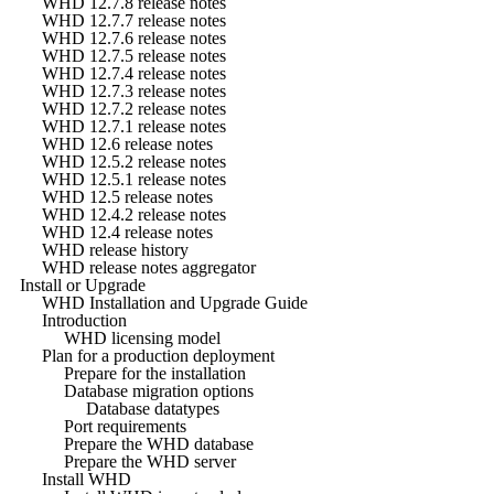
WHD 12.7.8 release notes
WHD 12.7.7 release notes
WHD 12.7.6 release notes
WHD 12.7.5 release notes
WHD 12.7.4 release notes
WHD 12.7.3 release notes
WHD 12.7.2 release notes
WHD 12.7.1 release notes
WHD 12.6 release notes
WHD 12.5.2 release notes
WHD 12.5.1 release notes
WHD 12.5 release notes
WHD 12.4.2 release notes
WHD 12.4 release notes
WHD release history
WHD release notes aggregator
Install or Upgrade
WHD Installation and Upgrade Guide
Introduction
WHD licensing model
Plan for a production deployment
Prepare for the installation
Database migration options
Database datatypes
Port requirements
Prepare the WHD database
Prepare the WHD server
Install WHD