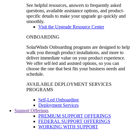
See helpful resources, answers to frequently asked
questions, available assistance options, and product-
specific details to make your upgrade go quickly and
smoothly.
Visit the Upgrade Resource Center
ONBOARDING
SolarWinds Onboarding programs are designed to help
walk you through product installations, and more to
deliver immediate value on your product experience.
We offer self-led and assisted options, so you can
choose the one that best fits your business needs and
schedule.
AVAILABLE DEPLOYMENT SERVICES
PROGRAMS
Self-Led Onboarding
Deployment Services
Support Offerings
PREMIUM SUPPORT OFFERINGS
FEDERAL SUPPORT OFFERINGS
WORKING WITH SUPPORT