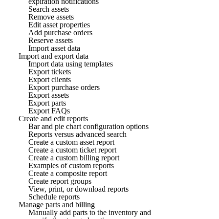
expiration notifications
Search assets
Remove assets
Edit asset properties
Add purchase orders
Reserve assets
Import asset data
Import and export data
Import data using templates
Export tickets
Export clients
Export purchase orders
Export assets
Export parts
Export FAQs
Create and edit reports
Bar and pie chart configuration options
Reports versus advanced search
Create a custom asset report
Create a custom ticket report
Create a custom billing report
Examples of custom reports
Create a composite report
Create report groups
View, print, or download reports
Schedule reports
Manage parts and billing
Manually add parts to the inventory and