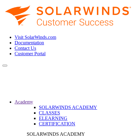
Visit SolarWinds.com
Documentation
Contact Us
Customer Portal
Toggle
navigation
Academy
SOLARWINDS ACADEMY
CLASSES
ELEARNING
CERTIFICATION
SOLARWINDS ACADEMY