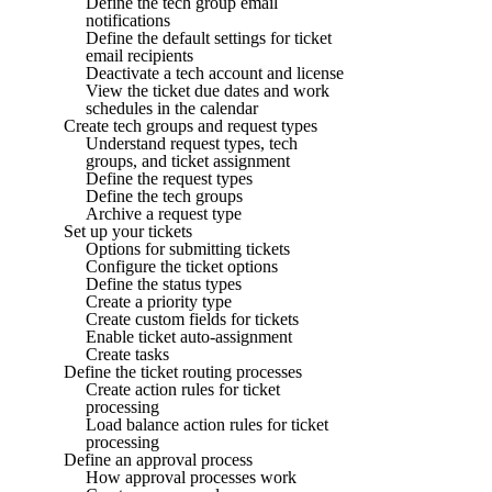
Define the tech group email
notifications
Define the default settings for ticket
email recipients
Deactivate a tech account and license
View the ticket due dates and work
schedules in the calendar
Create tech groups and request types
Understand request types, tech
groups, and ticket assignment
Define the request types
Define the tech groups
Archive a request type
Set up your tickets
Options for submitting tickets
Configure the ticket options
Define the status types
Create a priority type
Create custom fields for tickets
Enable ticket auto-assignment
Create tasks
Define the ticket routing processes
Create action rules for ticket
processing
Load balance action rules for ticket
processing
Define an approval process
How approval processes work