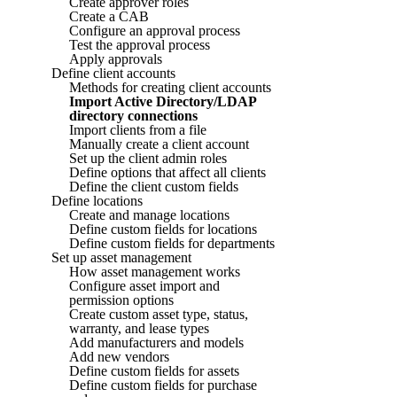
Create approver roles
Create a CAB
Configure an approval process
Test the approval process
Apply approvals
Define client accounts
Methods for creating client accounts
Import Active Directory/LDAP
directory connections
Import clients from a file
Manually create a client account
Set up the client admin roles
Define options that affect all clients
Define the client custom fields
Define locations
Create and manage locations
Define custom fields for locations
Define custom fields for departments
Set up asset management
How asset management works
Configure asset import and
permission options
Create custom asset type, status,
warranty, and lease types
Add manufacturers and models
Add new vendors
Define custom fields for assets
Define custom fields for purchase