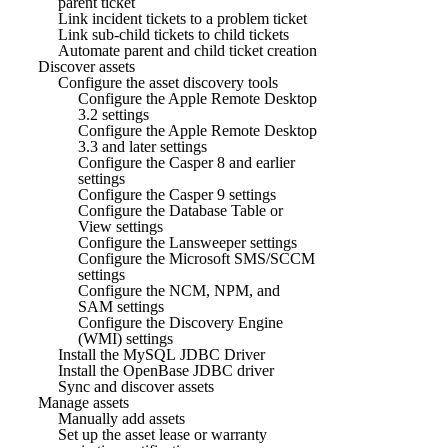
parent ticket
Link incident tickets to a problem ticket
Link sub-child tickets to child tickets
Automate parent and child ticket creation
Discover assets
Configure the asset discovery tools
Configure the Apple Remote Desktop
3.2 settings
Configure the Apple Remote Desktop
3.3 and later settings
Configure the Casper 8 and earlier
settings
Configure the Casper 9 settings
Configure the Database Table or
View settings
Configure the Lansweeper settings
Configure the Microsoft SMS/SCCM
settings
Configure the NCM, NPM, and
SAM settings
Configure the Discovery Engine
(WMI) settings
Install the MySQL JDBC Driver
Install the OpenBase JDBC driver
Sync and discover assets
Manage assets
Manually add assets
Set up the asset lease or warranty