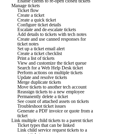
Enable clients to re-open closed tickets
Manage tickets
Ticket flow
Create a ticket
Create a quick ticket
Configure ticket details
Escalate and de-escalate tickets
Add details to tickets with tech notes
Create and use canned responses for
ticket notes
Set up a ticket email alert
Create a ticket checklist
Print a list of tickets
View and customize the ticket queue
Search for a Web Help Desk ticket
Perform actions on multiple tickets
Update and resolve tickets
Merge duplicate tickets
Move tickets to another tech account
Reassign tickets to a new employee
Permanently delete a ticket
See count of attached assets on tickets
Troubleshoot ticket issues
Generate a PDF invoice or quote from a
ticket
Link multiple child tickets to a parent ticket
Ticket types that can be linked
Link child service request tickets to a