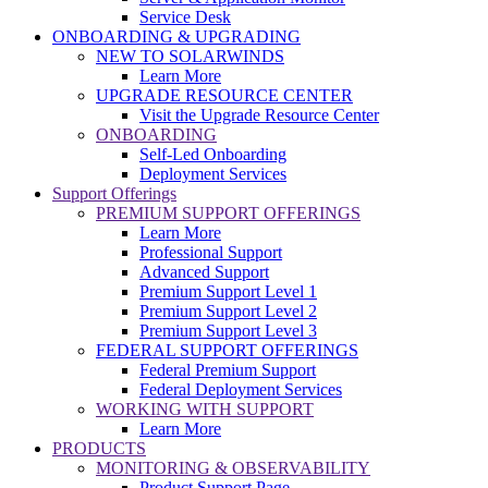
Service Desk
ONBOARDING & UPGRADING
NEW TO SOLARWINDS
Learn More
UPGRADE RESOURCE CENTER
Visit the Upgrade Resource Center
ONBOARDING
Self-Led Onboarding
Deployment Services
Support Offerings
PREMIUM SUPPORT OFFERINGS
Learn More
Professional Support
Advanced Support
Premium Support Level 1
Premium Support Level 2
Premium Support Level 3
FEDERAL SUPPORT OFFERINGS
Federal Premium Support
Federal Deployment Services
WORKING WITH SUPPORT
Learn More
PRODUCTS
MONITORING & OBSERVABILITY
Product Support Page