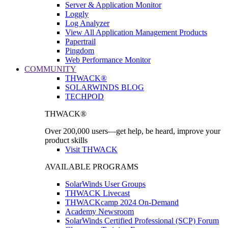
Server & Application Monitor
Loggly
Log Analyzer
View All Application Management Products
Papertrail
Pingdom
Web Performance Monitor
COMMUNITY
THWACK®
SOLARWINDS BLOG
TECHPOD
THWACK®
Over 200,000 users—get help, be heard, improve your
product skills
Visit THWACK
AVAILABLE PROGRAMS
SolarWinds User Groups
THWACK Livecast
THWACKcamp 2024 On-Demand
Academy Newsroom
SolarWinds Certified Professional (SCP) Forum