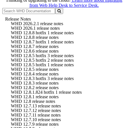
Thinking of upgrading to the cloud?
Learn more about migrating
from Web Help Desk to Service Desk.
Release Notes
WHD 2026.2.1 release notes
WHD 2026.1 release notes
WHD 12.8.8 hotfix 1 release notes
WHD 12.8.8 release notes
WHD 12.8.7 hotfix 1 release notes
WHD 12.8.7 release notes
WHD 12.8.6 release notes
WHD 12.8.5 hotfix 3 release notes
WHD 12.8.5 hotfix 2 release notes
WHD 12.8.5 hotfix 1 release notes
WHD 12.8.5 release notes
WHD 12.8.4 release notes
WHD 12.8.3 hotfix 3 release notes
WHD 12.8.3 release notes
WHD 12.8.2 release notes
WHD 12.8.1.824 hotfix 1 release notes
WHD 12.8.1 release notes
WHD 12.8 release notes
WHD 12.7.13 release notes
WHD 12.7.12 release notes
WHD 12.7.11 release notes
WHD 12.7.10 release notes
WHD 12.7.9 release notes