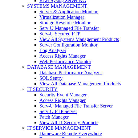
Kiwi Syslog Server NG
SYSTEMS MANAGEMENT
Server & Application Monitor
Virtualization Manager
Storage Resource Monitor
Serv-U Managed File Transfer
Serv-U Secured FTP
View All Systems Management Products
Server Configuration Monitor
Log Analyzer
Access Rights Manager
Web Performance Monitor
DATABASE MANAGEMENT
Database Performance Analyzer
SQL Sentry
View All Database Management Products
IT SECURITY
Security Event Manager
Access Rights Manager
Serv-U Managed File Transfer Server
Serv-U FTP Server
Patch Manager
View All IT Security Products
IT SERVICE MANAGEMENT
Dameware Remote Everywhere