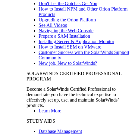
Don't Let the Gotchas Get You
How to Install NPM and Other Orion Platform
Products
Upgrading the Orion Platform
See All Videos
Navigating the Web Console
Prepare a SAM Installation
Installing Server & Application Monitor
How to Install SEM on VMware
Customer Success with the SolarWinds Support
Community
New job, New to SolarWinds?
SOLARWINDS CERTIFIED PROFESSIONAL
PROGRAM
Become a SolarWinds Certified Professional to
demonstrate you have the technical expertise to
effectively set up, use, and maintain SolarWinds’
products.
Learn More
STUDY AIDS
Database Management