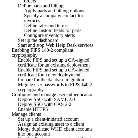
orders
Define parts and billing
Apply parts and billing options
Specify a company contact for
invoices
Define rates and terms
Define custom fields for parts
Configure inventory alerts
Set up the dashboard
Start and stop Web Help Desk services
Enabling FIPS 140-2 compliant
cryptography
Enable FIPS and set up a CA-signed
certificate for an existing deployment
Enable FIPS and set up a CA-signed
certificate for a new deployment
Prepare for the database migration
Migrate user passwords to FIPS 140-2
cryptography
Configure and manage user authentication
Deploy SSO with SAML 2.0
Deploy SSO with CAS 2.0
Enable HTTPS
Manage clients
Set up a client-initiated account
Assign an existing asset to a client
Merge duplicate WHD client accounts
into one account