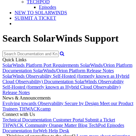
TECHPOD
Episodes
NEW TO SOLARWINDS
SUBMIT A TICKET
Search SolarWinds Support
Quick Links
SolarWinds Platform Port Requirements
SolarWinds/Orion Platform
Documentation
SolarWinds/Orion Platform Release Notes
SolarWinds Observability Self-Hosted (formerly known as Hybrid
Cloud Observability) Documentation
SolarWinds Observability
Self-Hosted (formerly known as Hybrid Cloud Observability)
Release Notes
News & Announcements
Evolving towards Observability
Secure by Design
Meet our Product
Trainers
THWACKcamp
Connect with Us
Technical Documentation
Customer Portal
Submit a Ticket
THWACK Community
Orange Matter Blog
TechPod Episodes
Documentation for
Web Help Desk