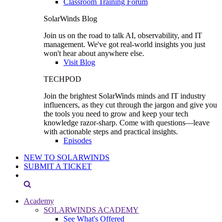
Classroom Training Forum
SolarWinds Blog
Join us on the road to talk AI, observability, and IT
management. We've got real-world insights you just
won't hear about anywhere else.
Visit Blog
TECHPOD
Join the brightest SolarWinds minds and IT industry
influencers, as they cut through the jargon and give you
the tools you need to grow and keep your tech
knowledge razor-sharp. Come with questions—leave
with actionable steps and practical insights.
Episodes
NEW TO SOLARWINDS
SUBMIT A TICKET
Academy
SOLARWINDS ACADEMY
See What's Offered