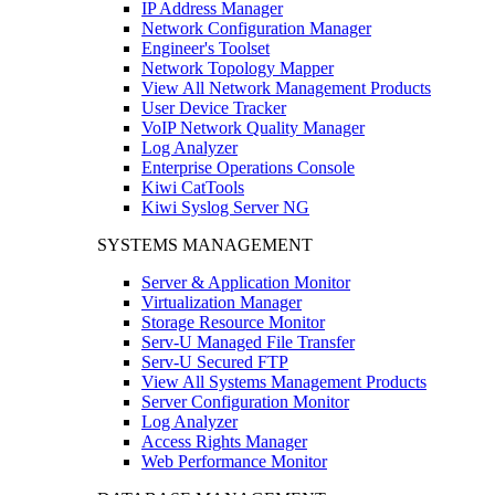
IP Address Manager
Network Configuration Manager
Engineer's Toolset
Network Topology Mapper
View All Network Management Products
User Device Tracker
VoIP Network Quality Manager
Log Analyzer
Enterprise Operations Console
Kiwi CatTools
Kiwi Syslog Server NG
SYSTEMS MANAGEMENT
Server & Application Monitor
Virtualization Manager
Storage Resource Monitor
Serv-U Managed File Transfer
Serv-U Secured FTP
View All Systems Management Products
Server Configuration Monitor
Log Analyzer
Access Rights Manager
Web Performance Monitor