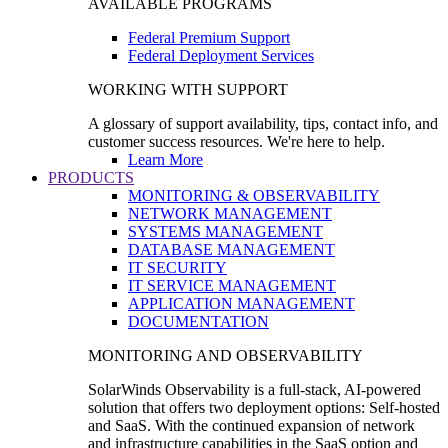
AVAILABLE PROGRAMS
Federal Premium Support
Federal Deployment Services
WORKING WITH SUPPORT
A glossary of support availability, tips, contact info, and
customer success resources. We're here to help.
Learn More
PRODUCTS
MONITORING & OBSERVABILITY
NETWORK MANAGEMENT
SYSTEMS MANAGEMENT
DATABASE MANAGEMENT
IT SECURITY
IT SERVICE MANAGEMENT
APPLICATION MANAGEMENT
DOCUMENTATION
MONITORING AND OBSERVABILITY
SolarWinds Observability is a full-stack, AI-powered
solution that offers two deployment options: Self-hosted
and SaaS. With the continued expansion of network
and infrastructure capabilities in the SaaS option and