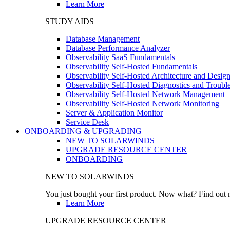
Learn More
STUDY AIDS
Database Management
Database Performance Analyzer
Observability SaaS Fundamentals
Observability Self-Hosted Fundamentals
Observability Self-Hosted Architecture and Desig
Observability Self-Hosted Diagnostics and Troubl
Observability Self-Hosted Network Management
Observability Self-Hosted Network Monitoring
Server & Application Monitor
Service Desk
ONBOARDING & UPGRADING
NEW TO SOLARWINDS
UPGRADE RESOURCE CENTER
ONBOARDING
NEW TO SOLARWINDS
You just bought your first product. Now what? Find out m
Learn More
UPGRADE RESOURCE CENTER