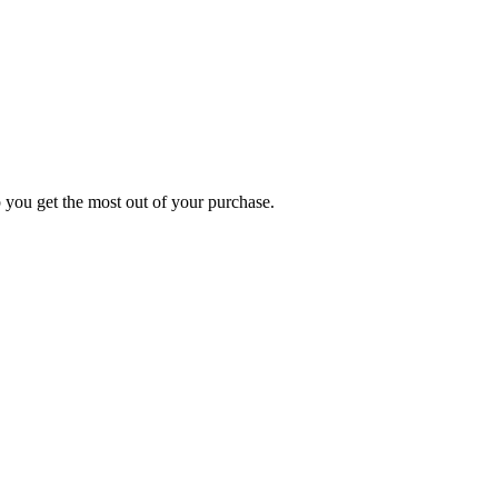
p you get the most out of your purchase.