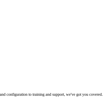
and configuration to training and support, we've got you covered.