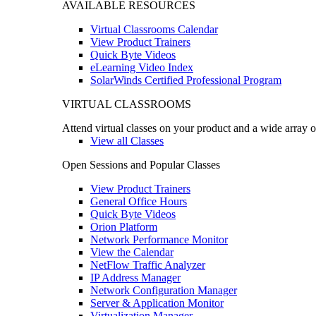
AVAILABLE RESOURCES
Virtual Classrooms Calendar
View Product Trainers
Quick Byte Videos
eLearning Video Index
SolarWinds Certified Professional Program
VIRTUAL CLASSROOMS
Attend virtual classes on your product and a wide array o
View all Classes
Open Sessions and Popular Classes
View Product Trainers
General Office Hours
Quick Byte Videos
Orion Platform
Network Performance Monitor
View the Calendar
NetFlow Traffic Analyzer
IP Address Manager
Network Configuration Manager
Server & Application Monitor
Virtualization Manager