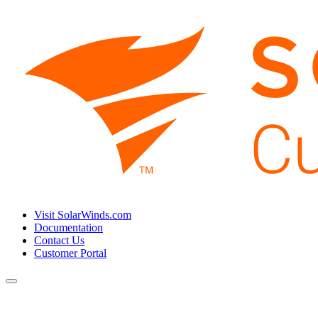
Visit SolarWinds.com
Documentation
Contact Us
Customer Portal
Toggle
navigation