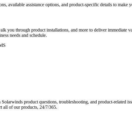
ons, available assistance options, and product-specific details to make
k you through product installations, and more to deliver immediate val
siness needs and schedule.
MS
Solarwinds product questions, troubleshooting, and product-related iss
 all of our products, 24/7/365.