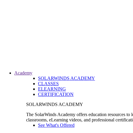
Academy
SOLARWINDS ACADEMY
CLASSES
ELEARNING
CERTIFICATION
SOLARWINDS ACADEMY
The SolarWinds Academy offers education resources to le
classrooms, eLearning videos, and professional certificat
See What's Offered