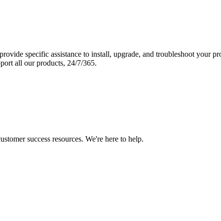
vide specific assistance to install, upgrade, and troubleshoot your p
port all our products, 24/7/365.
 customer success resources. We're here to help.