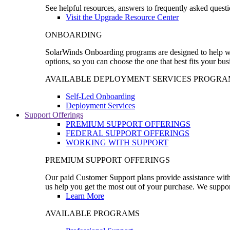
See helpful resources, answers to frequently asked questi
Visit the Upgrade Resource Center
ONBOARDING
SolarWinds Onboarding programs are designed to help wal
options, so you can choose the one that best fits your bu
AVAILABLE DEPLOYMENT SERVICES PROGRA
Self-Led Onboarding
Deployment Services
Support Offerings
PREMIUM SUPPORT OFFERINGS
FEDERAL SUPPORT OFFERINGS
WORKING WITH SUPPORT
PREMIUM SUPPORT OFFERINGS
Our paid Customer Support plans provide assistance with 
us help you get the most out of your purchase. We support
Learn More
AVAILABLE PROGRAMS