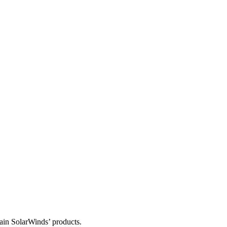
tain SolarWinds’ products.