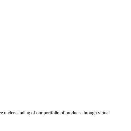
understanding of our portfolio of products through virtual