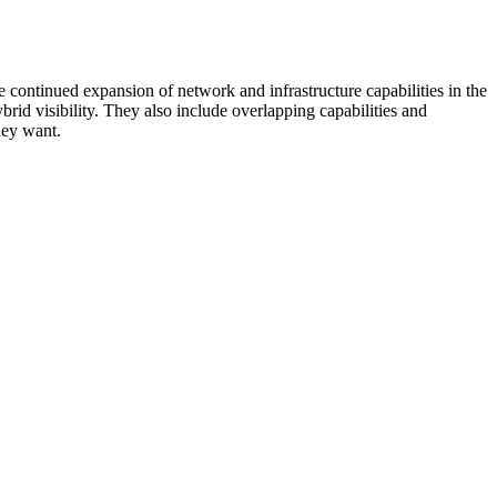
 continued expansion of network and infrastructure capabilities in the
rid visibility. They also include overlapping capabilities and
hey want.