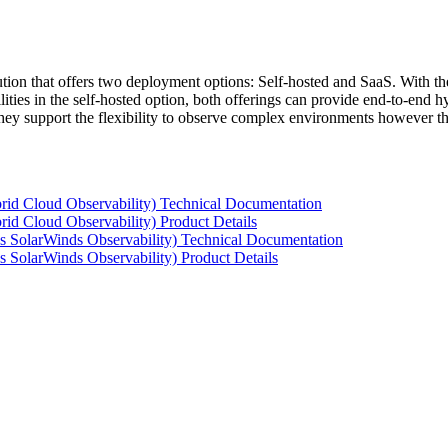
tion that offers two deployment options: Self-hosted and SaaS. With the
ties in the self-hosted option, both offerings can provide end-to-end hyb
 they support the flexibility to observe complex environments however t
rid Cloud Observability) Technical Documentation
id Cloud Observability) Product Details
s SolarWinds Observability) Technical Documentation
 SolarWinds Observability) Product Details