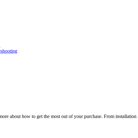
n
eshooting
ore about how to get the most out of your purchase. From installation 