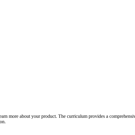
arn more about your product. The curriculum provides a comprehensive 
ion.