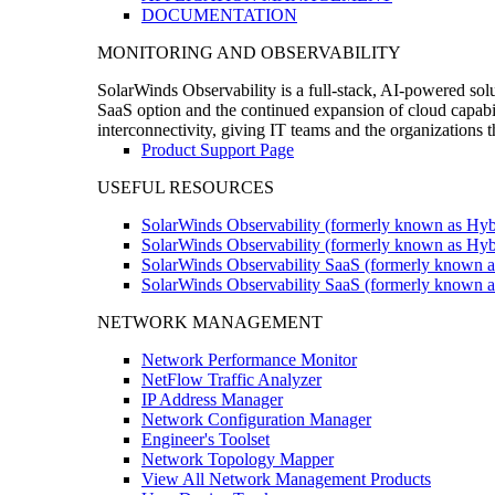
DOCUMENTATION
MONITORING AND OBSERVABILITY
SolarWinds Observability is a full-stack, AI-powered solu
SaaS option and the continued expansion of cloud capabili
interconnectivity, giving IT teams and the organizations
Product Support Page
USEFUL RESOURCES
SolarWinds Observability (formerly known as Hyb
SolarWinds Observability (formerly known as Hybr
SolarWinds Observability SaaS (formerly known a
SolarWinds Observability SaaS (formerly known as
NETWORK MANAGEMENT
Network Performance Monitor
NetFlow Traffic Analyzer
IP Address Manager
Network Configuration Manager
Engineer's Toolset
Network Topology Mapper
View All Network Management Products