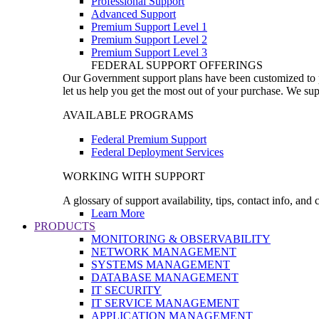
Professional Support
Advanced Support
Premium Support Level 1
Premium Support Level 2
Premium Support Level 3
FEDERAL SUPPORT OFFERINGS
Our Government support plans have been customized to pro
let us help you get the most out of your purchase. We sup
AVAILABLE PROGRAMS
Federal Premium Support
Federal Deployment Services
WORKING WITH SUPPORT
A glossary of support availability, tips, contact info, and
Learn More
PRODUCTS
MONITORING & OBSERVABILITY
NETWORK MANAGEMENT
SYSTEMS MANAGEMENT
DATABASE MANAGEMENT
IT SECURITY
IT SERVICE MANAGEMENT
APPLICATION MANAGEMENT