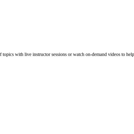
f topics with live instructor sessions or watch on-demand videos to hel