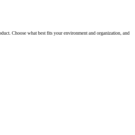
roduct. Choose what best fits your environment and organization, and