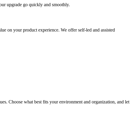
 your upgrade go quickly and smoothly.
ue on your product experience. We offer self-led and assisted
ues. Choose what best fits your environment and organization, and let