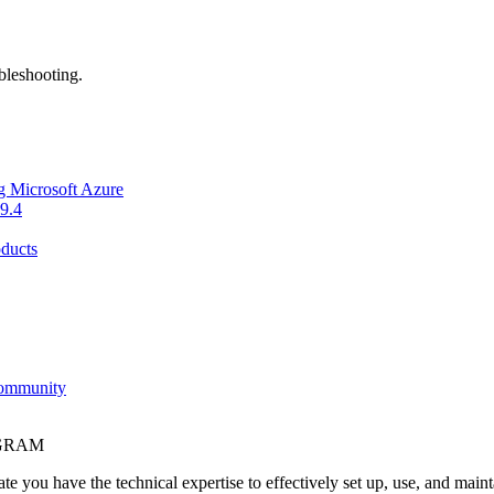
bleshooting.
g Microsoft Azure
9.4
ducts
Community
OGRAM
e you have the technical expertise to effectively set up, use, and main