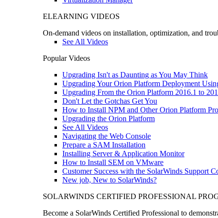
ELEARNING VIDEOS
On-demand videos on installation, optimization, and trou
See All Videos
Popular Videos
Upgrading Isn't as Daunting as You May Think
Upgrading Your Orion Platform Deployment Usin
Upgrading From the Orion Platform 2016.1 to 201
Don't Let the Gotchas Get You
How to Install NPM and Other Orion Platform Pro
Upgrading the Orion Platform
See All Videos
Navigating the Web Console
Prepare a SAM Installation
Installing Server & Application Monitor
How to Install SEM on VMware
Customer Success with the SolarWinds Support 
New job, New to SolarWinds?
SOLARWINDS CERTIFIED PROFESSIONAL PR
Become a SolarWinds Certified Professional to demonstrat