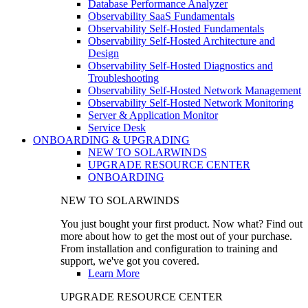
Database Performance Analyzer
Observability SaaS Fundamentals
Observability Self-Hosted Fundamentals
Observability Self-Hosted Architecture and
Design
Observability Self-Hosted Diagnostics and
Troubleshooting
Observability Self-Hosted Network Management
Observability Self-Hosted Network Monitoring
Server & Application Monitor
Service Desk
ONBOARDING & UPGRADING
NEW TO SOLARWINDS
UPGRADE RESOURCE CENTER
ONBOARDING
NEW TO SOLARWINDS
You just bought your first product. Now what? Find out
more about how to get the most out of your purchase.
From installation and configuration to training and
support, we've got you covered.
Learn More
UPGRADE RESOURCE CENTER