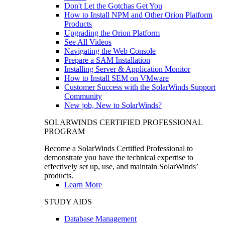
Don't Let the Gotchas Get You
How to Install NPM and Other Orion Platform
Products
Upgrading the Orion Platform
See All Videos
Navigating the Web Console
Prepare a SAM Installation
Installing Server & Application Monitor
How to Install SEM on VMware
Customer Success with the SolarWinds Support
Community
New job, New to SolarWinds?
SOLARWINDS CERTIFIED PROFESSIONAL
PROGRAM
Become a SolarWinds Certified Professional to
demonstrate you have the technical expertise to
effectively set up, use, and maintain SolarWinds’
products.
Learn More
STUDY AIDS
Database Management