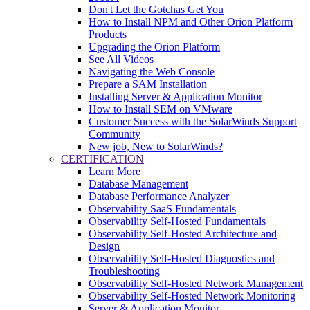
Don't Let the Gotchas Get You
How to Install NPM and Other Orion Platform
Products
Upgrading the Orion Platform
See All Videos
Navigating the Web Console
Prepare a SAM Installation
Installing Server & Application Monitor
How to Install SEM on VMware
Customer Success with the SolarWinds Support
Community
New job, New to SolarWinds?
CERTIFICATION
Learn More
Database Management
Database Performance Analyzer
Observability SaaS Fundamentals
Observability Self-Hosted Fundamentals
Observability Self-Hosted Architecture and
Design
Observability Self-Hosted Diagnostics and
Troubleshooting
Observability Self-Hosted Network Management
Observability Self-Hosted Network Monitoring
Server & Application Monitor