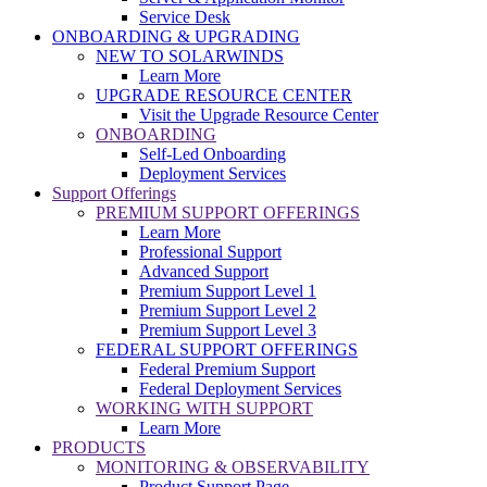
Service Desk
ONBOARDING & UPGRADING
NEW TO SOLARWINDS
Learn More
UPGRADE RESOURCE CENTER
Visit the Upgrade Resource Center
ONBOARDING
Self-Led Onboarding
Deployment Services
Support Offerings
PREMIUM SUPPORT OFFERINGS
Learn More
Professional Support
Advanced Support
Premium Support Level 1
Premium Support Level 2
Premium Support Level 3
FEDERAL SUPPORT OFFERINGS
Federal Premium Support
Federal Deployment Services
WORKING WITH SUPPORT
Learn More
PRODUCTS
MONITORING & OBSERVABILITY
Product Support Page