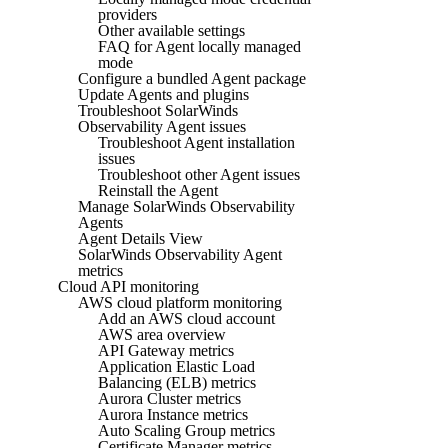
providers
Other available settings
FAQ for Agent locally managed
mode
Configure a bundled Agent package
Update Agents and plugins
Troubleshoot SolarWinds
Observability Agent issues
Troubleshoot Agent installation
issues
Troubleshoot other Agent issues
Reinstall the Agent
Manage SolarWinds Observability
Agents
Agent Details View
SolarWinds Observability Agent
metrics
Cloud API monitoring
AWS cloud platform monitoring
Add an AWS cloud account
AWS area overview
API Gateway metrics
Application Elastic Load
Balancing (ELB) metrics
Aurora Cluster metrics
Aurora Instance metrics
Auto Scaling Group metrics
Certificate Manager metrics