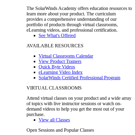
The SolarWinds Academy offers education resources to
learn more about your product. The curriculum
provides a comprehensive understanding of our
portfolio of products through virtual classrooms,
eLearning videos, and professional certification.
See What's Offered
AVAILABLE RESOURCES
Virtual Classrooms Calendar
View Product Trainers
Quick Byte Videos
eLearning Video Index
SolarWinds Certified Professional Program
VIRTUAL CLASSROOMS
Attend virtual classes on your product and a wide array
of topics with live instructor sessions or watch on-
demand videos to help you get the most out of your
purchase.
View all Classes
Open Sessions and Popular Classes