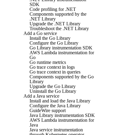
SDK
Code profiling for .NET
Components supported by the
.NET Library
Upgrade the .NET Library
Troubleshoot the .NET Library
Add a Go service
Install the Go Library
Configure the Go Library
Go Library instrumentation SDK
AWS Lambda instrumentation for
Go
Go runtime metrics
Go trace context in logs
Go trace context in queries
Components supported by the Go
Library
Upgrade the Go Library
Uninstall the Go Library
Add a Java service
Install and load the Java Library
Configure the Java Library
GuideWire support
Java Library instrumentation SDK
AWS Lambda instrumentation for
Java
Java service instrumentation
through Kubernetes operator