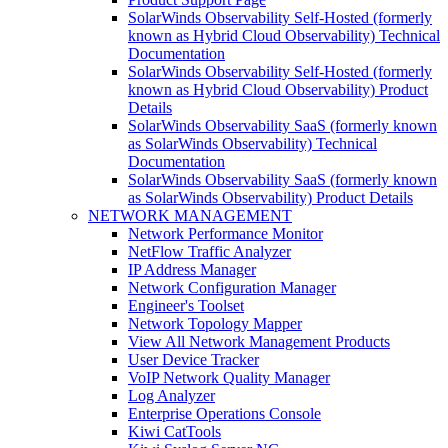
SolarWinds Observability Self-Hosted (formerly
known as Hybrid Cloud Observability) Technical
Documentation
SolarWinds Observability Self-Hosted (formerly
known as Hybrid Cloud Observability) Product
Details
SolarWinds Observability SaaS (formerly known
as SolarWinds Observability) Technical
Documentation
SolarWinds Observability SaaS (formerly known
as SolarWinds Observability) Product Details
NETWORK MANAGEMENT
Network Performance Monitor
NetFlow Traffic Analyzer
IP Address Manager
Network Configuration Manager
Engineer's Toolset
Network Topology Mapper
View All Network Management Products
User Device Tracker
VoIP Network Quality Manager
Log Analyzer
Enterprise Operations Console
Kiwi CatTools