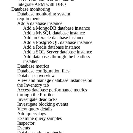
Integrate APM with DBO
Database monitoring
Database monitoring system
requirements
Add a database instance
Add a MongoDB database instance
Add a MySQL database instance
Add an Oracle database instance
Add a PostgreSQL database instance
Add a Redis database instance
Add a SQL Server database instance
Add databases through the headless
installer
Database metrics
Database configuration files
Databases overview
View and manage database instances on
the Inventory tab
Access database performance metrics
through the Profiler
Investigate deadlocks
Investigate blocking events
View query details
Add query tags
Examine query samples
Inspector
Events
Database advisor checks