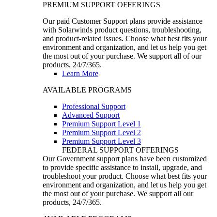
PREMIUM SUPPORT OFFERINGS
Our paid Customer Support plans provide assistance
with Solarwinds product questions, troubleshooting,
and product-related issues. Choose what best fits your
environment and organization, and let us help you get
the most out of your purchase. We support all of our
products, 24/7/365.
Learn More
AVAILABLE PROGRAMS
Professional Support
Advanced Support
Premium Support Level 1
Premium Support Level 2
Premium Support Level 3
FEDERAL SUPPORT OFFERINGS
Our Government support plans have been customized
to provide specific assistance to install, upgrade, and
troubleshoot your product. Choose what best fits your
environment and organization, and let us help you get
the most out of your purchase. We support all our
products, 24/7/365.