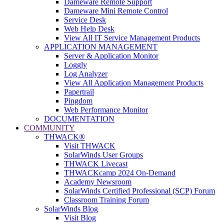
Dameware Remote Support
Dameware Mini Remote Control
Service Desk
Web Help Desk
View All IT Service Management Products
APPLICATION MANAGEMENT
Server & Application Monitor
Loggly
Log Analyzer
View All Application Management Products
Papertrail
Pingdom
Web Performance Monitor
DOCUMENTATION
COMMUNITY
THWACK®
Visit THWACK
SolarWinds User Groups
THWACK Livecast
THWACKcamp 2024 On-Demand
Academy Newsroom
SolarWinds Certified Professional (SCP) Forum
Classroom Training Forum
SolarWinds Blog
Visit Blog