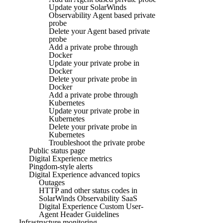
Update your SolarWinds
Observability Agent based private
probe
Delete your Agent based private
probe
Add a private probe through
Docker
Update your private probe in
Docker
Delete your private probe in
Docker
Add a private probe through
Kubernetes
Update your private probe in
Kubernetes
Delete your private probe in
Kubernetes
Troubleshoot the private probe
Public status page
Digital Experience metrics
Pingdom-style alerts
Digital Experience advanced topics
Outages
HTTP and other status codes in
SolarWinds Observability SaaS
Digital Experience Custom User-
Agent Header Guidelines
Infrastructure monitoring