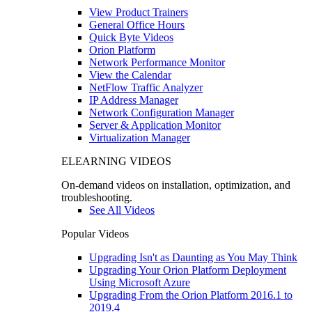
View Product Trainers
General Office Hours
Quick Byte Videos
Orion Platform
Network Performance Monitor
View the Calendar
NetFlow Traffic Analyzer
IP Address Manager
Network Configuration Manager
Server & Application Monitor
Virtualization Manager
ELEARNING VIDEOS
On-demand videos on installation, optimization, and
troubleshooting.
See All Videos
Popular Videos
Upgrading Isn't as Daunting as You May Think
Upgrading Your Orion Platform Deployment
Using Microsoft Azure
Upgrading From the Orion Platform 2016.1 to
2019.4