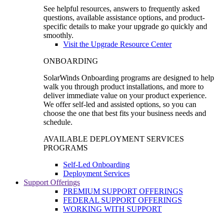
See helpful resources, answers to frequently asked
questions, available assistance options, and product-
specific details to make your upgrade go quickly and
smoothly.
Visit the Upgrade Resource Center
ONBOARDING
SolarWinds Onboarding programs are designed to help
walk you through product installations, and more to
deliver immediate value on your product experience.
We offer self-led and assisted options, so you can
choose the one that best fits your business needs and
schedule.
AVAILABLE DEPLOYMENT SERVICES
PROGRAMS
Self-Led Onboarding
Deployment Services
Support Offerings
PREMIUM SUPPORT OFFERINGS
FEDERAL SUPPORT OFFERINGS
WORKING WITH SUPPORT