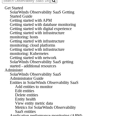
Get Started
SolarWinds Observability SaaS Getting
Started Guide
Getting started with APM
Getting started with database monitoring
Getting started with digital experience
Getting started with infrastructure
monitoring: hosts
Getting started with infrastructure
monitoring: cloud platforms
Getting started with infrastructure
monitoring: Kubernetes
Getting started with network
SolarWinds Observability SaaS getting
started - additional resources
Administer
SolarWinds Observability SaaS
Administrator Guide
Entities in SolarWinds Observability SaaS
Add entities to monitor
Edit entities
Delete entities
Entity health
View entity metric data
Metrics for SolarWinds Observability
SaaS entities
Application performance monitoring (APM)