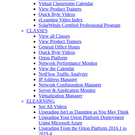
Virtual Classrooms Calendar
View Product Trainers
Quick Byte Videos
eLearning Video Index
SolarWinds Certified Professional Program
CLASSES
View all Classes
View Product Trainers
General Office Hours
Quick Byte Videos
Orion Platform
Network Performance Monitor
View the Calendar
NetFlow Traffic Analyzer
IP Address Manager
Network Configuration Manager
Server & Application Monitor
Virtualization Manager
ELEARNING
See All Videos
Upgrading Isn't as Daunting as You May Think
Upgrading Your Orion Platform Deployment
Using Microsoft Azure
Upgrading From the Orion Platform 2016.1 to
2019.4