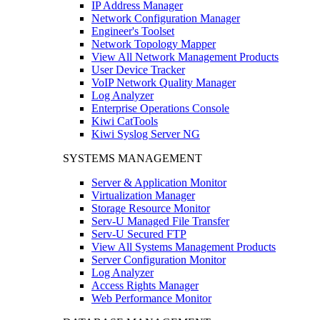
IP Address Manager
Network Configuration Manager
Engineer's Toolset
Network Topology Mapper
View All Network Management Products
User Device Tracker
VoIP Network Quality Manager
Log Analyzer
Enterprise Operations Console
Kiwi CatTools
Kiwi Syslog Server NG
SYSTEMS MANAGEMENT
Server & Application Monitor
Virtualization Manager
Storage Resource Monitor
Serv-U Managed File Transfer
Serv-U Secured FTP
View All Systems Management Products
Server Configuration Monitor
Log Analyzer
Access Rights Manager
Web Performance Monitor