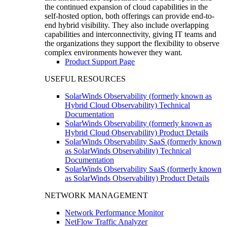
the continued expansion of cloud capabilities in the
self-hosted option, both offerings can provide end-to-
end hybrid visibility. They also include overlapping
capabilities and interconnectivity, giving IT teams and
the organizations they support the flexibility to observe
complex environments however they want.
Product Support Page
USEFUL RESOURCES
SolarWinds Observability (formerly known as
Hybrid Cloud Observability) Technical
Documentation
SolarWinds Observability (formerly known as
Hybrid Cloud Observability) Product Details
SolarWinds Observability SaaS (formerly known
as SolarWinds Observability) Technical
Documentation
SolarWinds Observability SaaS (formerly known
as SolarWinds Observability) Product Details
NETWORK MANAGEMENT
Network Performance Monitor
NetFlow Traffic Analyzer