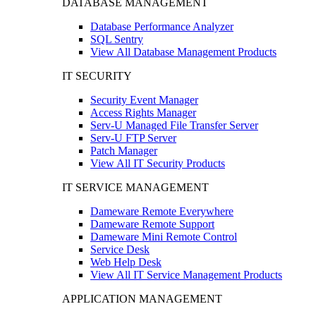
DATABASE MANAGEMENT
Database Performance Analyzer
SQL Sentry
View All Database Management Products
IT SECURITY
Security Event Manager
Access Rights Manager
Serv-U Managed File Transfer Server
Serv-U FTP Server
Patch Manager
View All IT Security Products
IT SERVICE MANAGEMENT
Dameware Remote Everywhere
Dameware Remote Support
Dameware Mini Remote Control
Service Desk
Web Help Desk
View All IT Service Management Products
APPLICATION MANAGEMENT