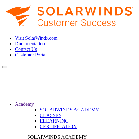
Visit SolarWinds.com
Documentation
Contact Us
Customer Portal
Toggle
navigation
Academy
SOLARWINDS ACADEMY
CLASSES
ELEARNING
CERTIFICATION
SOLARWINDS ACADEMY