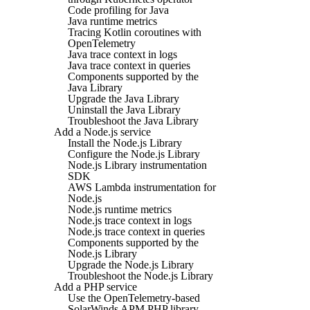
Code profiling for Java
Java runtime metrics
Tracing Kotlin coroutines with
OpenTelemetry
Java trace context in logs
Java trace context in queries
Components supported by the
Java Library
Upgrade the Java Library
Uninstall the Java Library
Troubleshoot the Java Library
Add a Node.js service
Install the Node.js Library
Configure the Node.js Library
Node.js Library instrumentation
SDK
AWS Lambda instrumentation for
Node.js
Node.js runtime metrics
Node.js trace context in logs
Node.js trace context in queries
Components supported by the
Node.js Library
Upgrade the Node.js Library
Troubleshoot the Node.js Library
Add a PHP service
Use the OpenTelemetry-based
SolarWinds APM PHP library