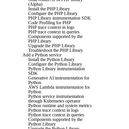
(Alpha)
Install the PHP Library
Configure the PHP Library
PHP Library instrumentation SDK
Code Profiling for PHP
PHP trace context in logs
PHP trace context in queries
Components supported by the
PHP Library
Upgrade the PHP Library
Troubleshoot the PHP Library
Add a Python service
Install the Python Library
Configure the Python Library
Python Library instrumentation
SDK
Generative AI instrumentation for
Python
AWS Lambda instrumentation for
Python
Python service instrumentation
through Kubernetes operator
Python runtime and system metrics
Python trace context in logs
Python trace context in queries
Components supported by the
Python Library
Upgrade the Python Library