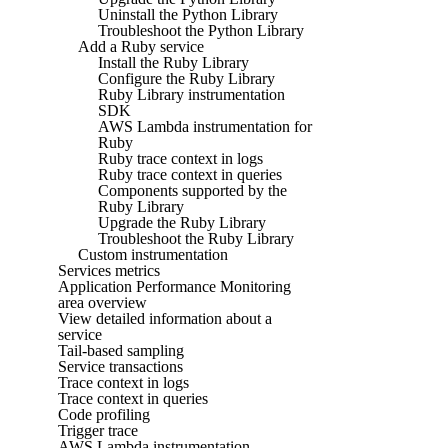
Uninstall the Python Library
Troubleshoot the Python Library
Add a Ruby service
Install the Ruby Library
Configure the Ruby Library
Ruby Library instrumentation
SDK
AWS Lambda instrumentation for
Ruby
Ruby trace context in logs
Ruby trace context in queries
Components supported by the
Ruby Library
Upgrade the Ruby Library
Troubleshoot the Ruby Library
Custom instrumentation
Services metrics
Application Performance Monitoring
area overview
View detailed information about a
service
Tail-based sampling
Service transactions
Trace context in logs
Trace context in queries
Code profiling
Trigger trace
AWS Lambda instrumentation