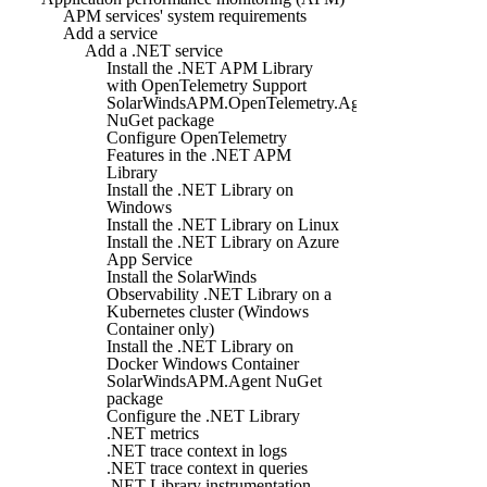
APM services' system requirements
Add a service
Add a .NET service
Install the .NET APM Library
with OpenTelemetry Support
SolarWindsAPM.OpenTelemetry.Agent
NuGet package
Configure OpenTelemetry
Features in the .NET APM
Library
Install the .NET Library on
Windows
Install the .NET Library on Linux
Install the .NET Library on Azure
App Service
Install the SolarWinds
Observability .NET Library on a
Kubernetes cluster (Windows
Container only)
Install the .NET Library on
Docker Windows Container
SolarWindsAPM.Agent NuGet
package
Configure the .NET Library
.NET metrics
.NET trace context in logs
.NET trace context in queries
.NET Library instrumentation