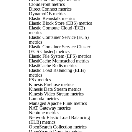
CloudFront metrics
Direct Connect metrics
DynamoDB metrics
Elastic Beanstalk metrics
Elastic Block Store (EBS) metrics
Elastic Compute Cloud (EC2)
metrics
Elastic Container Service (ECS)
metrics
Elastic Container Service Cluster
(ECS Cluster) metrics
Elastic File System (EFS) metrics
ElastiCache Memcached metrics
ElastiCache Redis metrics
Elastic Load Balancing (ELB)
metrics
FSx metrics
Kinesis Firehose metrics
Kinesis Data Stream metrics
Kinesis Video Stream metrics
Lambda metrics
Managed Apache Flink metrics
NAT Gateway metrics
Neptune metrics
Network Elastic Load Balancing
(ELB) metrics
OpenSearch Collection metrics
OpenSearch Domain metrics