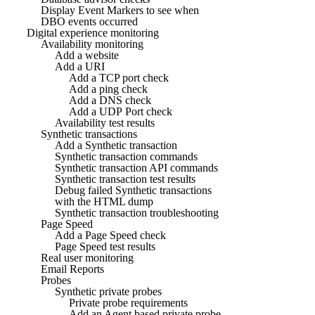
Display Event Markers to see when
DBO events occurred
Digital experience monitoring
Availability monitoring
Add a website
Add a URI
Add a TCP port check
Add a ping check
Add a DNS check
Add a UDP Port check
Availability test results
Synthetic transactions
Add a Synthetic transaction
Synthetic transaction commands
Synthetic transaction API commands
Synthetic transaction test results
Debug failed Synthetic transactions
with the HTML dump
Synthetic transaction troubleshooting
Page Speed
Add a Page Speed check
Page Speed test results
Real user monitoring
Email Reports
Probes
Synthetic private probes
Private probe requirements
Add an Agent based private probe