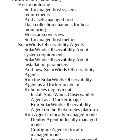
Host monitoring
Self-managed host system
requirements
Add a self-managed host
Data collection channels for host
monitoring
Hosts area overview
Self-managed host metrics
SolarWinds Observability Agents
SolarWinds Observability Agent
system requirements
SolarWinds Observability Agent
installation parameters
Add new SolarWinds Observability
Agents
Run the SolarWinds Observability
Agent as a Docker image or
Kubernetes deployment
Install SolarWinds Observability
Agent as a Docker image
Run SolarWinds Observability
Agent on the Kubernetes platform
Run Agent in locally managed mode
Deploy Agent in locally managed
mode
Configure Agent in locally
managed mode
Locally managed mode credential