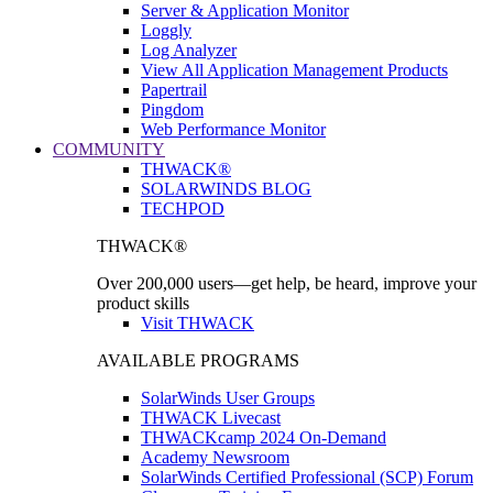
Server & Application Monitor
Loggly
Log Analyzer
View All Application Management Products
Papertrail
Pingdom
Web Performance Monitor
COMMUNITY
THWACK®
SOLARWINDS BLOG
TECHPOD
THWACK®
Over 200,000 users—get help, be heard, improve your
product skills
Visit THWACK
AVAILABLE PROGRAMS
SolarWinds User Groups
THWACK Livecast
THWACKcamp 2024 On-Demand
Academy Newsroom
SolarWinds Certified Professional (SCP) Forum