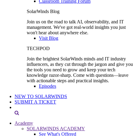
Classroom Training Forum
SolarWinds Blog
Join us on the road to talk AI, observability, and IT
management. We've got real-world insights you just
won't hear about anywhere else.
Visit Blog
TECHPOD
Join the brightest SolarWinds minds and IT industry
influencers, as they cut through the jargon and give you
the tools you need to grow and keep your tech
knowledge razor-sharp. Come with questions—leave
with actionable steps and practical insights.
Episodes
NEW TO SOLARWINDS
SUBMIT A TICKET
Academy
SOLARWINDS ACADEMY
See What's Offered