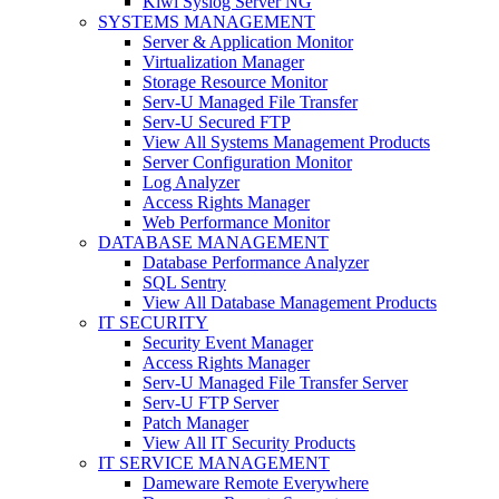
Kiwi Syslog Server NG
SYSTEMS MANAGEMENT
Server & Application Monitor
Virtualization Manager
Storage Resource Monitor
Serv-U Managed File Transfer
Serv-U Secured FTP
View All Systems Management Products
Server Configuration Monitor
Log Analyzer
Access Rights Manager
Web Performance Monitor
DATABASE MANAGEMENT
Database Performance Analyzer
SQL Sentry
View All Database Management Products
IT SECURITY
Security Event Manager
Access Rights Manager
Serv-U Managed File Transfer Server
Serv-U FTP Server
Patch Manager
View All IT Security Products
IT SERVICE MANAGEMENT
Dameware Remote Everywhere