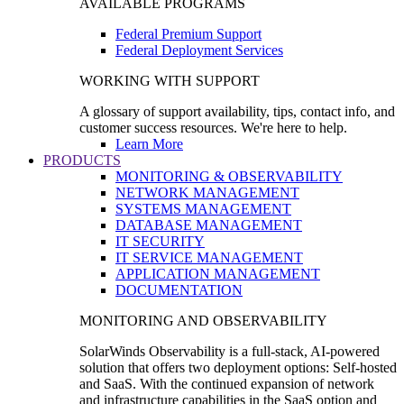
AVAILABLE PROGRAMS
Federal Premium Support
Federal Deployment Services
WORKING WITH SUPPORT
A glossary of support availability, tips, contact info, and
customer success resources. We're here to help.
Learn More
PRODUCTS
MONITORING & OBSERVABILITY
NETWORK MANAGEMENT
SYSTEMS MANAGEMENT
DATABASE MANAGEMENT
IT SECURITY
IT SERVICE MANAGEMENT
APPLICATION MANAGEMENT
DOCUMENTATION
MONITORING AND OBSERVABILITY
SolarWinds Observability is a full-stack, AI-powered
solution that offers two deployment options: Self-hosted
and SaaS. With the continued expansion of network
and infrastructure capabilities in the SaaS option and