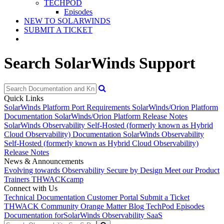
TECHPOD
Episodes
NEW TO SOLARWINDS
SUBMIT A TICKET
Search SolarWinds Support
Quick Links
SolarWinds Platform Port Requirements
SolarWinds/Orion Platform
Documentation
SolarWinds/Orion Platform Release Notes
SolarWinds Observability Self-Hosted (formerly known as Hybrid
Cloud Observability) Documentation
SolarWinds Observability
Self-Hosted (formerly known as Hybrid Cloud Observability)
Release Notes
News & Announcements
Evolving towards Observability
Secure by Design
Meet our Product
Trainers
THWACKcamp
Connect with Us
Technical Documentation
Customer Portal
Submit a Ticket
THWACK Community
Orange Matter Blog
TechPod Episodes
Documentation for
SolarWinds Observability SaaS