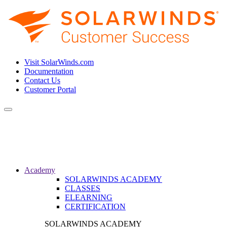
Visit SolarWinds.com
Documentation
Contact Us
Customer Portal
Toggle
navigation
Academy
SOLARWINDS ACADEMY
CLASSES
ELEARNING
CERTIFICATION
SOLARWINDS ACADEMY