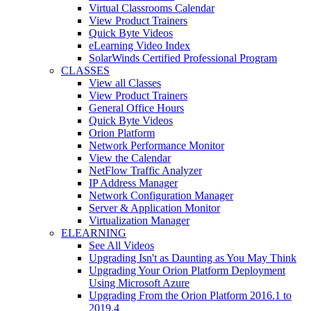
Virtual Classrooms Calendar
View Product Trainers
Quick Byte Videos
eLearning Video Index
SolarWinds Certified Professional Program
CLASSES
View all Classes
View Product Trainers
General Office Hours
Quick Byte Videos
Orion Platform
Network Performance Monitor
View the Calendar
NetFlow Traffic Analyzer
IP Address Manager
Network Configuration Manager
Server & Application Monitor
Virtualization Manager
ELEARNING
See All Videos
Upgrading Isn't as Daunting as You May Think
Upgrading Your Orion Platform Deployment
Using Microsoft Azure
Upgrading From the Orion Platform 2016.1 to
2019.4