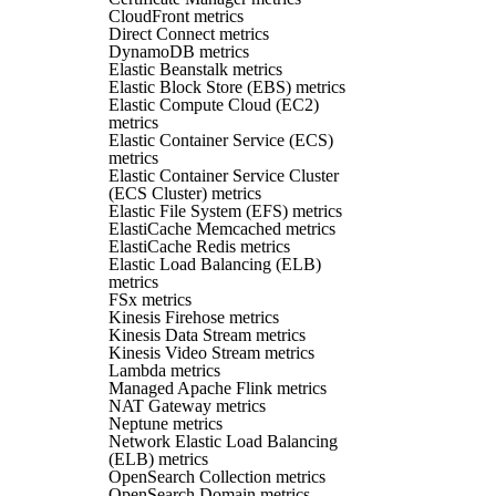
CloudFront metrics
Direct Connect metrics
DynamoDB metrics
Elastic Beanstalk metrics
Elastic Block Store (EBS) metrics
Elastic Compute Cloud (EC2)
metrics
Elastic Container Service (ECS)
metrics
Elastic Container Service Cluster
(ECS Cluster) metrics
Elastic File System (EFS) metrics
ElastiCache Memcached metrics
ElastiCache Redis metrics
Elastic Load Balancing (ELB)
metrics
FSx metrics
Kinesis Firehose metrics
Kinesis Data Stream metrics
Kinesis Video Stream metrics
Lambda metrics
Managed Apache Flink metrics
NAT Gateway metrics
Neptune metrics
Network Elastic Load Balancing
(ELB) metrics
OpenSearch Collection metrics
OpenSearch Domain metrics