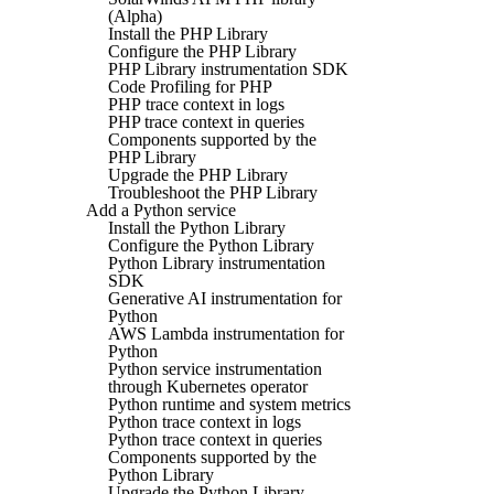
(Alpha)
Install the PHP Library
Configure the PHP Library
PHP Library instrumentation SDK
Code Profiling for PHP
PHP trace context in logs
PHP trace context in queries
Components supported by the
PHP Library
Upgrade the PHP Library
Troubleshoot the PHP Library
Add a Python service
Install the Python Library
Configure the Python Library
Python Library instrumentation
SDK
Generative AI instrumentation for
Python
AWS Lambda instrumentation for
Python
Python service instrumentation
through Kubernetes operator
Python runtime and system metrics
Python trace context in logs
Python trace context in queries
Components supported by the
Python Library
Upgrade the Python Library