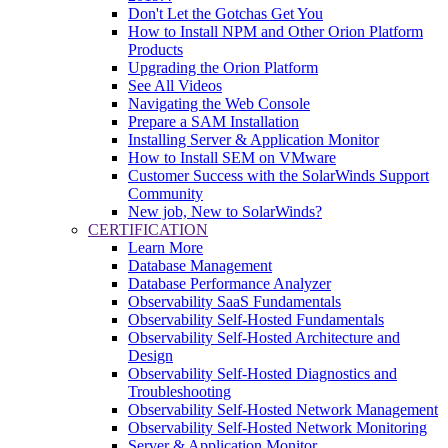
Don't Let the Gotchas Get You
How to Install NPM and Other Orion Platform
Products
Upgrading the Orion Platform
See All Videos
Navigating the Web Console
Prepare a SAM Installation
Installing Server & Application Monitor
How to Install SEM on VMware
Customer Success with the SolarWinds Support
Community
New job, New to SolarWinds?
CERTIFICATION
Learn More
Database Management
Database Performance Analyzer
Observability SaaS Fundamentals
Observability Self-Hosted Fundamentals
Observability Self-Hosted Architecture and
Design
Observability Self-Hosted Diagnostics and
Troubleshooting
Observability Self-Hosted Network Management
Observability Self-Hosted Network Monitoring
Server & Application Monitor