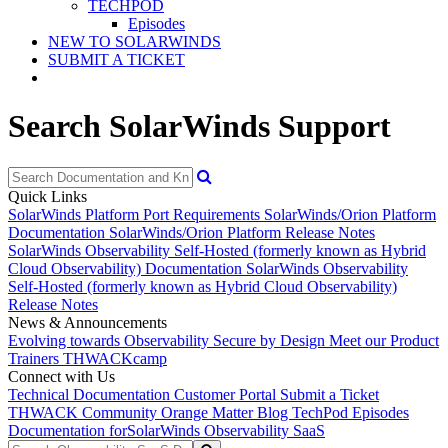
TECHPOD
Episodes
NEW TO SOLARWINDS
SUBMIT A TICKET
Search SolarWinds Support
Quick Links
SolarWinds Platform Port Requirements
SolarWinds/Orion Platform
Documentation
SolarWinds/Orion Platform Release Notes
SolarWinds Observability Self-Hosted (formerly known as Hybrid
Cloud Observability) Documentation
SolarWinds Observability
Self-Hosted (formerly known as Hybrid Cloud Observability)
Release Notes
News & Announcements
Evolving towards Observability
Secure by Design
Meet our Product
Trainers
THWACKcamp
Connect with Us
Technical Documentation
Customer Portal
Submit a Ticket
THWACK Community
Orange Matter Blog
TechPod Episodes
Documentation for
SolarWinds Observability SaaS