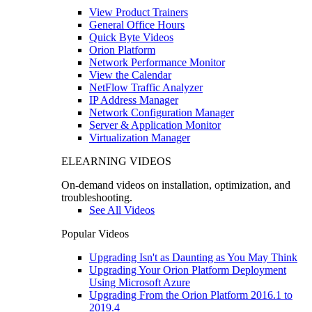
View Product Trainers
General Office Hours
Quick Byte Videos
Orion Platform
Network Performance Monitor
View the Calendar
NetFlow Traffic Analyzer
IP Address Manager
Network Configuration Manager
Server & Application Monitor
Virtualization Manager
ELEARNING VIDEOS
On-demand videos on installation, optimization, and
troubleshooting.
See All Videos
Popular Videos
Upgrading Isn't as Daunting as You May Think
Upgrading Your Orion Platform Deployment
Using Microsoft Azure
Upgrading From the Orion Platform 2016.1 to
2019.4