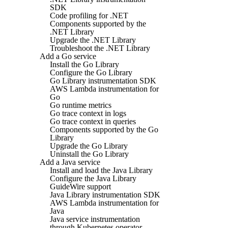
SDK
Code profiling for .NET
Components supported by the
.NET Library
Upgrade the .NET Library
Troubleshoot the .NET Library
Add a Go service
Install the Go Library
Configure the Go Library
Go Library instrumentation SDK
AWS Lambda instrumentation for
Go
Go runtime metrics
Go trace context in logs
Go trace context in queries
Components supported by the Go
Library
Upgrade the Go Library
Uninstall the Go Library
Add a Java service
Install and load the Java Library
Configure the Java Library
GuideWire support
Java Library instrumentation SDK
AWS Lambda instrumentation for
Java
Java service instrumentation
through Kubernetes operator