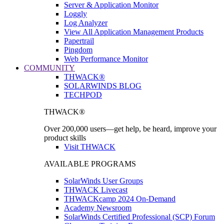
Server & Application Monitor
Loggly
Log Analyzer
View All Application Management Products
Papertrail
Pingdom
Web Performance Monitor
COMMUNITY
THWACK®
SOLARWINDS BLOG
TECHPOD
THWACK®
Over 200,000 users—get help, be heard, improve your
product skills
Visit THWACK
AVAILABLE PROGRAMS
SolarWinds User Groups
THWACK Livecast
THWACKcamp 2024 On-Demand
Academy Newsroom
SolarWinds Certified Professional (SCP) Forum