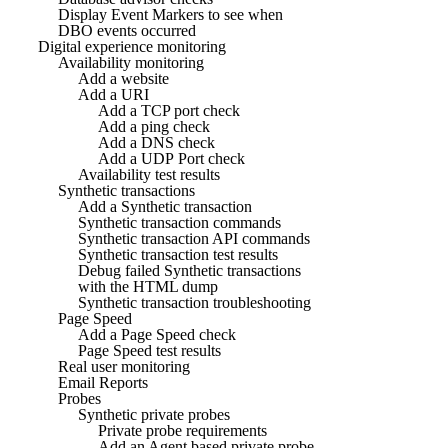
Display Event Markers to see when
DBO events occurred
Digital experience monitoring
Availability monitoring
Add a website
Add a URI
Add a TCP port check
Add a ping check
Add a DNS check
Add a UDP Port check
Availability test results
Synthetic transactions
Add a Synthetic transaction
Synthetic transaction commands
Synthetic transaction API commands
Synthetic transaction test results
Debug failed Synthetic transactions
with the HTML dump
Synthetic transaction troubleshooting
Page Speed
Add a Page Speed check
Page Speed test results
Real user monitoring
Email Reports
Probes
Synthetic private probes
Private probe requirements
Add an Agent based private probe