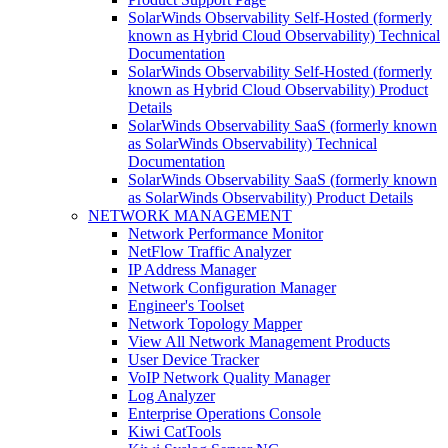
SolarWinds Observability Self-Hosted (formerly
known as Hybrid Cloud Observability) Technical
Documentation
SolarWinds Observability Self-Hosted (formerly
known as Hybrid Cloud Observability) Product
Details
SolarWinds Observability SaaS (formerly known
as SolarWinds Observability) Technical
Documentation
SolarWinds Observability SaaS (formerly known
as SolarWinds Observability) Product Details
NETWORK MANAGEMENT
Network Performance Monitor
NetFlow Traffic Analyzer
IP Address Manager
Network Configuration Manager
Engineer's Toolset
Network Topology Mapper
View All Network Management Products
User Device Tracker
VoIP Network Quality Manager
Log Analyzer
Enterprise Operations Console
Kiwi CatTools