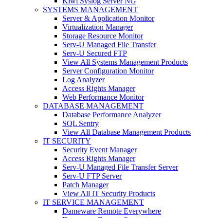
Kiwi Syslog Server NG
SYSTEMS MANAGEMENT
Server & Application Monitor
Virtualization Manager
Storage Resource Monitor
Serv-U Managed File Transfer
Serv-U Secured FTP
View All Systems Management Products
Server Configuration Monitor
Log Analyzer
Access Rights Manager
Web Performance Monitor
DATABASE MANAGEMENT
Database Performance Analyzer
SQL Sentry
View All Database Management Products
IT SECURITY
Security Event Manager
Access Rights Manager
Serv-U Managed File Transfer Server
Serv-U FTP Server
Patch Manager
View All IT Security Products
IT SERVICE MANAGEMENT
Dameware Remote Everywhere