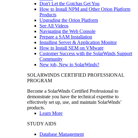
Don't Let the Gotchas Get You
How to Install NPM and Other Orion Platform
Products
Upgrading the Orion Platform
See All Videos
Navigating the Web Console
Prepare a SAM Installation
Installing Server & Application Monitor
How to Install SEM on VMware
Customer Success with the SolarWinds Support
Community
New job, New to SolarWinds?
SOLARWINDS CERTIFIED PROFESSIONAL
PROGRAM
Become a SolarWinds Certified Professional to
demonstrate you have the technical expertise to
effectively set up, use, and maintain SolarWinds’
products.
Learn More
STUDY AIDS
Database Management