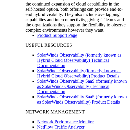
the continued expansion of cloud capabilities in the
self-hosted option, both offerings can provide end-to-
end hybrid visibility. They also include overlapping
capabilities and interconnectivity, giving IT teams and
the organizations they support the flexibility to observe
complex environments however they want.
Product Support Page
USEFUL RESOURCES
SolarWinds Observability (formerly known as
Hybrid Cloud Observability) Technical
Documentation
SolarWinds Observability (formerly known as
Hybrid Cloud Observability) Product Details
SolarWinds Observability SaaS (formerly known
as SolarWinds Observability) Technical
Documentation
SolarWinds Observability SaaS (formerly known
as SolarWinds Observability) Product Details
NETWORK MANAGEMENT
Network Performance Monitor
NetFlow Traffic Analyzer