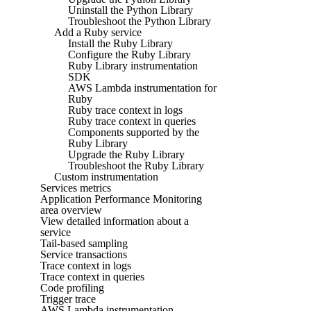
Uninstall the Python Library
Troubleshoot the Python Library
Add a Ruby service
Install the Ruby Library
Configure the Ruby Library
Ruby Library instrumentation
SDK
AWS Lambda instrumentation for
Ruby
Ruby trace context in logs
Ruby trace context in queries
Components supported by the
Ruby Library
Upgrade the Ruby Library
Troubleshoot the Ruby Library
Custom instrumentation
Services metrics
Application Performance Monitoring
area overview
View detailed information about a
service
Tail-based sampling
Service transactions
Trace context in logs
Trace context in queries
Code profiling
Trigger trace
AWS Lambda instrumentation