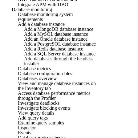
Integrate APM with DBO
Database monitoring
Database monitoring system
requirements
Add a database instance
Add a MongoDB database instance
Add a MySQL database instance
Add an Oracle database instance
Add a PostgreSQL database instance
Add a Redis database instance
Add a SQL Server database instance
Add databases through the headless
installer
Database metrics
Database configuration files
Databases overview
View and manage database instances on
the Inventory tab
Access database performance metrics
through the Profiler
Investigate deadlocks
Investigate blocking events
View query details
Add query tags
Examine query samples
Inspector
Events
Database advisor checks