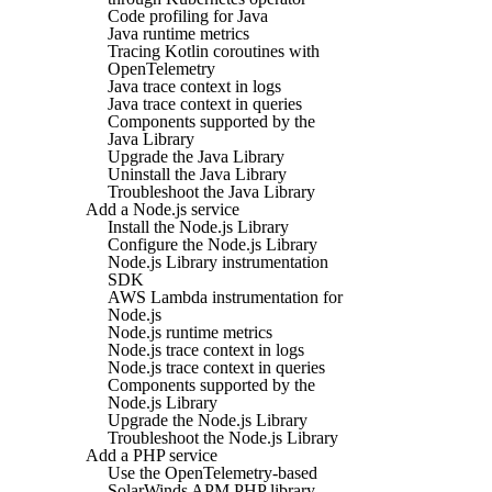
Code profiling for Java
Java runtime metrics
Tracing Kotlin coroutines with
OpenTelemetry
Java trace context in logs
Java trace context in queries
Components supported by the
Java Library
Upgrade the Java Library
Uninstall the Java Library
Troubleshoot the Java Library
Add a Node.js service
Install the Node.js Library
Configure the Node.js Library
Node.js Library instrumentation
SDK
AWS Lambda instrumentation for
Node.js
Node.js runtime metrics
Node.js trace context in logs
Node.js trace context in queries
Components supported by the
Node.js Library
Upgrade the Node.js Library
Troubleshoot the Node.js Library
Add a PHP service
Use the OpenTelemetry-based
SolarWinds APM PHP library