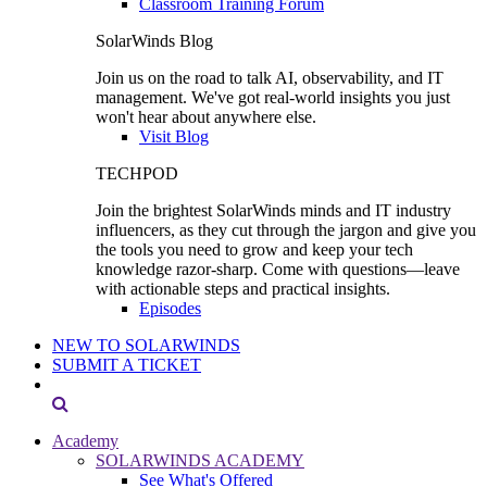
Classroom Training Forum
SolarWinds Blog
Join us on the road to talk AI, observability, and IT
management. We've got real-world insights you just
won't hear about anywhere else.
Visit Blog
TECHPOD
Join the brightest SolarWinds minds and IT industry
influencers, as they cut through the jargon and give you
the tools you need to grow and keep your tech
knowledge razor-sharp. Come with questions—leave
with actionable steps and practical insights.
Episodes
NEW TO SOLARWINDS
SUBMIT A TICKET
Academy
SOLARWINDS ACADEMY
See What's Offered