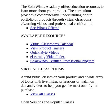
The SolarWinds Academy offers education resources to
learn more about your product. The curriculum
provides a comprehensive understanding of our
portfolio of products through virtual classrooms,
eLearning videos, and professional certification.
See What's Offered
AVAILABLE RESOURCES
Virtual Classrooms Calendar
View Product Trainers
Quick Byte Videos
eLearning Video Index
SolarWinds Certified Professional Program
VIRTUAL CLASSROOMS
Attend virtual classes on your product and a wide array
of topics with live instructor sessions or watch on-
demand videos to help you get the most out of your
purchase.
View all Classes
Open Sessions and Popular Classes