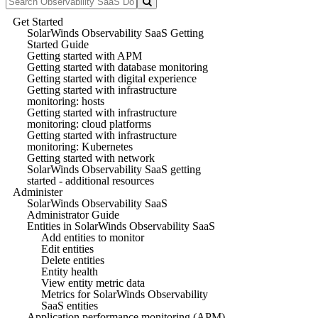
Get Started
SolarWinds Observability SaaS Getting
Started Guide
Getting started with APM
Getting started with database monitoring
Getting started with digital experience
Getting started with infrastructure
monitoring: hosts
Getting started with infrastructure
monitoring: cloud platforms
Getting started with infrastructure
monitoring: Kubernetes
Getting started with network
SolarWinds Observability SaaS getting
started - additional resources
Administer
SolarWinds Observability SaaS
Administrator Guide
Entities in SolarWinds Observability SaaS
Add entities to monitor
Edit entities
Delete entities
Entity health
View entity metric data
Metrics for SolarWinds Observability
SaaS entities
Application performance monitoring (APM)