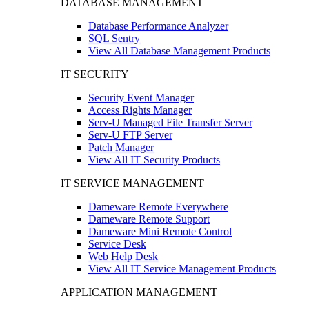
DATABASE MANAGEMENT
Database Performance Analyzer
SQL Sentry
View All Database Management Products
IT SECURITY
Security Event Manager
Access Rights Manager
Serv-U Managed File Transfer Server
Serv-U FTP Server
Patch Manager
View All IT Security Products
IT SERVICE MANAGEMENT
Dameware Remote Everywhere
Dameware Remote Support
Dameware Mini Remote Control
Service Desk
Web Help Desk
View All IT Service Management Products
APPLICATION MANAGEMENT