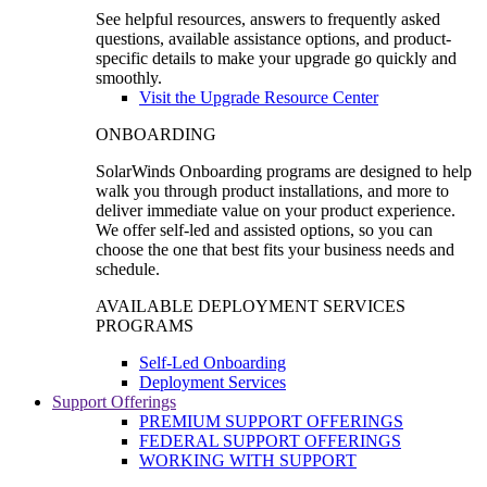
See helpful resources, answers to frequently asked
questions, available assistance options, and product-
specific details to make your upgrade go quickly and
smoothly.
Visit the Upgrade Resource Center
ONBOARDING
SolarWinds Onboarding programs are designed to help
walk you through product installations, and more to
deliver immediate value on your product experience.
We offer self-led and assisted options, so you can
choose the one that best fits your business needs and
schedule.
AVAILABLE DEPLOYMENT SERVICES
PROGRAMS
Self-Led Onboarding
Deployment Services
Support Offerings
PREMIUM SUPPORT OFFERINGS
FEDERAL SUPPORT OFFERINGS
WORKING WITH SUPPORT