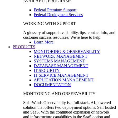
AVAILABLE PROGRAMS
Federal Premium Support
Federal Deployment Services
WORKING WITH SUPPORT
A glossary of support availability, tips, contact info, and
customer success resources. We're here to help.
Learn More
PRODUCTS
MONITORING & OBSERVABILITY
NETWORK MANAGEMENT
SYSTEMS MANAGEMENT
DATABASE MANAGEMENT
IT SECURITY
IT SERVICE MANAGEMENT
APPLICATION MANAGEMENT
DOCUMENTATION
MONITORING AND OBSERVABILITY
SolarWinds Observability is a full-stack, AI-powered
solution that offers two deployment options: Self-hosted
and SaaS. With the continued expansion of network
and infrastructure capabilities in the SaaS option and