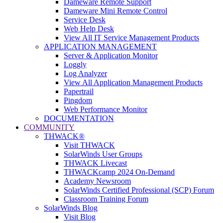
Dameware Remote Support
Dameware Mini Remote Control
Service Desk
Web Help Desk
View All IT Service Management Products
APPLICATION MANAGEMENT
Server & Application Monitor
Loggly
Log Analyzer
View All Application Management Products
Papertrail
Pingdom
Web Performance Monitor
DOCUMENTATION
COMMUNITY
THWACK®
Visit THWACK
SolarWinds User Groups
THWACK Livecast
THWACKcamp 2024 On-Demand
Academy Newsroom
SolarWinds Certified Professional (SCP) Forum
Classroom Training Forum
SolarWinds Blog
Visit Blog