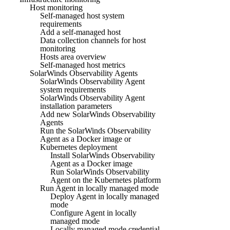
Host monitoring
Self-managed host system
requirements
Add a self-managed host
Data collection channels for host
monitoring
Hosts area overview
Self-managed host metrics
SolarWinds Observability Agents
SolarWinds Observability Agent
system requirements
SolarWinds Observability Agent
installation parameters
Add new SolarWinds Observability
Agents
Run the SolarWinds Observability
Agent as a Docker image or
Kubernetes deployment
Install SolarWinds Observability
Agent as a Docker image
Run SolarWinds Observability
Agent on the Kubernetes platform
Run Agent in locally managed mode
Deploy Agent in locally managed
mode
Configure Agent in locally
managed mode
Locally managed mode credential