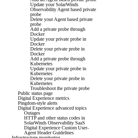
Update your SolarWinds
Observability Agent based private
probe
Delete your Agent based private
probe
Add a private probe through
Docker
Update your private probe in
Docker
Delete your private probe in
Docker
Add a private probe through
Kubernetes
Update your private probe in
Kubernetes
Delete your private probe in
Kubernetes
Troubleshoot the private probe
Public status page
Digital Experience metrics
Pingdom-style alerts
Digital Experience advanced topics
Outages
HTTP and other status codes in
SolarWinds Observability SaaS
Digital Experience Custom User-
Agent Header Guidelines
Infrastructure monitoring