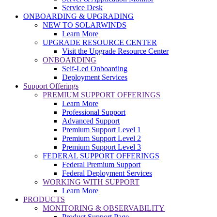
Service Desk
ONBOARDING & UPGRADING
NEW TO SOLARWINDS
Learn More
UPGRADE RESOURCE CENTER
Visit the Upgrade Resource Center
ONBOARDING
Self-Led Onboarding
Deployment Services
Support Offerings
PREMIUM SUPPORT OFFERINGS
Learn More
Professional Support
Advanced Support
Premium Support Level 1
Premium Support Level 2
Premium Support Level 3
FEDERAL SUPPORT OFFERINGS
Federal Premium Support
Federal Deployment Services
WORKING WITH SUPPORT
Learn More
PRODUCTS
MONITORING & OBSERVABILITY
Product Support Page