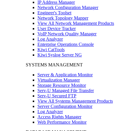
IP Address Manager
Network Configuration Manager
Engineer's Toolset
Network Topology Mapper
View All Network Management Products
User Device Tracker
VoIP Network Quality Manager
Log Analyzer
Enterprise Operations Console
Kiwi CatTools
Kiwi Syslog Server NG
SYSTEMS MANAGEMENT
Server & Application Monitor
Virtualization Manager
Storage Resource Monitor
Serv-U Managed File Transfer
Serv-U Secured FTP
View All Systems Management Products
Server Configuration Monitor
Log Analyzer
Access Rights Manager
Web Performance Monitor