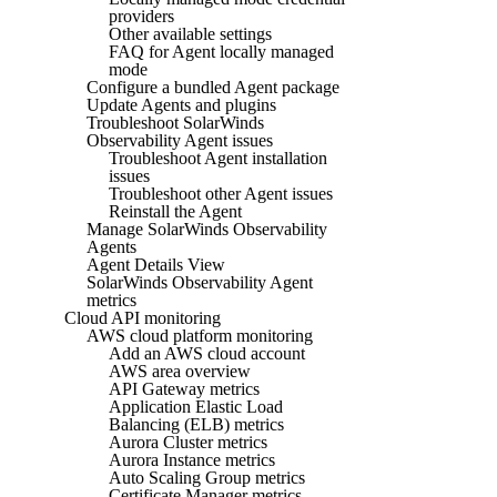
providers
Other available settings
FAQ for Agent locally managed
mode
Configure a bundled Agent package
Update Agents and plugins
Troubleshoot SolarWinds
Observability Agent issues
Troubleshoot Agent installation
issues
Troubleshoot other Agent issues
Reinstall the Agent
Manage SolarWinds Observability
Agents
Agent Details View
SolarWinds Observability Agent
metrics
Cloud API monitoring
AWS cloud platform monitoring
Add an AWS cloud account
AWS area overview
API Gateway metrics
Application Elastic Load
Balancing (ELB) metrics
Aurora Cluster metrics
Aurora Instance metrics
Auto Scaling Group metrics
Certificate Manager metrics