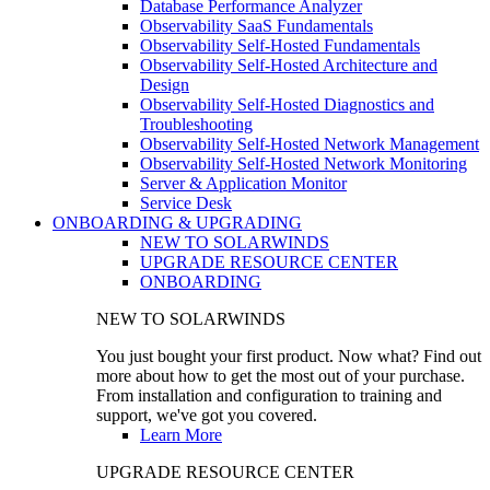
Database Performance Analyzer
Observability SaaS Fundamentals
Observability Self-Hosted Fundamentals
Observability Self-Hosted Architecture and
Design
Observability Self-Hosted Diagnostics and
Troubleshooting
Observability Self-Hosted Network Management
Observability Self-Hosted Network Monitoring
Server & Application Monitor
Service Desk
ONBOARDING & UPGRADING
NEW TO SOLARWINDS
UPGRADE RESOURCE CENTER
ONBOARDING
NEW TO SOLARWINDS
You just bought your first product. Now what? Find out
more about how to get the most out of your purchase.
From installation and configuration to training and
support, we've got you covered.
Learn More
UPGRADE RESOURCE CENTER