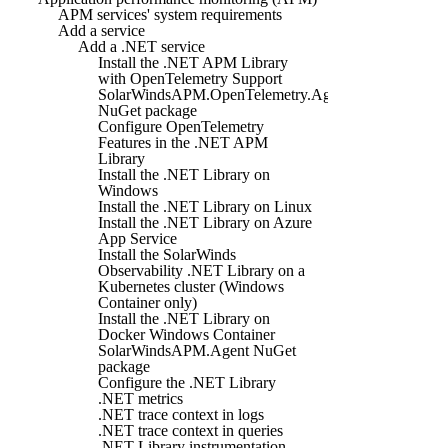
APM services' system requirements
Add a service
Add a .NET service
Install the .NET APM Library
with OpenTelemetry Support
SolarWindsAPM.OpenTelemetry.Agent
NuGet package
Configure OpenTelemetry
Features in the .NET APM
Library
Install the .NET Library on
Windows
Install the .NET Library on Linux
Install the .NET Library on Azure
App Service
Install the SolarWinds
Observability .NET Library on a
Kubernetes cluster (Windows
Container only)
Install the .NET Library on
Docker Windows Container
SolarWindsAPM.Agent NuGet
package
Configure the .NET Library
.NET metrics
.NET trace context in logs
.NET trace context in queries
.NET Library instrumentation