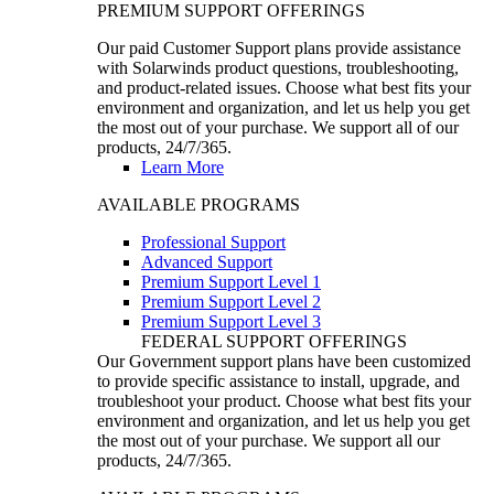
PREMIUM SUPPORT OFFERINGS
Our paid Customer Support plans provide assistance
with Solarwinds product questions, troubleshooting,
and product-related issues. Choose what best fits your
environment and organization, and let us help you get
the most out of your purchase. We support all of our
products, 24/7/365.
Learn More
AVAILABLE PROGRAMS
Professional Support
Advanced Support
Premium Support Level 1
Premium Support Level 2
Premium Support Level 3
FEDERAL SUPPORT OFFERINGS
Our Government support plans have been customized
to provide specific assistance to install, upgrade, and
troubleshoot your product. Choose what best fits your
environment and organization, and let us help you get
the most out of your purchase. We support all our
products, 24/7/365.