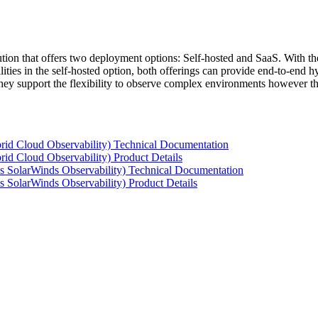
tion that offers two deployment options: Self-hosted and SaaS. With the
ties in the self-hosted option, both offerings can provide end-to-end hyb
 they support the flexibility to observe complex environments however t
rid Cloud Observability) Technical Documentation
id Cloud Observability) Product Details
s SolarWinds Observability) Technical Documentation
 SolarWinds Observability) Product Details