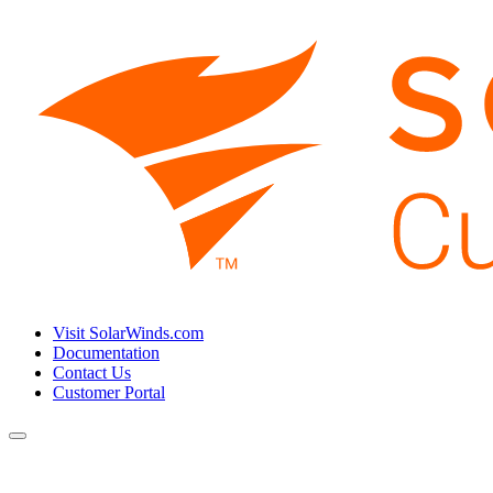
Visit SolarWinds.com
Documentation
Contact Us
Customer Portal
Toggle
navigation