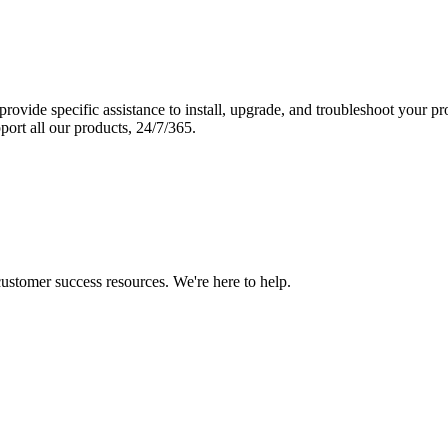
vide specific assistance to install, upgrade, and troubleshoot your p
port all our products, 24/7/365.
 customer success resources. We're here to help.