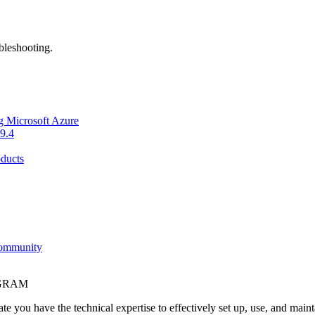
bleshooting.
g Microsoft Azure
9.4
ducts
Community
OGRAM
e you have the technical expertise to effectively set up, use, and main