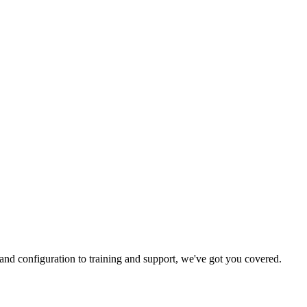
and configuration to training and support, we've got you covered.