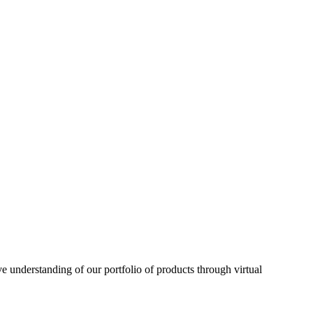
understanding of our portfolio of products through virtual