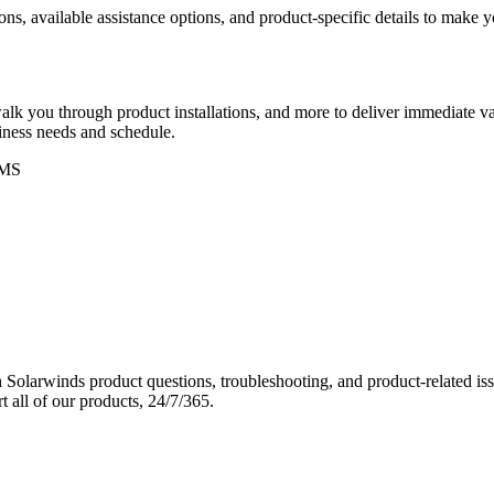
ons, available assistance options, and product-specific details to make
k you through product installations, and more to deliver immediate val
siness needs and schedule.
MS
Solarwinds product questions, troubleshooting, and product-related iss
 all of our products, 24/7/365.