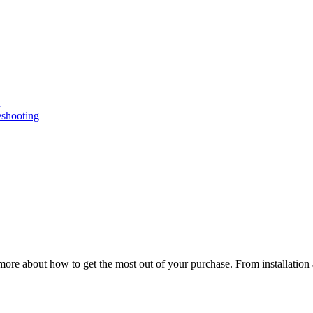
n
eshooting
ore about how to get the most out of your purchase. From installation 