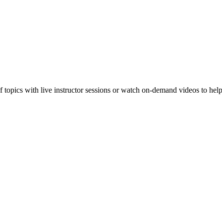
f topics with live instructor sessions or watch on-demand videos to hel