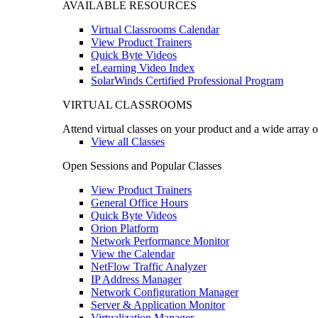
AVAILABLE RESOURCES
Virtual Classrooms Calendar
View Product Trainers
Quick Byte Videos
eLearning Video Index
SolarWinds Certified Professional Program
VIRTUAL CLASSROOMS
Attend virtual classes on your product and a wide array o
View all Classes
Open Sessions and Popular Classes
View Product Trainers
General Office Hours
Quick Byte Videos
Orion Platform
Network Performance Monitor
View the Calendar
NetFlow Traffic Analyzer
IP Address Manager
Network Configuration Manager
Server & Application Monitor
Virtualization Manager