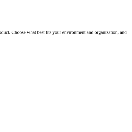
roduct. Choose what best fits your environment and organization, and