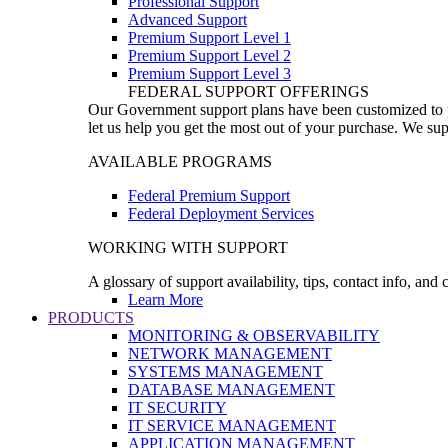
Professional Support
Advanced Support
Premium Support Level 1
Premium Support Level 2
Premium Support Level 3
FEDERAL SUPPORT OFFERINGS
Our Government support plans have been customized to pro
let us help you get the most out of your purchase. We sup
AVAILABLE PROGRAMS
Federal Premium Support
Federal Deployment Services
WORKING WITH SUPPORT
A glossary of support availability, tips, contact info, and
Learn More
PRODUCTS
MONITORING & OBSERVABILITY
NETWORK MANAGEMENT
SYSTEMS MANAGEMENT
DATABASE MANAGEMENT
IT SECURITY
IT SERVICE MANAGEMENT
APPLICATION MANAGEMENT