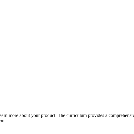
arn more about your product. The curriculum provides a comprehensive 
ion.