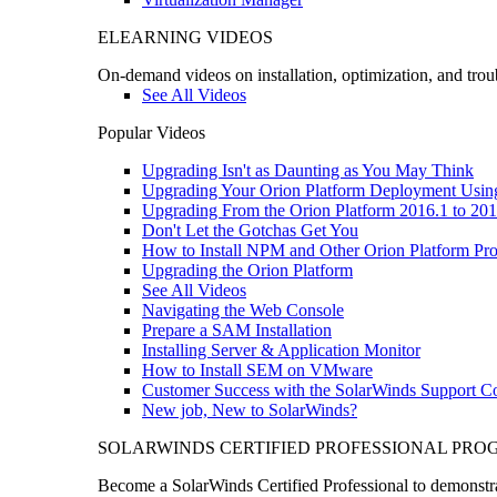
ELEARNING VIDEOS
On-demand videos on installation, optimization, and trou
See All Videos
Popular Videos
Upgrading Isn't as Daunting as You May Think
Upgrading Your Orion Platform Deployment Usin
Upgrading From the Orion Platform 2016.1 to 201
Don't Let the Gotchas Get You
How to Install NPM and Other Orion Platform Pro
Upgrading the Orion Platform
See All Videos
Navigating the Web Console
Prepare a SAM Installation
Installing Server & Application Monitor
How to Install SEM on VMware
Customer Success with the SolarWinds Support 
New job, New to SolarWinds?
SOLARWINDS CERTIFIED PROFESSIONAL PR
Become a SolarWinds Certified Professional to demonstrat