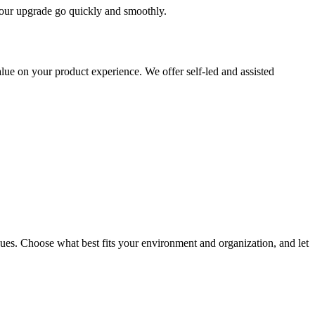
 your upgrade go quickly and smoothly.
ue on your product experience. We offer self-led and assisted
ues. Choose what best fits your environment and organization, and let