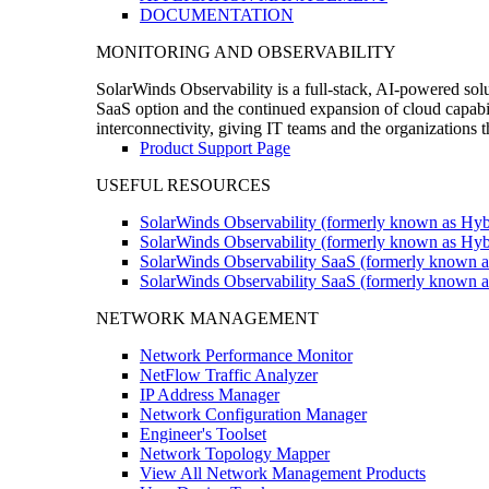
DOCUMENTATION
MONITORING AND OBSERVABILITY
SolarWinds Observability is a full-stack, AI-powered solu
SaaS option and the continued expansion of cloud capabili
interconnectivity, giving IT teams and the organizations
Product Support Page
USEFUL RESOURCES
SolarWinds Observability (formerly known as Hyb
SolarWinds Observability (formerly known as Hybr
SolarWinds Observability SaaS (formerly known a
SolarWinds Observability SaaS (formerly known as
NETWORK MANAGEMENT
Network Performance Monitor
NetFlow Traffic Analyzer
IP Address Manager
Network Configuration Manager
Engineer's Toolset
Network Topology Mapper
View All Network Management Products