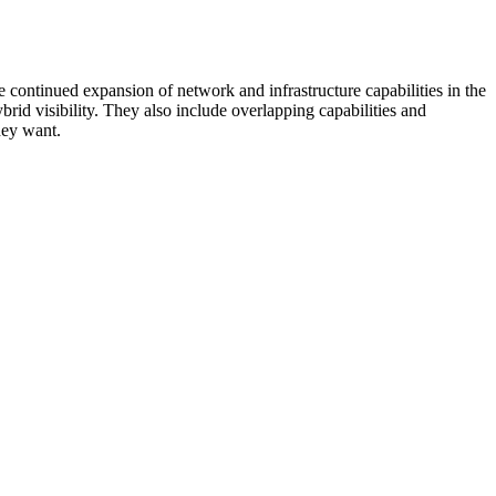
 continued expansion of network and infrastructure capabilities in the
rid visibility. They also include overlapping capabilities and
hey want.