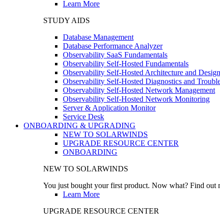
Learn More
STUDY AIDS
Database Management
Database Performance Analyzer
Observability SaaS Fundamentals
Observability Self-Hosted Fundamentals
Observability Self-Hosted Architecture and Desig
Observability Self-Hosted Diagnostics and Troubl
Observability Self-Hosted Network Management
Observability Self-Hosted Network Monitoring
Server & Application Monitor
Service Desk
ONBOARDING & UPGRADING
NEW TO SOLARWINDS
UPGRADE RESOURCE CENTER
ONBOARDING
NEW TO SOLARWINDS
You just bought your first product. Now what? Find out m
Learn More
UPGRADE RESOURCE CENTER