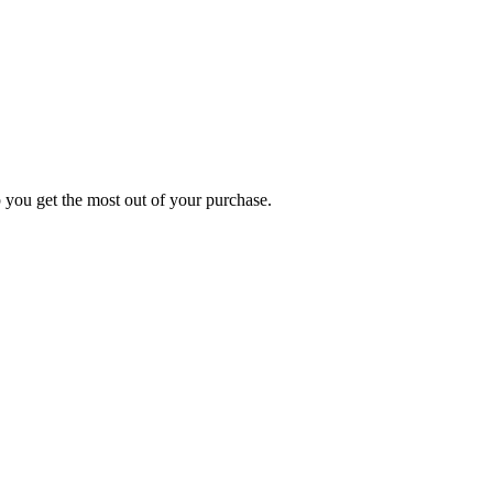
p you get the most out of your purchase.