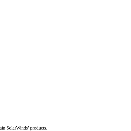
tain SolarWinds’ products.