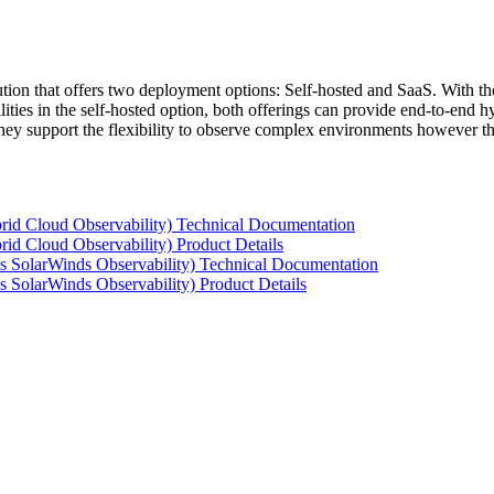
tion that offers two deployment options: Self-hosted and SaaS. With the
ties in the self-hosted option, both offerings can provide end-to-end hyb
 they support the flexibility to observe complex environments however t
rid Cloud Observability) Technical Documentation
id Cloud Observability) Product Details
s SolarWinds Observability) Technical Documentation
 SolarWinds Observability) Product Details