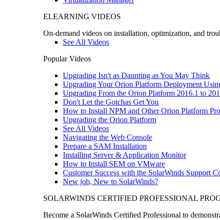
ELEARNING VIDEOS
On-demand videos on installation, optimization, and trou
See All Videos
Popular Videos
Upgrading Isn't as Daunting as You May Think
Upgrading Your Orion Platform Deployment Usin
Upgrading From the Orion Platform 2016.1 to 201
Don't Let the Gotchas Get You
How to Install NPM and Other Orion Platform Pro
Upgrading the Orion Platform
See All Videos
Navigating the Web Console
Prepare a SAM Installation
Installing Server & Application Monitor
How to Install SEM on VMware
Customer Success with the SolarWinds Support 
New job, New to SolarWinds?
SOLARWINDS CERTIFIED PROFESSIONAL PR
Become a SolarWinds Certified Professional to demonstrat