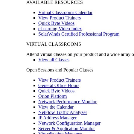
AVAILABLE RESOURCES
Virtual Classrooms Calendar
View Product Trainers
Quick Byte Videos
eLearning Video Index
SolarWinds Certified Professional Program
VIRTUAL CLASSROOMS
Attend virtual classes on your product and a wide array o
View all Classes
Open Sessions and Popular Classes
View Product Trainers
General Office Hours
Quick Byte Videos
Orion Platform
Network Performance Monitor
View the Calendar
NetFlow Traffic Analyzer
IP Address Manager
Network Configuration Manager
Server & Application Monitor
Virtualization Manager