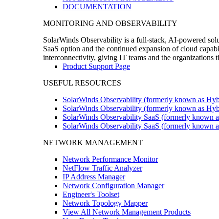
DOCUMENTATION
MONITORING AND OBSERVABILITY
SolarWinds Observability is a full-stack, AI-powered solu
SaaS option and the continued expansion of cloud capabili
interconnectivity, giving IT teams and the organizations
Product Support Page
USEFUL RESOURCES
SolarWinds Observability (formerly known as Hyb
SolarWinds Observability (formerly known as Hybr
SolarWinds Observability SaaS (formerly known a
SolarWinds Observability SaaS (formerly known as
NETWORK MANAGEMENT
Network Performance Monitor
NetFlow Traffic Analyzer
IP Address Manager
Network Configuration Manager
Engineer's Toolset
Network Topology Mapper
View All Network Management Products