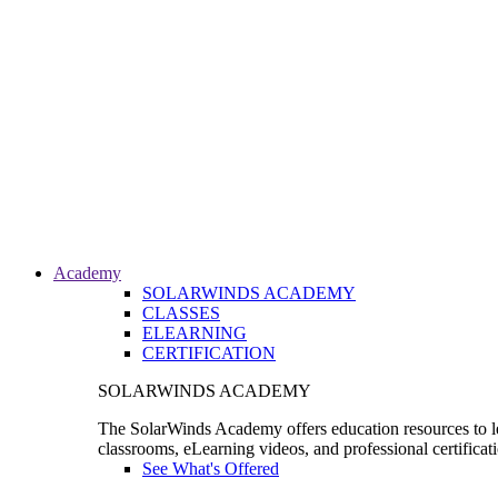
Academy
SOLARWINDS ACADEMY
CLASSES
ELEARNING
CERTIFICATION
SOLARWINDS ACADEMY
The SolarWinds Academy offers education resources to le
classrooms, eLearning videos, and professional certificat
See What's Offered