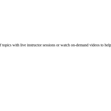
f topics with live instructor sessions or watch on-demand videos to hel