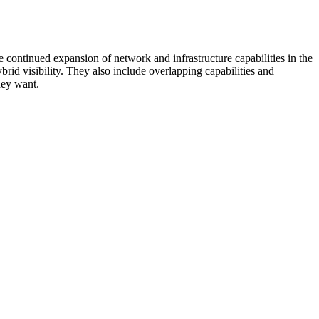
 continued expansion of network and infrastructure capabilities in the
rid visibility. They also include overlapping capabilities and
hey want.