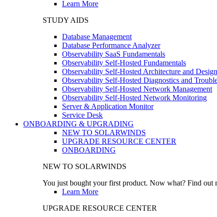
Learn More
STUDY AIDS
Database Management
Database Performance Analyzer
Observability SaaS Fundamentals
Observability Self-Hosted Fundamentals
Observability Self-Hosted Architecture and Desig
Observability Self-Hosted Diagnostics and Troubl
Observability Self-Hosted Network Management
Observability Self-Hosted Network Monitoring
Server & Application Monitor
Service Desk
ONBOARDING & UPGRADING
NEW TO SOLARWINDS
UPGRADE RESOURCE CENTER
ONBOARDING
NEW TO SOLARWINDS
You just bought your first product. Now what? Find out m
Learn More
UPGRADE RESOURCE CENTER