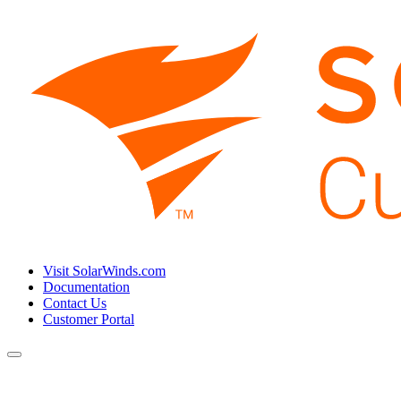
Visit SolarWinds.com
Documentation
Contact Us
Customer Portal
Toggle
navigation