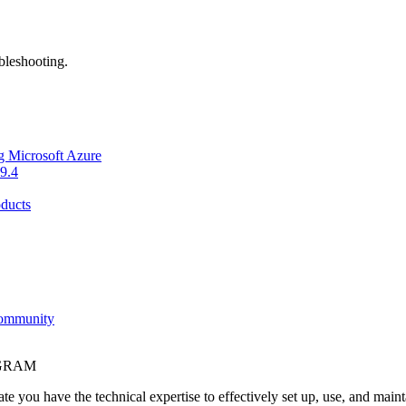
bleshooting.
g Microsoft Azure
9.4
ducts
Community
OGRAM
e you have the technical expertise to effectively set up, use, and main