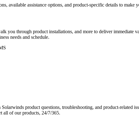
ons, available assistance options, and product-specific details to make
k you through product installations, and more to deliver immediate val
siness needs and schedule.
MS
Solarwinds product questions, troubleshooting, and product-related iss
 all of our products, 24/7/365.