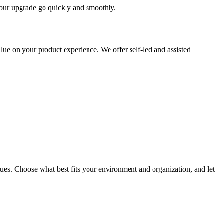
 your upgrade go quickly and smoothly.
ue on your product experience. We offer self-led and assisted
ues. Choose what best fits your environment and organization, and let