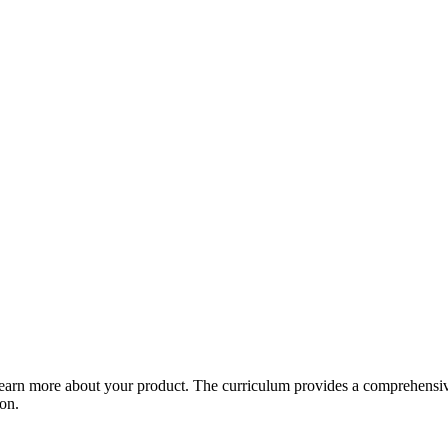
arn more about your product. The curriculum provides a comprehensive 
ion.