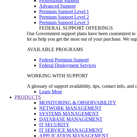
Professional Support
Advanced Support
Premium Support Level 1
Premium Support Level 2
Premium Support Level 3
FEDERAL SUPPORT OFFERINGS
Our Government support plans have been customized to pro
let us help you get the most out of your purchase. We sup
AVAILABLE PROGRAMS
Federal Premium Support
Federal Deployment Services
WORKING WITH SUPPORT
A glossary of support availability, tips, contact info, and
Learn More
PRODUCTS
MONITORING & OBSERVABILITY
NETWORK MANAGEMENT
SYSTEMS MANAGEMENT
DATABASE MANAGEMENT
IT SECURITY
IT SERVICE MANAGEMENT
APPLICATION MANAGEMENT