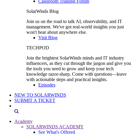
Classroom Training Forum
SolarWinds Blog
Join us on the road to talk AI, observability, and IT
management. We've got real-world insights you just
won't hear about anywhere else.
Visit Blog
TECHPOD
Join the brightest SolarWinds minds and IT industry
influencers, as they cut through the jargon and give you
the tools you need to grow and keep your tech
knowledge razor-sharp. Come with questions—leave
with actionable steps and practical insights.
Episodes
NEW TO SOLARWINDS
SUBMIT A TICKET
Academy
SOLARWINDS ACADEMY
See What's Offered