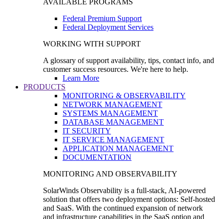
AVAILABLE PROGRAMS
Federal Premium Support
Federal Deployment Services
WORKING WITH SUPPORT
A glossary of support availability, tips, contact info, and
customer success resources. We're here to help.
Learn More
PRODUCTS
MONITORING & OBSERVABILITY
NETWORK MANAGEMENT
SYSTEMS MANAGEMENT
DATABASE MANAGEMENT
IT SECURITY
IT SERVICE MANAGEMENT
APPLICATION MANAGEMENT
DOCUMENTATION
MONITORING AND OBSERVABILITY
SolarWinds Observability is a full-stack, AI-powered
solution that offers two deployment options: Self-hosted
and SaaS. With the continued expansion of network
and infrastructure capabilities in the SaaS option and