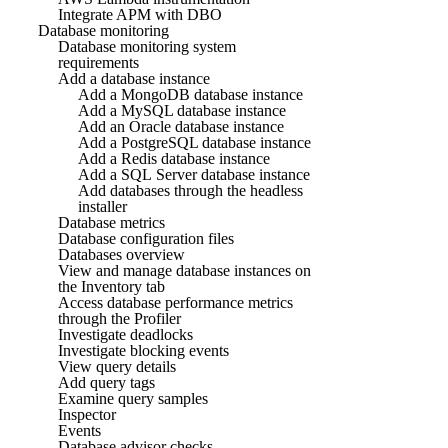
Integrate APM with DBO
Database monitoring
Database monitoring system
requirements
Add a database instance
Add a MongoDB database instance
Add a MySQL database instance
Add an Oracle database instance
Add a PostgreSQL database instance
Add a Redis database instance
Add a SQL Server database instance
Add databases through the headless
installer
Database metrics
Database configuration files
Databases overview
View and manage database instances on
the Inventory tab
Access database performance metrics
through the Profiler
Investigate deadlocks
Investigate blocking events
View query details
Add query tags
Examine query samples
Inspector
Events
Database advisor checks