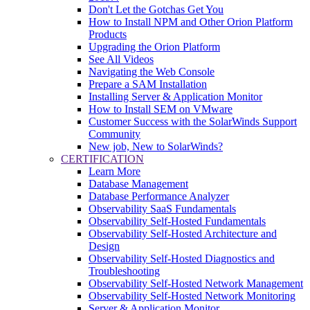
Don't Let the Gotchas Get You
How to Install NPM and Other Orion Platform
Products
Upgrading the Orion Platform
See All Videos
Navigating the Web Console
Prepare a SAM Installation
Installing Server & Application Monitor
How to Install SEM on VMware
Customer Success with the SolarWinds Support
Community
New job, New to SolarWinds?
CERTIFICATION
Learn More
Database Management
Database Performance Analyzer
Observability SaaS Fundamentals
Observability Self-Hosted Fundamentals
Observability Self-Hosted Architecture and
Design
Observability Self-Hosted Diagnostics and
Troubleshooting
Observability Self-Hosted Network Management
Observability Self-Hosted Network Monitoring
Server & Application Monitor