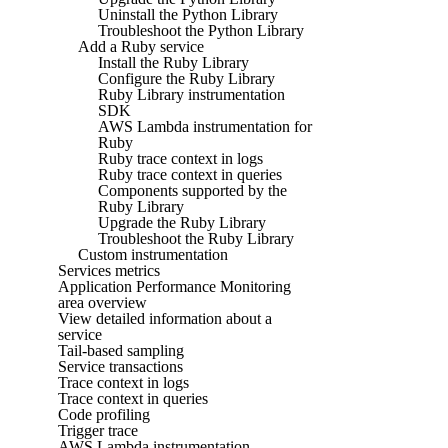
Uninstall the Python Library
Troubleshoot the Python Library
Add a Ruby service
Install the Ruby Library
Configure the Ruby Library
Ruby Library instrumentation
SDK
AWS Lambda instrumentation for
Ruby
Ruby trace context in logs
Ruby trace context in queries
Components supported by the
Ruby Library
Upgrade the Ruby Library
Troubleshoot the Ruby Library
Custom instrumentation
Services metrics
Application Performance Monitoring
area overview
View detailed information about a
service
Tail-based sampling
Service transactions
Trace context in logs
Trace context in queries
Code profiling
Trigger trace
AWS Lambda instrumentation