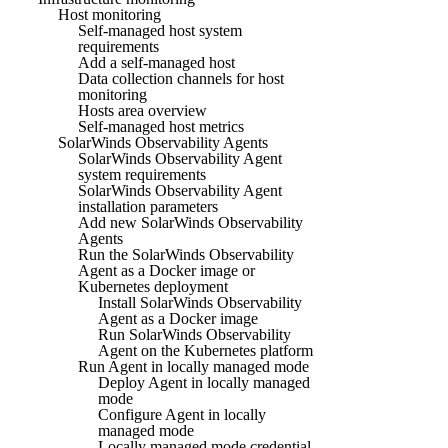
Host monitoring
Self-managed host system
requirements
Add a self-managed host
Data collection channels for host
monitoring
Hosts area overview
Self-managed host metrics
SolarWinds Observability Agents
SolarWinds Observability Agent
system requirements
SolarWinds Observability Agent
installation parameters
Add new SolarWinds Observability
Agents
Run the SolarWinds Observability
Agent as a Docker image or
Kubernetes deployment
Install SolarWinds Observability
Agent as a Docker image
Run SolarWinds Observability
Agent on the Kubernetes platform
Run Agent in locally managed mode
Deploy Agent in locally managed
mode
Configure Agent in locally
managed mode
Locally managed mode credential