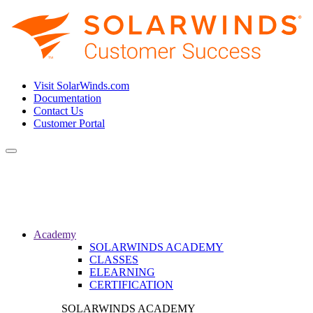
Visit SolarWinds.com
Documentation
Contact Us
Customer Portal
Toggle
navigation
Academy
SOLARWINDS ACADEMY
CLASSES
ELEARNING
CERTIFICATION
SOLARWINDS ACADEMY