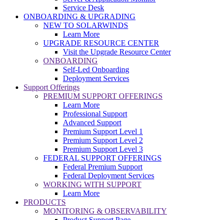
Service Desk
ONBOARDING & UPGRADING
NEW TO SOLARWINDS
Learn More
UPGRADE RESOURCE CENTER
Visit the Upgrade Resource Center
ONBOARDING
Self-Led Onboarding
Deployment Services
Support Offerings
PREMIUM SUPPORT OFFERINGS
Learn More
Professional Support
Advanced Support
Premium Support Level 1
Premium Support Level 2
Premium Support Level 3
FEDERAL SUPPORT OFFERINGS
Federal Premium Support
Federal Deployment Services
WORKING WITH SUPPORT
Learn More
PRODUCTS
MONITORING & OBSERVABILITY
Product Support Page