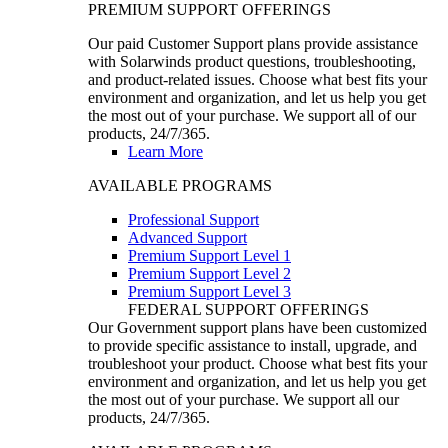
PREMIUM SUPPORT OFFERINGS
Our paid Customer Support plans provide assistance
with Solarwinds product questions, troubleshooting,
and product-related issues. Choose what best fits your
environment and organization, and let us help you get
the most out of your purchase. We support all of our
products, 24/7/365.
Learn More
AVAILABLE PROGRAMS
Professional Support
Advanced Support
Premium Support Level 1
Premium Support Level 2
Premium Support Level 3
FEDERAL SUPPORT OFFERINGS
Our Government support plans have been customized
to provide specific assistance to install, upgrade, and
troubleshoot your product. Choose what best fits your
environment and organization, and let us help you get
the most out of your purchase. We support all our
products, 24/7/365.