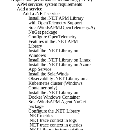
APM services' system requirements
Add a service
Add a .NET service
Install the .NET APM Library
with OpenTelemetry Support
SolarWindsAPM.OpenTelemetry.Agent
NuGet package
Configure OpenTelemetry
Features in the .NET APM
Library
Install the .NET Library on
Windows
Install the .NET Library on Linux
Install the .NET Library on Azure
App Service
Install the SolarWinds
Observability .NET Library on a
Kubernetes cluster (Windows
Container only)
Install the .NET Library on
Docker Windows Container
SolarWindsAPM.Agent NuGet
package
Configure the .NET Library
.NET metrics
.NET trace context in logs
.NET trace context in queries
.NET Library instrumentation