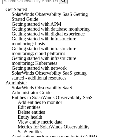
Get Started
SolarWinds Observability SaaS Getting
Started Guide
Getting started with APM
Getting started with database monitoring
Getting started with digital experience
Getting started with infrastructure
monitoring: hosts
Getting started with infrastructure
monitoring: cloud platforms
Getting started with infrastructure
monitoring: Kubernetes
Getting started with network
SolarWinds Observability SaaS getting
started - additional resources
Administer
SolarWinds Observability SaaS
Administrator Guide
Entities in SolarWinds Observability SaaS
Add entities to monitor
Edit entities
Delete entities
Entity health
View entity metric data
Metrics for SolarWinds Observability
SaaS entities
Application performance monitoring (APM)