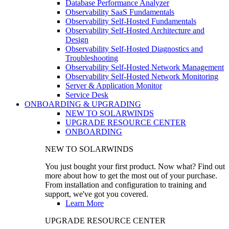
Database Performance Analyzer
Observability SaaS Fundamentals
Observability Self-Hosted Fundamentals
Observability Self-Hosted Architecture and
Design
Observability Self-Hosted Diagnostics and
Troubleshooting
Observability Self-Hosted Network Management
Observability Self-Hosted Network Monitoring
Server & Application Monitor
Service Desk
ONBOARDING & UPGRADING
NEW TO SOLARWINDS
UPGRADE RESOURCE CENTER
ONBOARDING
NEW TO SOLARWINDS
You just bought your first product. Now what? Find out
more about how to get the most out of your purchase.
From installation and configuration to training and
support, we've got you covered.
Learn More
UPGRADE RESOURCE CENTER