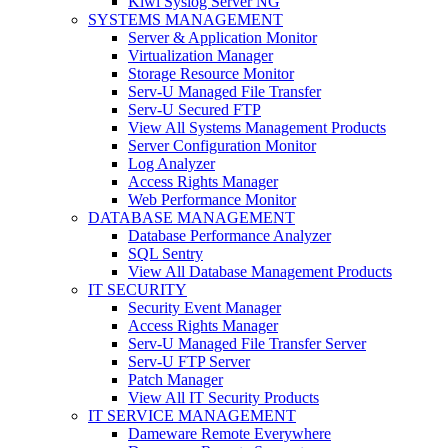
Kiwi Syslog Server NG
SYSTEMS MANAGEMENT
Server & Application Monitor
Virtualization Manager
Storage Resource Monitor
Serv-U Managed File Transfer
Serv-U Secured FTP
View All Systems Management Products
Server Configuration Monitor
Log Analyzer
Access Rights Manager
Web Performance Monitor
DATABASE MANAGEMENT
Database Performance Analyzer
SQL Sentry
View All Database Management Products
IT SECURITY
Security Event Manager
Access Rights Manager
Serv-U Managed File Transfer Server
Serv-U FTP Server
Patch Manager
View All IT Security Products
IT SERVICE MANAGEMENT
Dameware Remote Everywhere