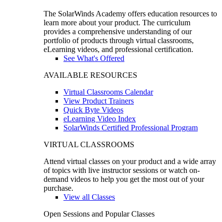
The SolarWinds Academy offers education resources to
learn more about your product. The curriculum
provides a comprehensive understanding of our
portfolio of products through virtual classrooms,
eLearning videos, and professional certification.
See What's Offered
AVAILABLE RESOURCES
Virtual Classrooms Calendar
View Product Trainers
Quick Byte Videos
eLearning Video Index
SolarWinds Certified Professional Program
VIRTUAL CLASSROOMS
Attend virtual classes on your product and a wide array
of topics with live instructor sessions or watch on-
demand videos to help you get the most out of your
purchase.
View all Classes
Open Sessions and Popular Classes