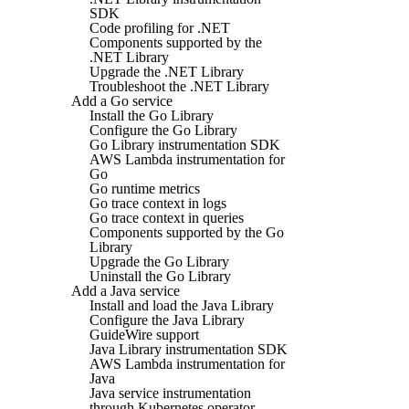
SDK
Code profiling for .NET
Components supported by the
.NET Library
Upgrade the .NET Library
Troubleshoot the .NET Library
Add a Go service
Install the Go Library
Configure the Go Library
Go Library instrumentation SDK
AWS Lambda instrumentation for
Go
Go runtime metrics
Go trace context in logs
Go trace context in queries
Components supported by the Go
Library
Upgrade the Go Library
Uninstall the Go Library
Add a Java service
Install and load the Java Library
Configure the Java Library
GuideWire support
Java Library instrumentation SDK
AWS Lambda instrumentation for
Java
Java service instrumentation
through Kubernetes operator