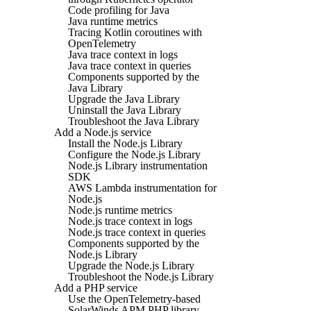
Code profiling for Java
Java runtime metrics
Tracing Kotlin coroutines with
OpenTelemetry
Java trace context in logs
Java trace context in queries
Components supported by the
Java Library
Upgrade the Java Library
Uninstall the Java Library
Troubleshoot the Java Library
Add a Node.js service
Install the Node.js Library
Configure the Node.js Library
Node.js Library instrumentation
SDK
AWS Lambda instrumentation for
Node.js
Node.js runtime metrics
Node.js trace context in logs
Node.js trace context in queries
Components supported by the
Node.js Library
Upgrade the Node.js Library
Troubleshoot the Node.js Library
Add a PHP service
Use the OpenTelemetry-based
SolarWinds APM PHP library