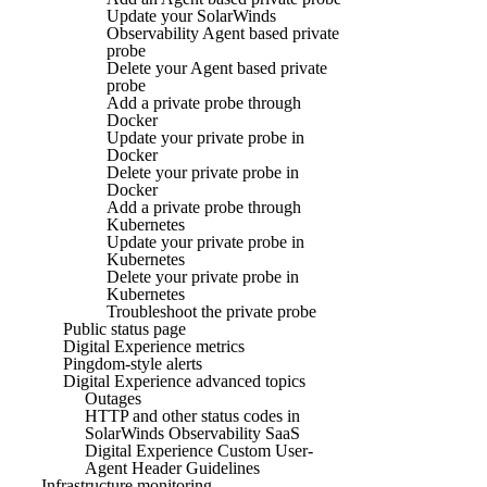
Update your SolarWinds
Observability Agent based private
probe
Delete your Agent based private
probe
Add a private probe through
Docker
Update your private probe in
Docker
Delete your private probe in
Docker
Add a private probe through
Kubernetes
Update your private probe in
Kubernetes
Delete your private probe in
Kubernetes
Troubleshoot the private probe
Public status page
Digital Experience metrics
Pingdom-style alerts
Digital Experience advanced topics
Outages
HTTP and other status codes in
SolarWinds Observability SaaS
Digital Experience Custom User-
Agent Header Guidelines
Infrastructure monitoring