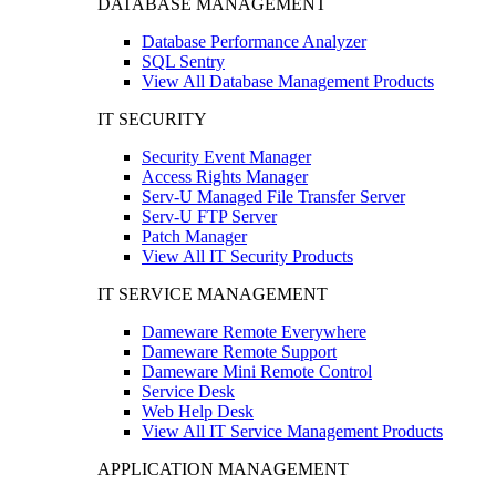
DATABASE MANAGEMENT
Database Performance Analyzer
SQL Sentry
View All Database Management Products
IT SECURITY
Security Event Manager
Access Rights Manager
Serv-U Managed File Transfer Server
Serv-U FTP Server
Patch Manager
View All IT Security Products
IT SERVICE MANAGEMENT
Dameware Remote Everywhere
Dameware Remote Support
Dameware Mini Remote Control
Service Desk
Web Help Desk
View All IT Service Management Products
APPLICATION MANAGEMENT