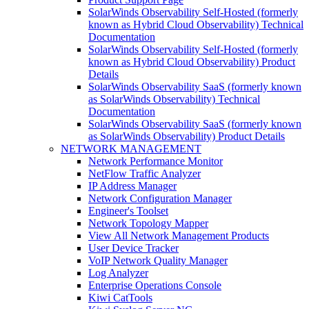
SolarWinds Observability Self-Hosted (formerly
known as Hybrid Cloud Observability) Technical
Documentation
SolarWinds Observability Self-Hosted (formerly
known as Hybrid Cloud Observability) Product
Details
SolarWinds Observability SaaS (formerly known
as SolarWinds Observability) Technical
Documentation
SolarWinds Observability SaaS (formerly known
as SolarWinds Observability) Product Details
NETWORK MANAGEMENT
Network Performance Monitor
NetFlow Traffic Analyzer
IP Address Manager
Network Configuration Manager
Engineer's Toolset
Network Topology Mapper
View All Network Management Products
User Device Tracker
VoIP Network Quality Manager
Log Analyzer
Enterprise Operations Console
Kiwi CatTools