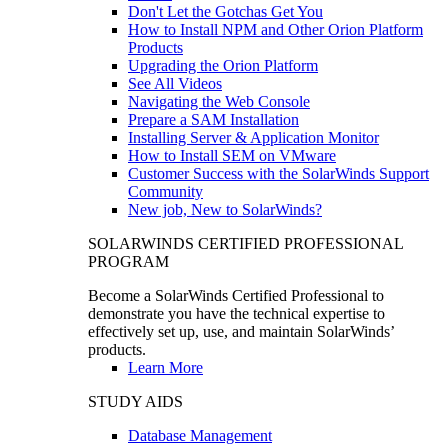
Don't Let the Gotchas Get You
How to Install NPM and Other Orion Platform
Products
Upgrading the Orion Platform
See All Videos
Navigating the Web Console
Prepare a SAM Installation
Installing Server & Application Monitor
How to Install SEM on VMware
Customer Success with the SolarWinds Support
Community
New job, New to SolarWinds?
SOLARWINDS CERTIFIED PROFESSIONAL
PROGRAM
Become a SolarWinds Certified Professional to
demonstrate you have the technical expertise to
effectively set up, use, and maintain SolarWinds’
products.
Learn More
STUDY AIDS
Database Management