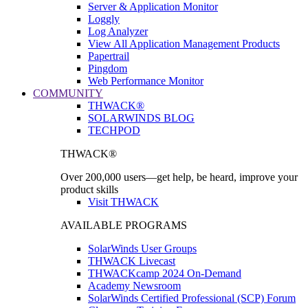
Server & Application Monitor
Loggly
Log Analyzer
View All Application Management Products
Papertrail
Pingdom
Web Performance Monitor
COMMUNITY
THWACK®
SOLARWINDS BLOG
TECHPOD
THWACK®
Over 200,000 users—get help, be heard, improve your
product skills
Visit THWACK
AVAILABLE PROGRAMS
SolarWinds User Groups
THWACK Livecast
THWACKcamp 2024 On-Demand
Academy Newsroom
SolarWinds Certified Professional (SCP) Forum