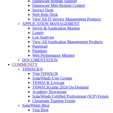
Dameware Remote Support
Dameware Mini Remote Control
Service Desk
Web Help Desk
View All IT Service Management Products
APPLICATION MANAGEMENT
Server & Application Monitor
Loggly
Log Analyzer
View All Application Management Products
Papertrail
Pingdom
Web Performance Monitor
DOCUMENTATION
COMMUNITY
THWACK®
Visit THWACK
SolarWinds User Groups
THWACK Livecast
THWACKcamp 2024 On-Demand
Academy Newsroom
SolarWinds Certified Professional (SCP) Forum
Classroom Training Forum
SolarWinds Blog
Visit Blog