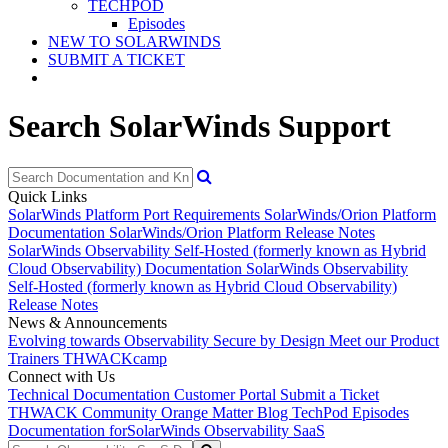
TECHPOD
Episodes
NEW TO SOLARWINDS
SUBMIT A TICKET
Search SolarWinds Support
Quick Links
SolarWinds Platform Port Requirements
SolarWinds/Orion Platform
Documentation
SolarWinds/Orion Platform Release Notes
SolarWinds Observability Self-Hosted (formerly known as Hybrid
Cloud Observability) Documentation
SolarWinds Observability
Self-Hosted (formerly known as Hybrid Cloud Observability)
Release Notes
News & Announcements
Evolving towards Observability
Secure by Design
Meet our Product
Trainers
THWACKcamp
Connect with Us
Technical Documentation
Customer Portal
Submit a Ticket
THWACK Community
Orange Matter Blog
TechPod Episodes
Documentation for
SolarWinds Observability SaaS