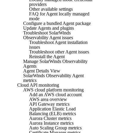
providers
Other available settings
FAQ for Agent locally managed
mode
Configure a bundled Agent package
Update Agents and plugins
Troubleshoot SolarWinds
Observability Agent issues
Troubleshoot Agent installation
issues
Troubleshoot other Agent issues
Reinstall the Agent
Manage SolarWinds Observability
Agents
Agent Details View
SolarWinds Observability Agent
metrics
Cloud API monitoring
AWS cloud platform monitoring
Add an AWS cloud account
AWS area overview
API Gateway metrics
Application Elastic Load
Balancing (ELB) metrics
Aurora Cluster metrics
Aurora Instance metrics
Auto Scaling Group metrics
Certificate Manager metrics