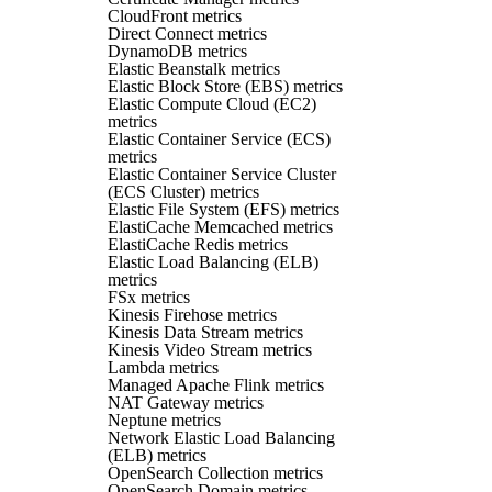
CloudFront metrics
Direct Connect metrics
DynamoDB metrics
Elastic Beanstalk metrics
Elastic Block Store (EBS) metrics
Elastic Compute Cloud (EC2)
metrics
Elastic Container Service (ECS)
metrics
Elastic Container Service Cluster
(ECS Cluster) metrics
Elastic File System (EFS) metrics
ElastiCache Memcached metrics
ElastiCache Redis metrics
Elastic Load Balancing (ELB)
metrics
FSx metrics
Kinesis Firehose metrics
Kinesis Data Stream metrics
Kinesis Video Stream metrics
Lambda metrics
Managed Apache Flink metrics
NAT Gateway metrics
Neptune metrics
Network Elastic Load Balancing
(ELB) metrics
OpenSearch Collection metrics
OpenSearch Domain metrics