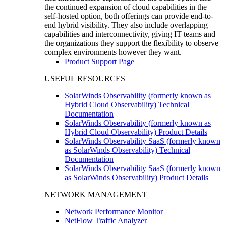
the continued expansion of cloud capabilities in the
self-hosted option, both offerings can provide end-to-
end hybrid visibility. They also include overlapping
capabilities and interconnectivity, giving IT teams and
the organizations they support the flexibility to observe
complex environments however they want.
Product Support Page
USEFUL RESOURCES
SolarWinds Observability (formerly known as
Hybrid Cloud Observability) Technical
Documentation
SolarWinds Observability (formerly known as
Hybrid Cloud Observability) Product Details
SolarWinds Observability SaaS (formerly known
as SolarWinds Observability) Technical
Documentation
SolarWinds Observability SaaS (formerly known
as SolarWinds Observability) Product Details
NETWORK MANAGEMENT
Network Performance Monitor
NetFlow Traffic Analyzer