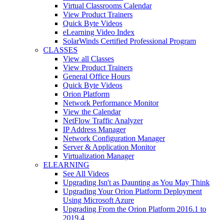
Virtual Classrooms Calendar
View Product Trainers
Quick Byte Videos
eLearning Video Index
SolarWinds Certified Professional Program
CLASSES
View all Classes
View Product Trainers
General Office Hours
Quick Byte Videos
Orion Platform
Network Performance Monitor
View the Calendar
NetFlow Traffic Analyzer
IP Address Manager
Network Configuration Manager
Server & Application Monitor
Virtualization Manager
ELEARNING
See All Videos
Upgrading Isn't as Daunting as You May Think
Upgrading Your Orion Platform Deployment
Using Microsoft Azure
Upgrading From the Orion Platform 2016.1 to
2019.4