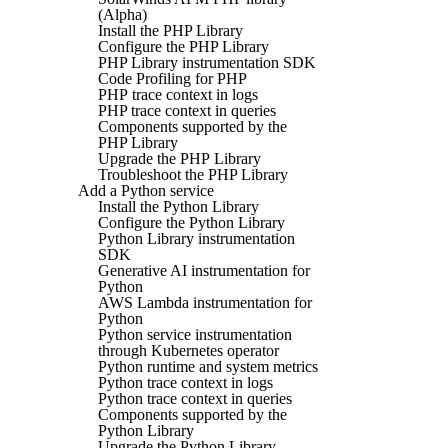
(Alpha)
Install the PHP Library
Configure the PHP Library
PHP Library instrumentation SDK
Code Profiling for PHP
PHP trace context in logs
PHP trace context in queries
Components supported by the
PHP Library
Upgrade the PHP Library
Troubleshoot the PHP Library
Add a Python service
Install the Python Library
Configure the Python Library
Python Library instrumentation
SDK
Generative AI instrumentation for
Python
AWS Lambda instrumentation for
Python
Python service instrumentation
through Kubernetes operator
Python runtime and system metrics
Python trace context in logs
Python trace context in queries
Components supported by the
Python Library
Upgrade the Python Library