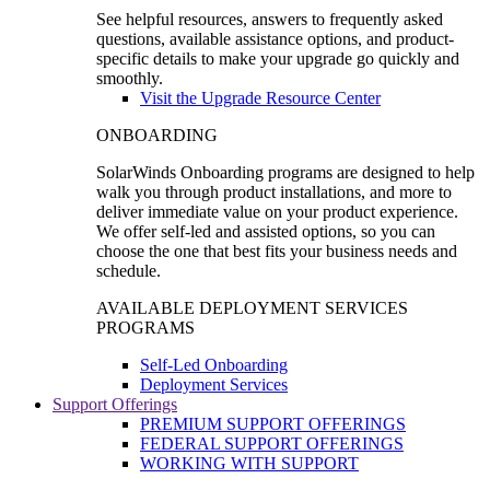
See helpful resources, answers to frequently asked
questions, available assistance options, and product-
specific details to make your upgrade go quickly and
smoothly.
Visit the Upgrade Resource Center
ONBOARDING
SolarWinds Onboarding programs are designed to help
walk you through product installations, and more to
deliver immediate value on your product experience.
We offer self-led and assisted options, so you can
choose the one that best fits your business needs and
schedule.
AVAILABLE DEPLOYMENT SERVICES
PROGRAMS
Self-Led Onboarding
Deployment Services
Support Offerings
PREMIUM SUPPORT OFFERINGS
FEDERAL SUPPORT OFFERINGS
WORKING WITH SUPPORT