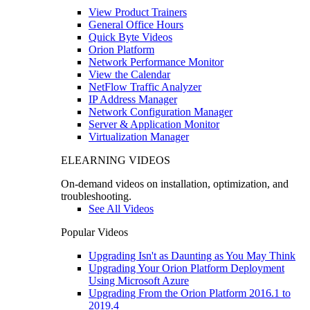
View Product Trainers
General Office Hours
Quick Byte Videos
Orion Platform
Network Performance Monitor
View the Calendar
NetFlow Traffic Analyzer
IP Address Manager
Network Configuration Manager
Server & Application Monitor
Virtualization Manager
ELEARNING VIDEOS
On-demand videos on installation, optimization, and
troubleshooting.
See All Videos
Popular Videos
Upgrading Isn't as Daunting as You May Think
Upgrading Your Orion Platform Deployment
Using Microsoft Azure
Upgrading From the Orion Platform 2016.1 to
2019.4