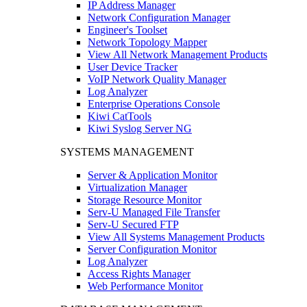
IP Address Manager
Network Configuration Manager
Engineer's Toolset
Network Topology Mapper
View All Network Management Products
User Device Tracker
VoIP Network Quality Manager
Log Analyzer
Enterprise Operations Console
Kiwi CatTools
Kiwi Syslog Server NG
SYSTEMS MANAGEMENT
Server & Application Monitor
Virtualization Manager
Storage Resource Monitor
Serv-U Managed File Transfer
Serv-U Secured FTP
View All Systems Management Products
Server Configuration Monitor
Log Analyzer
Access Rights Manager
Web Performance Monitor