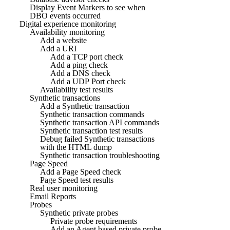
Display Event Markers to see when
DBO events occurred
Digital experience monitoring
Availability monitoring
Add a website
Add a URI
Add a TCP port check
Add a ping check
Add a DNS check
Add a UDP Port check
Availability test results
Synthetic transactions
Add a Synthetic transaction
Synthetic transaction commands
Synthetic transaction API commands
Synthetic transaction test results
Debug failed Synthetic transactions
with the HTML dump
Synthetic transaction troubleshooting
Page Speed
Add a Page Speed check
Page Speed test results
Real user monitoring
Email Reports
Probes
Synthetic private probes
Private probe requirements
Add an Agent based private probe