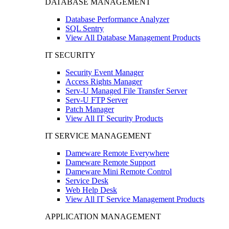
DATABASE MANAGEMENT
Database Performance Analyzer
SQL Sentry
View All Database Management Products
IT SECURITY
Security Event Manager
Access Rights Manager
Serv-U Managed File Transfer Server
Serv-U FTP Server
Patch Manager
View All IT Security Products
IT SERVICE MANAGEMENT
Dameware Remote Everywhere
Dameware Remote Support
Dameware Mini Remote Control
Service Desk
Web Help Desk
View All IT Service Management Products
APPLICATION MANAGEMENT