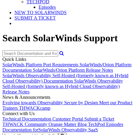
TECHPOD
Episodes
NEW TO SOLARWINDS
SUBMIT A TICKET
Search SolarWinds Support
Quick Links
SolarWinds Platform Port Requirements
SolarWinds/Orion Platform
Documentation
SolarWinds/Orion Platform Release Notes
SolarWinds Observability Self-Hosted (formerly known as Hybrid
Cloud Observability) Documentation
SolarWinds Observability
Self-Hosted (formerly known as Hybrid Cloud Observability)
Release Notes
News & Announcements
Evolving towards Observability
Secure by Design
Meet our Product
Trainers
THWACKcamp
Connect with Us
Technical Documentation
Customer Portal
Submit a Ticket
THWACK Community
Orange Matter Blog
TechPod Episodes
Documentation for
SolarWinds Observability SaaS