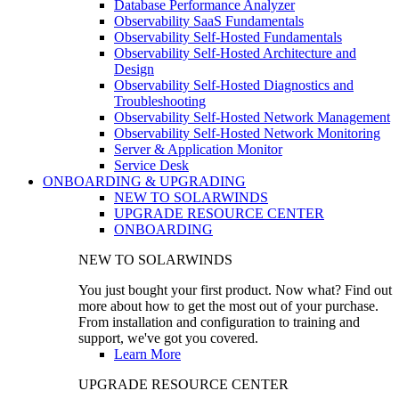
Database Performance Analyzer
Observability SaaS Fundamentals
Observability Self-Hosted Fundamentals
Observability Self-Hosted Architecture and
Design
Observability Self-Hosted Diagnostics and
Troubleshooting
Observability Self-Hosted Network Management
Observability Self-Hosted Network Monitoring
Server & Application Monitor
Service Desk
ONBOARDING & UPGRADING
NEW TO SOLARWINDS
UPGRADE RESOURCE CENTER
ONBOARDING
NEW TO SOLARWINDS
You just bought your first product. Now what? Find out
more about how to get the most out of your purchase.
From installation and configuration to training and
support, we've got you covered.
Learn More
UPGRADE RESOURCE CENTER