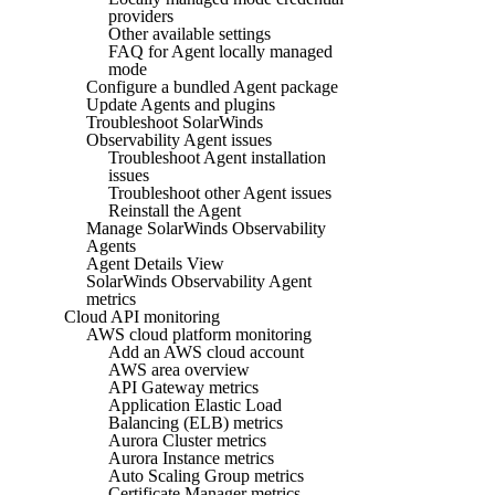
providers
Other available settings
FAQ for Agent locally managed
mode
Configure a bundled Agent package
Update Agents and plugins
Troubleshoot SolarWinds
Observability Agent issues
Troubleshoot Agent installation
issues
Troubleshoot other Agent issues
Reinstall the Agent
Manage SolarWinds Observability
Agents
Agent Details View
SolarWinds Observability Agent
metrics
Cloud API monitoring
AWS cloud platform monitoring
Add an AWS cloud account
AWS area overview
API Gateway metrics
Application Elastic Load
Balancing (ELB) metrics
Aurora Cluster metrics
Aurora Instance metrics
Auto Scaling Group metrics
Certificate Manager metrics