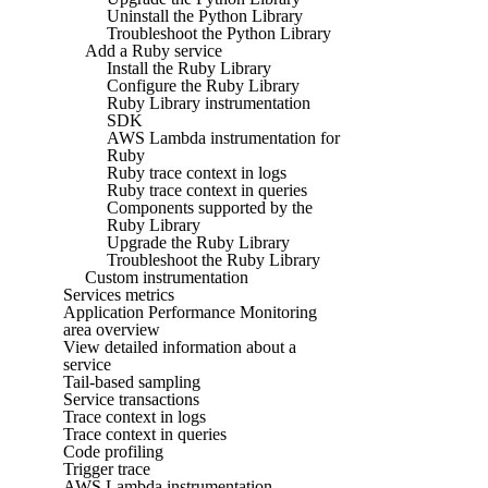
Uninstall the Python Library
Troubleshoot the Python Library
Add a Ruby service
Install the Ruby Library
Configure the Ruby Library
Ruby Library instrumentation
SDK
AWS Lambda instrumentation for
Ruby
Ruby trace context in logs
Ruby trace context in queries
Components supported by the
Ruby Library
Upgrade the Ruby Library
Troubleshoot the Ruby Library
Custom instrumentation
Services metrics
Application Performance Monitoring
area overview
View detailed information about a
service
Tail-based sampling
Service transactions
Trace context in logs
Trace context in queries
Code profiling
Trigger trace
AWS Lambda instrumentation