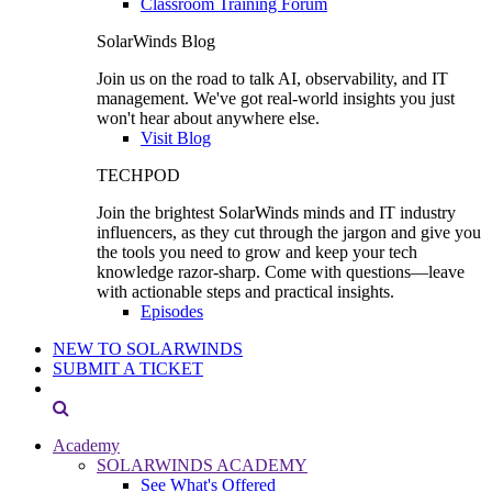
Classroom Training Forum
SolarWinds Blog
Join us on the road to talk AI, observability, and IT
management. We've got real-world insights you just
won't hear about anywhere else.
Visit Blog
TECHPOD
Join the brightest SolarWinds minds and IT industry
influencers, as they cut through the jargon and give you
the tools you need to grow and keep your tech
knowledge razor-sharp. Come with questions—leave
with actionable steps and practical insights.
Episodes
NEW TO SOLARWINDS
SUBMIT A TICKET
Academy
SOLARWINDS ACADEMY
See What's Offered