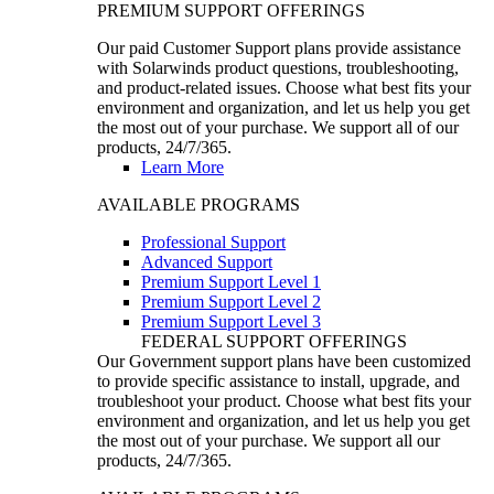
PREMIUM SUPPORT OFFERINGS
Our paid Customer Support plans provide assistance
with Solarwinds product questions, troubleshooting,
and product-related issues. Choose what best fits your
environment and organization, and let us help you get
the most out of your purchase. We support all of our
products, 24/7/365.
Learn More
AVAILABLE PROGRAMS
Professional Support
Advanced Support
Premium Support Level 1
Premium Support Level 2
Premium Support Level 3
FEDERAL SUPPORT OFFERINGS
Our Government support plans have been customized
to provide specific assistance to install, upgrade, and
troubleshoot your product. Choose what best fits your
environment and organization, and let us help you get
the most out of your purchase. We support all our
products, 24/7/365.