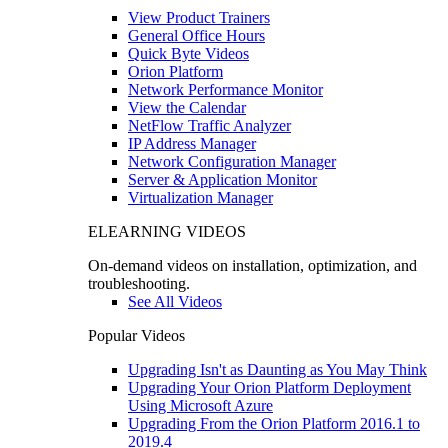
View Product Trainers
General Office Hours
Quick Byte Videos
Orion Platform
Network Performance Monitor
View the Calendar
NetFlow Traffic Analyzer
IP Address Manager
Network Configuration Manager
Server & Application Monitor
Virtualization Manager
ELEARNING VIDEOS
On-demand videos on installation, optimization, and
troubleshooting.
See All Videos
Popular Videos
Upgrading Isn't as Daunting as You May Think
Upgrading Your Orion Platform Deployment
Using Microsoft Azure
Upgrading From the Orion Platform 2016.1 to
2019.4