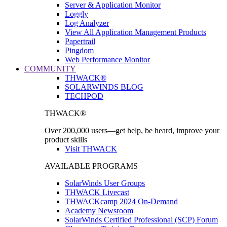
Server & Application Monitor
Loggly
Log Analyzer
View All Application Management Products
Papertrail
Pingdom
Web Performance Monitor
COMMUNITY
THWACK®
SOLARWINDS BLOG
TECHPOD
THWACK®
Over 200,000 users—get help, be heard, improve your
product skills
Visit THWACK
AVAILABLE PROGRAMS
SolarWinds User Groups
THWACK Livecast
THWACKcamp 2024 On-Demand
Academy Newsroom
SolarWinds Certified Professional (SCP) Forum