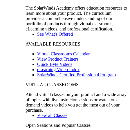
The SolarWinds Academy offers education resources to
learn more about your product. The curriculum
provides a comprehensive understanding of our
portfolio of products through virtual classrooms,
eLearning videos, and professional certification.
See What's Offered
AVAILABLE RESOURCES
Virtual Classrooms Calendar
View Product Trainers
Quick Byte Videos
eLearning Video Index
SolarWinds Certified Professional Program
VIRTUAL CLASSROOMS
Attend virtual classes on your product and a wide array
of topics with live instructor sessions or watch on-
demand videos to help you get the most out of your
purchase.
View all Classes
Open Sessions and Popular Classes