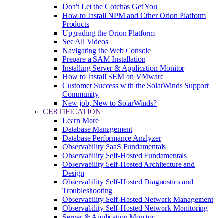
Don't Let the Gotchas Get You
How to Install NPM and Other Orion Platform
Products
Upgrading the Orion Platform
See All Videos
Navigating the Web Console
Prepare a SAM Installation
Installing Server & Application Monitor
How to Install SEM on VMware
Customer Success with the SolarWinds Support
Community
New job, New to SolarWinds?
CERTIFICATION
Learn More
Database Management
Database Performance Analyzer
Observability SaaS Fundamentals
Observability Self-Hosted Fundamentals
Observability Self-Hosted Architecture and
Design
Observability Self-Hosted Diagnostics and
Troubleshooting
Observability Self-Hosted Network Management
Observability Self-Hosted Network Monitoring
Server & Application Monitor