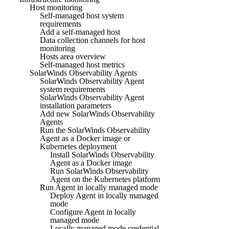
Host monitoring
Self-managed host system
requirements
Add a self-managed host
Data collection channels for host
monitoring
Hosts area overview
Self-managed host metrics
SolarWinds Observability Agents
SolarWinds Observability Agent
system requirements
SolarWinds Observability Agent
installation parameters
Add new SolarWinds Observability
Agents
Run the SolarWinds Observability
Agent as a Docker image or
Kubernetes deployment
Install SolarWinds Observability
Agent as a Docker image
Run SolarWinds Observability
Agent on the Kubernetes platform
Run Agent in locally managed mode
Deploy Agent in locally managed
mode
Configure Agent in locally
managed mode
Locally managed mode credential