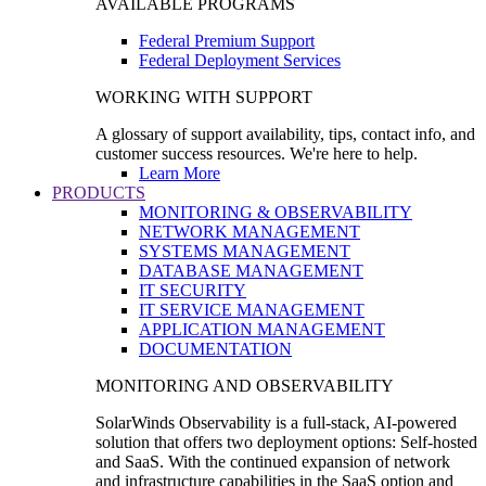
AVAILABLE PROGRAMS
Federal Premium Support
Federal Deployment Services
WORKING WITH SUPPORT
A glossary of support availability, tips, contact info, and
customer success resources. We're here to help.
Learn More
PRODUCTS
MONITORING & OBSERVABILITY
NETWORK MANAGEMENT
SYSTEMS MANAGEMENT
DATABASE MANAGEMENT
IT SECURITY
IT SERVICE MANAGEMENT
APPLICATION MANAGEMENT
DOCUMENTATION
MONITORING AND OBSERVABILITY
SolarWinds Observability is a full-stack, AI-powered
solution that offers two deployment options: Self-hosted
and SaaS. With the continued expansion of network
and infrastructure capabilities in the SaaS option and