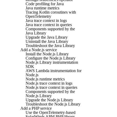
Code profiling for Java
Java runtime metrics
Tracing Kotlin coroutines with
OpenTelemetry
Java trace context in logs
Java trace context in queries
Components supported by the
Java Library
Upgrade the Java Library
Uninstall the Java Library
Troubleshoot the Java Library
Add a Node.js service
Install the Node.js Library
Configure the Node.js Library
Node.js Library instrumentation
SDK
AWS Lambda instrumentation for
Node.js
Node.js runtime metrics
Node.js trace context in logs
Node.js trace context in queries
Components supported by the
Node.js Library
Upgrade the Node.js Library
Troubleshoot the Node.js Library
Add a PHP service
Use the OpenTelemetry-based
SolarWinds APM PHP library