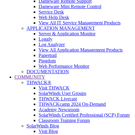
Dameware Remote Support
Dameware Mini Remote Control
Service Desk
Web Help Desk
View All IT Service Management Products
APPLICATION MANAGEMENT
Server & Application Monitor
Loggly
Log Analyzer
View All Application Management Products
Papertrail
Pingdom
Web Performance Monitor
DOCUMENTATION
COMMUNITY
THWACK®
Visit THWACK
SolarWinds User Groups
THWACK Livecast
THWACKcamp 2024 On-Demand
Academy Newsroom
SolarWinds Certified Professional (SCP) Forum
Classroom Training Forum
SolarWinds Blog
Visit Blog