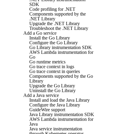
SDK
Code profiling for .NET
Components supported by the
.NET Library
Upgrade the .NET Library
Troubleshoot the .NET Library
Add a Go service
Install the Go Library
Configure the Go Library
Go Library instrumentation SDK
AWS Lambda instrumentation for
Go
Go runtime metrics
Go trace context in logs
Go trace context in queries
Components supported by the Go
Library
Upgrade the Go Library
Uninstall the Go Library
Add a Java service
Install and load the Java Library
Configure the Java Library
GuideWire support
Java Library instrumentation SDK
AWS Lambda instrumentation for
Java
Java service instrumentation
through Kubernetes operator