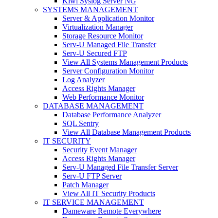
Kiwi Syslog Server NG
SYSTEMS MANAGEMENT
Server & Application Monitor
Virtualization Manager
Storage Resource Monitor
Serv-U Managed File Transfer
Serv-U Secured FTP
View All Systems Management Products
Server Configuration Monitor
Log Analyzer
Access Rights Manager
Web Performance Monitor
DATABASE MANAGEMENT
Database Performance Analyzer
SQL Sentry
View All Database Management Products
IT SECURITY
Security Event Manager
Access Rights Manager
Serv-U Managed File Transfer Server
Serv-U FTP Server
Patch Manager
View All IT Security Products
IT SERVICE MANAGEMENT
Dameware Remote Everywhere