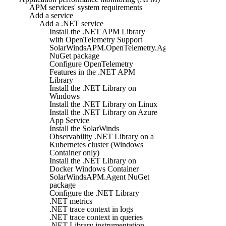
APM services' system requirements
Add a service
Add a .NET service
Install the .NET APM Library
with OpenTelemetry Support
SolarWindsAPM.OpenTelemetry.Agent
NuGet package
Configure OpenTelemetry
Features in the .NET APM
Library
Install the .NET Library on
Windows
Install the .NET Library on Linux
Install the .NET Library on Azure
App Service
Install the SolarWinds
Observability .NET Library on a
Kubernetes cluster (Windows
Container only)
Install the .NET Library on
Docker Windows Container
SolarWindsAPM.Agent NuGet
package
Configure the .NET Library
.NET metrics
.NET trace context in logs
.NET trace context in queries
.NET Library instrumentation