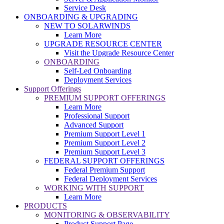
Service Desk
ONBOARDING & UPGRADING
NEW TO SOLARWINDS
Learn More
UPGRADE RESOURCE CENTER
Visit the Upgrade Resource Center
ONBOARDING
Self-Led Onboarding
Deployment Services
Support Offerings
PREMIUM SUPPORT OFFERINGS
Learn More
Professional Support
Advanced Support
Premium Support Level 1
Premium Support Level 2
Premium Support Level 3
FEDERAL SUPPORT OFFERINGS
Federal Premium Support
Federal Deployment Services
WORKING WITH SUPPORT
Learn More
PRODUCTS
MONITORING & OBSERVABILITY
Product Support Page