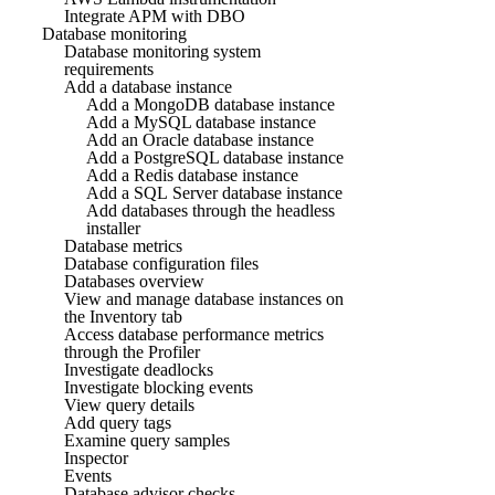
Integrate APM with DBO
Database monitoring
Database monitoring system
requirements
Add a database instance
Add a MongoDB database instance
Add a MySQL database instance
Add an Oracle database instance
Add a PostgreSQL database instance
Add a Redis database instance
Add a SQL Server database instance
Add databases through the headless
installer
Database metrics
Database configuration files
Databases overview
View and manage database instances on
the Inventory tab
Access database performance metrics
through the Profiler
Investigate deadlocks
Investigate blocking events
View query details
Add query tags
Examine query samples
Inspector
Events
Database advisor checks