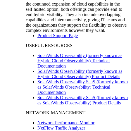
the continued expansion of cloud capabilities in the
self-hosted option, both offerings can provide end-to-
end hybrid visibility. They also include overlapping
capabilities and interconnectivity, giving IT teams and
the organizations they support the flexibility to observe
complex environments however they want.
Product Support Page
USEFUL RESOURCES
SolarWinds Observability (formerly known as
Hybrid Cloud Observability) Technical
Documentation
SolarWinds Observability (formerly known as
Hybrid Cloud Observability) Product Details
SolarWinds Observability SaaS (formerly known
as SolarWinds Observability) Technical
Documentation
SolarWinds Observability SaaS (formerly known
as SolarWinds Observability) Product Details
NETWORK MANAGEMENT
Network Performance Monitor
NetFlow Traffic Analyzer