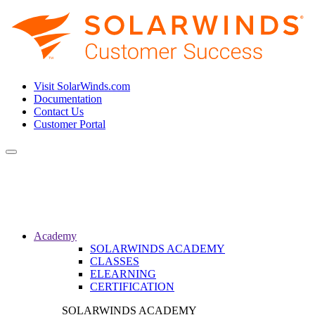
Visit SolarWinds.com
Documentation
Contact Us
Customer Portal
Toggle
navigation
Academy
SOLARWINDS ACADEMY
CLASSES
ELEARNING
CERTIFICATION
SOLARWINDS ACADEMY