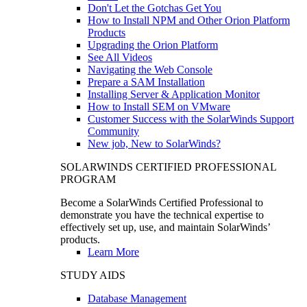
Don't Let the Gotchas Get You
How to Install NPM and Other Orion Platform
Products
Upgrading the Orion Platform
See All Videos
Navigating the Web Console
Prepare a SAM Installation
Installing Server & Application Monitor
How to Install SEM on VMware
Customer Success with the SolarWinds Support
Community
New job, New to SolarWinds?
SOLARWINDS CERTIFIED PROFESSIONAL
PROGRAM
Become a SolarWinds Certified Professional to
demonstrate you have the technical expertise to
effectively set up, use, and maintain SolarWinds’
products.
Learn More
STUDY AIDS
Database Management