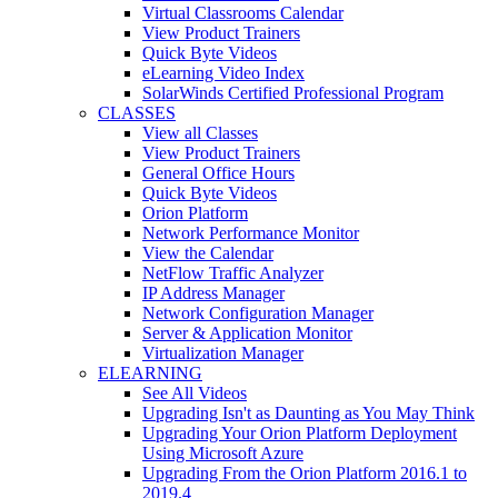
Virtual Classrooms Calendar
View Product Trainers
Quick Byte Videos
eLearning Video Index
SolarWinds Certified Professional Program
CLASSES
View all Classes
View Product Trainers
General Office Hours
Quick Byte Videos
Orion Platform
Network Performance Monitor
View the Calendar
NetFlow Traffic Analyzer
IP Address Manager
Network Configuration Manager
Server & Application Monitor
Virtualization Manager
ELEARNING
See All Videos
Upgrading Isn't as Daunting as You May Think
Upgrading Your Orion Platform Deployment
Using Microsoft Azure
Upgrading From the Orion Platform 2016.1 to
2019.4