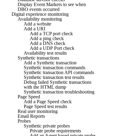
Display Event Markers to see when
DBO events occurred
Digital experience monitoring
Availability monitoring
Add a website
Add a URI
Add a TCP port check
Add a ping check
Add a DNS check
Add a UDP Port check
Availability test results
Synthetic transactions
Add a Synthetic transaction
Synthetic transaction commands
Synthetic transaction API commands
Synthetic transaction test results
Debug failed Synthetic transactions
with the HTML dump
Synthetic transaction troubleshooting
Page Speed
Add a Page Speed check
Page Speed test results
Real user monitoring
Email Reports
Probes
Synthetic private probes
Private probe requirements
Add an Agent based private probe