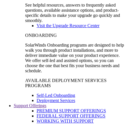
See helpful resources, answers to frequently asked
questions, available assistance options, and product-
specific details to make your upgrade go quickly and
smoothly.
Visit the Upgrade Resource Center
ONBOARDING
SolarWinds Onboarding programs are designed to help
walk you through product installations, and more to
deliver immediate value on your product experience.
We offer self-led and assisted options, so you can
choose the one that best fits your business needs and
schedule.
AVAILABLE DEPLOYMENT SERVICES
PROGRAMS
Self-Led Onboarding
Deployment Services
Support Offerings
PREMIUM SUPPORT OFFERINGS
FEDERAL SUPPORT OFFERINGS
WORKING WITH SUPPORT