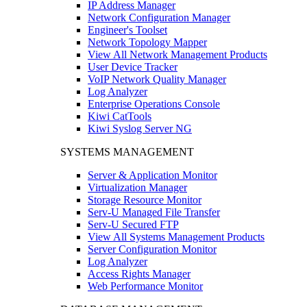
IP Address Manager
Network Configuration Manager
Engineer's Toolset
Network Topology Mapper
View All Network Management Products
User Device Tracker
VoIP Network Quality Manager
Log Analyzer
Enterprise Operations Console
Kiwi CatTools
Kiwi Syslog Server NG
SYSTEMS MANAGEMENT
Server & Application Monitor
Virtualization Manager
Storage Resource Monitor
Serv-U Managed File Transfer
Serv-U Secured FTP
View All Systems Management Products
Server Configuration Monitor
Log Analyzer
Access Rights Manager
Web Performance Monitor