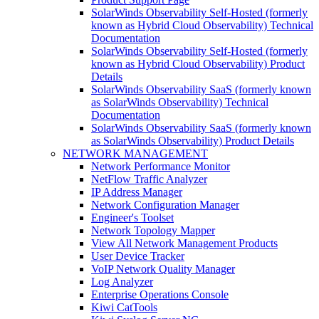
SolarWinds Observability Self-Hosted (formerly
known as Hybrid Cloud Observability) Technical
Documentation
SolarWinds Observability Self-Hosted (formerly
known as Hybrid Cloud Observability) Product
Details
SolarWinds Observability SaaS (formerly known
as SolarWinds Observability) Technical
Documentation
SolarWinds Observability SaaS (formerly known
as SolarWinds Observability) Product Details
NETWORK MANAGEMENT
Network Performance Monitor
NetFlow Traffic Analyzer
IP Address Manager
Network Configuration Manager
Engineer's Toolset
Network Topology Mapper
View All Network Management Products
User Device Tracker
VoIP Network Quality Manager
Log Analyzer
Enterprise Operations Console
Kiwi CatTools