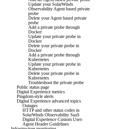
Update your SolarWinds
Observability Agent based private
probe
Delete your Agent based private
probe
Add a private probe through
Docker
Update your private probe in
Docker
Delete your private probe in
Docker
Add a private probe through
Kubernetes
Update your private probe in
Kubernetes
Delete your private probe in
Kubernetes
Troubleshoot the private probe
Public status page
Digital Experience metrics
Pingdom-style alerts
Digital Experience advanced topics
Outages
HTTP and other status codes in
SolarWinds Observability SaaS
Digital Experience Custom User-
Agent Header Guidelines
Infrastructure monitoring