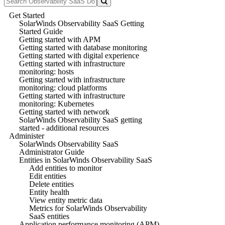
Get Started
SolarWinds Observability SaaS Getting
Started Guide
Getting started with APM
Getting started with database monitoring
Getting started with digital experience
Getting started with infrastructure
monitoring: hosts
Getting started with infrastructure
monitoring: cloud platforms
Getting started with infrastructure
monitoring: Kubernetes
Getting started with network
SolarWinds Observability SaaS getting
started - additional resources
Administer
SolarWinds Observability SaaS
Administrator Guide
Entities in SolarWinds Observability SaaS
Add entities to monitor
Edit entities
Delete entities
Entity health
View entity metric data
Metrics for SolarWinds Observability
SaaS entities
Application performance monitoring (APM)