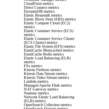
CloudFront metrics
Direct Connect metrics
DynamoDB metrics
Elastic Beanstalk metrics
Elastic Block Store (EBS) metrics
Elastic Compute Cloud (EC2)
metrics
Elastic Container Service (ECS)
metrics
Elastic Container Service Cluster
(ECS Cluster) metrics
Elastic File System (EFS) metrics
ElastiCache Memcached metrics
ElastiCache Redis metrics
Elastic Load Balancing (ELB)
metrics
FSx metrics
Kinesis Firehose metrics
Kinesis Data Stream metrics
Kinesis Video Stream metrics
Lambda metrics
Managed Apache Flink metrics
NAT Gateway metrics
Neptune metrics
Network Elastic Load Balancing
(ELB) metrics
OpenSearch Collection metrics
OpenSearch Domain metrics