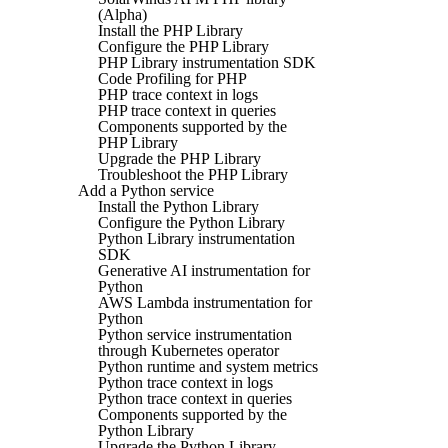
(Alpha)
Install the PHP Library
Configure the PHP Library
PHP Library instrumentation SDK
Code Profiling for PHP
PHP trace context in logs
PHP trace context in queries
Components supported by the
PHP Library
Upgrade the PHP Library
Troubleshoot the PHP Library
Add a Python service
Install the Python Library
Configure the Python Library
Python Library instrumentation
SDK
Generative AI instrumentation for
Python
AWS Lambda instrumentation for
Python
Python service instrumentation
through Kubernetes operator
Python runtime and system metrics
Python trace context in logs
Python trace context in queries
Components supported by the
Python Library
Upgrade the Python Library