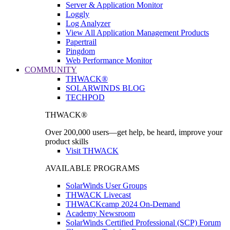
Server & Application Monitor
Loggly
Log Analyzer
View All Application Management Products
Papertrail
Pingdom
Web Performance Monitor
COMMUNITY
THWACK®
SOLARWINDS BLOG
TECHPOD
THWACK®
Over 200,000 users—get help, be heard, improve your
product skills
Visit THWACK
AVAILABLE PROGRAMS
SolarWinds User Groups
THWACK Livecast
THWACKcamp 2024 On-Demand
Academy Newsroom
SolarWinds Certified Professional (SCP) Forum