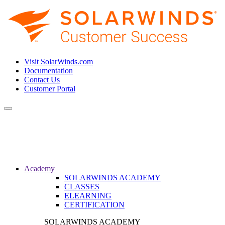
Visit SolarWinds.com
Documentation
Contact Us
Customer Portal
Toggle
navigation
Academy
SOLARWINDS ACADEMY
CLASSES
ELEARNING
CERTIFICATION
SOLARWINDS ACADEMY