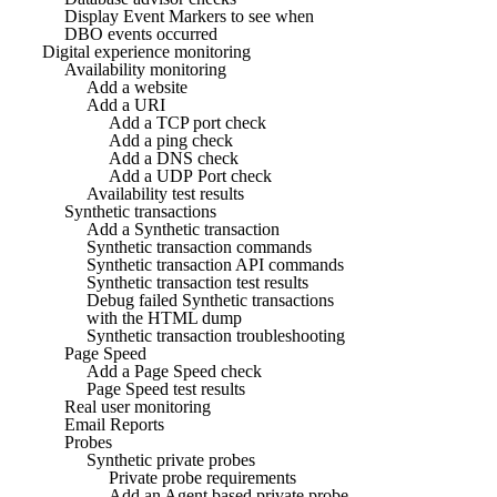
Display Event Markers to see when
DBO events occurred
Digital experience monitoring
Availability monitoring
Add a website
Add a URI
Add a TCP port check
Add a ping check
Add a DNS check
Add a UDP Port check
Availability test results
Synthetic transactions
Add a Synthetic transaction
Synthetic transaction commands
Synthetic transaction API commands
Synthetic transaction test results
Debug failed Synthetic transactions
with the HTML dump
Synthetic transaction troubleshooting
Page Speed
Add a Page Speed check
Page Speed test results
Real user monitoring
Email Reports
Probes
Synthetic private probes
Private probe requirements
Add an Agent based private probe