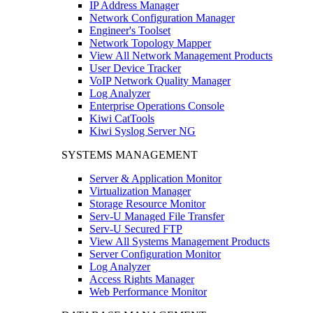
IP Address Manager
Network Configuration Manager
Engineer's Toolset
Network Topology Mapper
View All Network Management Products
User Device Tracker
VoIP Network Quality Manager
Log Analyzer
Enterprise Operations Console
Kiwi CatTools
Kiwi Syslog Server NG
SYSTEMS MANAGEMENT
Server & Application Monitor
Virtualization Manager
Storage Resource Monitor
Serv-U Managed File Transfer
Serv-U Secured FTP
View All Systems Management Products
Server Configuration Monitor
Log Analyzer
Access Rights Manager
Web Performance Monitor