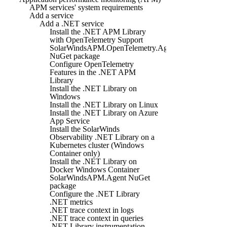
APM services' system requirements
Add a service
Add a .NET service
Install the .NET APM Library
with OpenTelemetry Support
SolarWindsAPM.OpenTelemetry.Agent
NuGet package
Configure OpenTelemetry
Features in the .NET APM
Library
Install the .NET Library on
Windows
Install the .NET Library on Linux
Install the .NET Library on Azure
App Service
Install the SolarWinds
Observability .NET Library on a
Kubernetes cluster (Windows
Container only)
Install the .NET Library on
Docker Windows Container
SolarWindsAPM.Agent NuGet
package
Configure the .NET Library
.NET metrics
.NET trace context in logs
.NET trace context in queries
.NET Library instrumentation