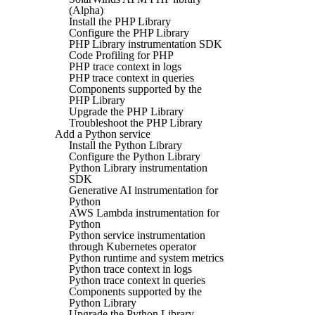
(Alpha)
Install the PHP Library
Configure the PHP Library
PHP Library instrumentation SDK
Code Profiling for PHP
PHP trace context in logs
PHP trace context in queries
Components supported by the
PHP Library
Upgrade the PHP Library
Troubleshoot the PHP Library
Add a Python service
Install the Python Library
Configure the Python Library
Python Library instrumentation
SDK
Generative AI instrumentation for
Python
AWS Lambda instrumentation for
Python
Python service instrumentation
through Kubernetes operator
Python runtime and system metrics
Python trace context in logs
Python trace context in queries
Components supported by the
Python Library
Upgrade the Python Library