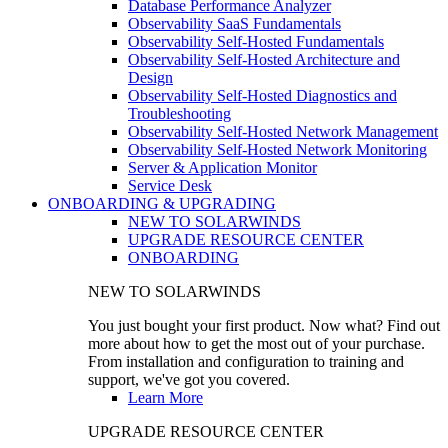
Database Performance Analyzer
Observability SaaS Fundamentals
Observability Self-Hosted Fundamentals
Observability Self-Hosted Architecture and
Design
Observability Self-Hosted Diagnostics and
Troubleshooting
Observability Self-Hosted Network Management
Observability Self-Hosted Network Monitoring
Server & Application Monitor
Service Desk
ONBOARDING & UPGRADING
NEW TO SOLARWINDS
UPGRADE RESOURCE CENTER
ONBOARDING
NEW TO SOLARWINDS
You just bought your first product. Now what? Find out
more about how to get the most out of your purchase.
From installation and configuration to training and
support, we've got you covered.
Learn More
UPGRADE RESOURCE CENTER