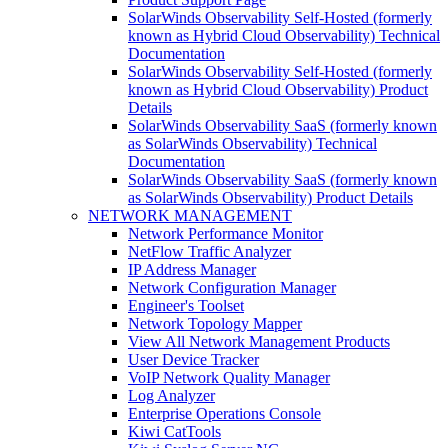
SolarWinds Observability Self-Hosted (formerly
known as Hybrid Cloud Observability) Technical
Documentation
SolarWinds Observability Self-Hosted (formerly
known as Hybrid Cloud Observability) Product
Details
SolarWinds Observability SaaS (formerly known
as SolarWinds Observability) Technical
Documentation
SolarWinds Observability SaaS (formerly known
as SolarWinds Observability) Product Details
NETWORK MANAGEMENT
Network Performance Monitor
NetFlow Traffic Analyzer
IP Address Manager
Network Configuration Manager
Engineer's Toolset
Network Topology Mapper
View All Network Management Products
User Device Tracker
VoIP Network Quality Manager
Log Analyzer
Enterprise Operations Console
Kiwi CatTools