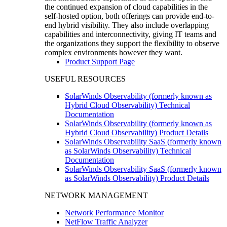
the continued expansion of cloud capabilities in the
self-hosted option, both offerings can provide end-to-
end hybrid visibility. They also include overlapping
capabilities and interconnectivity, giving IT teams and
the organizations they support the flexibility to observe
complex environments however they want.
Product Support Page
USEFUL RESOURCES
SolarWinds Observability (formerly known as
Hybrid Cloud Observability) Technical
Documentation
SolarWinds Observability (formerly known as
Hybrid Cloud Observability) Product Details
SolarWinds Observability SaaS (formerly known
as SolarWinds Observability) Technical
Documentation
SolarWinds Observability SaaS (formerly known
as SolarWinds Observability) Product Details
NETWORK MANAGEMENT
Network Performance Monitor
NetFlow Traffic Analyzer