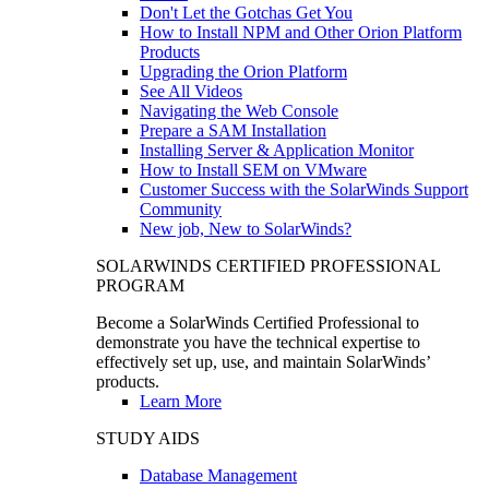
Don't Let the Gotchas Get You
How to Install NPM and Other Orion Platform
Products
Upgrading the Orion Platform
See All Videos
Navigating the Web Console
Prepare a SAM Installation
Installing Server & Application Monitor
How to Install SEM on VMware
Customer Success with the SolarWinds Support
Community
New job, New to SolarWinds?
SOLARWINDS CERTIFIED PROFESSIONAL
PROGRAM
Become a SolarWinds Certified Professional to
demonstrate you have the technical expertise to
effectively set up, use, and maintain SolarWinds’
products.
Learn More
STUDY AIDS
Database Management