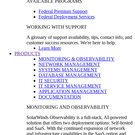
AVAILABLE PROGRAMS
Federal Premium Support
Federal Deployment Services
WORKING WITH SUPPORT
A glossary of support availability, tips, contact info, and
customer success resources. We're here to help.
Learn More
PRODUCTS
MONITORING & OBSERVABILITY
NETWORK MANAGEMENT
SYSTEMS MANAGEMENT
DATABASE MANAGEMENT
IT SECURITY
IT SERVICE MANAGEMENT
APPLICATION MANAGEMENT
DOCUMENTATION
MONITORING AND OBSERVABILITY
SolarWinds Observability is a full-stack, AI-powered
solution that offers two deployment options: Self-hosted
and SaaS. With the continued expansion of network
and infrastructure capabilities in the SaaS option and