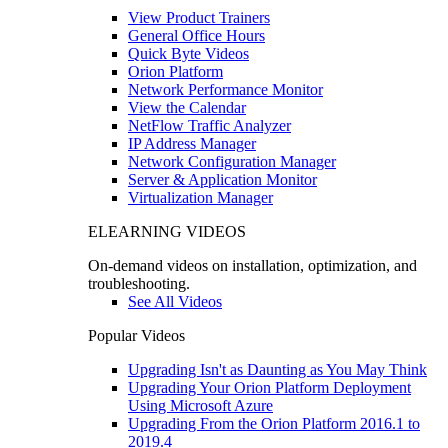
View Product Trainers
General Office Hours
Quick Byte Videos
Orion Platform
Network Performance Monitor
View the Calendar
NetFlow Traffic Analyzer
IP Address Manager
Network Configuration Manager
Server & Application Monitor
Virtualization Manager
ELEARNING VIDEOS
On-demand videos on installation, optimization, and
troubleshooting.
See All Videos
Popular Videos
Upgrading Isn't as Daunting as You May Think
Upgrading Your Orion Platform Deployment
Using Microsoft Azure
Upgrading From the Orion Platform 2016.1 to
2019.4