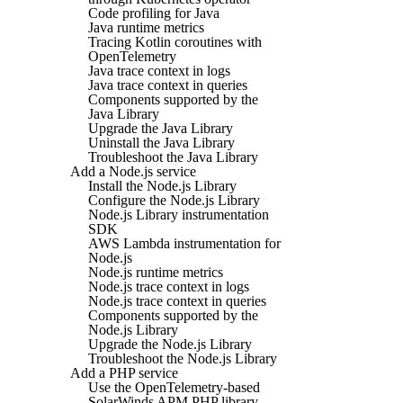
Code profiling for Java
Java runtime metrics
Tracing Kotlin coroutines with
OpenTelemetry
Java trace context in logs
Java trace context in queries
Components supported by the
Java Library
Upgrade the Java Library
Uninstall the Java Library
Troubleshoot the Java Library
Add a Node.js service
Install the Node.js Library
Configure the Node.js Library
Node.js Library instrumentation
SDK
AWS Lambda instrumentation for
Node.js
Node.js runtime metrics
Node.js trace context in logs
Node.js trace context in queries
Components supported by the
Node.js Library
Upgrade the Node.js Library
Troubleshoot the Node.js Library
Add a PHP service
Use the OpenTelemetry-based
SolarWinds APM PHP library