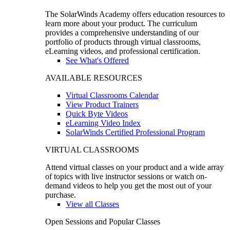
The SolarWinds Academy offers education resources to
learn more about your product. The curriculum
provides a comprehensive understanding of our
portfolio of products through virtual classrooms,
eLearning videos, and professional certification.
See What's Offered
AVAILABLE RESOURCES
Virtual Classrooms Calendar
View Product Trainers
Quick Byte Videos
eLearning Video Index
SolarWinds Certified Professional Program
VIRTUAL CLASSROOMS
Attend virtual classes on your product and a wide array
of topics with live instructor sessions or watch on-
demand videos to help you get the most out of your
purchase.
View all Classes
Open Sessions and Popular Classes