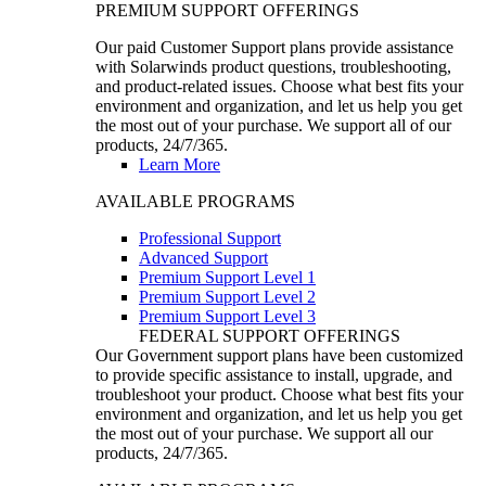
PREMIUM SUPPORT OFFERINGS
Our paid Customer Support plans provide assistance
with Solarwinds product questions, troubleshooting,
and product-related issues. Choose what best fits your
environment and organization, and let us help you get
the most out of your purchase. We support all of our
products, 24/7/365.
Learn More
AVAILABLE PROGRAMS
Professional Support
Advanced Support
Premium Support Level 1
Premium Support Level 2
Premium Support Level 3
FEDERAL SUPPORT OFFERINGS
Our Government support plans have been customized
to provide specific assistance to install, upgrade, and
troubleshoot your product. Choose what best fits your
environment and organization, and let us help you get
the most out of your purchase. We support all our
products, 24/7/365.