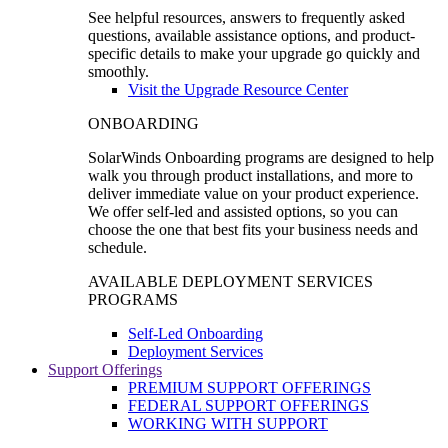
See helpful resources, answers to frequently asked
questions, available assistance options, and product-
specific details to make your upgrade go quickly and
smoothly.
Visit the Upgrade Resource Center
ONBOARDING
SolarWinds Onboarding programs are designed to help
walk you through product installations, and more to
deliver immediate value on your product experience.
We offer self-led and assisted options, so you can
choose the one that best fits your business needs and
schedule.
AVAILABLE DEPLOYMENT SERVICES
PROGRAMS
Self-Led Onboarding
Deployment Services
Support Offerings
PREMIUM SUPPORT OFFERINGS
FEDERAL SUPPORT OFFERINGS
WORKING WITH SUPPORT