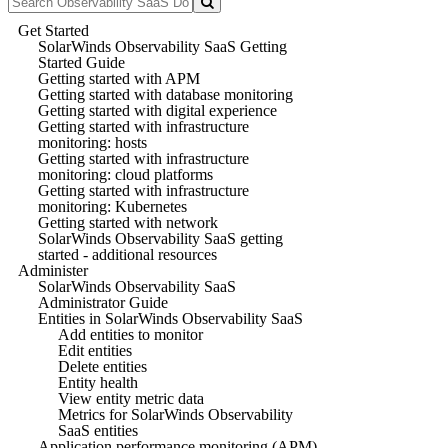
Get Started
SolarWinds Observability SaaS Getting
Started Guide
Getting started with APM
Getting started with database monitoring
Getting started with digital experience
Getting started with infrastructure
monitoring: hosts
Getting started with infrastructure
monitoring: cloud platforms
Getting started with infrastructure
monitoring: Kubernetes
Getting started with network
SolarWinds Observability SaaS getting
started - additional resources
Administer
SolarWinds Observability SaaS
Administrator Guide
Entities in SolarWinds Observability SaaS
Add entities to monitor
Edit entities
Delete entities
Entity health
View entity metric data
Metrics for SolarWinds Observability
SaaS entities
Application performance monitoring (APM)