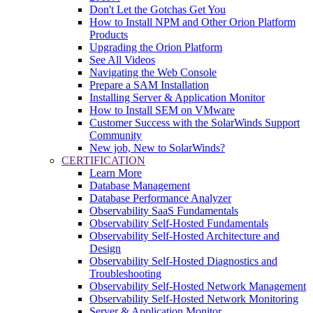
Don't Let the Gotchas Get You
How to Install NPM and Other Orion Platform
Products
Upgrading the Orion Platform
See All Videos
Navigating the Web Console
Prepare a SAM Installation
Installing Server & Application Monitor
How to Install SEM on VMware
Customer Success with the SolarWinds Support
Community
New job, New to SolarWinds?
CERTIFICATION
Learn More
Database Management
Database Performance Analyzer
Observability SaaS Fundamentals
Observability Self-Hosted Fundamentals
Observability Self-Hosted Architecture and
Design
Observability Self-Hosted Diagnostics and
Troubleshooting
Observability Self-Hosted Network Management
Observability Self-Hosted Network Monitoring
Server & Application Monitor