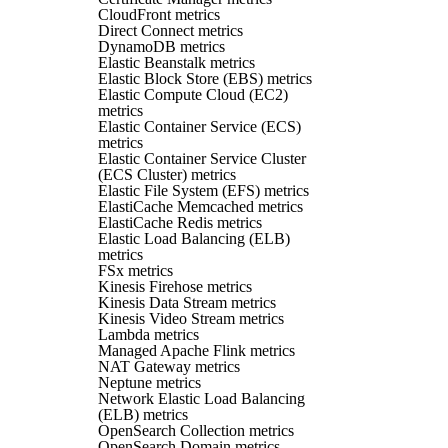
CloudFront metrics
Direct Connect metrics
DynamoDB metrics
Elastic Beanstalk metrics
Elastic Block Store (EBS) metrics
Elastic Compute Cloud (EC2)
metrics
Elastic Container Service (ECS)
metrics
Elastic Container Service Cluster
(ECS Cluster) metrics
Elastic File System (EFS) metrics
ElastiCache Memcached metrics
ElastiCache Redis metrics
Elastic Load Balancing (ELB)
metrics
FSx metrics
Kinesis Firehose metrics
Kinesis Data Stream metrics
Kinesis Video Stream metrics
Lambda metrics
Managed Apache Flink metrics
NAT Gateway metrics
Neptune metrics
Network Elastic Load Balancing
(ELB) metrics
OpenSearch Collection metrics
OpenSearch Domain metrics