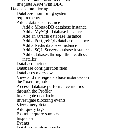
Integrate APM with DBO
Database monitoring
Database monitoring system
requirements
Add a database instance
Add a MongoDB database instance
Add a MySQL database instance
Add an Oracle database instance
Add a PostgreSQL database instance
Add a Redis database instance
Add a SQL Server database instance
Add databases through the headless
installer
Database metrics
Database configuration files
Databases overview
View and manage database instances on
the Inventory tab
Access database performance metrics
through the Profiler
Investigate deadlocks
Investigate blocking events
View query details
Add query tags
Examine query samples
Inspector
Events
Database advisor checks