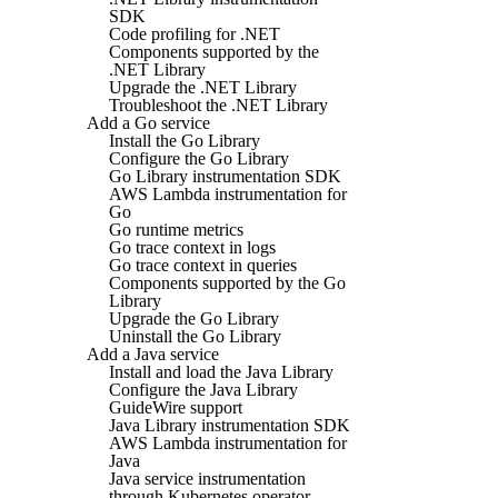
SDK
Code profiling for .NET
Components supported by the
.NET Library
Upgrade the .NET Library
Troubleshoot the .NET Library
Add a Go service
Install the Go Library
Configure the Go Library
Go Library instrumentation SDK
AWS Lambda instrumentation for
Go
Go runtime metrics
Go trace context in logs
Go trace context in queries
Components supported by the Go
Library
Upgrade the Go Library
Uninstall the Go Library
Add a Java service
Install and load the Java Library
Configure the Java Library
GuideWire support
Java Library instrumentation SDK
AWS Lambda instrumentation for
Java
Java service instrumentation
through Kubernetes operator