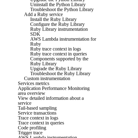
Uninstall the Python Library
Troubleshoot the Python Library
Add a Ruby service
Install the Ruby Library
Configure the Ruby Library
Ruby Library instrumentation
SDK
AWS Lambda instrumentation for
Ruby
Ruby trace context in logs
Ruby trace context in queries
Components supported by the
Ruby Library
Upgrade the Ruby Library
Troubleshoot the Ruby Library
Custom instrumentation
Services metrics
Application Performance Monitoring
area overview
View detailed information about a
service
Tail-based sampling
Service transactions
Trace context in logs
Trace context in queries
Code profiling
Trigger trace
AWS Lambda instrumentation