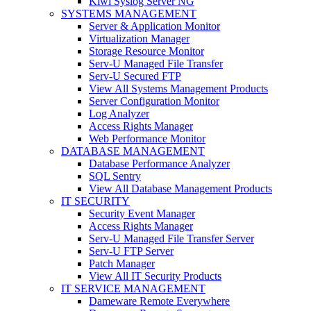
Kiwi Syslog Server NG
SYSTEMS MANAGEMENT
Server & Application Monitor
Virtualization Manager
Storage Resource Monitor
Serv-U Managed File Transfer
Serv-U Secured FTP
View All Systems Management Products
Server Configuration Monitor
Log Analyzer
Access Rights Manager
Web Performance Monitor
DATABASE MANAGEMENT
Database Performance Analyzer
SQL Sentry
View All Database Management Products
IT SECURITY
Security Event Manager
Access Rights Manager
Serv-U Managed File Transfer Server
Serv-U FTP Server
Patch Manager
View All IT Security Products
IT SERVICE MANAGEMENT
Dameware Remote Everywhere