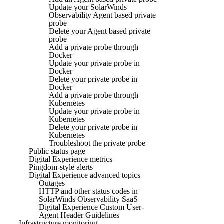
Update your SolarWinds
Observability Agent based private
probe
Delete your Agent based private
probe
Add a private probe through
Docker
Update your private probe in
Docker
Delete your private probe in
Docker
Add a private probe through
Kubernetes
Update your private probe in
Kubernetes
Delete your private probe in
Kubernetes
Troubleshoot the private probe
Public status page
Digital Experience metrics
Pingdom-style alerts
Digital Experience advanced topics
Outages
HTTP and other status codes in
SolarWinds Observability SaaS
Digital Experience Custom User-
Agent Header Guidelines
Infrastructure monitoring