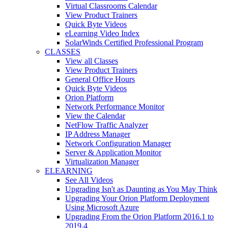
Virtual Classrooms Calendar
View Product Trainers
Quick Byte Videos
eLearning Video Index
SolarWinds Certified Professional Program
CLASSES
View all Classes
View Product Trainers
General Office Hours
Quick Byte Videos
Orion Platform
Network Performance Monitor
View the Calendar
NetFlow Traffic Analyzer
IP Address Manager
Network Configuration Manager
Server & Application Monitor
Virtualization Manager
ELEARNING
See All Videos
Upgrading Isn't as Daunting as You May Think
Upgrading Your Orion Platform Deployment
Using Microsoft Azure
Upgrading From the Orion Platform 2016.1 to
2019.4