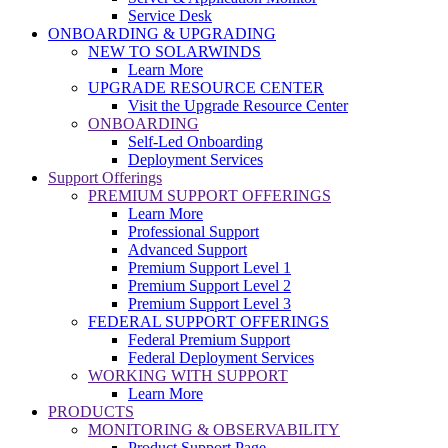
Service Desk
ONBOARDING & UPGRADING
NEW TO SOLARWINDS
Learn More
UPGRADE RESOURCE CENTER
Visit the Upgrade Resource Center
ONBOARDING
Self-Led Onboarding
Deployment Services
Support Offerings
PREMIUM SUPPORT OFFERINGS
Learn More
Professional Support
Advanced Support
Premium Support Level 1
Premium Support Level 2
Premium Support Level 3
FEDERAL SUPPORT OFFERINGS
Federal Premium Support
Federal Deployment Services
WORKING WITH SUPPORT
Learn More
PRODUCTS
MONITORING & OBSERVABILITY
Product Support Page