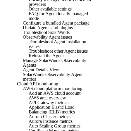
providers
Other available settings
FAQ for Agent locally managed
mode
Configure a bundled Agent package
Update Agents and plugins
Troubleshoot SolarWinds
Observability Agent issues
Troubleshoot Agent installation
issues
Troubleshoot other Agent issues
Reinstall the Agent
Manage SolarWinds Observability
Agents
Agent Details View
SolarWinds Observability Agent
metrics
Cloud API monitoring
AWS cloud platform monitoring
Add an AWS cloud account
AWS area overview
API Gateway metrics
Application Elastic Load
Balancing (ELB) metrics
Aurora Cluster metrics
Aurora Instance metrics
Auto Scaling Group metrics
Certificate Manager metrics