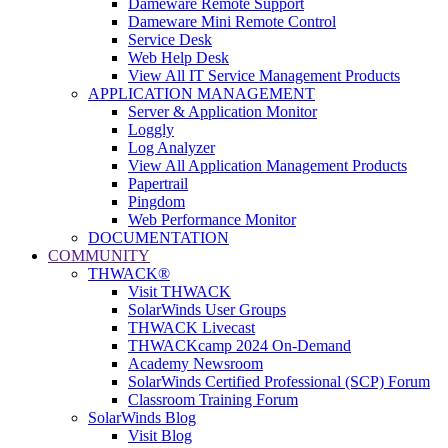
Dameware Remote Support
Dameware Mini Remote Control
Service Desk
Web Help Desk
View All IT Service Management Products
APPLICATION MANAGEMENT
Server & Application Monitor
Loggly
Log Analyzer
View All Application Management Products
Papertrail
Pingdom
Web Performance Monitor
DOCUMENTATION
COMMUNITY
THWACK®
Visit THWACK
SolarWinds User Groups
THWACK Livecast
THWACKcamp 2024 On-Demand
Academy Newsroom
SolarWinds Certified Professional (SCP) Forum
Classroom Training Forum
SolarWinds Blog
Visit Blog