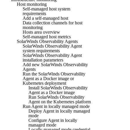
Host monitoring
Self-managed host system
requirements
Add a self-managed host
Data collection channels for host
monitoring
Hosts area overview
Self-managed host metrics
SolarWinds Observability Agents
SolarWinds Observability Agent
system requirements
SolarWinds Observability Agent
installation parameters
Add new SolarWinds Observability
Agents
Run the SolarWinds Observability
Agent as a Docker image or
Kubernetes deployment
Install SolarWinds Observability
Agent as a Docker image
Run SolarWinds Observability
Agent on the Kubernetes platform
Run Agent in locally managed mode
Deploy Agent in locally managed
mode
Configure Agent in locally
managed mode
Locally managed mode credential