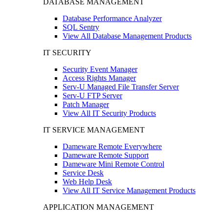
DATABASE MANAGEMENT
Database Performance Analyzer
SQL Sentry
View All Database Management Products
IT SECURITY
Security Event Manager
Access Rights Manager
Serv-U Managed File Transfer Server
Serv-U FTP Server
Patch Manager
View All IT Security Products
IT SERVICE MANAGEMENT
Dameware Remote Everywhere
Dameware Remote Support
Dameware Mini Remote Control
Service Desk
Web Help Desk
View All IT Service Management Products
APPLICATION MANAGEMENT