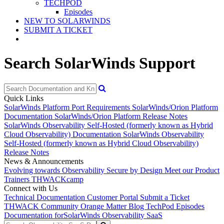
TECHPOD
Episodes
NEW TO SOLARWINDS
SUBMIT A TICKET
Search SolarWinds Support
Quick Links
SolarWinds Platform Port Requirements
SolarWinds/Orion Platform
Documentation
SolarWinds/Orion Platform Release Notes
SolarWinds Observability Self-Hosted (formerly known as Hybrid
Cloud Observability) Documentation
SolarWinds Observability
Self-Hosted (formerly known as Hybrid Cloud Observability)
Release Notes
News & Announcements
Evolving towards Observability
Secure by Design
Meet our Product
Trainers
THWACKcamp
Connect with Us
Technical Documentation
Customer Portal
Submit a Ticket
THWACK Community
Orange Matter Blog
TechPod Episodes
Documentation for
SolarWinds Observability SaaS