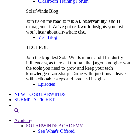
Classroom Training Forum
SolarWinds Blog
Join us on the road to talk AI, observability, and IT
management. We've got real-world insights you just
won't hear about anywhere else.
Visit Blog
TECHPOD
Join the brightest SolarWinds minds and IT industry
influencers, as they cut through the jargon and give you
the tools you need to grow and keep your tech
knowledge razor-sharp. Come with questions—leave
with actionable steps and practical insights.
Episodes
NEW TO SOLARWINDS
SUBMIT A TICKET
Academy
SOLARWINDS ACADEMY
See What's Offered