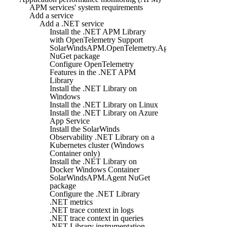
APM services' system requirements
Add a service
Add a .NET service
Install the .NET APM Library
with OpenTelemetry Support
SolarWindsAPM.OpenTelemetry.Agent
NuGet package
Configure OpenTelemetry
Features in the .NET APM
Library
Install the .NET Library on
Windows
Install the .NET Library on Linux
Install the .NET Library on Azure
App Service
Install the SolarWinds
Observability .NET Library on a
Kubernetes cluster (Windows
Container only)
Install the .NET Library on
Docker Windows Container
SolarWindsAPM.Agent NuGet
package
Configure the .NET Library
.NET metrics
.NET trace context in logs
.NET trace context in queries
.NET Library instrumentation