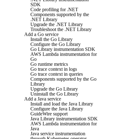
SDK
Code profiling for .NET
Components supported by the
.NET Library
Upgrade the .NET Library
Troubleshoot the .NET Library
Add a Go service
Install the Go Library
Configure the Go Library
Go Library instrumentation SDK
AWS Lambda instrumentation for
Go
Go runtime metrics
Go trace context in logs
Go trace context in queries
Components supported by the Go
Library
Upgrade the Go Library
Uninstall the Go Library
Add a Java service
Install and load the Java Library
Configure the Java Library
GuideWire support
Java Library instrumentation SDK
AWS Lambda instrumentation for
Java
Java service instrumentation
through Kubernetes operator