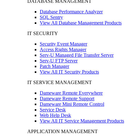
DATABASE MANAGEMENT
Database Performance Analyzer
SQL Sentry
View All Database Management Products
IT SECURITY
Security Event Manager
Access Rights Manager
Serv-U Managed File Transfer Server
Serv-U FTP Server
Patch Manager
View All IT Security Products
IT SERVICE MANAGEMENT
Dameware Remote Everywhere
Dameware Remote Support
Dameware Mini Remote Control
Service Desk
Web Help Desk
View All IT Service Management Products
APPLICATION MANAGEMENT