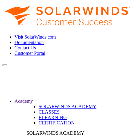
Visit SolarWinds.com
Documentation
Contact Us
Customer Portal
Toggle
navigation
Academy
SOLARWINDS ACADEMY
CLASSES
ELEARNING
CERTIFICATION
SOLARWINDS ACADEMY