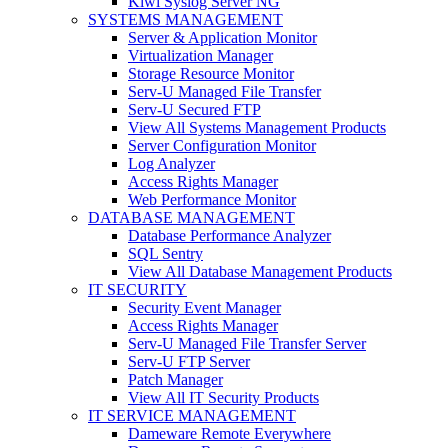
Kiwi Syslog Server NG
SYSTEMS MANAGEMENT
Server & Application Monitor
Virtualization Manager
Storage Resource Monitor
Serv-U Managed File Transfer
Serv-U Secured FTP
View All Systems Management Products
Server Configuration Monitor
Log Analyzer
Access Rights Manager
Web Performance Monitor
DATABASE MANAGEMENT
Database Performance Analyzer
SQL Sentry
View All Database Management Products
IT SECURITY
Security Event Manager
Access Rights Manager
Serv-U Managed File Transfer Server
Serv-U FTP Server
Patch Manager
View All IT Security Products
IT SERVICE MANAGEMENT
Dameware Remote Everywhere