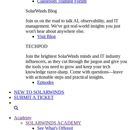
Classroom Training Forum
SolarWinds Blog
Join us on the road to talk AI, observability, and IT
management. We've got real-world insights you just
won't hear about anywhere else.
Visit Blog
TECHPOD
Join the brightest SolarWinds minds and IT industry
influencers, as they cut through the jargon and give you
the tools you need to grow and keep your tech
knowledge razor-sharp. Come with questions—leave
with actionable steps and practical insights.
Episodes
NEW TO SOLARWINDS
SUBMIT A TICKET
Academy
SOLARWINDS ACADEMY
See What's Offered