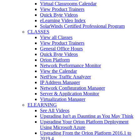
Virtual Classrooms Calendar
View Product Trainers
Quick Byte Videos
eLearning Video Index
SolarWinds Certified Professional Program
CLASSES
View all Classes
View Product Trainers
General Office Hours
Quick Byte Videos
Orion Platform
Network Performance Monitor
View the Calendar
NetFlow Traffic Analyzer
IP Address Manager
Network Configuration Manager
Server & Application Monitor
Virtualization Manager
ELEARNING
See All Videos
Upgrading Isn't as Daunting as You May Think
Upgrading Your Orion Platform Deployment
Using Microsoft Azure
Upgrading From the Orion Platform 2016.1 to
2019.4