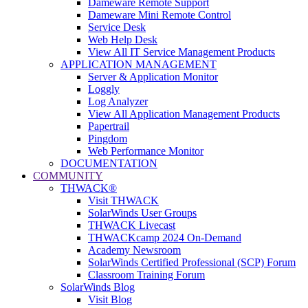
Dameware Remote Support
Dameware Mini Remote Control
Service Desk
Web Help Desk
View All IT Service Management Products
APPLICATION MANAGEMENT
Server & Application Monitor
Loggly
Log Analyzer
View All Application Management Products
Papertrail
Pingdom
Web Performance Monitor
DOCUMENTATION
COMMUNITY
THWACK®
Visit THWACK
SolarWinds User Groups
THWACK Livecast
THWACKcamp 2024 On-Demand
Academy Newsroom
SolarWinds Certified Professional (SCP) Forum
Classroom Training Forum
SolarWinds Blog
Visit Blog