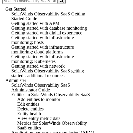
Get Started
SolarWinds Observability SaaS Getting
Started Guide
Getting started with APM
Getting started with database monitoring
Getting started with digital experience
Getting started with infrastructure
monitoring: hosts
Getting started with infrastructure
monitoring: cloud platforms
Getting started with infrastructure
monitoring: Kubernetes
Getting started with network
SolarWinds Observability SaaS getting
started - additional resources
Administer
SolarWinds Observability SaaS
Administrator Guide
Entities in SolarWinds Observability SaaS
Add entities to monitor
Edit entities
Delete entities
Entity health
View entity metric data
Metrics for SolarWinds Observability
SaaS entities
Application performance monitoring (APM)