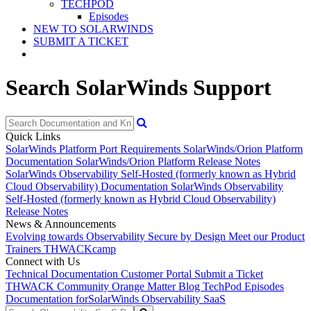
TECHPOD
Episodes
NEW TO SOLARWINDS
SUBMIT A TICKET
Search SolarWinds Support
Quick Links
SolarWinds Platform Port Requirements
SolarWinds/Orion Platform
Documentation
SolarWinds/Orion Platform Release Notes
SolarWinds Observability Self-Hosted (formerly known as Hybrid
Cloud Observability) Documentation
SolarWinds Observability
Self-Hosted (formerly known as Hybrid Cloud Observability)
Release Notes
News & Announcements
Evolving towards Observability
Secure by Design
Meet our Product
Trainers
THWACKcamp
Connect with Us
Technical Documentation
Customer Portal
Submit a Ticket
THWACK Community
Orange Matter Blog
TechPod Episodes
Documentation for
SolarWinds Observability SaaS