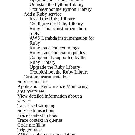
Uninstall the Python Library
Troubleshoot the Python Library
Add a Ruby service
Install the Ruby Library
Configure the Ruby Library
Ruby Library instrumentation
SDK
AWS Lambda instrumentation for
Ruby
Ruby trace context in logs
Ruby trace context in queries
Components supported by the
Ruby Library
Upgrade the Ruby Library
Troubleshoot the Ruby Library
Custom instrumentation
Services metrics
Application Performance Monitoring
area overview
View detailed information about a
service
Tail-based sampling
Service transactions
Trace context in logs
Trace context in queries
Code profiling
Trigger trace
AWS Lambda instrumentation