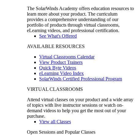
The SolarWinds Academy offers education resources to
learn more about your product. The curriculum
provides a comprehensive understanding of our
portfolio of products through virtual classrooms,
eLearning videos, and professional certification.
See What's Offered
AVAILABLE RESOURCES
Virtual Classrooms Calendar
View Product Trainers
Quick Byte Videos
eLearning Video Index
SolarWinds Certified Professional Program
VIRTUAL CLASSROOMS
Attend virtual classes on your product and a wide array
of topics with live instructor sessions or watch on-
demand videos to help you get the most out of your
purchase.
View all Classes
Open Sessions and Popular Classes