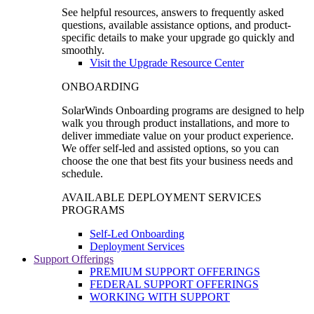
See helpful resources, answers to frequently asked
questions, available assistance options, and product-
specific details to make your upgrade go quickly and
smoothly.
Visit the Upgrade Resource Center
ONBOARDING
SolarWinds Onboarding programs are designed to help
walk you through product installations, and more to
deliver immediate value on your product experience.
We offer self-led and assisted options, so you can
choose the one that best fits your business needs and
schedule.
AVAILABLE DEPLOYMENT SERVICES
PROGRAMS
Self-Led Onboarding
Deployment Services
Support Offerings
PREMIUM SUPPORT OFFERINGS
FEDERAL SUPPORT OFFERINGS
WORKING WITH SUPPORT