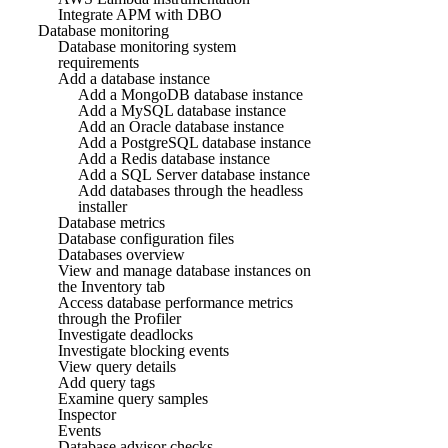
Integrate APM with DBO
Database monitoring
Database monitoring system
requirements
Add a database instance
Add a MongoDB database instance
Add a MySQL database instance
Add an Oracle database instance
Add a PostgreSQL database instance
Add a Redis database instance
Add a SQL Server database instance
Add databases through the headless
installer
Database metrics
Database configuration files
Databases overview
View and manage database instances on
the Inventory tab
Access database performance metrics
through the Profiler
Investigate deadlocks
Investigate blocking events
View query details
Add query tags
Examine query samples
Inspector
Events
Database advisor checks