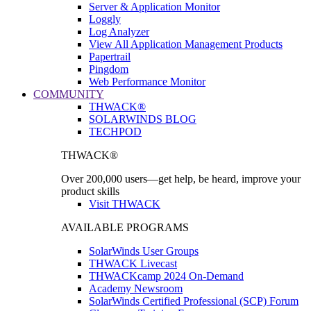
Server & Application Monitor
Loggly
Log Analyzer
View All Application Management Products
Papertrail
Pingdom
Web Performance Monitor
COMMUNITY
THWACK®
SOLARWINDS BLOG
TECHPOD
THWACK®
Over 200,000 users—get help, be heard, improve your
product skills
Visit THWACK
AVAILABLE PROGRAMS
SolarWinds User Groups
THWACK Livecast
THWACKcamp 2024 On-Demand
Academy Newsroom
SolarWinds Certified Professional (SCP) Forum