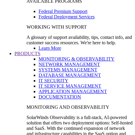
AVAILABLE PROGRAMS
Federal Premium Support
Federal Deployment Services
WORKING WITH SUPPORT
A glossary of support availability, tips, contact info, and
customer success resources. We're here to help.
Learn More
PRODUCTS
MONITORING & OBSERVABILITY
NETWORK MANAGEMENT
SYSTEMS MANAGEMENT
DATABASE MANAGEMENT
IT SECURITY
IT SERVICE MANAGEMENT
APPLICATION MANAGEMENT
DOCUMENTATION
MONITORING AND OBSERVABILITY
SolarWinds Observability is a full-stack, AI-powered
solution that offers two deployment options: Self-hosted
and SaaS. With the continued expansion of network
and infrastructure capabilities in the SaaS option and