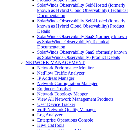
SolarWinds Observability Self-Hosted (formerly
known as Hybrid Cloud Observability) Technical
Documentation
SolarWinds Observability Self-Hosted (formerly
known as Hybrid Cloud Observability) Product
Details
SolarWinds Observability SaaS (formerly known
as SolarWinds Observability) Technical
Documentation
SolarWinds Observability SaaS (formerly known
as SolarWinds Observability) Product Details
NETWORK MANAGEMENT
Network Performance Monitor
NetFlow Traffic Analyzer
IP Address Manager
Network Configuration Manager
Engineer's Toolset
Network Topology Mapper
View All Network Management Products
User Device Tracker
VoIP Network Quality Manager
Log Analyzer
Enterprise Operations Console
Kiwi CatTools