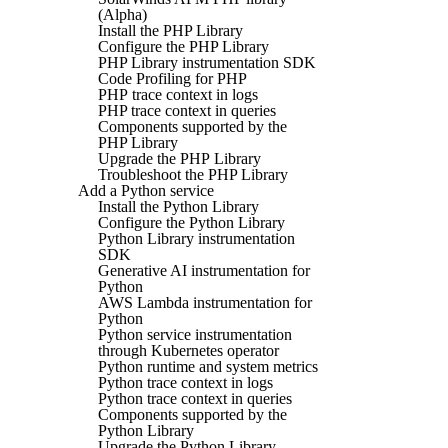
(Alpha)
Install the PHP Library
Configure the PHP Library
PHP Library instrumentation SDK
Code Profiling for PHP
PHP trace context in logs
PHP trace context in queries
Components supported by the
PHP Library
Upgrade the PHP Library
Troubleshoot the PHP Library
Add a Python service
Install the Python Library
Configure the Python Library
Python Library instrumentation
SDK
Generative AI instrumentation for
Python
AWS Lambda instrumentation for
Python
Python service instrumentation
through Kubernetes operator
Python runtime and system metrics
Python trace context in logs
Python trace context in queries
Components supported by the
Python Library
Upgrade the Python Library