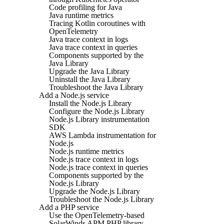
Code profiling for Java
Java runtime metrics
Tracing Kotlin coroutines with
OpenTelemetry
Java trace context in logs
Java trace context in queries
Components supported by the
Java Library
Upgrade the Java Library
Uninstall the Java Library
Troubleshoot the Java Library
Add a Node.js service
Install the Node.js Library
Configure the Node.js Library
Node.js Library instrumentation
SDK
AWS Lambda instrumentation for
Node.js
Node.js runtime metrics
Node.js trace context in logs
Node.js trace context in queries
Components supported by the
Node.js Library
Upgrade the Node.js Library
Troubleshoot the Node.js Library
Add a PHP service
Use the OpenTelemetry-based
SolarWinds APM PHP library