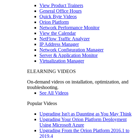
View Product Trainers
General Office Hours
Quick Byte Videos
Orion Platform
Network Performance Monitor
View the Calendar
NetFlow Traffic Analyzer
IP Address Manager
Network Configuration Manager
Server & Application Monitor
Virtualization Manager
ELEARNING VIDEOS
On-demand videos on installation, optimization, and
troubleshooting.
See All Videos
Popular Videos
Upgrading Isn't as Daunting as You May Think
Upgrading Your Orion Platform Deployment
Using Microsoft Azure
Upgrading From the Orion Platform 2016.1 to
2019.4