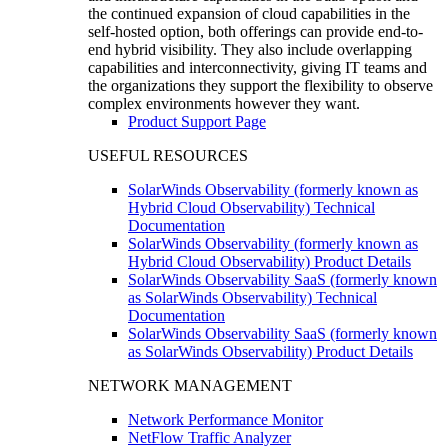
the continued expansion of cloud capabilities in the
self-hosted option, both offerings can provide end-to-
end hybrid visibility. They also include overlapping
capabilities and interconnectivity, giving IT teams and
the organizations they support the flexibility to observe
complex environments however they want.
Product Support Page
USEFUL RESOURCES
SolarWinds Observability (formerly known as
Hybrid Cloud Observability) Technical
Documentation
SolarWinds Observability (formerly known as
Hybrid Cloud Observability) Product Details
SolarWinds Observability SaaS (formerly known
as SolarWinds Observability) Technical
Documentation
SolarWinds Observability SaaS (formerly known
as SolarWinds Observability) Product Details
NETWORK MANAGEMENT
Network Performance Monitor
NetFlow Traffic Analyzer