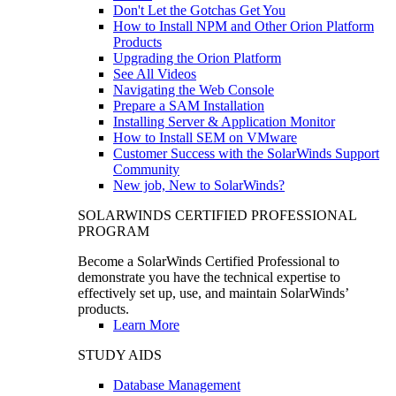
Don't Let the Gotchas Get You
How to Install NPM and Other Orion Platform
Products
Upgrading the Orion Platform
See All Videos
Navigating the Web Console
Prepare a SAM Installation
Installing Server & Application Monitor
How to Install SEM on VMware
Customer Success with the SolarWinds Support
Community
New job, New to SolarWinds?
SOLARWINDS CERTIFIED PROFESSIONAL
PROGRAM
Become a SolarWinds Certified Professional to
demonstrate you have the technical expertise to
effectively set up, use, and maintain SolarWinds’
products.
Learn More
STUDY AIDS
Database Management