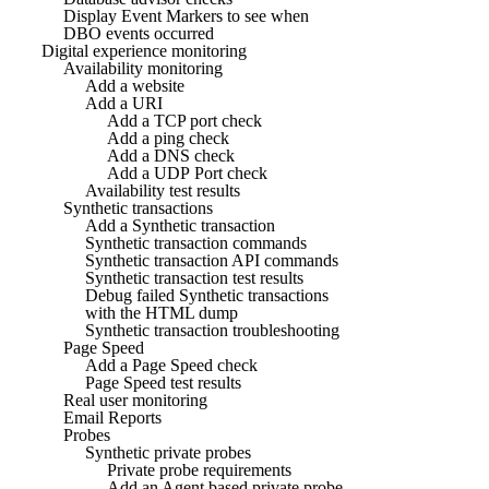
Display Event Markers to see when
DBO events occurred
Digital experience monitoring
Availability monitoring
Add a website
Add a URI
Add a TCP port check
Add a ping check
Add a DNS check
Add a UDP Port check
Availability test results
Synthetic transactions
Add a Synthetic transaction
Synthetic transaction commands
Synthetic transaction API commands
Synthetic transaction test results
Debug failed Synthetic transactions
with the HTML dump
Synthetic transaction troubleshooting
Page Speed
Add a Page Speed check
Page Speed test results
Real user monitoring
Email Reports
Probes
Synthetic private probes
Private probe requirements
Add an Agent based private probe