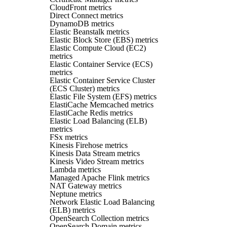
CloudFront metrics
Direct Connect metrics
DynamoDB metrics
Elastic Beanstalk metrics
Elastic Block Store (EBS) metrics
Elastic Compute Cloud (EC2)
metrics
Elastic Container Service (ECS)
metrics
Elastic Container Service Cluster
(ECS Cluster) metrics
Elastic File System (EFS) metrics
ElastiCache Memcached metrics
ElastiCache Redis metrics
Elastic Load Balancing (ELB)
metrics
FSx metrics
Kinesis Firehose metrics
Kinesis Data Stream metrics
Kinesis Video Stream metrics
Lambda metrics
Managed Apache Flink metrics
NAT Gateway metrics
Neptune metrics
Network Elastic Load Balancing
(ELB) metrics
OpenSearch Collection metrics
OpenSearch Domain metrics