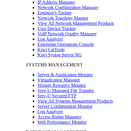
IP Address Manager
Network Configuration Manager
Engineer's Toolset
Network Topology Mapper
View All Network Management Products
User Device Tracker
VoIP Network Quality Manager
Log Analyzer
Enterprise Operations Console
Kiwi CatTools
Kiwi Syslog Server NG
SYSTEMS MANAGEMENT
Server & Application Monitor
Virtualization Manager
Storage Resource Monitor
Serv-U Managed File Transfer
Serv-U Secured FTP
View All Systems Management Products
Server Configuration Monitor
Log Analyzer
Access Rights Manager
Web Performance Monitor