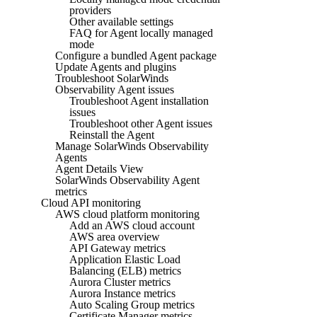
providers
Other available settings
FAQ for Agent locally managed
mode
Configure a bundled Agent package
Update Agents and plugins
Troubleshoot SolarWinds
Observability Agent issues
Troubleshoot Agent installation
issues
Troubleshoot other Agent issues
Reinstall the Agent
Manage SolarWinds Observability
Agents
Agent Details View
SolarWinds Observability Agent
metrics
Cloud API monitoring
AWS cloud platform monitoring
Add an AWS cloud account
AWS area overview
API Gateway metrics
Application Elastic Load
Balancing (ELB) metrics
Aurora Cluster metrics
Aurora Instance metrics
Auto Scaling Group metrics
Certificate Manager metrics