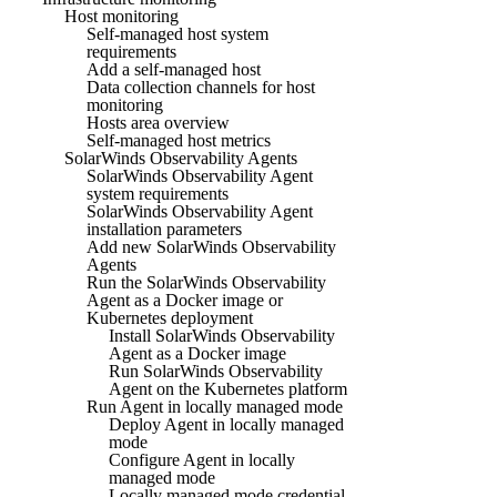
Host monitoring
Self-managed host system
requirements
Add a self-managed host
Data collection channels for host
monitoring
Hosts area overview
Self-managed host metrics
SolarWinds Observability Agents
SolarWinds Observability Agent
system requirements
SolarWinds Observability Agent
installation parameters
Add new SolarWinds Observability
Agents
Run the SolarWinds Observability
Agent as a Docker image or
Kubernetes deployment
Install SolarWinds Observability
Agent as a Docker image
Run SolarWinds Observability
Agent on the Kubernetes platform
Run Agent in locally managed mode
Deploy Agent in locally managed
mode
Configure Agent in locally
managed mode
Locally managed mode credential