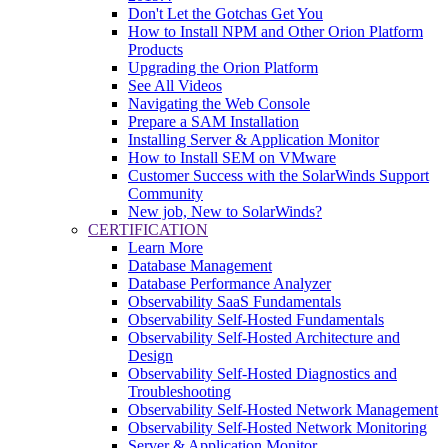
Don't Let the Gotchas Get You
How to Install NPM and Other Orion Platform
Products
Upgrading the Orion Platform
See All Videos
Navigating the Web Console
Prepare a SAM Installation
Installing Server & Application Monitor
How to Install SEM on VMware
Customer Success with the SolarWinds Support
Community
New job, New to SolarWinds?
CERTIFICATION
Learn More
Database Management
Database Performance Analyzer
Observability SaaS Fundamentals
Observability Self-Hosted Fundamentals
Observability Self-Hosted Architecture and
Design
Observability Self-Hosted Diagnostics and
Troubleshooting
Observability Self-Hosted Network Management
Observability Self-Hosted Network Monitoring
Server & Application Monitor