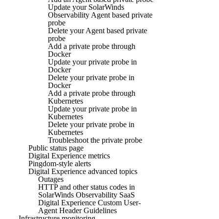
Update your SolarWinds
Observability Agent based private
probe
Delete your Agent based private
probe
Add a private probe through
Docker
Update your private probe in
Docker
Delete your private probe in
Docker
Add a private probe through
Kubernetes
Update your private probe in
Kubernetes
Delete your private probe in
Kubernetes
Troubleshoot the private probe
Public status page
Digital Experience metrics
Pingdom-style alerts
Digital Experience advanced topics
Outages
HTTP and other status codes in
SolarWinds Observability SaaS
Digital Experience Custom User-
Agent Header Guidelines
Infrastructure monitoring