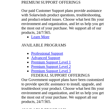
PREMIUM SUPPORT OFFERINGS
Our paid Customer Support plans provide assistance
with Solarwinds product questions, troubleshooting,
and product-related issues. Choose what best fits your
environment and organization, and let us help you get
the most out of your purchase. We support all of our
products, 24/7/365.
Learn More
AVAILABLE PROGRAMS
Professional Support
Advanced Support
Premium Support Level 1
Premium Support Level 2
Premium Support Level 3
FEDERAL SUPPORT OFFERINGS
Our Government support plans have been customized
to provide specific assistance to install, upgrade, and
troubleshoot your product. Choose what best fits your
environment and organization, and let us help you get
the most out of your purchase. We support all our
products, 24/7/365.