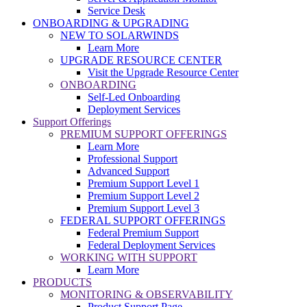
Service Desk
ONBOARDING & UPGRADING
NEW TO SOLARWINDS
Learn More
UPGRADE RESOURCE CENTER
Visit the Upgrade Resource Center
ONBOARDING
Self-Led Onboarding
Deployment Services
Support Offerings
PREMIUM SUPPORT OFFERINGS
Learn More
Professional Support
Advanced Support
Premium Support Level 1
Premium Support Level 2
Premium Support Level 3
FEDERAL SUPPORT OFFERINGS
Federal Premium Support
Federal Deployment Services
WORKING WITH SUPPORT
Learn More
PRODUCTS
MONITORING & OBSERVABILITY
Product Support Page