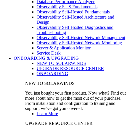
Database Performance Analyzer
Observability SaaS Fundamentals
Observability Self-Hosted Fundamentals
Observability Self-Hosted Architecture and
Design
Observability Self-Hosted Diagnostics and
Troubleshooting
Observability Self-Hosted Network Management
Observability Self-Hosted Network Monitoring
Server & Application Monitor
Service Desk
ONBOARDING & UPGRADING
NEW TO SOLARWINDS
UPGRADE RESOURCE CENTER
ONBOARDING
NEW TO SOLARWINDS
You just bought your first product. Now what? Find out
more about how to get the most out of your purchase.
From installation and configuration to training and
support, we've got you covered.
Learn More
UPGRADE RESOURCE CENTER