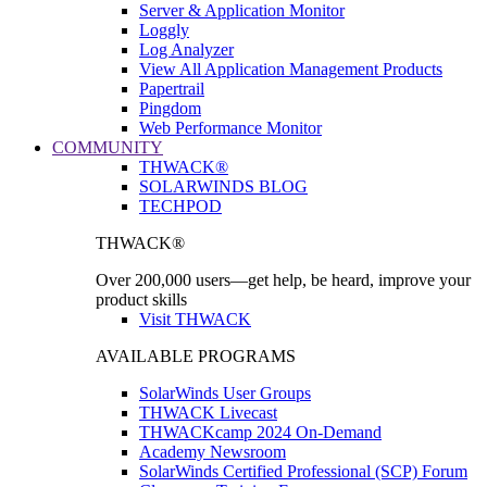
Server & Application Monitor
Loggly
Log Analyzer
View All Application Management Products
Papertrail
Pingdom
Web Performance Monitor
COMMUNITY
THWACK®
SOLARWINDS BLOG
TECHPOD
THWACK®
Over 200,000 users—get help, be heard, improve your
product skills
Visit THWACK
AVAILABLE PROGRAMS
SolarWinds User Groups
THWACK Livecast
THWACKcamp 2024 On-Demand
Academy Newsroom
SolarWinds Certified Professional (SCP) Forum