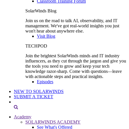
Classroom Training Forum
SolarWinds Blog
Join us on the road to talk AI, observability, and IT
management. We've got real-world insights you just
won't hear about anywhere else.
Visit Blog
TECHPOD
Join the brightest SolarWinds minds and IT industry
influencers, as they cut through the jargon and give you
the tools you need to grow and keep your tech
knowledge razor-sharp. Come with questions—leave
with actionable steps and practical insights.
Episodes
NEW TO SOLARWINDS
SUBMIT A TICKET
Academy
SOLARWINDS ACADEMY
See What's Offered