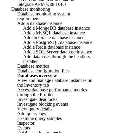
Integrate APM with DBO
Database monitoring
Database monitoring system
requirements
Add a database instance
Add a MongoDB database instance
Add a MySQL database instance
Add an Oracle database instance
Add a PostgreSQL database instance
Add a Redis database instance
Add a SQL Server database instance
Add databases through the headless
installer
Database metrics
Database configuration files
Databases overview
View and manage database instances on
the Inventory tab
Access database performance metrics
through the Profiler
Investigate deadlocks
Investigate blocking events
View query details
Add query tags
Examine query samples
Inspector
Events
Database advisor checks