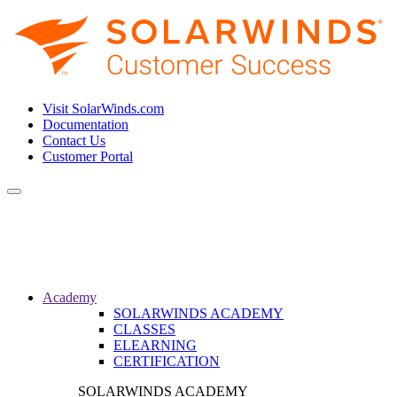
Visit SolarWinds.com
Documentation
Contact Us
Customer Portal
Toggle
navigation
Academy
SOLARWINDS ACADEMY
CLASSES
ELEARNING
CERTIFICATION
SOLARWINDS ACADEMY