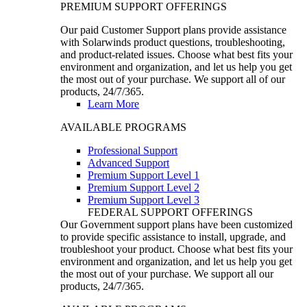
PREMIUM SUPPORT OFFERINGS
Our paid Customer Support plans provide assistance
with Solarwinds product questions, troubleshooting,
and product-related issues. Choose what best fits your
environment and organization, and let us help you get
the most out of your purchase. We support all of our
products, 24/7/365.
Learn More
AVAILABLE PROGRAMS
Professional Support
Advanced Support
Premium Support Level 1
Premium Support Level 2
Premium Support Level 3
FEDERAL SUPPORT OFFERINGS
Our Government support plans have been customized
to provide specific assistance to install, upgrade, and
troubleshoot your product. Choose what best fits your
environment and organization, and let us help you get
the most out of your purchase. We support all our
products, 24/7/365.