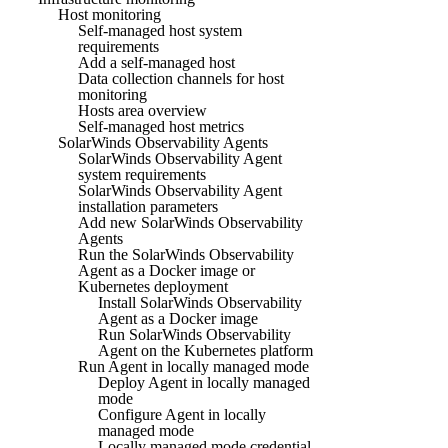
Host monitoring
Self-managed host system
requirements
Add a self-managed host
Data collection channels for host
monitoring
Hosts area overview
Self-managed host metrics
SolarWinds Observability Agents
SolarWinds Observability Agent
system requirements
SolarWinds Observability Agent
installation parameters
Add new SolarWinds Observability
Agents
Run the SolarWinds Observability
Agent as a Docker image or
Kubernetes deployment
Install SolarWinds Observability
Agent as a Docker image
Run SolarWinds Observability
Agent on the Kubernetes platform
Run Agent in locally managed mode
Deploy Agent in locally managed
mode
Configure Agent in locally
managed mode
Locally managed mode credential