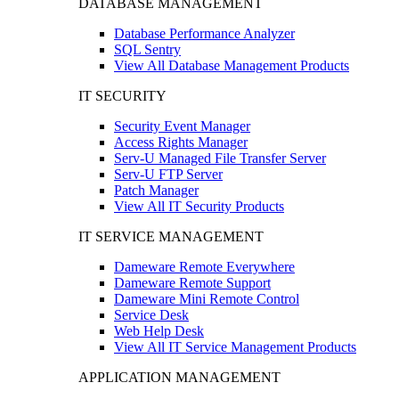
DATABASE MANAGEMENT
Database Performance Analyzer
SQL Sentry
View All Database Management Products
IT SECURITY
Security Event Manager
Access Rights Manager
Serv-U Managed File Transfer Server
Serv-U FTP Server
Patch Manager
View All IT Security Products
IT SERVICE MANAGEMENT
Dameware Remote Everywhere
Dameware Remote Support
Dameware Mini Remote Control
Service Desk
Web Help Desk
View All IT Service Management Products
APPLICATION MANAGEMENT