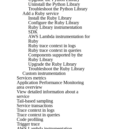
Uninstall the Python Library
Troubleshoot the Python Library
Add a Ruby service
Install the Ruby Library
Configure the Ruby Library
Ruby Library instrumentation
SDK
AWS Lambda instrumentation for
Ruby
Ruby trace context in logs
Ruby trace context in queries
Components supported by the
Ruby Library
Upgrade the Ruby Library
Troubleshoot the Ruby Library
Custom instrumentation
Services metrics
Application Performance Monitoring
area overview
View detailed information about a
service
Tail-based sampling
Service transactions
Trace context in logs
Trace context in queries
Code profiling
Trigger trace
AWS Lambda instrumentation