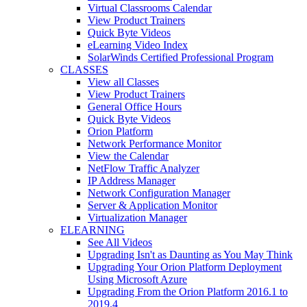
Virtual Classrooms Calendar
View Product Trainers
Quick Byte Videos
eLearning Video Index
SolarWinds Certified Professional Program
CLASSES
View all Classes
View Product Trainers
General Office Hours
Quick Byte Videos
Orion Platform
Network Performance Monitor
View the Calendar
NetFlow Traffic Analyzer
IP Address Manager
Network Configuration Manager
Server & Application Monitor
Virtualization Manager
ELEARNING
See All Videos
Upgrading Isn't as Daunting as You May Think
Upgrading Your Orion Platform Deployment
Using Microsoft Azure
Upgrading From the Orion Platform 2016.1 to
2019.4