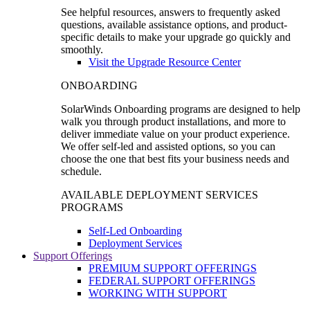
See helpful resources, answers to frequently asked
questions, available assistance options, and product-
specific details to make your upgrade go quickly and
smoothly.
Visit the Upgrade Resource Center
ONBOARDING
SolarWinds Onboarding programs are designed to help
walk you through product installations, and more to
deliver immediate value on your product experience.
We offer self-led and assisted options, so you can
choose the one that best fits your business needs and
schedule.
AVAILABLE DEPLOYMENT SERVICES
PROGRAMS
Self-Led Onboarding
Deployment Services
Support Offerings
PREMIUM SUPPORT OFFERINGS
FEDERAL SUPPORT OFFERINGS
WORKING WITH SUPPORT