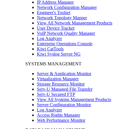
IP Address Manager
Network Configuration Manager
Engineer's Toolset
Network Topology Mapper
View All Network Management Products
User Device Tracker
VoIP Network Quality Manager
Log Analyzer
Enterprise Operations Console
Kiwi CatTools
Kiwi Syslog Server NG
SYSTEMS MANAGEMENT
Server & Application Monitor
Virtualization Manager
Storage Resource Monitor
Serv-U Managed File Transfer
Serv-U Secured FTP
View All Systems Management Products
Server Configuration Monitor
Log Analyzer
Access Rights Manager
Web Performance Monitor