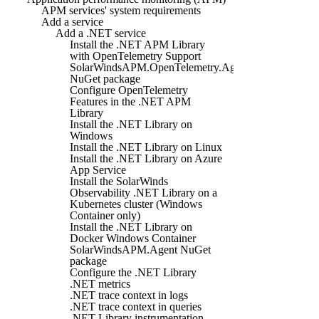
APM services' system requirements
Add a service
Add a .NET service
Install the .NET APM Library
with OpenTelemetry Support
SolarWindsAPM.OpenTelemetry.Agent
NuGet package
Configure OpenTelemetry
Features in the .NET APM
Library
Install the .NET Library on
Windows
Install the .NET Library on Linux
Install the .NET Library on Azure
App Service
Install the SolarWinds
Observability .NET Library on a
Kubernetes cluster (Windows
Container only)
Install the .NET Library on
Docker Windows Container
SolarWindsAPM.Agent NuGet
package
Configure the .NET Library
.NET metrics
.NET trace context in logs
.NET trace context in queries
.NET Library instrumentation