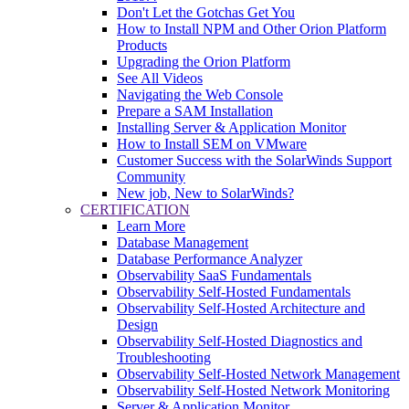
Don't Let the Gotchas Get You
How to Install NPM and Other Orion Platform
Products
Upgrading the Orion Platform
See All Videos
Navigating the Web Console
Prepare a SAM Installation
Installing Server & Application Monitor
How to Install SEM on VMware
Customer Success with the SolarWinds Support
Community
New job, New to SolarWinds?
CERTIFICATION
Learn More
Database Management
Database Performance Analyzer
Observability SaaS Fundamentals
Observability Self-Hosted Fundamentals
Observability Self-Hosted Architecture and
Design
Observability Self-Hosted Diagnostics and
Troubleshooting
Observability Self-Hosted Network Management
Observability Self-Hosted Network Monitoring
Server & Application Monitor