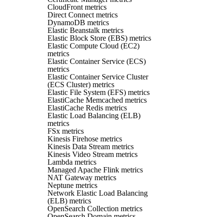
CloudFront metrics
Direct Connect metrics
DynamoDB metrics
Elastic Beanstalk metrics
Elastic Block Store (EBS) metrics
Elastic Compute Cloud (EC2)
metrics
Elastic Container Service (ECS)
metrics
Elastic Container Service Cluster
(ECS Cluster) metrics
Elastic File System (EFS) metrics
ElastiCache Memcached metrics
ElastiCache Redis metrics
Elastic Load Balancing (ELB)
metrics
FSx metrics
Kinesis Firehose metrics
Kinesis Data Stream metrics
Kinesis Video Stream metrics
Lambda metrics
Managed Apache Flink metrics
NAT Gateway metrics
Neptune metrics
Network Elastic Load Balancing
(ELB) metrics
OpenSearch Collection metrics
OpenSearch Domain metrics