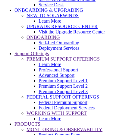
Service Desk
ONBOARDING & UPGRADING
NEW TO SOLARWINDS
Learn More
UPGRADE RESOURCE CENTER
Visit the Upgrade Resource Center
ONBOARDING
Self-Led Onboarding
Deployment Services
Support Offerings
PREMIUM SUPPORT OFFERINGS
Learn More
Professional Support
Advanced Support
Premium Support Level 1
Premium Support Level 2
Premium Support Level 3
FEDERAL SUPPORT OFFERINGS
Federal Premium Support
Federal Deployment Services
WORKING WITH SUPPORT
Learn More
PRODUCTS
MONITORING & OBSERVABILITY
Product Support Page