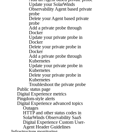
Update your SolarWinds
Observability Agent based private
probe
Delete your Agent based private
probe
Add a private probe through
Docker
Update your private probe in
Docker
Delete your private probe in
Docker
Add a private probe through
Kubernetes
Update your private probe in
Kubernetes
Delete your private probe in
Kubernetes
Troubleshoot the private probe
Public status page
Digital Experience metrics
Pingdom-style alerts
Digital Experience advanced topics
Outages
HTTP and other status codes in
SolarWinds Observability SaaS
Digital Experience Custom User-
Agent Header Guidelines
Infrastructure monitoring