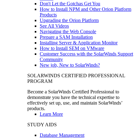
Don't Let the Gotchas Get You
How to Install NPM and Other Orion Platform
Products
Upgrading the Orion Platform
See All Videos
Navigating the Web Console
Prepare a SAM Installation
Installing Server & Application Monitor
How to Install SEM on VMware
Customer Success with the SolarWinds Support
Community
New job, New to SolarWinds?
SOLARWINDS CERTIFIED PROFESSIONAL
PROGRAM
Become a SolarWinds Certified Professional to
demonstrate you have the technical expertise to
effectively set up, use, and maintain SolarWinds’
products.
Learn More
STUDY AIDS
Database Management