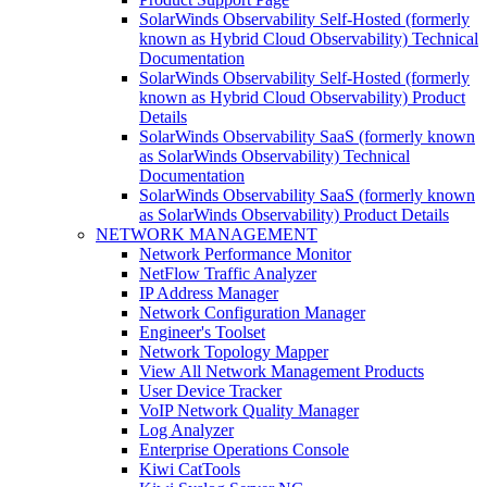
SolarWinds Observability Self-Hosted (formerly
known as Hybrid Cloud Observability) Technical
Documentation
SolarWinds Observability Self-Hosted (formerly
known as Hybrid Cloud Observability) Product
Details
SolarWinds Observability SaaS (formerly known
as SolarWinds Observability) Technical
Documentation
SolarWinds Observability SaaS (formerly known
as SolarWinds Observability) Product Details
NETWORK MANAGEMENT
Network Performance Monitor
NetFlow Traffic Analyzer
IP Address Manager
Network Configuration Manager
Engineer's Toolset
Network Topology Mapper
View All Network Management Products
User Device Tracker
VoIP Network Quality Manager
Log Analyzer
Enterprise Operations Console
Kiwi CatTools