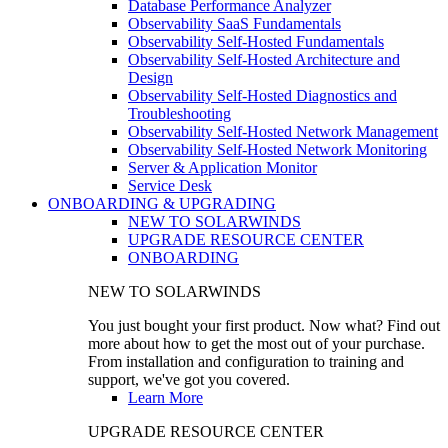
Database Performance Analyzer
Observability SaaS Fundamentals
Observability Self-Hosted Fundamentals
Observability Self-Hosted Architecture and
Design
Observability Self-Hosted Diagnostics and
Troubleshooting
Observability Self-Hosted Network Management
Observability Self-Hosted Network Monitoring
Server & Application Monitor
Service Desk
ONBOARDING & UPGRADING
NEW TO SOLARWINDS
UPGRADE RESOURCE CENTER
ONBOARDING
NEW TO SOLARWINDS
You just bought your first product. Now what? Find out
more about how to get the most out of your purchase.
From installation and configuration to training and
support, we've got you covered.
Learn More
UPGRADE RESOURCE CENTER