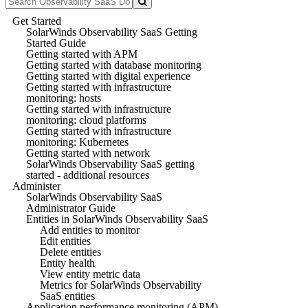
Get Started
SolarWinds Observability SaaS Getting
Started Guide
Getting started with APM
Getting started with database monitoring
Getting started with digital experience
Getting started with infrastructure
monitoring: hosts
Getting started with infrastructure
monitoring: cloud platforms
Getting started with infrastructure
monitoring: Kubernetes
Getting started with network
SolarWinds Observability SaaS getting
started - additional resources
Administer
SolarWinds Observability SaaS
Administrator Guide
Entities in SolarWinds Observability SaaS
Add entities to monitor
Edit entities
Delete entities
Entity health
View entity metric data
Metrics for SolarWinds Observability
SaaS entities
Application performance monitoring (APM)