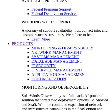
AVAILABLE PROGRAMS
Federal Premium Support
Federal Deployment Services
WORKING WITH SUPPORT
A glossary of support availability, tips, contact info, and
customer success resources. We're here to help.
Learn More
PRODUCTS
MONITORING & OBSERVABILITY
NETWORK MANAGEMENT
SYSTEMS MANAGEMENT
DATABASE MANAGEMENT
IT SECURITY
IT SERVICE MANAGEMENT
APPLICATION MANAGEMENT
DOCUMENTATION
MONITORING AND OBSERVABILITY
SolarWinds Observability is a full-stack, AI-powered
solution that offers two deployment options: Self-hosted
and SaaS. With the continued expansion of network
and infrastructure capabilities in the SaaS option and