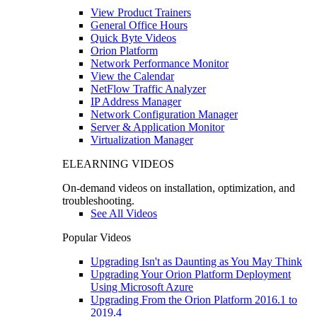
View Product Trainers
General Office Hours
Quick Byte Videos
Orion Platform
Network Performance Monitor
View the Calendar
NetFlow Traffic Analyzer
IP Address Manager
Network Configuration Manager
Server & Application Monitor
Virtualization Manager
ELEARNING VIDEOS
On-demand videos on installation, optimization, and
troubleshooting.
See All Videos
Popular Videos
Upgrading Isn't as Daunting as You May Think
Upgrading Your Orion Platform Deployment
Using Microsoft Azure
Upgrading From the Orion Platform 2016.1 to
2019.4