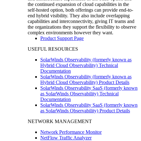
the continued expansion of cloud capabilities in the
self-hosted option, both offerings can provide end-to-
end hybrid visibility. They also include overlapping
capabilities and interconnectivity, giving IT teams and
the organizations they support the flexibility to observe
complex environments however they want.
Product Support Page
USEFUL RESOURCES
SolarWinds Observability (formerly known as
Hybrid Cloud Observability) Technical
Documentation
SolarWinds Observability (formerly known as
Hybrid Cloud Observability) Product Details
SolarWinds Observability SaaS (formerly known
as SolarWinds Observability) Technical
Documentation
SolarWinds Observability SaaS (formerly known
as SolarWinds Observability) Product Details
NETWORK MANAGEMENT
Network Performance Monitor
NetFlow Traffic Analyzer