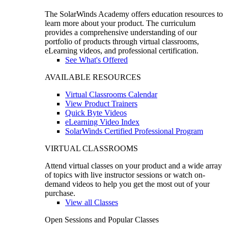
The SolarWinds Academy offers education resources to
learn more about your product. The curriculum
provides a comprehensive understanding of our
portfolio of products through virtual classrooms,
eLearning videos, and professional certification.
See What's Offered
AVAILABLE RESOURCES
Virtual Classrooms Calendar
View Product Trainers
Quick Byte Videos
eLearning Video Index
SolarWinds Certified Professional Program
VIRTUAL CLASSROOMS
Attend virtual classes on your product and a wide array
of topics with live instructor sessions or watch on-
demand videos to help you get the most out of your
purchase.
View all Classes
Open Sessions and Popular Classes