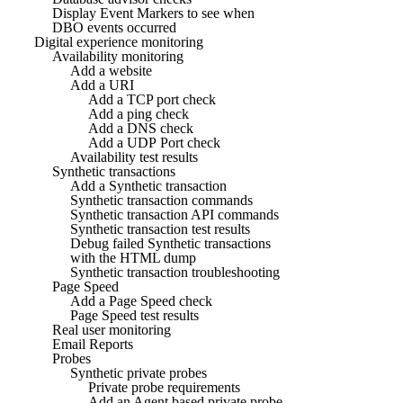
Display Event Markers to see when
DBO events occurred
Digital experience monitoring
Availability monitoring
Add a website
Add a URI
Add a TCP port check
Add a ping check
Add a DNS check
Add a UDP Port check
Availability test results
Synthetic transactions
Add a Synthetic transaction
Synthetic transaction commands
Synthetic transaction API commands
Synthetic transaction test results
Debug failed Synthetic transactions
with the HTML dump
Synthetic transaction troubleshooting
Page Speed
Add a Page Speed check
Page Speed test results
Real user monitoring
Email Reports
Probes
Synthetic private probes
Private probe requirements
Add an Agent based private probe