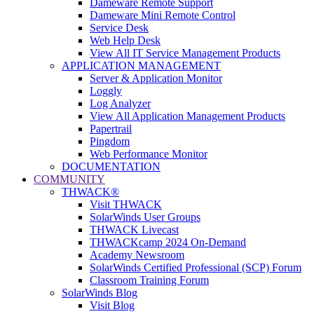
Dameware Remote Support
Dameware Mini Remote Control
Service Desk
Web Help Desk
View All IT Service Management Products
APPLICATION MANAGEMENT
Server & Application Monitor
Loggly
Log Analyzer
View All Application Management Products
Papertrail
Pingdom
Web Performance Monitor
DOCUMENTATION
COMMUNITY
THWACK®
Visit THWACK
SolarWinds User Groups
THWACK Livecast
THWACKcamp 2024 On-Demand
Academy Newsroom
SolarWinds Certified Professional (SCP) Forum
Classroom Training Forum
SolarWinds Blog
Visit Blog