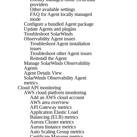
providers
Other available settings
FAQ for Agent locally managed
mode
Configure a bundled Agent package
Update Agents and plugins
Troubleshoot SolarWinds
Observability Agent issues
Troubleshoot Agent installation
issues
Troubleshoot other Agent issues
Reinstall the Agent
Manage SolarWinds Observability
Agents
Agent Details View
SolarWinds Observability Agent
metrics
Cloud API monitoring
AWS cloud platform monitoring
Add an AWS cloud account
AWS area overview
API Gateway metrics
Application Elastic Load
Balancing (ELB) metrics
Aurora Cluster metrics
Aurora Instance metrics
Auto Scaling Group metrics
Certificate Manager metrics