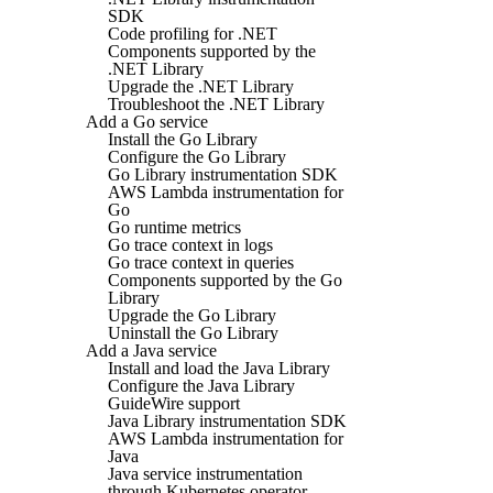
SDK
Code profiling for .NET
Components supported by the
.NET Library
Upgrade the .NET Library
Troubleshoot the .NET Library
Add a Go service
Install the Go Library
Configure the Go Library
Go Library instrumentation SDK
AWS Lambda instrumentation for
Go
Go runtime metrics
Go trace context in logs
Go trace context in queries
Components supported by the Go
Library
Upgrade the Go Library
Uninstall the Go Library
Add a Java service
Install and load the Java Library
Configure the Java Library
GuideWire support
Java Library instrumentation SDK
AWS Lambda instrumentation for
Java
Java service instrumentation
through Kubernetes operator