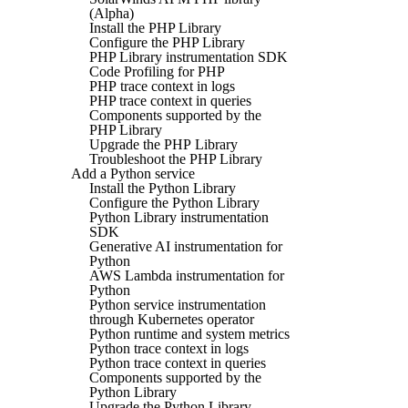
(Alpha)
Install the PHP Library
Configure the PHP Library
PHP Library instrumentation SDK
Code Profiling for PHP
PHP trace context in logs
PHP trace context in queries
Components supported by the
PHP Library
Upgrade the PHP Library
Troubleshoot the PHP Library
Add a Python service
Install the Python Library
Configure the Python Library
Python Library instrumentation
SDK
Generative AI instrumentation for
Python
AWS Lambda instrumentation for
Python
Python service instrumentation
through Kubernetes operator
Python runtime and system metrics
Python trace context in logs
Python trace context in queries
Components supported by the
Python Library
Upgrade the Python Library