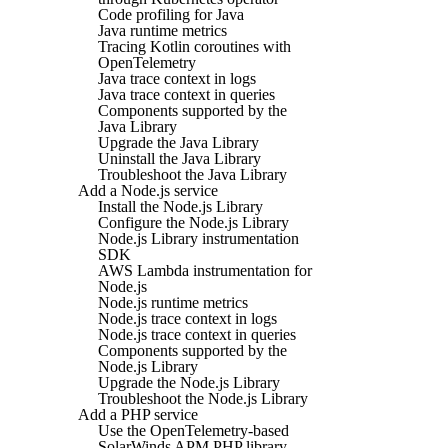
Code profiling for Java
Java runtime metrics
Tracing Kotlin coroutines with
OpenTelemetry
Java trace context in logs
Java trace context in queries
Components supported by the
Java Library
Upgrade the Java Library
Uninstall the Java Library
Troubleshoot the Java Library
Add a Node.js service
Install the Node.js Library
Configure the Node.js Library
Node.js Library instrumentation
SDK
AWS Lambda instrumentation for
Node.js
Node.js runtime metrics
Node.js trace context in logs
Node.js trace context in queries
Components supported by the
Node.js Library
Upgrade the Node.js Library
Troubleshoot the Node.js Library
Add a PHP service
Use the OpenTelemetry-based
SolarWinds APM PHP library