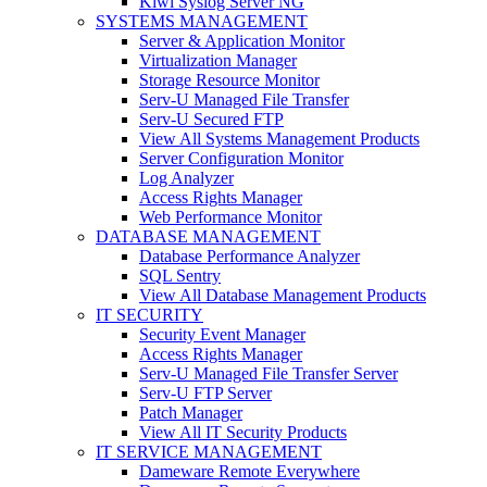
Kiwi Syslog Server NG
SYSTEMS MANAGEMENT
Server & Application Monitor
Virtualization Manager
Storage Resource Monitor
Serv-U Managed File Transfer
Serv-U Secured FTP
View All Systems Management Products
Server Configuration Monitor
Log Analyzer
Access Rights Manager
Web Performance Monitor
DATABASE MANAGEMENT
Database Performance Analyzer
SQL Sentry
View All Database Management Products
IT SECURITY
Security Event Manager
Access Rights Manager
Serv-U Managed File Transfer Server
Serv-U FTP Server
Patch Manager
View All IT Security Products
IT SERVICE MANAGEMENT
Dameware Remote Everywhere