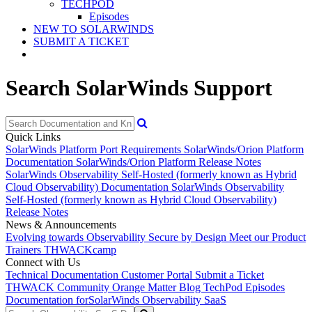
TECHPOD
Episodes
NEW TO SOLARWINDS
SUBMIT A TICKET
Search SolarWinds Support
Quick Links
SolarWinds Platform Port Requirements
SolarWinds/Orion Platform
Documentation
SolarWinds/Orion Platform Release Notes
SolarWinds Observability Self-Hosted (formerly known as Hybrid
Cloud Observability) Documentation
SolarWinds Observability
Self-Hosted (formerly known as Hybrid Cloud Observability)
Release Notes
News & Announcements
Evolving towards Observability
Secure by Design
Meet our Product
Trainers
THWACKcamp
Connect with Us
Technical Documentation
Customer Portal
Submit a Ticket
THWACK Community
Orange Matter Blog
TechPod Episodes
Documentation for
SolarWinds Observability SaaS