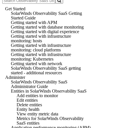
Get Started
SolarWinds Observability SaaS Getting
Started Guide
Getting started with APM
Getting started with database monitoring
Getting started with digital experience
Getting started with infrastructure
monitoring: hosts
Getting started with infrastructure
monitoring: cloud platforms
Getting started with infrastructure
monitoring: Kubernetes
Getting started with network
SolarWinds Observability SaaS getting
started - additional resources
Administer
SolarWinds Observability SaaS
Administrator Guide
Entities in SolarWinds Observability SaaS
Add entities to monitor
Edit entities
Delete entities
Entity health
View entity metric data
Metrics for SolarWinds Observability
SaaS entities
Application performance monitoring (APM)