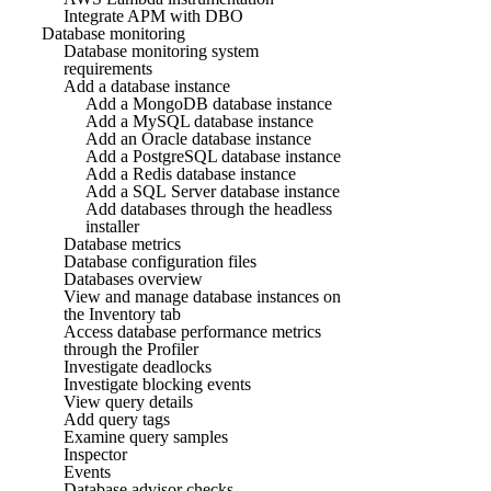
Integrate APM with DBO
Database monitoring
Database monitoring system
requirements
Add a database instance
Add a MongoDB database instance
Add a MySQL database instance
Add an Oracle database instance
Add a PostgreSQL database instance
Add a Redis database instance
Add a SQL Server database instance
Add databases through the headless
installer
Database metrics
Database configuration files
Databases overview
View and manage database instances on
the Inventory tab
Access database performance metrics
through the Profiler
Investigate deadlocks
Investigate blocking events
View query details
Add query tags
Examine query samples
Inspector
Events
Database advisor checks