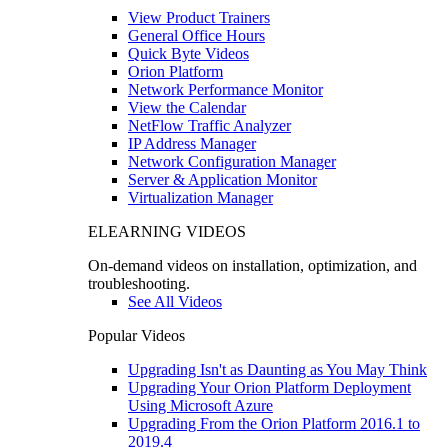
View Product Trainers
General Office Hours
Quick Byte Videos
Orion Platform
Network Performance Monitor
View the Calendar
NetFlow Traffic Analyzer
IP Address Manager
Network Configuration Manager
Server & Application Monitor
Virtualization Manager
ELEARNING VIDEOS
On-demand videos on installation, optimization, and
troubleshooting.
See All Videos
Popular Videos
Upgrading Isn't as Daunting as You May Think
Upgrading Your Orion Platform Deployment
Using Microsoft Azure
Upgrading From the Orion Platform 2016.1 to
2019.4