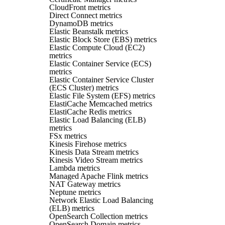
CloudFront metrics
Direct Connect metrics
DynamoDB metrics
Elastic Beanstalk metrics
Elastic Block Store (EBS) metrics
Elastic Compute Cloud (EC2)
metrics
Elastic Container Service (ECS)
metrics
Elastic Container Service Cluster
(ECS Cluster) metrics
Elastic File System (EFS) metrics
ElastiCache Memcached metrics
ElastiCache Redis metrics
Elastic Load Balancing (ELB)
metrics
FSx metrics
Kinesis Firehose metrics
Kinesis Data Stream metrics
Kinesis Video Stream metrics
Lambda metrics
Managed Apache Flink metrics
NAT Gateway metrics
Neptune metrics
Network Elastic Load Balancing
(ELB) metrics
OpenSearch Collection metrics
OpenSearch Domain metrics