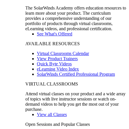
The SolarWinds Academy offers education resources to
learn more about your product. The curriculum
provides a comprehensive understanding of our
portfolio of products through virtual classrooms,
eLearning videos, and professional certification.
See What's Offered
AVAILABLE RESOURCES
Virtual Classrooms Calendar
View Product Trainers
Quick Byte Videos
eLearning Video Index
SolarWinds Certified Professional Program
VIRTUAL CLASSROOMS
Attend virtual classes on your product and a wide array
of topics with live instructor sessions or watch on-
demand videos to help you get the most out of your
purchase.
View all Classes
Open Sessions and Popular Classes