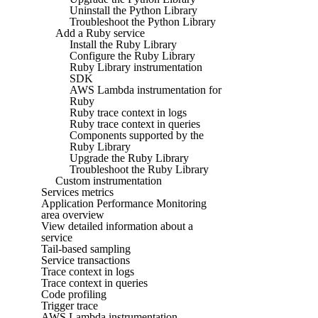
Uninstall the Python Library
Troubleshoot the Python Library
Add a Ruby service
Install the Ruby Library
Configure the Ruby Library
Ruby Library instrumentation
SDK
AWS Lambda instrumentation for
Ruby
Ruby trace context in logs
Ruby trace context in queries
Components supported by the
Ruby Library
Upgrade the Ruby Library
Troubleshoot the Ruby Library
Custom instrumentation
Services metrics
Application Performance Monitoring
area overview
View detailed information about a
service
Tail-based sampling
Service transactions
Trace context in logs
Trace context in queries
Code profiling
Trigger trace
AWS Lambda instrumentation