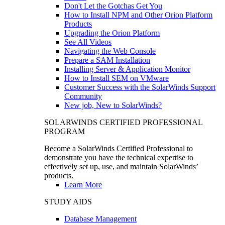
Don't Let the Gotchas Get You
How to Install NPM and Other Orion Platform
Products
Upgrading the Orion Platform
See All Videos
Navigating the Web Console
Prepare a SAM Installation
Installing Server & Application Monitor
How to Install SEM on VMware
Customer Success with the SolarWinds Support
Community
New job, New to SolarWinds?
SOLARWINDS CERTIFIED PROFESSIONAL
PROGRAM
Become a SolarWinds Certified Professional to
demonstrate you have the technical expertise to
effectively set up, use, and maintain SolarWinds’
products.
Learn More
STUDY AIDS
Database Management