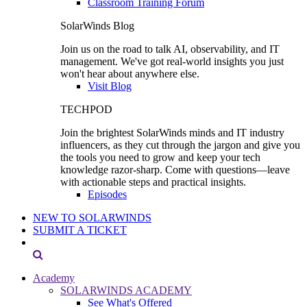
Classroom Training Forum
SolarWinds Blog
Join us on the road to talk AI, observability, and IT
management. We've got real-world insights you just
won't hear about anywhere else.
Visit Blog
TECHPOD
Join the brightest SolarWinds minds and IT industry
influencers, as they cut through the jargon and give you
the tools you need to grow and keep your tech
knowledge razor-sharp. Come with questions—leave
with actionable steps and practical insights.
Episodes
NEW TO SOLARWINDS
SUBMIT A TICKET
Academy
SOLARWINDS ACADEMY
See What's Offered