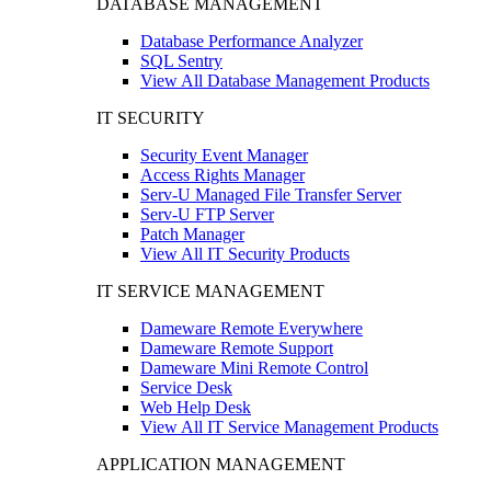
DATABASE MANAGEMENT
Database Performance Analyzer
SQL Sentry
View All Database Management Products
IT SECURITY
Security Event Manager
Access Rights Manager
Serv-U Managed File Transfer Server
Serv-U FTP Server
Patch Manager
View All IT Security Products
IT SERVICE MANAGEMENT
Dameware Remote Everywhere
Dameware Remote Support
Dameware Mini Remote Control
Service Desk
Web Help Desk
View All IT Service Management Products
APPLICATION MANAGEMENT