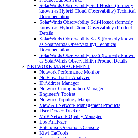
SolarWinds Observability Self-Hosted (formerly
known as Hybrid Cloud Observability) Technical
Documentation
SolarWinds Observability Self-Hosted (formerly
known as Hybrid Cloud Observability) Product
Details
SolarWinds Observability SaaS (formerly known
as SolarWinds Observability) Technical
Documentation
SolarWinds Observability SaaS (formerly known
as SolarWinds Observability) Product Details
NETWORK MANAGEMENT
Network Performance Monitor
NetFlow Traffic Analyzer
IP Address Manager
Network Configuration Manager
Engineer's Toolset
Network Topology Mapper
View All Network Management Products
User Device Tracker
VoIP Network Quality Manager
Log Analyzer
Enterprise Operations Console
Kiwi CatTools