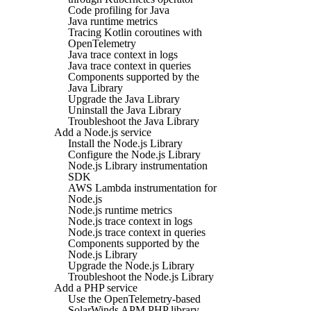
Code profiling for Java
Java runtime metrics
Tracing Kotlin coroutines with
OpenTelemetry
Java trace context in logs
Java trace context in queries
Components supported by the
Java Library
Upgrade the Java Library
Uninstall the Java Library
Troubleshoot the Java Library
Add a Node.js service
Install the Node.js Library
Configure the Node.js Library
Node.js Library instrumentation
SDK
AWS Lambda instrumentation for
Node.js
Node.js runtime metrics
Node.js trace context in logs
Node.js trace context in queries
Components supported by the
Node.js Library
Upgrade the Node.js Library
Troubleshoot the Node.js Library
Add a PHP service
Use the OpenTelemetry-based
SolarWinds APM PHP library