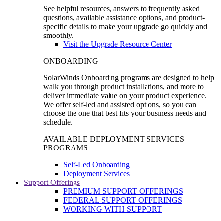
See helpful resources, answers to frequently asked
questions, available assistance options, and product-
specific details to make your upgrade go quickly and
smoothly.
Visit the Upgrade Resource Center
ONBOARDING
SolarWinds Onboarding programs are designed to help
walk you through product installations, and more to
deliver immediate value on your product experience.
We offer self-led and assisted options, so you can
choose the one that best fits your business needs and
schedule.
AVAILABLE DEPLOYMENT SERVICES
PROGRAMS
Self-Led Onboarding
Deployment Services
Support Offerings
PREMIUM SUPPORT OFFERINGS
FEDERAL SUPPORT OFFERINGS
WORKING WITH SUPPORT