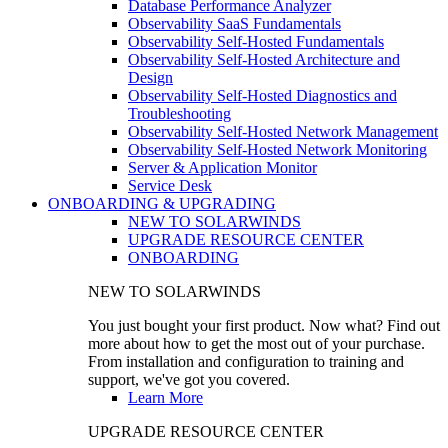
Database Performance Analyzer
Observability SaaS Fundamentals
Observability Self-Hosted Fundamentals
Observability Self-Hosted Architecture and
Design
Observability Self-Hosted Diagnostics and
Troubleshooting
Observability Self-Hosted Network Management
Observability Self-Hosted Network Monitoring
Server & Application Monitor
Service Desk
ONBOARDING & UPGRADING
NEW TO SOLARWINDS
UPGRADE RESOURCE CENTER
ONBOARDING
NEW TO SOLARWINDS
You just bought your first product. Now what? Find out
more about how to get the most out of your purchase.
From installation and configuration to training and
support, we've got you covered.
Learn More
UPGRADE RESOURCE CENTER