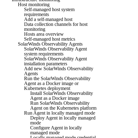
Host monitoring
Self-managed host system
requirements
Add a self-managed host
Data collection channels for host
monitoring
Hosts area overview
Self-managed host metrics
SolarWinds Observability Agents
SolarWinds Observability Agent
system requirements
SolarWinds Observability Agent
installation parameters
Add new SolarWinds Observability
Agents
Run the SolarWinds Observability
Agent as a Docker image or
Kubernetes deployment
Install SolarWinds Observability
Agent as a Docker image
Run SolarWinds Observability
Agent on the Kubernetes platform
Run Agent in locally managed mode
Deploy Agent in locally managed
mode
Configure Agent in locally
managed mode
Locally managed mode credential