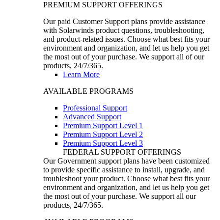
PREMIUM SUPPORT OFFERINGS
Our paid Customer Support plans provide assistance
with Solarwinds product questions, troubleshooting,
and product-related issues. Choose what best fits your
environment and organization, and let us help you get
the most out of your purchase. We support all of our
products, 24/7/365.
Learn More
AVAILABLE PROGRAMS
Professional Support
Advanced Support
Premium Support Level 1
Premium Support Level 2
Premium Support Level 3
FEDERAL SUPPORT OFFERINGS
Our Government support plans have been customized
to provide specific assistance to install, upgrade, and
troubleshoot your product. Choose what best fits your
environment and organization, and let us help you get
the most out of your purchase. We support all our
products, 24/7/365.