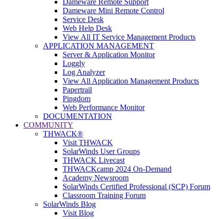
Dameware Remote Support
Dameware Mini Remote Control
Service Desk
Web Help Desk
View All IT Service Management Products
APPLICATION MANAGEMENT
Server & Application Monitor
Loggly
Log Analyzer
View All Application Management Products
Papertrail
Pingdom
Web Performance Monitor
DOCUMENTATION
COMMUNITY
THWACK®
Visit THWACK
SolarWinds User Groups
THWACK Livecast
THWACKcamp 2024 On-Demand
Academy Newsroom
SolarWinds Certified Professional (SCP) Forum
Classroom Training Forum
SolarWinds Blog
Visit Blog