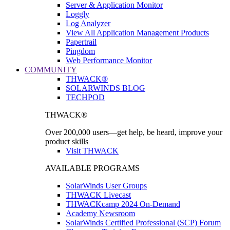
Server & Application Monitor
Loggly
Log Analyzer
View All Application Management Products
Papertrail
Pingdom
Web Performance Monitor
COMMUNITY
THWACK®
SOLARWINDS BLOG
TECHPOD
THWACK®
Over 200,000 users—get help, be heard, improve your
product skills
Visit THWACK
AVAILABLE PROGRAMS
SolarWinds User Groups
THWACK Livecast
THWACKcamp 2024 On-Demand
Academy Newsroom
SolarWinds Certified Professional (SCP) Forum