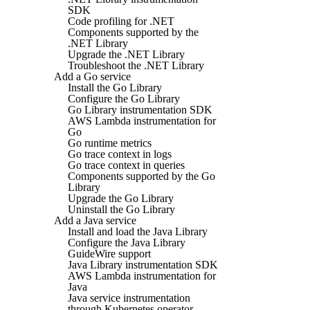
SDK
Code profiling for .NET
Components supported by the
.NET Library
Upgrade the .NET Library
Troubleshoot the .NET Library
Add a Go service
Install the Go Library
Configure the Go Library
Go Library instrumentation SDK
AWS Lambda instrumentation for
Go
Go runtime metrics
Go trace context in logs
Go trace context in queries
Components supported by the Go
Library
Upgrade the Go Library
Uninstall the Go Library
Add a Java service
Install and load the Java Library
Configure the Java Library
GuideWire support
Java Library instrumentation SDK
AWS Lambda instrumentation for
Java
Java service instrumentation
through Kubernetes operator