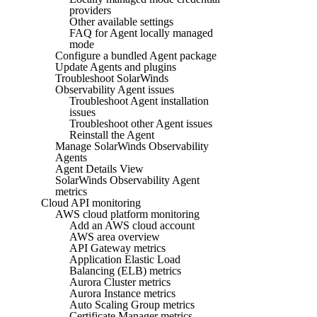
providers
Other available settings
FAQ for Agent locally managed
mode
Configure a bundled Agent package
Update Agents and plugins
Troubleshoot SolarWinds
Observability Agent issues
Troubleshoot Agent installation
issues
Troubleshoot other Agent issues
Reinstall the Agent
Manage SolarWinds Observability
Agents
Agent Details View
SolarWinds Observability Agent
metrics
Cloud API monitoring
AWS cloud platform monitoring
Add an AWS cloud account
AWS area overview
API Gateway metrics
Application Elastic Load
Balancing (ELB) metrics
Aurora Cluster metrics
Aurora Instance metrics
Auto Scaling Group metrics
Certificate Manager metrics