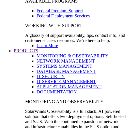
AVAILABLE PROGRAMS
Federal Premium Support
Federal Deployment Services
WORKING WITH SUPPORT
A glossary of support availability, tips, contact info, and
customer success resources. We're here to help.
Learn More
PRODUCTS
MONITORING & OBSERVABILITY
NETWORK MANAGEMENT
SYSTEMS MANAGEMENT
DATABASE MANAGEMENT
IT SECURITY
IT SERVICE MANAGEMENT
APPLICATION MANAGEMENT
DOCUMENTATION
MONITORING AND OBSERVABILITY
SolarWinds Observability is a full-stack, AI-powered
solution that offers two deployment options: Self-hosted
and SaaS. With the continued expansion of network
and infrastructure capabilities in the SaaS option and