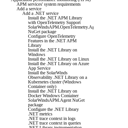
APM services' system requirements
Add a service
Add a .NET service
Install the .NET APM Library
with OpenTelemetry Support
SolarWindsAPM.OpenTelemetry.Agent
NuGet package
Configure OpenTelemetry
Features in the .NET APM
Library
Install the .NET Library on
Windows
Install the .NET Library on Linux
Install the .NET Library on Azure
App Service
Install the SolarWinds
Observability .NET Library on a
Kubernetes cluster (Windows
Container only)
Install the .NET Library on
Docker Windows Container
SolarWindsAPM.Agent NuGet
package
Configure the .NET Library
.NET metrics
.NET trace context in logs
.NET trace context in queries
.NET Library instrumentation