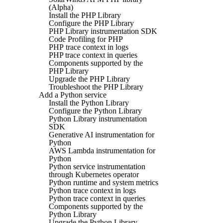
(Alpha)
Install the PHP Library
Configure the PHP Library
PHP Library instrumentation SDK
Code Profiling for PHP
PHP trace context in logs
PHP trace context in queries
Components supported by the
PHP Library
Upgrade the PHP Library
Troubleshoot the PHP Library
Add a Python service
Install the Python Library
Configure the Python Library
Python Library instrumentation
SDK
Generative AI instrumentation for
Python
AWS Lambda instrumentation for
Python
Python service instrumentation
through Kubernetes operator
Python runtime and system metrics
Python trace context in logs
Python trace context in queries
Components supported by the
Python Library
Upgrade the Python Library