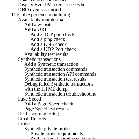
Display Event Markers to see when
DBO events occurred
Digital experience monitoring
Availability monitoring
Add a website
Add a URI
Add a TCP port check
Add a ping check
Add a DNS check
Add a UDP Port check
Availability test results
Synthetic transactions
Add a Synthetic transaction
Synthetic transaction commands
Synthetic transaction API commands
Synthetic transaction test results
Debug failed Synthetic transactions
with the HTML dump
Synthetic transaction troubleshooting
Page Speed
Add a Page Speed check
Page Speed test results
Real user monitoring
Email Reports
Probes
Synthetic private probes
Private probe requirements
Add an Agent based private probe