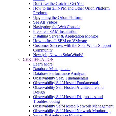
Don't Let the Gotchas Get You
How to Install NPM and Other Orion Platform
Products
Upgrading the Orion Platform
See All Videos
Navigating the Web Console
Prepare a SAM Installation
Installing Server & Application Monitor
How to Install SEM on VMware
Customer Success with the SolarWinds Support
Community
New job, New to SolarWinds?
CERTIFICATION
Learn More
Database Management
Database Performance Analyzer
Observability SaaS Fundamentals
Observability Self-Hosted Fundamentals
Observability Self-Hosted Architecture and
Design
Observability Self-Hosted Diagnostics and
Troubleshooting
Observability Self-Hosted Network Management
Observability Self-Hosted Network Monitoring
Server & Application Monitor