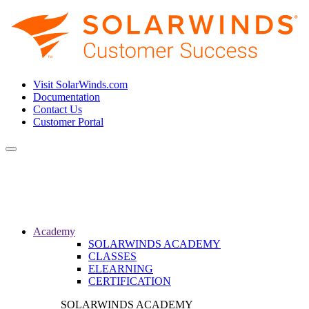
Visit SolarWinds.com
Documentation
Contact Us
Customer Portal
Toggle
navigation
Academy
SOLARWINDS ACADEMY
CLASSES
ELEARNING
CERTIFICATION
SOLARWINDS ACADEMY