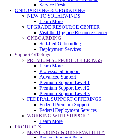
Service Desk
ONBOARDING & UPGRADING
NEW TO SOLARWINDS
Learn More
UPGRADE RESOURCE CENTER
Visit the Upgrade Resource Center
ONBOARDING
Self-Led Onboarding
Deployment Services
Support Offerings
PREMIUM SUPPORT OFFERINGS
Learn More
Professional Support
Advanced Support
Premium Support Level 1
Premium Support Level 2
Premium Support Level 3
FEDERAL SUPPORT OFFERINGS
Federal Premium Support
Federal Deployment Services
WORKING WITH SUPPORT
Learn More
PRODUCTS
MONITORING & OBSERVABILITY
Product Support Page