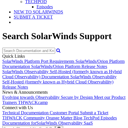
TECHPOD
Episodes
NEW TO SOLARWINDS
SUBMIT A TICKET
Search SolarWinds Support
Quick Links
SolarWinds Platform Port Requirements
SolarWinds/Orion Platform
Documentation
SolarWinds/Orion Platform Release Notes
SolarWinds Observability Self-Hosted (formerly known as Hybrid
Cloud Observability) Documentation
SolarWinds Observability
Self-Hosted (formerly known as Hybrid Cloud Observability)
Release Notes
News & Announcements
Evolving towards Observability
Secure by Design
Meet our Product
Trainers
THWACKcamp
Connect with Us
Technical Documentation
Customer Portal
Submit a Ticket
THWACK Community
Orange Matter Blog
TechPod Episodes
Documentation for
SolarWinds Observability SaaS