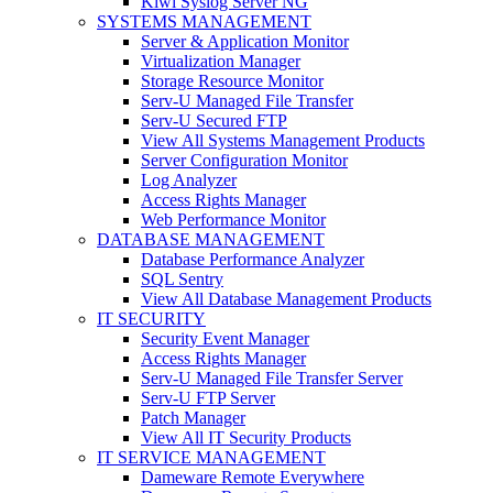
Kiwi Syslog Server NG
SYSTEMS MANAGEMENT
Server & Application Monitor
Virtualization Manager
Storage Resource Monitor
Serv-U Managed File Transfer
Serv-U Secured FTP
View All Systems Management Products
Server Configuration Monitor
Log Analyzer
Access Rights Manager
Web Performance Monitor
DATABASE MANAGEMENT
Database Performance Analyzer
SQL Sentry
View All Database Management Products
IT SECURITY
Security Event Manager
Access Rights Manager
Serv-U Managed File Transfer Server
Serv-U FTP Server
Patch Manager
View All IT Security Products
IT SERVICE MANAGEMENT
Dameware Remote Everywhere