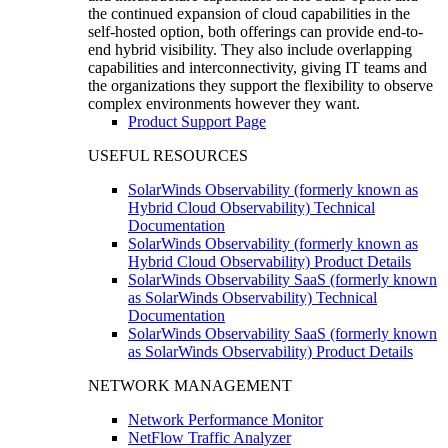
the continued expansion of cloud capabilities in the
self-hosted option, both offerings can provide end-to-
end hybrid visibility. They also include overlapping
capabilities and interconnectivity, giving IT teams and
the organizations they support the flexibility to observe
complex environments however they want.
Product Support Page
USEFUL RESOURCES
SolarWinds Observability (formerly known as
Hybrid Cloud Observability) Technical
Documentation
SolarWinds Observability (formerly known as
Hybrid Cloud Observability) Product Details
SolarWinds Observability SaaS (formerly known
as SolarWinds Observability) Technical
Documentation
SolarWinds Observability SaaS (formerly known
as SolarWinds Observability) Product Details
NETWORK MANAGEMENT
Network Performance Monitor
NetFlow Traffic Analyzer