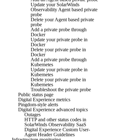
Update your SolarWinds
Observability Agent based private
probe
Delete your Agent based private
probe
Add a private probe through
Docker
Update your private probe in
Docker
Delete your private probe in
Docker
Add a private probe through
Kubernetes
Update your private probe in
Kubernetes
Delete your private probe in
Kubernetes
Troubleshoot the private probe
Public status page
Digital Experience metrics
Pingdom-style alerts
Digital Experience advanced topics
Outages
HTTP and other status codes in
SolarWinds Observability SaaS
Digital Experience Custom User-
Agent Header Guidelines
Infrastructure monitoring