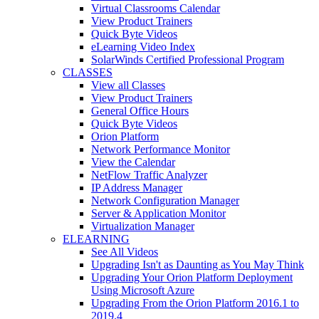
Virtual Classrooms Calendar
View Product Trainers
Quick Byte Videos
eLearning Video Index
SolarWinds Certified Professional Program
CLASSES
View all Classes
View Product Trainers
General Office Hours
Quick Byte Videos
Orion Platform
Network Performance Monitor
View the Calendar
NetFlow Traffic Analyzer
IP Address Manager
Network Configuration Manager
Server & Application Monitor
Virtualization Manager
ELEARNING
See All Videos
Upgrading Isn't as Daunting as You May Think
Upgrading Your Orion Platform Deployment
Using Microsoft Azure
Upgrading From the Orion Platform 2016.1 to
2019.4