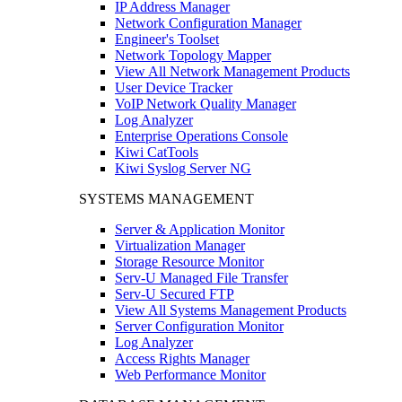
IP Address Manager
Network Configuration Manager
Engineer's Toolset
Network Topology Mapper
View All Network Management Products
User Device Tracker
VoIP Network Quality Manager
Log Analyzer
Enterprise Operations Console
Kiwi CatTools
Kiwi Syslog Server NG
SYSTEMS MANAGEMENT
Server & Application Monitor
Virtualization Manager
Storage Resource Monitor
Serv-U Managed File Transfer
Serv-U Secured FTP
View All Systems Management Products
Server Configuration Monitor
Log Analyzer
Access Rights Manager
Web Performance Monitor