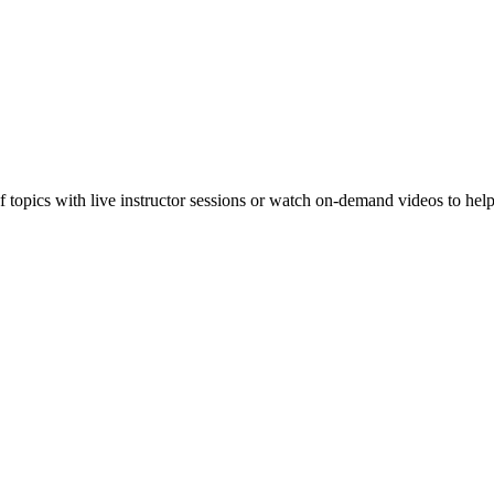
f topics with live instructor sessions or watch on-demand videos to hel