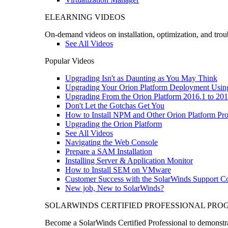
ELEARNING VIDEOS
On-demand videos on installation, optimization, and trou
See All Videos
Popular Videos
Upgrading Isn't as Daunting as You May Think
Upgrading Your Orion Platform Deployment Usin
Upgrading From the Orion Platform 2016.1 to 201
Don't Let the Gotchas Get You
How to Install NPM and Other Orion Platform Pro
Upgrading the Orion Platform
See All Videos
Navigating the Web Console
Prepare a SAM Installation
Installing Server & Application Monitor
How to Install SEM on VMware
Customer Success with the SolarWinds Support 
New job, New to SolarWinds?
SOLARWINDS CERTIFIED PROFESSIONAL PR
Become a SolarWinds Certified Professional to demonstrat