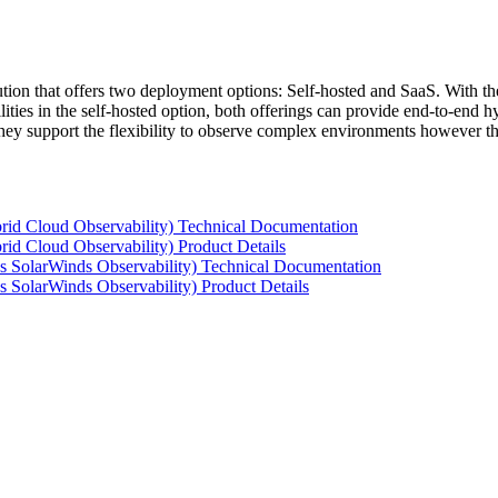
tion that offers two deployment options: Self-hosted and SaaS. With the
ties in the self-hosted option, both offerings can provide end-to-end hyb
 they support the flexibility to observe complex environments however t
rid Cloud Observability) Technical Documentation
id Cloud Observability) Product Details
s SolarWinds Observability) Technical Documentation
 SolarWinds Observability) Product Details