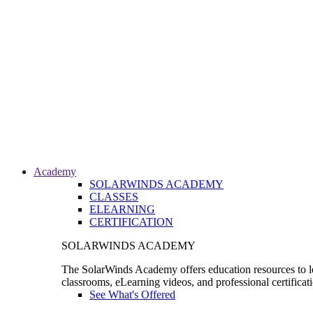
Academy
SOLARWINDS ACADEMY
CLASSES
ELEARNING
CERTIFICATION
SOLARWINDS ACADEMY
The SolarWinds Academy offers education resources to le
classrooms, eLearning videos, and professional certificat
See What's Offered