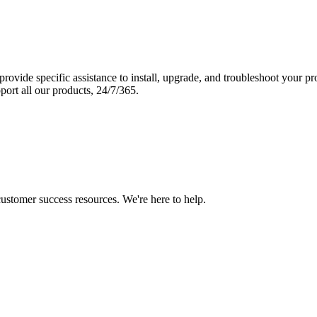
vide specific assistance to install, upgrade, and troubleshoot your p
port all our products, 24/7/365.
 customer success resources. We're here to help.