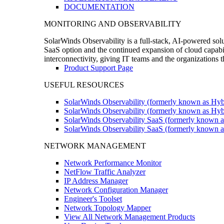
DOCUMENTATION
MONITORING AND OBSERVABILITY
SolarWinds Observability is a full-stack, AI-powered solu
SaaS option and the continued expansion of cloud capabili
interconnectivity, giving IT teams and the organizations
Product Support Page
USEFUL RESOURCES
SolarWinds Observability (formerly known as Hyb
SolarWinds Observability (formerly known as Hybr
SolarWinds Observability SaaS (formerly known a
SolarWinds Observability SaaS (formerly known as
NETWORK MANAGEMENT
Network Performance Monitor
NetFlow Traffic Analyzer
IP Address Manager
Network Configuration Manager
Engineer's Toolset
Network Topology Mapper
View All Network Management Products