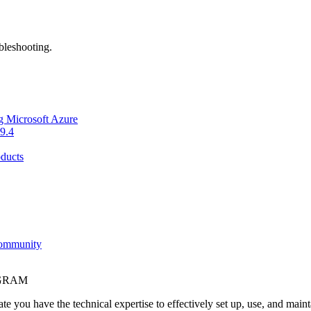
bleshooting.
g Microsoft Azure
9.4
ducts
Community
OGRAM
e you have the technical expertise to effectively set up, use, and main