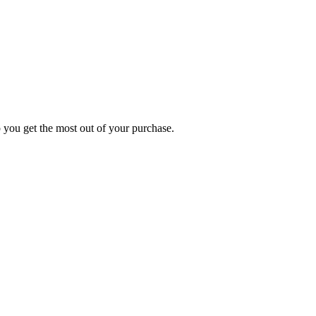
p you get the most out of your purchase.