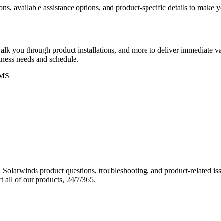
ons, available assistance options, and product-specific details to make
k you through product installations, and more to deliver immediate val
siness needs and schedule.
MS
Solarwinds product questions, troubleshooting, and product-related iss
 all of our products, 24/7/365.