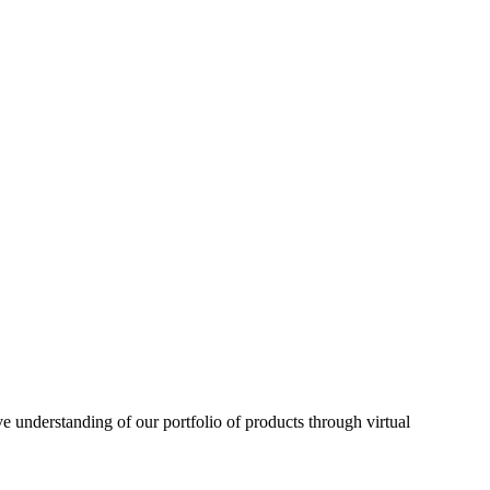
understanding of our portfolio of products through virtual