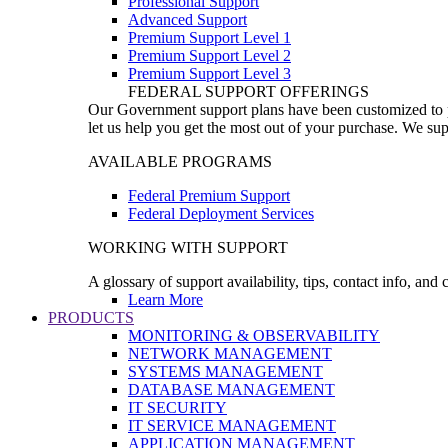
Professional Support
Advanced Support
Premium Support Level 1
Premium Support Level 2
Premium Support Level 3
FEDERAL SUPPORT OFFERINGS
Our Government support plans have been customized to pro
let us help you get the most out of your purchase. We sup
AVAILABLE PROGRAMS
Federal Premium Support
Federal Deployment Services
WORKING WITH SUPPORT
A glossary of support availability, tips, contact info, and
Learn More
PRODUCTS
MONITORING & OBSERVABILITY
NETWORK MANAGEMENT
SYSTEMS MANAGEMENT
DATABASE MANAGEMENT
IT SECURITY
IT SERVICE MANAGEMENT
APPLICATION MANAGEMENT