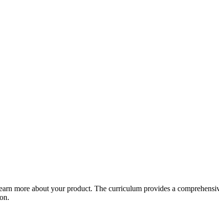
arn more about your product. The curriculum provides a comprehensive 
ion.