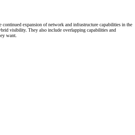
 continued expansion of network and infrastructure capabilities in the
rid visibility. They also include overlapping capabilities and
hey want.