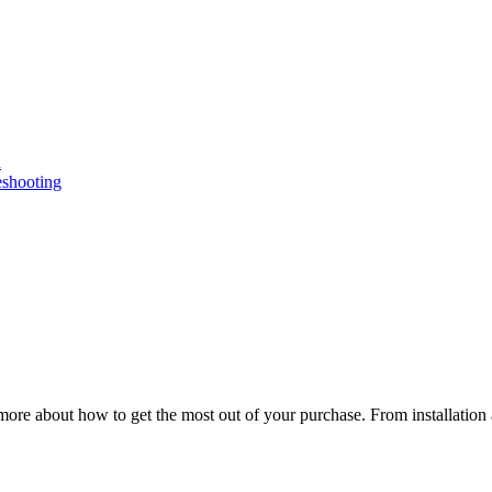
n
eshooting
ore about how to get the most out of your purchase. From installation 