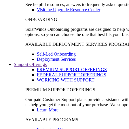
See helpful resources, answers to frequently asked questi
Visit the Upgrade Resource Center
ONBOARDING
SolarWinds Onboarding programs are designed to help wal
options, so you can choose the one that best fits your bu
AVAILABLE DEPLOYMENT SERVICES PROGRA
Self-Led Onboarding
Deployment Services
Support Offerings
PREMIUM SUPPORT OFFERINGS
FEDERAL SUPPORT OFFERINGS
WORKING WITH SUPPORT
PREMIUM SUPPORT OFFERINGS
Our paid Customer Support plans provide assistance with 
us help you get the most out of your purchase. We support
Learn More
AVAILABLE PROGRAMS