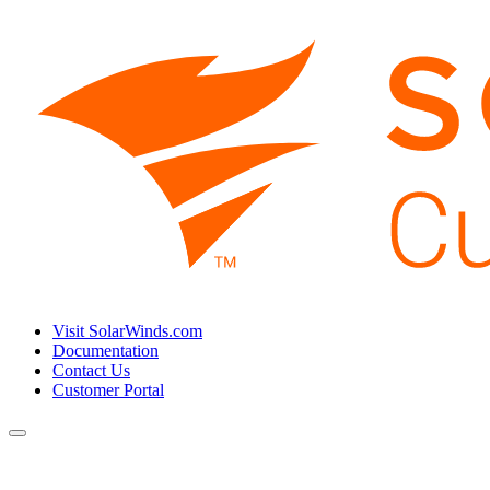
Visit SolarWinds.com
Documentation
Contact Us
Customer Portal
Toggle
navigation