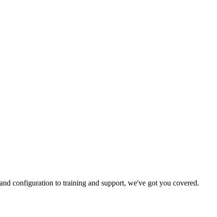
and configuration to training and support, we've got you covered.