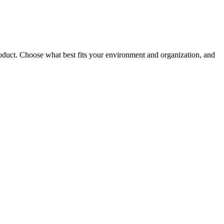
roduct. Choose what best fits your environment and organization, and