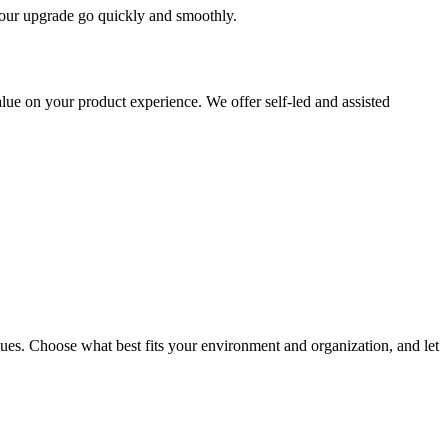
 your upgrade go quickly and smoothly.
ue on your product experience. We offer self-led and assisted
ues. Choose what best fits your environment and organization, and let