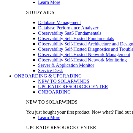
Learn More
STUDY AIDS
Database Management
Database Performance Analyzer
Observability SaaS Fundamentals
Observability Self-Hosted Fundamentals
Observability Self-Hosted Architecture and Desig
Observability Self-Hosted Diagnostics and Troubl
Observability Self-Hosted Network Management
Observability Self-Hosted Network Monitoring
Server & Application Monitor
Service Desk
ONBOARDING & UPGRADING
NEW TO SOLARWINDS
UPGRADE RESOURCE CENTER
ONBOARDING
NEW TO SOLARWINDS
You just bought your first product. Now what? Find out m
Learn More
UPGRADE RESOURCE CENTER