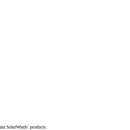
tain SolarWinds’ products.