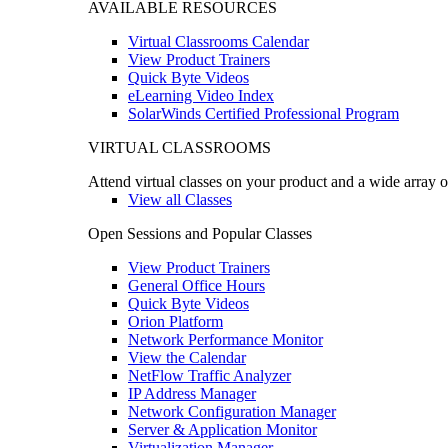
AVAILABLE RESOURCES
Virtual Classrooms Calendar
View Product Trainers
Quick Byte Videos
eLearning Video Index
SolarWinds Certified Professional Program
VIRTUAL CLASSROOMS
Attend virtual classes on your product and a wide array o
View all Classes
Open Sessions and Popular Classes
View Product Trainers
General Office Hours
Quick Byte Videos
Orion Platform
Network Performance Monitor
View the Calendar
NetFlow Traffic Analyzer
IP Address Manager
Network Configuration Manager
Server & Application Monitor
Virtualization Manager