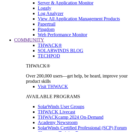
Server & Application Monitor
Loggly
Log Analyzer
View All Application Management Products
Papertrail
Pingdom
Web Performance Monitor
COMMUNITY
THWACK®
SOLARWINDS BLOG
TECHPOD
THWACK®
Over 200,000 users—get help, be heard, improve your
product skills
Visit THWACK
AVAILABLE PROGRAMS
SolarWinds User Groups
THWACK Livecast
THWACKcamp 2024 On-Demand
Academy Newsroom
SolarWinds Certified Professional (SCP) Forum