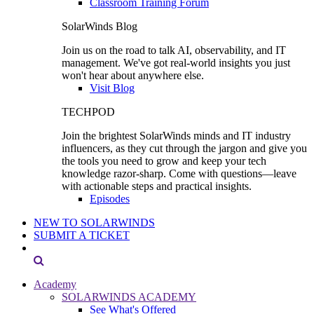
Classroom Training Forum
SolarWinds Blog
Join us on the road to talk AI, observability, and IT
management. We've got real-world insights you just
won't hear about anywhere else.
Visit Blog
TECHPOD
Join the brightest SolarWinds minds and IT industry
influencers, as they cut through the jargon and give you
the tools you need to grow and keep your tech
knowledge razor-sharp. Come with questions—leave
with actionable steps and practical insights.
Episodes
NEW TO SOLARWINDS
SUBMIT A TICKET
Academy
SOLARWINDS ACADEMY
See What's Offered