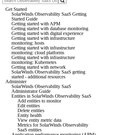
Get Started
SolarWinds Observability SaaS Getting
Started Guide
Getting started with APM
Getting started with database monitoring
Getting started with digital experience
Getting started with infrastructure
monitoring: hosts
Getting started with infrastructure
monitoring: cloud platforms
Getting started with infrastructure
monitoring: Kubernetes
Getting started with network
SolarWinds Observability SaaS getting
started - additional resources
Administer
SolarWinds Observability SaaS
Administrator Guide
Entities in SolarWinds Observability SaaS
Add entities to monitor
Edit entities
Delete entities
Entity health
View entity metric data
Metrics for SolarWinds Observability
SaaS entities
Application performance monitoring (APM)