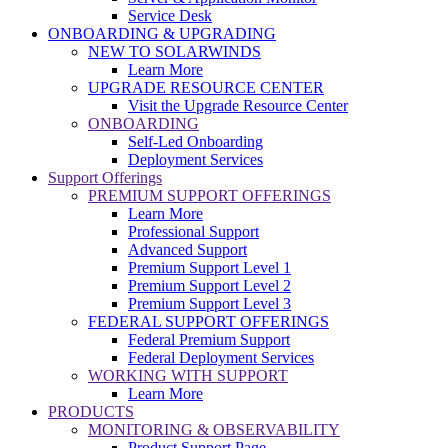
Service Desk
ONBOARDING & UPGRADING
NEW TO SOLARWINDS
Learn More
UPGRADE RESOURCE CENTER
Visit the Upgrade Resource Center
ONBOARDING
Self-Led Onboarding
Deployment Services
Support Offerings
PREMIUM SUPPORT OFFERINGS
Learn More
Professional Support
Advanced Support
Premium Support Level 1
Premium Support Level 2
Premium Support Level 3
FEDERAL SUPPORT OFFERINGS
Federal Premium Support
Federal Deployment Services
WORKING WITH SUPPORT
Learn More
PRODUCTS
MONITORING & OBSERVABILITY
Product Support Page