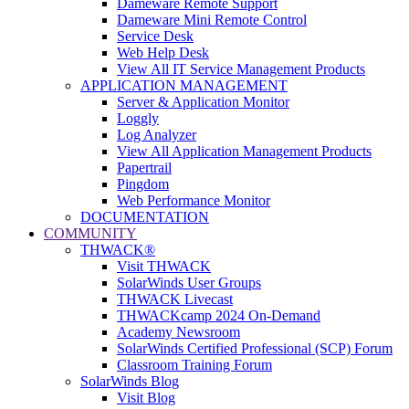
Dameware Remote Support
Dameware Mini Remote Control
Service Desk
Web Help Desk
View All IT Service Management Products
APPLICATION MANAGEMENT
Server & Application Monitor
Loggly
Log Analyzer
View All Application Management Products
Papertrail
Pingdom
Web Performance Monitor
DOCUMENTATION
COMMUNITY
THWACK®
Visit THWACK
SolarWinds User Groups
THWACK Livecast
THWACKcamp 2024 On-Demand
Academy Newsroom
SolarWinds Certified Professional (SCP) Forum
Classroom Training Forum
SolarWinds Blog
Visit Blog