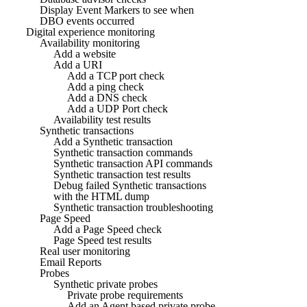
Display Event Markers to see when
DBO events occurred
Digital experience monitoring
Availability monitoring
Add a website
Add a URI
Add a TCP port check
Add a ping check
Add a DNS check
Add a UDP Port check
Availability test results
Synthetic transactions
Add a Synthetic transaction
Synthetic transaction commands
Synthetic transaction API commands
Synthetic transaction test results
Debug failed Synthetic transactions
with the HTML dump
Synthetic transaction troubleshooting
Page Speed
Add a Page Speed check
Page Speed test results
Real user monitoring
Email Reports
Probes
Synthetic private probes
Private probe requirements
Add an Agent based private probe