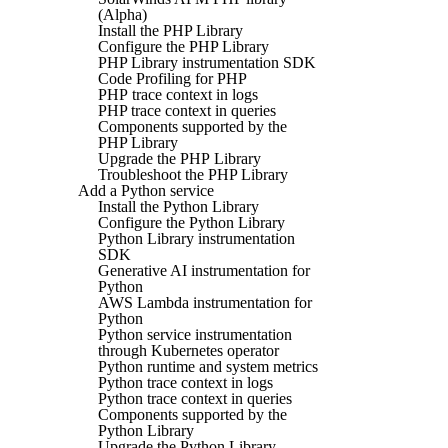
(Alpha)
Install the PHP Library
Configure the PHP Library
PHP Library instrumentation SDK
Code Profiling for PHP
PHP trace context in logs
PHP trace context in queries
Components supported by the
PHP Library
Upgrade the PHP Library
Troubleshoot the PHP Library
Add a Python service
Install the Python Library
Configure the Python Library
Python Library instrumentation
SDK
Generative AI instrumentation for
Python
AWS Lambda instrumentation for
Python
Python service instrumentation
through Kubernetes operator
Python runtime and system metrics
Python trace context in logs
Python trace context in queries
Components supported by the
Python Library
Upgrade the Python Library