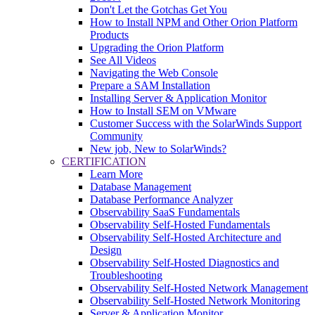
Don't Let the Gotchas Get You
How to Install NPM and Other Orion Platform
Products
Upgrading the Orion Platform
See All Videos
Navigating the Web Console
Prepare a SAM Installation
Installing Server & Application Monitor
How to Install SEM on VMware
Customer Success with the SolarWinds Support
Community
New job, New to SolarWinds?
CERTIFICATION
Learn More
Database Management
Database Performance Analyzer
Observability SaaS Fundamentals
Observability Self-Hosted Fundamentals
Observability Self-Hosted Architecture and
Design
Observability Self-Hosted Diagnostics and
Troubleshooting
Observability Self-Hosted Network Management
Observability Self-Hosted Network Monitoring
Server & Application Monitor