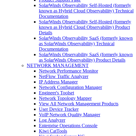
SolarWinds Observability Self-Hosted (formerly
known as Hybrid Cloud Observability) Technical
Documentation
SolarWinds Observability Self-Hosted (formerly
known as Hybrid Cloud Observability) Product
Details
SolarWinds Observability SaaS (formerly known
as SolarWinds Observability) Technical
Documentation
SolarWinds Observability SaaS (formerly known
as SolarWinds Observability) Product Details
NETWORK MANAGEMENT
Network Performance Monitor
NetFlow Traffic Analyzer
IP Address Manager
Network Configuration Manager
Engineer's Toolset
Network Topology Mapper
View All Network Management Products
User Device Tracker
VoIP Network Quality Manager
Log Analyzer
Enterprise Operations Console
Kiwi CatTools