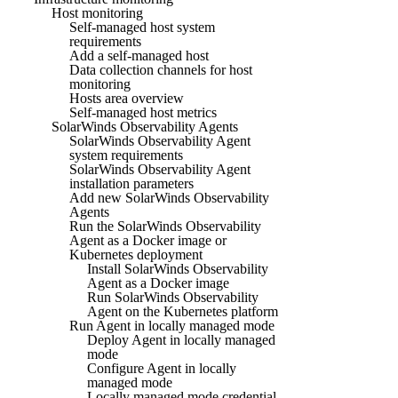
Host monitoring
Self-managed host system
requirements
Add a self-managed host
Data collection channels for host
monitoring
Hosts area overview
Self-managed host metrics
SolarWinds Observability Agents
SolarWinds Observability Agent
system requirements
SolarWinds Observability Agent
installation parameters
Add new SolarWinds Observability
Agents
Run the SolarWinds Observability
Agent as a Docker image or
Kubernetes deployment
Install SolarWinds Observability
Agent as a Docker image
Run SolarWinds Observability
Agent on the Kubernetes platform
Run Agent in locally managed mode
Deploy Agent in locally managed
mode
Configure Agent in locally
managed mode
Locally managed mode credential