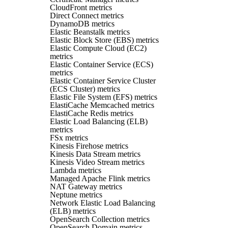
CloudFront metrics
Direct Connect metrics
DynamoDB metrics
Elastic Beanstalk metrics
Elastic Block Store (EBS) metrics
Elastic Compute Cloud (EC2)
metrics
Elastic Container Service (ECS)
metrics
Elastic Container Service Cluster
(ECS Cluster) metrics
Elastic File System (EFS) metrics
ElastiCache Memcached metrics
ElastiCache Redis metrics
Elastic Load Balancing (ELB)
metrics
FSx metrics
Kinesis Firehose metrics
Kinesis Data Stream metrics
Kinesis Video Stream metrics
Lambda metrics
Managed Apache Flink metrics
NAT Gateway metrics
Neptune metrics
Network Elastic Load Balancing
(ELB) metrics
OpenSearch Collection metrics
OpenSearch Domain metrics