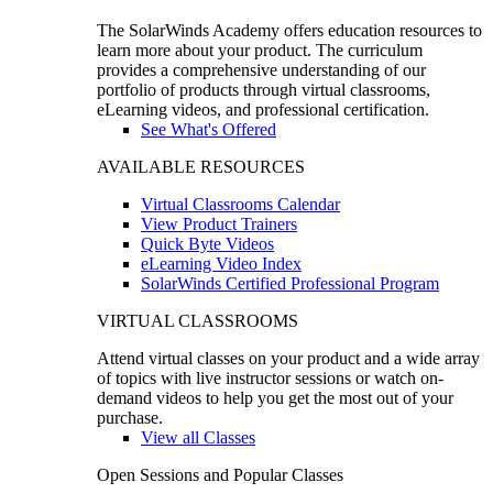
The SolarWinds Academy offers education resources to
learn more about your product. The curriculum
provides a comprehensive understanding of our
portfolio of products through virtual classrooms,
eLearning videos, and professional certification.
See What's Offered
AVAILABLE RESOURCES
Virtual Classrooms Calendar
View Product Trainers
Quick Byte Videos
eLearning Video Index
SolarWinds Certified Professional Program
VIRTUAL CLASSROOMS
Attend virtual classes on your product and a wide array
of topics with live instructor sessions or watch on-
demand videos to help you get the most out of your
purchase.
View all Classes
Open Sessions and Popular Classes