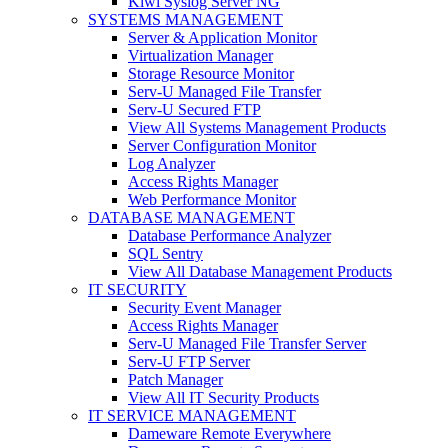
Kiwi Syslog Server NG
SYSTEMS MANAGEMENT
Server & Application Monitor
Virtualization Manager
Storage Resource Monitor
Serv-U Managed File Transfer
Serv-U Secured FTP
View All Systems Management Products
Server Configuration Monitor
Log Analyzer
Access Rights Manager
Web Performance Monitor
DATABASE MANAGEMENT
Database Performance Analyzer
SQL Sentry
View All Database Management Products
IT SECURITY
Security Event Manager
Access Rights Manager
Serv-U Managed File Transfer Server
Serv-U FTP Server
Patch Manager
View All IT Security Products
IT SERVICE MANAGEMENT
Dameware Remote Everywhere