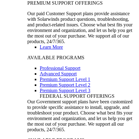
PREMIUM SUPPORT OFFERINGS
Our paid Customer Support plans provide assistance
with Solarwinds product questions, troubleshooting,
and product-related issues. Choose what best fits your
environment and organization, and let us help you get
the most out of your purchase. We support all of our
products, 24/7/365.
Learn More
AVAILABLE PROGRAMS
Professional Support
Advanced Support
Premium Support Level 1
Premium Support Level 2
Premium Support Level 3
FEDERAL SUPPORT OFFERINGS
Our Government support plans have been customized
to provide specific assistance to install, upgrade, and
troubleshoot your product. Choose what best fits your
environment and organization, and let us help you get
the most out of your purchase. We support all our
products, 24/7/365.