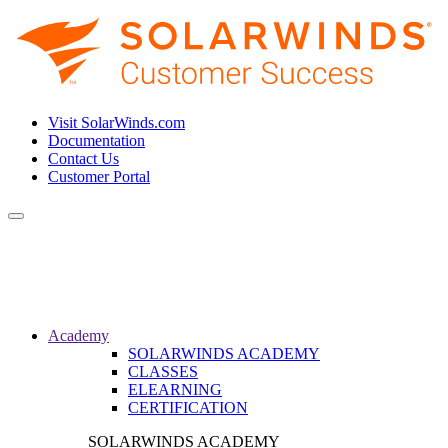
Visit SolarWinds.com
Documentation
Contact Us
Customer Portal
Toggle
navigation
Academy
SOLARWINDS ACADEMY
CLASSES
ELEARNING
CERTIFICATION
SOLARWINDS ACADEMY