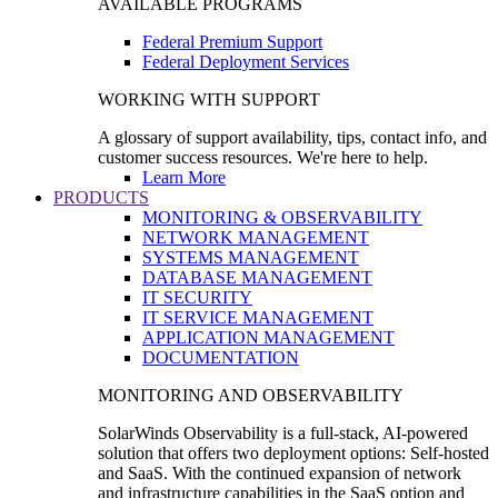
AVAILABLE PROGRAMS
Federal Premium Support
Federal Deployment Services
WORKING WITH SUPPORT
A glossary of support availability, tips, contact info, and
customer success resources. We're here to help.
Learn More
PRODUCTS
MONITORING & OBSERVABILITY
NETWORK MANAGEMENT
SYSTEMS MANAGEMENT
DATABASE MANAGEMENT
IT SECURITY
IT SERVICE MANAGEMENT
APPLICATION MANAGEMENT
DOCUMENTATION
MONITORING AND OBSERVABILITY
SolarWinds Observability is a full-stack, AI-powered
solution that offers two deployment options: Self-hosted
and SaaS. With the continued expansion of network
and infrastructure capabilities in the SaaS option and