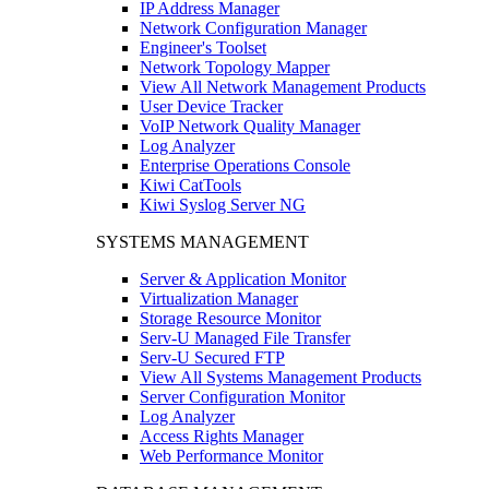
IP Address Manager
Network Configuration Manager
Engineer's Toolset
Network Topology Mapper
View All Network Management Products
User Device Tracker
VoIP Network Quality Manager
Log Analyzer
Enterprise Operations Console
Kiwi CatTools
Kiwi Syslog Server NG
SYSTEMS MANAGEMENT
Server & Application Monitor
Virtualization Manager
Storage Resource Monitor
Serv-U Managed File Transfer
Serv-U Secured FTP
View All Systems Management Products
Server Configuration Monitor
Log Analyzer
Access Rights Manager
Web Performance Monitor