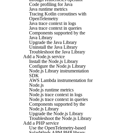
Code profiling for Java
Java runtime metrics
Tracing Kotlin coroutines with
OpenTelemetry
Java trace context in logs
Java trace context in queries
Components supported by the
Java Library
Upgrade the Java Library
Uninstall the Java Library
Troubleshoot the Java Library
Add a Node.js service
Install the Node.js Library
Configure the Node.js Library
Node.js Library instrumentation
SDK
AWS Lambda instrumentation for
Node.js
Node.js runtime metrics
Node.js trace context in logs
Node.js trace context in queries
Components supported by the
Node.js Library
Upgrade the Node.js Library
Troubleshoot the Node.js Library
Add a PHP service
Use the OpenTelemetry-based
SolarWinds APM PHP library