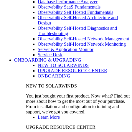
Database Performance Analyzer
Observability SaaS Fundamentals
Observability Self-Hosted Fundamentals
Observability Self-Hosted Architecture and
Design
Observability Self-Hosted Diagnostics and
Troubleshooting
Observability Self-Hosted Network Management
Observability Self-Hosted Network Monitoring
Server & Application Monitor
Service Desk
ONBOARDING & UPGRADING
NEW TO SOLARWINDS
UPGRADE RESOURCE CENTER
ONBOARDING
NEW TO SOLARWINDS
You just bought your first product. Now what? Find out
more about how to get the most out of your purchase.
From installation and configuration to training and
support, we've got you covered.
Learn More
UPGRADE RESOURCE CENTER