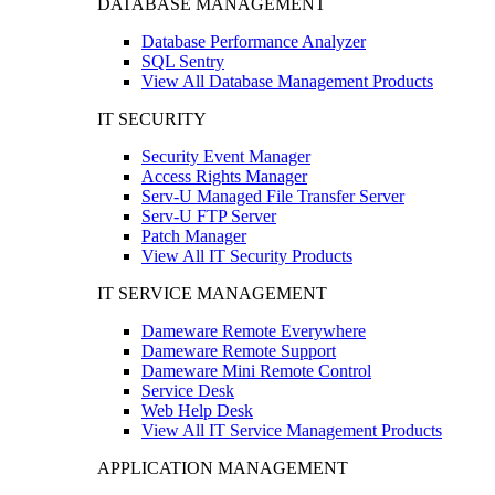
DATABASE MANAGEMENT
Database Performance Analyzer
SQL Sentry
View All Database Management Products
IT SECURITY
Security Event Manager
Access Rights Manager
Serv-U Managed File Transfer Server
Serv-U FTP Server
Patch Manager
View All IT Security Products
IT SERVICE MANAGEMENT
Dameware Remote Everywhere
Dameware Remote Support
Dameware Mini Remote Control
Service Desk
Web Help Desk
View All IT Service Management Products
APPLICATION MANAGEMENT