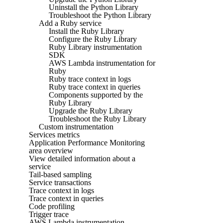
Uninstall the Python Library
Troubleshoot the Python Library
Add a Ruby service
Install the Ruby Library
Configure the Ruby Library
Ruby Library instrumentation
SDK
AWS Lambda instrumentation for
Ruby
Ruby trace context in logs
Ruby trace context in queries
Components supported by the
Ruby Library
Upgrade the Ruby Library
Troubleshoot the Ruby Library
Custom instrumentation
Services metrics
Application Performance Monitoring
area overview
View detailed information about a
service
Tail-based sampling
Service transactions
Trace context in logs
Trace context in queries
Code profiling
Trigger trace
AWS Lambda instrumentation