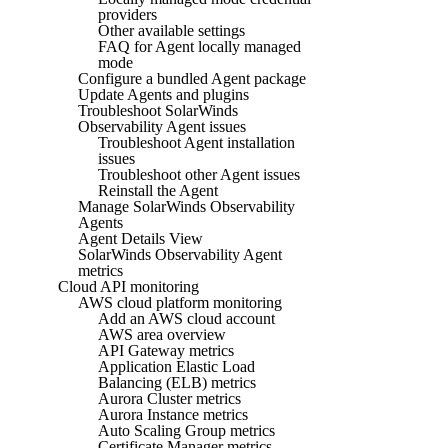
providers
Other available settings
FAQ for Agent locally managed
mode
Configure a bundled Agent package
Update Agents and plugins
Troubleshoot SolarWinds
Observability Agent issues
Troubleshoot Agent installation
issues
Troubleshoot other Agent issues
Reinstall the Agent
Manage SolarWinds Observability
Agents
Agent Details View
SolarWinds Observability Agent
metrics
Cloud API monitoring
AWS cloud platform monitoring
Add an AWS cloud account
AWS area overview
API Gateway metrics
Application Elastic Load
Balancing (ELB) metrics
Aurora Cluster metrics
Aurora Instance metrics
Auto Scaling Group metrics
Certificate Manager metrics