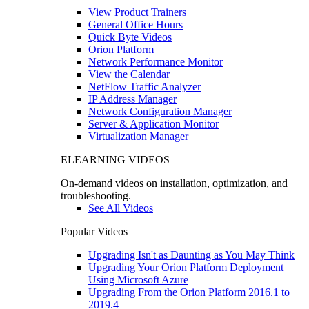
View Product Trainers
General Office Hours
Quick Byte Videos
Orion Platform
Network Performance Monitor
View the Calendar
NetFlow Traffic Analyzer
IP Address Manager
Network Configuration Manager
Server & Application Monitor
Virtualization Manager
ELEARNING VIDEOS
On-demand videos on installation, optimization, and
troubleshooting.
See All Videos
Popular Videos
Upgrading Isn't as Daunting as You May Think
Upgrading Your Orion Platform Deployment
Using Microsoft Azure
Upgrading From the Orion Platform 2016.1 to
2019.4