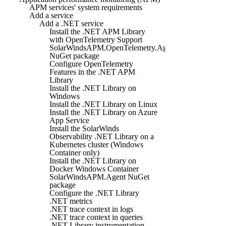
APM services' system requirements
Add a service
Add a .NET service
Install the .NET APM Library
with OpenTelemetry Support
SolarWindsAPM.OpenTelemetry.Agent
NuGet package
Configure OpenTelemetry
Features in the .NET APM
Library
Install the .NET Library on
Windows
Install the .NET Library on Linux
Install the .NET Library on Azure
App Service
Install the SolarWinds
Observability .NET Library on a
Kubernetes cluster (Windows
Container only)
Install the .NET Library on
Docker Windows Container
SolarWindsAPM.Agent NuGet
package
Configure the .NET Library
.NET metrics
.NET trace context in logs
.NET trace context in queries
.NET Library instrumentation