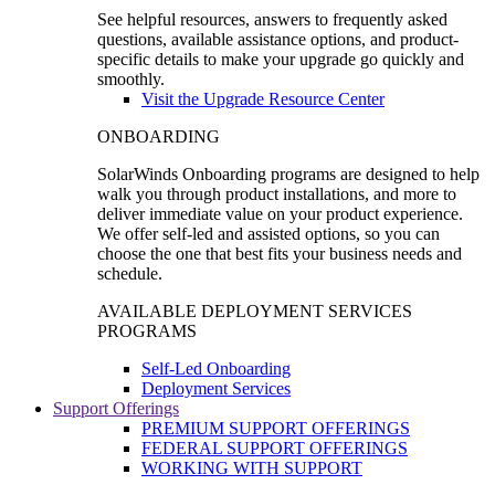
See helpful resources, answers to frequently asked
questions, available assistance options, and product-
specific details to make your upgrade go quickly and
smoothly.
Visit the Upgrade Resource Center
ONBOARDING
SolarWinds Onboarding programs are designed to help
walk you through product installations, and more to
deliver immediate value on your product experience.
We offer self-led and assisted options, so you can
choose the one that best fits your business needs and
schedule.
AVAILABLE DEPLOYMENT SERVICES
PROGRAMS
Self-Led Onboarding
Deployment Services
Support Offerings
PREMIUM SUPPORT OFFERINGS
FEDERAL SUPPORT OFFERINGS
WORKING WITH SUPPORT