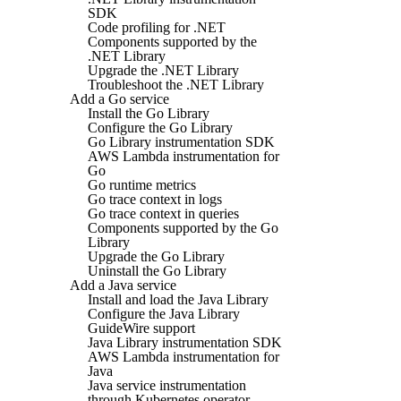
SDK
Code profiling for .NET
Components supported by the
.NET Library
Upgrade the .NET Library
Troubleshoot the .NET Library
Add a Go service
Install the Go Library
Configure the Go Library
Go Library instrumentation SDK
AWS Lambda instrumentation for
Go
Go runtime metrics
Go trace context in logs
Go trace context in queries
Components supported by the Go
Library
Upgrade the Go Library
Uninstall the Go Library
Add a Java service
Install and load the Java Library
Configure the Java Library
GuideWire support
Java Library instrumentation SDK
AWS Lambda instrumentation for
Java
Java service instrumentation
through Kubernetes operator