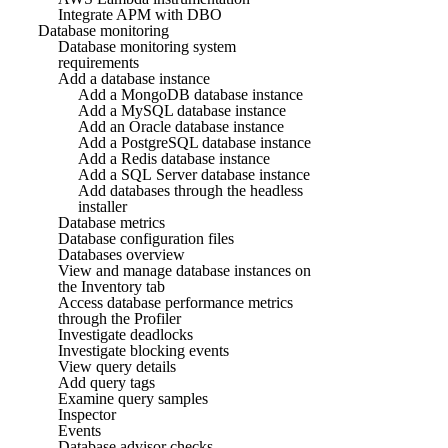
Integrate APM with DBO
Database monitoring
Database monitoring system
requirements
Add a database instance
Add a MongoDB database instance
Add a MySQL database instance
Add an Oracle database instance
Add a PostgreSQL database instance
Add a Redis database instance
Add a SQL Server database instance
Add databases through the headless
installer
Database metrics
Database configuration files
Databases overview
View and manage database instances on
the Inventory tab
Access database performance metrics
through the Profiler
Investigate deadlocks
Investigate blocking events
View query details
Add query tags
Examine query samples
Inspector
Events
Database advisor checks