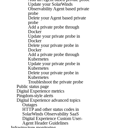
Update your SolarWinds
Observability Agent based private
probe
Delete your Agent based private
probe
Add a private probe through
Docker
Update your private probe in
Docker
Delete your private probe in
Docker
Add a private probe through
Kubernetes
Update your private probe in
Kubernetes
Delete your private probe in
Kubernetes
Troubleshoot the private probe
Public status page
Digital Experience metrics
Pingdom-style alerts
Digital Experience advanced topics
Outages
HTTP and other status codes in
SolarWinds Observability SaaS
Digital Experience Custom User-
Agent Header Guidelines
Infrastructure monitoring