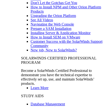
Don't Let the Gotchas Get You
How to Install NPM and Other Orion Platform
Products
Upgrading the Orion Platform
See All Videos
Navigating the Web Console
Prepare a SAM Installation
Installing Server & Application Monitor
How to Install SEM on VMware
Customer Success with the SolarWinds Support
Community
New job, New to SolarWinds?
SOLARWINDS CERTIFIED PROFESSIONAL
PROGRAM
Become a SolarWinds Certified Professional to
demonstrate you have the technical expertise to
effectively set up, use, and maintain SolarWinds’
products.
Learn More
STUDY AIDS
Database Management