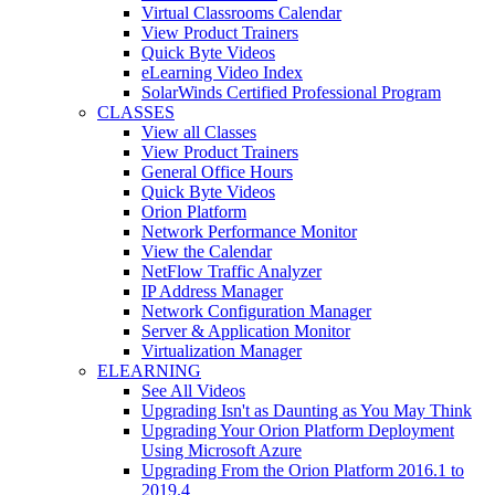
Virtual Classrooms Calendar
View Product Trainers
Quick Byte Videos
eLearning Video Index
SolarWinds Certified Professional Program
CLASSES
View all Classes
View Product Trainers
General Office Hours
Quick Byte Videos
Orion Platform
Network Performance Monitor
View the Calendar
NetFlow Traffic Analyzer
IP Address Manager
Network Configuration Manager
Server & Application Monitor
Virtualization Manager
ELEARNING
See All Videos
Upgrading Isn't as Daunting as You May Think
Upgrading Your Orion Platform Deployment
Using Microsoft Azure
Upgrading From the Orion Platform 2016.1 to
2019.4