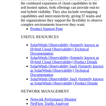
the continued expansion of cloud capabilities in the
self-hosted option, both offerings can provide end-to-
end hybrid visibility. They also include overlapping
capabilities and interconnectivity, giving IT teams and
the organizations they support the flexibility to observe
complex environments however they want.
Product Support Page
USEFUL RESOURCES
SolarWinds Observability (formerly known as
Hybrid Cloud Observability) Technical
Documentation
SolarWinds Observability (formerly known as
Hybrid Cloud Observability) Product Details
SolarWinds Observability SaaS (formerly known
as SolarWinds Observability) Technical
Documentation
SolarWinds Observability SaaS (formerly known
as SolarWinds Observability) Product Details
NETWORK MANAGEMENT
Network Performance Monitor
NetFlow Traffic Analyzer