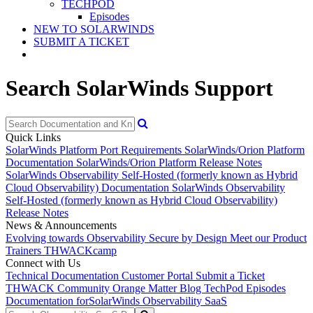
TECHPOD
Episodes
NEW TO SOLARWINDS
SUBMIT A TICKET
Search SolarWinds Support
Quick Links
SolarWinds Platform Port Requirements
SolarWinds/Orion Platform
Documentation
SolarWinds/Orion Platform Release Notes
SolarWinds Observability Self-Hosted (formerly known as Hybrid
Cloud Observability) Documentation
SolarWinds Observability
Self-Hosted (formerly known as Hybrid Cloud Observability)
Release Notes
News & Announcements
Evolving towards Observability
Secure by Design
Meet our Product
Trainers
THWACKcamp
Connect with Us
Technical Documentation
Customer Portal
Submit a Ticket
THWACK Community
Orange Matter Blog
TechPod Episodes
Documentation for
SolarWinds Observability SaaS