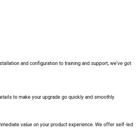
allation and configuration to training and support, we've got
etails to make your upgrade go quickly and smoothly.
mmediate value on your product experience. We offer self-led