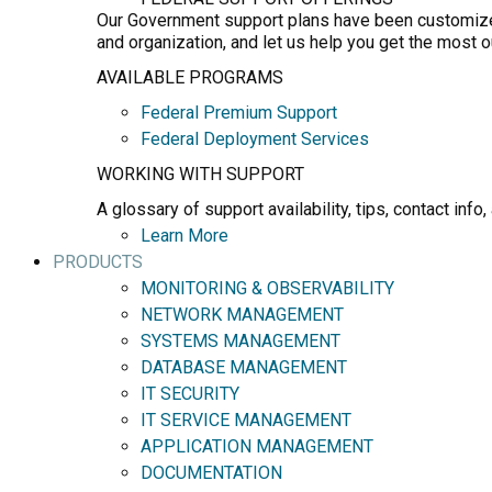
Our Government support plans have been customized 
and organization, and let us help you get the most 
AVAILABLE PROGRAMS
Federal Premium Support
Federal Deployment Services
WORKING WITH SUPPORT
A glossary of support availability, tips, contact in
Learn More
PRODUCTS
MONITORING & OBSERVABILITY
NETWORK MANAGEMENT
SYSTEMS MANAGEMENT
DATABASE MANAGEMENT
IT SECURITY
IT SERVICE MANAGEMENT
APPLICATION MANAGEMENT
DOCUMENTATION