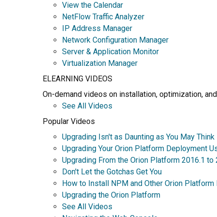
View the Calendar
NetFlow Traffic Analyzer
IP Address Manager
Network Configuration Manager
Server & Application Monitor
Virtualization Manager
ELEARNING VIDEOS
On-demand videos on installation, optimization, and
See All Videos
Popular Videos
Upgrading Isn't as Daunting as You May Think
Upgrading Your Orion Platform Deployment U
Upgrading From the Orion Platform 2016.1 to
Don't Let the Gotchas Get You
How to Install NPM and Other Orion Platform
Upgrading the Orion Platform
See All Videos