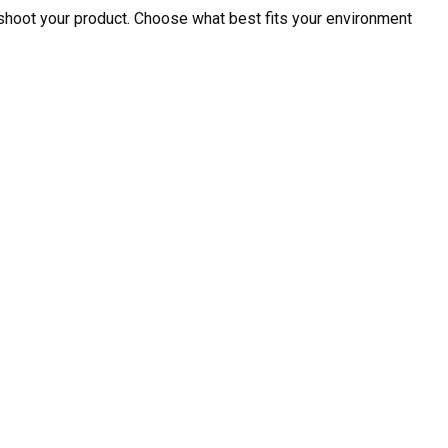
shoot your product. Choose what best fits your environment