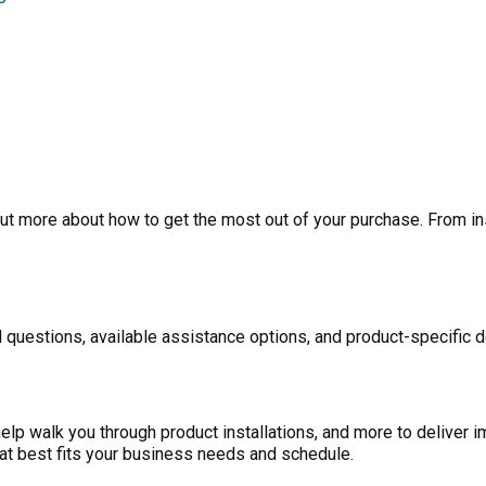
ut more about how to get the most out of your purchase. From inst
 questions, available assistance options, and product-specific d
p walk you through product installations, and more to deliver i
at best fits your business needs and schedule.