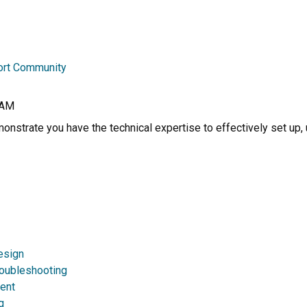
ort Community
RAM
nstrate you have the technical expertise to effectively set up, 
esign
roubleshooting
ent
g