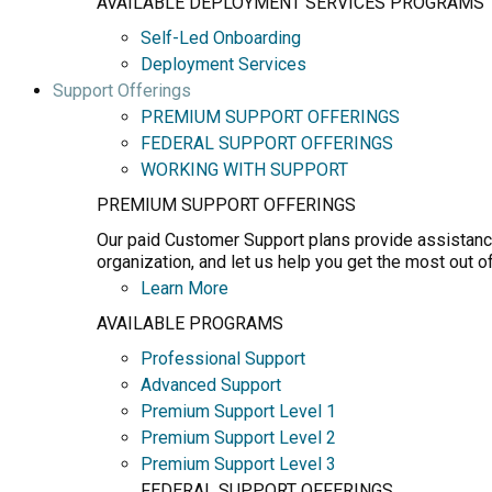
AVAILABLE DEPLOYMENT SERVICES PROGRAMS
Self-Led Onboarding
Deployment Services
Support Offerings
PREMIUM SUPPORT OFFERINGS
FEDERAL SUPPORT OFFERINGS
WORKING WITH SUPPORT
PREMIUM SUPPORT OFFERINGS
Our paid Customer Support plans provide assistance
organization, and let us help you get the most out o
Learn More
AVAILABLE PROGRAMS
Professional Support
Advanced Support
Premium Support Level 1
Premium Support Level 2
Premium Support Level 3
FEDERAL SUPPORT OFFERINGS