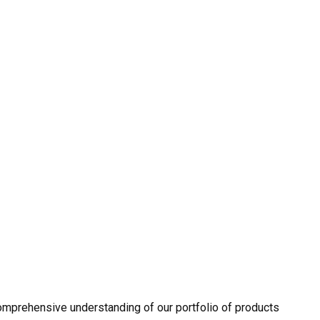
omprehensive understanding of our portfolio of products