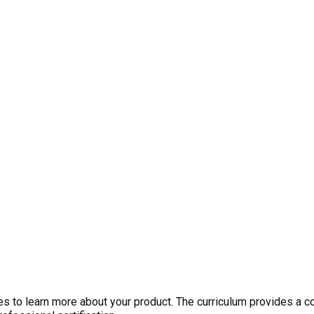
 to learn more about your product. The curriculum provides a c