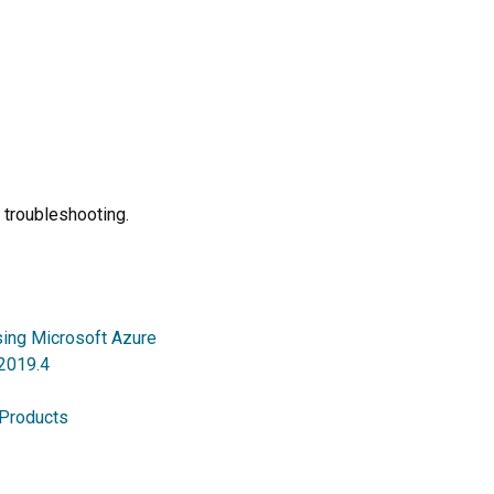
 troubleshooting.
sing Microsoft Azure
 2019.4
 Products