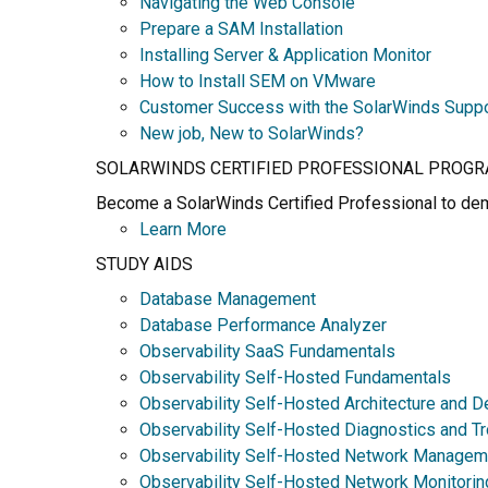
Navigating the Web Console
Prepare a SAM Installation
Installing Server & Application Monitor
How to Install SEM on VMware
Customer Success with the SolarWinds Supp
New job, New to SolarWinds?
SOLARWINDS CERTIFIED PROFESSIONAL PROG
Become a SolarWinds Certified Professional to demo
Learn More
STUDY AIDS
Database Management
Database Performance Analyzer
Observability SaaS Fundamentals
Observability Self-Hosted Fundamentals
Observability Self-Hosted Architecture and D
Observability Self-Hosted Diagnostics and T
Observability Self-Hosted Network Managem
Observability Self-Hosted Network Monitorin