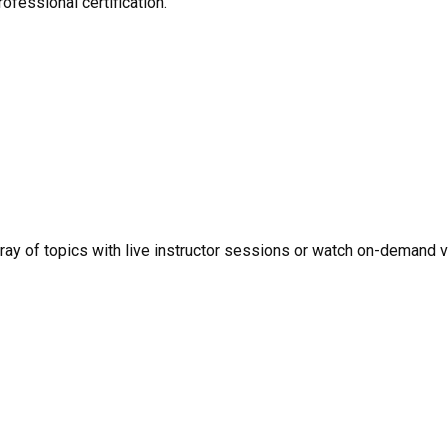
ofessional certification.
rray of topics with live instructor sessions or watch on-demand 