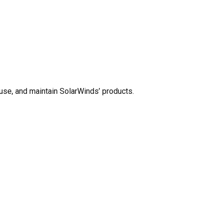
use, and maintain SolarWinds’ products.