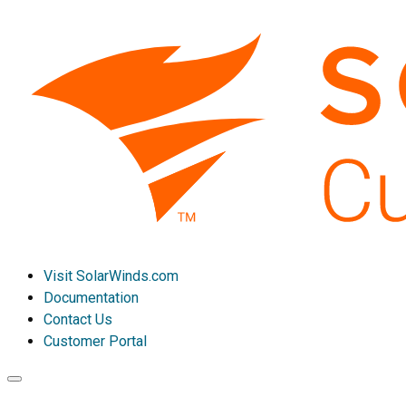
Visit SolarWinds.com
Documentation
Contact Us
Customer Portal
Toggle
navigation