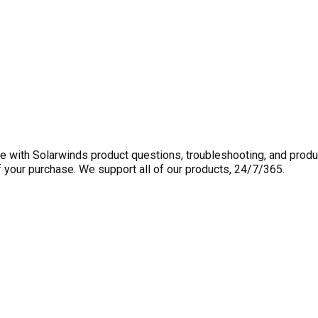
 with Solarwinds product questions, troubleshooting, and produ
f your purchase. We support all of our products, 24/7/365.