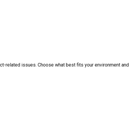
ct-related issues. Choose what best fits your environment and