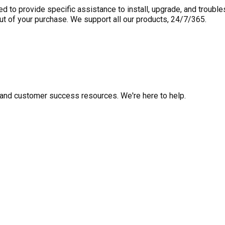
to provide specific assistance to install, upgrade, and trouble
out of your purchase. We support all our products, 24/7/365.
fo, and customer success resources. We're here to help.