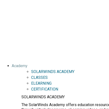
Academy
SOLARWINDS ACADEMY
CLASSES
ELEARNING
CERTIFICATION
SOLARWINDS ACADEMY
The SolarWinds Academy offers education resources