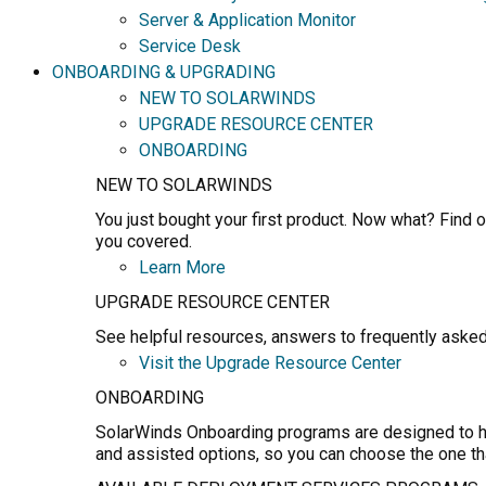
Server & Application Monitor
Service Desk
ONBOARDING & UPGRADING
NEW TO SOLARWINDS
UPGRADE RESOURCE CENTER
ONBOARDING
NEW TO SOLARWINDS
You just bought your first product. Now what? Find o
you covered.
Learn More
UPGRADE RESOURCE CENTER
See helpful resources, answers to frequently asked
Visit the Upgrade Resource Center
ONBOARDING
SolarWinds Onboarding programs are designed to hel
and assisted options, so you can choose the one th