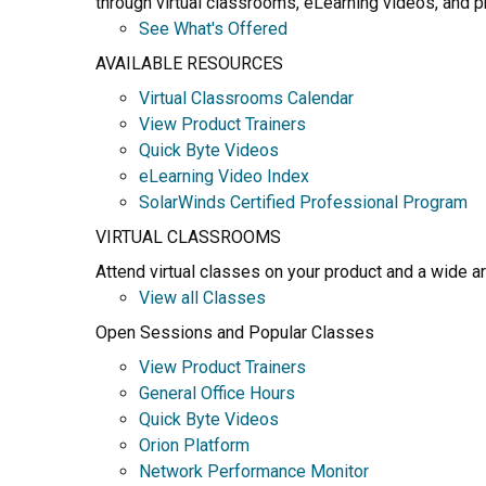
through virtual classrooms, eLearning videos, and pr
See What's Offered
AVAILABLE RESOURCES
Virtual Classrooms Calendar
View Product Trainers
Quick Byte Videos
eLearning Video Index
SolarWinds Certified Professional Program
VIRTUAL CLASSROOMS
Attend virtual classes on your product and a wide a
View all Classes
Open Sessions and Popular Classes
View Product Trainers
General Office Hours
Quick Byte Videos
Orion Platform
Network Performance Monitor