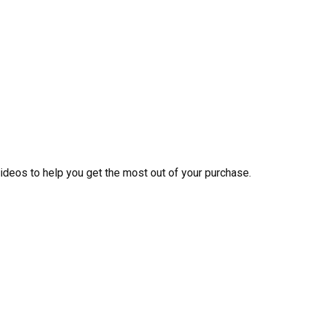
videos to help you get the most out of your purchase.