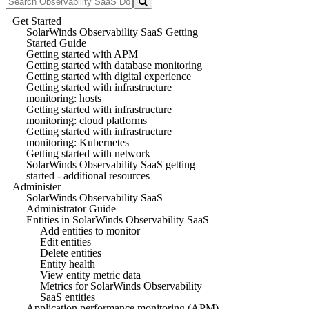
Get Started
SolarWinds Observability SaaS Getting
Started Guide
Getting started with APM
Getting started with database monitoring
Getting started with digital experience
Getting started with infrastructure
monitoring: hosts
Getting started with infrastructure
monitoring: cloud platforms
Getting started with infrastructure
monitoring: Kubernetes
Getting started with network
SolarWinds Observability SaaS getting
started - additional resources
Administer
SolarWinds Observability SaaS
Administrator Guide
Entities in SolarWinds Observability SaaS
Add entities to monitor
Edit entities
Delete entities
Entity health
View entity metric data
Metrics for SolarWinds Observability
SaaS entities
Application performance monitoring (APM)