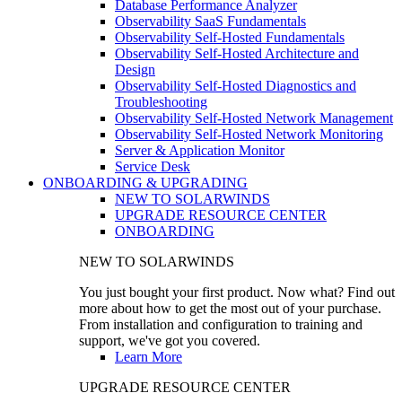
Database Performance Analyzer
Observability SaaS Fundamentals
Observability Self-Hosted Fundamentals
Observability Self-Hosted Architecture and
Design
Observability Self-Hosted Diagnostics and
Troubleshooting
Observability Self-Hosted Network Management
Observability Self-Hosted Network Monitoring
Server & Application Monitor
Service Desk
ONBOARDING & UPGRADING
NEW TO SOLARWINDS
UPGRADE RESOURCE CENTER
ONBOARDING
NEW TO SOLARWINDS
You just bought your first product. Now what? Find out
more about how to get the most out of your purchase.
From installation and configuration to training and
support, we've got you covered.
Learn More
UPGRADE RESOURCE CENTER