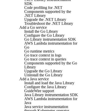
SDK
Code profiling for .NET
Components supported by the
.NET Library
Upgrade the .NET Library
Troubleshoot the .NET Library
Add a Go service
Install the Go Library
Configure the Go Library
Go Library instrumentation SDK
AWS Lambda instrumentation for
Go
Go runtime metrics
Go trace context in logs
Go trace context in queries
Components supported by the Go
Library
Upgrade the Go Library
Uninstall the Go Library
Add a Java service
Install and load the Java Library
Configure the Java Library
GuideWire support
Java Library instrumentation SDK
AWS Lambda instrumentation for
Java
Java service instrumentation
through Kubernetes operator