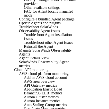
providers
Other available settings
FAQ for Agent locally managed
mode
Configure a bundled Agent package
Update Agents and plugins
Troubleshoot SolarWinds
Observability Agent issues
Troubleshoot Agent installation
issues
Troubleshoot other Agent issues
Reinstall the Agent
Manage SolarWinds Observability
Agents
Agent Details View
SolarWinds Observability Agent
metrics
Cloud API monitoring
AWS cloud platform monitoring
Add an AWS cloud account
AWS area overview
API Gateway metrics
Application Elastic Load
Balancing (ELB) metrics
Aurora Cluster metrics
Aurora Instance metrics
Auto Scaling Group metrics
Certificate Manager metrics