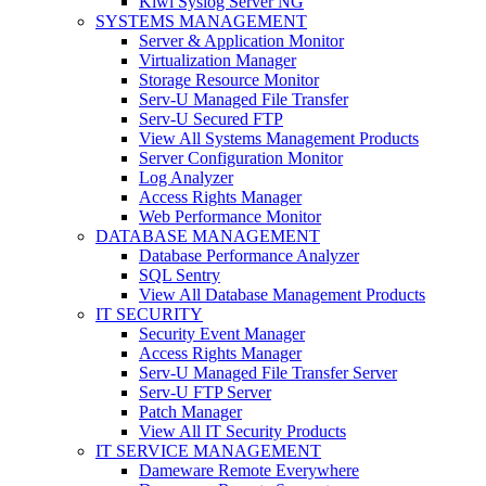
Kiwi Syslog Server NG
SYSTEMS MANAGEMENT
Server & Application Monitor
Virtualization Manager
Storage Resource Monitor
Serv-U Managed File Transfer
Serv-U Secured FTP
View All Systems Management Products
Server Configuration Monitor
Log Analyzer
Access Rights Manager
Web Performance Monitor
DATABASE MANAGEMENT
Database Performance Analyzer
SQL Sentry
View All Database Management Products
IT SECURITY
Security Event Manager
Access Rights Manager
Serv-U Managed File Transfer Server
Serv-U FTP Server
Patch Manager
View All IT Security Products
IT SERVICE MANAGEMENT
Dameware Remote Everywhere