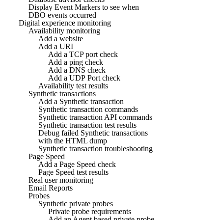
Display Event Markers to see when
DBO events occurred
Digital experience monitoring
Availability monitoring
Add a website
Add a URI
Add a TCP port check
Add a ping check
Add a DNS check
Add a UDP Port check
Availability test results
Synthetic transactions
Add a Synthetic transaction
Synthetic transaction commands
Synthetic transaction API commands
Synthetic transaction test results
Debug failed Synthetic transactions
with the HTML dump
Synthetic transaction troubleshooting
Page Speed
Add a Page Speed check
Page Speed test results
Real user monitoring
Email Reports
Probes
Synthetic private probes
Private probe requirements
Add an Agent based private probe