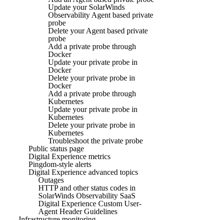
Update your SolarWinds
Observability Agent based private
probe
Delete your Agent based private
probe
Add a private probe through
Docker
Update your private probe in
Docker
Delete your private probe in
Docker
Add a private probe through
Kubernetes
Update your private probe in
Kubernetes
Delete your private probe in
Kubernetes
Troubleshoot the private probe
Public status page
Digital Experience metrics
Pingdom-style alerts
Digital Experience advanced topics
Outages
HTTP and other status codes in
SolarWinds Observability SaaS
Digital Experience Custom User-
Agent Header Guidelines
Infrastructure monitoring