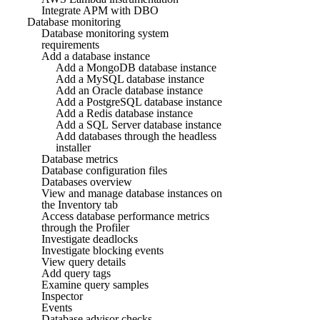
Integrate APM with DBO
Database monitoring
Database monitoring system
requirements
Add a database instance
Add a MongoDB database instance
Add a MySQL database instance
Add an Oracle database instance
Add a PostgreSQL database instance
Add a Redis database instance
Add a SQL Server database instance
Add databases through the headless
installer
Database metrics
Database configuration files
Databases overview
View and manage database instances on
the Inventory tab
Access database performance metrics
through the Profiler
Investigate deadlocks
Investigate blocking events
View query details
Add query tags
Examine query samples
Inspector
Events
Database advisor checks