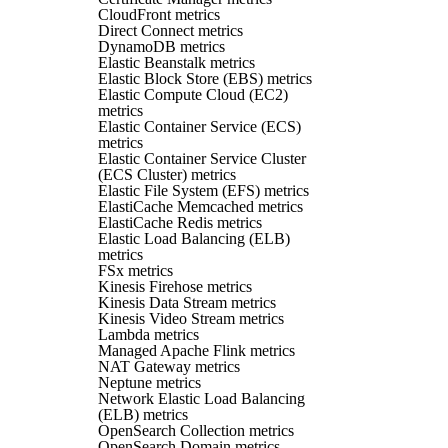
CloudFront metrics
Direct Connect metrics
DynamoDB metrics
Elastic Beanstalk metrics
Elastic Block Store (EBS) metrics
Elastic Compute Cloud (EC2)
metrics
Elastic Container Service (ECS)
metrics
Elastic Container Service Cluster
(ECS Cluster) metrics
Elastic File System (EFS) metrics
ElastiCache Memcached metrics
ElastiCache Redis metrics
Elastic Load Balancing (ELB)
metrics
FSx metrics
Kinesis Firehose metrics
Kinesis Data Stream metrics
Kinesis Video Stream metrics
Lambda metrics
Managed Apache Flink metrics
NAT Gateway metrics
Neptune metrics
Network Elastic Load Balancing
(ELB) metrics
OpenSearch Collection metrics
OpenSearch Domain metrics