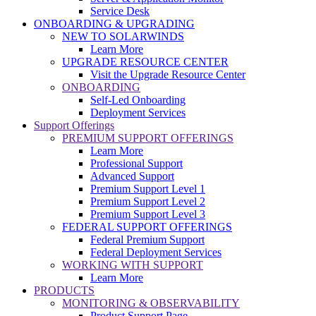
Service Desk
ONBOARDING & UPGRADING
NEW TO SOLARWINDS
Learn More
UPGRADE RESOURCE CENTER
Visit the Upgrade Resource Center
ONBOARDING
Self-Led Onboarding
Deployment Services
Support Offerings
PREMIUM SUPPORT OFFERINGS
Learn More
Professional Support
Advanced Support
Premium Support Level 1
Premium Support Level 2
Premium Support Level 3
FEDERAL SUPPORT OFFERINGS
Federal Premium Support
Federal Deployment Services
WORKING WITH SUPPORT
Learn More
PRODUCTS
MONITORING & OBSERVABILITY
Product Support Page