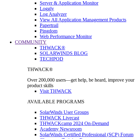
Server & Application Monitor
Loggly
Log Analyzer
View All Application Management Products
Papertrail
Pingdom
Web Performance Monitor
COMMUNITY
THWACK®
SOLARWINDS BLOG
TECHPOD
THWACK®
Over 200,000 users—get help, be heard, improve your
product skills
Visit THWACK
AVAILABLE PROGRAMS
SolarWinds User Groups
THWACK Livecast
THWACKcamp 2024 On-Demand
Academy Newsroom
SolarWinds Certified Professional (SCP) Forum