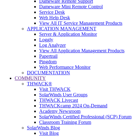
Dameware Remote Support
Dameware Mini Remote Control
Service Desk
Web Help Desk
View All IT Service Management Products
APPLICATION MANAGEMENT
Server & Application Monitor
Loggly
Log Analyzer
View All Application Management Products
Papertrail
Pingdom
Web Performance Monitor
DOCUMENTATION
COMMUNITY
THWACK®
Visit THWACK
SolarWinds User Groups
THWACK Livecast
THWACKcamp 2024 On-Demand
Academy Newsroom
SolarWinds Certified Professional (SCP) Forum
Classroom Training Forum
SolarWinds Blog
Visit Blog