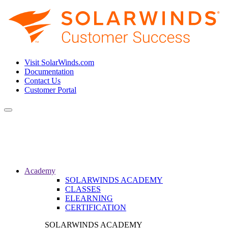
Visit SolarWinds.com
Documentation
Contact Us
Customer Portal
Toggle
navigation
Academy
SOLARWINDS ACADEMY
CLASSES
ELEARNING
CERTIFICATION
SOLARWINDS ACADEMY