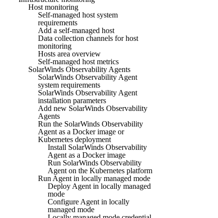
Host monitoring
Self-managed host system
requirements
Add a self-managed host
Data collection channels for host
monitoring
Hosts area overview
Self-managed host metrics
SolarWinds Observability Agents
SolarWinds Observability Agent
system requirements
SolarWinds Observability Agent
installation parameters
Add new SolarWinds Observability
Agents
Run the SolarWinds Observability
Agent as a Docker image or
Kubernetes deployment
Install SolarWinds Observability
Agent as a Docker image
Run SolarWinds Observability
Agent on the Kubernetes platform
Run Agent in locally managed mode
Deploy Agent in locally managed
mode
Configure Agent in locally
managed mode
Locally managed mode credential