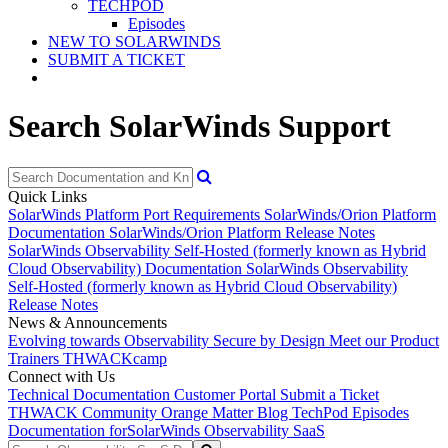
TECHPOD
Episodes
NEW TO SOLARWINDS
SUBMIT A TICKET
Search SolarWinds Support
Quick Links
SolarWinds Platform Port Requirements
SolarWinds/Orion Platform
Documentation
SolarWinds/Orion Platform Release Notes
SolarWinds Observability Self-Hosted (formerly known as Hybrid
Cloud Observability) Documentation
SolarWinds Observability
Self-Hosted (formerly known as Hybrid Cloud Observability)
Release Notes
News & Announcements
Evolving towards Observability
Secure by Design
Meet our Product
Trainers
THWACKcamp
Connect with Us
Technical Documentation
Customer Portal
Submit a Ticket
THWACK Community
Orange Matter Blog
TechPod Episodes
Documentation for
SolarWinds Observability SaaS