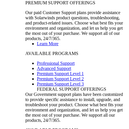
PREMIUM SUPPORT OFFERINGS
Our paid Customer Support plans provide assistance
with Solarwinds product questions, troubleshooting,
and product-related issues. Choose what best fits your
environment and organization, and let us help you get
the most out of your purchase. We support all of our
products, 24/7/365.
Learn More
AVAILABLE PROGRAMS
Professional Support
Advanced Support
Premium Support Level 1
Premium Support Level 2
Premium Support Level 3
FEDERAL SUPPORT OFFERINGS
Our Government support plans have been customized
to provide specific assistance to install, upgrade, and
troubleshoot your product. Choose what best fits your
environment and organization, and let us help you get
the most out of your purchase. We support all our
products, 24/7/365.