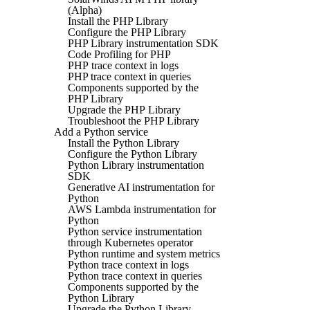
(Alpha)
Install the PHP Library
Configure the PHP Library
PHP Library instrumentation SDK
Code Profiling for PHP
PHP trace context in logs
PHP trace context in queries
Components supported by the
PHP Library
Upgrade the PHP Library
Troubleshoot the PHP Library
Add a Python service
Install the Python Library
Configure the Python Library
Python Library instrumentation
SDK
Generative AI instrumentation for
Python
AWS Lambda instrumentation for
Python
Python service instrumentation
through Kubernetes operator
Python runtime and system metrics
Python trace context in logs
Python trace context in queries
Components supported by the
Python Library
Upgrade the Python Library