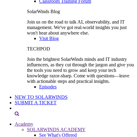
Classroom Training Forum
SolarWinds Blog
Join us on the road to talk AI, observability, and IT
management. We've got real-world insights you just
won't hear about anywhere else.
Visit Blog
TECHPOD
Join the brightest SolarWinds minds and IT industry
influencers, as they cut through the jargon and give you
the tools you need to grow and keep your tech
knowledge razor-sharp. Come with questions—leave
with actionable steps and practical insights.
Episodes
NEW TO SOLARWINDS
SUBMIT A TICKET
Academy
SOLARWINDS ACADEMY
See What's Offered