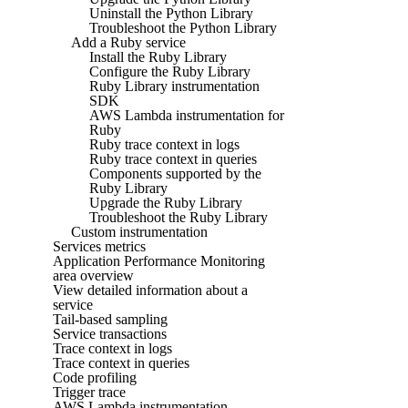
Uninstall the Python Library
Troubleshoot the Python Library
Add a Ruby service
Install the Ruby Library
Configure the Ruby Library
Ruby Library instrumentation
SDK
AWS Lambda instrumentation for
Ruby
Ruby trace context in logs
Ruby trace context in queries
Components supported by the
Ruby Library
Upgrade the Ruby Library
Troubleshoot the Ruby Library
Custom instrumentation
Services metrics
Application Performance Monitoring
area overview
View detailed information about a
service
Tail-based sampling
Service transactions
Trace context in logs
Trace context in queries
Code profiling
Trigger trace
AWS Lambda instrumentation