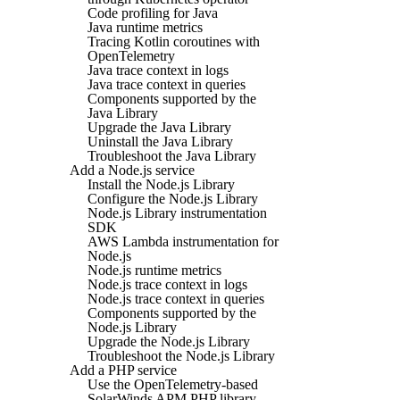
Code profiling for Java
Java runtime metrics
Tracing Kotlin coroutines with
OpenTelemetry
Java trace context in logs
Java trace context in queries
Components supported by the
Java Library
Upgrade the Java Library
Uninstall the Java Library
Troubleshoot the Java Library
Add a Node.js service
Install the Node.js Library
Configure the Node.js Library
Node.js Library instrumentation
SDK
AWS Lambda instrumentation for
Node.js
Node.js runtime metrics
Node.js trace context in logs
Node.js trace context in queries
Components supported by the
Node.js Library
Upgrade the Node.js Library
Troubleshoot the Node.js Library
Add a PHP service
Use the OpenTelemetry-based
SolarWinds APM PHP library