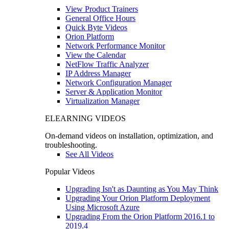
View Product Trainers
General Office Hours
Quick Byte Videos
Orion Platform
Network Performance Monitor
View the Calendar
NetFlow Traffic Analyzer
IP Address Manager
Network Configuration Manager
Server & Application Monitor
Virtualization Manager
ELEARNING VIDEOS
On-demand videos on installation, optimization, and
troubleshooting.
See All Videos
Popular Videos
Upgrading Isn't as Daunting as You May Think
Upgrading Your Orion Platform Deployment
Using Microsoft Azure
Upgrading From the Orion Platform 2016.1 to
2019.4