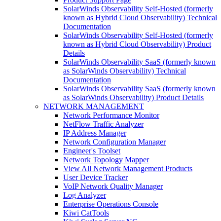
SolarWinds Observability Self-Hosted (formerly
known as Hybrid Cloud Observability) Technical
Documentation
SolarWinds Observability Self-Hosted (formerly
known as Hybrid Cloud Observability) Product
Details
SolarWinds Observability SaaS (formerly known
as SolarWinds Observability) Technical
Documentation
SolarWinds Observability SaaS (formerly known
as SolarWinds Observability) Product Details
NETWORK MANAGEMENT
Network Performance Monitor
NetFlow Traffic Analyzer
IP Address Manager
Network Configuration Manager
Engineer's Toolset
Network Topology Mapper
View All Network Management Products
User Device Tracker
VoIP Network Quality Manager
Log Analyzer
Enterprise Operations Console
Kiwi CatTools