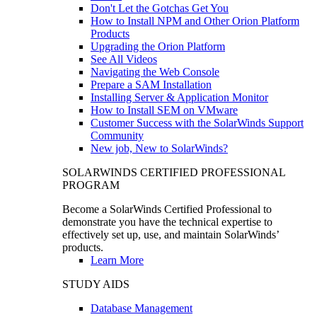
Don't Let the Gotchas Get You
How to Install NPM and Other Orion Platform
Products
Upgrading the Orion Platform
See All Videos
Navigating the Web Console
Prepare a SAM Installation
Installing Server & Application Monitor
How to Install SEM on VMware
Customer Success with the SolarWinds Support
Community
New job, New to SolarWinds?
SOLARWINDS CERTIFIED PROFESSIONAL
PROGRAM
Become a SolarWinds Certified Professional to
demonstrate you have the technical expertise to
effectively set up, use, and maintain SolarWinds’
products.
Learn More
STUDY AIDS
Database Management