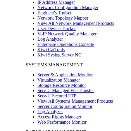
IP Address Manager
Network Configuration Manager
Engineer's Toolset
Network Topology Mapper
View All Network Management Products
User Device Tracker
VoIP Network Quality Manager
Log Analyzer
Enterprise Operations Console
Kiwi CatTools
Kiwi Syslog Server NG
SYSTEMS MANAGEMENT
Server & Application Monitor
Virtualization Manager
Storage Resource Monitor
Serv-U Managed File Transfer
Serv-U Secured FTP
View All Systems Management Products
Server Configuration Monitor
Log Analyzer
Access Rights Manager
Web Performance Monitor