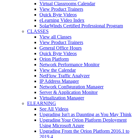
Virtual Classrooms Calendar
View Product Trainers
Quick Byte Videos
eLearning Video Index
SolarWinds Certified Professional Program
CLASSES
View all Classes
View Product Trainers
General Office Hours
Quick Byte Videos
Orion Platform
Network Performance Monitor
View the Calendar
NetFlow Traffic Analyzer
IP Address Manager
Network Configuration Manager
Server & Application Monitor
Virtualization Manager
ELEARNING
See All Videos
Upgrading Isn't as Daunting as You May Think
Upgrading Your Orion Platform Deployment
Using Microsoft Azure
Upgrading From the Orion Platform 2016.1 to
2019.4