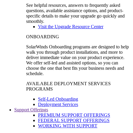
See helpful resources, answers to frequently asked
questions, available assistance options, and product-
specific details to make your upgrade go quickly and
smoothly.
Visit the Upgrade Resource Center
ONBOARDING
SolarWinds Onboarding programs are designed to help
walk you through product installations, and more to
deliver immediate value on your product experience.
We offer self-led and assisted options, so you can
choose the one that best fits your business needs and
schedule.
AVAILABLE DEPLOYMENT SERVICES
PROGRAMS
Self-Led Onboarding
Deployment Services
Support Offerings
PREMIUM SUPPORT OFFERINGS
FEDERAL SUPPORT OFFERINGS
WORKING WITH SUPPORT