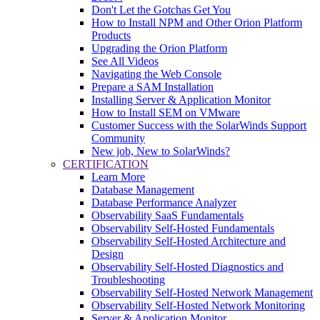
Don't Let the Gotchas Get You
How to Install NPM and Other Orion Platform
Products
Upgrading the Orion Platform
See All Videos
Navigating the Web Console
Prepare a SAM Installation
Installing Server & Application Monitor
How to Install SEM on VMware
Customer Success with the SolarWinds Support
Community
New job, New to SolarWinds?
CERTIFICATION
Learn More
Database Management
Database Performance Analyzer
Observability SaaS Fundamentals
Observability Self-Hosted Fundamentals
Observability Self-Hosted Architecture and
Design
Observability Self-Hosted Diagnostics and
Troubleshooting
Observability Self-Hosted Network Management
Observability Self-Hosted Network Monitoring
Server & Application Monitor