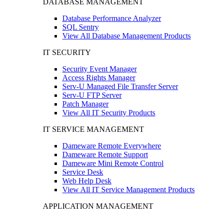
DATABASE MANAGEMENT
Database Performance Analyzer
SQL Sentry
View All Database Management Products
IT SECURITY
Security Event Manager
Access Rights Manager
Serv-U Managed File Transfer Server
Serv-U FTP Server
Patch Manager
View All IT Security Products
IT SERVICE MANAGEMENT
Dameware Remote Everywhere
Dameware Remote Support
Dameware Mini Remote Control
Service Desk
Web Help Desk
View All IT Service Management Products
APPLICATION MANAGEMENT