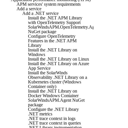
APM services' system requirements
Add a service
Add a .NET service
Install the .NET APM Library
with OpenTelemetry Support
SolarWindsAPM.OpenTelemetry.Agent
NuGet package
Configure OpenTelemetry
Features in the .NET APM
Library
Install the .NET Library on
Windows
Install the .NET Library on Linux
Install the .NET Library on Azure
App Service
Install the SolarWinds
Observability .NET Library on a
Kubernetes cluster (Windows
Container only)
Install the .NET Library on
Docker Windows Container
SolarWindsAPM.Agent NuGet
package
Configure the .NET Library
.NET metrics
.NET trace context in logs
.NET trace context in queries
.NET Library instrumentation