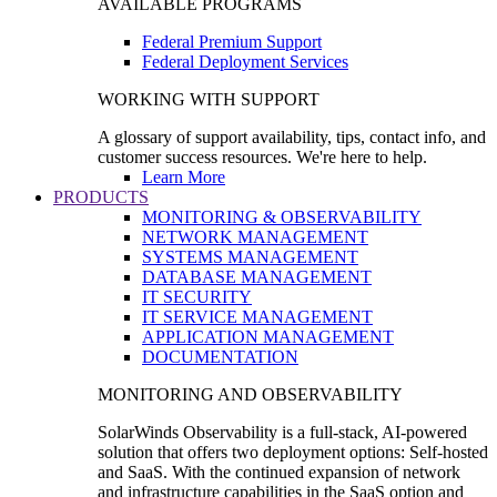
AVAILABLE PROGRAMS
Federal Premium Support
Federal Deployment Services
WORKING WITH SUPPORT
A glossary of support availability, tips, contact info, and
customer success resources. We're here to help.
Learn More
PRODUCTS
MONITORING & OBSERVABILITY
NETWORK MANAGEMENT
SYSTEMS MANAGEMENT
DATABASE MANAGEMENT
IT SECURITY
IT SERVICE MANAGEMENT
APPLICATION MANAGEMENT
DOCUMENTATION
MONITORING AND OBSERVABILITY
SolarWinds Observability is a full-stack, AI-powered
solution that offers two deployment options: Self-hosted
and SaaS. With the continued expansion of network
and infrastructure capabilities in the SaaS option and