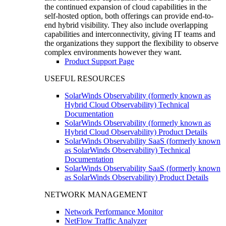
the continued expansion of cloud capabilities in the
self-hosted option, both offerings can provide end-to-
end hybrid visibility. They also include overlapping
capabilities and interconnectivity, giving IT teams and
the organizations they support the flexibility to observe
complex environments however they want.
Product Support Page
USEFUL RESOURCES
SolarWinds Observability (formerly known as
Hybrid Cloud Observability) Technical
Documentation
SolarWinds Observability (formerly known as
Hybrid Cloud Observability) Product Details
SolarWinds Observability SaaS (formerly known
as SolarWinds Observability) Technical
Documentation
SolarWinds Observability SaaS (formerly known
as SolarWinds Observability) Product Details
NETWORK MANAGEMENT
Network Performance Monitor
NetFlow Traffic Analyzer