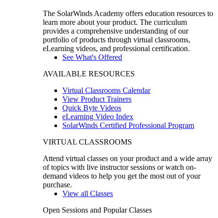
The SolarWinds Academy offers education resources to
learn more about your product. The curriculum
provides a comprehensive understanding of our
portfolio of products through virtual classrooms,
eLearning videos, and professional certification.
See What's Offered
AVAILABLE RESOURCES
Virtual Classrooms Calendar
View Product Trainers
Quick Byte Videos
eLearning Video Index
SolarWinds Certified Professional Program
VIRTUAL CLASSROOMS
Attend virtual classes on your product and a wide array
of topics with live instructor sessions or watch on-
demand videos to help you get the most out of your
purchase.
View all Classes
Open Sessions and Popular Classes