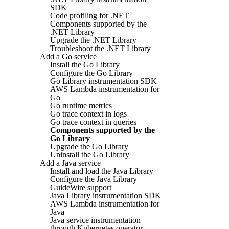
SDK
Code profiling for .NET
Components supported by the
.NET Library
Upgrade the .NET Library
Troubleshoot the .NET Library
Add a Go service
Install the Go Library
Configure the Go Library
Go Library instrumentation SDK
AWS Lambda instrumentation for
Go
Go runtime metrics
Go trace context in logs
Go trace context in queries
Components supported by the
Go Library
Upgrade the Go Library
Uninstall the Go Library
Add a Java service
Install and load the Java Library
Configure the Java Library
GuideWire support
Java Library instrumentation SDK
AWS Lambda instrumentation for
Java
Java service instrumentation
through Kubernetes operator