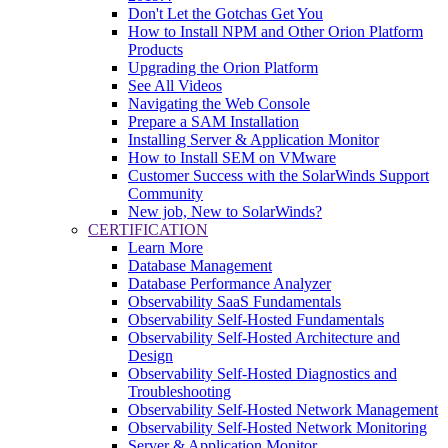
Don't Let the Gotchas Get You
How to Install NPM and Other Orion Platform
Products
Upgrading the Orion Platform
See All Videos
Navigating the Web Console
Prepare a SAM Installation
Installing Server & Application Monitor
How to Install SEM on VMware
Customer Success with the SolarWinds Support
Community
New job, New to SolarWinds?
CERTIFICATION
Learn More
Database Management
Database Performance Analyzer
Observability SaaS Fundamentals
Observability Self-Hosted Fundamentals
Observability Self-Hosted Architecture and
Design
Observability Self-Hosted Diagnostics and
Troubleshooting
Observability Self-Hosted Network Management
Observability Self-Hosted Network Monitoring
Server & Application Monitor