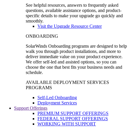
See helpful resources, answers to frequently asked
questions, available assistance options, and product-
specific details to make your upgrade go quickly and
smoothly.
Visit the Upgrade Resource Center
ONBOARDING
SolarWinds Onboarding programs are designed to help
walk you through product installations, and more to
deliver immediate value on your product experience.
We offer self-led and assisted options, so you can
choose the one that best fits your business needs and
schedule.
AVAILABLE DEPLOYMENT SERVICES
PROGRAMS
Self-Led Onboarding
Deployment Services
Support Offerings
PREMIUM SUPPORT OFFERINGS
FEDERAL SUPPORT OFFERINGS
WORKING WITH SUPPORT