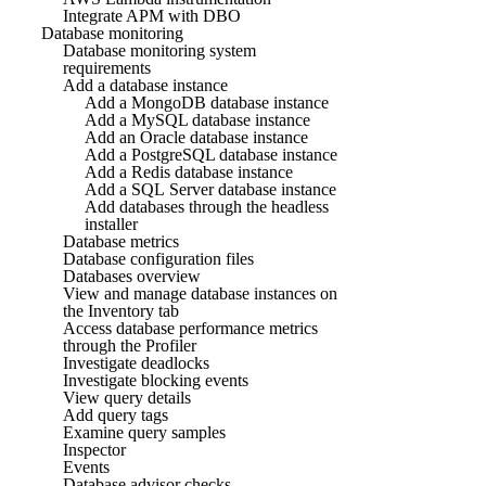
Integrate APM with DBO
Database monitoring
Database monitoring system
requirements
Add a database instance
Add a MongoDB database instance
Add a MySQL database instance
Add an Oracle database instance
Add a PostgreSQL database instance
Add a Redis database instance
Add a SQL Server database instance
Add databases through the headless
installer
Database metrics
Database configuration files
Databases overview
View and manage database instances on
the Inventory tab
Access database performance metrics
through the Profiler
Investigate deadlocks
Investigate blocking events
View query details
Add query tags
Examine query samples
Inspector
Events
Database advisor checks