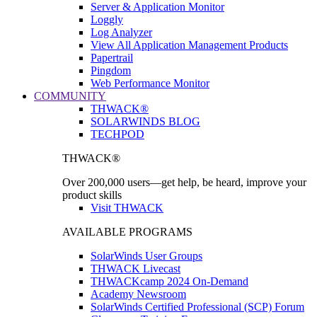
Server & Application Monitor
Loggly
Log Analyzer
View All Application Management Products
Papertrail
Pingdom
Web Performance Monitor
COMMUNITY
THWACK®
SOLARWINDS BLOG
TECHPOD
THWACK®
Over 200,000 users—get help, be heard, improve your
product skills
Visit THWACK
AVAILABLE PROGRAMS
SolarWinds User Groups
THWACK Livecast
THWACKcamp 2024 On-Demand
Academy Newsroom
SolarWinds Certified Professional (SCP) Forum