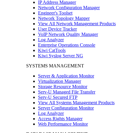
IP Address Manager
Network Configuration Manager
Engineer's Toolset
Network Topology Mapper
View All Network Management Products
User Device Tracker
VoIP Network Quality Manager
Log Analyzer
Enterprise Operations Console
Kiwi CatTools
Kiwi Syslog Server NG
SYSTEMS MANAGEMENT
Server & Application Monitor
Virtualization Manager
Storage Resource Monitor
Serv-U Managed File Transfer
Serv-U Secured FTP
View All Systems Management Products
Server Configuration Monitor
Log Analyzer
Access Rights Manager
Web Performance Monitor