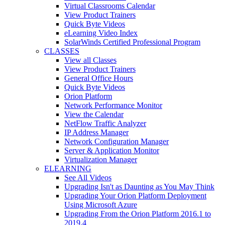
Virtual Classrooms Calendar
View Product Trainers
Quick Byte Videos
eLearning Video Index
SolarWinds Certified Professional Program
CLASSES
View all Classes
View Product Trainers
General Office Hours
Quick Byte Videos
Orion Platform
Network Performance Monitor
View the Calendar
NetFlow Traffic Analyzer
IP Address Manager
Network Configuration Manager
Server & Application Monitor
Virtualization Manager
ELEARNING
See All Videos
Upgrading Isn't as Daunting as You May Think
Upgrading Your Orion Platform Deployment
Using Microsoft Azure
Upgrading From the Orion Platform 2016.1 to
2019.4