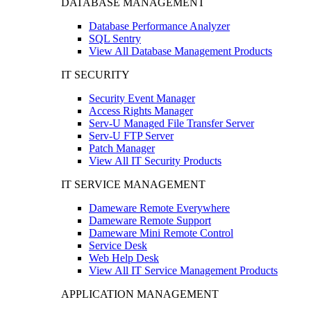
DATABASE MANAGEMENT
Database Performance Analyzer
SQL Sentry
View All Database Management Products
IT SECURITY
Security Event Manager
Access Rights Manager
Serv-U Managed File Transfer Server
Serv-U FTP Server
Patch Manager
View All IT Security Products
IT SERVICE MANAGEMENT
Dameware Remote Everywhere
Dameware Remote Support
Dameware Mini Remote Control
Service Desk
Web Help Desk
View All IT Service Management Products
APPLICATION MANAGEMENT