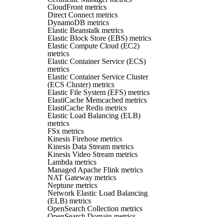
CloudFront metrics
Direct Connect metrics
DynamoDB metrics
Elastic Beanstalk metrics
Elastic Block Store (EBS) metrics
Elastic Compute Cloud (EC2)
metrics
Elastic Container Service (ECS)
metrics
Elastic Container Service Cluster
(ECS Cluster) metrics
Elastic File System (EFS) metrics
ElastiCache Memcached metrics
ElastiCache Redis metrics
Elastic Load Balancing (ELB)
metrics
FSx metrics
Kinesis Firehose metrics
Kinesis Data Stream metrics
Kinesis Video Stream metrics
Lambda metrics
Managed Apache Flink metrics
NAT Gateway metrics
Neptune metrics
Network Elastic Load Balancing
(ELB) metrics
OpenSearch Collection metrics
OpenSearch Domain metrics