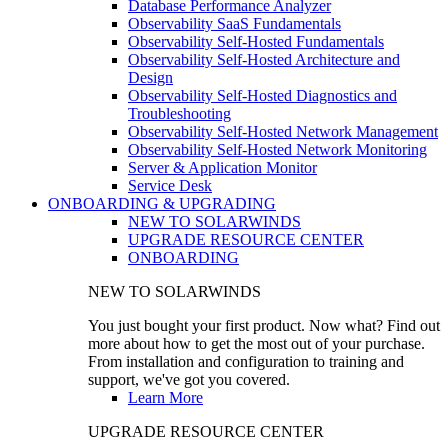
Database Performance Analyzer
Observability SaaS Fundamentals
Observability Self-Hosted Fundamentals
Observability Self-Hosted Architecture and
Design
Observability Self-Hosted Diagnostics and
Troubleshooting
Observability Self-Hosted Network Management
Observability Self-Hosted Network Monitoring
Server & Application Monitor
Service Desk
ONBOARDING & UPGRADING
NEW TO SOLARWINDS
UPGRADE RESOURCE CENTER
ONBOARDING
NEW TO SOLARWINDS
You just bought your first product. Now what? Find out
more about how to get the most out of your purchase.
From installation and configuration to training and
support, we've got you covered.
Learn More
UPGRADE RESOURCE CENTER