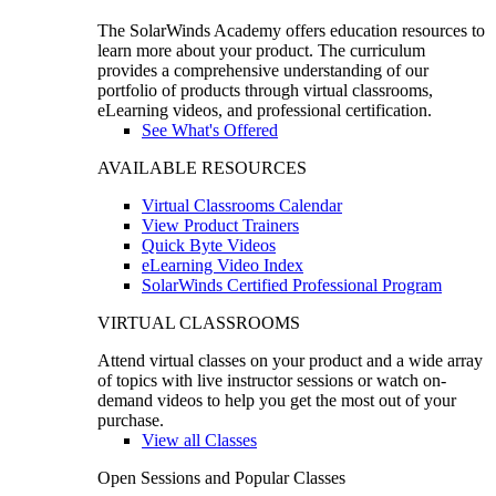
The SolarWinds Academy offers education resources to
learn more about your product. The curriculum
provides a comprehensive understanding of our
portfolio of products through virtual classrooms,
eLearning videos, and professional certification.
See What's Offered
AVAILABLE RESOURCES
Virtual Classrooms Calendar
View Product Trainers
Quick Byte Videos
eLearning Video Index
SolarWinds Certified Professional Program
VIRTUAL CLASSROOMS
Attend virtual classes on your product and a wide array
of topics with live instructor sessions or watch on-
demand videos to help you get the most out of your
purchase.
View all Classes
Open Sessions and Popular Classes