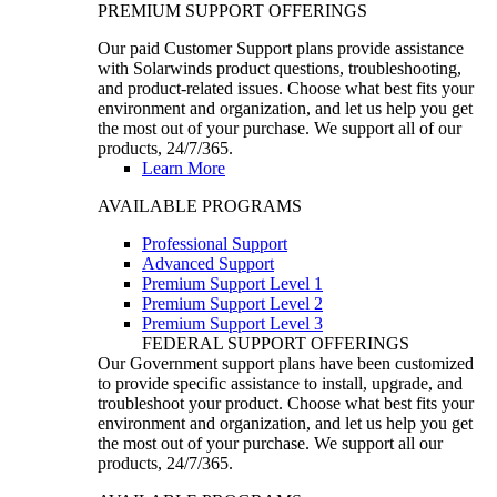
PREMIUM SUPPORT OFFERINGS
Our paid Customer Support plans provide assistance
with Solarwinds product questions, troubleshooting,
and product-related issues. Choose what best fits your
environment and organization, and let us help you get
the most out of your purchase. We support all of our
products, 24/7/365.
Learn More
AVAILABLE PROGRAMS
Professional Support
Advanced Support
Premium Support Level 1
Premium Support Level 2
Premium Support Level 3
FEDERAL SUPPORT OFFERINGS
Our Government support plans have been customized
to provide specific assistance to install, upgrade, and
troubleshoot your product. Choose what best fits your
environment and organization, and let us help you get
the most out of your purchase. We support all our
products, 24/7/365.