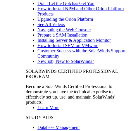
Don't Let the Gotchas Get You
How to Install NPM and Other Orion Platform
Products
Upgrading the Orion Platform
See All Videos
Navigating the Web Console
Prepare a SAM Installation
Installing Server & Application Monitor
How to Install SEM on VMware
Customer Success with the SolarWinds Support
Community
New job, New to SolarWinds?
SOLARWINDS CERTIFIED PROFESSIONAL
PROGRAM
Become a SolarWinds Certified Professional to
demonstrate you have the technical expertise to
effectively set up, use, and maintain SolarWinds’
products.
Learn More
STUDY AIDS
Database Management