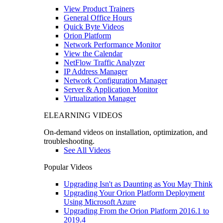
View Product Trainers
General Office Hours
Quick Byte Videos
Orion Platform
Network Performance Monitor
View the Calendar
NetFlow Traffic Analyzer
IP Address Manager
Network Configuration Manager
Server & Application Monitor
Virtualization Manager
ELEARNING VIDEOS
On-demand videos on installation, optimization, and
troubleshooting.
See All Videos
Popular Videos
Upgrading Isn't as Daunting as You May Think
Upgrading Your Orion Platform Deployment
Using Microsoft Azure
Upgrading From the Orion Platform 2016.1 to
2019.4