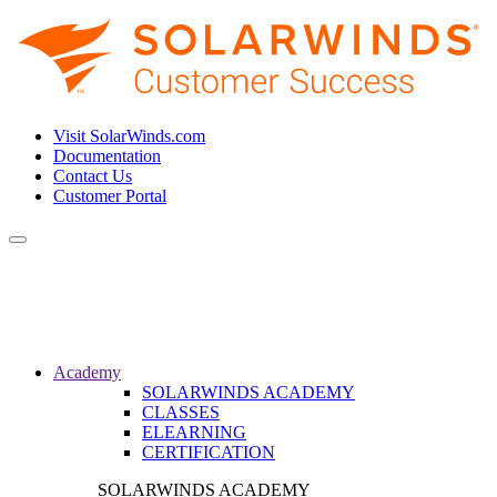
Visit SolarWinds.com
Documentation
Contact Us
Customer Portal
Toggle
navigation
Academy
SOLARWINDS ACADEMY
CLASSES
ELEARNING
CERTIFICATION
SOLARWINDS ACADEMY