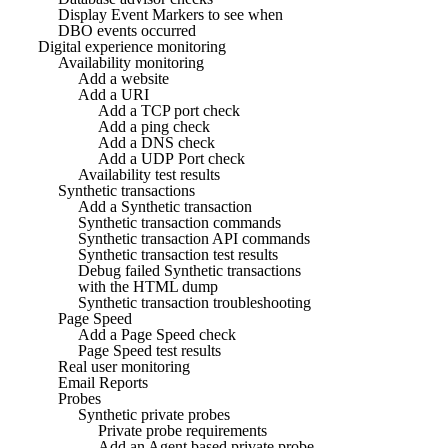
Display Event Markers to see when
DBO events occurred
Digital experience monitoring
Availability monitoring
Add a website
Add a URI
Add a TCP port check
Add a ping check
Add a DNS check
Add a UDP Port check
Availability test results
Synthetic transactions
Add a Synthetic transaction
Synthetic transaction commands
Synthetic transaction API commands
Synthetic transaction test results
Debug failed Synthetic transactions
with the HTML dump
Synthetic transaction troubleshooting
Page Speed
Add a Page Speed check
Page Speed test results
Real user monitoring
Email Reports
Probes
Synthetic private probes
Private probe requirements
Add an Agent based private probe