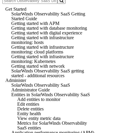
Get Started
SolarWinds Observability SaaS Getting
Started Guide
Getting started with APM
Getting started with database monitoring
Getting started with digital experience
Getting started with infrastructure
monitoring: hosts
Getting started with infrastructure
monitoring: cloud platforms
Getting started with infrastructure
monitoring: Kubernetes
Getting started with network
SolarWinds Observability SaaS getting
started - additional resources
Administer
SolarWinds Observability SaaS
Administrator Guide
Entities in SolarWinds Observability SaaS
Add entities to monitor
Edit entities
Delete entities
Entity health
View entity metric data
Metrics for SolarWinds Observability
SaaS entities
Application performance monitoring (APM)