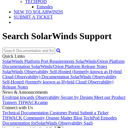
TECHPOD
Episodes
NEW TO SOLARWINDS
SUBMIT A TICKET
Search SolarWinds Support
Quick Links
SolarWinds Platform Port Requirements
SolarWinds/Orion Platform
Documentation
SolarWinds/Orion Platform Release Notes
SolarWinds Observability Self-Hosted (formerly known as Hybrid
Cloud Observability) Documentation
SolarWinds Observability
Self-Hosted (formerly known as Hybrid Cloud Observability)
Release Notes
News & Announcements
Evolving towards Observability
Secure by Design
Meet our Product
Trainers
THWACKcamp
Connect with Us
Technical Documentation
Customer Portal
Submit a Ticket
THWACK Community
Orange Matter Blog
TechPod Episodes
Documentation for
SolarWinds Observability SaaS