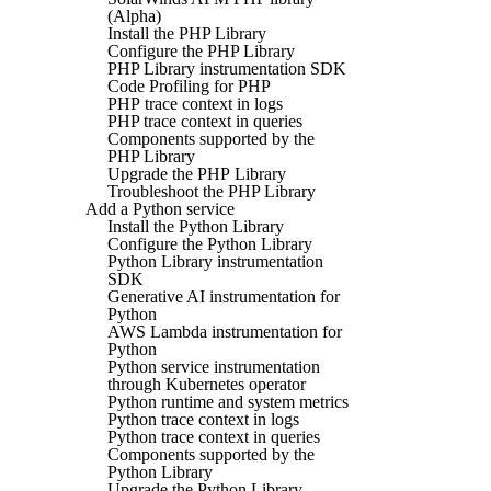
(Alpha)
Install the PHP Library
Configure the PHP Library
PHP Library instrumentation SDK
Code Profiling for PHP
PHP trace context in logs
PHP trace context in queries
Components supported by the
PHP Library
Upgrade the PHP Library
Troubleshoot the PHP Library
Add a Python service
Install the Python Library
Configure the Python Library
Python Library instrumentation
SDK
Generative AI instrumentation for
Python
AWS Lambda instrumentation for
Python
Python service instrumentation
through Kubernetes operator
Python runtime and system metrics
Python trace context in logs
Python trace context in queries
Components supported by the
Python Library
Upgrade the Python Library