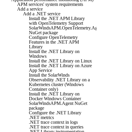
APM services' system requirements
Add a service
Add a .NET service
Install the .NET APM Library
with OpenTelemetry Support
SolarWindsAPM.OpenTelemetry.Agent
NuGet package
Configure OpenTelemetry
Features in the .NET APM
Library
Install the .NET Library on
Windows
Install the .NET Library on Linux
Install the .NET Library on Azure
App Service
Install the SolarWinds
Observability .NET Library on a
Kubernetes cluster (Windows
Container only)
Install the .NET Library on
Docker Windows Container
SolarWindsAPM.Agent NuGet
package
Configure the .NET Library
.NET metrics
.NET trace context in logs
.NET trace context in queries
.NET Library instrumentation