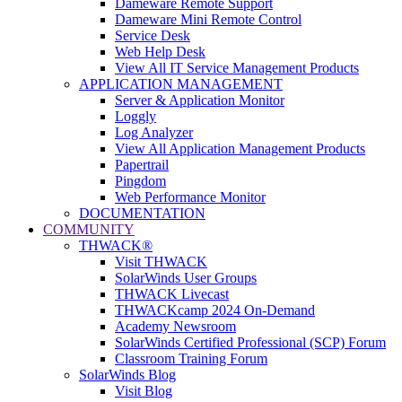
Dameware Remote Support
Dameware Mini Remote Control
Service Desk
Web Help Desk
View All IT Service Management Products
APPLICATION MANAGEMENT
Server & Application Monitor
Loggly
Log Analyzer
View All Application Management Products
Papertrail
Pingdom
Web Performance Monitor
DOCUMENTATION
COMMUNITY
THWACK®
Visit THWACK
SolarWinds User Groups
THWACK Livecast
THWACKcamp 2024 On-Demand
Academy Newsroom
SolarWinds Certified Professional (SCP) Forum
Classroom Training Forum
SolarWinds Blog
Visit Blog