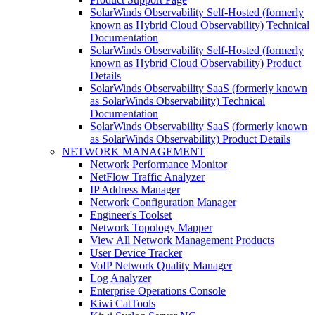
SolarWinds Observability Self-Hosted (formerly
known as Hybrid Cloud Observability) Technical
Documentation
SolarWinds Observability Self-Hosted (formerly
known as Hybrid Cloud Observability) Product
Details
SolarWinds Observability SaaS (formerly known
as SolarWinds Observability) Technical
Documentation
SolarWinds Observability SaaS (formerly known
as SolarWinds Observability) Product Details
NETWORK MANAGEMENT
Network Performance Monitor
NetFlow Traffic Analyzer
IP Address Manager
Network Configuration Manager
Engineer's Toolset
Network Topology Mapper
View All Network Management Products
User Device Tracker
VoIP Network Quality Manager
Log Analyzer
Enterprise Operations Console
Kiwi CatTools