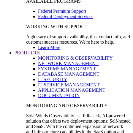
AVAILABLE PROGRAMS
Federal Premium Support
Federal Deployment Services
WORKING WITH SUPPORT
A glossary of support availability, tips, contact info, and
customer success resources. We're here to help.
Learn More
PRODUCTS
MONITORING & OBSERVABILITY
NETWORK MANAGEMENT
SYSTEMS MANAGEMENT
DATABASE MANAGEMENT
IT SECURITY
IT SERVICE MANAGEMENT
APPLICATION MANAGEMENT
DOCUMENTATION
MONITORING AND OBSERVABILITY
SolarWinds Observability is a full-stack, AI-powered
solution that offers two deployment options: Self-hosted
and SaaS. With the continued expansion of network
and infrastructure capabilities in the SaaS option and