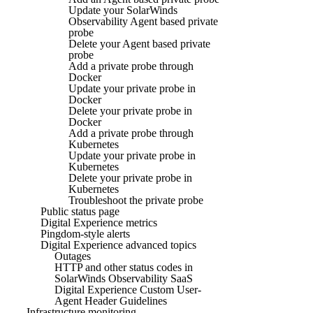
Update your SolarWinds
Observability Agent based private
probe
Delete your Agent based private
probe
Add a private probe through
Docker
Update your private probe in
Docker
Delete your private probe in
Docker
Add a private probe through
Kubernetes
Update your private probe in
Kubernetes
Delete your private probe in
Kubernetes
Troubleshoot the private probe
Public status page
Digital Experience metrics
Pingdom-style alerts
Digital Experience advanced topics
Outages
HTTP and other status codes in
SolarWinds Observability SaaS
Digital Experience Custom User-
Agent Header Guidelines
Infrastructure monitoring