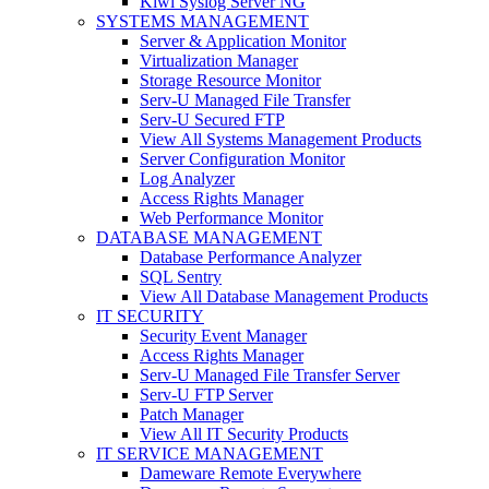
Kiwi Syslog Server NG
SYSTEMS MANAGEMENT
Server & Application Monitor
Virtualization Manager
Storage Resource Monitor
Serv-U Managed File Transfer
Serv-U Secured FTP
View All Systems Management Products
Server Configuration Monitor
Log Analyzer
Access Rights Manager
Web Performance Monitor
DATABASE MANAGEMENT
Database Performance Analyzer
SQL Sentry
View All Database Management Products
IT SECURITY
Security Event Manager
Access Rights Manager
Serv-U Managed File Transfer Server
Serv-U FTP Server
Patch Manager
View All IT Security Products
IT SERVICE MANAGEMENT
Dameware Remote Everywhere