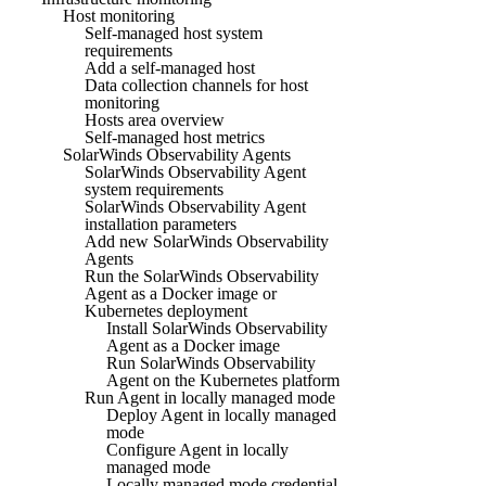
Host monitoring
Self-managed host system
requirements
Add a self-managed host
Data collection channels for host
monitoring
Hosts area overview
Self-managed host metrics
SolarWinds Observability Agents
SolarWinds Observability Agent
system requirements
SolarWinds Observability Agent
installation parameters
Add new SolarWinds Observability
Agents
Run the SolarWinds Observability
Agent as a Docker image or
Kubernetes deployment
Install SolarWinds Observability
Agent as a Docker image
Run SolarWinds Observability
Agent on the Kubernetes platform
Run Agent in locally managed mode
Deploy Agent in locally managed
mode
Configure Agent in locally
managed mode
Locally managed mode credential