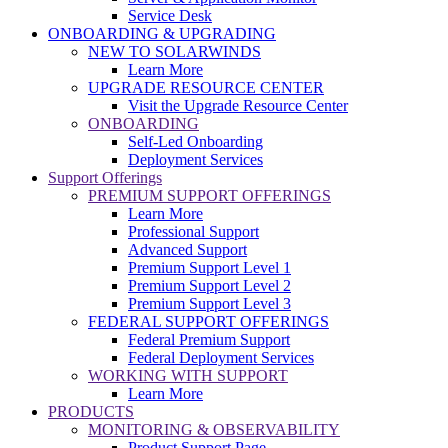
Service Desk
ONBOARDING & UPGRADING
NEW TO SOLARWINDS
Learn More
UPGRADE RESOURCE CENTER
Visit the Upgrade Resource Center
ONBOARDING
Self-Led Onboarding
Deployment Services
Support Offerings
PREMIUM SUPPORT OFFERINGS
Learn More
Professional Support
Advanced Support
Premium Support Level 1
Premium Support Level 2
Premium Support Level 3
FEDERAL SUPPORT OFFERINGS
Federal Premium Support
Federal Deployment Services
WORKING WITH SUPPORT
Learn More
PRODUCTS
MONITORING & OBSERVABILITY
Product Support Page