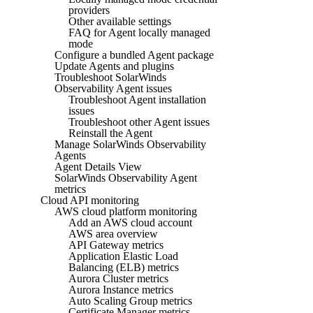
providers
Other available settings
FAQ for Agent locally managed
mode
Configure a bundled Agent package
Update Agents and plugins
Troubleshoot SolarWinds
Observability Agent issues
Troubleshoot Agent installation
issues
Troubleshoot other Agent issues
Reinstall the Agent
Manage SolarWinds Observability
Agents
Agent Details View
SolarWinds Observability Agent
metrics
Cloud API monitoring
AWS cloud platform monitoring
Add an AWS cloud account
AWS area overview
API Gateway metrics
Application Elastic Load
Balancing (ELB) metrics
Aurora Cluster metrics
Aurora Instance metrics
Auto Scaling Group metrics
Certificate Manager metrics