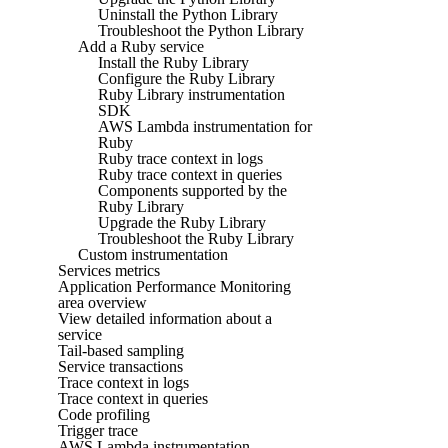
Uninstall the Python Library
Troubleshoot the Python Library
Add a Ruby service
Install the Ruby Library
Configure the Ruby Library
Ruby Library instrumentation
SDK
AWS Lambda instrumentation for
Ruby
Ruby trace context in logs
Ruby trace context in queries
Components supported by the
Ruby Library
Upgrade the Ruby Library
Troubleshoot the Ruby Library
Custom instrumentation
Services metrics
Application Performance Monitoring
area overview
View detailed information about a
service
Tail-based sampling
Service transactions
Trace context in logs
Trace context in queries
Code profiling
Trigger trace
AWS Lambda instrumentation