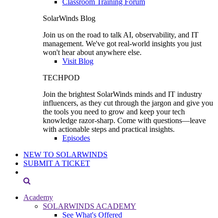
Classroom Training Forum
SolarWinds Blog
Join us on the road to talk AI, observability, and IT
management. We've got real-world insights you just
won't hear about anywhere else.
Visit Blog
TECHPOD
Join the brightest SolarWinds minds and IT industry
influencers, as they cut through the jargon and give you
the tools you need to grow and keep your tech
knowledge razor-sharp. Come with questions—leave
with actionable steps and practical insights.
Episodes
NEW TO SOLARWINDS
SUBMIT A TICKET
Academy
SOLARWINDS ACADEMY
See What's Offered