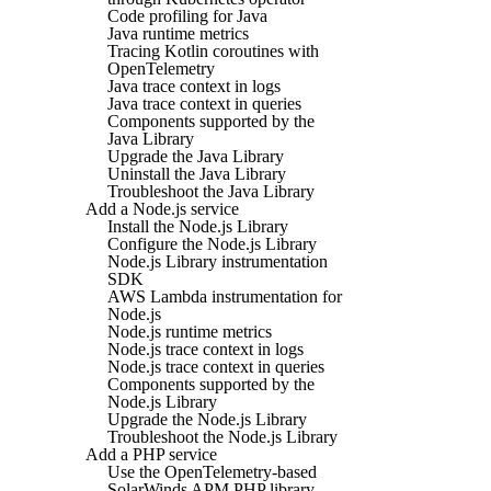
Code profiling for Java
Java runtime metrics
Tracing Kotlin coroutines with
OpenTelemetry
Java trace context in logs
Java trace context in queries
Components supported by the
Java Library
Upgrade the Java Library
Uninstall the Java Library
Troubleshoot the Java Library
Add a Node.js service
Install the Node.js Library
Configure the Node.js Library
Node.js Library instrumentation
SDK
AWS Lambda instrumentation for
Node.js
Node.js runtime metrics
Node.js trace context in logs
Node.js trace context in queries
Components supported by the
Node.js Library
Upgrade the Node.js Library
Troubleshoot the Node.js Library
Add a PHP service
Use the OpenTelemetry-based
SolarWinds APM PHP library