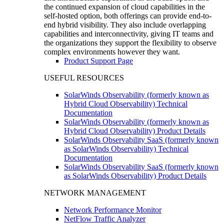
the continued expansion of cloud capabilities in the
self-hosted option, both offerings can provide end-to-
end hybrid visibility. They also include overlapping
capabilities and interconnectivity, giving IT teams and
the organizations they support the flexibility to observe
complex environments however they want.
Product Support Page
USEFUL RESOURCES
SolarWinds Observability (formerly known as
Hybrid Cloud Observability) Technical
Documentation
SolarWinds Observability (formerly known as
Hybrid Cloud Observability) Product Details
SolarWinds Observability SaaS (formerly known
as SolarWinds Observability) Technical
Documentation
SolarWinds Observability SaaS (formerly known
as SolarWinds Observability) Product Details
NETWORK MANAGEMENT
Network Performance Monitor
NetFlow Traffic Analyzer