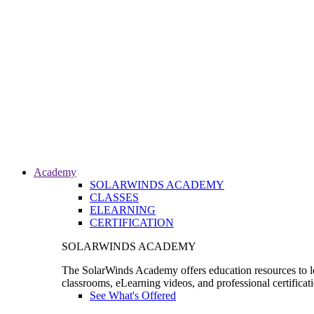
Academy
SOLARWINDS ACADEMY
CLASSES
ELEARNING
CERTIFICATION
SOLARWINDS ACADEMY
The SolarWinds Academy offers education resources to le
classrooms, eLearning videos, and professional certificat
See What's Offered