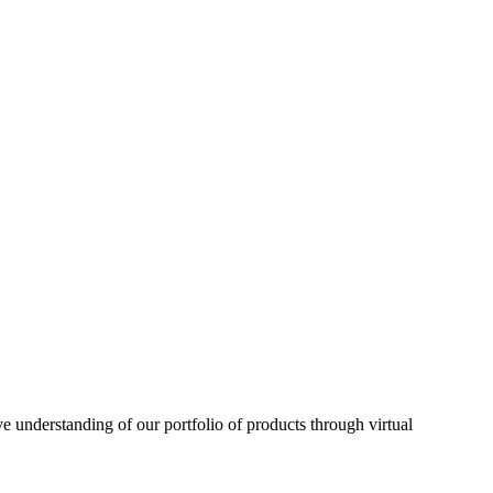
understanding of our portfolio of products through virtual