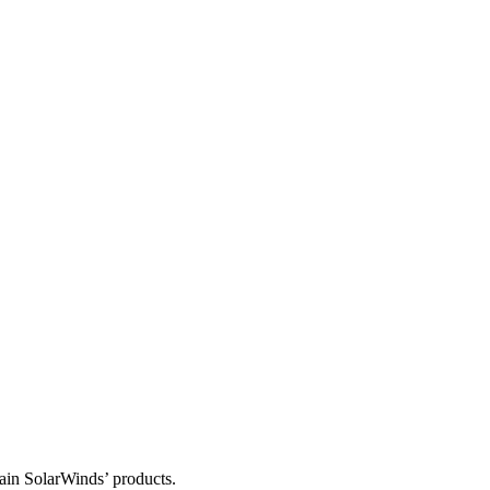
tain SolarWinds’ products.