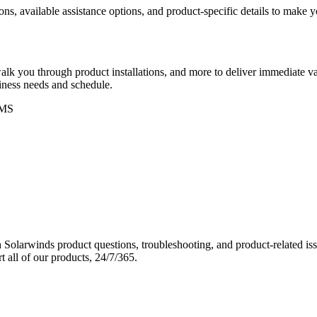
ons, available assistance options, and product-specific details to make
k you through product installations, and more to deliver immediate val
siness needs and schedule.
MS
Solarwinds product questions, troubleshooting, and product-related iss
 all of our products, 24/7/365.