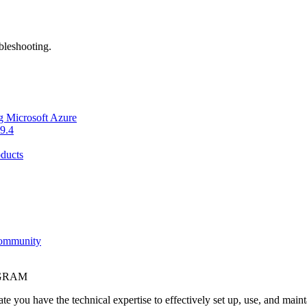
bleshooting.
g Microsoft Azure
9.4
ducts
Community
OGRAM
e you have the technical expertise to effectively set up, use, and main