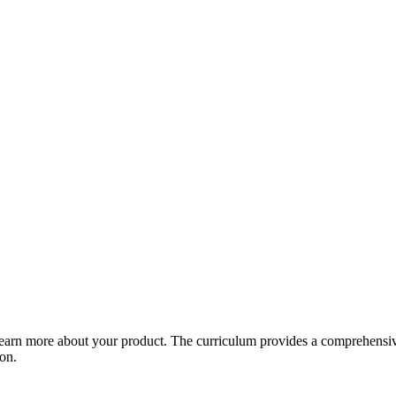
arn more about your product. The curriculum provides a comprehensive 
ion.