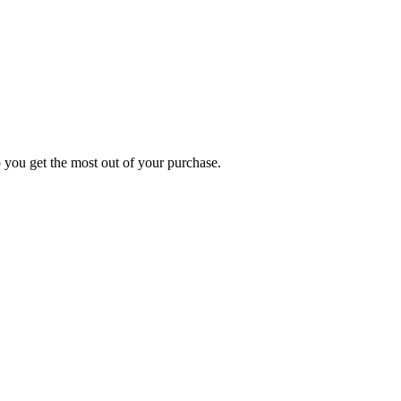
p you get the most out of your purchase.