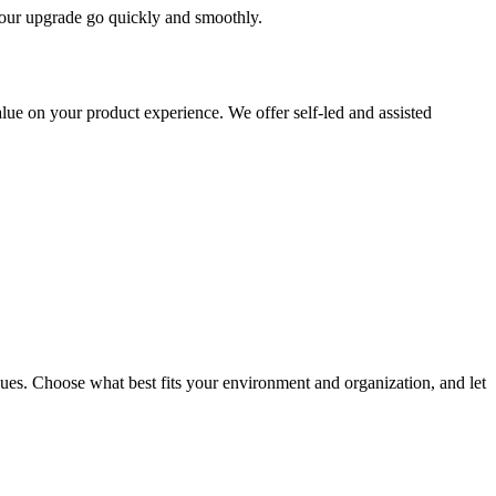
 your upgrade go quickly and smoothly.
ue on your product experience. We offer self-led and assisted
ues. Choose what best fits your environment and organization, and let