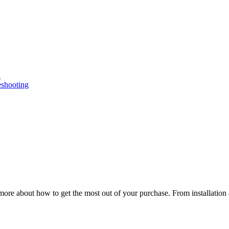
n
eshooting
ore about how to get the most out of your purchase. From installation 