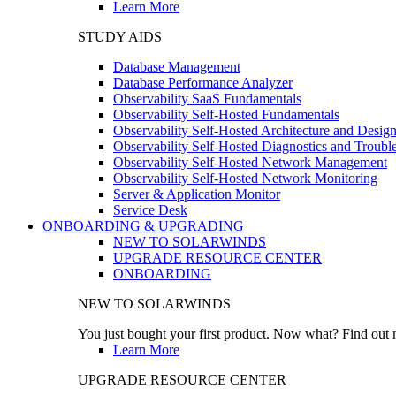
Learn More
STUDY AIDS
Database Management
Database Performance Analyzer
Observability SaaS Fundamentals
Observability Self-Hosted Fundamentals
Observability Self-Hosted Architecture and Desig
Observability Self-Hosted Diagnostics and Troubl
Observability Self-Hosted Network Management
Observability Self-Hosted Network Monitoring
Server & Application Monitor
Service Desk
ONBOARDING & UPGRADING
NEW TO SOLARWINDS
UPGRADE RESOURCE CENTER
ONBOARDING
NEW TO SOLARWINDS
You just bought your first product. Now what? Find out m
Learn More
UPGRADE RESOURCE CENTER