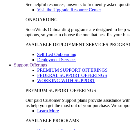
See helpful resources, answers to frequently asked questi
Visit the Upgrade Resource Center
ONBOARDING
SolarWinds Onboarding programs are designed to help wal
options, so you can choose the one that best fits your bu
AVAILABLE DEPLOYMENT SERVICES PROGRA
Self-Led Onboarding
Deployment Services
Support Offerings
PREMIUM SUPPORT OFFERINGS
FEDERAL SUPPORT OFFERINGS
WORKING WITH SUPPORT
PREMIUM SUPPORT OFFERINGS
Our paid Customer Support plans provide assistance with 
us help you get the most out of your purchase. We support
Learn More
AVAILABLE PROGRAMS