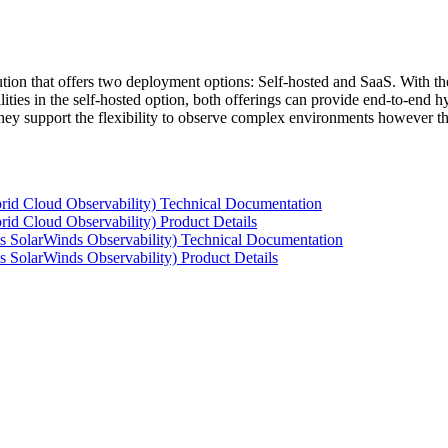
tion that offers two deployment options: Self-hosted and SaaS. With the
ties in the self-hosted option, both offerings can provide end-to-end hyb
 they support the flexibility to observe complex environments however t
rid Cloud Observability) Technical Documentation
id Cloud Observability) Product Details
s SolarWinds Observability) Technical Documentation
 SolarWinds Observability) Product Details