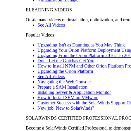
ELEARNING VIDEOS
On-demand videos on installation, optimization, and trou
See All Videos
Popular Videos
Upgrading Isn't as Daunting as You May Think
Upgrading Your Orion Platform Deployment Usin
Upgrading From the Orion Platform 2016.1 to 201
Don't Let the Gotchas Get You
How to Install NPM and Other Orion Platform Pro
Upgrading the Orion Platform
See All Videos
Navigating the Web Console
Prepare a SAM Installation
Installing Server & Application Monitor
How to Install SEM on VMware
Customer Success with the SolarWinds Support 
New job, New to SolarWinds?
SOLARWINDS CERTIFIED PROFESSIONAL PR
Become a SolarWinds Certified Professional to demonstrat