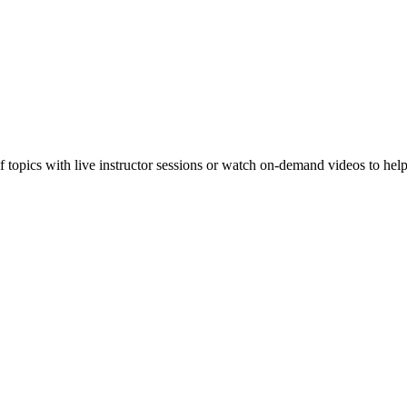
f topics with live instructor sessions or watch on-demand videos to hel