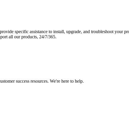
vide specific assistance to install, upgrade, and troubleshoot your p
port all our products, 24/7/365.
 customer success resources. We're here to help.