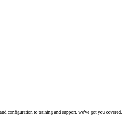
and configuration to training and support, we've got you covered.