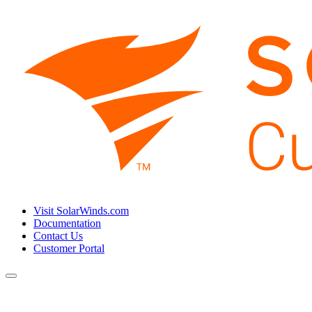
Visit SolarWinds.com
Documentation
Contact Us
Customer Portal
Toggle
navigation