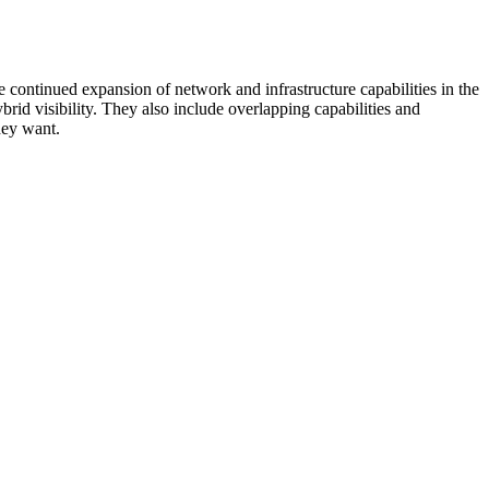
 continued expansion of network and infrastructure capabilities in the
rid visibility. They also include overlapping capabilities and
hey want.