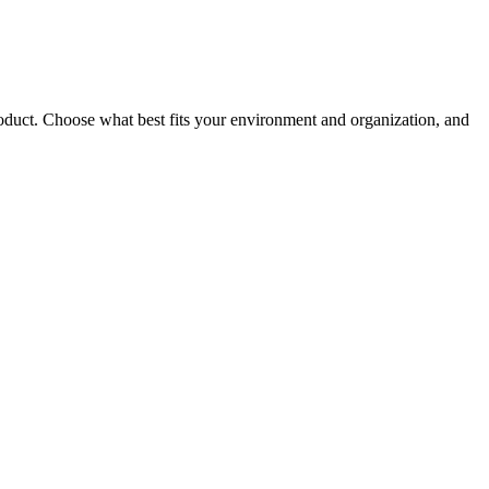
roduct. Choose what best fits your environment and organization, and