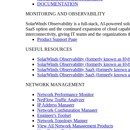
DOCUMENTATION
MONITORING AND OBSERVABILITY
SolarWinds Observability is a full-stack, AI-powered solu
SaaS option and the continued expansion of cloud capabili
interconnectivity, giving IT teams and the organizations
Product Support Page
USEFUL RESOURCES
SolarWinds Observability (formerly known as Hyb
SolarWinds Observability (formerly known as Hybr
SolarWinds Observability SaaS (formerly known a
SolarWinds Observability SaaS (formerly known as
NETWORK MANAGEMENT
Network Performance Monitor
NetFlow Traffic Analyzer
IP Address Manager
Network Configuration Manager
Engineer's Toolset
Network Topology Mapper
View All Network Management Products