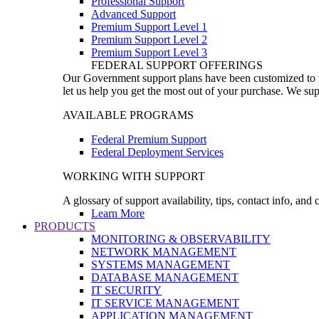
Professional Support
Advanced Support
Premium Support Level 1
Premium Support Level 2
Premium Support Level 3
FEDERAL SUPPORT OFFERINGS
Our Government support plans have been customized to pro
let us help you get the most out of your purchase. We sup
AVAILABLE PROGRAMS
Federal Premium Support
Federal Deployment Services
WORKING WITH SUPPORT
A glossary of support availability, tips, contact info, and
Learn More
PRODUCTS
MONITORING & OBSERVABILITY
NETWORK MANAGEMENT
SYSTEMS MANAGEMENT
DATABASE MANAGEMENT
IT SECURITY
IT SERVICE MANAGEMENT
APPLICATION MANAGEMENT