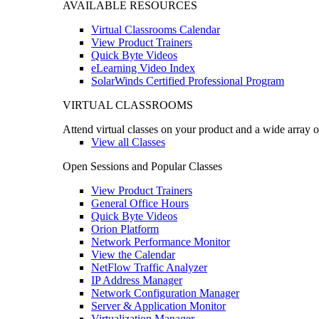
AVAILABLE RESOURCES
Virtual Classrooms Calendar
View Product Trainers
Quick Byte Videos
eLearning Video Index
SolarWinds Certified Professional Program
VIRTUAL CLASSROOMS
Attend virtual classes on your product and a wide array o
View all Classes
Open Sessions and Popular Classes
View Product Trainers
General Office Hours
Quick Byte Videos
Orion Platform
Network Performance Monitor
View the Calendar
NetFlow Traffic Analyzer
IP Address Manager
Network Configuration Manager
Server & Application Monitor
Virtualization Manager