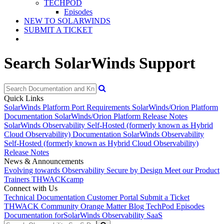
TECHPOD
Episodes
NEW TO SOLARWINDS
SUBMIT A TICKET
Search SolarWinds Support
Quick Links
SolarWinds Platform Port Requirements
SolarWinds/Orion Platform
Documentation
SolarWinds/Orion Platform Release Notes
SolarWinds Observability Self-Hosted (formerly known as Hybrid
Cloud Observability) Documentation
SolarWinds Observability
Self-Hosted (formerly known as Hybrid Cloud Observability)
Release Notes
News & Announcements
Evolving towards Observability
Secure by Design
Meet our Product
Trainers
THWACKcamp
Connect with Us
Technical Documentation
Customer Portal
Submit a Ticket
THWACK Community
Orange Matter Blog
TechPod Episodes
Documentation for
SolarWinds Observability SaaS