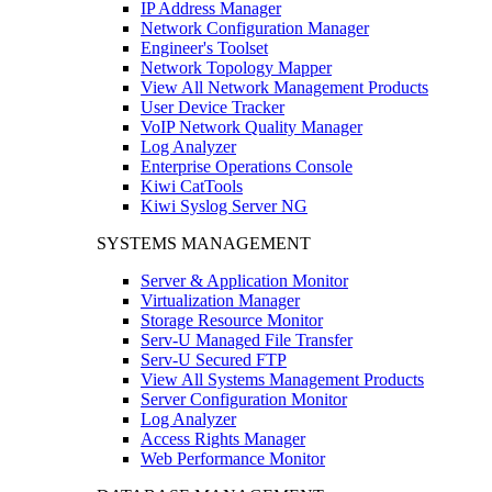
IP Address Manager
Network Configuration Manager
Engineer's Toolset
Network Topology Mapper
View All Network Management Products
User Device Tracker
VoIP Network Quality Manager
Log Analyzer
Enterprise Operations Console
Kiwi CatTools
Kiwi Syslog Server NG
SYSTEMS MANAGEMENT
Server & Application Monitor
Virtualization Manager
Storage Resource Monitor
Serv-U Managed File Transfer
Serv-U Secured FTP
View All Systems Management Products
Server Configuration Monitor
Log Analyzer
Access Rights Manager
Web Performance Monitor