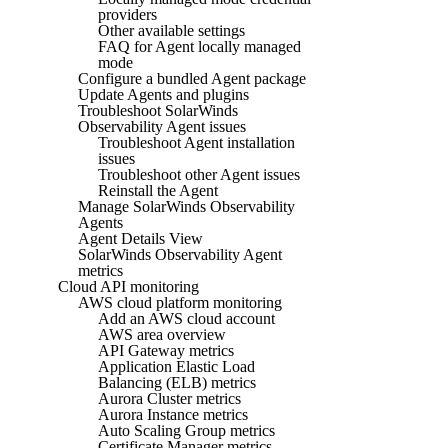
providers
Other available settings
FAQ for Agent locally managed
mode
Configure a bundled Agent package
Update Agents and plugins
Troubleshoot SolarWinds
Observability Agent issues
Troubleshoot Agent installation
issues
Troubleshoot other Agent issues
Reinstall the Agent
Manage SolarWinds Observability
Agents
Agent Details View
SolarWinds Observability Agent
metrics
Cloud API monitoring
AWS cloud platform monitoring
Add an AWS cloud account
AWS area overview
API Gateway metrics
Application Elastic Load
Balancing (ELB) metrics
Aurora Cluster metrics
Aurora Instance metrics
Auto Scaling Group metrics
Certificate Manager metrics