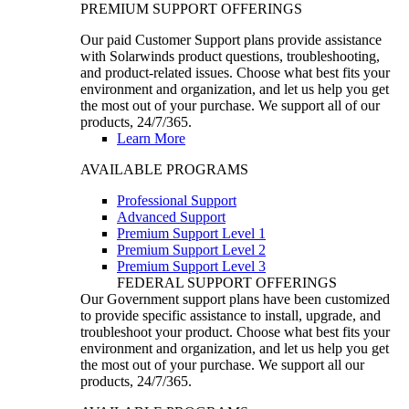
PREMIUM SUPPORT OFFERINGS
Our paid Customer Support plans provide assistance
with Solarwinds product questions, troubleshooting,
and product-related issues. Choose what best fits your
environment and organization, and let us help you get
the most out of your purchase. We support all of our
products, 24/7/365.
Learn More
AVAILABLE PROGRAMS
Professional Support
Advanced Support
Premium Support Level 1
Premium Support Level 2
Premium Support Level 3
FEDERAL SUPPORT OFFERINGS
Our Government support plans have been customized
to provide specific assistance to install, upgrade, and
troubleshoot your product. Choose what best fits your
environment and organization, and let us help you get
the most out of your purchase. We support all our
products, 24/7/365.