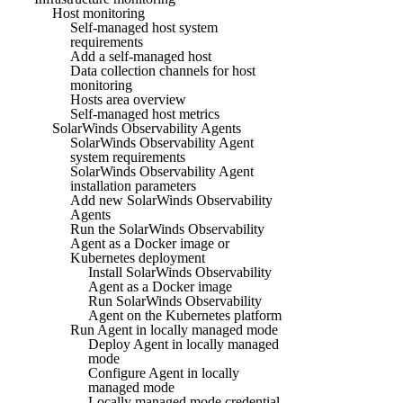
Host monitoring
Self-managed host system
requirements
Add a self-managed host
Data collection channels for host
monitoring
Hosts area overview
Self-managed host metrics
SolarWinds Observability Agents
SolarWinds Observability Agent
system requirements
SolarWinds Observability Agent
installation parameters
Add new SolarWinds Observability
Agents
Run the SolarWinds Observability
Agent as a Docker image or
Kubernetes deployment
Install SolarWinds Observability
Agent as a Docker image
Run SolarWinds Observability
Agent on the Kubernetes platform
Run Agent in locally managed mode
Deploy Agent in locally managed
mode
Configure Agent in locally
managed mode
Locally managed mode credential