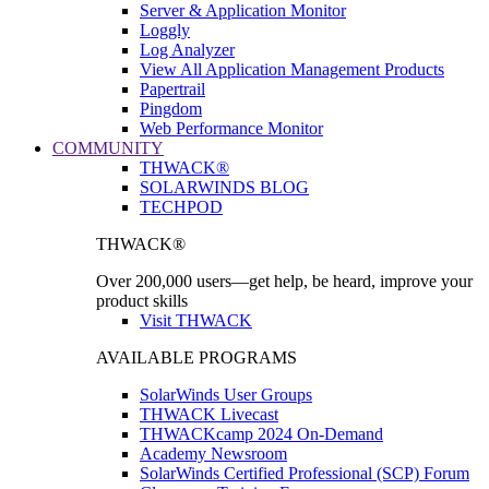
Server & Application Monitor
Loggly
Log Analyzer
View All Application Management Products
Papertrail
Pingdom
Web Performance Monitor
COMMUNITY
THWACK®
SOLARWINDS BLOG
TECHPOD
THWACK®
Over 200,000 users—get help, be heard, improve your
product skills
Visit THWACK
AVAILABLE PROGRAMS
SolarWinds User Groups
THWACK Livecast
THWACKcamp 2024 On-Demand
Academy Newsroom
SolarWinds Certified Professional (SCP) Forum