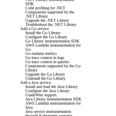
SDK
Code profiling for .NET
Components supported by the
.NET Library
Upgrade the .NET Library
Troubleshoot the .NET Library
Add a Go service
Install the Go Library
Configure the Go Library
Go Library instrumentation SDK
AWS Lambda instrumentation for
Go
Go runtime metrics
Go trace context in logs
Go trace context in queries
Components supported by the Go
Library
Upgrade the Go Library
Uninstall the Go Library
Add a Java service
Install and load the Java Library
Configure the Java Library
GuideWire support
Java Library instrumentation SDK
AWS Lambda instrumentation for
Java
Java service instrumentation
through Kubernetes operator