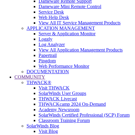
Dameware Remote Support
Dameware Mini Remote Control
Service Desk
Web Help Desk
View All IT Service Management Products
APPLICATION MANAGEMENT
Server & Application Monitor
Loggly
Log Analyzer
View All Application Management Products
Papertrail
Pingdom
Web Performance Monitor
DOCUMENTATION
COMMUNITY
THWACK®
Visit THWACK
SolarWinds User Groups
THWACK Livecast
THWACKcamp 2024 On-Demand
Academy Newsroom
SolarWinds Certified Professional (SCP) Forum
Classroom Training Forum
SolarWinds Blog
Visit Blog