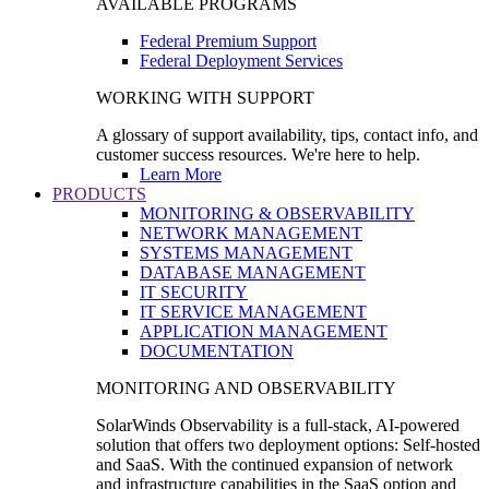
AVAILABLE PROGRAMS
Federal Premium Support
Federal Deployment Services
WORKING WITH SUPPORT
A glossary of support availability, tips, contact info, and
customer success resources. We're here to help.
Learn More
PRODUCTS
MONITORING & OBSERVABILITY
NETWORK MANAGEMENT
SYSTEMS MANAGEMENT
DATABASE MANAGEMENT
IT SECURITY
IT SERVICE MANAGEMENT
APPLICATION MANAGEMENT
DOCUMENTATION
MONITORING AND OBSERVABILITY
SolarWinds Observability is a full-stack, AI-powered
solution that offers two deployment options: Self-hosted
and SaaS. With the continued expansion of network
and infrastructure capabilities in the SaaS option and