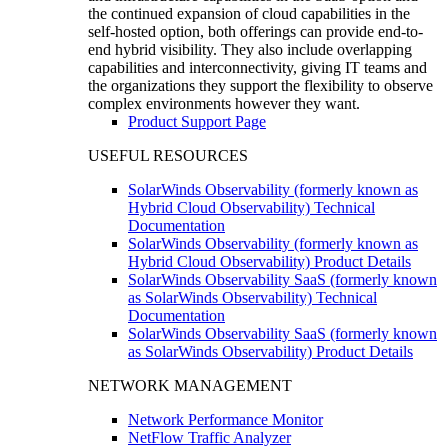
the continued expansion of cloud capabilities in the
self-hosted option, both offerings can provide end-to-
end hybrid visibility. They also include overlapping
capabilities and interconnectivity, giving IT teams and
the organizations they support the flexibility to observe
complex environments however they want.
Product Support Page
USEFUL RESOURCES
SolarWinds Observability (formerly known as
Hybrid Cloud Observability) Technical
Documentation
SolarWinds Observability (formerly known as
Hybrid Cloud Observability) Product Details
SolarWinds Observability SaaS (formerly known
as SolarWinds Observability) Technical
Documentation
SolarWinds Observability SaaS (formerly known
as SolarWinds Observability) Product Details
NETWORK MANAGEMENT
Network Performance Monitor
NetFlow Traffic Analyzer