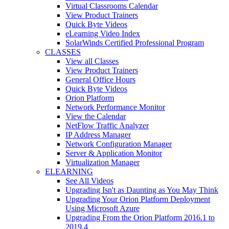
Virtual Classrooms Calendar
View Product Trainers
Quick Byte Videos
eLearning Video Index
SolarWinds Certified Professional Program
CLASSES
View all Classes
View Product Trainers
General Office Hours
Quick Byte Videos
Orion Platform
Network Performance Monitor
View the Calendar
NetFlow Traffic Analyzer
IP Address Manager
Network Configuration Manager
Server & Application Monitor
Virtualization Manager
ELEARNING
See All Videos
Upgrading Isn't as Daunting as You May Think
Upgrading Your Orion Platform Deployment
Using Microsoft Azure
Upgrading From the Orion Platform 2016.1 to
2019.4