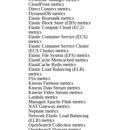
CloudFront metrics
Direct Connect metrics
DynamoDB metrics
Elastic Beanstalk metrics
Elastic Block Store (EBS) metrics
Elastic Compute Cloud (EC2)
metrics
Elastic Container Service (ECS)
metrics
Elastic Container Service Cluster
(ECS Cluster) metrics
Elastic File System (EFS) metrics
ElastiCache Memcached metrics
ElastiCache Redis metrics
Elastic Load Balancing (ELB)
metrics
FSx metrics
Kinesis Firehose metrics
Kinesis Data Stream metrics
Kinesis Video Stream metrics
Lambda metrics
Managed Apache Flink metrics
NAT Gateway metrics
Neptune metrics
Network Elastic Load Balancing
(ELB) metrics
OpenSearch Collection metrics
OpenSearch Domain metrics