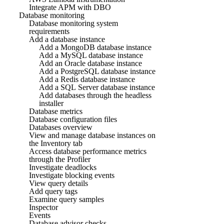
Integrate APM with DBO
Database monitoring
Database monitoring system
requirements
Add a database instance
Add a MongoDB database instance
Add a MySQL database instance
Add an Oracle database instance
Add a PostgreSQL database instance
Add a Redis database instance
Add a SQL Server database instance
Add databases through the headless
installer
Database metrics
Database configuration files
Databases overview
View and manage database instances on
the Inventory tab
Access database performance metrics
through the Profiler
Investigate deadlocks
Investigate blocking events
View query details
Add query tags
Examine query samples
Inspector
Events
Database advisor checks