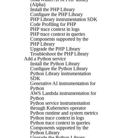
(Alpha)
Install the PHP Library
Configure the PHP Library
PHP Library instrumentation SDK
Code Profiling for PHP
PHP trace context in logs
PHP trace context in queries
Components supported by the
PHP Library
Upgrade the PHP Library
Troubleshoot the PHP Library
Add a Python service
Install the Python Library
Configure the Python Library
Python Library instrumentation
SDK
Generative AI instrumentation for
Python
AWS Lambda instrumentation for
Python
Python service instrumentation
through Kubernetes operator
Python runtime and system metrics
Python trace context in logs
Python trace context in queries
Components supported by the
Python Library
Upgrade the Python Library