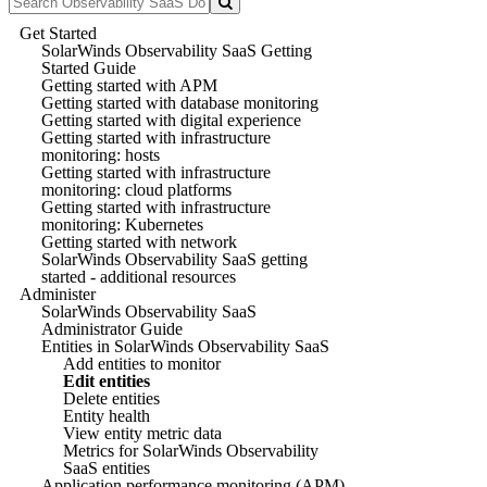
Get Started
SolarWinds Observability SaaS Getting
Started Guide
Getting started with APM
Getting started with database monitoring
Getting started with digital experience
Getting started with infrastructure
monitoring: hosts
Getting started with infrastructure
monitoring: cloud platforms
Getting started with infrastructure
monitoring: Kubernetes
Getting started with network
SolarWinds Observability SaaS getting
started - additional resources
Administer
SolarWinds Observability SaaS
Administrator Guide
Entities in SolarWinds Observability SaaS
Add entities to monitor
Edit entities
Delete entities
Entity health
View entity metric data
Metrics for SolarWinds Observability
SaaS entities
Application performance monitoring (APM)