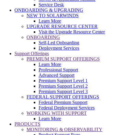
Service Desk
ONBOARDING & UPGRADING
NEW TO SOLARWINDS
Learn More
UPGRADE RESOURCE CENTER
Visit the Upgrade Resource Center
ONBOARDING
Self-Led Onboarding
Deployment Services
Support Offerings
PREMIUM SUPPORT OFFERINGS
Learn More
Professional Support
Advanced Support
Premium Support Level 1
Premium Support Level 2
Premium Support Level 3
FEDERAL SUPPORT OFFERINGS
Federal Premium Support
Federal Deployment Services
WORKING WITH SUPPORT
Learn More
PRODUCTS
MONITORING & OBSERVABILITY
Product Support Page