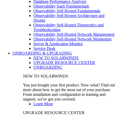
Database Performance Analyzer
Observability SaaS Fundamentals
Observability Self-Hosted Fundamentals
Observability Self-Hosted Architecture and
Design
Observability Self-Hosted Diagnostics and
Troubleshooting
Observability Self-Hosted Network Management
Observability Self-Hosted Network Monitoring
Server & Application Monitor
Service Desk
ONBOARDING & UPGRADING
NEW TO SOLARWINDS
UPGRADE RESOURCE CENTER
ONBOARDING
NEW TO SOLARWINDS
You just bought your first product. Now what? Find out
more about how to get the most out of your purchase.
From installation and configuration to training and
support, we've got you covered.
Learn More
UPGRADE RESOURCE CENTER