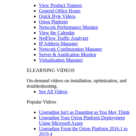
View Product Trainers
General Office Hours
Quick Byte Videos
Orion Platform
Network Performance Monitor
View the Calendar
NetFlow Traffic Analyzer
IP Address Manager
Network Configuration Manager
Server & Application Monitor
Virtualization Manager
ELEARNING VIDEOS
On-demand videos on installation, optimization, and
troubleshooting.
See All Videos
Popular Videos
Upgrading Isn't as Daunting as You May Think
Upgrading Your Orion Platform Deployment
Using Microsoft Azure
Upgrading From the Orion Platform 2016.1 to
2019.4