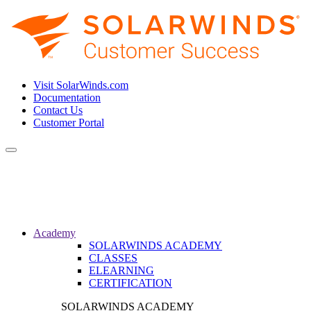
Visit SolarWinds.com
Documentation
Contact Us
Customer Portal
Toggle
navigation
Academy
SOLARWINDS ACADEMY
CLASSES
ELEARNING
CERTIFICATION
SOLARWINDS ACADEMY