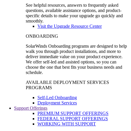
See helpful resources, answers to frequently asked
questions, available assistance options, and product-
specific details to make your upgrade go quickly and
smoothly.
Visit the Upgrade Resource Center
ONBOARDING
SolarWinds Onboarding programs are designed to help
walk you through product installations, and more to
deliver immediate value on your product experience.
We offer self-led and assisted options, so you can
choose the one that best fits your business needs and
schedule.
AVAILABLE DEPLOYMENT SERVICES
PROGRAMS
Self-Led Onboarding
Deployment Services
Support Offerings
PREMIUM SUPPORT OFFERINGS
FEDERAL SUPPORT OFFERINGS
WORKING WITH SUPPORT