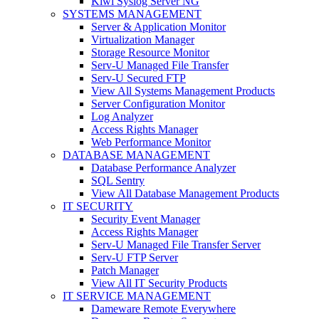
Kiwi Syslog Server NG
SYSTEMS MANAGEMENT
Server & Application Monitor
Virtualization Manager
Storage Resource Monitor
Serv-U Managed File Transfer
Serv-U Secured FTP
View All Systems Management Products
Server Configuration Monitor
Log Analyzer
Access Rights Manager
Web Performance Monitor
DATABASE MANAGEMENT
Database Performance Analyzer
SQL Sentry
View All Database Management Products
IT SECURITY
Security Event Manager
Access Rights Manager
Serv-U Managed File Transfer Server
Serv-U FTP Server
Patch Manager
View All IT Security Products
IT SERVICE MANAGEMENT
Dameware Remote Everywhere