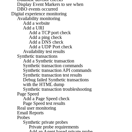
Display Event Markers to see when
DBO events occurred
Digital experience monitoring
Availability monitoring
Add a website
Add a URI
Add a TCP port check
Add a ping check
Add a DNS check
Add a UDP Port check
Availability test results
Synthetic transactions
Add a Synthetic transaction
Synthetic transaction commands
Synthetic transaction API commands
Synthetic transaction test results
Debug failed Synthetic transactions
with the HTML dump
Synthetic transaction troubleshooting
Page Speed
Add a Page Speed check
Page Speed test results
Real user monitoring
Email Reports
Probes
Synthetic private probes
Private probe requirements
Add an Agent based private probe