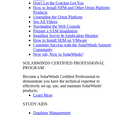
Don't Let the Gotchas Get You
How to Install NPM and Other Orion Platform
Products
Upgrading the Orion Platform
See All Videos
Navigating the Web Console
Prepare a SAM Installation
Installing Server & Application Monitor
How to Install SEM on VMware
Customer Success with the SolarWinds Support
Community
New job, New to SolarWinds?
SOLARWINDS CERTIFIED PROFESSIONAL
PROGRAM
Become a SolarWinds Certified Professional to
demonstrate you have the technical expertise to
effectively set up, use, and maintain SolarWinds’
products.
Learn More
STUDY AIDS
Database Management