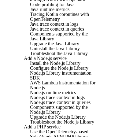
Code profiling for Java
Java runtime metrics
Tracing Kotlin coroutines with
OpenTelemetry
Java trace context in logs
Java trace context in queries
Components supported by the
Java Library
Upgrade the Java Library
Uninstall the Java Library
Troubleshoot the Java Library
Add a Node.js service
Install the Node.js Library
Configure the Node.js Library
Node.js Library instrumentation
SDK
AWS Lambda instrumentation for
Node.js
Node.js runtime metrics
Node.js trace context in logs
Node.js trace context in queries
Components supported by the
Node.js Library
Upgrade the Node.js Library
Troubleshoot the Node.js Library
Add a PHP service
Use the OpenTelemetry-based
SolarWinds APM PHP library