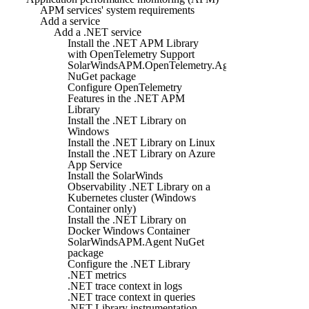
APM services' system requirements
Add a service
Add a .NET service
Install the .NET APM Library
with OpenTelemetry Support
SolarWindsAPM.OpenTelemetry.Agent
NuGet package
Configure OpenTelemetry
Features in the .NET APM
Library
Install the .NET Library on
Windows
Install the .NET Library on Linux
Install the .NET Library on Azure
App Service
Install the SolarWinds
Observability .NET Library on a
Kubernetes cluster (Windows
Container only)
Install the .NET Library on
Docker Windows Container
SolarWindsAPM.Agent NuGet
package
Configure the .NET Library
.NET metrics
.NET trace context in logs
.NET trace context in queries
.NET Library instrumentation