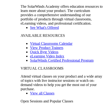
The SolarWinds Academy offers education resources to
learn more about your product. The curriculum
provides a comprehensive understanding of our
portfolio of products through virtual classrooms,
eLearning videos, and professional certification.
See What's Offered
AVAILABLE RESOURCES
Virtual Classrooms Calendar
View Product Trainers
Quick Byte Videos
eLearning Video Index
SolarWinds Certified Professional Program
VIRTUAL CLASSROOMS
Attend virtual classes on your product and a wide array
of topics with live instructor sessions or watch on-
demand videos to help you get the most out of your
purchase.
View all Classes
Open Sessions and Popular Classes