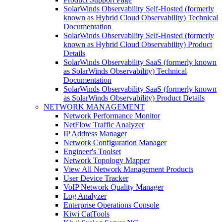
SolarWinds Observability Self-Hosted (formerly
known as Hybrid Cloud Observability) Technical
Documentation
SolarWinds Observability Self-Hosted (formerly
known as Hybrid Cloud Observability) Product
Details
SolarWinds Observability SaaS (formerly known
as SolarWinds Observability) Technical
Documentation
SolarWinds Observability SaaS (formerly known
as SolarWinds Observability) Product Details
NETWORK MANAGEMENT
Network Performance Monitor
NetFlow Traffic Analyzer
IP Address Manager
Network Configuration Manager
Engineer's Toolset
Network Topology Mapper
View All Network Management Products
User Device Tracker
VoIP Network Quality Manager
Log Analyzer
Enterprise Operations Console
Kiwi CatTools