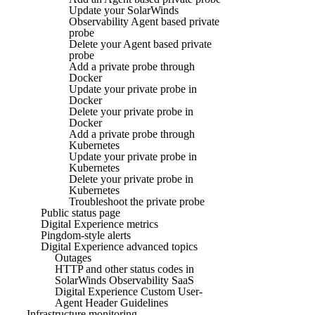
Update your SolarWinds
Observability Agent based private
probe
Delete your Agent based private
probe
Add a private probe through
Docker
Update your private probe in
Docker
Delete your private probe in
Docker
Add a private probe through
Kubernetes
Update your private probe in
Kubernetes
Delete your private probe in
Kubernetes
Troubleshoot the private probe
Public status page
Digital Experience metrics
Pingdom-style alerts
Digital Experience advanced topics
Outages
HTTP and other status codes in
SolarWinds Observability SaaS
Digital Experience Custom User-
Agent Header Guidelines
Infrastructure monitoring