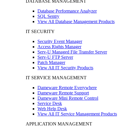
DATABASE MANAGEMENT
Database Performance Analyzer
SQL Sentry
View All Database Management Products
IT SECURITY
Security Event Manager
Access Rights Manager
Serv-U Managed File Transfer Server
Serv-U FTP Server
Patch Manager
View All IT Security Products
IT SERVICE MANAGEMENT
Dameware Remote Everywhere
Dameware Remote Support
Dameware Mini Remote Control
Service Desk
Web Help Desk
View All IT Service Management Products
APPLICATION MANAGEMENT