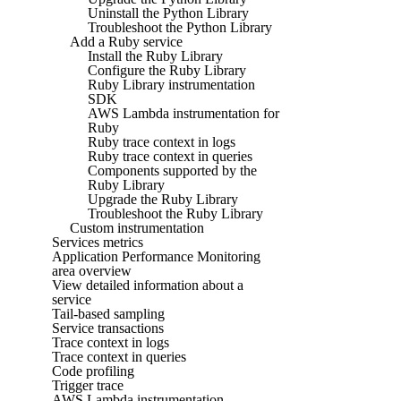
Uninstall the Python Library
Troubleshoot the Python Library
Add a Ruby service
Install the Ruby Library
Configure the Ruby Library
Ruby Library instrumentation
SDK
AWS Lambda instrumentation for
Ruby
Ruby trace context in logs
Ruby trace context in queries
Components supported by the
Ruby Library
Upgrade the Ruby Library
Troubleshoot the Ruby Library
Custom instrumentation
Services metrics
Application Performance Monitoring
area overview
View detailed information about a
service
Tail-based sampling
Service transactions
Trace context in logs
Trace context in queries
Code profiling
Trigger trace
AWS Lambda instrumentation