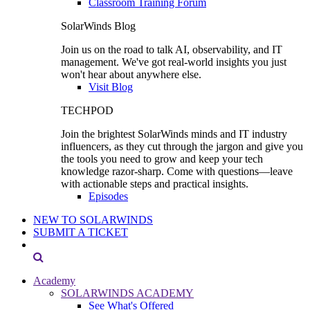
Classroom Training Forum
SolarWinds Blog
Join us on the road to talk AI, observability, and IT
management. We've got real-world insights you just
won't hear about anywhere else.
Visit Blog
TECHPOD
Join the brightest SolarWinds minds and IT industry
influencers, as they cut through the jargon and give you
the tools you need to grow and keep your tech
knowledge razor-sharp. Come with questions—leave
with actionable steps and practical insights.
Episodes
NEW TO SOLARWINDS
SUBMIT A TICKET
Academy
SOLARWINDS ACADEMY
See What's Offered