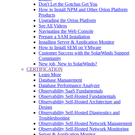
Don't Let the Gotchas Get You
How to Install NPM and Other Orion Platform
Products
Upgrading the Orion Platform
See All Videos
Navigating the Web Console
Prepare a SAM Installation
Installing Server & Application Monitor
How to Install SEM on VMware
Customer Success with the SolarWinds Support
Community
New job, New to SolarWinds?
CERTIFICATION
Learn More
Database Management
Database Performance Analyzer
Observability SaaS Fundamentals
Observability Self-Hosted Fundamentals
Observability Self-Hosted Architecture and
Design
Observability Self-Hosted Diagnostics and
Troubleshooting
Observability Self-Hosted Network Management
Observability Self-Hosted Network Monitoring
Server & Application Monitor