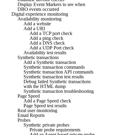
Display Event Markers to see when
DBO events occurred
Digital experience monitoring
Availability monitoring
Add a website
Add a URI
Add a TCP port check
Add a ping check
Add a DNS check
Add a UDP Port check
Availability test results
Synthetic transactions
Add a Synthetic transaction
Synthetic transaction commands
Synthetic transaction API commands
Synthetic transaction test results
Debug failed Synthetic transactions
with the HTML dump
Synthetic transaction troubleshooting
Page Speed
Add a Page Speed check
Page Speed test results
Real user monitoring
Email Reports
Probes
Synthetic private probes
Private probe requirements
Add an Agent based private probe