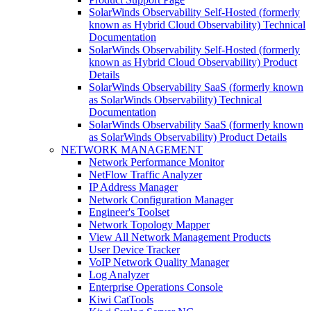
SolarWinds Observability Self-Hosted (formerly
known as Hybrid Cloud Observability) Technical
Documentation
SolarWinds Observability Self-Hosted (formerly
known as Hybrid Cloud Observability) Product
Details
SolarWinds Observability SaaS (formerly known
as SolarWinds Observability) Technical
Documentation
SolarWinds Observability SaaS (formerly known
as SolarWinds Observability) Product Details
NETWORK MANAGEMENT
Network Performance Monitor
NetFlow Traffic Analyzer
IP Address Manager
Network Configuration Manager
Engineer's Toolset
Network Topology Mapper
View All Network Management Products
User Device Tracker
VoIP Network Quality Manager
Log Analyzer
Enterprise Operations Console
Kiwi CatTools