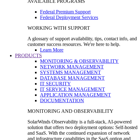
AVAILABLE PROGRAMS
Federal Premium Support
Federal Deployment Services
WORKING WITH SUPPORT
A glossary of support availability, tips, contact info, and
customer success resources. We're here to help.
Learn More
PRODUCTS
MONITORING & OBSERVABILITY
NETWORK MANAGEMENT
SYSTEMS MANAGEMENT
DATABASE MANAGEMENT
IT SECURITY
IT SERVICE MANAGEMENT
APPLICATION MANAGEMENT
DOCUMENTATION
MONITORING AND OBSERVABILITY
SolarWinds Observability is a full-stack, AI-powered
solution that offers two deployment options: Self-hosted
and SaaS. With the continued expansion of network
and infrastructure capabilities in the SaaS option and