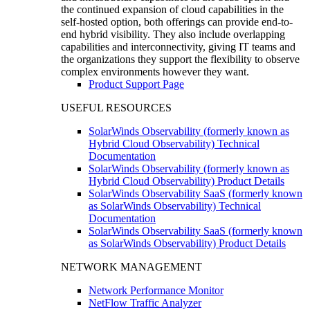
the continued expansion of cloud capabilities in the
self-hosted option, both offerings can provide end-to-
end hybrid visibility. They also include overlapping
capabilities and interconnectivity, giving IT teams and
the organizations they support the flexibility to observe
complex environments however they want.
Product Support Page
USEFUL RESOURCES
SolarWinds Observability (formerly known as
Hybrid Cloud Observability) Technical
Documentation
SolarWinds Observability (formerly known as
Hybrid Cloud Observability) Product Details
SolarWinds Observability SaaS (formerly known
as SolarWinds Observability) Technical
Documentation
SolarWinds Observability SaaS (formerly known
as SolarWinds Observability) Product Details
NETWORK MANAGEMENT
Network Performance Monitor
NetFlow Traffic Analyzer