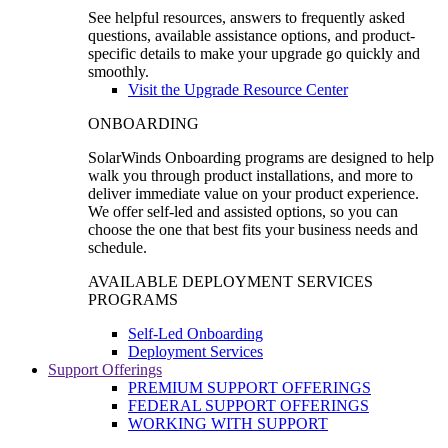
See helpful resources, answers to frequently asked
questions, available assistance options, and product-
specific details to make your upgrade go quickly and
smoothly.
Visit the Upgrade Resource Center
ONBOARDING
SolarWinds Onboarding programs are designed to help
walk you through product installations, and more to
deliver immediate value on your product experience.
We offer self-led and assisted options, so you can
choose the one that best fits your business needs and
schedule.
AVAILABLE DEPLOYMENT SERVICES
PROGRAMS
Self-Led Onboarding
Deployment Services
Support Offerings
PREMIUM SUPPORT OFFERINGS
FEDERAL SUPPORT OFFERINGS
WORKING WITH SUPPORT