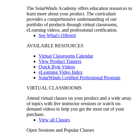
The SolarWinds Academy offers education resources to
learn more about your product. The curriculum
provides a comprehensive understanding of our
portfolio of products through virtual classrooms,
eLearning videos, and professional certification.
See What's Offered
AVAILABLE RESOURCES
Virtual Classrooms Calendar
View Product Trainers
Quick Byte Videos
eLearning Video Index
SolarWinds Certified Professional Program
VIRTUAL CLASSROOMS
Attend virtual classes on your product and a wide array
of topics with live instructor sessions or watch on-
demand videos to help you get the most out of your
purchase.
View all Classes
Open Sessions and Popular Classes