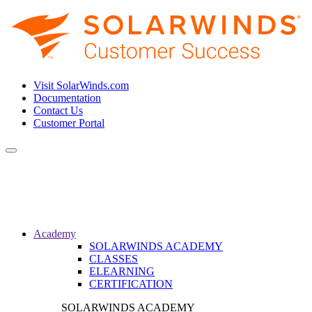
Visit SolarWinds.com
Documentation
Contact Us
Customer Portal
Toggle
navigation
Academy
SOLARWINDS ACADEMY
CLASSES
ELEARNING
CERTIFICATION
SOLARWINDS ACADEMY