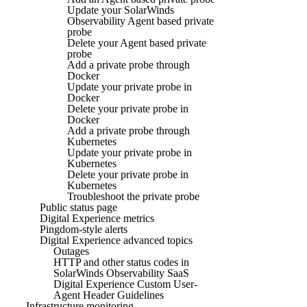
Update your SolarWinds
Observability Agent based private
probe
Delete your Agent based private
probe
Add a private probe through
Docker
Update your private probe in
Docker
Delete your private probe in
Docker
Add a private probe through
Kubernetes
Update your private probe in
Kubernetes
Delete your private probe in
Kubernetes
Troubleshoot the private probe
Public status page
Digital Experience metrics
Pingdom-style alerts
Digital Experience advanced topics
Outages
HTTP and other status codes in
SolarWinds Observability SaaS
Digital Experience Custom User-
Agent Header Guidelines
Infrastructure monitoring