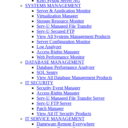
Kiwi Syslog Server NG
SYSTEMS MANAGEMENT
Server & Application Monitor
Virtualization Manager
Storage Resource Monitor
Serv-U Managed File Transfer
Serv-U Secured FTP
View All Systems Management Products
Server Configuration Monitor
Log Analyzer
Access Rights Manager
Web Performance Monitor
DATABASE MANAGEMENT
Database Performance Analyzer
SQL Sentry
View All Database Management Products
IT SECURITY
Security Event Manager
Access Rights Manager
Serv-U Managed File Transfer Server
Serv-U FTP Server
Patch Manager
View All IT Security Products
IT SERVICE MANAGEMENT
Dameware Remote Everywhere