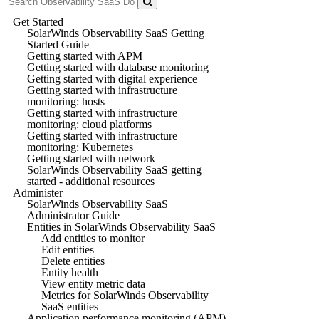
Get Started
SolarWinds Observability SaaS Getting
Started Guide
Getting started with APM
Getting started with database monitoring
Getting started with digital experience
Getting started with infrastructure
monitoring: hosts
Getting started with infrastructure
monitoring: cloud platforms
Getting started with infrastructure
monitoring: Kubernetes
Getting started with network
SolarWinds Observability SaaS getting
started - additional resources
Administer
SolarWinds Observability SaaS
Administrator Guide
Entities in SolarWinds Observability SaaS
Add entities to monitor
Edit entities
Delete entities
Entity health
View entity metric data
Metrics for SolarWinds Observability
SaaS entities
Application performance monitoring (APM)