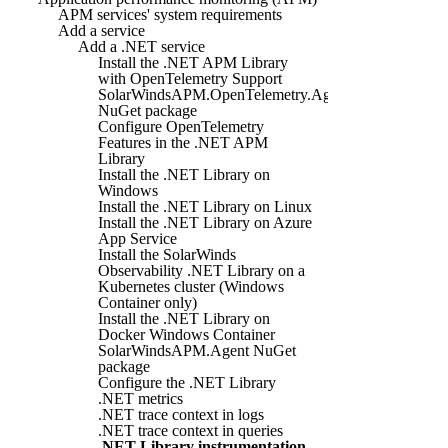
APM services' system requirements
Add a service
Add a .NET service
Install the .NET APM Library
with OpenTelemetry Support
SolarWindsAPM.OpenTelemetry.Agent
NuGet package
Configure OpenTelemetry
Features in the .NET APM
Library
Install the .NET Library on
Windows
Install the .NET Library on Linux
Install the .NET Library on Azure
App Service
Install the SolarWinds
Observability .NET Library on a
Kubernetes cluster (Windows
Container only)
Install the .NET Library on
Docker Windows Container
SolarWindsAPM.Agent NuGet
package
Configure the .NET Library
.NET metrics
.NET trace context in logs
.NET trace context in queries
.NET Library instrumentation