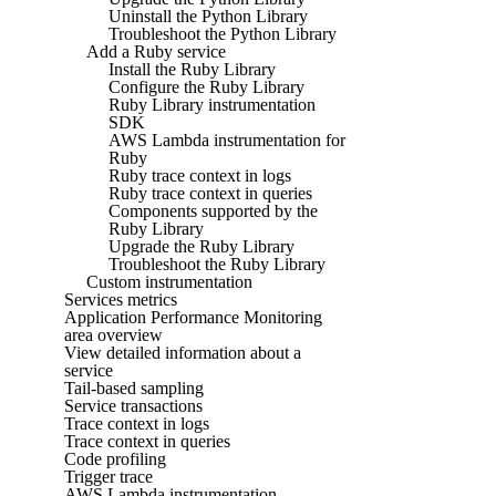
Uninstall the Python Library
Troubleshoot the Python Library
Add a Ruby service
Install the Ruby Library
Configure the Ruby Library
Ruby Library instrumentation
SDK
AWS Lambda instrumentation for
Ruby
Ruby trace context in logs
Ruby trace context in queries
Components supported by the
Ruby Library
Upgrade the Ruby Library
Troubleshoot the Ruby Library
Custom instrumentation
Services metrics
Application Performance Monitoring
area overview
View detailed information about a
service
Tail-based sampling
Service transactions
Trace context in logs
Trace context in queries
Code profiling
Trigger trace
AWS Lambda instrumentation