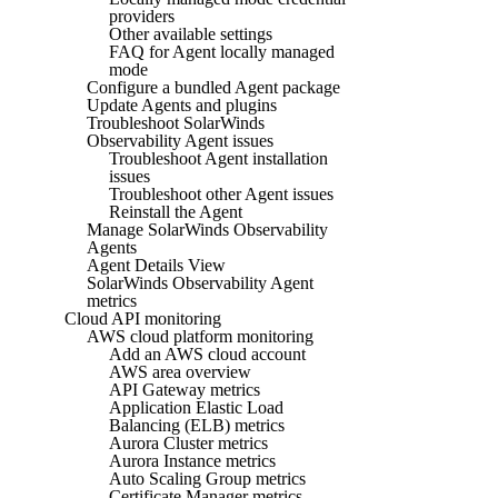
providers
Other available settings
FAQ for Agent locally managed
mode
Configure a bundled Agent package
Update Agents and plugins
Troubleshoot SolarWinds
Observability Agent issues
Troubleshoot Agent installation
issues
Troubleshoot other Agent issues
Reinstall the Agent
Manage SolarWinds Observability
Agents
Agent Details View
SolarWinds Observability Agent
metrics
Cloud API monitoring
AWS cloud platform monitoring
Add an AWS cloud account
AWS area overview
API Gateway metrics
Application Elastic Load
Balancing (ELB) metrics
Aurora Cluster metrics
Aurora Instance metrics
Auto Scaling Group metrics
Certificate Manager metrics