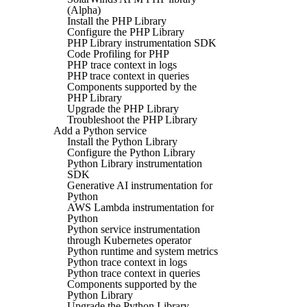
(Alpha)
Install the PHP Library
Configure the PHP Library
PHP Library instrumentation SDK
Code Profiling for PHP
PHP trace context in logs
PHP trace context in queries
Components supported by the
PHP Library
Upgrade the PHP Library
Troubleshoot the PHP Library
Add a Python service
Install the Python Library
Configure the Python Library
Python Library instrumentation
SDK
Generative AI instrumentation for
Python
AWS Lambda instrumentation for
Python
Python service instrumentation
through Kubernetes operator
Python runtime and system metrics
Python trace context in logs
Python trace context in queries
Components supported by the
Python Library
Upgrade the Python Library