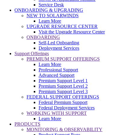
Service Desk
ONBOARDING & UPGRADING
NEW TO SOLARWINDS
Learn More
UPGRADE RESOURCE CENTER
Visit the Upgrade Resource Center
ONBOARDING
Self-Led Onboarding
Deployment Services
Support Offerings
PREMIUM SUPPORT OFFERINGS
Learn More
Professional Support
Advanced Support
Premium Support Level 1
Premium Support Level 2
Premium Support Level 3
FEDERAL SUPPORT OFFERINGS
Federal Premium Support
Federal Deployment Services
WORKING WITH SUPPORT
Learn More
PRODUCTS
MONITORING & OBSERVABILITY
Product Support Page