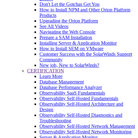
Don't Let the Gotchas Get You
How to Install NPM and Other Orion Platform
Products
Upgrading the Orion Platform
See All Videos
Navigating the Web Console
Prepare a SAM Installation
Installing Server & Application Monitor
How to Install SEM on VMware
Customer Success with the SolarWinds Support
Community
New job, New to SolarWinds?
CERTIFICATION
Learn More
Database Management
Database Performance Analyzer
Observability SaaS Fundamentals
Observability Self-Hosted Fundamentals
Observability Self-Hosted Architecture and
Design
Observability Self-Hosted Diagnostics and
Troubleshooting
Observability Self-Hosted Network Management
Observability Self-Hosted Network Monitoring
Server & Application Monitor