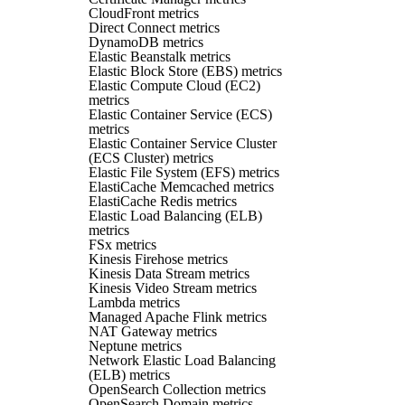
CloudFront metrics
Direct Connect metrics
DynamoDB metrics
Elastic Beanstalk metrics
Elastic Block Store (EBS) metrics
Elastic Compute Cloud (EC2)
metrics
Elastic Container Service (ECS)
metrics
Elastic Container Service Cluster
(ECS Cluster) metrics
Elastic File System (EFS) metrics
ElastiCache Memcached metrics
ElastiCache Redis metrics
Elastic Load Balancing (ELB)
metrics
FSx metrics
Kinesis Firehose metrics
Kinesis Data Stream metrics
Kinesis Video Stream metrics
Lambda metrics
Managed Apache Flink metrics
NAT Gateway metrics
Neptune metrics
Network Elastic Load Balancing
(ELB) metrics
OpenSearch Collection metrics
OpenSearch Domain metrics