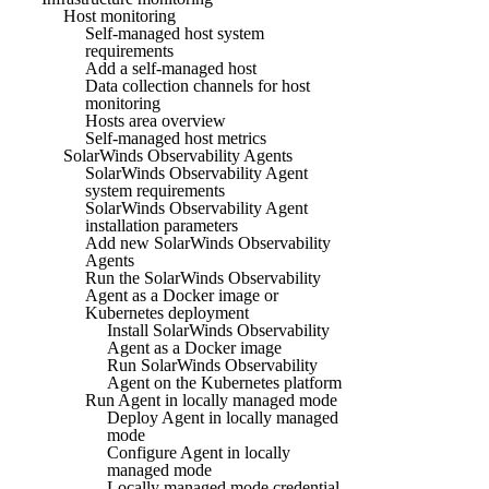
Host monitoring
Self-managed host system
requirements
Add a self-managed host
Data collection channels for host
monitoring
Hosts area overview
Self-managed host metrics
SolarWinds Observability Agents
SolarWinds Observability Agent
system requirements
SolarWinds Observability Agent
installation parameters
Add new SolarWinds Observability
Agents
Run the SolarWinds Observability
Agent as a Docker image or
Kubernetes deployment
Install SolarWinds Observability
Agent as a Docker image
Run SolarWinds Observability
Agent on the Kubernetes platform
Run Agent in locally managed mode
Deploy Agent in locally managed
mode
Configure Agent in locally
managed mode
Locally managed mode credential