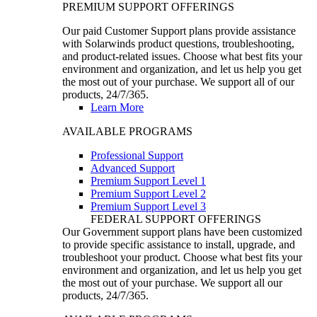
PREMIUM SUPPORT OFFERINGS
Our paid Customer Support plans provide assistance
with Solarwinds product questions, troubleshooting,
and product-related issues. Choose what best fits your
environment and organization, and let us help you get
the most out of your purchase. We support all of our
products, 24/7/365.
Learn More
AVAILABLE PROGRAMS
Professional Support
Advanced Support
Premium Support Level 1
Premium Support Level 2
Premium Support Level 3
FEDERAL SUPPORT OFFERINGS
Our Government support plans have been customized
to provide specific assistance to install, upgrade, and
troubleshoot your product. Choose what best fits your
environment and organization, and let us help you get
the most out of your purchase. We support all our
products, 24/7/365.