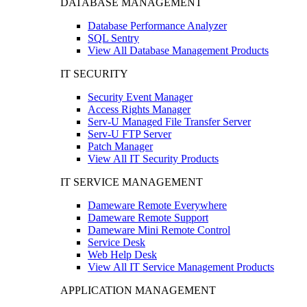
DATABASE MANAGEMENT
Database Performance Analyzer
SQL Sentry
View All Database Management Products
IT SECURITY
Security Event Manager
Access Rights Manager
Serv-U Managed File Transfer Server
Serv-U FTP Server
Patch Manager
View All IT Security Products
IT SERVICE MANAGEMENT
Dameware Remote Everywhere
Dameware Remote Support
Dameware Mini Remote Control
Service Desk
Web Help Desk
View All IT Service Management Products
APPLICATION MANAGEMENT