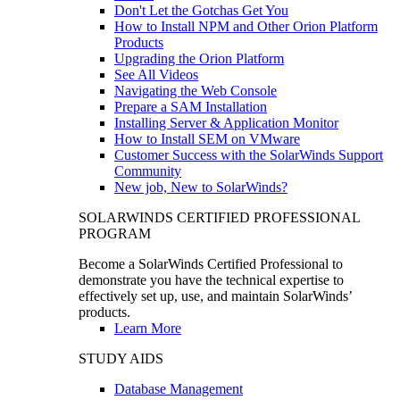
Don't Let the Gotchas Get You
How to Install NPM and Other Orion Platform
Products
Upgrading the Orion Platform
See All Videos
Navigating the Web Console
Prepare a SAM Installation
Installing Server & Application Monitor
How to Install SEM on VMware
Customer Success with the SolarWinds Support
Community
New job, New to SolarWinds?
SOLARWINDS CERTIFIED PROFESSIONAL
PROGRAM
Become a SolarWinds Certified Professional to
demonstrate you have the technical expertise to
effectively set up, use, and maintain SolarWinds’
products.
Learn More
STUDY AIDS
Database Management