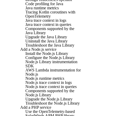
Code profiling for Java
Java runtime metrics
Tracing Kotlin coroutines with
OpenTelemetry
Java trace context in logs
Java trace context in queries
Components supported by the
Java Library
Upgrade the Java Library
Uninstall the Java Library
Troubleshoot the Java Library
Add a Node.js service
Install the Node.js Library
Configure the Node.js Library
Node.js Library instrumentation
SDK
AWS Lambda instrumentation for
Node.js
Node.js runtime metrics
Node.js trace context in logs
Node.js trace context in queries
Components supported by the
Node.js Library
Upgrade the Node.js Library
Troubleshoot the Node.js Library
Add a PHP service
Use the OpenTelemetry-based
SolarWinds APM PHP library