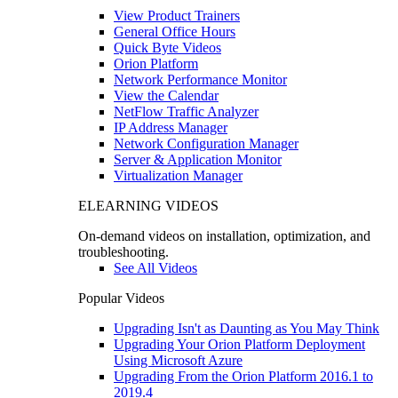
View Product Trainers
General Office Hours
Quick Byte Videos
Orion Platform
Network Performance Monitor
View the Calendar
NetFlow Traffic Analyzer
IP Address Manager
Network Configuration Manager
Server & Application Monitor
Virtualization Manager
ELEARNING VIDEOS
On-demand videos on installation, optimization, and
troubleshooting.
See All Videos
Popular Videos
Upgrading Isn't as Daunting as You May Think
Upgrading Your Orion Platform Deployment
Using Microsoft Azure
Upgrading From the Orion Platform 2016.1 to
2019.4