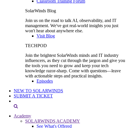
Classroom Training Forum
SolarWinds Blog
Join us on the road to talk AI, observability, and IT
management. We've got real-world insights you just
won't hear about anywhere else.
Visit Blog
TECHPOD
Join the brightest SolarWinds minds and IT industry
influencers, as they cut through the jargon and give you
the tools you need to grow and keep your tech
knowledge razor-sharp. Come with questions—leave
with actionable steps and practical insights.
Episodes
NEW TO SOLARWINDS
SUBMIT A TICKET
Academy
SOLARWINDS ACADEMY
See What's Offered