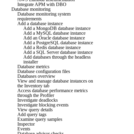
Integrate APM with DBO
Database monitoring
Database monitoring system
requirements
Add a database instance
Add a MongoDB database instance
Add a MySQL database instance
Add an Oracle database instance
Add a PostgreSQL database instance
Add a Redis database instance
Add a SQL Server database instance
Add databases through the headless
installer
Database metrics
Database configuration files
Databases overview
View and manage database instances on
the Inventory tab
Access database performance metrics
through the Profiler
Investigate deadlocks
Investigate blocking events
View query details
Add query tags
Examine query samples
Inspector
Events
Database advisor checks