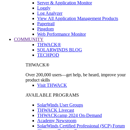
Server & Application Monitor
Loggly
Log Analyzer
View All Application Management Products
Papertrail
Pingdom
Web Performance Monitor
COMMUNITY
THWACK®
SOLARWINDS BLOG
TECHPOD
THWACK®
Over 200,000 users—get help, be heard, improve your
product skills
Visit THWACK
AVAILABLE PROGRAMS
SolarWinds User Groups
THWACK Livecast
THWACKcamp 2024 On-Demand
Academy Newsroom
SolarWinds Certified Professional (SCP) Forum