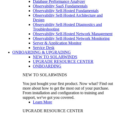
Database Performance Analyzer
Observability SaaS Fundamentals
Observability Self-Hosted Fundamentals
Observability Self-Hosted Architecture and
Design
Observability Self-Hosted Diagnostics and
Troubleshooting
Observability Self-Hosted Network Management
Observability Self-Hosted Network Monitoring
Server & Application Monitor
Service Desk
ONBOARDING & UPGRADING
NEW TO SOLARWINDS
UPGRADE RESOURCE CENTER
ONBOARDING
NEW TO SOLARWINDS
You just bought your first product. Now what? Find out
more about how to get the most out of your purchase.
From installation and configuration to training and
support, we've got you covered.
Learn More
UPGRADE RESOURCE CENTER