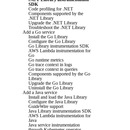
SDK
Code profiling for .NET
Components supported by the
.NET Library
Upgrade the .NET Library
Troubleshoot the .NET Library
Add a Go service
Install the Go Library
Configure the Go Library
Go Library instrumentation SDK
AWS Lambda instrumentation for
Go
Go runtime metrics
Go trace context in logs
Go trace context in queries
Components supported by the Go
Library
Upgrade the Go Library
Uninstall the Go Library
Add a Java service
Install and load the Java Library
Configure the Java Library
GuideWire support
Java Library instrumentation SDK
AWS Lambda instrumentation for
Java
Java service instrumentation
through Kubernetes operator