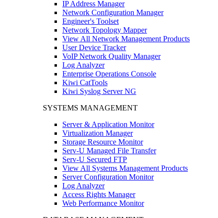
IP Address Manager
Network Configuration Manager
Engineer's Toolset
Network Topology Mapper
View All Network Management Products
User Device Tracker
VoIP Network Quality Manager
Log Analyzer
Enterprise Operations Console
Kiwi CatTools
Kiwi Syslog Server NG
SYSTEMS MANAGEMENT
Server & Application Monitor
Virtualization Manager
Storage Resource Monitor
Serv-U Managed File Transfer
Serv-U Secured FTP
View All Systems Management Products
Server Configuration Monitor
Log Analyzer
Access Rights Manager
Web Performance Monitor