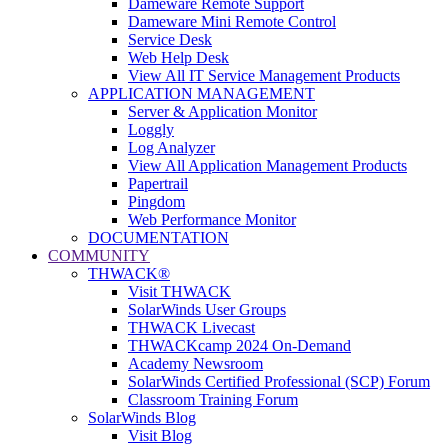
Dameware Remote Support
Dameware Mini Remote Control
Service Desk
Web Help Desk
View All IT Service Management Products
APPLICATION MANAGEMENT
Server & Application Monitor
Loggly
Log Analyzer
View All Application Management Products
Papertrail
Pingdom
Web Performance Monitor
DOCUMENTATION
COMMUNITY
THWACK®
Visit THWACK
SolarWinds User Groups
THWACK Livecast
THWACKcamp 2024 On-Demand
Academy Newsroom
SolarWinds Certified Professional (SCP) Forum
Classroom Training Forum
SolarWinds Blog
Visit Blog