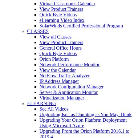
Virtual Classrooms Calendar
View Product Trainers
Quick Byte Videos
eLearning Video Index
SolarWinds Certified Professional Program
CLASSES
View all Classes
View Product Trainers
General Office Hours
Quick Byte Videos
Orion Platform
Network Performance Monitor
View the Calendar
NetFlow Traffic Analyzer
IP Address Manager
Network Configuration Manager
Server & Application Monitor
Virtualization Manager
ELEARNING
See All Videos
Upgrading Isn't as Daunting as You May Think
Upgrading Your Orion Platform Deployment
Using Microsoft Azure
Upgrading From the Orion Platform 2016.1 to
2019.4