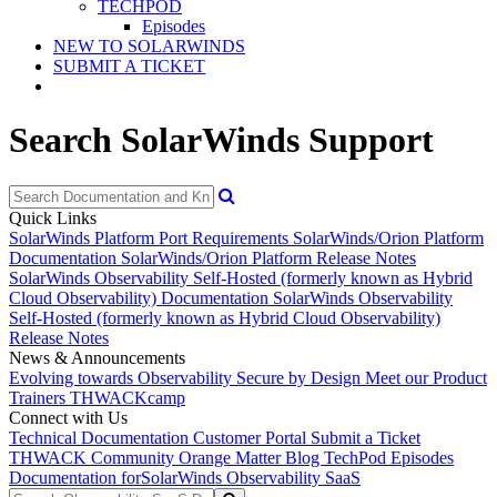
TECHPOD
Episodes
NEW TO SOLARWINDS
SUBMIT A TICKET
Search SolarWinds Support
Quick Links
SolarWinds Platform Port Requirements
SolarWinds/Orion Platform
Documentation
SolarWinds/Orion Platform Release Notes
SolarWinds Observability Self-Hosted (formerly known as Hybrid
Cloud Observability) Documentation
SolarWinds Observability
Self-Hosted (formerly known as Hybrid Cloud Observability)
Release Notes
News & Announcements
Evolving towards Observability
Secure by Design
Meet our Product
Trainers
THWACKcamp
Connect with Us
Technical Documentation
Customer Portal
Submit a Ticket
THWACK Community
Orange Matter Blog
TechPod Episodes
Documentation for
SolarWinds Observability SaaS