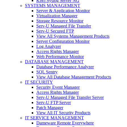
Kiwi Syslog Server NG
SYSTEMS MANAGEMENT
Server & Application Monitor
Virtualization Manager
Storage Resource Monitor
Serv-U Managed File Transfer
Serv-U Secured FTP
View All Systems Management Products
Server Configuration Monitor
Log Analyzer
Access Rights Manager
Web Performance Monitor
DATABASE MANAGEMENT
Database Performance Analyzer
SQL Sentry
View All Database Management Products
IT SECURITY
Security Event Manager
Access Rights Manager
Serv-U Managed File Transfer Server
Serv-U FTP Server
Patch Manager
View All IT Security Products
IT SERVICE MANAGEMENT
Dameware Remote Everywhere