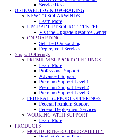
Service Desk
ONBOARDING & UPGRADING
NEW TO SOLARWINDS
Learn More
UPGRADE RESOURCE CENTER
Visit the Upgrade Resource Center
ONBOARDING
Self-Led Onboarding
Deployment Services
Support Offerings
PREMIUM SUPPORT OFFERINGS
Learn More
Professional Support
Advanced Support
Premium Support Level 1
Premium Support Level 2
Premium Support Level 3
FEDERAL SUPPORT OFFERINGS
Federal Premium Support
Federal Deployment Services
WORKING WITH SUPPORT
Learn More
PRODUCTS
MONITORING & OBSERVABILITY
Product Support Page