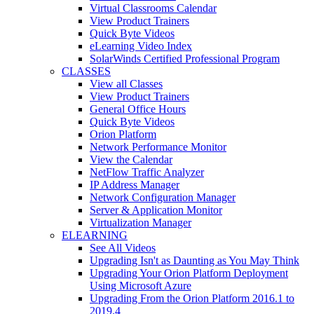
Virtual Classrooms Calendar
View Product Trainers
Quick Byte Videos
eLearning Video Index
SolarWinds Certified Professional Program
CLASSES
View all Classes
View Product Trainers
General Office Hours
Quick Byte Videos
Orion Platform
Network Performance Monitor
View the Calendar
NetFlow Traffic Analyzer
IP Address Manager
Network Configuration Manager
Server & Application Monitor
Virtualization Manager
ELEARNING
See All Videos
Upgrading Isn't as Daunting as You May Think
Upgrading Your Orion Platform Deployment
Using Microsoft Azure
Upgrading From the Orion Platform 2016.1 to
2019.4