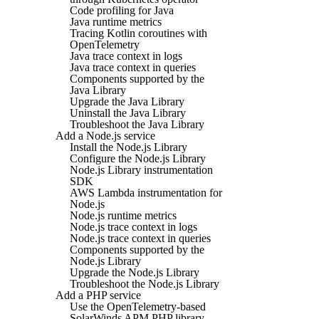
Code profiling for Java
Java runtime metrics
Tracing Kotlin coroutines with
OpenTelemetry
Java trace context in logs
Java trace context in queries
Components supported by the
Java Library
Upgrade the Java Library
Uninstall the Java Library
Troubleshoot the Java Library
Add a Node.js service
Install the Node.js Library
Configure the Node.js Library
Node.js Library instrumentation
SDK
AWS Lambda instrumentation for
Node.js
Node.js runtime metrics
Node.js trace context in logs
Node.js trace context in queries
Components supported by the
Node.js Library
Upgrade the Node.js Library
Troubleshoot the Node.js Library
Add a PHP service
Use the OpenTelemetry-based
SolarWinds APM PHP library