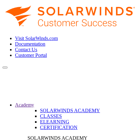
Visit SolarWinds.com
Documentation
Contact Us
Customer Portal
Toggle
navigation
Academy
SOLARWINDS ACADEMY
CLASSES
ELEARNING
CERTIFICATION
SOLARWINDS ACADEMY