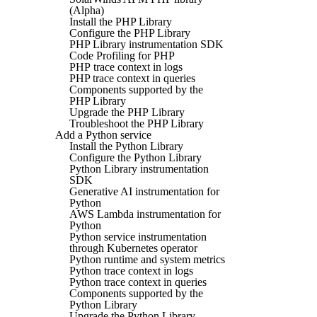
(Alpha)
Install the PHP Library
Configure the PHP Library
PHP Library instrumentation SDK
Code Profiling for PHP
PHP trace context in logs
PHP trace context in queries
Components supported by the
PHP Library
Upgrade the PHP Library
Troubleshoot the PHP Library
Add a Python service
Install the Python Library
Configure the Python Library
Python Library instrumentation
SDK
Generative AI instrumentation for
Python
AWS Lambda instrumentation for
Python
Python service instrumentation
through Kubernetes operator
Python runtime and system metrics
Python trace context in logs
Python trace context in queries
Components supported by the
Python Library
Upgrade the Python Library