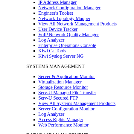
IP Address Manager
Network Configuration Manager
Engineer's Toolset
Network Topology Mapper
View All Network Management Products
User Device Tracker
VoIP Network Quality Manager
Log Analyzer
Enterprise Operations Console
Kiwi CatTools
Kiwi Syslog Server NG
SYSTEMS MANAGEMENT
Server & Application Monitor
Virtualization Manager
Storage Resource Monitor
Serv-U Managed File Transfer
Serv-U Secured FTP
View All Systems Management Products
Server Configuration Monitor
Log Analyzer
Access Rights Manager
Web Performance Monitor