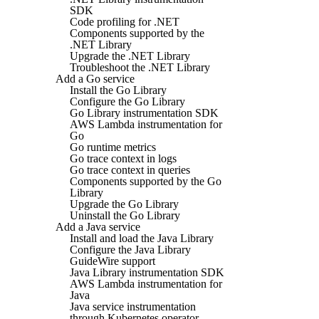
SDK
Code profiling for .NET
Components supported by the
.NET Library
Upgrade the .NET Library
Troubleshoot the .NET Library
Add a Go service
Install the Go Library
Configure the Go Library
Go Library instrumentation SDK
AWS Lambda instrumentation for
Go
Go runtime metrics
Go trace context in logs
Go trace context in queries
Components supported by the Go
Library
Upgrade the Go Library
Uninstall the Go Library
Add a Java service
Install and load the Java Library
Configure the Java Library
GuideWire support
Java Library instrumentation SDK
AWS Lambda instrumentation for
Java
Java service instrumentation
through Kubernetes operator