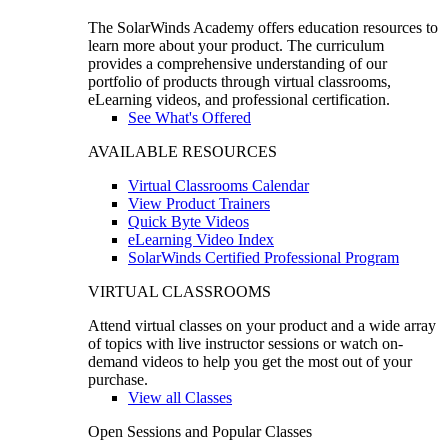
The SolarWinds Academy offers education resources to
learn more about your product. The curriculum
provides a comprehensive understanding of our
portfolio of products through virtual classrooms,
eLearning videos, and professional certification.
See What's Offered
AVAILABLE RESOURCES
Virtual Classrooms Calendar
View Product Trainers
Quick Byte Videos
eLearning Video Index
SolarWinds Certified Professional Program
VIRTUAL CLASSROOMS
Attend virtual classes on your product and a wide array
of topics with live instructor sessions or watch on-
demand videos to help you get the most out of your
purchase.
View all Classes
Open Sessions and Popular Classes