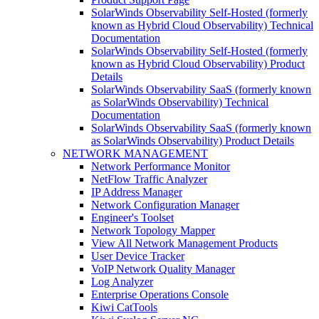
SolarWinds Observability Self-Hosted (formerly
known as Hybrid Cloud Observability) Technical
Documentation
SolarWinds Observability Self-Hosted (formerly
known as Hybrid Cloud Observability) Product
Details
SolarWinds Observability SaaS (formerly known
as SolarWinds Observability) Technical
Documentation
SolarWinds Observability SaaS (formerly known
as SolarWinds Observability) Product Details
NETWORK MANAGEMENT
Network Performance Monitor
NetFlow Traffic Analyzer
IP Address Manager
Network Configuration Manager
Engineer's Toolset
Network Topology Mapper
View All Network Management Products
User Device Tracker
VoIP Network Quality Manager
Log Analyzer
Enterprise Operations Console
Kiwi CatTools