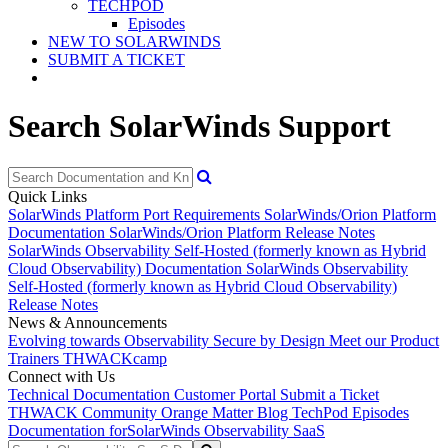
TECHPOD
Episodes
NEW TO SOLARWINDS
SUBMIT A TICKET
Search SolarWinds Support
Quick Links
SolarWinds Platform Port Requirements
SolarWinds/Orion Platform
Documentation
SolarWinds/Orion Platform Release Notes
SolarWinds Observability Self-Hosted (formerly known as Hybrid
Cloud Observability) Documentation
SolarWinds Observability
Self-Hosted (formerly known as Hybrid Cloud Observability)
Release Notes
News & Announcements
Evolving towards Observability
Secure by Design
Meet our Product
Trainers
THWACKcamp
Connect with Us
Technical Documentation
Customer Portal
Submit a Ticket
THWACK Community
Orange Matter Blog
TechPod Episodes
Documentation for
SolarWinds Observability SaaS