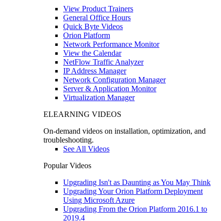
View Product Trainers
General Office Hours
Quick Byte Videos
Orion Platform
Network Performance Monitor
View the Calendar
NetFlow Traffic Analyzer
IP Address Manager
Network Configuration Manager
Server & Application Monitor
Virtualization Manager
ELEARNING VIDEOS
On-demand videos on installation, optimization, and
troubleshooting.
See All Videos
Popular Videos
Upgrading Isn't as Daunting as You May Think
Upgrading Your Orion Platform Deployment
Using Microsoft Azure
Upgrading From the Orion Platform 2016.1 to
2019.4