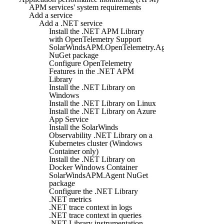
APM services' system requirements
Add a service
Add a .NET service
Install the .NET APM Library
with OpenTelemetry Support
SolarWindsAPM.OpenTelemetry.Agent
NuGet package
Configure OpenTelemetry
Features in the .NET APM
Library
Install the .NET Library on
Windows
Install the .NET Library on Linux
Install the .NET Library on Azure
App Service
Install the SolarWinds
Observability .NET Library on a
Kubernetes cluster (Windows
Container only)
Install the .NET Library on
Docker Windows Container
SolarWindsAPM.Agent NuGet
package
Configure the .NET Library
.NET metrics
.NET trace context in logs
.NET trace context in queries
.NET Library instrumentation