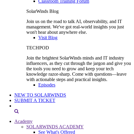
Classroom Training Forum
SolarWinds Blog
Join us on the road to talk AI, observability, and IT
management. We've got real-world insights you just
won't hear about anywhere else.
Visit Blog
TECHPOD
Join the brightest SolarWinds minds and IT industry
influencers, as they cut through the jargon and give you
the tools you need to grow and keep your tech
knowledge razor-sharp. Come with questions—leave
with actionable steps and practical insights.
Episodes
NEW TO SOLARWINDS
SUBMIT A TICKET
Academy
SOLARWINDS ACADEMY
See What's Offered