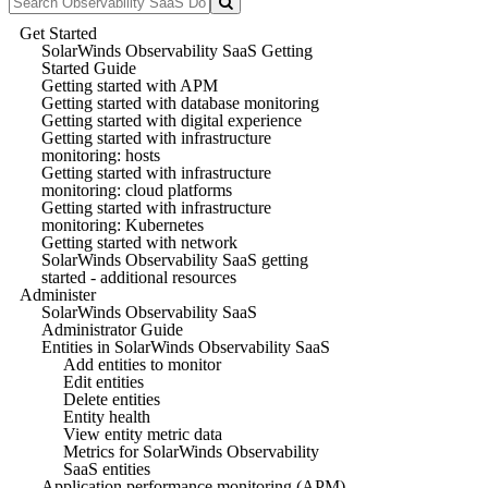
Get Started
SolarWinds Observability SaaS Getting
Started Guide
Getting started with APM
Getting started with database monitoring
Getting started with digital experience
Getting started with infrastructure
monitoring: hosts
Getting started with infrastructure
monitoring: cloud platforms
Getting started with infrastructure
monitoring: Kubernetes
Getting started with network
SolarWinds Observability SaaS getting
started - additional resources
Administer
SolarWinds Observability SaaS
Administrator Guide
Entities in SolarWinds Observability SaaS
Add entities to monitor
Edit entities
Delete entities
Entity health
View entity metric data
Metrics for SolarWinds Observability
SaaS entities
Application performance monitoring (APM)