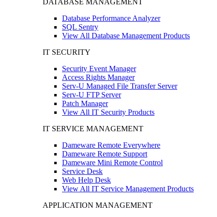
DATABASE MANAGEMENT
Database Performance Analyzer
SQL Sentry
View All Database Management Products
IT SECURITY
Security Event Manager
Access Rights Manager
Serv-U Managed File Transfer Server
Serv-U FTP Server
Patch Manager
View All IT Security Products
IT SERVICE MANAGEMENT
Dameware Remote Everywhere
Dameware Remote Support
Dameware Mini Remote Control
Service Desk
Web Help Desk
View All IT Service Management Products
APPLICATION MANAGEMENT