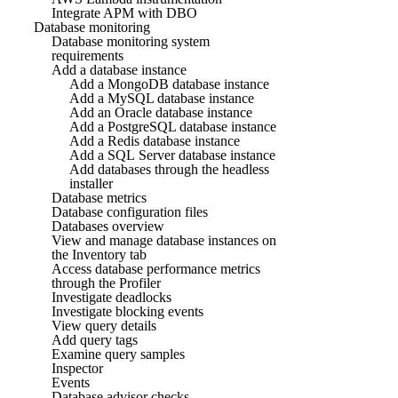
Integrate APM with DBO
Database monitoring
Database monitoring system
requirements
Add a database instance
Add a MongoDB database instance
Add a MySQL database instance
Add an Oracle database instance
Add a PostgreSQL database instance
Add a Redis database instance
Add a SQL Server database instance
Add databases through the headless
installer
Database metrics
Database configuration files
Databases overview
View and manage database instances on
the Inventory tab
Access database performance metrics
through the Profiler
Investigate deadlocks
Investigate blocking events
View query details
Add query tags
Examine query samples
Inspector
Events
Database advisor checks