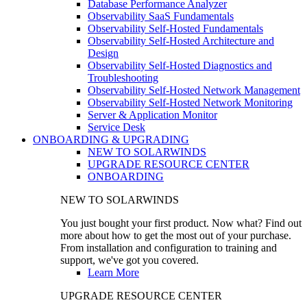
Database Performance Analyzer
Observability SaaS Fundamentals
Observability Self-Hosted Fundamentals
Observability Self-Hosted Architecture and
Design
Observability Self-Hosted Diagnostics and
Troubleshooting
Observability Self-Hosted Network Management
Observability Self-Hosted Network Monitoring
Server & Application Monitor
Service Desk
ONBOARDING & UPGRADING
NEW TO SOLARWINDS
UPGRADE RESOURCE CENTER
ONBOARDING
NEW TO SOLARWINDS
You just bought your first product. Now what? Find out
more about how to get the most out of your purchase.
From installation and configuration to training and
support, we've got you covered.
Learn More
UPGRADE RESOURCE CENTER