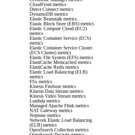
CloudFront metrics
Direct Connect metrics
DynamoDB metrics
Elastic Beanstalk metrics
Elastic Block Store (EBS) metrics
Elastic Compute Cloud (EC2)
metrics
Elastic Container Service (ECS)
metrics
Elastic Container Service Cluster
(ECS Cluster) metrics
Elastic File System (EFS) metrics
ElastiCache Memcached metrics
ElastiCache Redis metrics
Elastic Load Balancing (ELB)
metrics
FSx metrics
Kinesis Firehose metrics
Kinesis Data Stream metrics
Kinesis Video Stream metrics
Lambda metrics
Managed Apache Flink metrics
NAT Gateway metrics
Neptune metrics
Network Elastic Load Balancing
(ELB) metrics
OpenSearch Collection metrics
OpenSearch Domain metrics