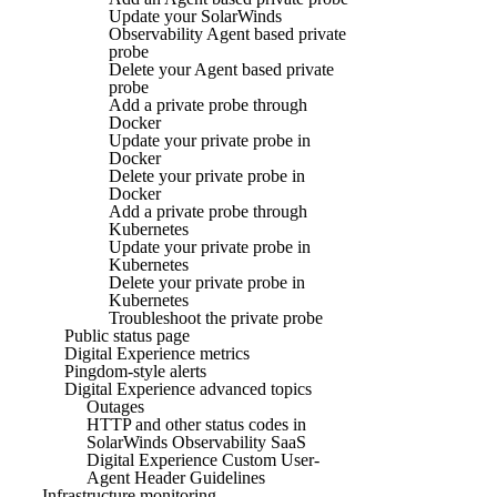
Update your SolarWinds
Observability Agent based private
probe
Delete your Agent based private
probe
Add a private probe through
Docker
Update your private probe in
Docker
Delete your private probe in
Docker
Add a private probe through
Kubernetes
Update your private probe in
Kubernetes
Delete your private probe in
Kubernetes
Troubleshoot the private probe
Public status page
Digital Experience metrics
Pingdom-style alerts
Digital Experience advanced topics
Outages
HTTP and other status codes in
SolarWinds Observability SaaS
Digital Experience Custom User-
Agent Header Guidelines
Infrastructure monitoring