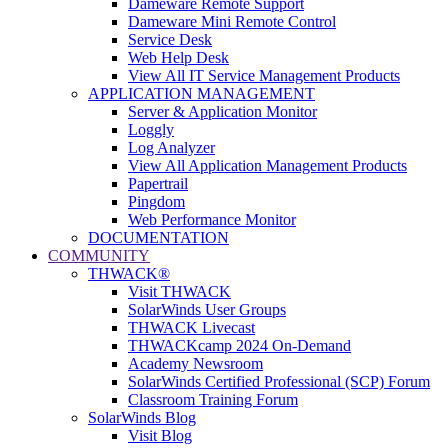
Dameware Remote Support
Dameware Mini Remote Control
Service Desk
Web Help Desk
View All IT Service Management Products
APPLICATION MANAGEMENT
Server & Application Monitor
Loggly
Log Analyzer
View All Application Management Products
Papertrail
Pingdom
Web Performance Monitor
DOCUMENTATION
COMMUNITY
THWACK®
Visit THWACK
SolarWinds User Groups
THWACK Livecast
THWACKcamp 2024 On-Demand
Academy Newsroom
SolarWinds Certified Professional (SCP) Forum
Classroom Training Forum
SolarWinds Blog
Visit Blog