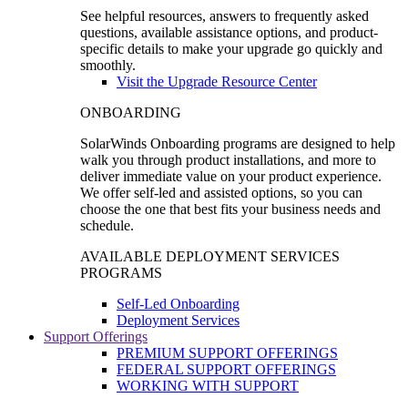
See helpful resources, answers to frequently asked
questions, available assistance options, and product-
specific details to make your upgrade go quickly and
smoothly.
Visit the Upgrade Resource Center
ONBOARDING
SolarWinds Onboarding programs are designed to help
walk you through product installations, and more to
deliver immediate value on your product experience.
We offer self-led and assisted options, so you can
choose the one that best fits your business needs and
schedule.
AVAILABLE DEPLOYMENT SERVICES
PROGRAMS
Self-Led Onboarding
Deployment Services
Support Offerings
PREMIUM SUPPORT OFFERINGS
FEDERAL SUPPORT OFFERINGS
WORKING WITH SUPPORT