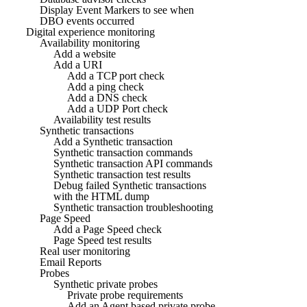
Display Event Markers to see when
DBO events occurred
Digital experience monitoring
Availability monitoring
Add a website
Add a URI
Add a TCP port check
Add a ping check
Add a DNS check
Add a UDP Port check
Availability test results
Synthetic transactions
Add a Synthetic transaction
Synthetic transaction commands
Synthetic transaction API commands
Synthetic transaction test results
Debug failed Synthetic transactions
with the HTML dump
Synthetic transaction troubleshooting
Page Speed
Add a Page Speed check
Page Speed test results
Real user monitoring
Email Reports
Probes
Synthetic private probes
Private probe requirements
Add an Agent based private probe