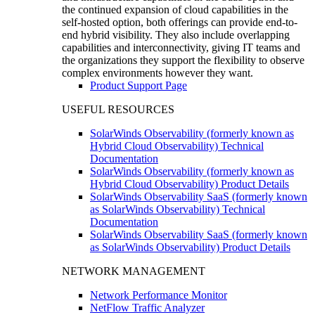
the continued expansion of cloud capabilities in the
self-hosted option, both offerings can provide end-to-
end hybrid visibility. They also include overlapping
capabilities and interconnectivity, giving IT teams and
the organizations they support the flexibility to observe
complex environments however they want.
Product Support Page
USEFUL RESOURCES
SolarWinds Observability (formerly known as
Hybrid Cloud Observability) Technical
Documentation
SolarWinds Observability (formerly known as
Hybrid Cloud Observability) Product Details
SolarWinds Observability SaaS (formerly known
as SolarWinds Observability) Technical
Documentation
SolarWinds Observability SaaS (formerly known
as SolarWinds Observability) Product Details
NETWORK MANAGEMENT
Network Performance Monitor
NetFlow Traffic Analyzer