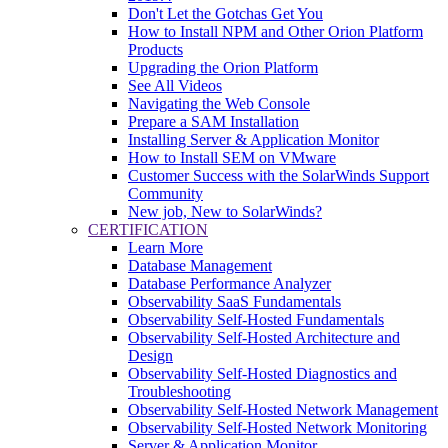
Don't Let the Gotchas Get You
How to Install NPM and Other Orion Platform
Products
Upgrading the Orion Platform
See All Videos
Navigating the Web Console
Prepare a SAM Installation
Installing Server & Application Monitor
How to Install SEM on VMware
Customer Success with the SolarWinds Support
Community
New job, New to SolarWinds?
CERTIFICATION
Learn More
Database Management
Database Performance Analyzer
Observability SaaS Fundamentals
Observability Self-Hosted Fundamentals
Observability Self-Hosted Architecture and
Design
Observability Self-Hosted Diagnostics and
Troubleshooting
Observability Self-Hosted Network Management
Observability Self-Hosted Network Monitoring
Server & Application Monitor