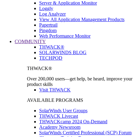
Server & Application Monitor
Loggly
Log Analyzer
View All Application Management Products
Papertrail
Pingdom
Web Performance Monitor
COMMUNITY
THWACK®
SOLARWINDS BLOG
TECHPOD
THWACK®
Over 200,000 users—get help, be heard, improve your
product skills
Visit THWACK
AVAILABLE PROGRAMS
SolarWinds User Groups
THWACK Livecast
THWACKcamp 2024 On-Demand
Academy Newsroom
SolarWinds Certified Professional (SCP) Forum