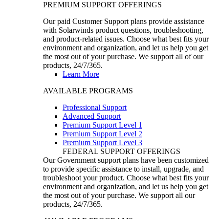
PREMIUM SUPPORT OFFERINGS
Our paid Customer Support plans provide assistance
with Solarwinds product questions, troubleshooting,
and product-related issues. Choose what best fits your
environment and organization, and let us help you get
the most out of your purchase. We support all of our
products, 24/7/365.
Learn More
AVAILABLE PROGRAMS
Professional Support
Advanced Support
Premium Support Level 1
Premium Support Level 2
Premium Support Level 3
FEDERAL SUPPORT OFFERINGS
Our Government support plans have been customized
to provide specific assistance to install, upgrade, and
troubleshoot your product. Choose what best fits your
environment and organization, and let us help you get
the most out of your purchase. We support all our
products, 24/7/365.