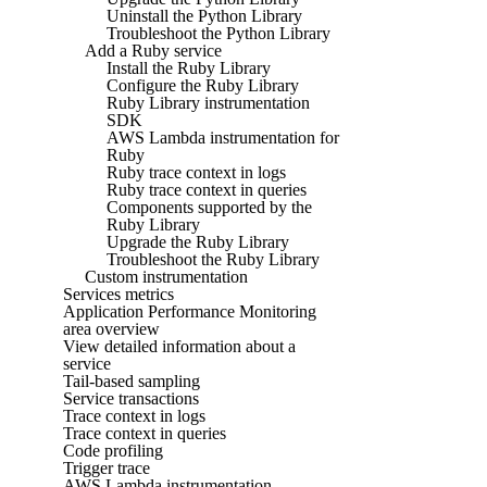
Uninstall the Python Library
Troubleshoot the Python Library
Add a Ruby service
Install the Ruby Library
Configure the Ruby Library
Ruby Library instrumentation
SDK
AWS Lambda instrumentation for
Ruby
Ruby trace context in logs
Ruby trace context in queries
Components supported by the
Ruby Library
Upgrade the Ruby Library
Troubleshoot the Ruby Library
Custom instrumentation
Services metrics
Application Performance Monitoring
area overview
View detailed information about a
service
Tail-based sampling
Service transactions
Trace context in logs
Trace context in queries
Code profiling
Trigger trace
AWS Lambda instrumentation