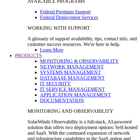
AVAILABLE PROGRAMS
Federal Premium Support
Federal Deployment Services
WORKING WITH SUPPORT
A glossary of support availability, tips, contact info, and
customer success resources. We're here to help.
Learn More
PRODUCTS
MONITORING & OBSERVABILITY
NETWORK MANAGEMENT
SYSTEMS MANAGEMENT
DATABASE MANAGEMENT
IT SECURITY
IT SERVICE MANAGEMENT
APPLICATION MANAGEMENT
DOCUMENTATION
MONITORING AND OBSERVABILITY
SolarWinds Observability is a full-stack, AI-powered
solution that offers two deployment options: Self-hosted
and SaaS. With the continued expansion of network
and infrastructure capabilities in the SaaS option and