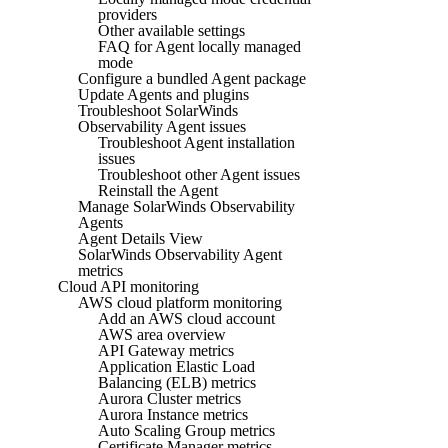
providers
Other available settings
FAQ for Agent locally managed
mode
Configure a bundled Agent package
Update Agents and plugins
Troubleshoot SolarWinds
Observability Agent issues
Troubleshoot Agent installation
issues
Troubleshoot other Agent issues
Reinstall the Agent
Manage SolarWinds Observability
Agents
Agent Details View
SolarWinds Observability Agent
metrics
Cloud API monitoring
AWS cloud platform monitoring
Add an AWS cloud account
AWS area overview
API Gateway metrics
Application Elastic Load
Balancing (ELB) metrics
Aurora Cluster metrics
Aurora Instance metrics
Auto Scaling Group metrics
Certificate Manager metrics