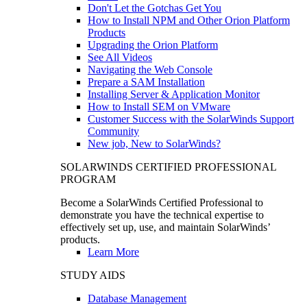
Don't Let the Gotchas Get You
How to Install NPM and Other Orion Platform
Products
Upgrading the Orion Platform
See All Videos
Navigating the Web Console
Prepare a SAM Installation
Installing Server & Application Monitor
How to Install SEM on VMware
Customer Success with the SolarWinds Support
Community
New job, New to SolarWinds?
SOLARWINDS CERTIFIED PROFESSIONAL
PROGRAM
Become a SolarWinds Certified Professional to
demonstrate you have the technical expertise to
effectively set up, use, and maintain SolarWinds’
products.
Learn More
STUDY AIDS
Database Management