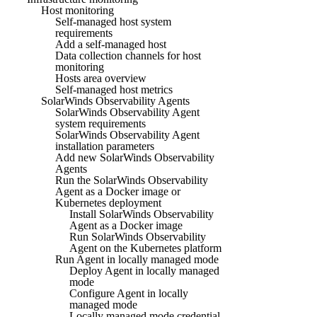
Host monitoring
Self-managed host system
requirements
Add a self-managed host
Data collection channels for host
monitoring
Hosts area overview
Self-managed host metrics
SolarWinds Observability Agents
SolarWinds Observability Agent
system requirements
SolarWinds Observability Agent
installation parameters
Add new SolarWinds Observability
Agents
Run the SolarWinds Observability
Agent as a Docker image or
Kubernetes deployment
Install SolarWinds Observability
Agent as a Docker image
Run SolarWinds Observability
Agent on the Kubernetes platform
Run Agent in locally managed mode
Deploy Agent in locally managed
mode
Configure Agent in locally
managed mode
Locally managed mode credential