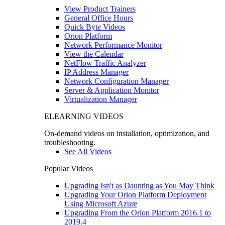
View Product Trainers
General Office Hours
Quick Byte Videos
Orion Platform
Network Performance Monitor
View the Calendar
NetFlow Traffic Analyzer
IP Address Manager
Network Configuration Manager
Server & Application Monitor
Virtualization Manager
ELEARNING VIDEOS
On-demand videos on installation, optimization, and
troubleshooting.
See All Videos
Popular Videos
Upgrading Isn't as Daunting as You May Think
Upgrading Your Orion Platform Deployment
Using Microsoft Azure
Upgrading From the Orion Platform 2016.1 to
2019.4