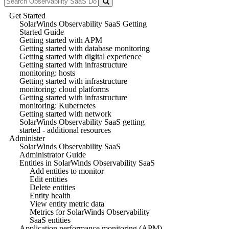
Get Started
SolarWinds Observability SaaS Getting
Started Guide
Getting started with APM
Getting started with database monitoring
Getting started with digital experience
Getting started with infrastructure
monitoring: hosts
Getting started with infrastructure
monitoring: cloud platforms
Getting started with infrastructure
monitoring: Kubernetes
Getting started with network
SolarWinds Observability SaaS getting
started - additional resources
Administer
SolarWinds Observability SaaS
Administrator Guide
Entities in SolarWinds Observability SaaS
Add entities to monitor
Edit entities
Delete entities
Entity health
View entity metric data
Metrics for SolarWinds Observability
SaaS entities
Application performance monitoring (APM)