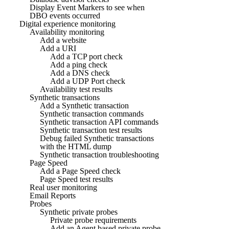
Display Event Markers to see when
DBO events occurred
Digital experience monitoring
Availability monitoring
Add a website
Add a URI
Add a TCP port check
Add a ping check
Add a DNS check
Add a UDP Port check
Availability test results
Synthetic transactions
Add a Synthetic transaction
Synthetic transaction commands
Synthetic transaction API commands
Synthetic transaction test results
Debug failed Synthetic transactions
with the HTML dump
Synthetic transaction troubleshooting
Page Speed
Add a Page Speed check
Page Speed test results
Real user monitoring
Email Reports
Probes
Synthetic private probes
Private probe requirements
Add an Agent based private probe