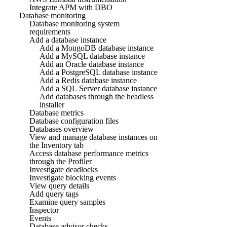
Integrate APM with DBO
Database monitoring
Database monitoring system
requirements
Add a database instance
Add a MongoDB database instance
Add a MySQL database instance
Add an Oracle database instance
Add a PostgreSQL database instance
Add a Redis database instance
Add a SQL Server database instance
Add databases through the headless
installer
Database metrics
Database configuration files
Databases overview
View and manage database instances on
the Inventory tab
Access database performance metrics
through the Profiler
Investigate deadlocks
Investigate blocking events
View query details
Add query tags
Examine query samples
Inspector
Events
Database advisor checks