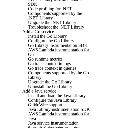
SDK
Code profiling for .NET
Components supported by the
.NET Library
Upgrade the .NET Library
Troubleshoot the .NET Library
Add a Go service
Install the Go Library
Configure the Go Library
Go Library instrumentation SDK
AWS Lambda instrumentation for
Go
Go runtime metrics
Go trace context in logs
Go trace context in queries
Components supported by the Go
Library
Upgrade the Go Library
Uninstall the Go Library
Add a Java service
Install and load the Java Library
Configure the Java Library
GuideWire support
Java Library instrumentation SDK
AWS Lambda instrumentation for
Java
Java service instrumentation
through Kubernetes operator