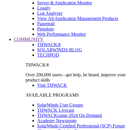
Server & Application Monitor
Loggly
Log Analyzer
View All Application Management Products
Papertrail
Pingdom
Web Performance Monitor
COMMUNITY
THWACK®
SOLARWINDS BLOG
TECHPOD
THWACK®
Over 200,000 users—get help, be heard, improve your
product skills
Visit THWACK
AVAILABLE PROGRAMS
SolarWinds User Groups
THWACK Livecast
THWACKcamp 2024 On-Demand
Academy Newsroom
SolarWinds Certified Professional (SCP) Forum