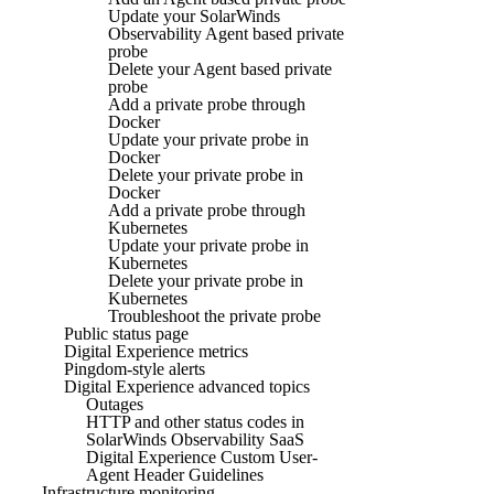
Update your SolarWinds
Observability Agent based private
probe
Delete your Agent based private
probe
Add a private probe through
Docker
Update your private probe in
Docker
Delete your private probe in
Docker
Add a private probe through
Kubernetes
Update your private probe in
Kubernetes
Delete your private probe in
Kubernetes
Troubleshoot the private probe
Public status page
Digital Experience metrics
Pingdom-style alerts
Digital Experience advanced topics
Outages
HTTP and other status codes in
SolarWinds Observability SaaS
Digital Experience Custom User-
Agent Header Guidelines
Infrastructure monitoring