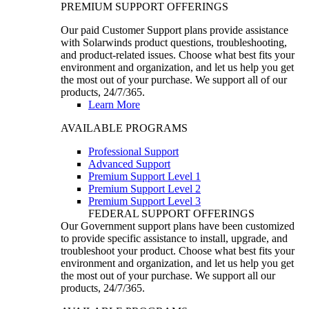
PREMIUM SUPPORT OFFERINGS
Our paid Customer Support plans provide assistance
with Solarwinds product questions, troubleshooting,
and product-related issues. Choose what best fits your
environment and organization, and let us help you get
the most out of your purchase. We support all of our
products, 24/7/365.
Learn More
AVAILABLE PROGRAMS
Professional Support
Advanced Support
Premium Support Level 1
Premium Support Level 2
Premium Support Level 3
FEDERAL SUPPORT OFFERINGS
Our Government support plans have been customized
to provide specific assistance to install, upgrade, and
troubleshoot your product. Choose what best fits your
environment and organization, and let us help you get
the most out of your purchase. We support all our
products, 24/7/365.