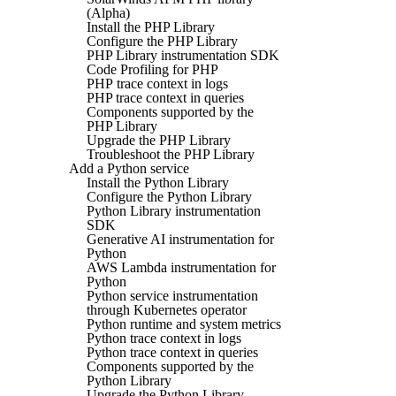
(Alpha)
Install the PHP Library
Configure the PHP Library
PHP Library instrumentation SDK
Code Profiling for PHP
PHP trace context in logs
PHP trace context in queries
Components supported by the
PHP Library
Upgrade the PHP Library
Troubleshoot the PHP Library
Add a Python service
Install the Python Library
Configure the Python Library
Python Library instrumentation
SDK
Generative AI instrumentation for
Python
AWS Lambda instrumentation for
Python
Python service instrumentation
through Kubernetes operator
Python runtime and system metrics
Python trace context in logs
Python trace context in queries
Components supported by the
Python Library
Upgrade the Python Library