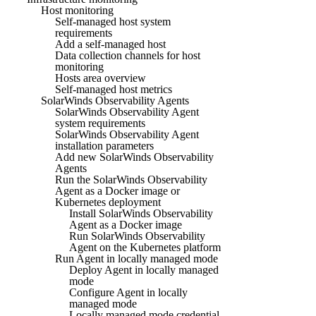
Host monitoring
Self-managed host system
requirements
Add a self-managed host
Data collection channels for host
monitoring
Hosts area overview
Self-managed host metrics
SolarWinds Observability Agents
SolarWinds Observability Agent
system requirements
SolarWinds Observability Agent
installation parameters
Add new SolarWinds Observability
Agents
Run the SolarWinds Observability
Agent as a Docker image or
Kubernetes deployment
Install SolarWinds Observability
Agent as a Docker image
Run SolarWinds Observability
Agent on the Kubernetes platform
Run Agent in locally managed mode
Deploy Agent in locally managed
mode
Configure Agent in locally
managed mode
Locally managed mode credential