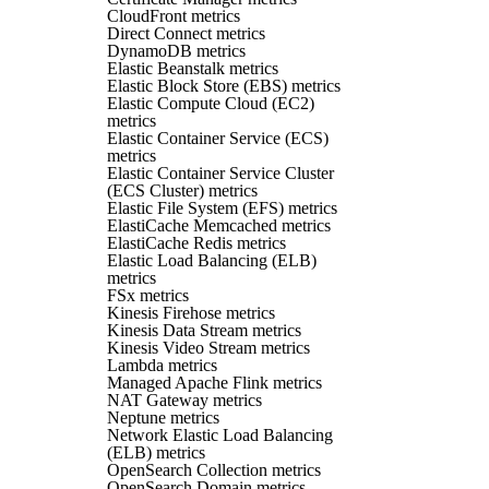
CloudFront metrics
Direct Connect metrics
DynamoDB metrics
Elastic Beanstalk metrics
Elastic Block Store (EBS) metrics
Elastic Compute Cloud (EC2)
metrics
Elastic Container Service (ECS)
metrics
Elastic Container Service Cluster
(ECS Cluster) metrics
Elastic File System (EFS) metrics
ElastiCache Memcached metrics
ElastiCache Redis metrics
Elastic Load Balancing (ELB)
metrics
FSx metrics
Kinesis Firehose metrics
Kinesis Data Stream metrics
Kinesis Video Stream metrics
Lambda metrics
Managed Apache Flink metrics
NAT Gateway metrics
Neptune metrics
Network Elastic Load Balancing
(ELB) metrics
OpenSearch Collection metrics
OpenSearch Domain metrics