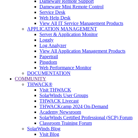
Dameware Remote Support
Dameware Mini Remote Control
Service Desk
Web Help Desk
View All IT Service Management Products
APPLICATION MANAGEMENT
Server & Application Monitor
Loggly
Log Analyzer
View All Application Management Products
Papertrail
Pingdom
Web Performance Monitor
DOCUMENTATION
COMMUNITY
THWACK®
Visit THWACK
SolarWinds User Groups
THWACK Livecast
THWACKcamp 2024 On-Demand
Academy Newsroom
SolarWinds Certified Professional (SCP) Forum
Classroom Training Forum
SolarWinds Blog
Visit Blog