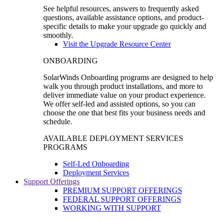
See helpful resources, answers to frequently asked
questions, available assistance options, and product-
specific details to make your upgrade go quickly and
smoothly.
Visit the Upgrade Resource Center
ONBOARDING
SolarWinds Onboarding programs are designed to help
walk you through product installations, and more to
deliver immediate value on your product experience.
We offer self-led and assisted options, so you can
choose the one that best fits your business needs and
schedule.
AVAILABLE DEPLOYMENT SERVICES
PROGRAMS
Self-Led Onboarding
Deployment Services
Support Offerings
PREMIUM SUPPORT OFFERINGS
FEDERAL SUPPORT OFFERINGS
WORKING WITH SUPPORT