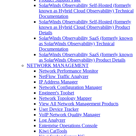
SolarWinds Observability Self-Hosted (formerly
known as Hybrid Cloud Observability) Technical
Documentation
SolarWinds Observability Self-Hosted (formerly
known as Hybrid Cloud Observability) Product
Details
SolarWinds Observability SaaS (formerly known
as SolarWinds Observability) Technical
Documentation
SolarWinds Observability SaaS (formerly known
as SolarWinds Observability) Product Details
NETWORK MANAGEMENT
Network Performance Monitor
NetFlow Traffic Analyzer
IP Address Manager
Network Configuration Manager
Engineer's Toolset
Network Topology Mapper
View All Network Management Products
User Device Tracker
VoIP Network Quality Manager
Log Analyzer
Enterprise Operations Console
Kiwi CatTools