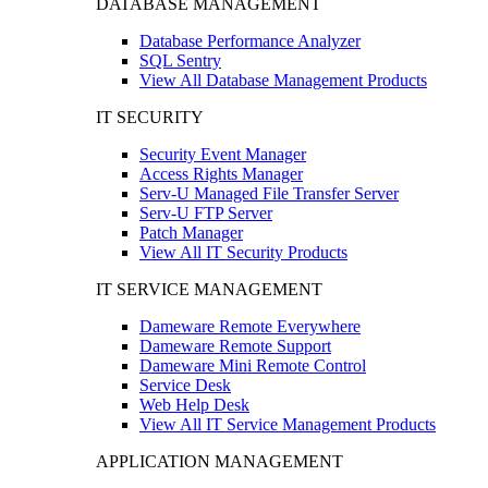
DATABASE MANAGEMENT
Database Performance Analyzer
SQL Sentry
View All Database Management Products
IT SECURITY
Security Event Manager
Access Rights Manager
Serv-U Managed File Transfer Server
Serv-U FTP Server
Patch Manager
View All IT Security Products
IT SERVICE MANAGEMENT
Dameware Remote Everywhere
Dameware Remote Support
Dameware Mini Remote Control
Service Desk
Web Help Desk
View All IT Service Management Products
APPLICATION MANAGEMENT