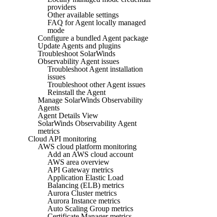
providers
Other available settings
FAQ for Agent locally managed
mode
Configure a bundled Agent package
Update Agents and plugins
Troubleshoot SolarWinds
Observability Agent issues
Troubleshoot Agent installation
issues
Troubleshoot other Agent issues
Reinstall the Agent
Manage SolarWinds Observability
Agents
Agent Details View
SolarWinds Observability Agent
metrics
Cloud API monitoring
AWS cloud platform monitoring
Add an AWS cloud account
AWS area overview
API Gateway metrics
Application Elastic Load
Balancing (ELB) metrics
Aurora Cluster metrics
Aurora Instance metrics
Auto Scaling Group metrics
Certificate Manager metrics