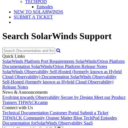
TECHPOD
Episodes
NEW TO SOLARWINDS
SUBMIT A TICKET
Search SolarWinds Support
Quick Links
SolarWinds Platform Port Requirements
SolarWinds/Orion Platform
Documentation
SolarWinds/Orion Platform Release Notes
SolarWinds Observability Self-Hosted (formerly known as Hybrid
Cloud Observability) Documentation
SolarWinds Observability
Self-Hosted (formerly known as Hybrid Cloud Observability)
Release Notes
News & Announcements
Evolving towards Observability
Secure by Design
Meet our Product
Trainers
THWACKcamp
Connect with Us
Technical Documentation
Customer Portal
Submit a Ticket
THWACK Community
Orange Matter Blog
TechPod Episodes
Documentation for
SolarWinds Observability SaaS