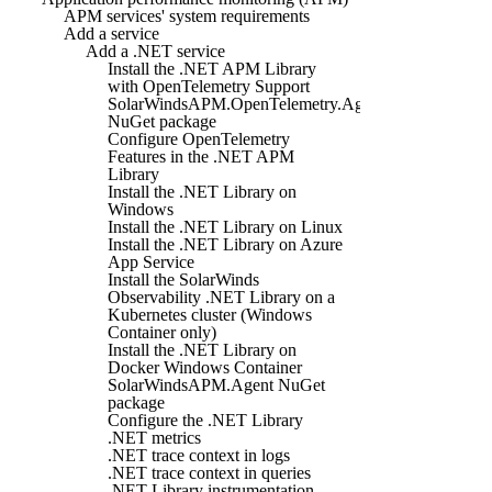
APM services' system requirements
Add a service
Add a .NET service
Install the .NET APM Library
with OpenTelemetry Support
SolarWindsAPM.OpenTelemetry.Agent
NuGet package
Configure OpenTelemetry
Features in the .NET APM
Library
Install the .NET Library on
Windows
Install the .NET Library on Linux
Install the .NET Library on Azure
App Service
Install the SolarWinds
Observability .NET Library on a
Kubernetes cluster (Windows
Container only)
Install the .NET Library on
Docker Windows Container
SolarWindsAPM.Agent NuGet
package
Configure the .NET Library
.NET metrics
.NET trace context in logs
.NET trace context in queries
.NET Library instrumentation