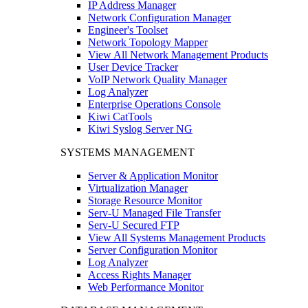
IP Address Manager
Network Configuration Manager
Engineer's Toolset
Network Topology Mapper
View All Network Management Products
User Device Tracker
VoIP Network Quality Manager
Log Analyzer
Enterprise Operations Console
Kiwi CatTools
Kiwi Syslog Server NG
SYSTEMS MANAGEMENT
Server & Application Monitor
Virtualization Manager
Storage Resource Monitor
Serv-U Managed File Transfer
Serv-U Secured FTP
View All Systems Management Products
Server Configuration Monitor
Log Analyzer
Access Rights Manager
Web Performance Monitor