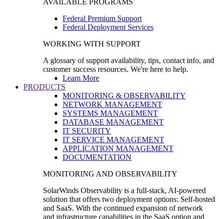
AVAILABLE PROGRAMS
Federal Premium Support
Federal Deployment Services
WORKING WITH SUPPORT
A glossary of support availability, tips, contact info, and
customer success resources. We're here to help.
Learn More
PRODUCTS
MONITORING & OBSERVABILITY
NETWORK MANAGEMENT
SYSTEMS MANAGEMENT
DATABASE MANAGEMENT
IT SECURITY
IT SERVICE MANAGEMENT
APPLICATION MANAGEMENT
DOCUMENTATION
MONITORING AND OBSERVABILITY
SolarWinds Observability is a full-stack, AI-powered
solution that offers two deployment options: Self-hosted
and SaaS. With the continued expansion of network
and infrastructure capabilities in the SaaS option and