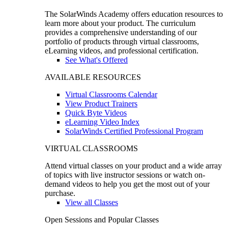
The SolarWinds Academy offers education resources to
learn more about your product. The curriculum
provides a comprehensive understanding of our
portfolio of products through virtual classrooms,
eLearning videos, and professional certification.
See What's Offered
AVAILABLE RESOURCES
Virtual Classrooms Calendar
View Product Trainers
Quick Byte Videos
eLearning Video Index
SolarWinds Certified Professional Program
VIRTUAL CLASSROOMS
Attend virtual classes on your product and a wide array
of topics with live instructor sessions or watch on-
demand videos to help you get the most out of your
purchase.
View all Classes
Open Sessions and Popular Classes