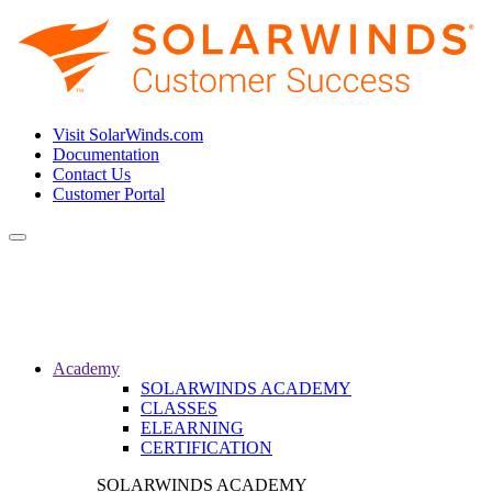
Visit SolarWinds.com
Documentation
Contact Us
Customer Portal
Toggle
navigation
Academy
SOLARWINDS ACADEMY
CLASSES
ELEARNING
CERTIFICATION
SOLARWINDS ACADEMY