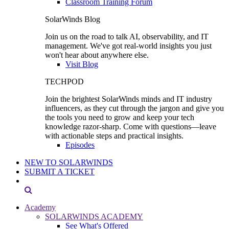
Classroom Training Forum
SolarWinds Blog
Join us on the road to talk AI, observability, and IT
management. We've got real-world insights you just
won't hear about anywhere else.
Visit Blog
TECHPOD
Join the brightest SolarWinds minds and IT industry
influencers, as they cut through the jargon and give you
the tools you need to grow and keep your tech
knowledge razor-sharp. Come with questions—leave
with actionable steps and practical insights.
Episodes
NEW TO SOLARWINDS
SUBMIT A TICKET
Academy
SOLARWINDS ACADEMY
See What's Offered