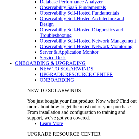
Database Performance Analyzer
Observability SaaS Fundamentals
Observability Self-Hosted Fundamentals
Observability Self-Hosted Architecture and
Design
Observability Self-Hosted Diagnostics and
Troubleshooting
Observability Self-Hosted Network Management
Observability Self-Hosted Network Monitoring
Server & Application Monitor
Service Desk
ONBOARDING & UPGRADING
NEW TO SOLARWINDS
UPGRADE RESOURCE CENTER
ONBOARDING
NEW TO SOLARWINDS
You just bought your first product. Now what? Find out
more about how to get the most out of your purchase.
From installation and configuration to training and
support, we've got you covered.
Learn More
UPGRADE RESOURCE CENTER