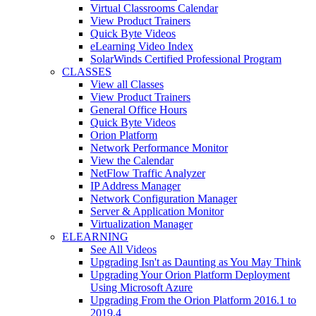
Virtual Classrooms Calendar
View Product Trainers
Quick Byte Videos
eLearning Video Index
SolarWinds Certified Professional Program
CLASSES
View all Classes
View Product Trainers
General Office Hours
Quick Byte Videos
Orion Platform
Network Performance Monitor
View the Calendar
NetFlow Traffic Analyzer
IP Address Manager
Network Configuration Manager
Server & Application Monitor
Virtualization Manager
ELEARNING
See All Videos
Upgrading Isn't as Daunting as You May Think
Upgrading Your Orion Platform Deployment
Using Microsoft Azure
Upgrading From the Orion Platform 2016.1 to
2019.4