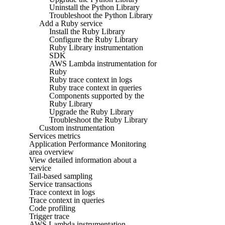
Uninstall the Python Library
Troubleshoot the Python Library
Add a Ruby service
Install the Ruby Library
Configure the Ruby Library
Ruby Library instrumentation
SDK
AWS Lambda instrumentation for
Ruby
Ruby trace context in logs
Ruby trace context in queries
Components supported by the
Ruby Library
Upgrade the Ruby Library
Troubleshoot the Ruby Library
Custom instrumentation
Services metrics
Application Performance Monitoring
area overview
View detailed information about a
service
Tail-based sampling
Service transactions
Trace context in logs
Trace context in queries
Code profiling
Trigger trace
AWS Lambda instrumentation