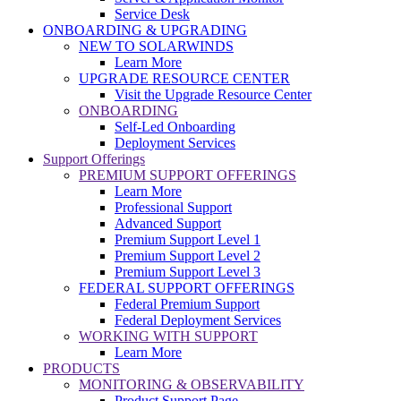
Service Desk
ONBOARDING & UPGRADING
NEW TO SOLARWINDS
Learn More
UPGRADE RESOURCE CENTER
Visit the Upgrade Resource Center
ONBOARDING
Self-Led Onboarding
Deployment Services
Support Offerings
PREMIUM SUPPORT OFFERINGS
Learn More
Professional Support
Advanced Support
Premium Support Level 1
Premium Support Level 2
Premium Support Level 3
FEDERAL SUPPORT OFFERINGS
Federal Premium Support
Federal Deployment Services
WORKING WITH SUPPORT
Learn More
PRODUCTS
MONITORING & OBSERVABILITY
Product Support Page