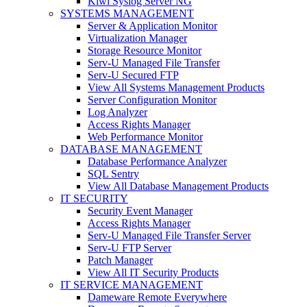
Kiwi Syslog Server NG
SYSTEMS MANAGEMENT
Server & Application Monitor
Virtualization Manager
Storage Resource Monitor
Serv-U Managed File Transfer
Serv-U Secured FTP
View All Systems Management Products
Server Configuration Monitor
Log Analyzer
Access Rights Manager
Web Performance Monitor
DATABASE MANAGEMENT
Database Performance Analyzer
SQL Sentry
View All Database Management Products
IT SECURITY
Security Event Manager
Access Rights Manager
Serv-U Managed File Transfer Server
Serv-U FTP Server
Patch Manager
View All IT Security Products
IT SERVICE MANAGEMENT
Dameware Remote Everywhere