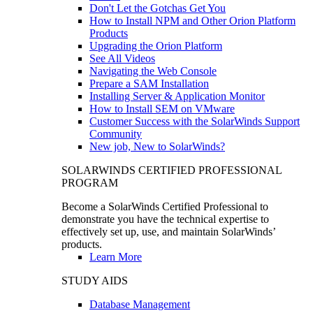
Don't Let the Gotchas Get You
How to Install NPM and Other Orion Platform
Products
Upgrading the Orion Platform
See All Videos
Navigating the Web Console
Prepare a SAM Installation
Installing Server & Application Monitor
How to Install SEM on VMware
Customer Success with the SolarWinds Support
Community
New job, New to SolarWinds?
SOLARWINDS CERTIFIED PROFESSIONAL
PROGRAM
Become a SolarWinds Certified Professional to
demonstrate you have the technical expertise to
effectively set up, use, and maintain SolarWinds’
products.
Learn More
STUDY AIDS
Database Management