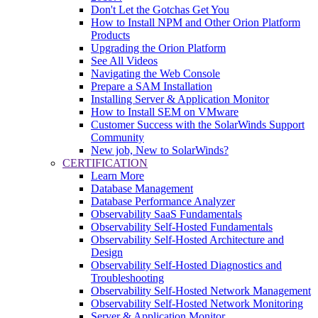
Don't Let the Gotchas Get You
How to Install NPM and Other Orion Platform
Products
Upgrading the Orion Platform
See All Videos
Navigating the Web Console
Prepare a SAM Installation
Installing Server & Application Monitor
How to Install SEM on VMware
Customer Success with the SolarWinds Support
Community
New job, New to SolarWinds?
CERTIFICATION
Learn More
Database Management
Database Performance Analyzer
Observability SaaS Fundamentals
Observability Self-Hosted Fundamentals
Observability Self-Hosted Architecture and
Design
Observability Self-Hosted Diagnostics and
Troubleshooting
Observability Self-Hosted Network Management
Observability Self-Hosted Network Monitoring
Server & Application Monitor