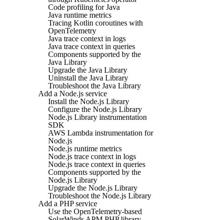
Code profiling for Java
Java runtime metrics
Tracing Kotlin coroutines with
OpenTelemetry
Java trace context in logs
Java trace context in queries
Components supported by the
Java Library
Upgrade the Java Library
Uninstall the Java Library
Troubleshoot the Java Library
Add a Node.js service
Install the Node.js Library
Configure the Node.js Library
Node.js Library instrumentation
SDK
AWS Lambda instrumentation for
Node.js
Node.js runtime metrics
Node.js trace context in logs
Node.js trace context in queries
Components supported by the
Node.js Library
Upgrade the Node.js Library
Troubleshoot the Node.js Library
Add a PHP service
Use the OpenTelemetry-based
SolarWinds APM PHP library