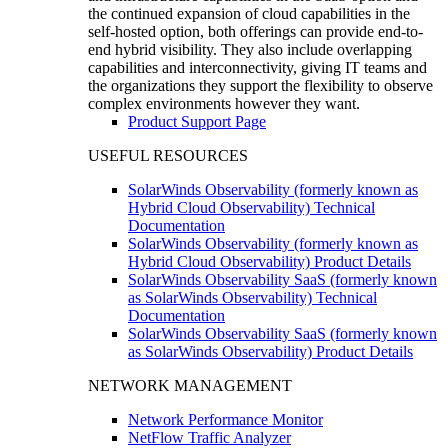
the continued expansion of cloud capabilities in the
self-hosted option, both offerings can provide end-to-
end hybrid visibility. They also include overlapping
capabilities and interconnectivity, giving IT teams and
the organizations they support the flexibility to observe
complex environments however they want.
Product Support Page
USEFUL RESOURCES
SolarWinds Observability (formerly known as
Hybrid Cloud Observability) Technical
Documentation
SolarWinds Observability (formerly known as
Hybrid Cloud Observability) Product Details
SolarWinds Observability SaaS (formerly known
as SolarWinds Observability) Technical
Documentation
SolarWinds Observability SaaS (formerly known
as SolarWinds Observability) Product Details
NETWORK MANAGEMENT
Network Performance Monitor
NetFlow Traffic Analyzer