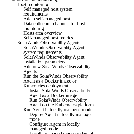
Host monitoring
Self-managed host system
requirements
Add a self-managed host
Data collection channels for host
monitoring
Hosts area overview
Self-managed host metrics
SolarWinds Observability Agents
SolarWinds Observability Agent
system requirements
SolarWinds Observability Agent
installation parameters
Add new SolarWinds Observability
Agents
Run the SolarWinds Observability
Agent as a Docker image or
Kubernetes deployment
Install SolarWinds Observability
Agent as a Docker image
Run SolarWinds Observability
Agent on the Kubernetes platform
Run Agent in locally managed mode
Deploy Agent in locally managed
mode
Configure Agent in locally
managed mode
Locally managed mode credential