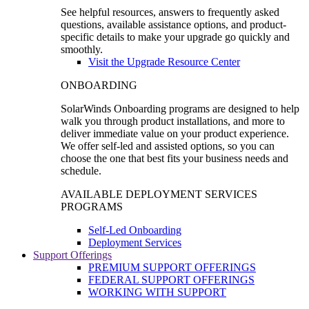
See helpful resources, answers to frequently asked
questions, available assistance options, and product-
specific details to make your upgrade go quickly and
smoothly.
Visit the Upgrade Resource Center
ONBOARDING
SolarWinds Onboarding programs are designed to help
walk you through product installations, and more to
deliver immediate value on your product experience.
We offer self-led and assisted options, so you can
choose the one that best fits your business needs and
schedule.
AVAILABLE DEPLOYMENT SERVICES
PROGRAMS
Self-Led Onboarding
Deployment Services
Support Offerings
PREMIUM SUPPORT OFFERINGS
FEDERAL SUPPORT OFFERINGS
WORKING WITH SUPPORT