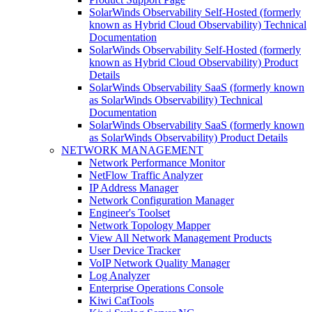
SolarWinds Observability Self-Hosted (formerly
known as Hybrid Cloud Observability) Technical
Documentation
SolarWinds Observability Self-Hosted (formerly
known as Hybrid Cloud Observability) Product
Details
SolarWinds Observability SaaS (formerly known
as SolarWinds Observability) Technical
Documentation
SolarWinds Observability SaaS (formerly known
as SolarWinds Observability) Product Details
NETWORK MANAGEMENT
Network Performance Monitor
NetFlow Traffic Analyzer
IP Address Manager
Network Configuration Manager
Engineer's Toolset
Network Topology Mapper
View All Network Management Products
User Device Tracker
VoIP Network Quality Manager
Log Analyzer
Enterprise Operations Console
Kiwi CatTools