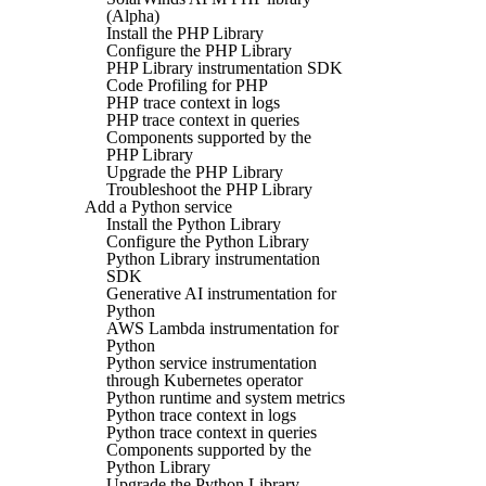
(Alpha)
Install the PHP Library
Configure the PHP Library
PHP Library instrumentation SDK
Code Profiling for PHP
PHP trace context in logs
PHP trace context in queries
Components supported by the
PHP Library
Upgrade the PHP Library
Troubleshoot the PHP Library
Add a Python service
Install the Python Library
Configure the Python Library
Python Library instrumentation
SDK
Generative AI instrumentation for
Python
AWS Lambda instrumentation for
Python
Python service instrumentation
through Kubernetes operator
Python runtime and system metrics
Python trace context in logs
Python trace context in queries
Components supported by the
Python Library
Upgrade the Python Library