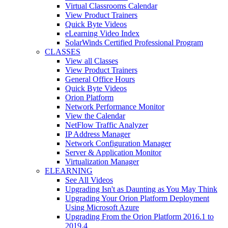
Virtual Classrooms Calendar
View Product Trainers
Quick Byte Videos
eLearning Video Index
SolarWinds Certified Professional Program
CLASSES
View all Classes
View Product Trainers
General Office Hours
Quick Byte Videos
Orion Platform
Network Performance Monitor
View the Calendar
NetFlow Traffic Analyzer
IP Address Manager
Network Configuration Manager
Server & Application Monitor
Virtualization Manager
ELEARNING
See All Videos
Upgrading Isn't as Daunting as You May Think
Upgrading Your Orion Platform Deployment
Using Microsoft Azure
Upgrading From the Orion Platform 2016.1 to
2019.4