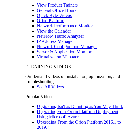
View Product Trainers
General Office Hours
Quick Byte Videos
Orion Platform
Network Performance Monitor
View the Calendar
NetFlow Traffic Analyzer
IP Address Manager
Network Configuration Manager
Server & Application Monitor
Virtualization Manager
ELEARNING VIDEOS
On-demand videos on installation, optimization, and
troubleshooting.
See All Videos
Popular Videos
Upgrading Isn't as Daunting as You May Think
Upgrading Your Orion Platform Deployment
Using Microsoft Azure
Upgrading From the Orion Platform 2016.1 to
2019.4