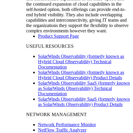
the continued expansion of cloud capabilities in the
self-hosted option, both offerings can provide end-to-
end hybrid visibility. They also include overlapping
capabilities and interconnectivity, giving IT teams and
the organizations they support the flexibility to observe
complex environments however they want.
Product Support Page
USEFUL RESOURCES
SolarWinds Observability (formerly known as
Hybrid Cloud Observability) Technical
Documentation
SolarWinds Observability (formerly known as
Hybrid Cloud Observability) Product Details
SolarWinds Observability SaaS (formerly known
as SolarWinds Observability) Technical
Documentation
SolarWinds Observability SaaS (formerly known
as SolarWinds Observability) Product Details
NETWORK MANAGEMENT
Network Performance Monitor
NetFlow Traffic Analyzer