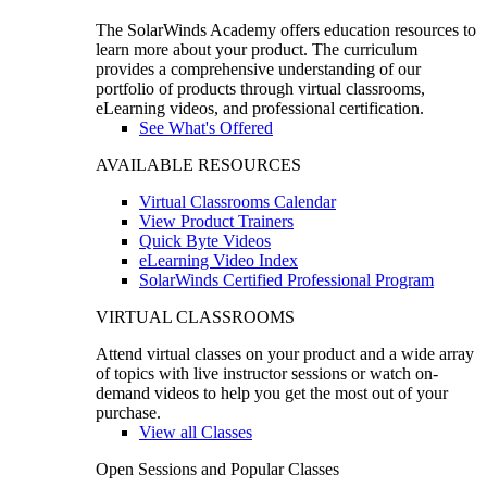
The SolarWinds Academy offers education resources to
learn more about your product. The curriculum
provides a comprehensive understanding of our
portfolio of products through virtual classrooms,
eLearning videos, and professional certification.
See What's Offered
AVAILABLE RESOURCES
Virtual Classrooms Calendar
View Product Trainers
Quick Byte Videos
eLearning Video Index
SolarWinds Certified Professional Program
VIRTUAL CLASSROOMS
Attend virtual classes on your product and a wide array
of topics with live instructor sessions or watch on-
demand videos to help you get the most out of your
purchase.
View all Classes
Open Sessions and Popular Classes