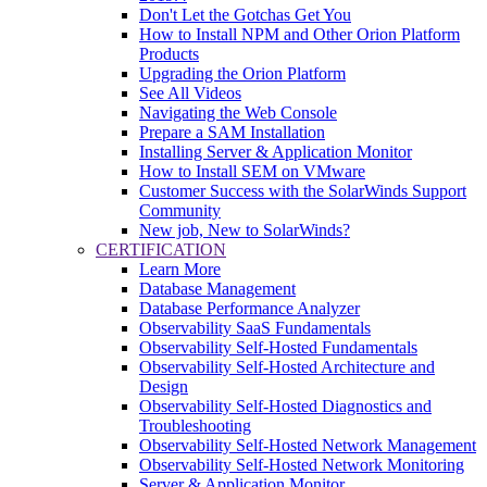
Don't Let the Gotchas Get You
How to Install NPM and Other Orion Platform
Products
Upgrading the Orion Platform
See All Videos
Navigating the Web Console
Prepare a SAM Installation
Installing Server & Application Monitor
How to Install SEM on VMware
Customer Success with the SolarWinds Support
Community
New job, New to SolarWinds?
CERTIFICATION
Learn More
Database Management
Database Performance Analyzer
Observability SaaS Fundamentals
Observability Self-Hosted Fundamentals
Observability Self-Hosted Architecture and
Design
Observability Self-Hosted Diagnostics and
Troubleshooting
Observability Self-Hosted Network Management
Observability Self-Hosted Network Monitoring
Server & Application Monitor