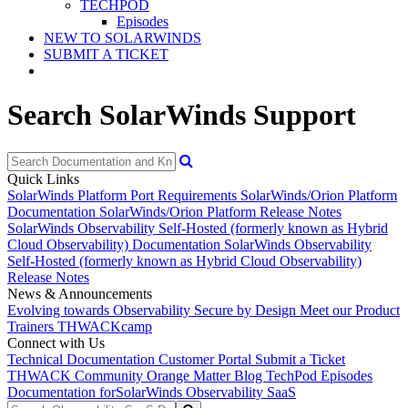
TECHPOD
Episodes
NEW TO SOLARWINDS
SUBMIT A TICKET
Search SolarWinds Support
Quick Links
SolarWinds Platform Port Requirements
SolarWinds/Orion Platform
Documentation
SolarWinds/Orion Platform Release Notes
SolarWinds Observability Self-Hosted (formerly known as Hybrid
Cloud Observability) Documentation
SolarWinds Observability
Self-Hosted (formerly known as Hybrid Cloud Observability)
Release Notes
News & Announcements
Evolving towards Observability
Secure by Design
Meet our Product
Trainers
THWACKcamp
Connect with Us
Technical Documentation
Customer Portal
Submit a Ticket
THWACK Community
Orange Matter Blog
TechPod Episodes
Documentation for
SolarWinds Observability SaaS