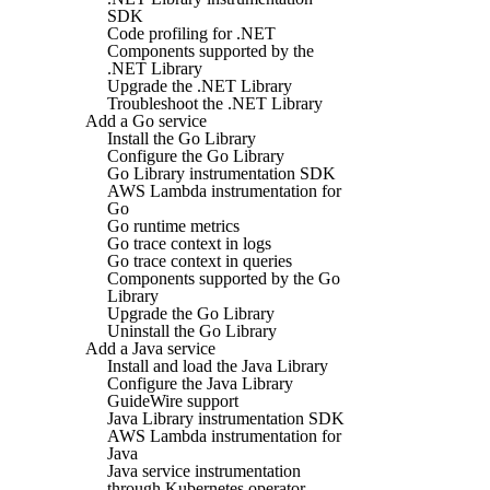
SDK
Code profiling for .NET
Components supported by the
.NET Library
Upgrade the .NET Library
Troubleshoot the .NET Library
Add a Go service
Install the Go Library
Configure the Go Library
Go Library instrumentation SDK
AWS Lambda instrumentation for
Go
Go runtime metrics
Go trace context in logs
Go trace context in queries
Components supported by the Go
Library
Upgrade the Go Library
Uninstall the Go Library
Add a Java service
Install and load the Java Library
Configure the Java Library
GuideWire support
Java Library instrumentation SDK
AWS Lambda instrumentation for
Java
Java service instrumentation
through Kubernetes operator