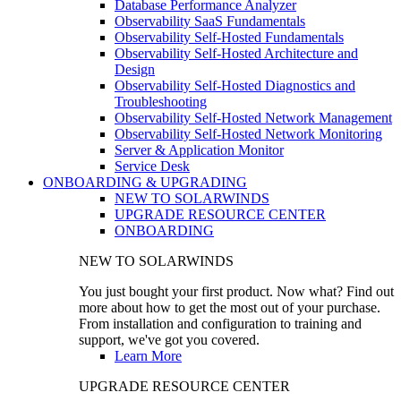
Database Performance Analyzer
Observability SaaS Fundamentals
Observability Self-Hosted Fundamentals
Observability Self-Hosted Architecture and
Design
Observability Self-Hosted Diagnostics and
Troubleshooting
Observability Self-Hosted Network Management
Observability Self-Hosted Network Monitoring
Server & Application Monitor
Service Desk
ONBOARDING & UPGRADING
NEW TO SOLARWINDS
UPGRADE RESOURCE CENTER
ONBOARDING
NEW TO SOLARWINDS
You just bought your first product. Now what? Find out
more about how to get the most out of your purchase.
From installation and configuration to training and
support, we've got you covered.
Learn More
UPGRADE RESOURCE CENTER