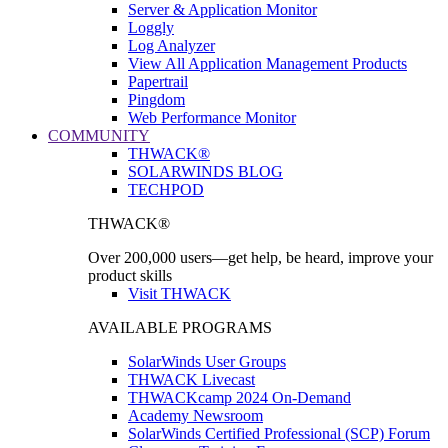
Server & Application Monitor
Loggly
Log Analyzer
View All Application Management Products
Papertrail
Pingdom
Web Performance Monitor
COMMUNITY
THWACK®
SOLARWINDS BLOG
TECHPOD
THWACK®
Over 200,000 users—get help, be heard, improve your
product skills
Visit THWACK
AVAILABLE PROGRAMS
SolarWinds User Groups
THWACK Livecast
THWACKcamp 2024 On-Demand
Academy Newsroom
SolarWinds Certified Professional (SCP) Forum