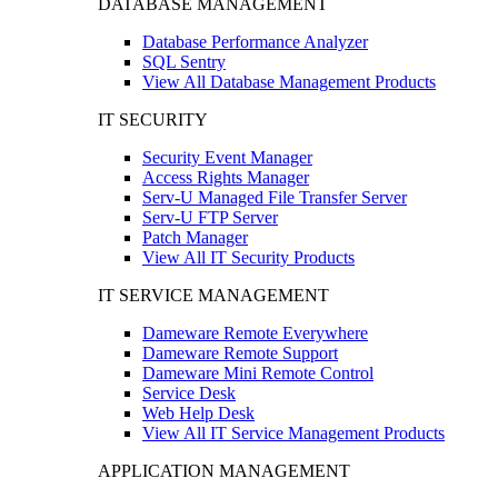
DATABASE MANAGEMENT
Database Performance Analyzer
SQL Sentry
View All Database Management Products
IT SECURITY
Security Event Manager
Access Rights Manager
Serv-U Managed File Transfer Server
Serv-U FTP Server
Patch Manager
View All IT Security Products
IT SERVICE MANAGEMENT
Dameware Remote Everywhere
Dameware Remote Support
Dameware Mini Remote Control
Service Desk
Web Help Desk
View All IT Service Management Products
APPLICATION MANAGEMENT