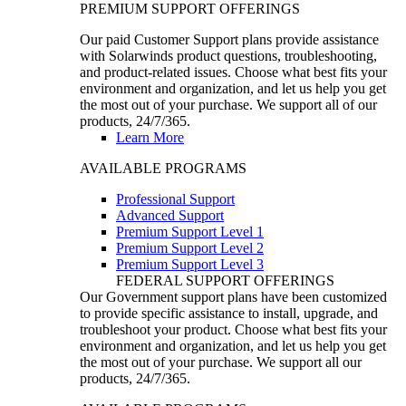
PREMIUM SUPPORT OFFERINGS
Our paid Customer Support plans provide assistance
with Solarwinds product questions, troubleshooting,
and product-related issues. Choose what best fits your
environment and organization, and let us help you get
the most out of your purchase. We support all of our
products, 24/7/365.
Learn More
AVAILABLE PROGRAMS
Professional Support
Advanced Support
Premium Support Level 1
Premium Support Level 2
Premium Support Level 3
FEDERAL SUPPORT OFFERINGS
Our Government support plans have been customized
to provide specific assistance to install, upgrade, and
troubleshoot your product. Choose what best fits your
environment and organization, and let us help you get
the most out of your purchase. We support all our
products, 24/7/365.