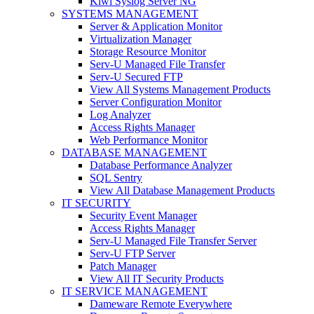
Kiwi Syslog Server NG
SYSTEMS MANAGEMENT
Server & Application Monitor
Virtualization Manager
Storage Resource Monitor
Serv-U Managed File Transfer
Serv-U Secured FTP
View All Systems Management Products
Server Configuration Monitor
Log Analyzer
Access Rights Manager
Web Performance Monitor
DATABASE MANAGEMENT
Database Performance Analyzer
SQL Sentry
View All Database Management Products
IT SECURITY
Security Event Manager
Access Rights Manager
Serv-U Managed File Transfer Server
Serv-U FTP Server
Patch Manager
View All IT Security Products
IT SERVICE MANAGEMENT
Dameware Remote Everywhere