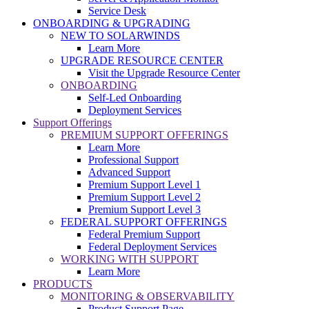
Service Desk
ONBOARDING & UPGRADING
NEW TO SOLARWINDS
Learn More
UPGRADE RESOURCE CENTER
Visit the Upgrade Resource Center
ONBOARDING
Self-Led Onboarding
Deployment Services
Support Offerings
PREMIUM SUPPORT OFFERINGS
Learn More
Professional Support
Advanced Support
Premium Support Level 1
Premium Support Level 2
Premium Support Level 3
FEDERAL SUPPORT OFFERINGS
Federal Premium Support
Federal Deployment Services
WORKING WITH SUPPORT
Learn More
PRODUCTS
MONITORING & OBSERVABILITY
Product Support Page