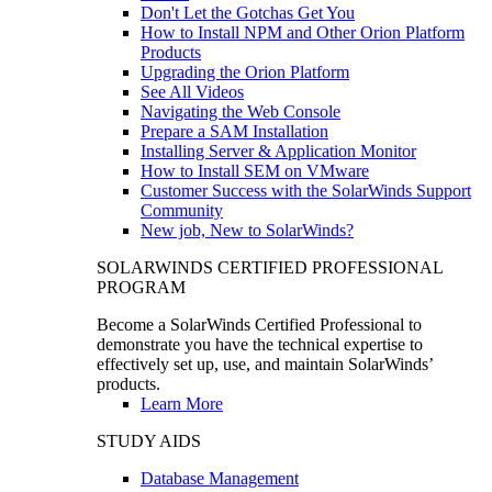
Don't Let the Gotchas Get You
How to Install NPM and Other Orion Platform
Products
Upgrading the Orion Platform
See All Videos
Navigating the Web Console
Prepare a SAM Installation
Installing Server & Application Monitor
How to Install SEM on VMware
Customer Success with the SolarWinds Support
Community
New job, New to SolarWinds?
SOLARWINDS CERTIFIED PROFESSIONAL
PROGRAM
Become a SolarWinds Certified Professional to
demonstrate you have the technical expertise to
effectively set up, use, and maintain SolarWinds’
products.
Learn More
STUDY AIDS
Database Management