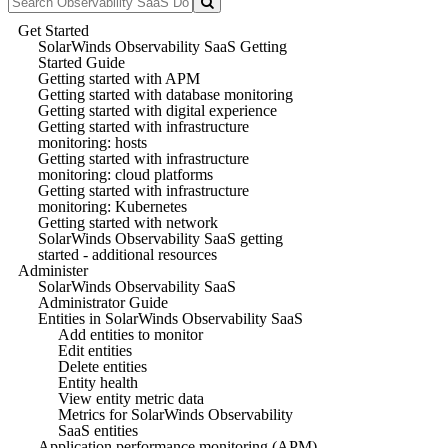
Get Started
SolarWinds Observability SaaS Getting
Started Guide
Getting started with APM
Getting started with database monitoring
Getting started with digital experience
Getting started with infrastructure
monitoring: hosts
Getting started with infrastructure
monitoring: cloud platforms
Getting started with infrastructure
monitoring: Kubernetes
Getting started with network
SolarWinds Observability SaaS getting
started - additional resources
Administer
SolarWinds Observability SaaS
Administrator Guide
Entities in SolarWinds Observability SaaS
Add entities to monitor
Edit entities
Delete entities
Entity health
View entity metric data
Metrics for SolarWinds Observability
SaaS entities
Application performance monitoring (APM)