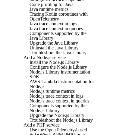
Code profiling for Java
Java runtime metrics
Tracing Kotlin coroutines with
OpenTelemetry
Java trace context in logs
Java trace context in queries
Components supported by the
Java Library
Upgrade the Java Library
Uninstall the Java Library
Troubleshoot the Java Library
Add a Node.js service
Install the Node.js Library
Configure the Node.js Library
Node.js Library instrumentation
SDK
AWS Lambda instrumentation for
Node.js
Node.js runtime metrics
Node.js trace context in logs
Node.js trace context in queries
Components supported by the
Node.js Library
Upgrade the Node.js Library
Troubleshoot the Node.js Library
Add a PHP service
Use the OpenTelemetry-based
SolarWinds APM PHP library