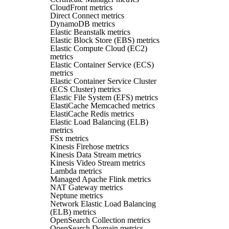
CloudFront metrics
Direct Connect metrics
DynamoDB metrics
Elastic Beanstalk metrics
Elastic Block Store (EBS) metrics
Elastic Compute Cloud (EC2)
metrics
Elastic Container Service (ECS)
metrics
Elastic Container Service Cluster
(ECS Cluster) metrics
Elastic File System (EFS) metrics
ElastiCache Memcached metrics
ElastiCache Redis metrics
Elastic Load Balancing (ELB)
metrics
FSx metrics
Kinesis Firehose metrics
Kinesis Data Stream metrics
Kinesis Video Stream metrics
Lambda metrics
Managed Apache Flink metrics
NAT Gateway metrics
Neptune metrics
Network Elastic Load Balancing
(ELB) metrics
OpenSearch Collection metrics
OpenSearch Domain metrics