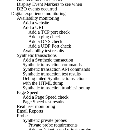
Display Event Markers to see when
DBO events occurred
Digital experience monitoring
Availability monitoring
Add a website
Add a URI
Add a TCP port check
Add a ping check
Add a DNS check
Add a UDP Port check
Availability test results
Synthetic transactions
Add a Synthetic transaction
Synthetic transaction commands
Synthetic transaction API commands
Synthetic transaction test results
Debug failed Synthetic transactions
with the HTML dump
Synthetic transaction troubleshooting
Page Speed
Add a Page Speed check
Page Speed test results
Real user monitoring
Email Reports
Probes
Synthetic private probes
Private probe requirements
Add an Agent based private probe