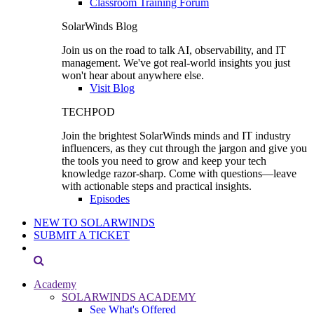
Classroom Training Forum
SolarWinds Blog
Join us on the road to talk AI, observability, and IT
management. We've got real-world insights you just
won't hear about anywhere else.
Visit Blog
TECHPOD
Join the brightest SolarWinds minds and IT industry
influencers, as they cut through the jargon and give you
the tools you need to grow and keep your tech
knowledge razor-sharp. Come with questions—leave
with actionable steps and practical insights.
Episodes
NEW TO SOLARWINDS
SUBMIT A TICKET
Academy
SOLARWINDS ACADEMY
See What's Offered