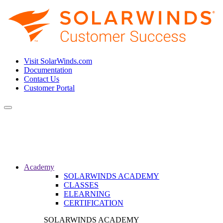
Visit SolarWinds.com
Documentation
Contact Us
Customer Portal
Toggle
navigation
Academy
SOLARWINDS ACADEMY
CLASSES
ELEARNING
CERTIFICATION
SOLARWINDS ACADEMY