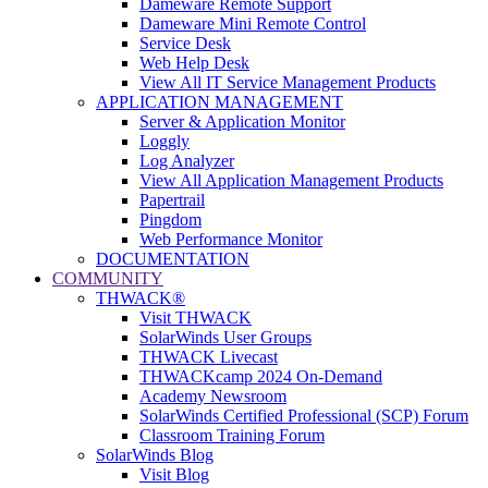
Dameware Remote Support
Dameware Mini Remote Control
Service Desk
Web Help Desk
View All IT Service Management Products
APPLICATION MANAGEMENT
Server & Application Monitor
Loggly
Log Analyzer
View All Application Management Products
Papertrail
Pingdom
Web Performance Monitor
DOCUMENTATION
COMMUNITY
THWACK®
Visit THWACK
SolarWinds User Groups
THWACK Livecast
THWACKcamp 2024 On-Demand
Academy Newsroom
SolarWinds Certified Professional (SCP) Forum
Classroom Training Forum
SolarWinds Blog
Visit Blog