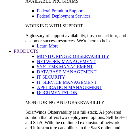
AVAILABLE PROGRAMS
Federal Premium Support
Federal Deployment Services
WORKING WITH SUPPORT
A glossary of support availability, tips, contact info, and
customer success resources. We're here to help.
Learn More
PRODUCTS
MONITORING & OBSERVABILITY
NETWORK MANAGEMENT
SYSTEMS MANAGEMENT
DATABASE MANAGEMENT
IT SECURITY
IT SERVICE MANAGEMENT
APPLICATION MANAGEMENT
DOCUMENTATION
MONITORING AND OBSERVABILITY
SolarWinds Observability is a full-stack, AI-powered
solution that offers two deployment options: Self-hosted
and SaaS. With the continued expansion of network
and infrastructure capabilities in the SaaS option and