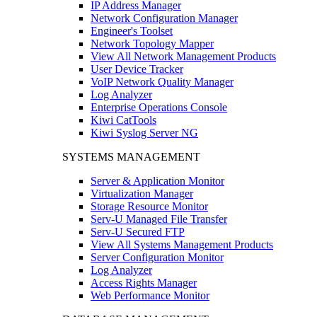
IP Address Manager
Network Configuration Manager
Engineer's Toolset
Network Topology Mapper
View All Network Management Products
User Device Tracker
VoIP Network Quality Manager
Log Analyzer
Enterprise Operations Console
Kiwi CatTools
Kiwi Syslog Server NG
SYSTEMS MANAGEMENT
Server & Application Monitor
Virtualization Manager
Storage Resource Monitor
Serv-U Managed File Transfer
Serv-U Secured FTP
View All Systems Management Products
Server Configuration Monitor
Log Analyzer
Access Rights Manager
Web Performance Monitor