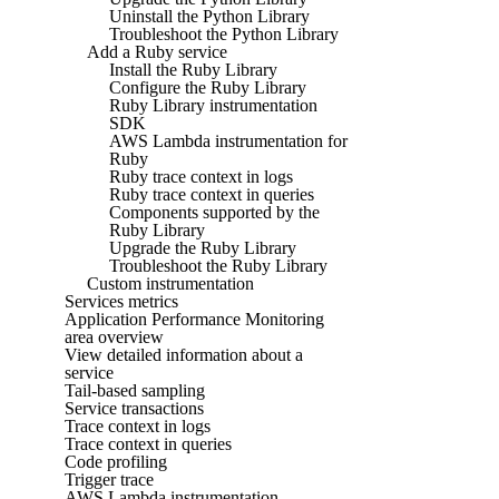
Uninstall the Python Library
Troubleshoot the Python Library
Add a Ruby service
Install the Ruby Library
Configure the Ruby Library
Ruby Library instrumentation
SDK
AWS Lambda instrumentation for
Ruby
Ruby trace context in logs
Ruby trace context in queries
Components supported by the
Ruby Library
Upgrade the Ruby Library
Troubleshoot the Ruby Library
Custom instrumentation
Services metrics
Application Performance Monitoring
area overview
View detailed information about a
service
Tail-based sampling
Service transactions
Trace context in logs
Trace context in queries
Code profiling
Trigger trace
AWS Lambda instrumentation