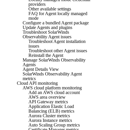
providers
Other available settings
FAQ for Agent locally managed
mode
Configure a bundled Agent package
Update Agents and plugins
Troubleshoot SolarWinds
Observability Agent issues
Troubleshoot Agent installation
issues
Troubleshoot other Agent issues
Reinstall the Agent
Manage SolarWinds Observability
Agents
Agent Details View
SolarWinds Observability Agent
metrics
Cloud API monitoring
AWS cloud platform monitoring
Add an AWS cloud account
AWS area overview
API Gateway metrics
Application Elastic Load
Balancing (ELB) metrics
Aurora Cluster metrics
Aurora Instance metrics
Auto Scaling Group metrics
Certificate Manager metrics