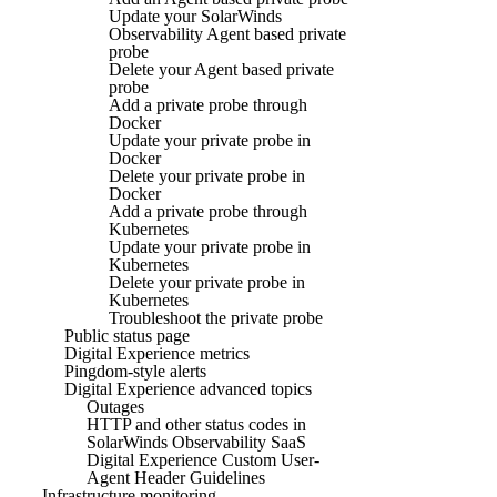
Update your SolarWinds
Observability Agent based private
probe
Delete your Agent based private
probe
Add a private probe through
Docker
Update your private probe in
Docker
Delete your private probe in
Docker
Add a private probe through
Kubernetes
Update your private probe in
Kubernetes
Delete your private probe in
Kubernetes
Troubleshoot the private probe
Public status page
Digital Experience metrics
Pingdom-style alerts
Digital Experience advanced topics
Outages
HTTP and other status codes in
SolarWinds Observability SaaS
Digital Experience Custom User-
Agent Header Guidelines
Infrastructure monitoring