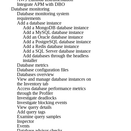
Integrate APM with DBO
Database monitoring
Database monitoring system
requirements
Add a database instance
Add a MongoDB database instance
Add a MySQL database instance
Add an Oracle database instance
Add a PostgreSQL database instance
Add a Redis database instance
Add a SQL Server database instance
Add databases through the headless
installer
Database metrics
Database configuration files
Databases overview
View and manage database instances on
the Inventory tab
Access database performance metrics
through the Profiler
Investigate deadlocks
Investigate blocking events
View query details
Add query tags
Examine query samples
Inspector
Events
Database advisor checks