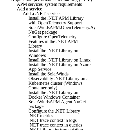
APM services' system requirements
Add a service
Add a .NET service
Install the .NET APM Library
with OpenTelemetry Support
SolarWindsAPM.OpenTelemetry.Agent
NuGet package
Configure OpenTelemetry
Features in the .NET APM
Library
Install the .NET Library on
Windows
Install the .NET Library on Linux
Install the .NET Library on Azure
App Service
Install the SolarWinds
Observability .NET Library on a
Kubernetes cluster (Windows
Container only)
Install the .NET Library on
Docker Windows Container
SolarWindsAPM.Agent NuGet
package
Configure the .NET Library
.NET metrics
.NET trace context in logs
.NET trace context in queries
.NET Library instrumentation