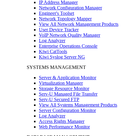
IP Address Manager
Network Configuration Manager
Engineer's Toolset
Network Topology Mapper
View All Network Management Products
User Device Tracker
VoIP Network Quality Manager
Log Analyzer
Enterprise Operations Console
Kiwi CatTools
Kiwi Syslog Server NG
SYSTEMS MANAGEMENT
Server & Application Monitor
Virtualization Manager
Storage Resource Monitor
Serv-U Managed File Transfer
Serv-U Secured FTP
View All Systems Management Products
Server Configuration Monitor
Log Analyzer
Access Rights Manager
Web Performance Monitor