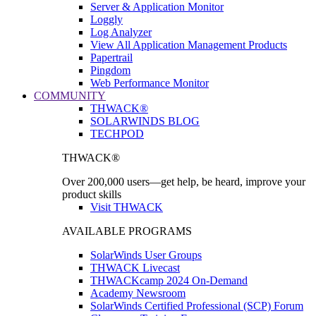
Server & Application Monitor
Loggly
Log Analyzer
View All Application Management Products
Papertrail
Pingdom
Web Performance Monitor
COMMUNITY
THWACK®
SOLARWINDS BLOG
TECHPOD
THWACK®
Over 200,000 users—get help, be heard, improve your
product skills
Visit THWACK
AVAILABLE PROGRAMS
SolarWinds User Groups
THWACK Livecast
THWACKcamp 2024 On-Demand
Academy Newsroom
SolarWinds Certified Professional (SCP) Forum