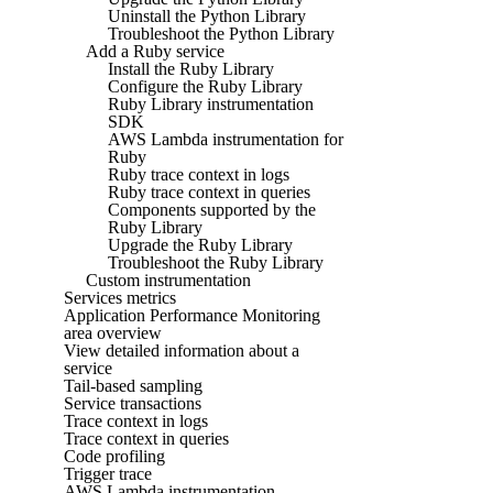
Uninstall the Python Library
Troubleshoot the Python Library
Add a Ruby service
Install the Ruby Library
Configure the Ruby Library
Ruby Library instrumentation
SDK
AWS Lambda instrumentation for
Ruby
Ruby trace context in logs
Ruby trace context in queries
Components supported by the
Ruby Library
Upgrade the Ruby Library
Troubleshoot the Ruby Library
Custom instrumentation
Services metrics
Application Performance Monitoring
area overview
View detailed information about a
service
Tail-based sampling
Service transactions
Trace context in logs
Trace context in queries
Code profiling
Trigger trace
AWS Lambda instrumentation