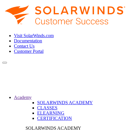
Visit SolarWinds.com
Documentation
Contact Us
Customer Portal
Toggle
navigation
Academy
SOLARWINDS ACADEMY
CLASSES
ELEARNING
CERTIFICATION
SOLARWINDS ACADEMY