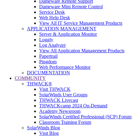
Dameware Remote Support
Dameware Mini Remote Control
Service Desk
Web Help Desk
View All IT Service Management Products
APPLICATION MANAGEMENT
Server & Application Monitor
Loggly
Log Analyzer
View All Application Management Products
Papertrail
Pingdom
Web Performance Monitor
DOCUMENTATION
COMMUNITY
THWACK®
Visit THWACK
SolarWinds User Groups
THWACK Livecast
THWACKcamp 2024 On-Demand
Academy Newsroom
SolarWinds Certified Professional (SCP) Forum
Classroom Training Forum
SolarWinds Blog
Visit Blog