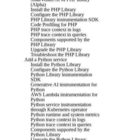
(Alpha)
Install the PHP Library
Configure the PHP Library
PHP Library instrumentation SDK
Code Profiling for PHP
PHP trace context in logs
PHP trace context in queries
Components supported by the
PHP Library
Upgrade the PHP Library
Troubleshoot the PHP Library
Add a Python service
Install the Python Library
Configure the Python Library
Python Library instrumentation
SDK
Generative AI instrumentation for
Python
AWS Lambda instrumentation for
Python
Python service instrumentation
through Kubernetes operator
Python runtime and system metrics
Python trace context in logs
Python trace context in queries
Components supported by the
Python Library
Upgrade the Python Library