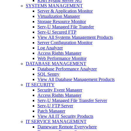
Kiwi Syslog Server NG
SYSTEMS MANAGEMENT
Server & Application Monitor
Virtualization Manager
Storage Resource Monitor
Serv-U Managed File Transfer
Serv-U Secured FTP
View All Systems Management Products
Server Configuration Monitor
Log Analyzer
Access Rights Manager
Web Performance Monitor
DATABASE MANAGEMENT
Database Performance Analyzer
SQL Sentry
View All Database Management Products
IT SECURITY
Security Event Manager
Access Rights Manager
Serv-U Managed File Transfer Server
Serv-U FTP Server
Patch Manager
View All IT Security Products
IT SERVICE MANAGEMENT
Dameware Remote Everywhere