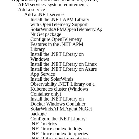
APM services' system requirements
Add a service
Add a .NET service
Install the .NET APM Library
with OpenTelemetry Support
SolarWindsAPM.OpenTelemetry.Agent
NuGet package
Configure OpenTelemetry
Features in the .NET APM
Library
Install the .NET Library on
Windows
Install the .NET Library on Linux
Install the .NET Library on Azure
App Service
Install the SolarWinds
Observability .NET Library on a
Kubernetes cluster (Windows
Container only)
Install the .NET Library on
Docker Windows Container
SolarWindsAPM.Agent NuGet
package
Configure the .NET Library
.NET metrics
.NET trace context in logs
.NET trace context in queries
.NET Library instrumentation