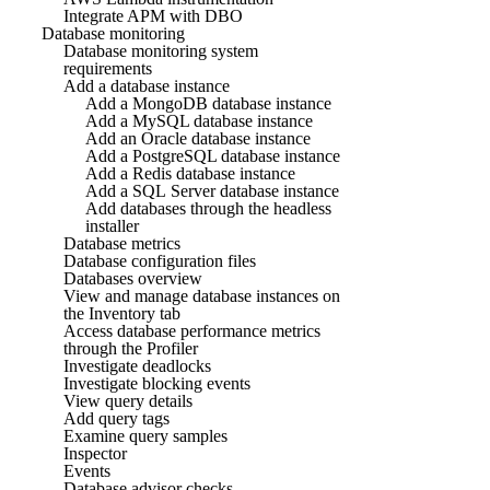
Integrate APM with DBO
Database monitoring
Database monitoring system
requirements
Add a database instance
Add a MongoDB database instance
Add a MySQL database instance
Add an Oracle database instance
Add a PostgreSQL database instance
Add a Redis database instance
Add a SQL Server database instance
Add databases through the headless
installer
Database metrics
Database configuration files
Databases overview
View and manage database instances on
the Inventory tab
Access database performance metrics
through the Profiler
Investigate deadlocks
Investigate blocking events
View query details
Add query tags
Examine query samples
Inspector
Events
Database advisor checks