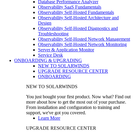
Database Performance Analyzer
Observability SaaS Fundamentals
Observability Self-Hosted Fundamentals
Observability Self-Hosted Architecture and
Design
Observability Self-Hosted Diagnostics and
Troubleshooting
Observability Self-Hosted Network Management
Observability Self-Hosted Network Monitoring
Server & Application Monitor
Service Desk
ONBOARDING & UPGRADING
NEW TO SOLARWINDS
UPGRADE RESOURCE CENTER
ONBOARDING
NEW TO SOLARWINDS
You just bought your first product. Now what? Find out
more about how to get the most out of your purchase.
From installation and configuration to training and
support, we've got you covered.
Learn More
UPGRADE RESOURCE CENTER