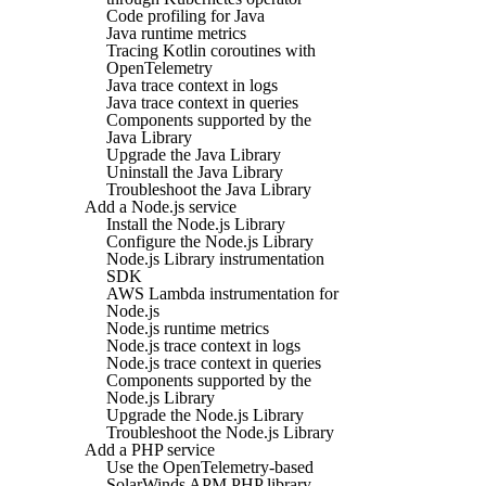
Code profiling for Java
Java runtime metrics
Tracing Kotlin coroutines with
OpenTelemetry
Java trace context in logs
Java trace context in queries
Components supported by the
Java Library
Upgrade the Java Library
Uninstall the Java Library
Troubleshoot the Java Library
Add a Node.js service
Install the Node.js Library
Configure the Node.js Library
Node.js Library instrumentation
SDK
AWS Lambda instrumentation for
Node.js
Node.js runtime metrics
Node.js trace context in logs
Node.js trace context in queries
Components supported by the
Node.js Library
Upgrade the Node.js Library
Troubleshoot the Node.js Library
Add a PHP service
Use the OpenTelemetry-based
SolarWinds APM PHP library