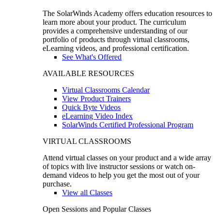
The SolarWinds Academy offers education resources to
learn more about your product. The curriculum
provides a comprehensive understanding of our
portfolio of products through virtual classrooms,
eLearning videos, and professional certification.
See What's Offered
AVAILABLE RESOURCES
Virtual Classrooms Calendar
View Product Trainers
Quick Byte Videos
eLearning Video Index
SolarWinds Certified Professional Program
VIRTUAL CLASSROOMS
Attend virtual classes on your product and a wide array
of topics with live instructor sessions or watch on-
demand videos to help you get the most out of your
purchase.
View all Classes
Open Sessions and Popular Classes