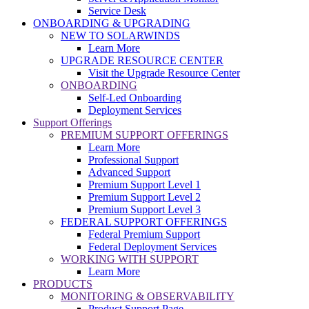
Service Desk
ONBOARDING & UPGRADING
NEW TO SOLARWINDS
Learn More
UPGRADE RESOURCE CENTER
Visit the Upgrade Resource Center
ONBOARDING
Self-Led Onboarding
Deployment Services
Support Offerings
PREMIUM SUPPORT OFFERINGS
Learn More
Professional Support
Advanced Support
Premium Support Level 1
Premium Support Level 2
Premium Support Level 3
FEDERAL SUPPORT OFFERINGS
Federal Premium Support
Federal Deployment Services
WORKING WITH SUPPORT
Learn More
PRODUCTS
MONITORING & OBSERVABILITY
Product Support Page