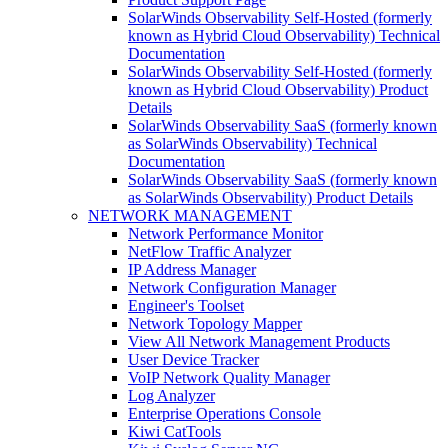
SolarWinds Observability Self-Hosted (formerly
known as Hybrid Cloud Observability) Technical
Documentation
SolarWinds Observability Self-Hosted (formerly
known as Hybrid Cloud Observability) Product
Details
SolarWinds Observability SaaS (formerly known
as SolarWinds Observability) Technical
Documentation
SolarWinds Observability SaaS (formerly known
as SolarWinds Observability) Product Details
NETWORK MANAGEMENT
Network Performance Monitor
NetFlow Traffic Analyzer
IP Address Manager
Network Configuration Manager
Engineer's Toolset
Network Topology Mapper
View All Network Management Products
User Device Tracker
VoIP Network Quality Manager
Log Analyzer
Enterprise Operations Console
Kiwi CatTools