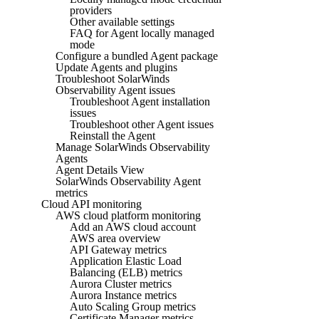
providers
Other available settings
FAQ for Agent locally managed
mode
Configure a bundled Agent package
Update Agents and plugins
Troubleshoot SolarWinds
Observability Agent issues
Troubleshoot Agent installation
issues
Troubleshoot other Agent issues
Reinstall the Agent
Manage SolarWinds Observability
Agents
Agent Details View
SolarWinds Observability Agent
metrics
Cloud API monitoring
AWS cloud platform monitoring
Add an AWS cloud account
AWS area overview
API Gateway metrics
Application Elastic Load
Balancing (ELB) metrics
Aurora Cluster metrics
Aurora Instance metrics
Auto Scaling Group metrics
Certificate Manager metrics