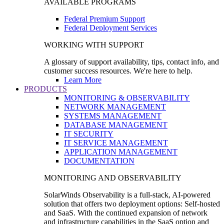
AVAILABLE PROGRAMS
Federal Premium Support
Federal Deployment Services
WORKING WITH SUPPORT
A glossary of support availability, tips, contact info, and
customer success resources. We're here to help.
Learn More
PRODUCTS
MONITORING & OBSERVABILITY
NETWORK MANAGEMENT
SYSTEMS MANAGEMENT
DATABASE MANAGEMENT
IT SECURITY
IT SERVICE MANAGEMENT
APPLICATION MANAGEMENT
DOCUMENTATION
MONITORING AND OBSERVABILITY
SolarWinds Observability is a full-stack, AI-powered
solution that offers two deployment options: Self-hosted
and SaaS. With the continued expansion of network
and infrastructure capabilities in the SaaS option and