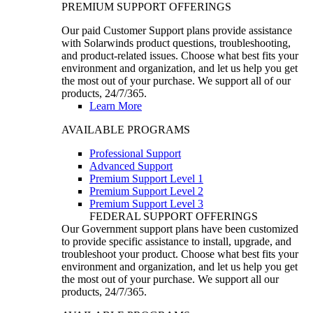
PREMIUM SUPPORT OFFERINGS
Our paid Customer Support plans provide assistance
with Solarwinds product questions, troubleshooting,
and product-related issues. Choose what best fits your
environment and organization, and let us help you get
the most out of your purchase. We support all of our
products, 24/7/365.
Learn More
AVAILABLE PROGRAMS
Professional Support
Advanced Support
Premium Support Level 1
Premium Support Level 2
Premium Support Level 3
FEDERAL SUPPORT OFFERINGS
Our Government support plans have been customized
to provide specific assistance to install, upgrade, and
troubleshoot your product. Choose what best fits your
environment and organization, and let us help you get
the most out of your purchase. We support all our
products, 24/7/365.