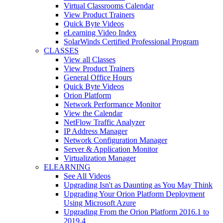
Virtual Classrooms Calendar
View Product Trainers
Quick Byte Videos
eLearning Video Index
SolarWinds Certified Professional Program
CLASSES
View all Classes
View Product Trainers
General Office Hours
Quick Byte Videos
Orion Platform
Network Performance Monitor
View the Calendar
NetFlow Traffic Analyzer
IP Address Manager
Network Configuration Manager
Server & Application Monitor
Virtualization Manager
ELEARNING
See All Videos
Upgrading Isn't as Daunting as You May Think
Upgrading Your Orion Platform Deployment
Using Microsoft Azure
Upgrading From the Orion Platform 2016.1 to
2019.4