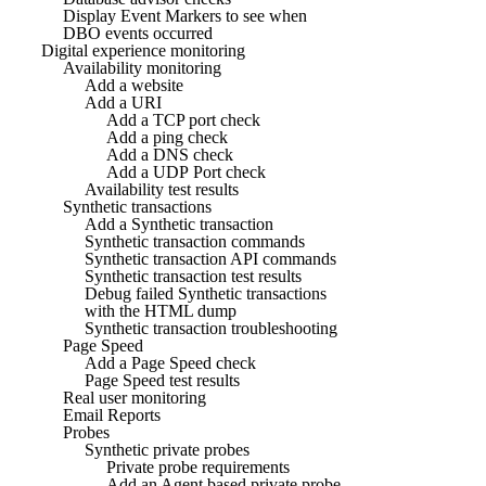
Display Event Markers to see when
DBO events occurred
Digital experience monitoring
Availability monitoring
Add a website
Add a URI
Add a TCP port check
Add a ping check
Add a DNS check
Add a UDP Port check
Availability test results
Synthetic transactions
Add a Synthetic transaction
Synthetic transaction commands
Synthetic transaction API commands
Synthetic transaction test results
Debug failed Synthetic transactions
with the HTML dump
Synthetic transaction troubleshooting
Page Speed
Add a Page Speed check
Page Speed test results
Real user monitoring
Email Reports
Probes
Synthetic private probes
Private probe requirements
Add an Agent based private probe