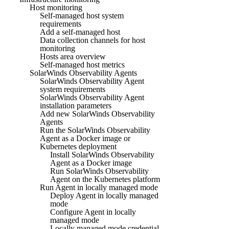
Host monitoring
Self-managed host system
requirements
Add a self-managed host
Data collection channels for host
monitoring
Hosts area overview
Self-managed host metrics
SolarWinds Observability Agents
SolarWinds Observability Agent
system requirements
SolarWinds Observability Agent
installation parameters
Add new SolarWinds Observability
Agents
Run the SolarWinds Observability
Agent as a Docker image or
Kubernetes deployment
Install SolarWinds Observability
Agent as a Docker image
Run SolarWinds Observability
Agent on the Kubernetes platform
Run Agent in locally managed mode
Deploy Agent in locally managed
mode
Configure Agent in locally
managed mode
Locally managed mode credential