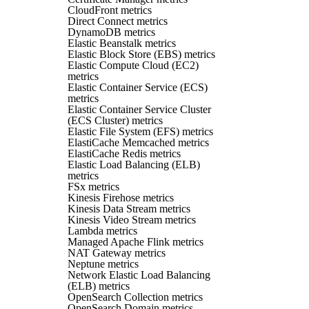
CloudFront metrics
Direct Connect metrics
DynamoDB metrics
Elastic Beanstalk metrics
Elastic Block Store (EBS) metrics
Elastic Compute Cloud (EC2)
metrics
Elastic Container Service (ECS)
metrics
Elastic Container Service Cluster
(ECS Cluster) metrics
Elastic File System (EFS) metrics
ElastiCache Memcached metrics
ElastiCache Redis metrics
Elastic Load Balancing (ELB)
metrics
FSx metrics
Kinesis Firehose metrics
Kinesis Data Stream metrics
Kinesis Video Stream metrics
Lambda metrics
Managed Apache Flink metrics
NAT Gateway metrics
Neptune metrics
Network Elastic Load Balancing
(ELB) metrics
OpenSearch Collection metrics
OpenSearch Domain metrics