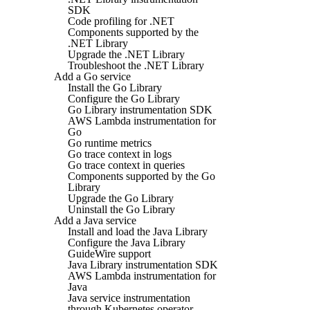
SDK
Code profiling for .NET
Components supported by the
.NET Library
Upgrade the .NET Library
Troubleshoot the .NET Library
Add a Go service
Install the Go Library
Configure the Go Library
Go Library instrumentation SDK
AWS Lambda instrumentation for
Go
Go runtime metrics
Go trace context in logs
Go trace context in queries
Components supported by the Go
Library
Upgrade the Go Library
Uninstall the Go Library
Add a Java service
Install and load the Java Library
Configure the Java Library
GuideWire support
Java Library instrumentation SDK
AWS Lambda instrumentation for
Java
Java service instrumentation
through Kubernetes operator