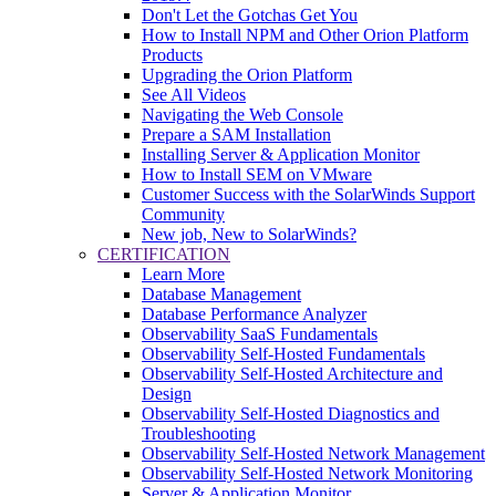
Don't Let the Gotchas Get You
How to Install NPM and Other Orion Platform
Products
Upgrading the Orion Platform
See All Videos
Navigating the Web Console
Prepare a SAM Installation
Installing Server & Application Monitor
How to Install SEM on VMware
Customer Success with the SolarWinds Support
Community
New job, New to SolarWinds?
CERTIFICATION
Learn More
Database Management
Database Performance Analyzer
Observability SaaS Fundamentals
Observability Self-Hosted Fundamentals
Observability Self-Hosted Architecture and
Design
Observability Self-Hosted Diagnostics and
Troubleshooting
Observability Self-Hosted Network Management
Observability Self-Hosted Network Monitoring
Server & Application Monitor