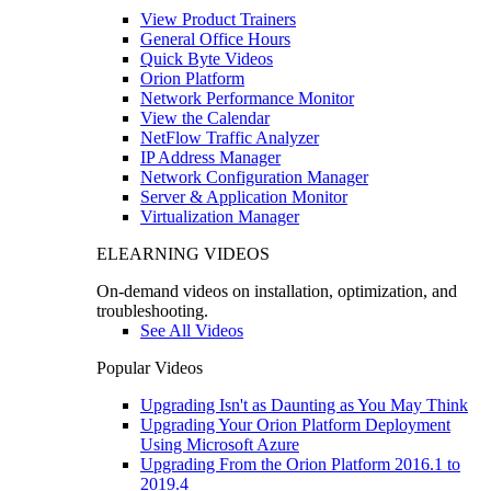
View Product Trainers
General Office Hours
Quick Byte Videos
Orion Platform
Network Performance Monitor
View the Calendar
NetFlow Traffic Analyzer
IP Address Manager
Network Configuration Manager
Server & Application Monitor
Virtualization Manager
ELEARNING VIDEOS
On-demand videos on installation, optimization, and
troubleshooting.
See All Videos
Popular Videos
Upgrading Isn't as Daunting as You May Think
Upgrading Your Orion Platform Deployment
Using Microsoft Azure
Upgrading From the Orion Platform 2016.1 to
2019.4