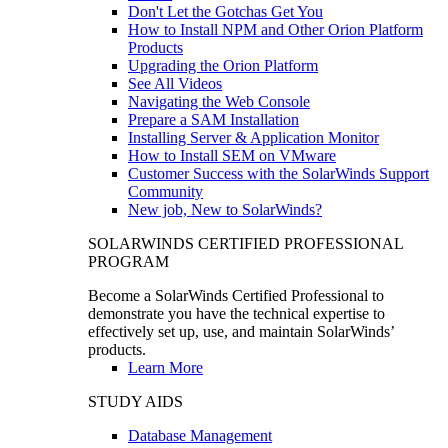
Don't Let the Gotchas Get You
How to Install NPM and Other Orion Platform
Products
Upgrading the Orion Platform
See All Videos
Navigating the Web Console
Prepare a SAM Installation
Installing Server & Application Monitor
How to Install SEM on VMware
Customer Success with the SolarWinds Support
Community
New job, New to SolarWinds?
SOLARWINDS CERTIFIED PROFESSIONAL
PROGRAM
Become a SolarWinds Certified Professional to
demonstrate you have the technical expertise to
effectively set up, use, and maintain SolarWinds’
products.
Learn More
STUDY AIDS
Database Management