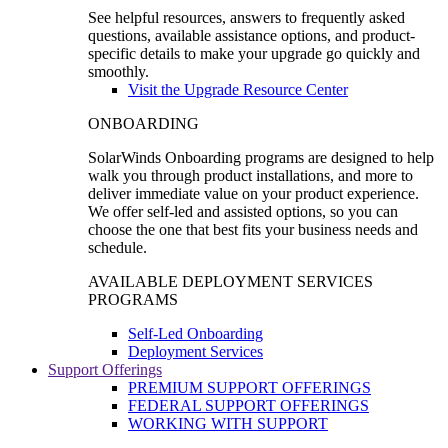
See helpful resources, answers to frequently asked
questions, available assistance options, and product-
specific details to make your upgrade go quickly and
smoothly.
Visit the Upgrade Resource Center
ONBOARDING
SolarWinds Onboarding programs are designed to help
walk you through product installations, and more to
deliver immediate value on your product experience.
We offer self-led and assisted options, so you can
choose the one that best fits your business needs and
schedule.
AVAILABLE DEPLOYMENT SERVICES
PROGRAMS
Self-Led Onboarding
Deployment Services
Support Offerings
PREMIUM SUPPORT OFFERINGS
FEDERAL SUPPORT OFFERINGS
WORKING WITH SUPPORT