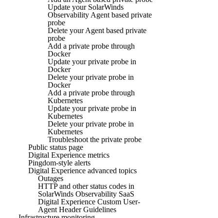
Update your SolarWinds
Observability Agent based private
probe
Delete your Agent based private
probe
Add a private probe through
Docker
Update your private probe in
Docker
Delete your private probe in
Docker
Add a private probe through
Kubernetes
Update your private probe in
Kubernetes
Delete your private probe in
Kubernetes
Troubleshoot the private probe
Public status page
Digital Experience metrics
Pingdom-style alerts
Digital Experience advanced topics
Outages
HTTP and other status codes in
SolarWinds Observability SaaS
Digital Experience Custom User-
Agent Header Guidelines
Infrastructure monitoring