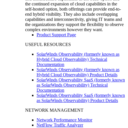
the continued expansion of cloud capabilities in the
self-hosted option, both offerings can provide end-to-
end hybrid visibility. They also include overlapping
capabilities and interconnectivity, giving IT teams and
the organizations they support the flexibility to observe
complex environments however they want.
Product Support Page
USEFUL RESOURCES
SolarWinds Observability (formerly known as
Hybrid Cloud Observability) Technical
Documentation
SolarWinds Observability (formerly known as
Hybrid Cloud Observability) Product Details
SolarWinds Observability SaaS (formerly known
as SolarWinds Observability) Technical
Documentation
SolarWinds Observability SaaS (formerly known
as SolarWinds Observability) Product Details
NETWORK MANAGEMENT
Network Performance Monitor
NetFlow Traffic Analyzer