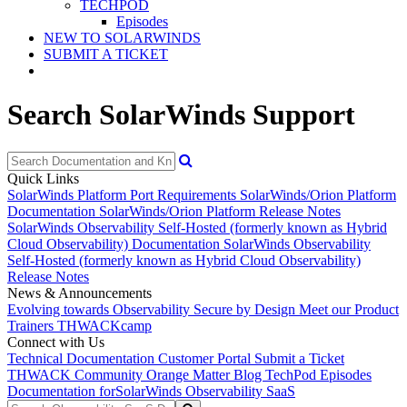
TECHPOD
Episodes
NEW TO SOLARWINDS
SUBMIT A TICKET
Search SolarWinds Support
Quick Links
SolarWinds Platform Port Requirements
SolarWinds/Orion Platform
Documentation
SolarWinds/Orion Platform Release Notes
SolarWinds Observability Self-Hosted (formerly known as Hybrid
Cloud Observability) Documentation
SolarWinds Observability
Self-Hosted (formerly known as Hybrid Cloud Observability)
Release Notes
News & Announcements
Evolving towards Observability
Secure by Design
Meet our Product
Trainers
THWACKcamp
Connect with Us
Technical Documentation
Customer Portal
Submit a Ticket
THWACK Community
Orange Matter Blog
TechPod Episodes
Documentation for
SolarWinds Observability SaaS