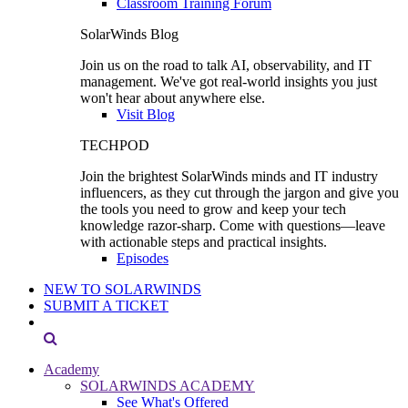
Classroom Training Forum
SolarWinds Blog
Join us on the road to talk AI, observability, and IT
management. We've got real-world insights you just
won't hear about anywhere else.
Visit Blog
TECHPOD
Join the brightest SolarWinds minds and IT industry
influencers, as they cut through the jargon and give you
the tools you need to grow and keep your tech
knowledge razor-sharp. Come with questions—leave
with actionable steps and practical insights.
Episodes
NEW TO SOLARWINDS
SUBMIT A TICKET
Academy
SOLARWINDS ACADEMY
See What's Offered