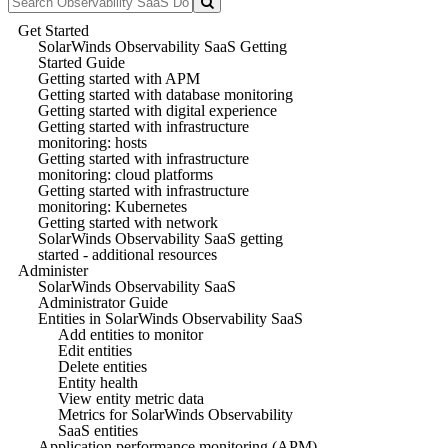
Get Started
SolarWinds Observability SaaS Getting
Started Guide
Getting started with APM
Getting started with database monitoring
Getting started with digital experience
Getting started with infrastructure
monitoring: hosts
Getting started with infrastructure
monitoring: cloud platforms
Getting started with infrastructure
monitoring: Kubernetes
Getting started with network
SolarWinds Observability SaaS getting
started - additional resources
Administer
SolarWinds Observability SaaS
Administrator Guide
Entities in SolarWinds Observability SaaS
Add entities to monitor
Edit entities
Delete entities
Entity health
View entity metric data
Metrics for SolarWinds Observability
SaaS entities
Application performance monitoring (APM)