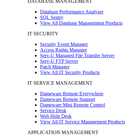
DATABASE MANAGEMENT
Database Performance Analyzer
SQL Sentry
View All Database Management Products
IT SECURITY
Security Event Manager
Access Rights Manager
Serv-U Managed File Transfer Server
Serv-U FTP Server
Patch Manager
View All IT Security Products
IT SERVICE MANAGEMENT
Dameware Remote Everywhere
Dameware Remote Support
Dameware Mini Remote Control
Service Desk
Web Help Desk
View All IT Service Management Products
APPLICATION MANAGEMENT