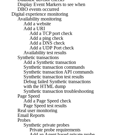
Display Event Markers to see when
DBO events occurred
Digital experience monitoring
Availability monitoring
Add a website
Add a URI
Add a TCP port check
Add a ping check
Add a DNS check
Add a UDP Port check
Availability test results
Synthetic transactions
Add a Synthetic transaction
Synthetic transaction commands
Synthetic transaction API commands
Synthetic transaction test results
Debug failed Synthetic transactions
with the HTML dump
Synthetic transaction troubleshooting
Page Speed
Add a Page Speed check
Page Speed test results
Real user monitoring
Email Reports
Probes
Synthetic private probes
Private probe requirements
Add an Agent based private probe