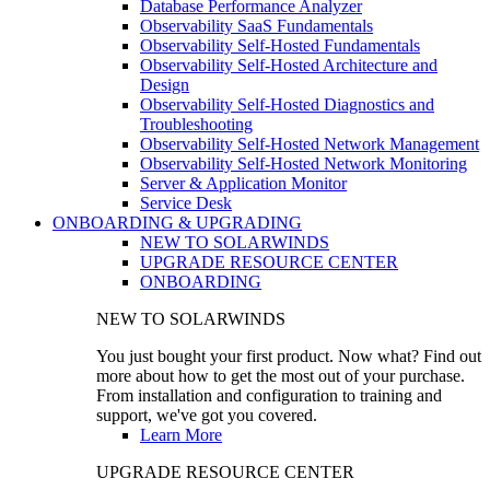
Database Performance Analyzer
Observability SaaS Fundamentals
Observability Self-Hosted Fundamentals
Observability Self-Hosted Architecture and
Design
Observability Self-Hosted Diagnostics and
Troubleshooting
Observability Self-Hosted Network Management
Observability Self-Hosted Network Monitoring
Server & Application Monitor
Service Desk
ONBOARDING & UPGRADING
NEW TO SOLARWINDS
UPGRADE RESOURCE CENTER
ONBOARDING
NEW TO SOLARWINDS
You just bought your first product. Now what? Find out
more about how to get the most out of your purchase.
From installation and configuration to training and
support, we've got you covered.
Learn More
UPGRADE RESOURCE CENTER