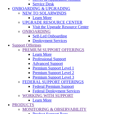
Service Desk
ONBOARDING & UPGRADING
NEW TO SOLARWINDS
Learn More
UPGRADE RESOURCE CENTER
Visit the Upgrade Resource Center
ONBOARDING
Self-Led Onboarding
Deployment Services
Support Offerings
PREMIUM SUPPORT OFFERINGS
Learn More
Professional Support
Advanced Support
Premium Support Level 1
Premium Support Level 2
Premium Support Level 3
FEDERAL SUPPORT OFFERINGS
Federal Premium Support
Federal Deployment Services
WORKING WITH SUPPORT
Learn More
PRODUCTS
MONITORING & OBSERVABILITY
Product Support Page