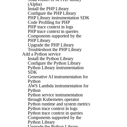
(Alpha)
Install the PHP Library
Configure the PHP Library
PHP Library instrumentation SDK
Code Profiling for PHP
PHP trace context in logs
PHP trace context in queries
Components supported by the
PHP Library
Upgrade the PHP Library
Troubleshoot the PHP Library
Add a Python service
Install the Python Library
Configure the Python Library
Python Library instrumentation
SDK
Generative AI instrumentation for
Python
AWS Lambda instrumentation for
Python
Python service instrumentation
through Kubernetes operator
Python runtime and system metrics
Python trace context in logs
Python trace context in queries
Components supported by the
Python Library
Upgrade the Python Library