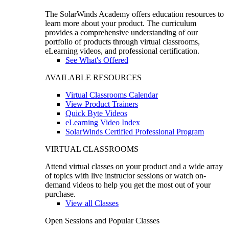
The SolarWinds Academy offers education resources to
learn more about your product. The curriculum
provides a comprehensive understanding of our
portfolio of products through virtual classrooms,
eLearning videos, and professional certification.
See What's Offered
AVAILABLE RESOURCES
Virtual Classrooms Calendar
View Product Trainers
Quick Byte Videos
eLearning Video Index
SolarWinds Certified Professional Program
VIRTUAL CLASSROOMS
Attend virtual classes on your product and a wide array
of topics with live instructor sessions or watch on-
demand videos to help you get the most out of your
purchase.
View all Classes
Open Sessions and Popular Classes