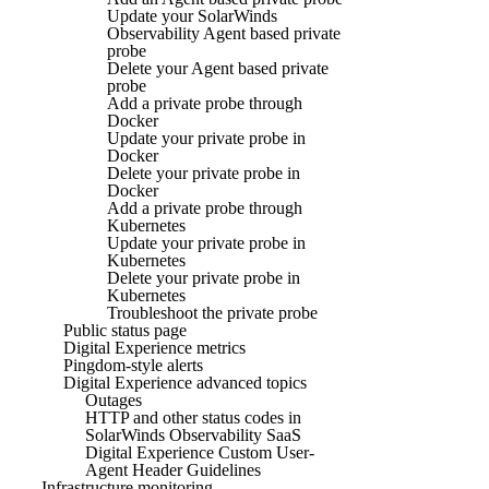
Update your SolarWinds
Observability Agent based private
probe
Delete your Agent based private
probe
Add a private probe through
Docker
Update your private probe in
Docker
Delete your private probe in
Docker
Add a private probe through
Kubernetes
Update your private probe in
Kubernetes
Delete your private probe in
Kubernetes
Troubleshoot the private probe
Public status page
Digital Experience metrics
Pingdom-style alerts
Digital Experience advanced topics
Outages
HTTP and other status codes in
SolarWinds Observability SaaS
Digital Experience Custom User-
Agent Header Guidelines
Infrastructure monitoring