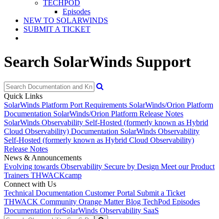
TECHPOD
Episodes
NEW TO SOLARWINDS
SUBMIT A TICKET
Search SolarWinds Support
Quick Links
SolarWinds Platform Port Requirements
SolarWinds/Orion Platform
Documentation
SolarWinds/Orion Platform Release Notes
SolarWinds Observability Self-Hosted (formerly known as Hybrid
Cloud Observability) Documentation
SolarWinds Observability
Self-Hosted (formerly known as Hybrid Cloud Observability)
Release Notes
News & Announcements
Evolving towards Observability
Secure by Design
Meet our Product
Trainers
THWACKcamp
Connect with Us
Technical Documentation
Customer Portal
Submit a Ticket
THWACK Community
Orange Matter Blog
TechPod Episodes
Documentation for
SolarWinds Observability SaaS