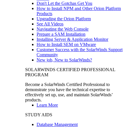
Don't Let the Gotchas Get You
How to Install NPM and Other Orion Platform
Products
Upgrading the Orion Platform
See All Videos
Navigating the Web Console
Prepare a SAM Installation
Installing Server & Application Monitor
How to Install SEM on VMware
Customer Success with the SolarWinds Support
Community
New job, New to SolarWinds?
SOLARWINDS CERTIFIED PROFESSIONAL
PROGRAM
Become a SolarWinds Certified Professional to
demonstrate you have the technical expertise to
effectively set up, use, and maintain SolarWinds’
products.
Learn More
STUDY AIDS
Database Management