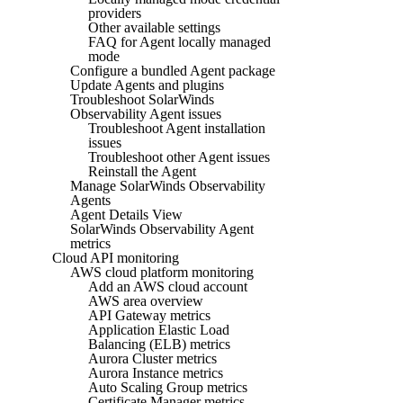
providers
Other available settings
FAQ for Agent locally managed
mode
Configure a bundled Agent package
Update Agents and plugins
Troubleshoot SolarWinds
Observability Agent issues
Troubleshoot Agent installation
issues
Troubleshoot other Agent issues
Reinstall the Agent
Manage SolarWinds Observability
Agents
Agent Details View
SolarWinds Observability Agent
metrics
Cloud API monitoring
AWS cloud platform monitoring
Add an AWS cloud account
AWS area overview
API Gateway metrics
Application Elastic Load
Balancing (ELB) metrics
Aurora Cluster metrics
Aurora Instance metrics
Auto Scaling Group metrics
Certificate Manager metrics