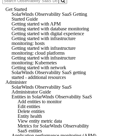
Get Started
SolarWinds Observability SaaS Getting
Started Guide
Getting started with APM
Getting started with database monitoring
Getting started with digital experience
Getting started with infrastructure
monitoring: hosts
Getting started with infrastructure
monitoring: cloud platforms
Getting started with infrastructure
monitoring: Kubernetes
Getting started with network
SolarWinds Observability SaaS getting
started - additional resources
Administer
SolarWinds Observability SaaS
Administrator Guide
Entities in SolarWinds Observability SaaS
Add entities to monitor
Edit entities
Delete entities
Entity health
View entity metric data
Metrics for SolarWinds Observability
SaaS entities
Application performance monitoring (APM)