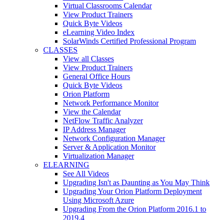
Virtual Classrooms Calendar
View Product Trainers
Quick Byte Videos
eLearning Video Index
SolarWinds Certified Professional Program
CLASSES
View all Classes
View Product Trainers
General Office Hours
Quick Byte Videos
Orion Platform
Network Performance Monitor
View the Calendar
NetFlow Traffic Analyzer
IP Address Manager
Network Configuration Manager
Server & Application Monitor
Virtualization Manager
ELEARNING
See All Videos
Upgrading Isn't as Daunting as You May Think
Upgrading Your Orion Platform Deployment
Using Microsoft Azure
Upgrading From the Orion Platform 2016.1 to
2019.4