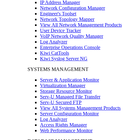
IP Address Manager
Network Configuration Manager
Engineer's Toolset
Network Topology Mapper
View All Network Management Products
User Device Tracker
VoIP Network Quality Manager
Log Analyzer
Enterprise Operations Console
Kiwi CatTools
Kiwi Syslog Server NG
SYSTEMS MANAGEMENT
Server & Application Monitor
Virtualization Manager
Storage Resource Monitor
Serv-U Managed File Transfer
Serv-U Secured FTP
View All Systems Management Products
Server Configuration Monitor
Log Analyzer
Access Rights Manager
Web Performance Monitor