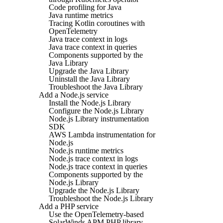
Code profiling for Java
Java runtime metrics
Tracing Kotlin coroutines with
OpenTelemetry
Java trace context in logs
Java trace context in queries
Components supported by the
Java Library
Upgrade the Java Library
Uninstall the Java Library
Troubleshoot the Java Library
Add a Node.js service
Install the Node.js Library
Configure the Node.js Library
Node.js Library instrumentation
SDK
AWS Lambda instrumentation for
Node.js
Node.js runtime metrics
Node.js trace context in logs
Node.js trace context in queries
Components supported by the
Node.js Library
Upgrade the Node.js Library
Troubleshoot the Node.js Library
Add a PHP service
Use the OpenTelemetry-based
SolarWinds APM PHP library