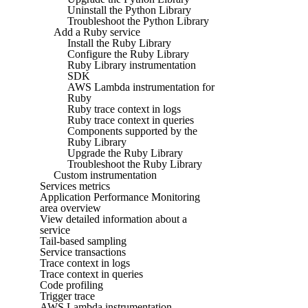
Uninstall the Python Library
Troubleshoot the Python Library
Add a Ruby service
Install the Ruby Library
Configure the Ruby Library
Ruby Library instrumentation
SDK
AWS Lambda instrumentation for
Ruby
Ruby trace context in logs
Ruby trace context in queries
Components supported by the
Ruby Library
Upgrade the Ruby Library
Troubleshoot the Ruby Library
Custom instrumentation
Services metrics
Application Performance Monitoring
area overview
View detailed information about a
service
Tail-based sampling
Service transactions
Trace context in logs
Trace context in queries
Code profiling
Trigger trace
AWS Lambda instrumentation