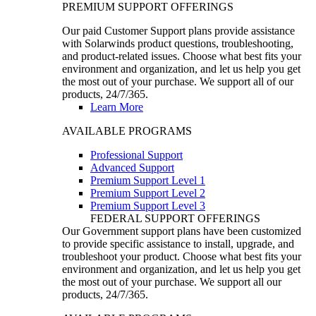
PREMIUM SUPPORT OFFERINGS
Our paid Customer Support plans provide assistance
with Solarwinds product questions, troubleshooting,
and product-related issues. Choose what best fits your
environment and organization, and let us help you get
the most out of your purchase. We support all of our
products, 24/7/365.
Learn More
AVAILABLE PROGRAMS
Professional Support
Advanced Support
Premium Support Level 1
Premium Support Level 2
Premium Support Level 3
FEDERAL SUPPORT OFFERINGS
Our Government support plans have been customized
to provide specific assistance to install, upgrade, and
troubleshoot your product. Choose what best fits your
environment and organization, and let us help you get
the most out of your purchase. We support all our
products, 24/7/365.