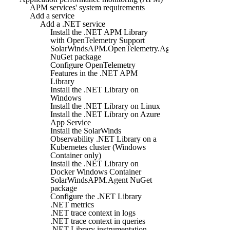
APM services' system requirements
Add a service
Add a .NET service
Install the .NET APM Library
with OpenTelemetry Support
SolarWindsAPM.OpenTelemetry.Agent
NuGet package
Configure OpenTelemetry
Features in the .NET APM
Library
Install the .NET Library on
Windows
Install the .NET Library on Linux
Install the .NET Library on Azure
App Service
Install the SolarWinds
Observability .NET Library on a
Kubernetes cluster (Windows
Container only)
Install the .NET Library on
Docker Windows Container
SolarWindsAPM.Agent NuGet
package
Configure the .NET Library
.NET metrics
.NET trace context in logs
.NET trace context in queries
.NET Library instrumentation