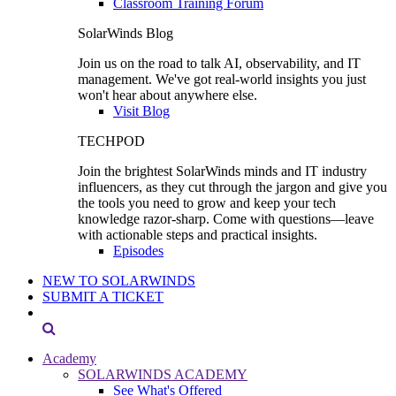
Classroom Training Forum
SolarWinds Blog
Join us on the road to talk AI, observability, and IT
management. We've got real-world insights you just
won't hear about anywhere else.
Visit Blog
TECHPOD
Join the brightest SolarWinds minds and IT industry
influencers, as they cut through the jargon and give you
the tools you need to grow and keep your tech
knowledge razor-sharp. Come with questions—leave
with actionable steps and practical insights.
Episodes
NEW TO SOLARWINDS
SUBMIT A TICKET
Academy
SOLARWINDS ACADEMY
See What's Offered