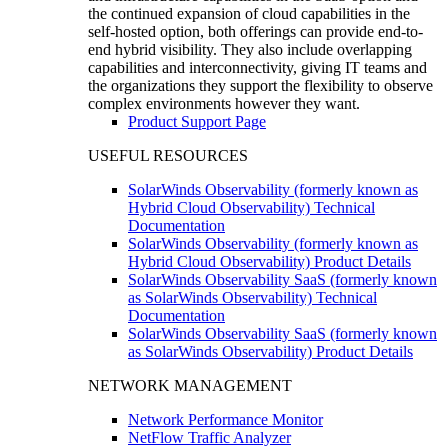
the continued expansion of cloud capabilities in the
self-hosted option, both offerings can provide end-to-
end hybrid visibility. They also include overlapping
capabilities and interconnectivity, giving IT teams and
the organizations they support the flexibility to observe
complex environments however they want.
Product Support Page
USEFUL RESOURCES
SolarWinds Observability (formerly known as
Hybrid Cloud Observability) Technical
Documentation
SolarWinds Observability (formerly known as
Hybrid Cloud Observability) Product Details
SolarWinds Observability SaaS (formerly known
as SolarWinds Observability) Technical
Documentation
SolarWinds Observability SaaS (formerly known
as SolarWinds Observability) Product Details
NETWORK MANAGEMENT
Network Performance Monitor
NetFlow Traffic Analyzer