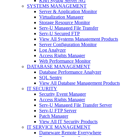
Kiwi Syslog Server NG
SYSTEMS MANAGEMENT
Server & Application Monitor
Virtualization Manager
Storage Resource Monitor
Serv-U Managed File Transfer
Serv-U Secured FTP
View All Systems Management Products
Server Configuration Monitor
Log Analyzer
Access Rights Manager
Web Performance Monitor
DATABASE MANAGEMENT
Database Performance Analyzer
SQL Sentry
View All Database Management Products
IT SECURITY
Security Event Manager
Access Rights Manager
Serv-U Managed File Transfer Server
Serv-U FTP Server
Patch Manager
View All IT Security Products
IT SERVICE MANAGEMENT
Dameware Remote Everywhere