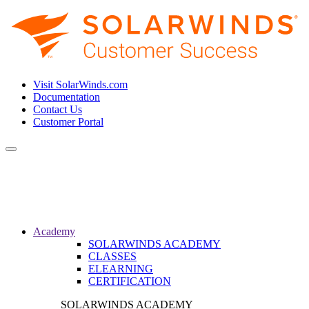
Visit SolarWinds.com
Documentation
Contact Us
Customer Portal
Toggle
navigation
Academy
SOLARWINDS ACADEMY
CLASSES
ELEARNING
CERTIFICATION
SOLARWINDS ACADEMY