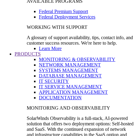
AVAILABLE PROGRAMS
Federal Premium Support
Federal Deployment Services
WORKING WITH SUPPORT
A glossary of support availability, tips, contact info, and
customer success resources. We're here to help.
Learn More
PRODUCTS
MONITORING & OBSERVABILITY
NETWORK MANAGEMENT
SYSTEMS MANAGEMENT
DATABASE MANAGEMENT
IT SECURITY
IT SERVICE MANAGEMENT
APPLICATION MANAGEMENT
DOCUMENTATION
MONITORING AND OBSERVABILITY
SolarWinds Observability is a full-stack, AI-powered
solution that offers two deployment options: Self-hosted
and SaaS. With the continued expansion of network
and infrastructure capabilities in the SaaS option and