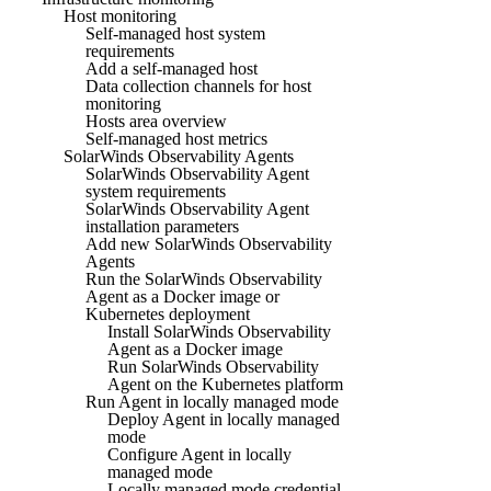
Host monitoring
Self-managed host system
requirements
Add a self-managed host
Data collection channels for host
monitoring
Hosts area overview
Self-managed host metrics
SolarWinds Observability Agents
SolarWinds Observability Agent
system requirements
SolarWinds Observability Agent
installation parameters
Add new SolarWinds Observability
Agents
Run the SolarWinds Observability
Agent as a Docker image or
Kubernetes deployment
Install SolarWinds Observability
Agent as a Docker image
Run SolarWinds Observability
Agent on the Kubernetes platform
Run Agent in locally managed mode
Deploy Agent in locally managed
mode
Configure Agent in locally
managed mode
Locally managed mode credential