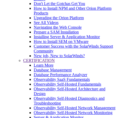
Don't Let the Gotchas Get You
How to Install NPM and Other Orion Platform
Products
Upgrading the Orion Platform
See All Videos
Navigating the Web Console
Prepare a SAM Installation
Installing Server & Application Monitor
How to Install SEM on VMware
Customer Success with the SolarWinds Support
Community
New job, New to SolarWinds?
CERTIFICATION
Learn More
Database Management
Database Performance Analyzer
Observability SaaS Fundamentals
Observability Self-Hosted Fundamentals
Observability Self-Hosted Architecture and
Design
Observability Self-Hosted Diagnostics and
Troubleshooting
Observability Self-Hosted Network Management
Observability Self-Hosted Network Monitoring
Server & Application Monitor