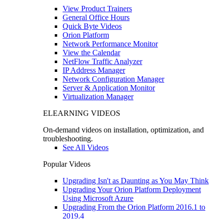
View Product Trainers
General Office Hours
Quick Byte Videos
Orion Platform
Network Performance Monitor
View the Calendar
NetFlow Traffic Analyzer
IP Address Manager
Network Configuration Manager
Server & Application Monitor
Virtualization Manager
ELEARNING VIDEOS
On-demand videos on installation, optimization, and
troubleshooting.
See All Videos
Popular Videos
Upgrading Isn't as Daunting as You May Think
Upgrading Your Orion Platform Deployment
Using Microsoft Azure
Upgrading From the Orion Platform 2016.1 to
2019.4