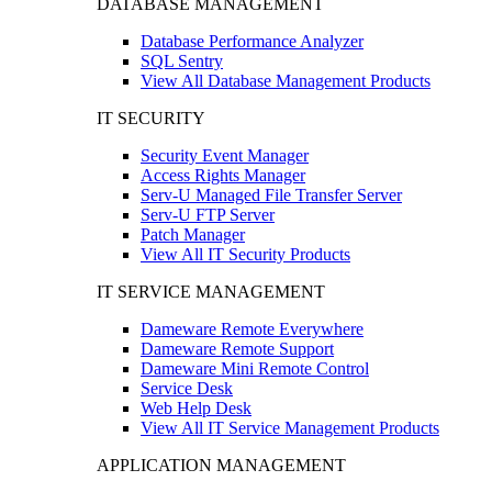
DATABASE MANAGEMENT
Database Performance Analyzer
SQL Sentry
View All Database Management Products
IT SECURITY
Security Event Manager
Access Rights Manager
Serv-U Managed File Transfer Server
Serv-U FTP Server
Patch Manager
View All IT Security Products
IT SERVICE MANAGEMENT
Dameware Remote Everywhere
Dameware Remote Support
Dameware Mini Remote Control
Service Desk
Web Help Desk
View All IT Service Management Products
APPLICATION MANAGEMENT