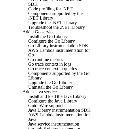
SDK
Code profiling for .NET
Components supported by the
.NET Library
Upgrade the .NET Library
Troubleshoot the .NET Library
Add a Go service
Install the Go Library
Configure the Go Library
Go Library instrumentation SDK
AWS Lambda instrumentation for
Go
Go runtime metrics
Go trace context in logs
Go trace context in queries
Components supported by the Go
Library
Upgrade the Go Library
Uninstall the Go Library
Add a Java service
Install and load the Java Library
Configure the Java Library
GuideWire support
Java Library instrumentation SDK
AWS Lambda instrumentation for
Java
Java service instrumentation
through Kubernetes operator