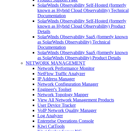
SolarWinds Observability Self-Hosted (formerly
known as Hybrid Cloud Observability) Technical
Documentation
SolarWinds Observability Self-Hosted (formerly
known as Hybrid Cloud Observability) Product
Details
SolarWinds Observability SaaS (formerly known
as SolarWinds Observability) Technical
Documentation
SolarWinds Observability SaaS (formerly known
as SolarWinds Observability) Product Details
NETWORK MANAGEMENT
Network Performance Monitor
NetFlow Traffic Analyzer
IP Address Manager
Network Configuration Manager
Engineer's Toolset
Network Topology Mapper
View All Network Management Products
User Device Tracker
VoIP Network Quality Manager
Log Analyzer
Enterprise Operations Console
Kiwi CatTools