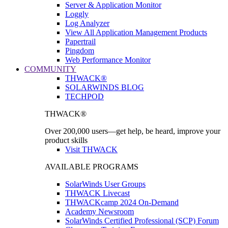
Server & Application Monitor
Loggly
Log Analyzer
View All Application Management Products
Papertrail
Pingdom
Web Performance Monitor
COMMUNITY
THWACK®
SOLARWINDS BLOG
TECHPOD
THWACK®
Over 200,000 users—get help, be heard, improve your
product skills
Visit THWACK
AVAILABLE PROGRAMS
SolarWinds User Groups
THWACK Livecast
THWACKcamp 2024 On-Demand
Academy Newsroom
SolarWinds Certified Professional (SCP) Forum