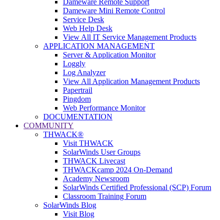
Dameware Remote Support
Dameware Mini Remote Control
Service Desk
Web Help Desk
View All IT Service Management Products
APPLICATION MANAGEMENT
Server & Application Monitor
Loggly
Log Analyzer
View All Application Management Products
Papertrail
Pingdom
Web Performance Monitor
DOCUMENTATION
COMMUNITY
THWACK®
Visit THWACK
SolarWinds User Groups
THWACK Livecast
THWACKcamp 2024 On-Demand
Academy Newsroom
SolarWinds Certified Professional (SCP) Forum
Classroom Training Forum
SolarWinds Blog
Visit Blog