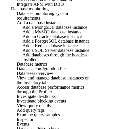
Integrate APM with DBO
Database monitoring
Database monitoring system
requirements
Add a database instance
Add a MongoDB database instance
Add a MySQL database instance
Add an Oracle database instance
Add a PostgreSQL database instance
Add a Redis database instance
Add a SQL Server database instance
Add databases through the headless
installer
Database metrics
Database configuration files
Databases overview
View and manage database instances on
the Inventory tab
Access database performance metrics
through the Profiler
Investigate deadlocks
Investigate blocking events
View query details
Add query tags
Examine query samples
Inspector
Events
Database advisor checks