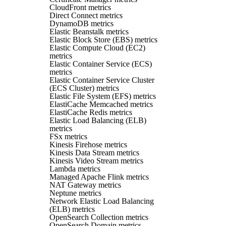
CloudFront metrics
Direct Connect metrics
DynamoDB metrics
Elastic Beanstalk metrics
Elastic Block Store (EBS) metrics
Elastic Compute Cloud (EC2)
metrics
Elastic Container Service (ECS)
metrics
Elastic Container Service Cluster
(ECS Cluster) metrics
Elastic File System (EFS) metrics
ElastiCache Memcached metrics
ElastiCache Redis metrics
Elastic Load Balancing (ELB)
metrics
FSx metrics
Kinesis Firehose metrics
Kinesis Data Stream metrics
Kinesis Video Stream metrics
Lambda metrics
Managed Apache Flink metrics
NAT Gateway metrics
Neptune metrics
Network Elastic Load Balancing
(ELB) metrics
OpenSearch Collection metrics
OpenSearch Domain metrics