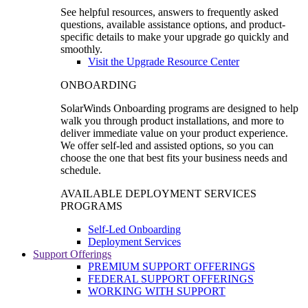
See helpful resources, answers to frequently asked
questions, available assistance options, and product-
specific details to make your upgrade go quickly and
smoothly.
Visit the Upgrade Resource Center
ONBOARDING
SolarWinds Onboarding programs are designed to help
walk you through product installations, and more to
deliver immediate value on your product experience.
We offer self-led and assisted options, so you can
choose the one that best fits your business needs and
schedule.
AVAILABLE DEPLOYMENT SERVICES
PROGRAMS
Self-Led Onboarding
Deployment Services
Support Offerings
PREMIUM SUPPORT OFFERINGS
FEDERAL SUPPORT OFFERINGS
WORKING WITH SUPPORT