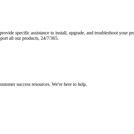
vide specific assistance to install, upgrade, and troubleshoot your p
port all our products, 24/7/365.
 customer success resources. We're here to help.