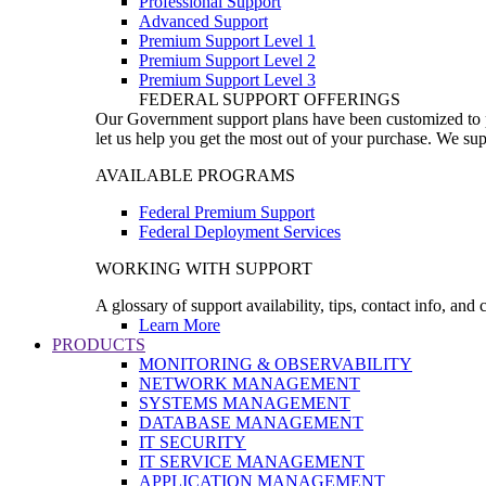
Professional Support
Advanced Support
Premium Support Level 1
Premium Support Level 2
Premium Support Level 3
FEDERAL SUPPORT OFFERINGS
Our Government support plans have been customized to pro
let us help you get the most out of your purchase. We sup
AVAILABLE PROGRAMS
Federal Premium Support
Federal Deployment Services
WORKING WITH SUPPORT
A glossary of support availability, tips, contact info, and
Learn More
PRODUCTS
MONITORING & OBSERVABILITY
NETWORK MANAGEMENT
SYSTEMS MANAGEMENT
DATABASE MANAGEMENT
IT SECURITY
IT SERVICE MANAGEMENT
APPLICATION MANAGEMENT