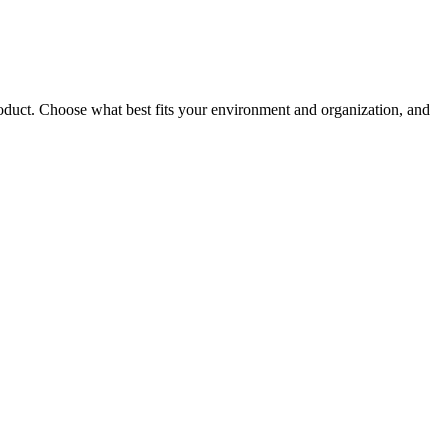
roduct. Choose what best fits your environment and organization, and