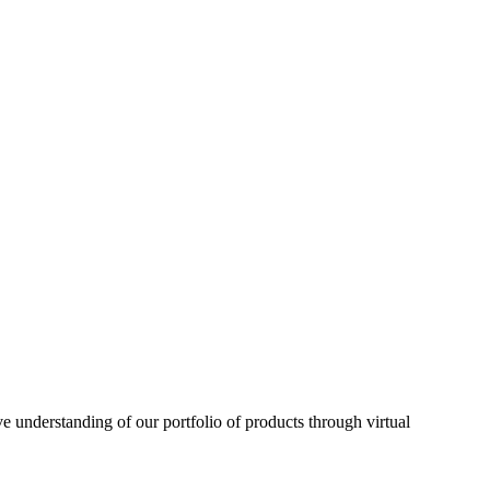
understanding of our portfolio of products through virtual