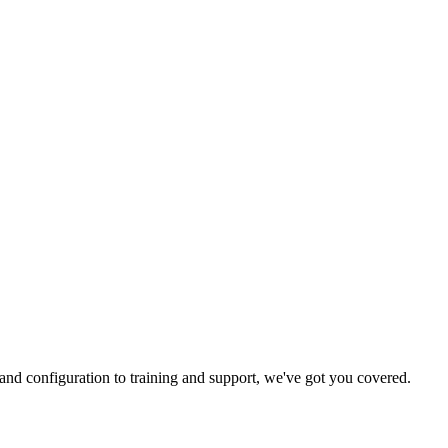
and configuration to training and support, we've got you covered.