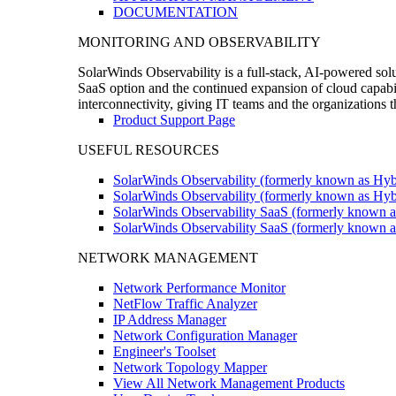
DOCUMENTATION
MONITORING AND OBSERVABILITY
SolarWinds Observability is a full-stack, AI-powered solu
SaaS option and the continued expansion of cloud capabili
interconnectivity, giving IT teams and the organizations
Product Support Page
USEFUL RESOURCES
SolarWinds Observability (formerly known as Hyb
SolarWinds Observability (formerly known as Hybr
SolarWinds Observability SaaS (formerly known a
SolarWinds Observability SaaS (formerly known as
NETWORK MANAGEMENT
Network Performance Monitor
NetFlow Traffic Analyzer
IP Address Manager
Network Configuration Manager
Engineer's Toolset
Network Topology Mapper
View All Network Management Products