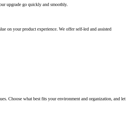
 your upgrade go quickly and smoothly.
ue on your product experience. We offer self-led and assisted
ues. Choose what best fits your environment and organization, and let