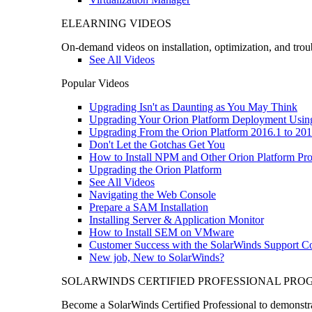
ELEARNING VIDEOS
On-demand videos on installation, optimization, and trou
See All Videos
Popular Videos
Upgrading Isn't as Daunting as You May Think
Upgrading Your Orion Platform Deployment Usin
Upgrading From the Orion Platform 2016.1 to 201
Don't Let the Gotchas Get You
How to Install NPM and Other Orion Platform Pro
Upgrading the Orion Platform
See All Videos
Navigating the Web Console
Prepare a SAM Installation
Installing Server & Application Monitor
How to Install SEM on VMware
Customer Success with the SolarWinds Support 
New job, New to SolarWinds?
SOLARWINDS CERTIFIED PROFESSIONAL PR
Become a SolarWinds Certified Professional to demonstrat