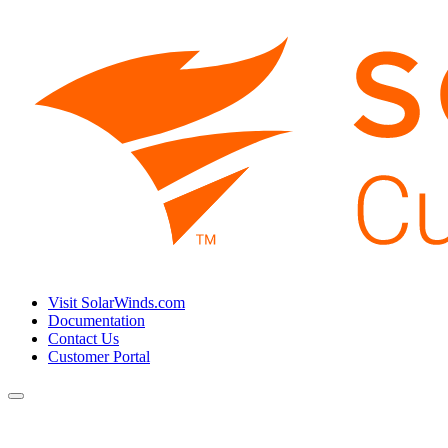
Visit SolarWinds.com
Documentation
Contact Us
Customer Portal
Toggle
navigation