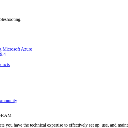
bleshooting.
g Microsoft Azure
9.4
ducts
Community
OGRAM
e you have the technical expertise to effectively set up, use, and main