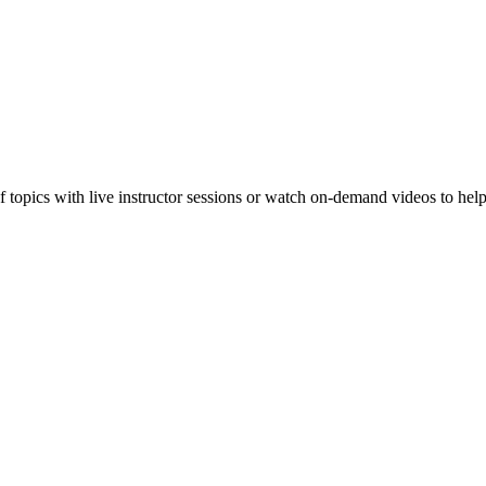
f topics with live instructor sessions or watch on-demand videos to hel