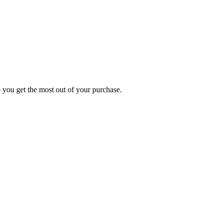
p you get the most out of your purchase.