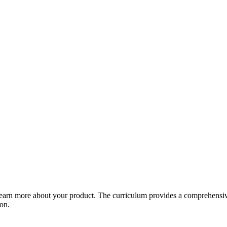
arn more about your product. The curriculum provides a comprehensive 
ion.