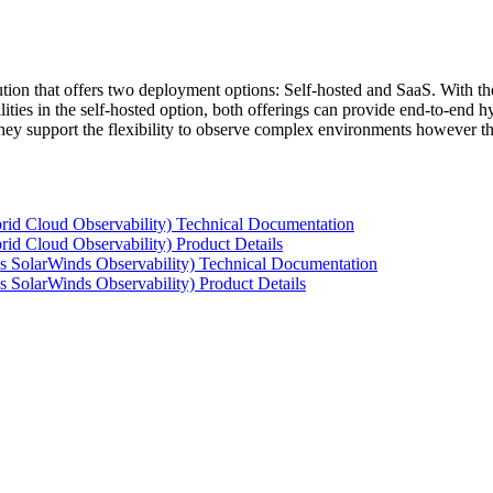
tion that offers two deployment options: Self-hosted and SaaS. With the
ties in the self-hosted option, both offerings can provide end-to-end hyb
 they support the flexibility to observe complex environments however t
rid Cloud Observability) Technical Documentation
id Cloud Observability) Product Details
s SolarWinds Observability) Technical Documentation
 SolarWinds Observability) Product Details