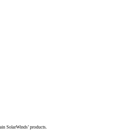
tain SolarWinds’ products.