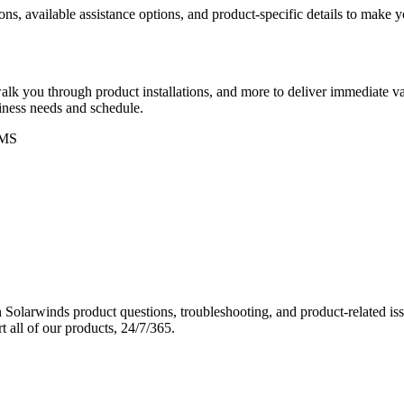
ons, available assistance options, and product-specific details to make
k you through product installations, and more to deliver immediate val
siness needs and schedule.
MS
Solarwinds product questions, troubleshooting, and product-related iss
 all of our products, 24/7/365.