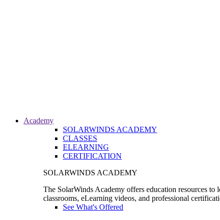
Academy
SOLARWINDS ACADEMY
CLASSES
ELEARNING
CERTIFICATION
SOLARWINDS ACADEMY
The SolarWinds Academy offers education resources to le
classrooms, eLearning videos, and professional certificat
See What's Offered