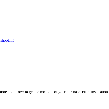
n
eshooting
ore about how to get the most out of your purchase. From installation 