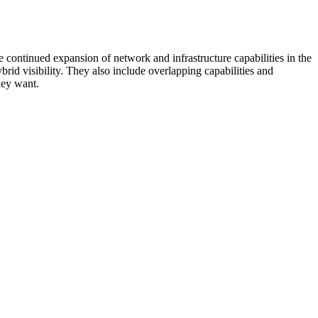
 continued expansion of network and infrastructure capabilities in the
rid visibility. They also include overlapping capabilities and
hey want.