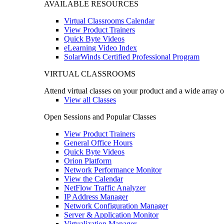
AVAILABLE RESOURCES
Virtual Classrooms Calendar
View Product Trainers
Quick Byte Videos
eLearning Video Index
SolarWinds Certified Professional Program
VIRTUAL CLASSROOMS
Attend virtual classes on your product and a wide array o
View all Classes
Open Sessions and Popular Classes
View Product Trainers
General Office Hours
Quick Byte Videos
Orion Platform
Network Performance Monitor
View the Calendar
NetFlow Traffic Analyzer
IP Address Manager
Network Configuration Manager
Server & Application Monitor
Virtualization Manager