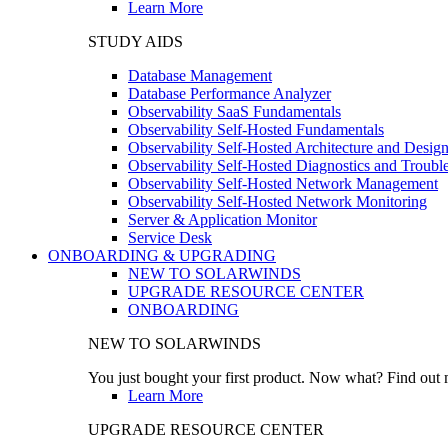
Learn More
STUDY AIDS
Database Management
Database Performance Analyzer
Observability SaaS Fundamentals
Observability Self-Hosted Fundamentals
Observability Self-Hosted Architecture and Desig
Observability Self-Hosted Diagnostics and Troubl
Observability Self-Hosted Network Management
Observability Self-Hosted Network Monitoring
Server & Application Monitor
Service Desk
ONBOARDING & UPGRADING
NEW TO SOLARWINDS
UPGRADE RESOURCE CENTER
ONBOARDING
NEW TO SOLARWINDS
You just bought your first product. Now what? Find out m
Learn More
UPGRADE RESOURCE CENTER