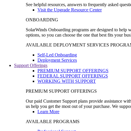
See helpful resources, answers to frequently asked questi
Visit the Upgrade Resource Center
ONBOARDING
SolarWinds Onboarding programs are designed to help wal
options, so you can choose the one that best fits your bu
AVAILABLE DEPLOYMENT SERVICES PROGRA
Self-Led Onboarding
Deployment Services
Support Offerings
PREMIUM SUPPORT OFFERINGS
FEDERAL SUPPORT OFFERINGS
WORKING WITH SUPPORT
PREMIUM SUPPORT OFFERINGS
Our paid Customer Support plans provide assistance with 
us help you get the most out of your purchase. We support
Learn More
AVAILABLE PROGRAMS