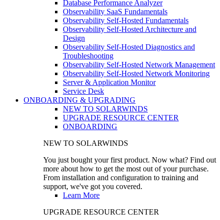
Database Performance Analyzer
Observability SaaS Fundamentals
Observability Self-Hosted Fundamentals
Observability Self-Hosted Architecture and
Design
Observability Self-Hosted Diagnostics and
Troubleshooting
Observability Self-Hosted Network Management
Observability Self-Hosted Network Monitoring
Server & Application Monitor
Service Desk
ONBOARDING & UPGRADING
NEW TO SOLARWINDS
UPGRADE RESOURCE CENTER
ONBOARDING
NEW TO SOLARWINDS
You just bought your first product. Now what? Find out
more about how to get the most out of your purchase.
From installation and configuration to training and
support, we've got you covered.
Learn More
UPGRADE RESOURCE CENTER