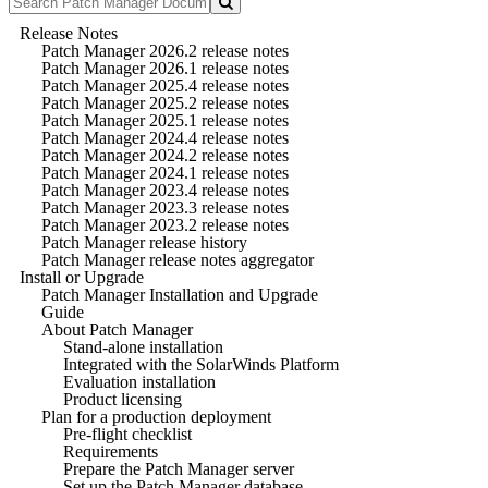
Release Notes
Patch Manager 2026.2 release notes
Patch Manager 2026.1 release notes
Patch Manager 2025.4 release notes
Patch Manager 2025.2 release notes
Patch Manager 2025.1 release notes
Patch Manager 2024.4 release notes
Patch Manager 2024.2 release notes
Patch Manager 2024.1 release notes
Patch Manager 2023.4 release notes
Patch Manager 2023.3 release notes
Patch Manager 2023.2 release notes
Patch Manager release history
Patch Manager release notes aggregator
Install or Upgrade
Patch Manager Installation and Upgrade
Guide
About Patch Manager
Stand-alone installation
Integrated with the SolarWinds Platform
Evaluation installation
Product licensing
Plan for a production deployment
Pre-flight checklist
Requirements
Prepare the Patch Manager server
Set up the Patch Manager database