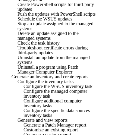
Create PowerShell scripts for third-party
updates
Push the updates with PowerShell scripts
Schedule the WSUS updates
Stop an update assigned to the managed
systems
Delete an update assigned to the
managed systems
Check the task history
Troubleshoot certificate errors during
third-party updates
Uninstall an update from the managed
systems
Uninstall a program using Patch
Manager Computer Explorer
Generate an inventory and create reports
Configure the inventory tasks
Configure the WSUS inventory task
Configure the managed computer
inventory task
Configure additional computer
inventory tasks
Configure the specific data sources
inventory tasks
Generate and view reports
Generate a Patch Manager report
Customize an existing report
Generate a custom report