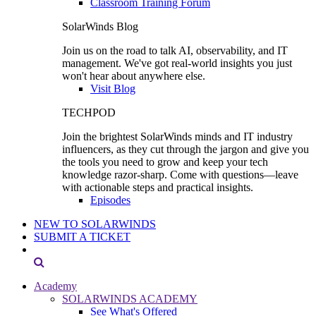
Classroom Training Forum
SolarWinds Blog
Join us on the road to talk AI, observability, and IT
management. We've got real-world insights you just
won't hear about anywhere else.
Visit Blog
TECHPOD
Join the brightest SolarWinds minds and IT industry
influencers, as they cut through the jargon and give you
the tools you need to grow and keep your tech
knowledge razor-sharp. Come with questions—leave
with actionable steps and practical insights.
Episodes
NEW TO SOLARWINDS
SUBMIT A TICKET
Academy
SOLARWINDS ACADEMY
See What's Offered