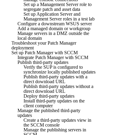
Set up a Management Server role to
segregate patch and asset data
Set up Application Server and
Management Server roles in a test lab
Configure a downstream WSUS server
Add a managed domain or workgroup
Manage servers in a DMZ outside the
local domain
Troubleshoot your Patch Manager
deployment
Set up Patch Manager with SCCM
Integrate Patch Manager with SCCM
Publish third-party updates
Verify the SUP is configured to
synchronize locally published updates
Publish third-party updates with a
direct download URL
Publish third-party updates without a
direct download URL
Deploy third-party updates
Install third-party updates on the
client computer
Manage the published third-party
updates
Create a third-party updates view in
the SCCM console
Manage the publishing servers in
SCCM