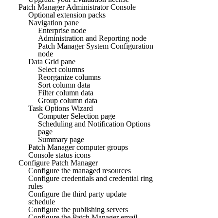
Patch Manager Administrator Console
Optional extension packs
Navigation pane
Enterprise node
Administration and Reporting node
Patch Manager System Configuration
node
Data Grid pane
Select columns
Reorganize columns
Sort column data
Filter column data
Group column data
Task Options Wizard
Computer Selection page
Scheduling and Notification Options
page
Summary page
Patch Manager computer groups
Console status icons
Configure Patch Manager
Configure the managed resources
Configure credentials and credential ring
rules
Configure the third party update
schedule
Configure the publishing servers
Configure the Patch Manager email