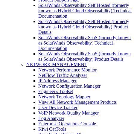
SolarWinds Observability Self-Hosted (formerly
known as Hybrid Cloud Observability) Technical
Documentation
SolarWinds Observability Self-Hosted (formerly
known as Hybrid Cloud Observability) Product
Details
SolarWinds Observability SaaS (formerly known
as SolarWinds Observability) Technical
Documentation
SolarWinds Observability SaaS (formerly known
as SolarWinds Observability) Product Details
NETWORK MANAGEMENT
Network Performance Monitor
NetFlow Traffic Analyzer
IP Address Manager
Network Configuration Manager
Engineer's Toolset
Network Topology Mapper
View All Network Management Products
User Device Tracker
VoIP Network Quality Manager
Log Analyzer
Enterprise Operations Console
Kiwi CatTools