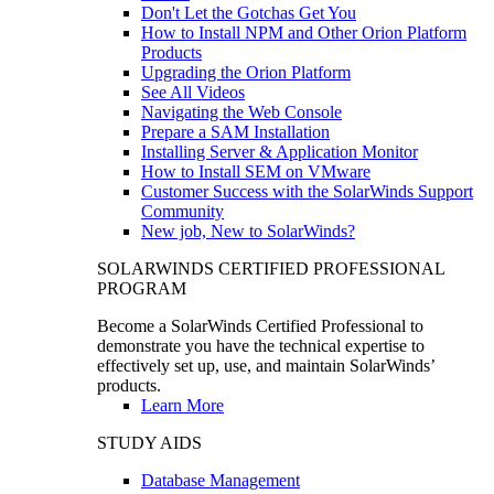
Don't Let the Gotchas Get You
How to Install NPM and Other Orion Platform
Products
Upgrading the Orion Platform
See All Videos
Navigating the Web Console
Prepare a SAM Installation
Installing Server & Application Monitor
How to Install SEM on VMware
Customer Success with the SolarWinds Support
Community
New job, New to SolarWinds?
SOLARWINDS CERTIFIED PROFESSIONAL
PROGRAM
Become a SolarWinds Certified Professional to
demonstrate you have the technical expertise to
effectively set up, use, and maintain SolarWinds’
products.
Learn More
STUDY AIDS
Database Management