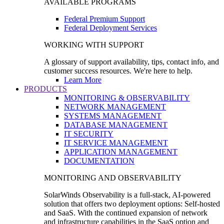
AVAILABLE PROGRAMS
Federal Premium Support
Federal Deployment Services
WORKING WITH SUPPORT
A glossary of support availability, tips, contact info, and
customer success resources. We're here to help.
Learn More
PRODUCTS
MONITORING & OBSERVABILITY
NETWORK MANAGEMENT
SYSTEMS MANAGEMENT
DATABASE MANAGEMENT
IT SECURITY
IT SERVICE MANAGEMENT
APPLICATION MANAGEMENT
DOCUMENTATION
MONITORING AND OBSERVABILITY
SolarWinds Observability is a full-stack, AI-powered
solution that offers two deployment options: Self-hosted
and SaaS. With the continued expansion of network
and infrastructure capabilities in the SaaS option and