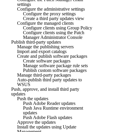
settings
Configure the administrative settings
Configure the proxy settings
Create a third party updates view
Configure the managed clients
Configure clients using Group Policy
Configure clients using the Patch
Manager Administrator Console
Publish third-party updates
Manage the publishing servers
Import and export catalogs
Create and publish software packages
Create software packages
Manage software package rule sets
Publish custom software packages
Manage third-party packages
Auto-publish third party updates to
WSUS
Push, approve, and install third party
updates
Push the updates
Push Adobe Reader updates
Push Java Runtime environment
updates
Push Adobe Flash updates
Approve the updates
Install the updates using Update
Management