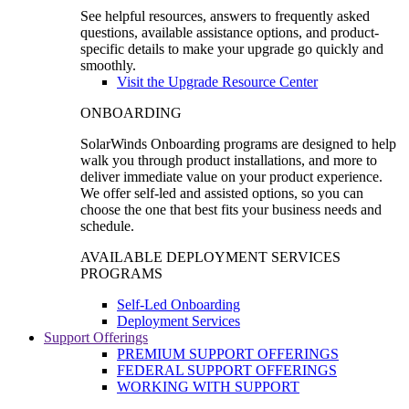
See helpful resources, answers to frequently asked
questions, available assistance options, and product-
specific details to make your upgrade go quickly and
smoothly.
Visit the Upgrade Resource Center
ONBOARDING
SolarWinds Onboarding programs are designed to help
walk you through product installations, and more to
deliver immediate value on your product experience.
We offer self-led and assisted options, so you can
choose the one that best fits your business needs and
schedule.
AVAILABLE DEPLOYMENT SERVICES
PROGRAMS
Self-Led Onboarding
Deployment Services
Support Offerings
PREMIUM SUPPORT OFFERINGS
FEDERAL SUPPORT OFFERINGS
WORKING WITH SUPPORT