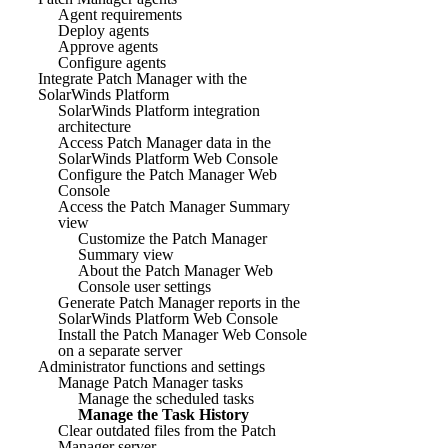
Agent requirements
Deploy agents
Approve agents
Configure agents
Integrate Patch Manager with the
SolarWinds Platform
SolarWinds Platform integration
architecture
Access Patch Manager data in the
SolarWinds Platform Web Console
Configure the Patch Manager Web
Console
Access the Patch Manager Summary
view
Customize the Patch Manager
Summary view
About the Patch Manager Web
Console user settings
Generate Patch Manager reports in the
SolarWinds Platform Web Console
Install the Patch Manager Web Console
on a separate server
Administrator functions and settings
Manage Patch Manager tasks
Manage the scheduled tasks
Manage the Task History
Clear outdated files from the Patch
Manager server