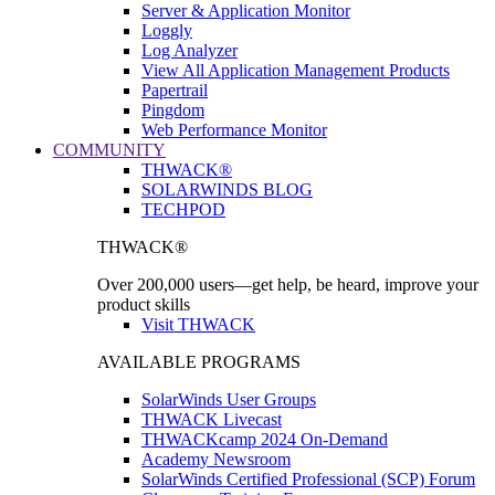
Server & Application Monitor
Loggly
Log Analyzer
View All Application Management Products
Papertrail
Pingdom
Web Performance Monitor
COMMUNITY
THWACK®
SOLARWINDS BLOG
TECHPOD
THWACK®
Over 200,000 users—get help, be heard, improve your
product skills
Visit THWACK
AVAILABLE PROGRAMS
SolarWinds User Groups
THWACK Livecast
THWACKcamp 2024 On-Demand
Academy Newsroom
SolarWinds Certified Professional (SCP) Forum