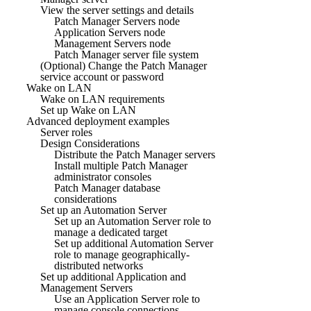
View the server settings and details
Patch Manager Servers node
Application Servers node
Management Servers node
Patch Manager server file system
(Optional) Change the Patch Manager
service account or password
Wake on LAN
Wake on LAN requirements
Set up Wake on LAN
Advanced deployment examples
Server roles
Design Considerations
Distribute the Patch Manager servers
Install multiple Patch Manager
administrator consoles
Patch Manager database
considerations
Set up an Automation Server
Set up an Automation Server role to
manage a dedicated target
Set up additional Automation Server
role to manage geographically-
distributed networks
Set up additional Application and
Management Servers
Use an Application Server role to
manage console connections