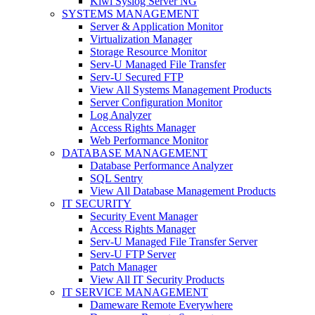
Kiwi Syslog Server NG
SYSTEMS MANAGEMENT
Server & Application Monitor
Virtualization Manager
Storage Resource Monitor
Serv-U Managed File Transfer
Serv-U Secured FTP
View All Systems Management Products
Server Configuration Monitor
Log Analyzer
Access Rights Manager
Web Performance Monitor
DATABASE MANAGEMENT
Database Performance Analyzer
SQL Sentry
View All Database Management Products
IT SECURITY
Security Event Manager
Access Rights Manager
Serv-U Managed File Transfer Server
Serv-U FTP Server
Patch Manager
View All IT Security Products
IT SERVICE MANAGEMENT
Dameware Remote Everywhere