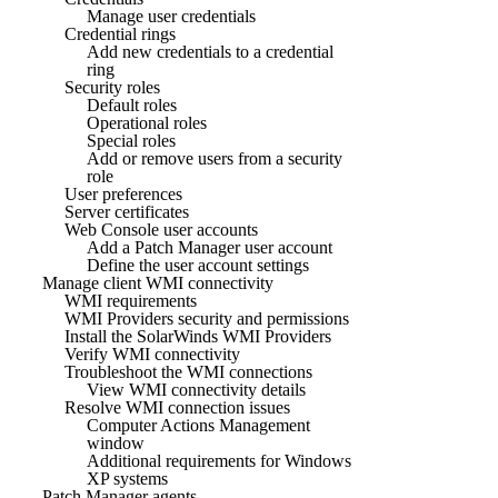
Manage user credentials
Credential rings
Add new credentials to a credential
ring
Security roles
Default roles
Operational roles
Special roles
Add or remove users from a security
role
User preferences
Server certificates
Web Console user accounts
Add a Patch Manager user account
Define the user account settings
Manage client WMI connectivity
WMI requirements
WMI Providers security and permissions
Install the SolarWinds WMI Providers
Verify WMI connectivity
Troubleshoot the WMI connections
View WMI connectivity details
Resolve WMI connection issues
Computer Actions Management
window
Additional requirements for Windows
XP systems
Patch Manager agents