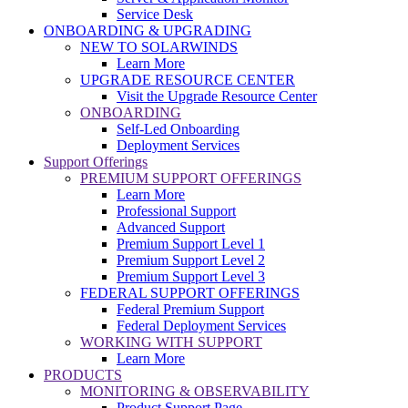
Service Desk
ONBOARDING & UPGRADING
NEW TO SOLARWINDS
Learn More
UPGRADE RESOURCE CENTER
Visit the Upgrade Resource Center
ONBOARDING
Self-Led Onboarding
Deployment Services
Support Offerings
PREMIUM SUPPORT OFFERINGS
Learn More
Professional Support
Advanced Support
Premium Support Level 1
Premium Support Level 2
Premium Support Level 3
FEDERAL SUPPORT OFFERINGS
Federal Premium Support
Federal Deployment Services
WORKING WITH SUPPORT
Learn More
PRODUCTS
MONITORING & OBSERVABILITY
Product Support Page