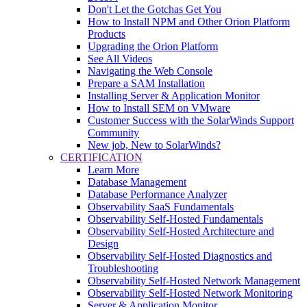
Don't Let the Gotchas Get You
How to Install NPM and Other Orion Platform
Products
Upgrading the Orion Platform
See All Videos
Navigating the Web Console
Prepare a SAM Installation
Installing Server & Application Monitor
How to Install SEM on VMware
Customer Success with the SolarWinds Support
Community
New job, New to SolarWinds?
CERTIFICATION
Learn More
Database Management
Database Performance Analyzer
Observability SaaS Fundamentals
Observability Self-Hosted Fundamentals
Observability Self-Hosted Architecture and
Design
Observability Self-Hosted Diagnostics and
Troubleshooting
Observability Self-Hosted Network Management
Observability Self-Hosted Network Monitoring
Server & Application Monitor