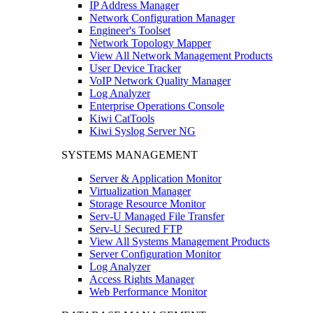
IP Address Manager
Network Configuration Manager
Engineer's Toolset
Network Topology Mapper
View All Network Management Products
User Device Tracker
VoIP Network Quality Manager
Log Analyzer
Enterprise Operations Console
Kiwi CatTools
Kiwi Syslog Server NG
SYSTEMS MANAGEMENT
Server & Application Monitor
Virtualization Manager
Storage Resource Monitor
Serv-U Managed File Transfer
Serv-U Secured FTP
View All Systems Management Products
Server Configuration Monitor
Log Analyzer
Access Rights Manager
Web Performance Monitor