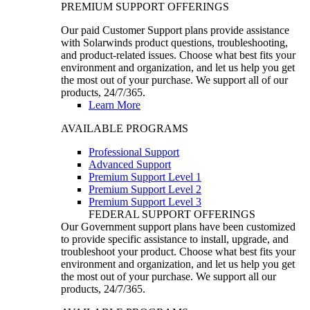
PREMIUM SUPPORT OFFERINGS
Our paid Customer Support plans provide assistance
with Solarwinds product questions, troubleshooting,
and product-related issues. Choose what best fits your
environment and organization, and let us help you get
the most out of your purchase. We support all of our
products, 24/7/365.
Learn More
AVAILABLE PROGRAMS
Professional Support
Advanced Support
Premium Support Level 1
Premium Support Level 2
Premium Support Level 3
FEDERAL SUPPORT OFFERINGS
Our Government support plans have been customized
to provide specific assistance to install, upgrade, and
troubleshoot your product. Choose what best fits your
environment and organization, and let us help you get
the most out of your purchase. We support all our
products, 24/7/365.