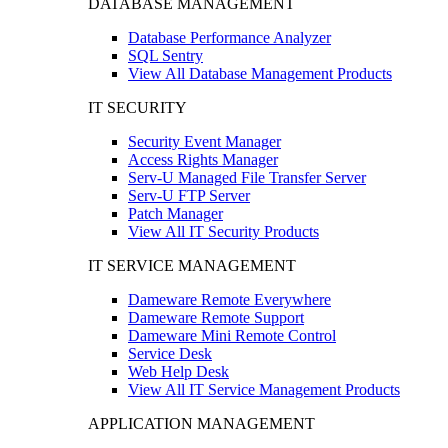
DATABASE MANAGEMENT
Database Performance Analyzer
SQL Sentry
View All Database Management Products
IT SECURITY
Security Event Manager
Access Rights Manager
Serv-U Managed File Transfer Server
Serv-U FTP Server
Patch Manager
View All IT Security Products
IT SERVICE MANAGEMENT
Dameware Remote Everywhere
Dameware Remote Support
Dameware Mini Remote Control
Service Desk
Web Help Desk
View All IT Service Management Products
APPLICATION MANAGEMENT