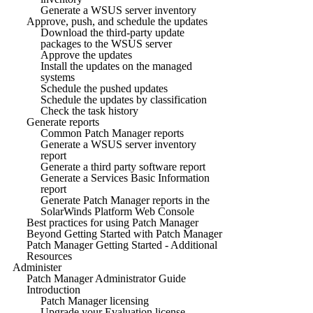
Generate a WSUS server inventory
Approve, push, and schedule the updates
Download the third-party update
packages to the WSUS server
Approve the updates
Install the updates on the managed
systems
Schedule the pushed updates
Schedule the updates by classification
Check the task history
Generate reports
Common Patch Manager reports
Generate a WSUS server inventory
report
Generate a third party software report
Generate a Services Basic Information
report
Generate Patch Manager reports in the
SolarWinds Platform Web Console
Best practices for using Patch Manager
Beyond Getting Started with Patch Manager
Patch Manager Getting Started - Additional
Resources
Administer
Patch Manager Administrator Guide
Introduction
Patch Manager licensing
Upgrade your Evaluation license