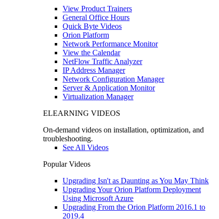
View Product Trainers
General Office Hours
Quick Byte Videos
Orion Platform
Network Performance Monitor
View the Calendar
NetFlow Traffic Analyzer
IP Address Manager
Network Configuration Manager
Server & Application Monitor
Virtualization Manager
ELEARNING VIDEOS
On-demand videos on installation, optimization, and
troubleshooting.
See All Videos
Popular Videos
Upgrading Isn't as Daunting as You May Think
Upgrading Your Orion Platform Deployment
Using Microsoft Azure
Upgrading From the Orion Platform 2016.1 to
2019.4