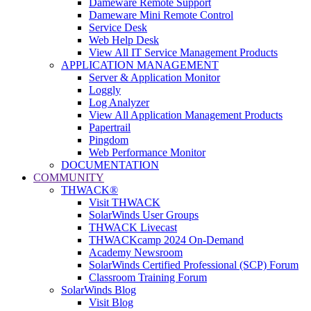
Dameware Remote Support
Dameware Mini Remote Control
Service Desk
Web Help Desk
View All IT Service Management Products
APPLICATION MANAGEMENT
Server & Application Monitor
Loggly
Log Analyzer
View All Application Management Products
Papertrail
Pingdom
Web Performance Monitor
DOCUMENTATION
COMMUNITY
THWACK®
Visit THWACK
SolarWinds User Groups
THWACK Livecast
THWACKcamp 2024 On-Demand
Academy Newsroom
SolarWinds Certified Professional (SCP) Forum
Classroom Training Forum
SolarWinds Blog
Visit Blog