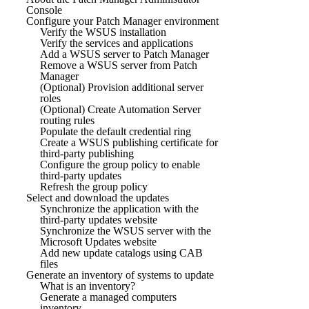
Console
Configure your Patch Manager environment
Verify the WSUS installation
Verify the services and applications
Add a WSUS server to Patch Manager
Remove a WSUS server from Patch
Manager
(Optional) Provision additional server
roles
(Optional) Create Automation Server
routing rules
Populate the default credential ring
Create a WSUS publishing certificate for
third-party publishing
Configure the group policy to enable
third-party updates
Refresh the group policy
Select and download the updates
Synchronize the application with the
third-party updates website
Synchronize the WSUS server with the
Microsoft Updates website
Add new update catalogs using CAB
files
Generate an inventory of systems to update
What is an inventory?
Generate a managed computers
inventory