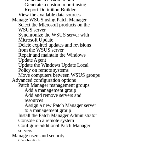
Generate a custom report using
Report Definition Builder
View the available data sources
Manage WSUS using Patch Manager
Select the Microsoft products on the
WSUS server
Synchronize the WSUS server with
Microsoft Update
Delete expired updates and revisions
from the WSUS server
Repair and maintain the Windows
Update Agent
Update the Windows Update Local
Policy on remote systems
Move computers between WSUS groups
Advanced configuration options
Patch Manager management groups
Add a management group
Add and remove servers and
resources
Assign a new Patch Manager server
to a management group
Install the Patch Manager Administrator
Console on a remote system
Configure additional Patch Manager
servers
Manage users and security
Credentials