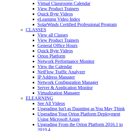
Virtual Classrooms Calendar
View Product Trainers
Quick Byte Videos
eLearning Video Index
SolarWinds Certified Professional Program
CLASSES
View all Classes
View Product Trainers
General Office Hours
Quick Byte Videos
Orion Platform
Network Performance Monitor
View the Calendar
NetFlow Traffic Analyzer
IP Address Manager
Network Configuration Manager
Server & Application Monitor
Virtualization Manager
ELEARNING
See All Videos
Upgrading Isn't as Daunting as You May Think
Upgrading Your Orion Platform Deployment
Using Microsoft Azure
Upgrading From the Orion Platform 2016.1 to
2019.4