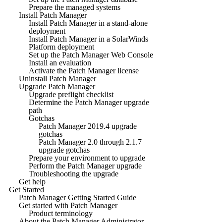
Prepare the managed systems
Install Patch Manager
Install Patch Manager in a stand-alone
deployment
Install Patch Manager in a SolarWinds
Platform deployment
Set up the Patch Manager Web Console
Install an evaluation
Activate the Patch Manager license
Uninstall Patch Manager
Upgrade Patch Manager
Upgrade preflight checklist
Determine the Patch Manager upgrade
path
Gotchas
Patch Manager 2019.4 upgrade
gotchas
Patch Manager 2.0 through 2.1.7
upgrade gotchas
Prepare your environment to upgrade
Perform the Patch Manager upgrade
Troubleshooting the upgrade
Get help
Get Started
Patch Manager Getting Started Guide
Get started with Patch Manager
Product terminology
About the Patch Manager Administrator