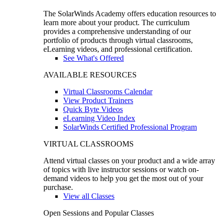
The SolarWinds Academy offers education resources to
learn more about your product. The curriculum
provides a comprehensive understanding of our
portfolio of products through virtual classrooms,
eLearning videos, and professional certification.
See What's Offered
AVAILABLE RESOURCES
Virtual Classrooms Calendar
View Product Trainers
Quick Byte Videos
eLearning Video Index
SolarWinds Certified Professional Program
VIRTUAL CLASSROOMS
Attend virtual classes on your product and a wide array
of topics with live instructor sessions or watch on-
demand videos to help you get the most out of your
purchase.
View all Classes
Open Sessions and Popular Classes