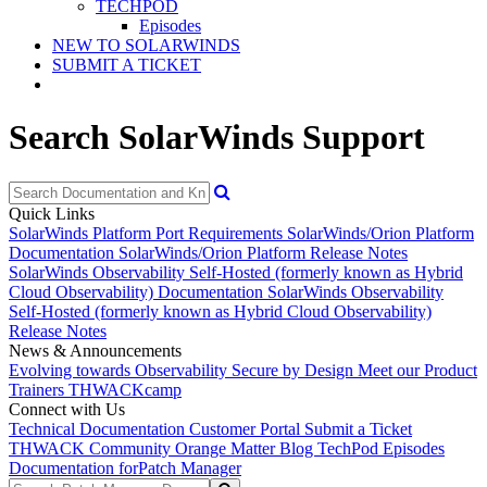
TECHPOD
Episodes
NEW TO SOLARWINDS
SUBMIT A TICKET
Search SolarWinds Support
Quick Links
SolarWinds Platform Port Requirements
SolarWinds/Orion Platform
Documentation
SolarWinds/Orion Platform Release Notes
SolarWinds Observability Self-Hosted (formerly known as Hybrid
Cloud Observability) Documentation
SolarWinds Observability
Self-Hosted (formerly known as Hybrid Cloud Observability)
Release Notes
News & Announcements
Evolving towards Observability
Secure by Design
Meet our Product
Trainers
THWACKcamp
Connect with Us
Technical Documentation
Customer Portal
Submit a Ticket
THWACK Community
Orange Matter Blog
TechPod Episodes
Documentation for
Patch Manager