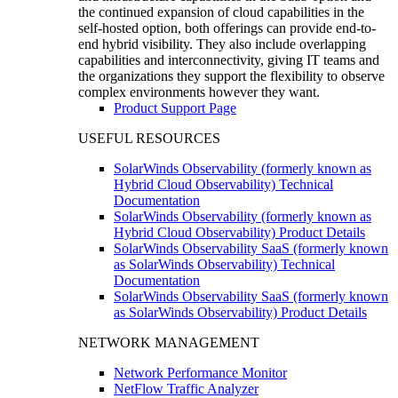
the continued expansion of cloud capabilities in the
self-hosted option, both offerings can provide end-to-
end hybrid visibility. They also include overlapping
capabilities and interconnectivity, giving IT teams and
the organizations they support the flexibility to observe
complex environments however they want.
Product Support Page
USEFUL RESOURCES
SolarWinds Observability (formerly known as
Hybrid Cloud Observability) Technical
Documentation
SolarWinds Observability (formerly known as
Hybrid Cloud Observability) Product Details
SolarWinds Observability SaaS (formerly known
as SolarWinds Observability) Technical
Documentation
SolarWinds Observability SaaS (formerly known
as SolarWinds Observability) Product Details
NETWORK MANAGEMENT
Network Performance Monitor
NetFlow Traffic Analyzer