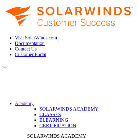
Visit SolarWinds.com
Documentation
Contact Us
Customer Portal
Toggle
navigation
Academy
SOLARWINDS ACADEMY
CLASSES
ELEARNING
CERTIFICATION
SOLARWINDS ACADEMY