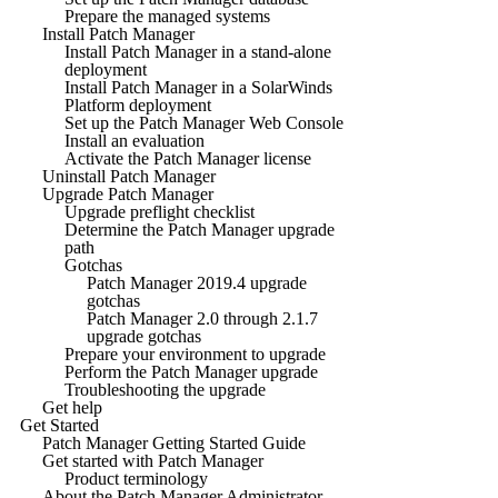
Prepare the managed systems
Install Patch Manager
Install Patch Manager in a stand-alone
deployment
Install Patch Manager in a SolarWinds
Platform deployment
Set up the Patch Manager Web Console
Install an evaluation
Activate the Patch Manager license
Uninstall Patch Manager
Upgrade Patch Manager
Upgrade preflight checklist
Determine the Patch Manager upgrade
path
Gotchas
Patch Manager 2019.4 upgrade
gotchas
Patch Manager 2.0 through 2.1.7
upgrade gotchas
Prepare your environment to upgrade
Perform the Patch Manager upgrade
Troubleshooting the upgrade
Get help
Get Started
Patch Manager Getting Started Guide
Get started with Patch Manager
Product terminology
About the Patch Manager Administrator