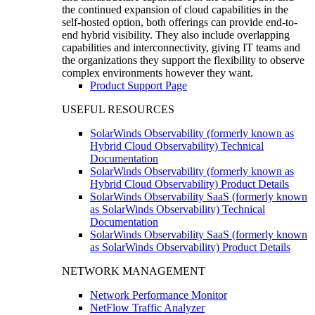
the continued expansion of cloud capabilities in the
self-hosted option, both offerings can provide end-to-
end hybrid visibility. They also include overlapping
capabilities and interconnectivity, giving IT teams and
the organizations they support the flexibility to observe
complex environments however they want.
Product Support Page
USEFUL RESOURCES
SolarWinds Observability (formerly known as
Hybrid Cloud Observability) Technical
Documentation
SolarWinds Observability (formerly known as
Hybrid Cloud Observability) Product Details
SolarWinds Observability SaaS (formerly known
as SolarWinds Observability) Technical
Documentation
SolarWinds Observability SaaS (formerly known
as SolarWinds Observability) Product Details
NETWORK MANAGEMENT
Network Performance Monitor
NetFlow Traffic Analyzer