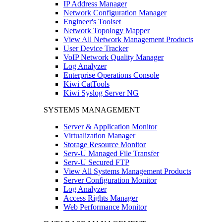
IP Address Manager
Network Configuration Manager
Engineer's Toolset
Network Topology Mapper
View All Network Management Products
User Device Tracker
VoIP Network Quality Manager
Log Analyzer
Enterprise Operations Console
Kiwi CatTools
Kiwi Syslog Server NG
SYSTEMS MANAGEMENT
Server & Application Monitor
Virtualization Manager
Storage Resource Monitor
Serv-U Managed File Transfer
Serv-U Secured FTP
View All Systems Management Products
Server Configuration Monitor
Log Analyzer
Access Rights Manager
Web Performance Monitor