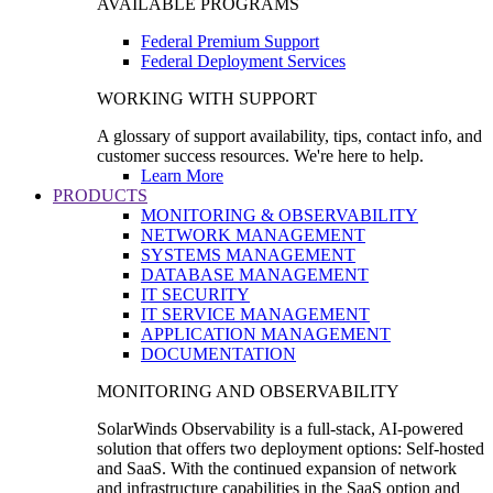
AVAILABLE PROGRAMS
Federal Premium Support
Federal Deployment Services
WORKING WITH SUPPORT
A glossary of support availability, tips, contact info, and
customer success resources. We're here to help.
Learn More
PRODUCTS
MONITORING & OBSERVABILITY
NETWORK MANAGEMENT
SYSTEMS MANAGEMENT
DATABASE MANAGEMENT
IT SECURITY
IT SERVICE MANAGEMENT
APPLICATION MANAGEMENT
DOCUMENTATION
MONITORING AND OBSERVABILITY
SolarWinds Observability is a full-stack, AI-powered
solution that offers two deployment options: Self-hosted
and SaaS. With the continued expansion of network
and infrastructure capabilities in the SaaS option and