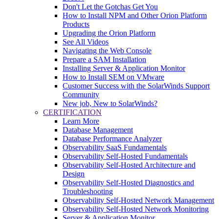
Don't Let the Gotchas Get You
How to Install NPM and Other Orion Platform
Products
Upgrading the Orion Platform
See All Videos
Navigating the Web Console
Prepare a SAM Installation
Installing Server & Application Monitor
How to Install SEM on VMware
Customer Success with the SolarWinds Support
Community
New job, New to SolarWinds?
CERTIFICATION
Learn More
Database Management
Database Performance Analyzer
Observability SaaS Fundamentals
Observability Self-Hosted Fundamentals
Observability Self-Hosted Architecture and
Design
Observability Self-Hosted Diagnostics and
Troubleshooting
Observability Self-Hosted Network Management
Observability Self-Hosted Network Monitoring
Server & Application Monitor