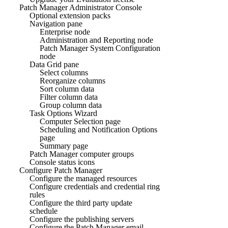
Patch Manager Administrator Console
Optional extension packs
Navigation pane
Enterprise node
Administration and Reporting node
Patch Manager System Configuration
node
Data Grid pane
Select columns
Reorganize columns
Sort column data
Filter column data
Group column data
Task Options Wizard
Computer Selection page
Scheduling and Notification Options
page
Summary page
Patch Manager computer groups
Console status icons
Configure Patch Manager
Configure the managed resources
Configure credentials and credential ring
rules
Configure the third party update
schedule
Configure the publishing servers
Configure the Patch Manager email