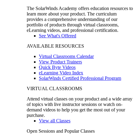
The SolarWinds Academy offers education resources to
learn more about your product. The curriculum
provides a comprehensive understanding of our
portfolio of products through virtual classrooms,
eLearning videos, and professional certification.
See What's Offered
AVAILABLE RESOURCES
Virtual Classrooms Calendar
View Product Trainers
Quick Byte Videos
eLearning Video Index
SolarWinds Certified Professional Program
VIRTUAL CLASSROOMS
Attend virtual classes on your product and a wide array
of topics with live instructor sessions or watch on-
demand videos to help you get the most out of your
purchase.
View all Classes
Open Sessions and Popular Classes