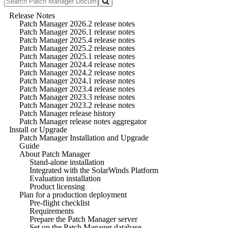
Release Notes
Patch Manager 2026.2 release notes
Patch Manager 2026.1 release notes
Patch Manager 2025.4 release notes
Patch Manager 2025.2 release notes
Patch Manager 2025.1 release notes
Patch Manager 2024.4 release notes
Patch Manager 2024.2 release notes
Patch Manager 2024.1 release notes
Patch Manager 2023.4 release notes
Patch Manager 2023.3 release notes
Patch Manager 2023.2 release notes
Patch Manager release history
Patch Manager release notes aggregator
Install or Upgrade
Patch Manager Installation and Upgrade
Guide
About Patch Manager
Stand-alone installation
Integrated with the SolarWinds Platform
Evaluation installation
Product licensing
Plan for a production deployment
Pre-flight checklist
Requirements
Prepare the Patch Manager server
Set up the Patch Manager database