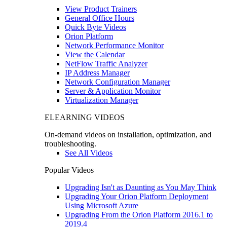
View Product Trainers
General Office Hours
Quick Byte Videos
Orion Platform
Network Performance Monitor
View the Calendar
NetFlow Traffic Analyzer
IP Address Manager
Network Configuration Manager
Server & Application Monitor
Virtualization Manager
ELEARNING VIDEOS
On-demand videos on installation, optimization, and
troubleshooting.
See All Videos
Popular Videos
Upgrading Isn't as Daunting as You May Think
Upgrading Your Orion Platform Deployment
Using Microsoft Azure
Upgrading From the Orion Platform 2016.1 to
2019.4