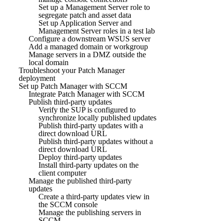
Set up a Management Server role to
segregate patch and asset data
Set up Application Server and
Management Server roles in a test lab
Configure a downstream WSUS server
Add a managed domain or workgroup
Manage servers in a DMZ outside the
local domain
Troubleshoot your Patch Manager
deployment
Set up Patch Manager with SCCM
Integrate Patch Manager with SCCM
Publish third-party updates
Verify the SUP is configured to
synchronize locally published updates
Publish third-party updates with a
direct download URL
Publish third-party updates without a
direct download URL
Deploy third-party updates
Install third-party updates on the
client computer
Manage the published third-party
updates
Create a third-party updates view in
the SCCM console
Manage the publishing servers in
SCCM