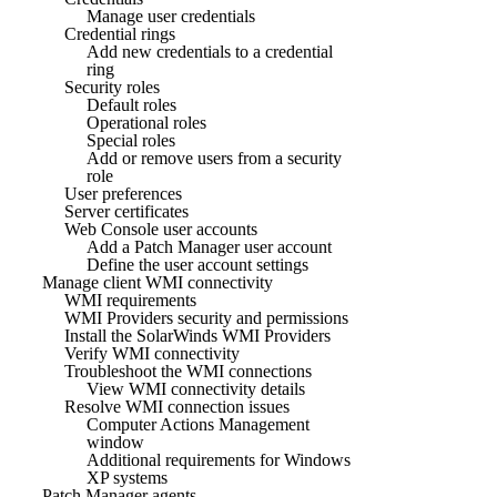
Manage user credentials
Credential rings
Add new credentials to a credential
ring
Security roles
Default roles
Operational roles
Special roles
Add or remove users from a security
role
User preferences
Server certificates
Web Console user accounts
Add a Patch Manager user account
Define the user account settings
Manage client WMI connectivity
WMI requirements
WMI Providers security and permissions
Install the SolarWinds WMI Providers
Verify WMI connectivity
Troubleshoot the WMI connections
View WMI connectivity details
Resolve WMI connection issues
Computer Actions Management
window
Additional requirements for Windows
XP systems
Patch Manager agents