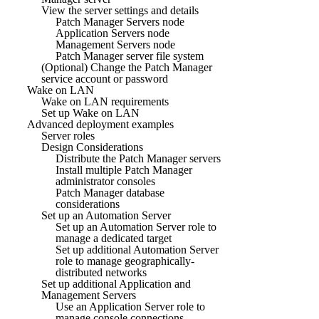
View the server settings and details
Patch Manager Servers node
Application Servers node
Management Servers node
Patch Manager server file system
(Optional) Change the Patch Manager
service account or password
Wake on LAN
Wake on LAN requirements
Set up Wake on LAN
Advanced deployment examples
Server roles
Design Considerations
Distribute the Patch Manager servers
Install multiple Patch Manager
administrator consoles
Patch Manager database
considerations
Set up an Automation Server
Set up an Automation Server role to
manage a dedicated target
Set up additional Automation Server
role to manage geographically-
distributed networks
Set up additional Application and
Management Servers
Use an Application Server role to
manage console connections