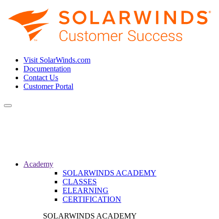
Visit SolarWinds.com
Documentation
Contact Us
Customer Portal
Toggle
navigation
Academy
SOLARWINDS ACADEMY
CLASSES
ELEARNING
CERTIFICATION
SOLARWINDS ACADEMY