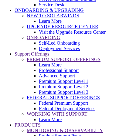
Service Desk
ONBOARDING & UPGRADING
NEW TO SOLARWINDS
Learn More
UPGRADE RESOURCE CENTER
Visit the Upgrade Resource Center
ONBOARDING
Self-Led Onboarding
Deployment Services
Support Offerings
PREMIUM SUPPORT OFFERINGS
Learn More
Professional Support
Advanced Support
Premium Support Level 1
Premium Support Level 2
Premium Support Level 3
FEDERAL SUPPORT OFFERINGS
Federal Premium Support
Federal Deployment Services
WORKING WITH SUPPORT
Learn More
PRODUCTS
MONITORING & OBSERVABILITY
Product Support Page