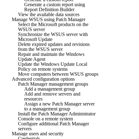
Generate a custom report using
Report Definition Builder
View the available data sources
Manage WSUS using Patch Manager
Select the Microsoft products on the
WSUS server
Synchronize the WSUS server with
Microsoft Update
Delete expired updates and revisions
from the WSUS server
Repair and maintain the Windows
Update Agent
Update the Windows Update Local
Policy on remote systems
Move computers between WSUS groups
Advanced configuration options
Patch Manager management groups
Add a management group
Add and remove servers and
resources
Assign a new Patch Manager server
to a management group
Install the Patch Manager Administrator
Console on a remote system
Configure additional Patch Manager
servers
Manage users and security
Credentials