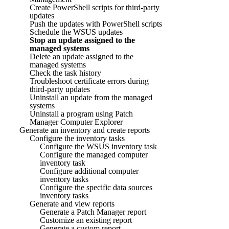
Create PowerShell scripts for third-party
updates
Push the updates with PowerShell scripts
Schedule the WSUS updates
Stop an update assigned to the
managed systems
Delete an update assigned to the
managed systems
Check the task history
Troubleshoot certificate errors during
third-party updates
Uninstall an update from the managed
systems
Uninstall a program using Patch
Manager Computer Explorer
Generate an inventory and create reports
Configure the inventory tasks
Configure the WSUS inventory task
Configure the managed computer
inventory task
Configure additional computer
inventory tasks
Configure the specific data sources
inventory tasks
Generate and view reports
Generate a Patch Manager report
Customize an existing report
Generate a custom report