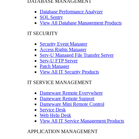
DATABASE MANAGEMENT
Database Performance Analyzer
SQL Sentry
View All Database Management Products
IT SECURITY
Security Event Manager
Access Rights Manager
Serv-U Managed File Transfer Server
Serv-U FTP Server
Patch Manager
View All IT Security Products
IT SERVICE MANAGEMENT
Dameware Remote Everywhere
Dameware Remote Support
Dameware Mini Remote Control
Service Desk
Web Help Desk
View All IT Service Management Products
APPLICATION MANAGEMENT