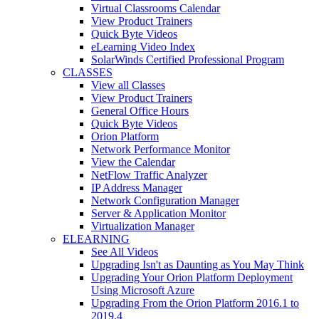
Virtual Classrooms Calendar
View Product Trainers
Quick Byte Videos
eLearning Video Index
SolarWinds Certified Professional Program
CLASSES
View all Classes
View Product Trainers
General Office Hours
Quick Byte Videos
Orion Platform
Network Performance Monitor
View the Calendar
NetFlow Traffic Analyzer
IP Address Manager
Network Configuration Manager
Server & Application Monitor
Virtualization Manager
ELEARNING
See All Videos
Upgrading Isn't as Daunting as You May Think
Upgrading Your Orion Platform Deployment
Using Microsoft Azure
Upgrading From the Orion Platform 2016.1 to
2019.4