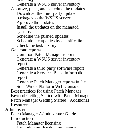
Generate a WSUS server inventory
Approve, push, and schedule the updates
Download the third-party update
packages to the WSUS server
Approve the updates
Install the updates on the managed
systems
Schedule the pushed updates
Schedule the updates by classification
Check the task history
Generate reports
Common Patch Manager reports
Generate a WSUS server inventory
report
Generate a third party software report
Generate a Services Basic Information
report
Generate Patch Manager reports in the
SolarWinds Platform Web Console
Best practices for using Patch Manager
Beyond Getting Started with Patch Manager
Patch Manager Getting Started - Additional
Resources
Administer
Patch Manager Administrator Guide
Introduction
Patch Manager licensing
Upgrade your Evaluation license