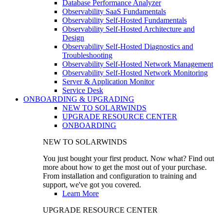
Database Performance Analyzer
Observability SaaS Fundamentals
Observability Self-Hosted Fundamentals
Observability Self-Hosted Architecture and
Design
Observability Self-Hosted Diagnostics and
Troubleshooting
Observability Self-Hosted Network Management
Observability Self-Hosted Network Monitoring
Server & Application Monitor
Service Desk
ONBOARDING & UPGRADING
NEW TO SOLARWINDS
UPGRADE RESOURCE CENTER
ONBOARDING
NEW TO SOLARWINDS
You just bought your first product. Now what? Find out
more about how to get the most out of your purchase.
From installation and configuration to training and
support, we've got you covered.
Learn More
UPGRADE RESOURCE CENTER