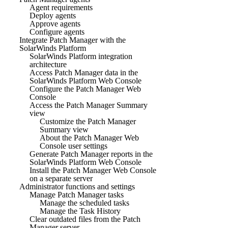
Agent requirements
Deploy agents
Approve agents
Configure agents
Integrate Patch Manager with the
SolarWinds Platform
SolarWinds Platform integration
architecture
Access Patch Manager data in the
SolarWinds Platform Web Console
Configure the Patch Manager Web
Console
Access the Patch Manager Summary
view
Customize the Patch Manager
Summary view
About the Patch Manager Web
Console user settings
Generate Patch Manager reports in the
SolarWinds Platform Web Console
Install the Patch Manager Web Console
on a separate server
Administrator functions and settings
Manage Patch Manager tasks
Manage the scheduled tasks
Manage the Task History
Clear outdated files from the Patch
Manager server