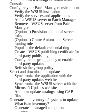
Console
Configure your Patch Manager environment
Verify the WSUS installation
Verify the services and applications
Add a WSUS server to Patch Manager
Remove a WSUS server from Patch
Manager
(Optional) Provision additional server
roles
(Optional) Create Automation Server
routing rules
Populate the default credential ring
Create a WSUS publishing certificate for
third-party publishing
Configure the group policy to enable
third-party updates
Refresh the group policy
Select and download the updates
Synchronize the application with the
third-party updates website
Synchronize the WSUS server with the
Microsoft Updates website
Add new update catalogs using CAB
files
Generate an inventory of systems to update
What is an inventory?
Generate a managed computers
inventory