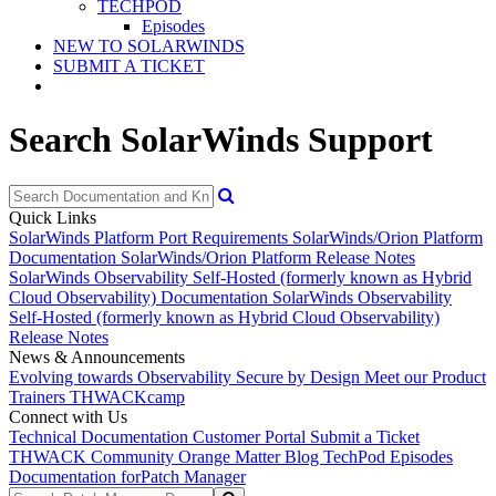
TECHPOD
Episodes
NEW TO SOLARWINDS
SUBMIT A TICKET
Search SolarWinds Support
Quick Links
SolarWinds Platform Port Requirements
SolarWinds/Orion Platform
Documentation
SolarWinds/Orion Platform Release Notes
SolarWinds Observability Self-Hosted (formerly known as Hybrid
Cloud Observability) Documentation
SolarWinds Observability
Self-Hosted (formerly known as Hybrid Cloud Observability)
Release Notes
News & Announcements
Evolving towards Observability
Secure by Design
Meet our Product
Trainers
THWACKcamp
Connect with Us
Technical Documentation
Customer Portal
Submit a Ticket
THWACK Community
Orange Matter Blog
TechPod Episodes
Documentation for
Patch Manager