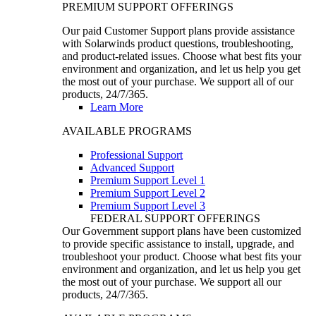
PREMIUM SUPPORT OFFERINGS
Our paid Customer Support plans provide assistance
with Solarwinds product questions, troubleshooting,
and product-related issues. Choose what best fits your
environment and organization, and let us help you get
the most out of your purchase. We support all of our
products, 24/7/365.
Learn More
AVAILABLE PROGRAMS
Professional Support
Advanced Support
Premium Support Level 1
Premium Support Level 2
Premium Support Level 3
FEDERAL SUPPORT OFFERINGS
Our Government support plans have been customized
to provide specific assistance to install, upgrade, and
troubleshoot your product. Choose what best fits your
environment and organization, and let us help you get
the most out of your purchase. We support all our
products, 24/7/365.