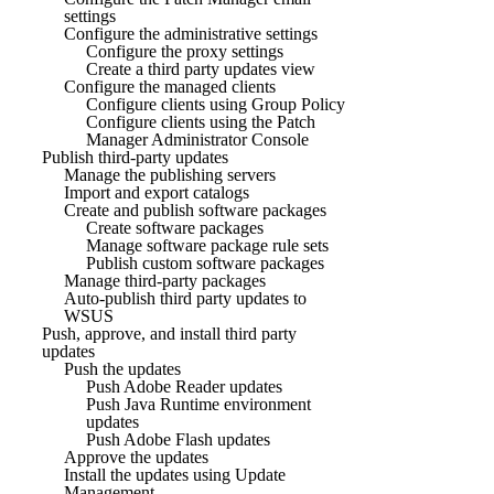
settings
Configure the administrative settings
Configure the proxy settings
Create a third party updates view
Configure the managed clients
Configure clients using Group Policy
Configure clients using the Patch
Manager Administrator Console
Publish third-party updates
Manage the publishing servers
Import and export catalogs
Create and publish software packages
Create software packages
Manage software package rule sets
Publish custom software packages
Manage third-party packages
Auto-publish third party updates to
WSUS
Push, approve, and install third party
updates
Push the updates
Push Adobe Reader updates
Push Java Runtime environment
updates
Push Adobe Flash updates
Approve the updates
Install the updates using Update
Management