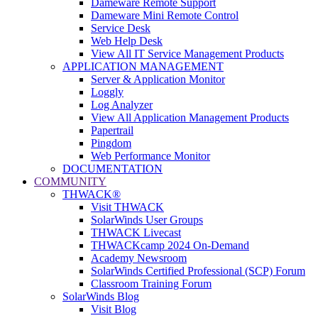
Dameware Remote Support
Dameware Mini Remote Control
Service Desk
Web Help Desk
View All IT Service Management Products
APPLICATION MANAGEMENT
Server & Application Monitor
Loggly
Log Analyzer
View All Application Management Products
Papertrail
Pingdom
Web Performance Monitor
DOCUMENTATION
COMMUNITY
THWACK®
Visit THWACK
SolarWinds User Groups
THWACK Livecast
THWACKcamp 2024 On-Demand
Academy Newsroom
SolarWinds Certified Professional (SCP) Forum
Classroom Training Forum
SolarWinds Blog
Visit Blog