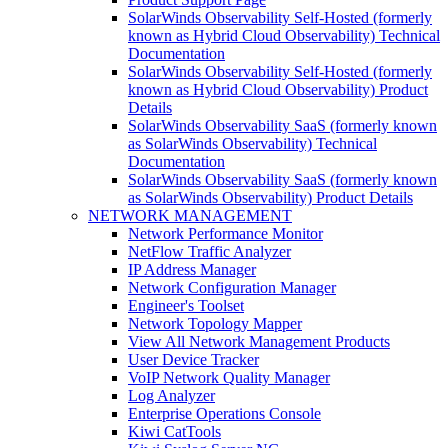
SolarWinds Observability Self-Hosted (formerly
known as Hybrid Cloud Observability) Technical
Documentation
SolarWinds Observability Self-Hosted (formerly
known as Hybrid Cloud Observability) Product
Details
SolarWinds Observability SaaS (formerly known
as SolarWinds Observability) Technical
Documentation
SolarWinds Observability SaaS (formerly known
as SolarWinds Observability) Product Details
NETWORK MANAGEMENT
Network Performance Monitor
NetFlow Traffic Analyzer
IP Address Manager
Network Configuration Manager
Engineer's Toolset
Network Topology Mapper
View All Network Management Products
User Device Tracker
VoIP Network Quality Manager
Log Analyzer
Enterprise Operations Console
Kiwi CatTools