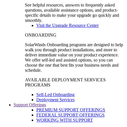
See helpful resources, answers to frequently asked
questions, available assistance options, and product-
specific details to make your upgrade go quickly and
smoothly.
Visit the Upgrade Resource Center
ONBOARDING
SolarWinds Onboarding programs are designed to help
walk you through product installations, and more to
deliver immediate value on your product experience.
We offer self-led and assisted options, so you can
choose the one that best fits your business needs and
schedule.
AVAILABLE DEPLOYMENT SERVICES
PROGRAMS
Self-Led Onboarding
Deployment Services
Support Offerings
PREMIUM SUPPORT OFFERINGS
FEDERAL SUPPORT OFFERINGS
WORKING WITH SUPPORT