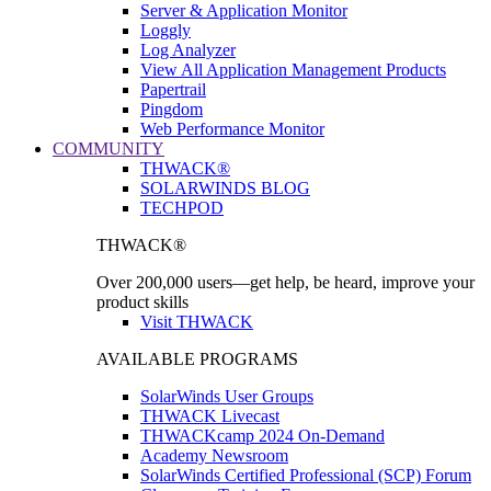
Server & Application Monitor
Loggly
Log Analyzer
View All Application Management Products
Papertrail
Pingdom
Web Performance Monitor
COMMUNITY
THWACK®
SOLARWINDS BLOG
TECHPOD
THWACK®
Over 200,000 users—get help, be heard, improve your
product skills
Visit THWACK
AVAILABLE PROGRAMS
SolarWinds User Groups
THWACK Livecast
THWACKcamp 2024 On-Demand
Academy Newsroom
SolarWinds Certified Professional (SCP) Forum