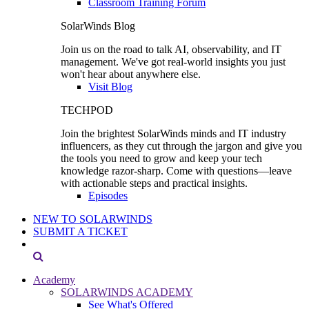
Classroom Training Forum
SolarWinds Blog
Join us on the road to talk AI, observability, and IT
management. We've got real-world insights you just
won't hear about anywhere else.
Visit Blog
TECHPOD
Join the brightest SolarWinds minds and IT industry
influencers, as they cut through the jargon and give you
the tools you need to grow and keep your tech
knowledge razor-sharp. Come with questions—leave
with actionable steps and practical insights.
Episodes
NEW TO SOLARWINDS
SUBMIT A TICKET
Academy
SOLARWINDS ACADEMY
See What's Offered