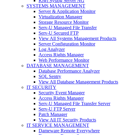
Kiwi Syslog Server NG
SYSTEMS MANAGEMENT
Server & Application Monitor
Virtualization Manager
Storage Resource Monitor
Serv-U Managed File Transfer
Serv-U Secured FTP
View All Systems Management Products
Server Configuration Monitor
Log Analyzer
Access Rights Manager
Web Performance Monitor
DATABASE MANAGEMENT
Database Performance Analyzer
SQL Sentry
View All Database Management Products
IT SECURITY
Security Event Manager
Access Rights Manager
Serv-U Managed File Transfer Server
Serv-U FTP Server
Patch Manager
View All IT Security Products
IT SERVICE MANAGEMENT
Dameware Remote Everywhere