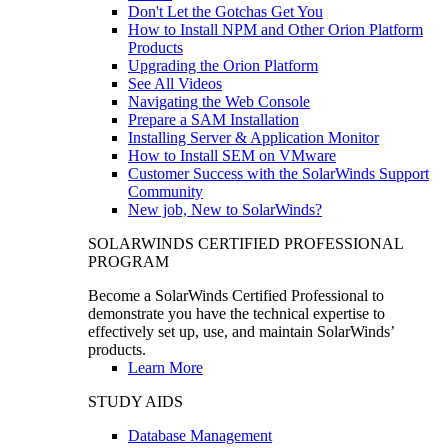
Don't Let the Gotchas Get You
How to Install NPM and Other Orion Platform
Products
Upgrading the Orion Platform
See All Videos
Navigating the Web Console
Prepare a SAM Installation
Installing Server & Application Monitor
How to Install SEM on VMware
Customer Success with the SolarWinds Support
Community
New job, New to SolarWinds?
SOLARWINDS CERTIFIED PROFESSIONAL
PROGRAM
Become a SolarWinds Certified Professional to
demonstrate you have the technical expertise to
effectively set up, use, and maintain SolarWinds’
products.
Learn More
STUDY AIDS
Database Management