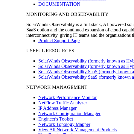
DOCUMENTATION
MONITORING AND OBSERVABILITY
SolarWinds Observability is a full-stack, AI-powered solu
SaaS option and the continued expansion of cloud capabili
interconnectivity, giving IT teams and the organizations
Product Support Page
USEFUL RESOURCES
SolarWinds Observability (formerly known as Hyb
SolarWinds Observability (formerly known as Hybr
SolarWinds Observability SaaS (formerly known a
SolarWinds Observability SaaS (formerly known as
NETWORK MANAGEMENT
Network Performance Monitor
NetFlow Traffic Analyzer
IP Address Manager
Network Configuration Manager
Engineer's Toolset
Network Topology Mapper
View All Network Management Products