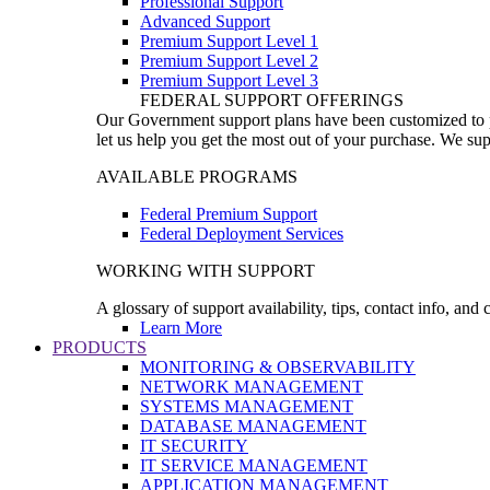
Professional Support
Advanced Support
Premium Support Level 1
Premium Support Level 2
Premium Support Level 3
FEDERAL SUPPORT OFFERINGS
Our Government support plans have been customized to pro
let us help you get the most out of your purchase. We sup
AVAILABLE PROGRAMS
Federal Premium Support
Federal Deployment Services
WORKING WITH SUPPORT
A glossary of support availability, tips, contact info, and
Learn More
PRODUCTS
MONITORING & OBSERVABILITY
NETWORK MANAGEMENT
SYSTEMS MANAGEMENT
DATABASE MANAGEMENT
IT SECURITY
IT SERVICE MANAGEMENT
APPLICATION MANAGEMENT