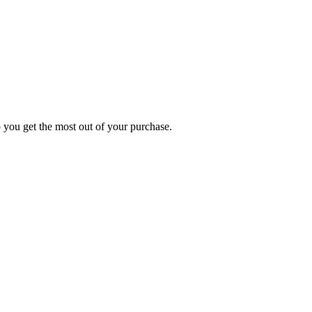
p you get the most out of your purchase.