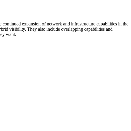
 continued expansion of network and infrastructure capabilities in the
rid visibility. They also include overlapping capabilities and
hey want.