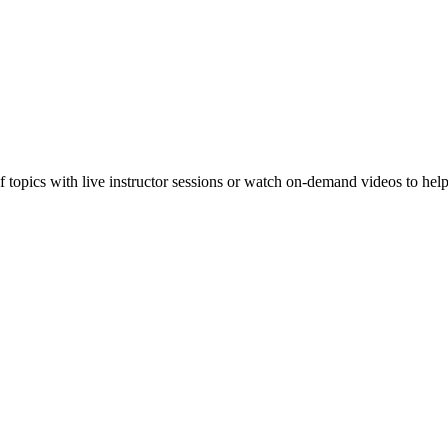
f topics with live instructor sessions or watch on-demand videos to hel