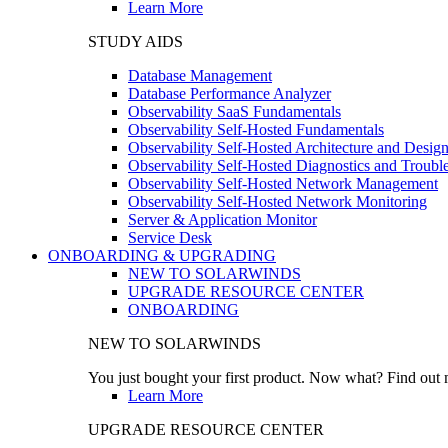
Learn More
STUDY AIDS
Database Management
Database Performance Analyzer
Observability SaaS Fundamentals
Observability Self-Hosted Fundamentals
Observability Self-Hosted Architecture and Desig
Observability Self-Hosted Diagnostics and Troubl
Observability Self-Hosted Network Management
Observability Self-Hosted Network Monitoring
Server & Application Monitor
Service Desk
ONBOARDING & UPGRADING
NEW TO SOLARWINDS
UPGRADE RESOURCE CENTER
ONBOARDING
NEW TO SOLARWINDS
You just bought your first product. Now what? Find out m
Learn More
UPGRADE RESOURCE CENTER