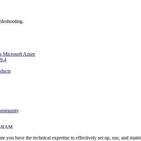
bleshooting.
g Microsoft Azure
9.4
ducts
Community
OGRAM
e you have the technical expertise to effectively set up, use, and main