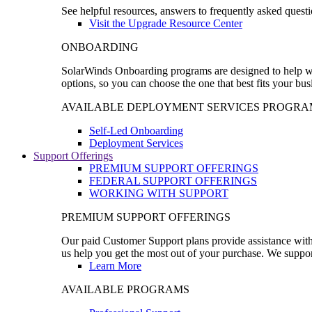
See helpful resources, answers to frequently asked questi
Visit the Upgrade Resource Center
ONBOARDING
SolarWinds Onboarding programs are designed to help wal
options, so you can choose the one that best fits your bu
AVAILABLE DEPLOYMENT SERVICES PROGRA
Self-Led Onboarding
Deployment Services
Support Offerings
PREMIUM SUPPORT OFFERINGS
FEDERAL SUPPORT OFFERINGS
WORKING WITH SUPPORT
PREMIUM SUPPORT OFFERINGS
Our paid Customer Support plans provide assistance with 
us help you get the most out of your purchase. We support
Learn More
AVAILABLE PROGRAMS