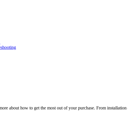
n
eshooting
ore about how to get the most out of your purchase. From installation 