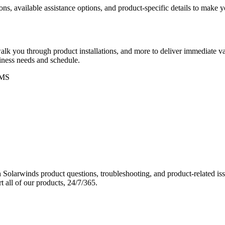
ons, available assistance options, and product-specific details to make
k you through product installations, and more to deliver immediate val
siness needs and schedule.
MS
Solarwinds product questions, troubleshooting, and product-related iss
 all of our products, 24/7/365.