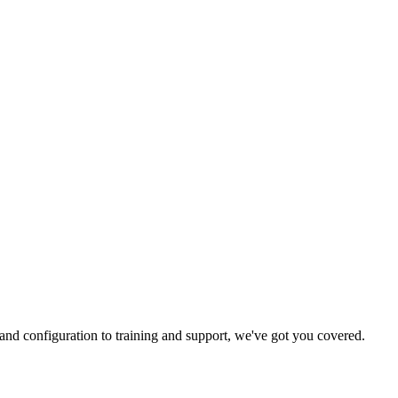
and configuration to training and support, we've got you covered.