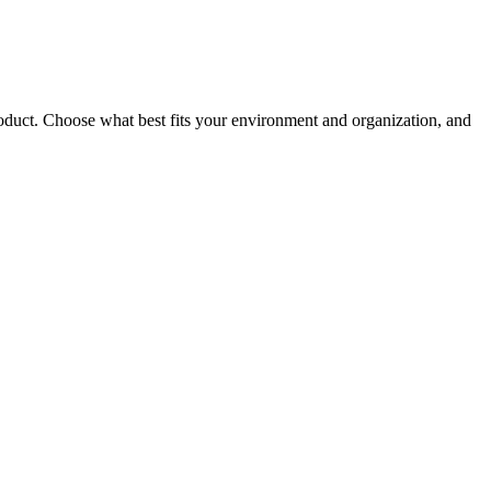
roduct. Choose what best fits your environment and organization, and