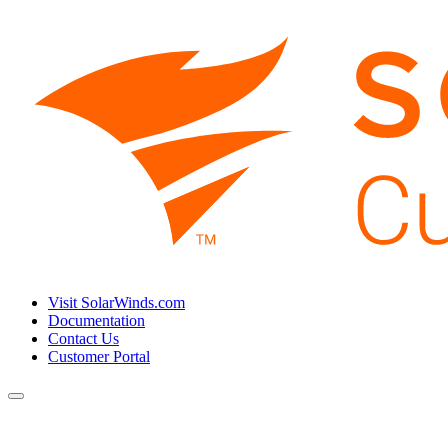
Visit SolarWinds.com
Documentation
Contact Us
Customer Portal
Toggle
navigation