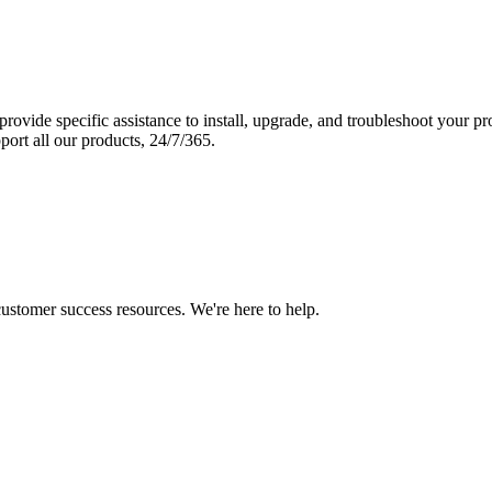
vide specific assistance to install, upgrade, and troubleshoot your p
port all our products, 24/7/365.
 customer success resources. We're here to help.