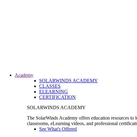
Academy
SOLARWINDS ACADEMY
CLASSES
ELEARNING
CERTIFICATION
SOLARWINDS ACADEMY
The SolarWinds Academy offers education resources to le
classrooms, eLearning videos, and professional certificat
See What's Offered