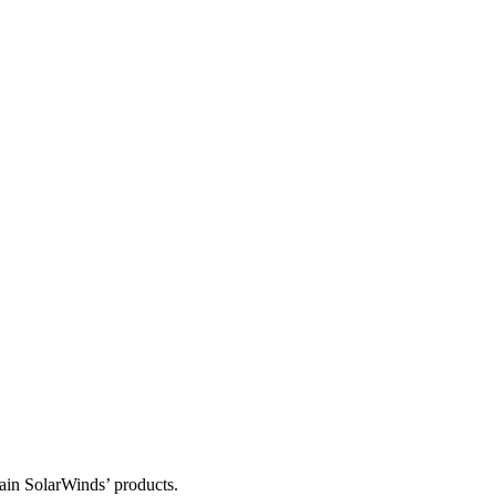
tain SolarWinds’ products.