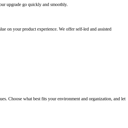
 your upgrade go quickly and smoothly.
ue on your product experience. We offer self-led and assisted
ues. Choose what best fits your environment and organization, and let