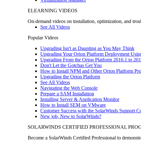
ELEARNING VIDEOS
On-demand videos on installation, optimization, and trou
See All Videos
Popular Videos
Upgrading Isn't as Daunting as You May Think
Upgrading Your Orion Platform Deployment Usin
Upgrading From the Orion Platform 2016.1 to 201
Don't Let the Gotchas Get You
How to Install NPM and Other Orion Platform Pro
Upgrading the Orion Platform
See All Videos
Navigating the Web Console
Prepare a SAM Installation
Installing Server & Application Monitor
How to Install SEM on VMware
Customer Success with the SolarWinds Support 
New job, New to SolarWinds?
SOLARWINDS CERTIFIED PROFESSIONAL PR
Become a SolarWinds Certified Professional to demonstrat