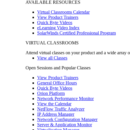
AVAILABLE RESOURCES
Virtual Classrooms Calendar
View Product Trainers
Quick Byte Videos
eLearning Video Index
SolarWinds Certified Professional Program
VIRTUAL CLASSROOMS
Attend virtual classes on your product and a wide array o
View all Classes
Open Sessions and Popular Classes
View Product Trainers
General Office Hours
Quick Byte Videos
Orion Platform
Network Performance Monitor
View the Calendar
NetFlow Traffic Analyzer
IP Address Manager
Network Configuration Manager
Server & Application Monitor
Virtualization Manager