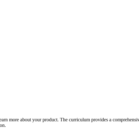
arn more about your product. The curriculum provides a comprehensive 
ion.