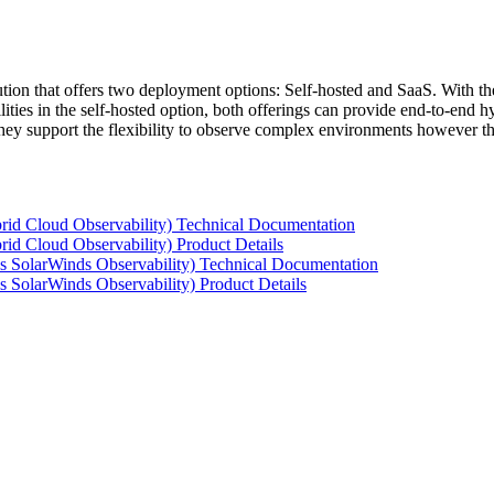
tion that offers two deployment options: Self-hosted and SaaS. With the
ties in the self-hosted option, both offerings can provide end-to-end hyb
 they support the flexibility to observe complex environments however t
rid Cloud Observability) Technical Documentation
id Cloud Observability) Product Details
s SolarWinds Observability) Technical Documentation
 SolarWinds Observability) Product Details