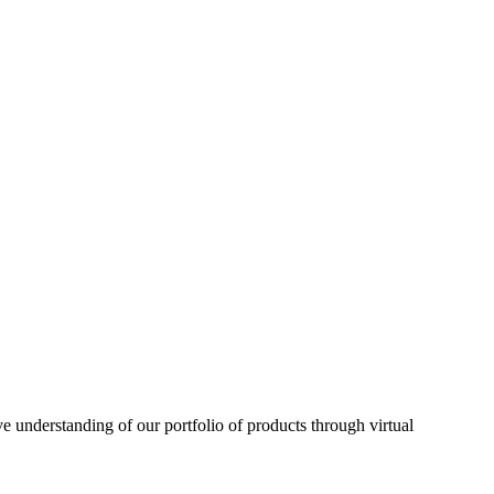
understanding of our portfolio of products through virtual