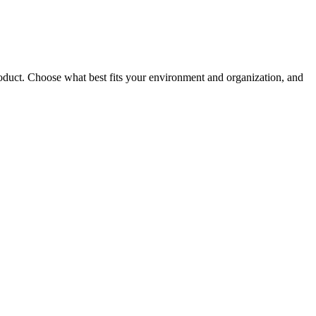
roduct. Choose what best fits your environment and organization, and