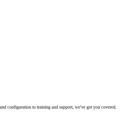
and configuration to training and support, we've got you covered.