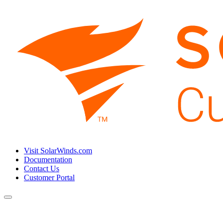
Visit SolarWinds.com
Documentation
Contact Us
Customer Portal
Toggle
navigation