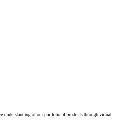
understanding of our portfolio of products through virtual