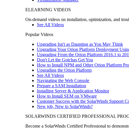
ELEARNING VIDEOS
On-demand videos on installation, optimization, and trou
See All Videos
Popular Videos
Upgrading Isn't as Daunting as You May Think
Upgrading Your Orion Platform Deployment Usin
Upgrading From the Orion Platform 2016.1 to 201
Don't Let the Gotchas Get You
How to Install NPM and Other Orion Platform Pro
Upgrading the Orion Platform
See All Videos
Navigating the Web Console
Prepare a SAM Installation
Installing Server & Application Monitor
How to Install SEM on VMware
Customer Success with the SolarWinds Support 
New job, New to SolarWinds?
SOLARWINDS CERTIFIED PROFESSIONAL PR
Become a SolarWinds Certified Professional to demonstrat