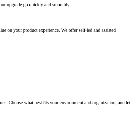
 your upgrade go quickly and smoothly.
ue on your product experience. We offer self-led and assisted
ues. Choose what best fits your environment and organization, and let