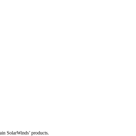
tain SolarWinds’ products.