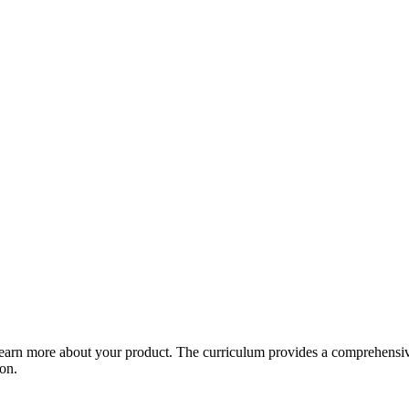
arn more about your product. The curriculum provides a comprehensive 
ion.