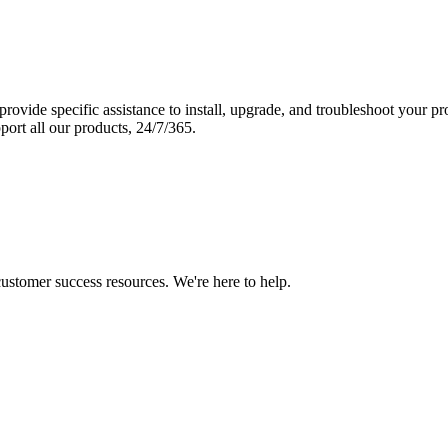
vide specific assistance to install, upgrade, and troubleshoot your p
port all our products, 24/7/365.
 customer success resources. We're here to help.