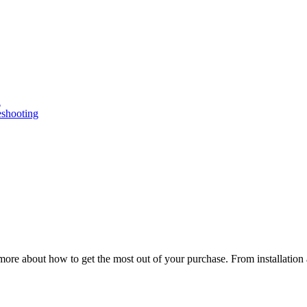
n
eshooting
ore about how to get the most out of your purchase. From installation 