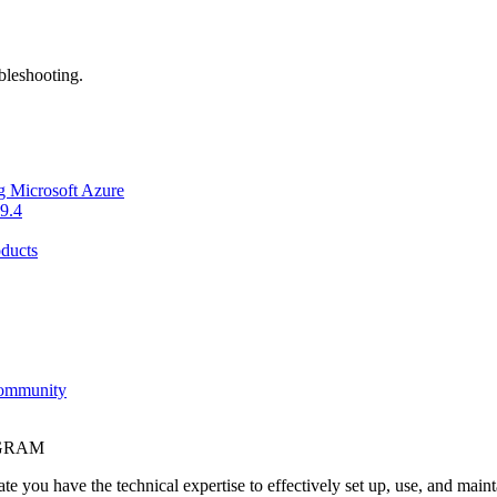
bleshooting.
g Microsoft Azure
9.4
ducts
Community
OGRAM
e you have the technical expertise to effectively set up, use, and main