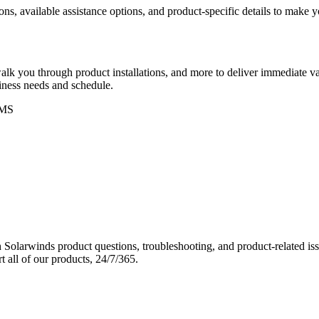
ons, available assistance options, and product-specific details to make
k you through product installations, and more to deliver immediate val
siness needs and schedule.
MS
Solarwinds product questions, troubleshooting, and product-related iss
 all of our products, 24/7/365.