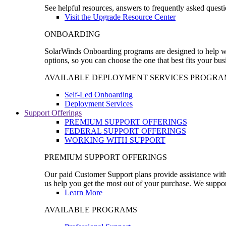
See helpful resources, answers to frequently asked questi
Visit the Upgrade Resource Center
ONBOARDING
SolarWinds Onboarding programs are designed to help wal
options, so you can choose the one that best fits your bu
AVAILABLE DEPLOYMENT SERVICES PROGRA
Self-Led Onboarding
Deployment Services
Support Offerings
PREMIUM SUPPORT OFFERINGS
FEDERAL SUPPORT OFFERINGS
WORKING WITH SUPPORT
PREMIUM SUPPORT OFFERINGS
Our paid Customer Support plans provide assistance with 
us help you get the most out of your purchase. We support
Learn More
AVAILABLE PROGRAMS