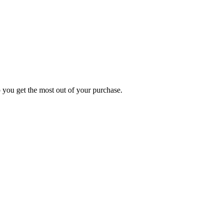
p you get the most out of your purchase.