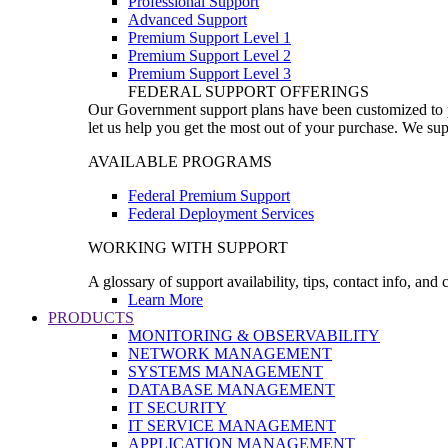
Professional Support
Advanced Support
Premium Support Level 1
Premium Support Level 2
Premium Support Level 3
FEDERAL SUPPORT OFFERINGS
Our Government support plans have been customized to pro
let us help you get the most out of your purchase. We sup
AVAILABLE PROGRAMS
Federal Premium Support
Federal Deployment Services
WORKING WITH SUPPORT
A glossary of support availability, tips, contact info, and
Learn More
PRODUCTS
MONITORING & OBSERVABILITY
NETWORK MANAGEMENT
SYSTEMS MANAGEMENT
DATABASE MANAGEMENT
IT SECURITY
IT SERVICE MANAGEMENT
APPLICATION MANAGEMENT