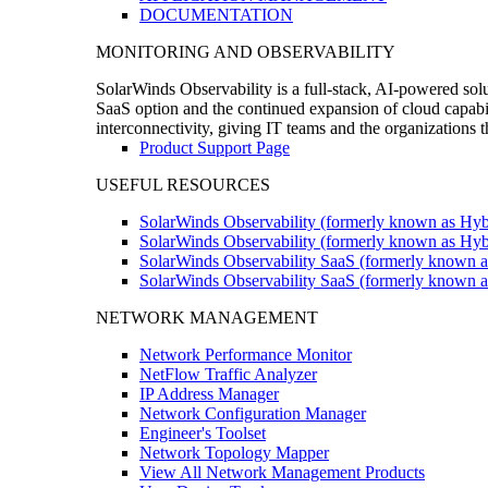
DOCUMENTATION
MONITORING AND OBSERVABILITY
SolarWinds Observability is a full-stack, AI-powered solu
SaaS option and the continued expansion of cloud capabili
interconnectivity, giving IT teams and the organizations
Product Support Page
USEFUL RESOURCES
SolarWinds Observability (formerly known as Hyb
SolarWinds Observability (formerly known as Hybr
SolarWinds Observability SaaS (formerly known a
SolarWinds Observability SaaS (formerly known as
NETWORK MANAGEMENT
Network Performance Monitor
NetFlow Traffic Analyzer
IP Address Manager
Network Configuration Manager
Engineer's Toolset
Network Topology Mapper
View All Network Management Products