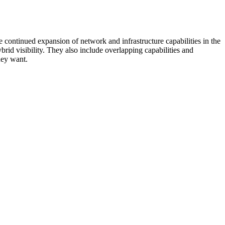
 continued expansion of network and infrastructure capabilities in the
rid visibility. They also include overlapping capabilities and
hey want.