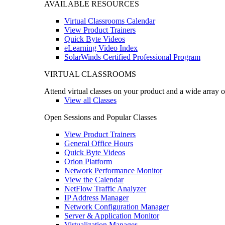
AVAILABLE RESOURCES
Virtual Classrooms Calendar
View Product Trainers
Quick Byte Videos
eLearning Video Index
SolarWinds Certified Professional Program
VIRTUAL CLASSROOMS
Attend virtual classes on your product and a wide array o
View all Classes
Open Sessions and Popular Classes
View Product Trainers
General Office Hours
Quick Byte Videos
Orion Platform
Network Performance Monitor
View the Calendar
NetFlow Traffic Analyzer
IP Address Manager
Network Configuration Manager
Server & Application Monitor
Virtualization Manager