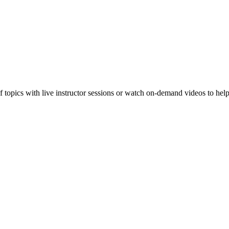
f topics with live instructor sessions or watch on-demand videos to hel