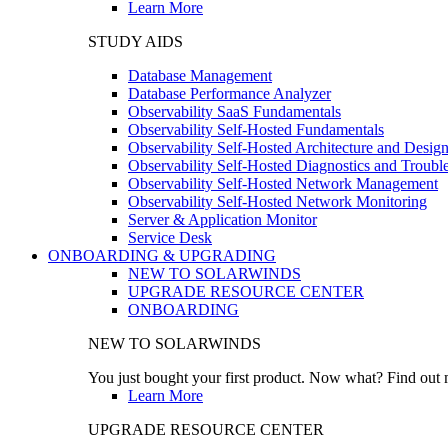
Learn More
STUDY AIDS
Database Management
Database Performance Analyzer
Observability SaaS Fundamentals
Observability Self-Hosted Fundamentals
Observability Self-Hosted Architecture and Desig
Observability Self-Hosted Diagnostics and Troubl
Observability Self-Hosted Network Management
Observability Self-Hosted Network Monitoring
Server & Application Monitor
Service Desk
ONBOARDING & UPGRADING
NEW TO SOLARWINDS
UPGRADE RESOURCE CENTER
ONBOARDING
NEW TO SOLARWINDS
You just bought your first product. Now what? Find out m
Learn More
UPGRADE RESOURCE CENTER