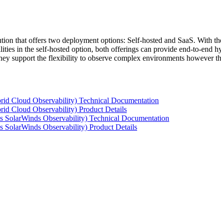
tion that offers two deployment options: Self-hosted and SaaS. With the
ties in the self-hosted option, both offerings can provide end-to-end hyb
 they support the flexibility to observe complex environments however t
rid Cloud Observability) Technical Documentation
id Cloud Observability) Product Details
s SolarWinds Observability) Technical Documentation
 SolarWinds Observability) Product Details