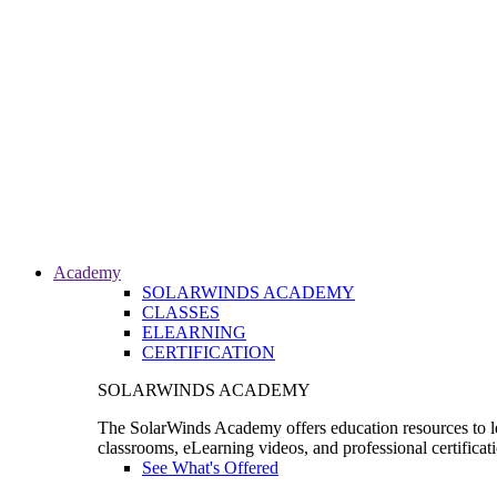
Academy
SOLARWINDS ACADEMY
CLASSES
ELEARNING
CERTIFICATION
SOLARWINDS ACADEMY
The SolarWinds Academy offers education resources to le
classrooms, eLearning videos, and professional certificat
See What's Offered