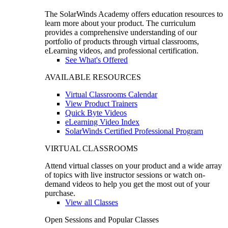
The SolarWinds Academy offers education resources to
learn more about your product. The curriculum
provides a comprehensive understanding of our
portfolio of products through virtual classrooms,
eLearning videos, and professional certification.
See What's Offered
AVAILABLE RESOURCES
Virtual Classrooms Calendar
View Product Trainers
Quick Byte Videos
eLearning Video Index
SolarWinds Certified Professional Program
VIRTUAL CLASSROOMS
Attend virtual classes on your product and a wide array
of topics with live instructor sessions or watch on-
demand videos to help you get the most out of your
purchase.
View all Classes
Open Sessions and Popular Classes