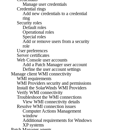
Manage user credentials
Credential rings
Add new credentials to a credential
ring
Security roles
Default roles
Operational roles
Special roles
Add or remove users from a security
role
User preferences
Server certificates
Web Console user accounts
Add a Patch Manager user account
Define the user account settings
Manage client WMI connectivity
WMI requirements
WMI Providers security and permissions
Install the SolarWinds WMI Providers
Verify WMI connectivity
Troubleshoot the WMI connections
View WMI connectivity details
Resolve WMI connection issues
Computer Actions Management
window
Additional requirements for Windows
XP systems
Patch Manager agents