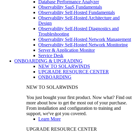
Database Performance Analyzer
Observability SaaS Fundamentals
Observability Self-Hosted Fundamentals
Observability Self-Hosted Architecture and
Design
Observability Self-Hosted Diagnostics and
Troubleshooting
Observability Self-Hosted Network Management
Observability Self-Hosted Network Monitoring
Server & Application Monitor
Service Desk
ONBOARDING & UPGRADING
NEW TO SOLARWINDS
UPGRADE RESOURCE CENTER
ONBOARDING
NEW TO SOLARWINDS
You just bought your first product. Now what? Find out
more about how to get the most out of your purchase.
From installation and configuration to training and
support, we've got you covered.
Learn More
UPGRADE RESOURCE CENTER