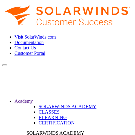
Visit SolarWinds.com
Documentation
Contact Us
Customer Portal
Toggle
navigation
Academy
SOLARWINDS ACADEMY
CLASSES
ELEARNING
CERTIFICATION
SOLARWINDS ACADEMY