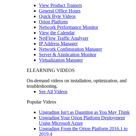
View Product Trainers
General Office Hours
Quick Byte Videos
Orion Platform
Network Performance Monitor
View the Calendar
NetFlow Traffic Analyzer
IP Address Manager
Network Configuration Manager
Server & Application Monitor
Virtualization Manager
ELEARNING VIDEOS
On-demand videos on installation, optimization, and
troubleshooting.
See All Videos
Popular Videos
Upgrading Isn't as Daunting as You May Think
Upgrading Your Orion Platform Deployment
Using Microsoft Azure
Upgrading From the Orion Platform 2016.1 to
2019.4