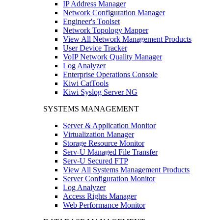
IP Address Manager
Network Configuration Manager
Engineer's Toolset
Network Topology Mapper
View All Network Management Products
User Device Tracker
VoIP Network Quality Manager
Log Analyzer
Enterprise Operations Console
Kiwi CatTools
Kiwi Syslog Server NG
SYSTEMS MANAGEMENT
Server & Application Monitor
Virtualization Manager
Storage Resource Monitor
Serv-U Managed File Transfer
Serv-U Secured FTP
View All Systems Management Products
Server Configuration Monitor
Log Analyzer
Access Rights Manager
Web Performance Monitor