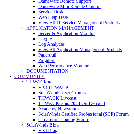
Dameware Remote Support
Dameware Mini Remote Control
Service Desk
Web Help Desk
View All IT Service Management Products
APPLICATION MANAGEMENT
Server & Application Monitor
Loggly
Log Analyzer
View All Application Management Products
Papertrail
Pingdom
Web Performance Monitor
DOCUMENTATION
COMMUNITY
THWACK®
Visit THWACK
SolarWinds User Groups
THWACK Livecast
THWACKcamp 2024 On-Demand
Academy Newsroom
SolarWinds Certified Professional (SCP) Forum
Classroom Training Forum
SolarWinds Blog
Visit Blog