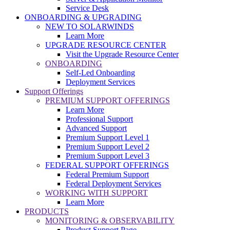
Service Desk
ONBOARDING & UPGRADING
NEW TO SOLARWINDS
Learn More
UPGRADE RESOURCE CENTER
Visit the Upgrade Resource Center
ONBOARDING
Self-Led Onboarding
Deployment Services
Support Offerings
PREMIUM SUPPORT OFFERINGS
Learn More
Professional Support
Advanced Support
Premium Support Level 1
Premium Support Level 2
Premium Support Level 3
FEDERAL SUPPORT OFFERINGS
Federal Premium Support
Federal Deployment Services
WORKING WITH SUPPORT
Learn More
PRODUCTS
MONITORING & OBSERVABILITY
Product Support Page