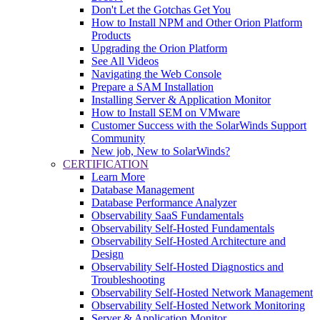
Don't Let the Gotchas Get You
How to Install NPM and Other Orion Platform
Products
Upgrading the Orion Platform
See All Videos
Navigating the Web Console
Prepare a SAM Installation
Installing Server & Application Monitor
How to Install SEM on VMware
Customer Success with the SolarWinds Support
Community
New job, New to SolarWinds?
CERTIFICATION
Learn More
Database Management
Database Performance Analyzer
Observability SaaS Fundamentals
Observability Self-Hosted Fundamentals
Observability Self-Hosted Architecture and
Design
Observability Self-Hosted Diagnostics and
Troubleshooting
Observability Self-Hosted Network Management
Observability Self-Hosted Network Monitoring
Server & Application Monitor