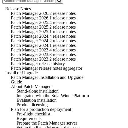
Release Notes
Patch Manager 2026.2 release notes
Patch Manager 2026.1 release notes
Patch Manager 2025.4 release notes
Patch Manager 2025.2 release notes
Patch Manager 2025.1 release notes
Patch Manager 2024.4 release notes
Patch Manager 2024.2 release notes
Patch Manager 2024.1 release notes
Patch Manager 2023.4 release notes
Patch Manager 2023.3 release notes
Patch Manager 2023.2 release notes
Patch Manager release history
Patch Manager release notes aggregator
Install or Upgrade
Patch Manager Installation and Upgrade
Guide
About Patch Manager
Stand-alone installation
Integrated with the SolarWinds Platform
Evaluation installation
Product licensing
Plan for a production deployment
Pre-flight checklist
Requirements
Prepare the Patch Manager server
Set up the Patch Manager database