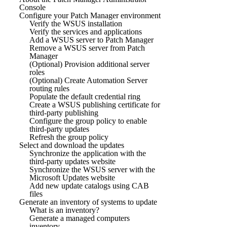
Console
Configure your Patch Manager environment
Verify the WSUS installation
Verify the services and applications
Add a WSUS server to Patch Manager
Remove a WSUS server from Patch
Manager
(Optional) Provision additional server
roles
(Optional) Create Automation Server
routing rules
Populate the default credential ring
Create a WSUS publishing certificate for
third-party publishing
Configure the group policy to enable
third-party updates
Refresh the group policy
Select and download the updates
Synchronize the application with the
third-party updates website
Synchronize the WSUS server with the
Microsoft Updates website
Add new update catalogs using CAB
files
Generate an inventory of systems to update
What is an inventory?
Generate a managed computers
inventory