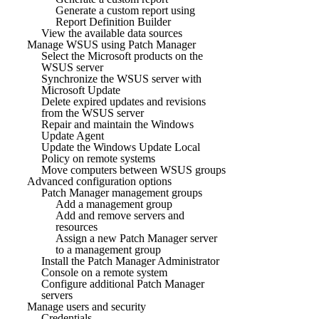
Generate a custom report using
Report Definition Builder
View the available data sources
Manage WSUS using Patch Manager
Select the Microsoft products on the
WSUS server
Synchronize the WSUS server with
Microsoft Update
Delete expired updates and revisions
from the WSUS server
Repair and maintain the Windows
Update Agent
Update the Windows Update Local
Policy on remote systems
Move computers between WSUS groups
Advanced configuration options
Patch Manager management groups
Add a management group
Add and remove servers and
resources
Assign a new Patch Manager server
to a management group
Install the Patch Manager Administrator
Console on a remote system
Configure additional Patch Manager
servers
Manage users and security
Credentials