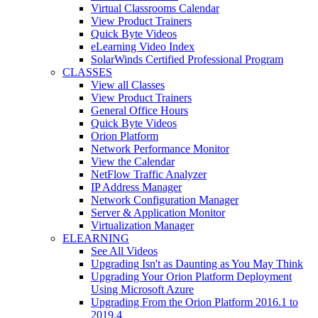
Virtual Classrooms Calendar
View Product Trainers
Quick Byte Videos
eLearning Video Index
SolarWinds Certified Professional Program
CLASSES
View all Classes
View Product Trainers
General Office Hours
Quick Byte Videos
Orion Platform
Network Performance Monitor
View the Calendar
NetFlow Traffic Analyzer
IP Address Manager
Network Configuration Manager
Server & Application Monitor
Virtualization Manager
ELEARNING
See All Videos
Upgrading Isn't as Daunting as You May Think
Upgrading Your Orion Platform Deployment
Using Microsoft Azure
Upgrading From the Orion Platform 2016.1 to
2019.4