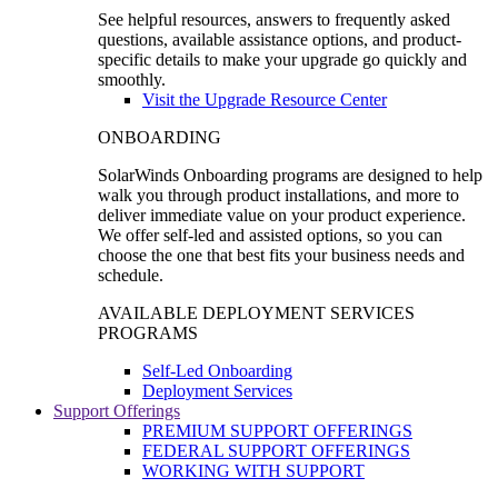
See helpful resources, answers to frequently asked
questions, available assistance options, and product-
specific details to make your upgrade go quickly and
smoothly.
Visit the Upgrade Resource Center
ONBOARDING
SolarWinds Onboarding programs are designed to help
walk you through product installations, and more to
deliver immediate value on your product experience.
We offer self-led and assisted options, so you can
choose the one that best fits your business needs and
schedule.
AVAILABLE DEPLOYMENT SERVICES
PROGRAMS
Self-Led Onboarding
Deployment Services
Support Offerings
PREMIUM SUPPORT OFFERINGS
FEDERAL SUPPORT OFFERINGS
WORKING WITH SUPPORT