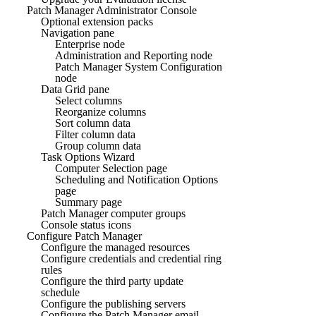
Patch Manager Administrator Console
Optional extension packs
Navigation pane
Enterprise node
Administration and Reporting node
Patch Manager System Configuration
node
Data Grid pane
Select columns
Reorganize columns
Sort column data
Filter column data
Group column data
Task Options Wizard
Computer Selection page
Scheduling and Notification Options
page
Summary page
Patch Manager computer groups
Console status icons
Configure Patch Manager
Configure the managed resources
Configure credentials and credential ring
rules
Configure the third party update
schedule
Configure the publishing servers
Configure the Patch Manager email