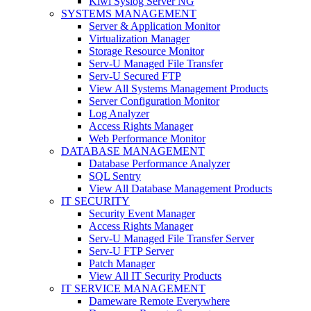
Kiwi Syslog Server NG
SYSTEMS MANAGEMENT
Server & Application Monitor
Virtualization Manager
Storage Resource Monitor
Serv-U Managed File Transfer
Serv-U Secured FTP
View All Systems Management Products
Server Configuration Monitor
Log Analyzer
Access Rights Manager
Web Performance Monitor
DATABASE MANAGEMENT
Database Performance Analyzer
SQL Sentry
View All Database Management Products
IT SECURITY
Security Event Manager
Access Rights Manager
Serv-U Managed File Transfer Server
Serv-U FTP Server
Patch Manager
View All IT Security Products
IT SERVICE MANAGEMENT
Dameware Remote Everywhere