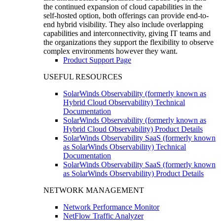
the continued expansion of cloud capabilities in the
self-hosted option, both offerings can provide end-to-
end hybrid visibility. They also include overlapping
capabilities and interconnectivity, giving IT teams and
the organizations they support the flexibility to observe
complex environments however they want.
Product Support Page
USEFUL RESOURCES
SolarWinds Observability (formerly known as
Hybrid Cloud Observability) Technical
Documentation
SolarWinds Observability (formerly known as
Hybrid Cloud Observability) Product Details
SolarWinds Observability SaaS (formerly known
as SolarWinds Observability) Technical
Documentation
SolarWinds Observability SaaS (formerly known
as SolarWinds Observability) Product Details
NETWORK MANAGEMENT
Network Performance Monitor
NetFlow Traffic Analyzer