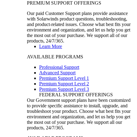
PREMIUM SUPPORT OFFERINGS
Our paid Customer Support plans provide assistance
with Solarwinds product questions, troubleshooting,
and product-related issues. Choose what best fits your
environment and organization, and let us help you get
the most out of your purchase. We support all of our
products, 24/7/365.
Learn More
AVAILABLE PROGRAMS
Professional Support
Advanced Support
Premium Support Level 1
Premium Support Level 2
Premium Support Level 3
FEDERAL SUPPORT OFFERINGS
Our Government support plans have been customized
to provide specific assistance to install, upgrade, and
troubleshoot your product. Choose what best fits your
environment and organization, and let us help you get
the most out of your purchase. We support all our
products, 24/7/365.