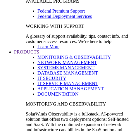
AVAILABLE PROGRAMS
Federal Premium Support
Federal Deployment Services
WORKING WITH SUPPORT
A glossary of support availability, tips, contact info, and
customer success resources. We're here to help.
Learn More
PRODUCTS
MONITORING & OBSERVABILITY
NETWORK MANAGEMENT
SYSTEMS MANAGEMENT
DATABASE MANAGEMENT
IT SECURITY
IT SERVICE MANAGEMENT
APPLICATION MANAGEMENT
DOCUMENTATION
MONITORING AND OBSERVABILITY
SolarWinds Observability is a full-stack, AI-powered
solution that offers two deployment options: Self-hosted
and SaaS. With the continued expansion of network
and infrastructure capabilities in the SaaS option and