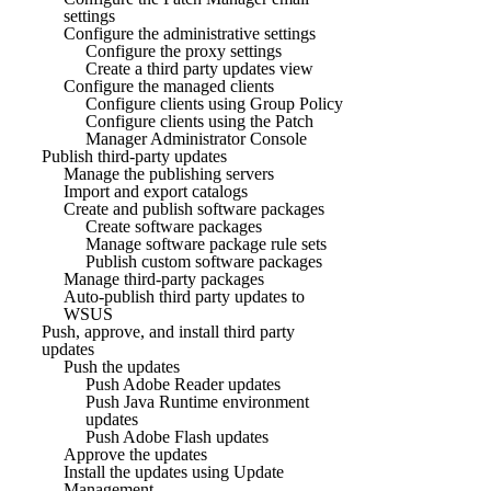
settings
Configure the administrative settings
Configure the proxy settings
Create a third party updates view
Configure the managed clients
Configure clients using Group Policy
Configure clients using the Patch
Manager Administrator Console
Publish third-party updates
Manage the publishing servers
Import and export catalogs
Create and publish software packages
Create software packages
Manage software package rule sets
Publish custom software packages
Manage third-party packages
Auto-publish third party updates to
WSUS
Push, approve, and install third party
updates
Push the updates
Push Adobe Reader updates
Push Java Runtime environment
updates
Push Adobe Flash updates
Approve the updates
Install the updates using Update
Management