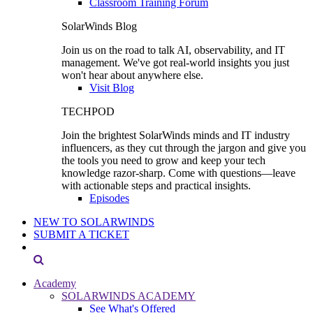
Classroom Training Forum
SolarWinds Blog
Join us on the road to talk AI, observability, and IT
management. We've got real-world insights you just
won't hear about anywhere else.
Visit Blog
TECHPOD
Join the brightest SolarWinds minds and IT industry
influencers, as they cut through the jargon and give you
the tools you need to grow and keep your tech
knowledge razor-sharp. Come with questions—leave
with actionable steps and practical insights.
Episodes
NEW TO SOLARWINDS
SUBMIT A TICKET
Academy
SOLARWINDS ACADEMY
See What's Offered