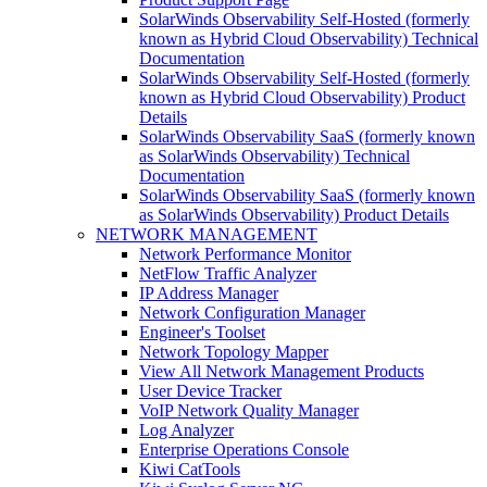
SolarWinds Observability Self-Hosted (formerly
known as Hybrid Cloud Observability) Technical
Documentation
SolarWinds Observability Self-Hosted (formerly
known as Hybrid Cloud Observability) Product
Details
SolarWinds Observability SaaS (formerly known
as SolarWinds Observability) Technical
Documentation
SolarWinds Observability SaaS (formerly known
as SolarWinds Observability) Product Details
NETWORK MANAGEMENT
Network Performance Monitor
NetFlow Traffic Analyzer
IP Address Manager
Network Configuration Manager
Engineer's Toolset
Network Topology Mapper
View All Network Management Products
User Device Tracker
VoIP Network Quality Manager
Log Analyzer
Enterprise Operations Console
Kiwi CatTools