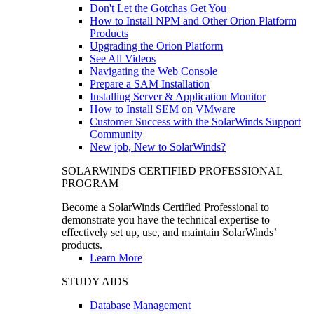
Don't Let the Gotchas Get You
How to Install NPM and Other Orion Platform
Products
Upgrading the Orion Platform
See All Videos
Navigating the Web Console
Prepare a SAM Installation
Installing Server & Application Monitor
How to Install SEM on VMware
Customer Success with the SolarWinds Support
Community
New job, New to SolarWinds?
SOLARWINDS CERTIFIED PROFESSIONAL
PROGRAM
Become a SolarWinds Certified Professional to
demonstrate you have the technical expertise to
effectively set up, use, and maintain SolarWinds’
products.
Learn More
STUDY AIDS
Database Management