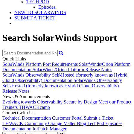
TECHPOD
Episodes
NEW TO SOLARWINDS
SUBMIT A TICKET
Search SolarWinds Support
Quick Links
SolarWinds Platform Port Requirements
SolarWinds/Orion Platform
Documentation
SolarWinds/Orion Platform Release Notes
SolarWinds Observability Self-Hosted (formerly known as Hybrid
Cloud Observability) Documentation
SolarWinds Observability
Self-Hosted (formerly known as Hybrid Cloud Observability)
Release Notes
News & Announcements
Evolving towards Observability
Secure by Design
Meet our Product
Trainers
THWACKcamp
Connect with Us
Technical Documentation
Customer Portal
Submit a Ticket
THWACK Community
Orange Matter Blog
TechPod Episodes
Documentation for
Patch Manager