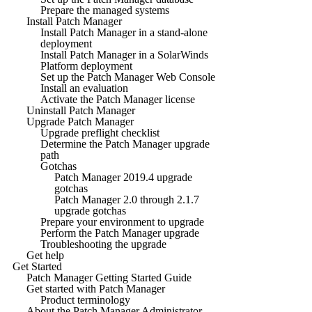
Prepare the managed systems
Install Patch Manager
Install Patch Manager in a stand-alone
deployment
Install Patch Manager in a SolarWinds
Platform deployment
Set up the Patch Manager Web Console
Install an evaluation
Activate the Patch Manager license
Uninstall Patch Manager
Upgrade Patch Manager
Upgrade preflight checklist
Determine the Patch Manager upgrade
path
Gotchas
Patch Manager 2019.4 upgrade
gotchas
Patch Manager 2.0 through 2.1.7
upgrade gotchas
Prepare your environment to upgrade
Perform the Patch Manager upgrade
Troubleshooting the upgrade
Get help
Get Started
Patch Manager Getting Started Guide
Get started with Patch Manager
Product terminology
About the Patch Manager Administrator