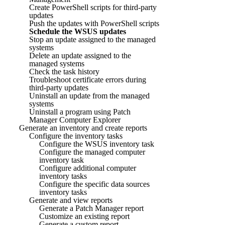
Create PowerShell scripts for third-party
updates
Push the updates with PowerShell scripts
Schedule the WSUS updates
Stop an update assigned to the managed
systems
Delete an update assigned to the
managed systems
Check the task history
Troubleshoot certificate errors during
third-party updates
Uninstall an update from the managed
systems
Uninstall a program using Patch
Manager Computer Explorer
Generate an inventory and create reports
Configure the inventory tasks
Configure the WSUS inventory task
Configure the managed computer
inventory task
Configure additional computer
inventory tasks
Configure the specific data sources
inventory tasks
Generate and view reports
Generate a Patch Manager report
Customize an existing report
Generate a custom report