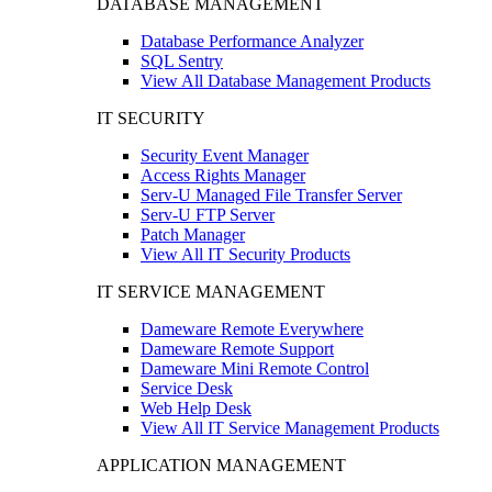
DATABASE MANAGEMENT
Database Performance Analyzer
SQL Sentry
View All Database Management Products
IT SECURITY
Security Event Manager
Access Rights Manager
Serv-U Managed File Transfer Server
Serv-U FTP Server
Patch Manager
View All IT Security Products
IT SERVICE MANAGEMENT
Dameware Remote Everywhere
Dameware Remote Support
Dameware Mini Remote Control
Service Desk
Web Help Desk
View All IT Service Management Products
APPLICATION MANAGEMENT