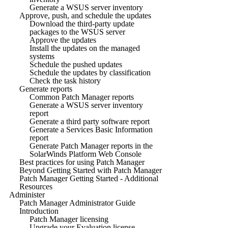
Generate a WSUS server inventory
Approve, push, and schedule the updates
Download the third-party update
packages to the WSUS server
Approve the updates
Install the updates on the managed
systems
Schedule the pushed updates
Schedule the updates by classification
Check the task history
Generate reports
Common Patch Manager reports
Generate a WSUS server inventory
report
Generate a third party software report
Generate a Services Basic Information
report
Generate Patch Manager reports in the
SolarWinds Platform Web Console
Best practices for using Patch Manager
Beyond Getting Started with Patch Manager
Patch Manager Getting Started - Additional
Resources
Administer
Patch Manager Administrator Guide
Introduction
Patch Manager licensing
Upgrade your Evaluation license