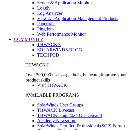
Server & Application Monitor
Loggly
Log Analyzer
View All Application Management Products
Papertrail
Pingdom
Web Performance Monitor
COMMUNITY
THWACK®
SOLARWINDS BLOG
TECHPOD
THWACK®
Over 200,000 users—get help, be heard, improve your
product skills
Visit THWACK
AVAILABLE PROGRAMS
SolarWinds User Groups
THWACK Livecast
THWACKcamp 2024 On-Demand
Academy Newsroom
SolarWinds Certified Professional (SCP) Forum