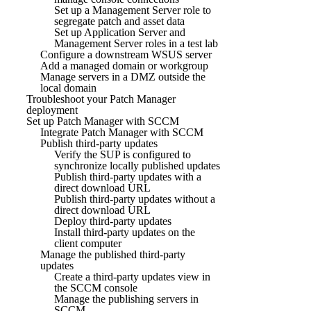
Set up a Management Server role to
segregate patch and asset data
Set up Application Server and
Management Server roles in a test lab
Configure a downstream WSUS server
Add a managed domain or workgroup
Manage servers in a DMZ outside the
local domain
Troubleshoot your Patch Manager
deployment
Set up Patch Manager with SCCM
Integrate Patch Manager with SCCM
Publish third-party updates
Verify the SUP is configured to
synchronize locally published updates
Publish third-party updates with a
direct download URL
Publish third-party updates without a
direct download URL
Deploy third-party updates
Install third-party updates on the
client computer
Manage the published third-party
updates
Create a third-party updates view in
the SCCM console
Manage the publishing servers in
SCCM