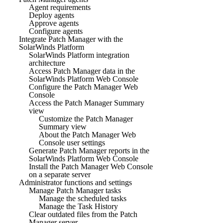
Agent requirements
Deploy agents
Approve agents
Configure agents
Integrate Patch Manager with the
SolarWinds Platform
SolarWinds Platform integration
architecture
Access Patch Manager data in the
SolarWinds Platform Web Console
Configure the Patch Manager Web
Console
Access the Patch Manager Summary
view
Customize the Patch Manager
Summary view
About the Patch Manager Web
Console user settings
Generate Patch Manager reports in the
SolarWinds Platform Web Console
Install the Patch Manager Web Console
on a separate server
Administrator functions and settings
Manage Patch Manager tasks
Manage the scheduled tasks
Manage the Task History
Clear outdated files from the Patch
Manager server