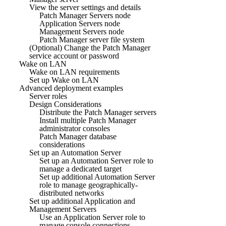
View the server settings and details
Patch Manager Servers node
Application Servers node
Management Servers node
Patch Manager server file system
(Optional) Change the Patch Manager
service account or password
Wake on LAN
Wake on LAN requirements
Set up Wake on LAN
Advanced deployment examples
Server roles
Design Considerations
Distribute the Patch Manager servers
Install multiple Patch Manager
administrator consoles
Patch Manager database
considerations
Set up an Automation Server
Set up an Automation Server role to
manage a dedicated target
Set up additional Automation Server
role to manage geographically-
distributed networks
Set up additional Application and
Management Servers
Use an Application Server role to
manage console connections