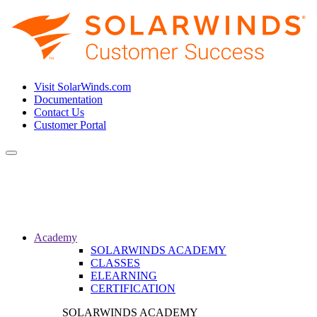
Visit SolarWinds.com
Documentation
Contact Us
Customer Portal
Toggle
navigation
Academy
SOLARWINDS ACADEMY
CLASSES
ELEARNING
CERTIFICATION
SOLARWINDS ACADEMY