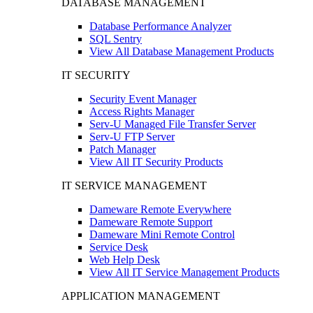
DATABASE MANAGEMENT
Database Performance Analyzer
SQL Sentry
View All Database Management Products
IT SECURITY
Security Event Manager
Access Rights Manager
Serv-U Managed File Transfer Server
Serv-U FTP Server
Patch Manager
View All IT Security Products
IT SERVICE MANAGEMENT
Dameware Remote Everywhere
Dameware Remote Support
Dameware Mini Remote Control
Service Desk
Web Help Desk
View All IT Service Management Products
APPLICATION MANAGEMENT