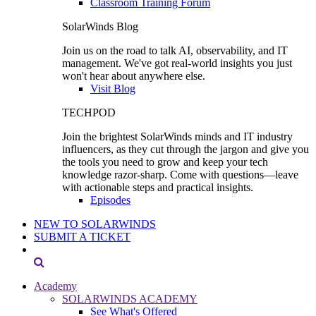
Classroom Training Forum
SolarWinds Blog
Join us on the road to talk AI, observability, and IT
management. We've got real-world insights you just
won't hear about anywhere else.
Visit Blog
TECHPOD
Join the brightest SolarWinds minds and IT industry
influencers, as they cut through the jargon and give you
the tools you need to grow and keep your tech
knowledge razor-sharp. Come with questions—leave
with actionable steps and practical insights.
Episodes
NEW TO SOLARWINDS
SUBMIT A TICKET
Academy
SOLARWINDS ACADEMY
See What's Offered