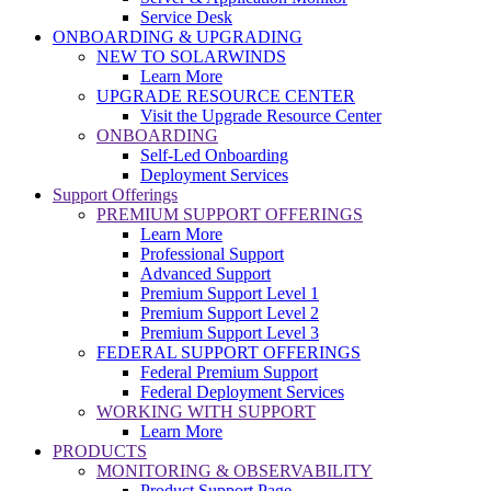
Service Desk
ONBOARDING & UPGRADING
NEW TO SOLARWINDS
Learn More
UPGRADE RESOURCE CENTER
Visit the Upgrade Resource Center
ONBOARDING
Self-Led Onboarding
Deployment Services
Support Offerings
PREMIUM SUPPORT OFFERINGS
Learn More
Professional Support
Advanced Support
Premium Support Level 1
Premium Support Level 2
Premium Support Level 3
FEDERAL SUPPORT OFFERINGS
Federal Premium Support
Federal Deployment Services
WORKING WITH SUPPORT
Learn More
PRODUCTS
MONITORING & OBSERVABILITY
Product Support Page