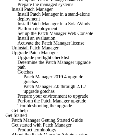
Prepare the managed systems
Install Patch Manager
Install Patch Manager in a stand-alone
deployment
Install Patch Manager in a SolarWinds
Platform deployment
Set up the Patch Manager Web Console
Install an evaluation
Activate the Patch Manager license
Uninstall Patch Manager
Upgrade Patch Manager
Upgrade preflight checklist
Determine the Patch Manager upgrade
path
Gotchas
Patch Manager 2019.4 upgrade
gotchas
Patch Manager 2.0 through 2.1.7
upgrade gotchas
Prepare your environment to upgrade
Perform the Patch Manager upgrade
Troubleshooting the upgrade
Get help
Get Started
Patch Manager Getting Started Guide
Get started with Patch Manager
Product terminology
About the Patch Manager Administrator