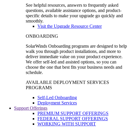
See helpful resources, answers to frequently asked
questions, available assistance options, and product-
specific details to make your upgrade go quickly and
smoothly.
Visit the Upgrade Resource Center
ONBOARDING
SolarWinds Onboarding programs are designed to help
walk you through product installations, and more to
deliver immediate value on your product experience.
We offer self-led and assisted options, so you can
choose the one that best fits your business needs and
schedule.
AVAILABLE DEPLOYMENT SERVICES
PROGRAMS
Self-Led Onboarding
Deployment Services
Support Offerings
PREMIUM SUPPORT OFFERINGS
FEDERAL SUPPORT OFFERINGS
WORKING WITH SUPPORT