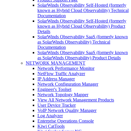
SolarWinds Observability Self-Hosted (formerly
known as Hybrid Cloud Observability) Technical
Documentation
SolarWinds Observability Self-Hosted (formerly
known as Hybrid Cloud Observability) Product
Details
SolarWinds Observability SaaS (formerly known
as SolarWinds Observability) Technical
Documentation
SolarWinds Observability SaaS (formerly known
as SolarWinds Observability) Product Details
NETWORK MANAGEMENT
Network Performance Monitor
NetFlow Traffic Analyzer
IP Address Manager
Network Configuration Manager
Engineer's Toolset
Network Topology Mapper
View All Network Management Products
User Device Tracker
VoIP Network Quality Manager
Log Analyzer
Enterprise Operations Console
Kiwi CatTools