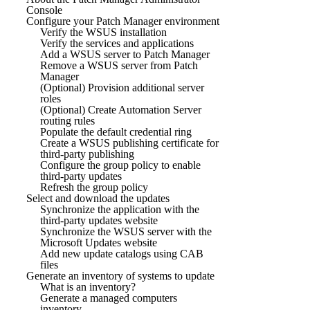
Console
Configure your Patch Manager environment
Verify the WSUS installation
Verify the services and applications
Add a WSUS server to Patch Manager
Remove a WSUS server from Patch
Manager
(Optional) Provision additional server
roles
(Optional) Create Automation Server
routing rules
Populate the default credential ring
Create a WSUS publishing certificate for
third-party publishing
Configure the group policy to enable
third-party updates
Refresh the group policy
Select and download the updates
Synchronize the application with the
third-party updates website
Synchronize the WSUS server with the
Microsoft Updates website
Add new update catalogs using CAB
files
Generate an inventory of systems to update
What is an inventory?
Generate a managed computers
inventory