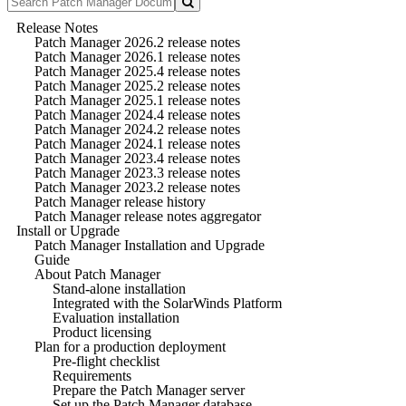
Release Notes
Patch Manager 2026.2 release notes
Patch Manager 2026.1 release notes
Patch Manager 2025.4 release notes
Patch Manager 2025.2 release notes
Patch Manager 2025.1 release notes
Patch Manager 2024.4 release notes
Patch Manager 2024.2 release notes
Patch Manager 2024.1 release notes
Patch Manager 2023.4 release notes
Patch Manager 2023.3 release notes
Patch Manager 2023.2 release notes
Patch Manager release history
Patch Manager release notes aggregator
Install or Upgrade
Patch Manager Installation and Upgrade
Guide
About Patch Manager
Stand-alone installation
Integrated with the SolarWinds Platform
Evaluation installation
Product licensing
Plan for a production deployment
Pre-flight checklist
Requirements
Prepare the Patch Manager server
Set up the Patch Manager database