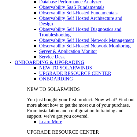
Database Performance Analyzer
Observability SaaS Fundamentals
Observability Self-Hosted Fundamentals
Observability Self-Hosted Architecture and
Design
Observability Self-Hosted Diagnostics and
Troubleshooting
Observability Self-Hosted Network Management
Observability Self-Hosted Network Monitoring
Server & Application Monitor
Service Desk
ONBOARDING & UPGRADING
NEW TO SOLARWINDS
UPGRADE RESOURCE CENTER
ONBOARDING
NEW TO SOLARWINDS
You just bought your first product. Now what? Find out
more about how to get the most out of your purchase.
From installation and configuration to training and
support, we've got you covered.
Learn More
UPGRADE RESOURCE CENTER