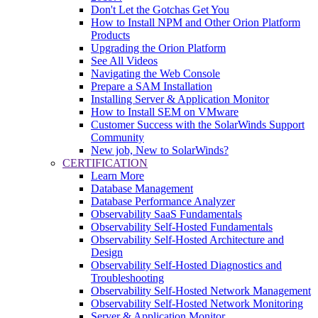
Don't Let the Gotchas Get You
How to Install NPM and Other Orion Platform
Products
Upgrading the Orion Platform
See All Videos
Navigating the Web Console
Prepare a SAM Installation
Installing Server & Application Monitor
How to Install SEM on VMware
Customer Success with the SolarWinds Support
Community
New job, New to SolarWinds?
CERTIFICATION
Learn More
Database Management
Database Performance Analyzer
Observability SaaS Fundamentals
Observability Self-Hosted Fundamentals
Observability Self-Hosted Architecture and
Design
Observability Self-Hosted Diagnostics and
Troubleshooting
Observability Self-Hosted Network Management
Observability Self-Hosted Network Monitoring
Server & Application Monitor