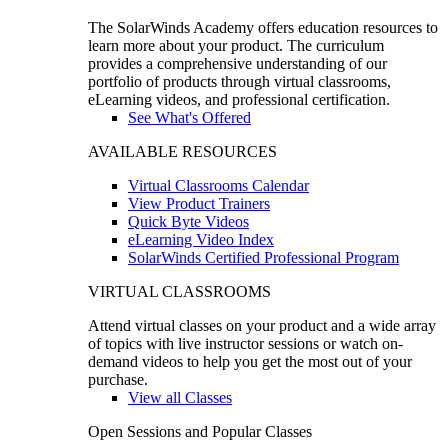
The SolarWinds Academy offers education resources to
learn more about your product. The curriculum
provides a comprehensive understanding of our
portfolio of products through virtual classrooms,
eLearning videos, and professional certification.
See What's Offered
AVAILABLE RESOURCES
Virtual Classrooms Calendar
View Product Trainers
Quick Byte Videos
eLearning Video Index
SolarWinds Certified Professional Program
VIRTUAL CLASSROOMS
Attend virtual classes on your product and a wide array
of topics with live instructor sessions or watch on-
demand videos to help you get the most out of your
purchase.
View all Classes
Open Sessions and Popular Classes