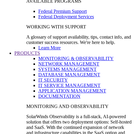
AVAILABLE PROGRAMS
Federal Premium Support
Federal Deployment Services
WORKING WITH SUPPORT
A glossary of support availability, tips, contact info, and
customer success resources. We're here to help.
Learn More
PRODUCTS
MONITORING & OBSERVABILITY
NETWORK MANAGEMENT
SYSTEMS MANAGEMENT
DATABASE MANAGEMENT
IT SECURITY
IT SERVICE MANAGEMENT
APPLICATION MANAGEMENT
DOCUMENTATION
MONITORING AND OBSERVABILITY
SolarWinds Observability is a full-stack, AI-powered
solution that offers two deployment options: Self-hosted
and SaaS. With the continued expansion of network
and infrastructure capabilities in the SaaS option and