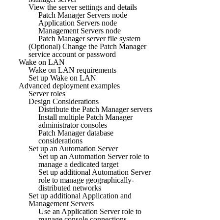
View the server settings and details
Patch Manager Servers node
Application Servers node
Management Servers node
Patch Manager server file system
(Optional) Change the Patch Manager
service account or password
Wake on LAN
Wake on LAN requirements
Set up Wake on LAN
Advanced deployment examples
Server roles
Design Considerations
Distribute the Patch Manager servers
Install multiple Patch Manager
administrator consoles
Patch Manager database
considerations
Set up an Automation Server
Set up an Automation Server role to
manage a dedicated target
Set up additional Automation Server
role to manage geographically-
distributed networks
Set up additional Application and
Management Servers
Use an Application Server role to
manage console connections