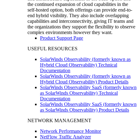
the continued expansion of cloud capabilities in the
self-hosted option, both offerings can provide end-to-
end hybrid visibility. They also include overlapping
capabilities and interconnectivity, giving IT teams and
the organizations they support the flexibility to observe
complex environments however they want.
Product Support Page
USEFUL RESOURCES
SolarWinds Observability (formerly known as
Hybrid Cloud Observability) Technical
Documentation
SolarWinds Observability (formerly known as
Hybrid Cloud Observability) Product Details
SolarWinds Observability SaaS (formerly known
as SolarWinds Observability) Technical
Documentation
SolarWinds Observability SaaS (formerly known
as SolarWinds Observability) Product Details
NETWORK MANAGEMENT
Network Performance Monitor
NetFlow Traffic Analyzer