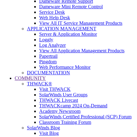
Dameware Remote Support
Dameware Mini Remote Control
Service Desk
Web Help Desk
View All IT Service Management Products
APPLICATION MANAGEMENT
Server & Application Monitor
Loggly
Log Analyzer
View All Application Management Products
Papertrail
Pingdom
Web Performance Monitor
DOCUMENTATION
COMMUNITY
THWACK®
Visit THWACK
SolarWinds User Groups
THWACK Livecast
THWACKcamp 2024 On-Demand
Academy Newsroom
SolarWinds Certified Professional (SCP) Forum
Classroom Training Forum
SolarWinds Blog
Visit Blog