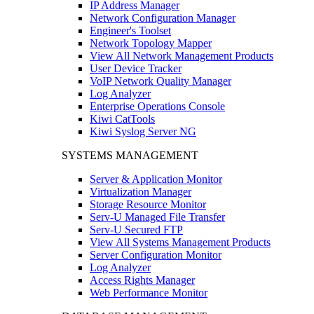
IP Address Manager
Network Configuration Manager
Engineer's Toolset
Network Topology Mapper
View All Network Management Products
User Device Tracker
VoIP Network Quality Manager
Log Analyzer
Enterprise Operations Console
Kiwi CatTools
Kiwi Syslog Server NG
SYSTEMS MANAGEMENT
Server & Application Monitor
Virtualization Manager
Storage Resource Monitor
Serv-U Managed File Transfer
Serv-U Secured FTP
View All Systems Management Products
Server Configuration Monitor
Log Analyzer
Access Rights Manager
Web Performance Monitor