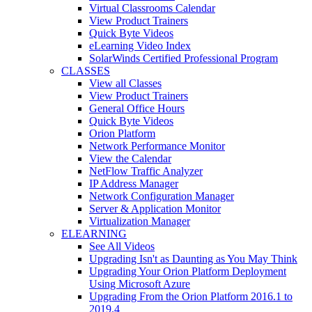
Virtual Classrooms Calendar
View Product Trainers
Quick Byte Videos
eLearning Video Index
SolarWinds Certified Professional Program
CLASSES
View all Classes
View Product Trainers
General Office Hours
Quick Byte Videos
Orion Platform
Network Performance Monitor
View the Calendar
NetFlow Traffic Analyzer
IP Address Manager
Network Configuration Manager
Server & Application Monitor
Virtualization Manager
ELEARNING
See All Videos
Upgrading Isn't as Daunting as You May Think
Upgrading Your Orion Platform Deployment
Using Microsoft Azure
Upgrading From the Orion Platform 2016.1 to
2019.4