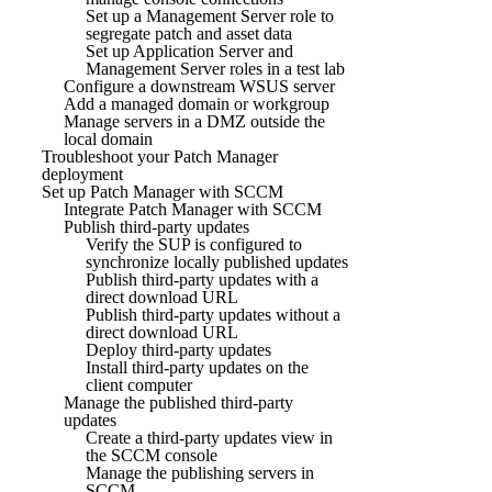
Set up a Management Server role to
segregate patch and asset data
Set up Application Server and
Management Server roles in a test lab
Configure a downstream WSUS server
Add a managed domain or workgroup
Manage servers in a DMZ outside the
local domain
Troubleshoot your Patch Manager
deployment
Set up Patch Manager with SCCM
Integrate Patch Manager with SCCM
Publish third-party updates
Verify the SUP is configured to
synchronize locally published updates
Publish third-party updates with a
direct download URL
Publish third-party updates without a
direct download URL
Deploy third-party updates
Install third-party updates on the
client computer
Manage the published third-party
updates
Create a third-party updates view in
the SCCM console
Manage the publishing servers in
SCCM