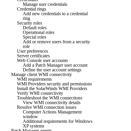
Manage user credentials
Credential rings
Add new credentials to a credential
ring
Security roles
Default roles
Operational roles
Special roles
Add or remove users from a security
role
User preferences
Server certificates
Web Console user accounts
Add a Patch Manager user account
Define the user account settings
Manage client WMI connectivity
WMI requirements
WMI Providers security and permissions
Install the SolarWinds WMI Providers
Verify WMI connectivity
Troubleshoot the WMI connections
View WMI connectivity details
Resolve WMI connection issues
Computer Actions Management
window
Additional requirements for Windows
XP systems
Patch Manager agents