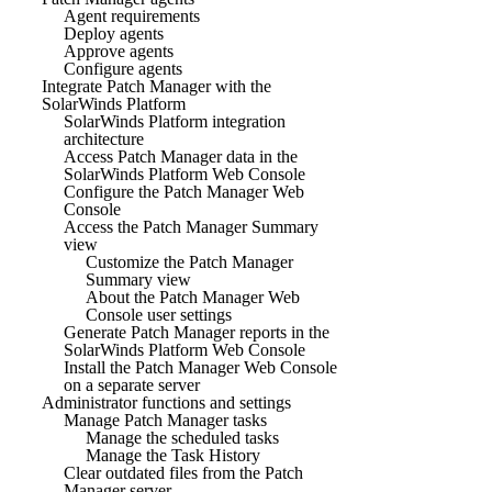
Agent requirements
Deploy agents
Approve agents
Configure agents
Integrate Patch Manager with the
SolarWinds Platform
SolarWinds Platform integration
architecture
Access Patch Manager data in the
SolarWinds Platform Web Console
Configure the Patch Manager Web
Console
Access the Patch Manager Summary
view
Customize the Patch Manager
Summary view
About the Patch Manager Web
Console user settings
Generate Patch Manager reports in the
SolarWinds Platform Web Console
Install the Patch Manager Web Console
on a separate server
Administrator functions and settings
Manage Patch Manager tasks
Manage the scheduled tasks
Manage the Task History
Clear outdated files from the Patch
Manager server