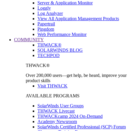
Server & Application Monitor
Loggly
Log Analyzer
View All Application Management Products
Papertrail
Pingdom
Web Performance Monitor
COMMUNITY
THWACK®
SOLARWINDS BLOG
TECHPOD
THWACK®
Over 200,000 users—get help, be heard, improve your
product skills
Visit THWACK
AVAILABLE PROGRAMS
SolarWinds User Groups
THWACK Livecast
THWACKcamp 2024 On-Demand
Academy Newsroom
SolarWinds Certified Professional (SCP) Forum