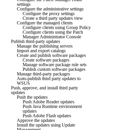
settings
Configure the administrative settings
Configure the proxy settings
Create a third party updates view
Configure the managed clients
Configure clients using Group Policy
Configure clients using the Patch
Manager Administrator Console
Publish third-party updates
Manage the publishing servers
Import and export catalogs
Create and publish software packages
Create software packages
Manage software package rule sets
Publish custom software packages
Manage third-party packages
Auto-publish third party updates to
WSUS
Push, approve, and install third party
updates
Push the updates
Push Adobe Reader updates
Push Java Runtime environment
updates
Push Adobe Flash updates
Approve the updates
Install the updates using Update
Management