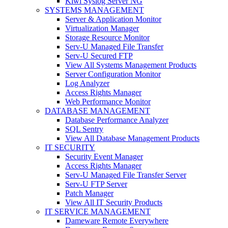
Kiwi Syslog Server NG
SYSTEMS MANAGEMENT
Server & Application Monitor
Virtualization Manager
Storage Resource Monitor
Serv-U Managed File Transfer
Serv-U Secured FTP
View All Systems Management Products
Server Configuration Monitor
Log Analyzer
Access Rights Manager
Web Performance Monitor
DATABASE MANAGEMENT
Database Performance Analyzer
SQL Sentry
View All Database Management Products
IT SECURITY
Security Event Manager
Access Rights Manager
Serv-U Managed File Transfer Server
Serv-U FTP Server
Patch Manager
View All IT Security Products
IT SERVICE MANAGEMENT
Dameware Remote Everywhere