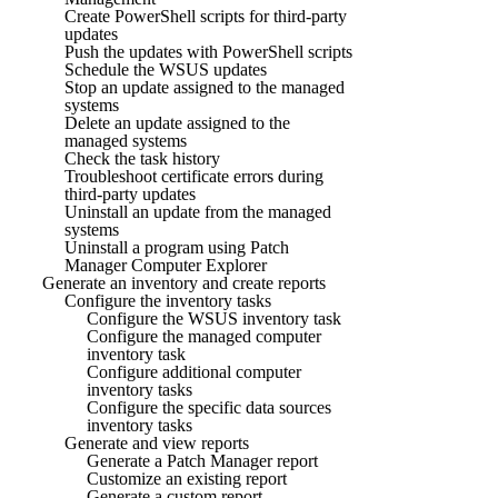
Create PowerShell scripts for third-party
updates
Push the updates with PowerShell scripts
Schedule the WSUS updates
Stop an update assigned to the managed
systems
Delete an update assigned to the
managed systems
Check the task history
Troubleshoot certificate errors during
third-party updates
Uninstall an update from the managed
systems
Uninstall a program using Patch
Manager Computer Explorer
Generate an inventory and create reports
Configure the inventory tasks
Configure the WSUS inventory task
Configure the managed computer
inventory task
Configure additional computer
inventory tasks
Configure the specific data sources
inventory tasks
Generate and view reports
Generate a Patch Manager report
Customize an existing report
Generate a custom report