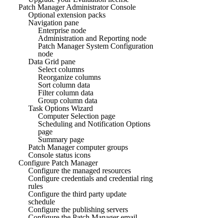
Patch Manager Administrator Console
Optional extension packs
Navigation pane
Enterprise node
Administration and Reporting node
Patch Manager System Configuration
node
Data Grid pane
Select columns
Reorganize columns
Sort column data
Filter column data
Group column data
Task Options Wizard
Computer Selection page
Scheduling and Notification Options
page
Summary page
Patch Manager computer groups
Console status icons
Configure Patch Manager
Configure the managed resources
Configure credentials and credential ring
rules
Configure the third party update
schedule
Configure the publishing servers
Configure the Patch Manager email