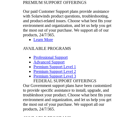
PREMIUM SUPPORT OFFERINGS
Our paid Customer Support plans provide assistance
with Solarwinds product questions, troubleshooting,
and product-related issues. Choose what best fits your
environment and organization, and let us help you get
the most out of your purchase. We support all of our
products, 24/7/365.
Learn More
AVAILABLE PROGRAMS
Professional Support
Advanced Support
Premium Support Level 1
Premium Support Level 2
Premium Support Level 3
FEDERAL SUPPORT OFFERINGS
Our Government support plans have been customized
to provide specific assistance to install, upgrade, and
troubleshoot your product. Choose what best fits your
environment and organization, and let us help you get
the most out of your purchase. We support all our
products, 24/7/365.