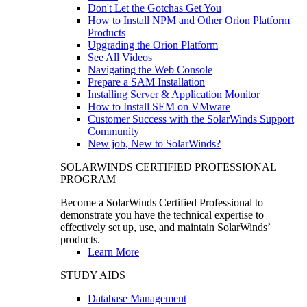
Don't Let the Gotchas Get You
How to Install NPM and Other Orion Platform
Products
Upgrading the Orion Platform
See All Videos
Navigating the Web Console
Prepare a SAM Installation
Installing Server & Application Monitor
How to Install SEM on VMware
Customer Success with the SolarWinds Support
Community
New job, New to SolarWinds?
SOLARWINDS CERTIFIED PROFESSIONAL
PROGRAM
Become a SolarWinds Certified Professional to
demonstrate you have the technical expertise to
effectively set up, use, and maintain SolarWinds’
products.
Learn More
STUDY AIDS
Database Management