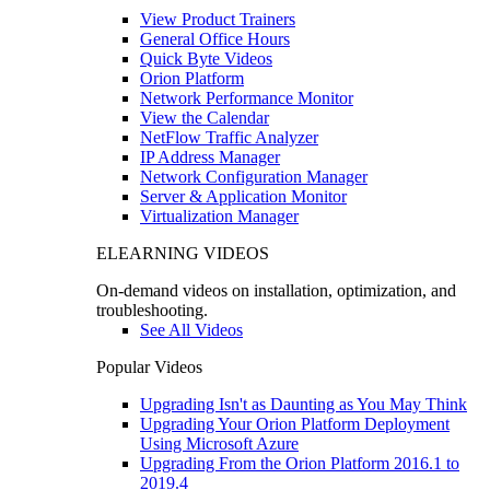
View Product Trainers
General Office Hours
Quick Byte Videos
Orion Platform
Network Performance Monitor
View the Calendar
NetFlow Traffic Analyzer
IP Address Manager
Network Configuration Manager
Server & Application Monitor
Virtualization Manager
ELEARNING VIDEOS
On-demand videos on installation, optimization, and
troubleshooting.
See All Videos
Popular Videos
Upgrading Isn't as Daunting as You May Think
Upgrading Your Orion Platform Deployment
Using Microsoft Azure
Upgrading From the Orion Platform 2016.1 to
2019.4