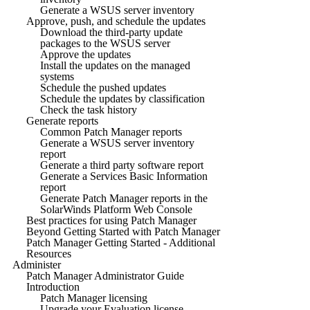
Generate a WSUS server inventory
Approve, push, and schedule the updates
Download the third-party update
packages to the WSUS server
Approve the updates
Install the updates on the managed
systems
Schedule the pushed updates
Schedule the updates by classification
Check the task history
Generate reports
Common Patch Manager reports
Generate a WSUS server inventory
report
Generate a third party software report
Generate a Services Basic Information
report
Generate Patch Manager reports in the
SolarWinds Platform Web Console
Best practices for using Patch Manager
Beyond Getting Started with Patch Manager
Patch Manager Getting Started - Additional
Resources
Administer
Patch Manager Administrator Guide
Introduction
Patch Manager licensing
Upgrade your Evaluation license