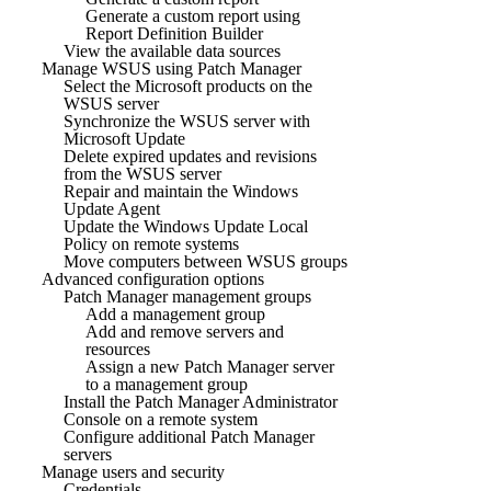
Generate a custom report using
Report Definition Builder
View the available data sources
Manage WSUS using Patch Manager
Select the Microsoft products on the
WSUS server
Synchronize the WSUS server with
Microsoft Update
Delete expired updates and revisions
from the WSUS server
Repair and maintain the Windows
Update Agent
Update the Windows Update Local
Policy on remote systems
Move computers between WSUS groups
Advanced configuration options
Patch Manager management groups
Add a management group
Add and remove servers and
resources
Assign a new Patch Manager server
to a management group
Install the Patch Manager Administrator
Console on a remote system
Configure additional Patch Manager
servers
Manage users and security
Credentials