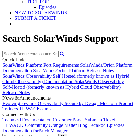
TECHPOD
Episodes
NEW TO SOLARWINDS
SUBMIT A TICKET
Search SolarWinds Support
Quick Links
SolarWinds Platform Port Requirements
SolarWinds/Orion Platform
Documentation
SolarWinds/Orion Platform Release Notes
SolarWinds Observability Self-Hosted (formerly known as Hybrid
Cloud Observability) Documentation
SolarWinds Observability
Self-Hosted (formerly known as Hybrid Cloud Observability)
Release Notes
News & Announcements
Evolving towards Observability
Secure by Design
Meet our Product
Trainers
THWACKcamp
Connect with Us
Technical Documentation
Customer Portal
Submit a Ticket
THWACK Community
Orange Matter Blog
TechPod Episodes
Documentation for
Patch Manager