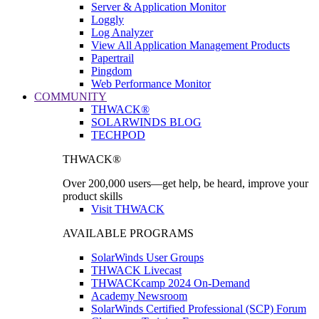
Server & Application Monitor
Loggly
Log Analyzer
View All Application Management Products
Papertrail
Pingdom
Web Performance Monitor
COMMUNITY
THWACK®
SOLARWINDS BLOG
TECHPOD
THWACK®
Over 200,000 users—get help, be heard, improve your
product skills
Visit THWACK
AVAILABLE PROGRAMS
SolarWinds User Groups
THWACK Livecast
THWACKcamp 2024 On-Demand
Academy Newsroom
SolarWinds Certified Professional (SCP) Forum