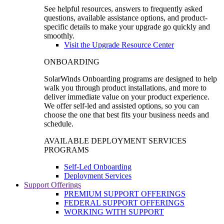
See helpful resources, answers to frequently asked
questions, available assistance options, and product-
specific details to make your upgrade go quickly and
smoothly.
Visit the Upgrade Resource Center
ONBOARDING
SolarWinds Onboarding programs are designed to help
walk you through product installations, and more to
deliver immediate value on your product experience.
We offer self-led and assisted options, so you can
choose the one that best fits your business needs and
schedule.
AVAILABLE DEPLOYMENT SERVICES
PROGRAMS
Self-Led Onboarding
Deployment Services
Support Offerings
PREMIUM SUPPORT OFFERINGS
FEDERAL SUPPORT OFFERINGS
WORKING WITH SUPPORT