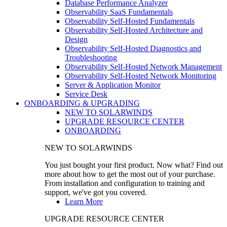
Database Performance Analyzer
Observability SaaS Fundamentals
Observability Self-Hosted Fundamentals
Observability Self-Hosted Architecture and
Design
Observability Self-Hosted Diagnostics and
Troubleshooting
Observability Self-Hosted Network Management
Observability Self-Hosted Network Monitoring
Server & Application Monitor
Service Desk
ONBOARDING & UPGRADING
NEW TO SOLARWINDS
UPGRADE RESOURCE CENTER
ONBOARDING
NEW TO SOLARWINDS
You just bought your first product. Now what? Find out
more about how to get the most out of your purchase.
From installation and configuration to training and
support, we've got you covered.
Learn More
UPGRADE RESOURCE CENTER