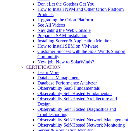
Don't Let the Gotchas Get You
How to Install NPM and Other Orion Platform
Products
Upgrading the Orion Platform
See All Videos
Navigating the Web Console
Prepare a SAM Installation
Installing Server & Application Monitor
How to Install SEM on VMware
Customer Success with the SolarWinds Support
Community
New job, New to SolarWinds?
CERTIFICATION
Learn More
Database Management
Database Performance Analyzer
Observability SaaS Fundamentals
Observability Self-Hosted Fundamentals
Observability Self-Hosted Architecture and
Design
Observability Self-Hosted Diagnostics and
Troubleshooting
Observability Self-Hosted Network Management
Observability Self-Hosted Network Monitoring
Server & Application Monitor