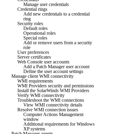
Manage user credentials
Credential rings
Add new credentials to a credential
ring
Security roles
Default roles
Operational roles
Special roles
Add or remove users from a security
role
User preferences
Server certificates
Web Console user accounts
Add a Patch Manager user account
Define the user account settings
Manage client WMI connectivity
WMI requirements
WMI Providers security and permissions
Install the SolarWinds WMI Providers
Verify WMI connectivity
Troubleshoot the WMI connections
View WMI connectivity details
Resolve WMI connection issues
Computer Actions Management
window
Additional requirements for Windows
XP systems
Patch Manager agents