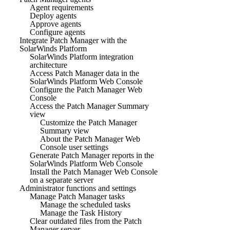
Agent requirements
Deploy agents
Approve agents
Configure agents
Integrate Patch Manager with the
SolarWinds Platform
SolarWinds Platform integration
architecture
Access Patch Manager data in the
SolarWinds Platform Web Console
Configure the Patch Manager Web
Console
Access the Patch Manager Summary
view
Customize the Patch Manager
Summary view
About the Patch Manager Web
Console user settings
Generate Patch Manager reports in the
SolarWinds Platform Web Console
Install the Patch Manager Web Console
on a separate server
Administrator functions and settings
Manage Patch Manager tasks
Manage the scheduled tasks
Manage the Task History
Clear outdated files from the Patch
Manager server