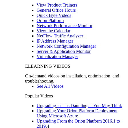
View Product Trainers
General Office Hours
Quick Byte Videos
Orion Platform
Network Performance Monitor
View the Calendar
NetFlow Traffic Analyzer
IP Address Manager
Network Configuration Manager
Server & Application Monitor
Virtualization Manager
ELEARNING VIDEOS
On-demand videos on installation, optimization, and
troubleshooting.
See All Videos
Popular Videos
Upgrading Isn't as Daunting as You May Think
Upgrading Your Orion Platform Deployment
Using Microsoft Azure
Upgrading From the Orion Platform 2016.1 to
2019.4