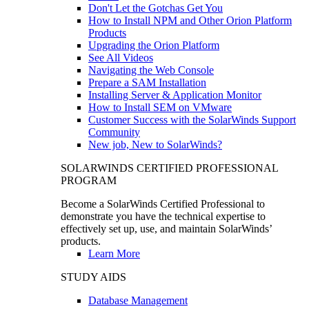
Don't Let the Gotchas Get You
How to Install NPM and Other Orion Platform
Products
Upgrading the Orion Platform
See All Videos
Navigating the Web Console
Prepare a SAM Installation
Installing Server & Application Monitor
How to Install SEM on VMware
Customer Success with the SolarWinds Support
Community
New job, New to SolarWinds?
SOLARWINDS CERTIFIED PROFESSIONAL
PROGRAM
Become a SolarWinds Certified Professional to
demonstrate you have the technical expertise to
effectively set up, use, and maintain SolarWinds’
products.
Learn More
STUDY AIDS
Database Management