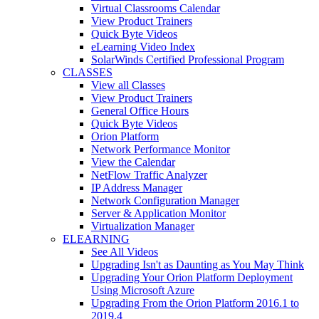
Virtual Classrooms Calendar
View Product Trainers
Quick Byte Videos
eLearning Video Index
SolarWinds Certified Professional Program
CLASSES
View all Classes
View Product Trainers
General Office Hours
Quick Byte Videos
Orion Platform
Network Performance Monitor
View the Calendar
NetFlow Traffic Analyzer
IP Address Manager
Network Configuration Manager
Server & Application Monitor
Virtualization Manager
ELEARNING
See All Videos
Upgrading Isn't as Daunting as You May Think
Upgrading Your Orion Platform Deployment
Using Microsoft Azure
Upgrading From the Orion Platform 2016.1 to
2019.4