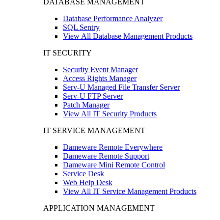
DATABASE MANAGEMENT
Database Performance Analyzer
SQL Sentry
View All Database Management Products
IT SECURITY
Security Event Manager
Access Rights Manager
Serv-U Managed File Transfer Server
Serv-U FTP Server
Patch Manager
View All IT Security Products
IT SERVICE MANAGEMENT
Dameware Remote Everywhere
Dameware Remote Support
Dameware Mini Remote Control
Service Desk
Web Help Desk
View All IT Service Management Products
APPLICATION MANAGEMENT