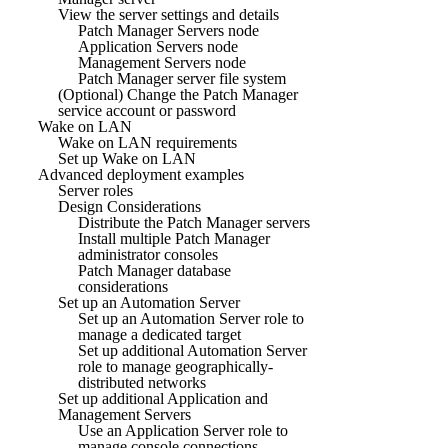
View the server settings and details
Patch Manager Servers node
Application Servers node
Management Servers node
Patch Manager server file system
(Optional) Change the Patch Manager
service account or password
Wake on LAN
Wake on LAN requirements
Set up Wake on LAN
Advanced deployment examples
Server roles
Design Considerations
Distribute the Patch Manager servers
Install multiple Patch Manager
administrator consoles
Patch Manager database
considerations
Set up an Automation Server
Set up an Automation Server role to
manage a dedicated target
Set up additional Automation Server
role to manage geographically-
distributed networks
Set up additional Application and
Management Servers
Use an Application Server role to
manage console connections