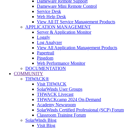
Dameware Remote Support
Dameware Mini Remote Control
Service Desk
Web Help Desk
View All IT Service Management Products
APPLICATION MANAGEMENT
Server & Application Monitor
Loggly
Log Analyzer
View All Application Management Products
Papertrail
Pingdom
Web Performance Monitor
DOCUMENTATION
COMMUNITY
THWACK®
Visit THWACK
SolarWinds User Groups
THWACK Livecast
THWACKcamp 2024 On-Demand
Academy Newsroom
SolarWinds Certified Professional (SCP) Forum
Classroom Training Forum
SolarWinds Blog
Visit Blog