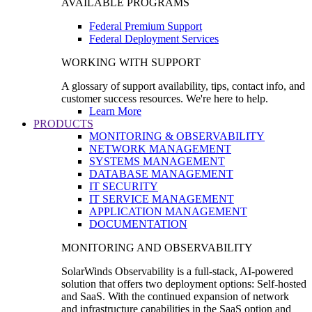
AVAILABLE PROGRAMS
Federal Premium Support
Federal Deployment Services
WORKING WITH SUPPORT
A glossary of support availability, tips, contact info, and
customer success resources. We're here to help.
Learn More
PRODUCTS
MONITORING & OBSERVABILITY
NETWORK MANAGEMENT
SYSTEMS MANAGEMENT
DATABASE MANAGEMENT
IT SECURITY
IT SERVICE MANAGEMENT
APPLICATION MANAGEMENT
DOCUMENTATION
MONITORING AND OBSERVABILITY
SolarWinds Observability is a full-stack, AI-powered
solution that offers two deployment options: Self-hosted
and SaaS. With the continued expansion of network
and infrastructure capabilities in the SaaS option and