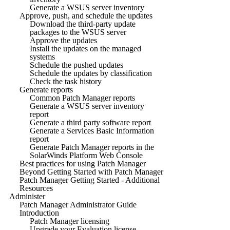
Generate a WSUS server inventory
Approve, push, and schedule the updates
Download the third-party update
packages to the WSUS server
Approve the updates
Install the updates on the managed
systems
Schedule the pushed updates
Schedule the updates by classification
Check the task history
Generate reports
Common Patch Manager reports
Generate a WSUS server inventory
report
Generate a third party software report
Generate a Services Basic Information
report
Generate Patch Manager reports in the
SolarWinds Platform Web Console
Best practices for using Patch Manager
Beyond Getting Started with Patch Manager
Patch Manager Getting Started - Additional
Resources
Administer
Patch Manager Administrator Guide
Introduction
Patch Manager licensing
Upgrade your Evaluation license