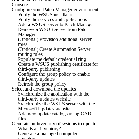
Console
Configure your Patch Manager environment
Verify the WSUS installation
Verify the services and applications
Add a WSUS server to Patch Manager
Remove a WSUS server from Patch
Manager
(Optional) Provision additional server
roles
(Optional) Create Automation Server
routing rules
Populate the default credential ring
Create a WSUS publishing certificate for
third-party publishing
Configure the group policy to enable
third-party updates
Refresh the group policy
Select and download the updates
Synchronize the application with the
third-party updates website
Synchronize the WSUS server with the
Microsoft Updates website
Add new update catalogs using CAB
files
Generate an inventory of systems to update
What is an inventory?
Generate a managed computers
inventory