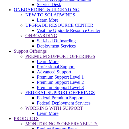
Service Desk
ONBOARDING & UPGRADING
NEW TO SOLARWINDS
Learn More
UPGRADE RESOURCE CENTER
Visit the Upgrade Resource Center
ONBOARDING
Self-Led Onboarding
Deployment Services
Support Offerings
PREMIUM SUPPORT OFFERINGS
Learn More
Professional Support
Advanced Support
Premium Support Level 1
Premium Support Level 2
Premium Support Level 3
FEDERAL SUPPORT OFFERINGS
Federal Premium Support
Federal Deployment Services
WORKING WITH SUPPORT
Learn More
PRODUCTS
MONITORING & OBSERVABILITY
Product Support Page