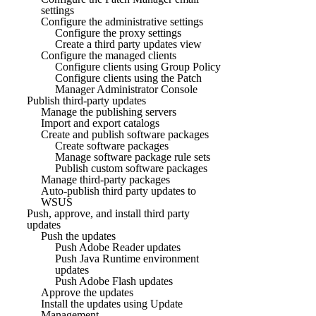
settings
Configure the administrative settings
Configure the proxy settings
Create a third party updates view
Configure the managed clients
Configure clients using Group Policy
Configure clients using the Patch
Manager Administrator Console
Publish third-party updates
Manage the publishing servers
Import and export catalogs
Create and publish software packages
Create software packages
Manage software package rule sets
Publish custom software packages
Manage third-party packages
Auto-publish third party updates to
WSUS
Push, approve, and install third party
updates
Push the updates
Push Adobe Reader updates
Push Java Runtime environment
updates
Push Adobe Flash updates
Approve the updates
Install the updates using Update
Management