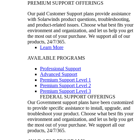
PREMIUM SUPPORT OFFERINGS
Our paid Customer Support plans provide assistance
with Solarwinds product questions, troubleshooting,
and product-related issues. Choose what best fits your
environment and organization, and let us help you get
the most out of your purchase. We support all of our
products, 24/7/365.
Learn More
AVAILABLE PROGRAMS
Professional Support
Advanced Support
Premium Support Level 1
Premium Support Level 2
Premium Support Level 3
FEDERAL SUPPORT OFFERINGS
Our Government support plans have been customized
to provide specific assistance to install, upgrade, and
troubleshoot your product. Choose what best fits your
environment and organization, and let us help you get
the most out of your purchase. We support all our
products, 24/7/365.