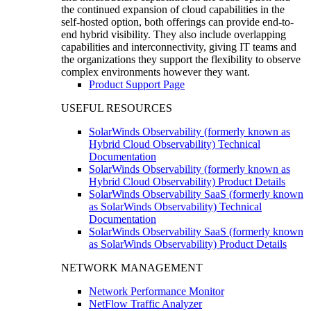
the continued expansion of cloud capabilities in the
self-hosted option, both offerings can provide end-to-
end hybrid visibility. They also include overlapping
capabilities and interconnectivity, giving IT teams and
the organizations they support the flexibility to observe
complex environments however they want.
Product Support Page
USEFUL RESOURCES
SolarWinds Observability (formerly known as
Hybrid Cloud Observability) Technical
Documentation
SolarWinds Observability (formerly known as
Hybrid Cloud Observability) Product Details
SolarWinds Observability SaaS (formerly known
as SolarWinds Observability) Technical
Documentation
SolarWinds Observability SaaS (formerly known
as SolarWinds Observability) Product Details
NETWORK MANAGEMENT
Network Performance Monitor
NetFlow Traffic Analyzer