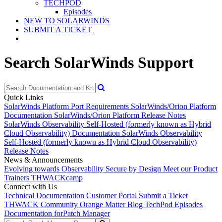
TECHPOD
Episodes
NEW TO SOLARWINDS
SUBMIT A TICKET
Search SolarWinds Support
Quick Links
SolarWinds Platform Port Requirements
SolarWinds/Orion Platform
Documentation
SolarWinds/Orion Platform Release Notes
SolarWinds Observability Self-Hosted (formerly known as Hybrid
Cloud Observability) Documentation
SolarWinds Observability
Self-Hosted (formerly known as Hybrid Cloud Observability)
Release Notes
News & Announcements
Evolving towards Observability
Secure by Design
Meet our Product
Trainers
THWACKcamp
Connect with Us
Technical Documentation
Customer Portal
Submit a Ticket
THWACK Community
Orange Matter Blog
TechPod Episodes
Documentation for
Patch Manager