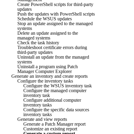
Create PowerShell scripts for third-party
updates
Push the updates with PowerShell scripts
Schedule the WSUS updates
Stop an update assigned to the managed
systems
Delete an update assigned to the
managed systems
Check the task history
Troubleshoot certificate errors during
third-party updates
Uninstall an update from the managed
systems
Uninstall a program using Patch
Manager Computer Explorer
Generate an inventory and create reports
Configure the inventory tasks
Configure the WSUS inventory task
Configure the managed computer
inventory task
Configure additional computer
inventory tasks
Configure the specific data sources
inventory tasks
Generate and view reports
Generate a Patch Manager report
Customize an existing report
Generate a custom report