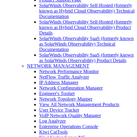
SolarWinds Observability Self-Hosted (formerly
known as Hybrid Cloud Observability) Technical
Documentation
SolarWinds Observability Self-Hosted (formerly
known as Hybrid Cloud Observability) Product
Details
SolarWinds Observability SaaS (formerly known
as SolarWinds Observability) Technical
Documentation
SolarWinds Observability SaaS (formerly known
as SolarWinds Observability) Product Details
NETWORK MANAGEMENT
Network Performance Monitor
NetFlow Traffic Analyzer
IP Address Manager
Network Configuration Manager
Engineer's Toolset
Network Topology Mapper
View All Network Management Products
User Device Tracker
VoIP Network Quality Manager
Log Analyzer
Enterprise Operations Console
Kiwi CatTools