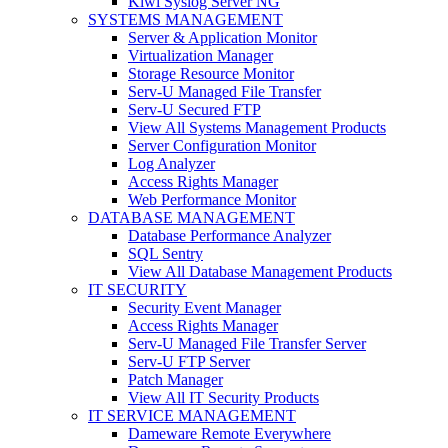
Kiwi Syslog Server NG
SYSTEMS MANAGEMENT
Server & Application Monitor
Virtualization Manager
Storage Resource Monitor
Serv-U Managed File Transfer
Serv-U Secured FTP
View All Systems Management Products
Server Configuration Monitor
Log Analyzer
Access Rights Manager
Web Performance Monitor
DATABASE MANAGEMENT
Database Performance Analyzer
SQL Sentry
View All Database Management Products
IT SECURITY
Security Event Manager
Access Rights Manager
Serv-U Managed File Transfer Server
Serv-U FTP Server
Patch Manager
View All IT Security Products
IT SERVICE MANAGEMENT
Dameware Remote Everywhere