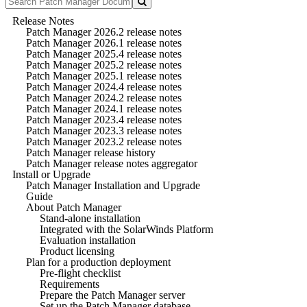
Release Notes
Patch Manager 2026.2 release notes
Patch Manager 2026.1 release notes
Patch Manager 2025.4 release notes
Patch Manager 2025.2 release notes
Patch Manager 2025.1 release notes
Patch Manager 2024.4 release notes
Patch Manager 2024.2 release notes
Patch Manager 2024.1 release notes
Patch Manager 2023.4 release notes
Patch Manager 2023.3 release notes
Patch Manager 2023.2 release notes
Patch Manager release history
Patch Manager release notes aggregator
Install or Upgrade
Patch Manager Installation and Upgrade
Guide
About Patch Manager
Stand-alone installation
Integrated with the SolarWinds Platform
Evaluation installation
Product licensing
Plan for a production deployment
Pre-flight checklist
Requirements
Prepare the Patch Manager server
Set up the Patch Manager database