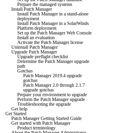
Prepare the managed systems
Install Patch Manager
Install Patch Manager in a stand-alone
deployment
Install Patch Manager in a SolarWinds
Platform deployment
Set up the Patch Manager Web Console
Install an evaluation
Activate the Patch Manager license
Uninstall Patch Manager
Upgrade Patch Manager
Upgrade preflight checklist
Determine the Patch Manager upgrade
path
Gotchas
Patch Manager 2019.4 upgrade
gotchas
Patch Manager 2.0 through 2.1.7
upgrade gotchas
Prepare your environment to upgrade
Perform the Patch Manager upgrade
Troubleshooting the upgrade
Get help
Get Started
Patch Manager Getting Started Guide
Get started with Patch Manager
Product terminology
About the Patch Manager Administrator