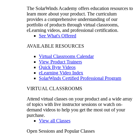
The SolarWinds Academy offers education resources to
learn more about your product. The curriculum
provides a comprehensive understanding of our
portfolio of products through virtual classrooms,
eLearning videos, and professional certification.
See What's Offered
AVAILABLE RESOURCES
Virtual Classrooms Calendar
View Product Trainers
Quick Byte Videos
eLearning Video Index
SolarWinds Certified Professional Program
VIRTUAL CLASSROOMS
Attend virtual classes on your product and a wide array
of topics with live instructor sessions or watch on-
demand videos to help you get the most out of your
purchase.
View all Classes
Open Sessions and Popular Classes