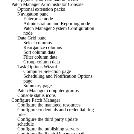
Patch Manager Administrator Console
Optional extension packs
Navigation pane
Enterprise node
Administration and Reporting node
Patch Manager System Configuration
node
Data Grid pane
Select columns
Reorganize columns
Sort column data
Filter column data
Group column data
Task Options Wizard
Computer Selection page
Scheduling and Notification Options
page
Summary page
Patch Manager computer groups
Console status icons
Configure Patch Manager
Configure the managed resources
Configure credentials and credential ring
rules
Configure the third party update
schedule
Configure the publishing servers
Configure the Patch Manager email