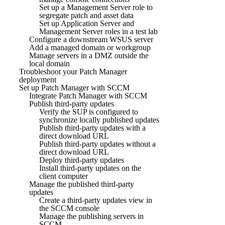
Set up a Management Server role to
segregate patch and asset data
Set up Application Server and
Management Server roles in a test lab
Configure a downstream WSUS server
Add a managed domain or workgroup
Manage servers in a DMZ outside the
local domain
Troubleshoot your Patch Manager
deployment
Set up Patch Manager with SCCM
Integrate Patch Manager with SCCM
Publish third-party updates
Verify the SUP is configured to
synchronize locally published updates
Publish third-party updates with a
direct download URL
Publish third-party updates without a
direct download URL
Deploy third-party updates
Install third-party updates on the
client computer
Manage the published third-party
updates
Create a third-party updates view in
the SCCM console
Manage the publishing servers in
SCCM