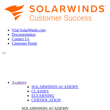
Visit SolarWinds.com
Documentation
Contact Us
Customer Portal
Toggle
navigation
Academy
SOLARWINDS ACADEMY
CLASSES
ELEARNING
CERTIFICATION
SOLARWINDS ACADEMY