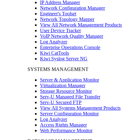
IP Address Manager
Network Configuration Manager
Engineer's Toolset
Network Topology Mapper
View All Network Management Products
User Device Tracker
VoIP Network Quality Manager
Log Analyzer
Enterprise Operations Console
Kiwi CatTools
Kiwi Syslog Server NG
SYSTEMS MANAGEMENT
Server & Application Monitor
Virtualization Manager
Storage Resource Monitor
Serv-U Managed File Transfer
Serv-U Secured FTP
View All Systems Management Products
Server Configuration Monitor
Log Analyzer
Access Rights Manager
Web Performance Monitor