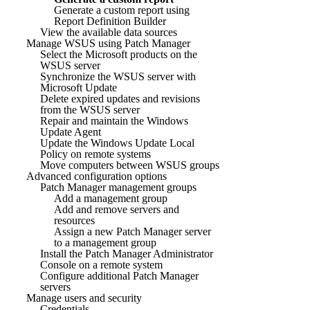
Generate a custom report using
Report Definition Builder
View the available data sources
Manage WSUS using Patch Manager
Select the Microsoft products on the
WSUS server
Synchronize the WSUS server with
Microsoft Update
Delete expired updates and revisions
from the WSUS server
Repair and maintain the Windows
Update Agent
Update the Windows Update Local
Policy on remote systems
Move computers between WSUS groups
Advanced configuration options
Patch Manager management groups
Add a management group
Add and remove servers and
resources
Assign a new Patch Manager server
to a management group
Install the Patch Manager Administrator
Console on a remote system
Configure additional Patch Manager
servers
Manage users and security
Credentials