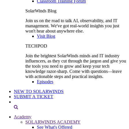
Classroom Training Forum
SolarWinds Blog
Join us on the road to talk AI, observability, and IT
management. We've got real-world insights you just
won't hear about anywhere else.
Visit Blog
TECHPOD
Join the brightest SolarWinds minds and IT industry
influencers, as they cut through the jargon and give you
the tools you need to grow and keep your tech
knowledge razor-sharp. Come with questions—leave
with actionable steps and practical insights.
Episodes
NEW TO SOLARWINDS
SUBMIT A TICKET
Academy
SOLARWINDS ACADEMY
See What's Offered