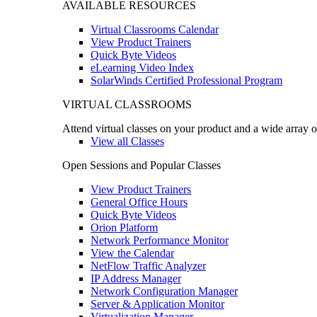
AVAILABLE RESOURCES
Virtual Classrooms Calendar
View Product Trainers
Quick Byte Videos
eLearning Video Index
SolarWinds Certified Professional Program
VIRTUAL CLASSROOMS
Attend virtual classes on your product and a wide array o
View all Classes
Open Sessions and Popular Classes
View Product Trainers
General Office Hours
Quick Byte Videos
Orion Platform
Network Performance Monitor
View the Calendar
NetFlow Traffic Analyzer
IP Address Manager
Network Configuration Manager
Server & Application Monitor
Virtualization Manager