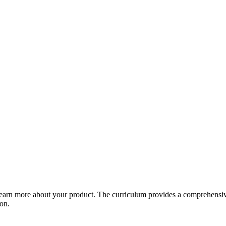
arn more about your product. The curriculum provides a comprehensive 
ion.