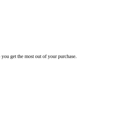
p you get the most out of your purchase.