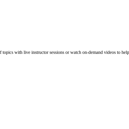
f topics with live instructor sessions or watch on-demand videos to hel