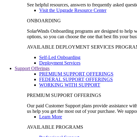
See helpful resources, answers to frequently asked questi
Visit the Upgrade Resource Center
ONBOARDING
SolarWinds Onboarding programs are designed to help wal
options, so you can choose the one that best fits your bu
AVAILABLE DEPLOYMENT SERVICES PROGRA
Self-Led Onboarding
Deployment Services
Support Offerings
PREMIUM SUPPORT OFFERINGS
FEDERAL SUPPORT OFFERINGS
WORKING WITH SUPPORT
PREMIUM SUPPORT OFFERINGS
Our paid Customer Support plans provide assistance with 
us help you get the most out of your purchase. We support
Learn More
AVAILABLE PROGRAMS