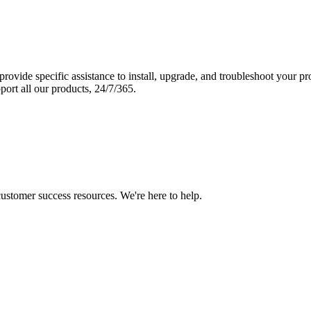
vide specific assistance to install, upgrade, and troubleshoot your p
port all our products, 24/7/365.
 customer success resources. We're here to help.