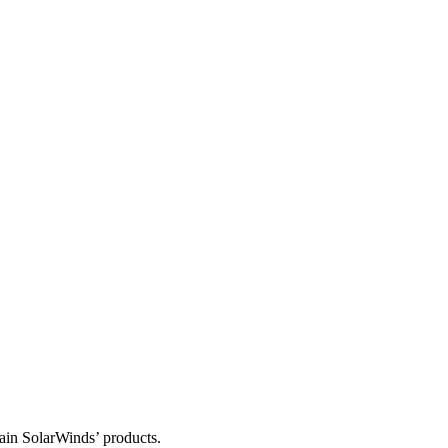
tain SolarWinds’ products.