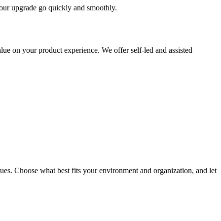
 your upgrade go quickly and smoothly.
ue on your product experience. We offer self-led and assisted
ues. Choose what best fits your environment and organization, and let