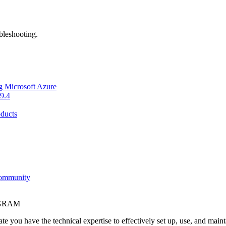
bleshooting.
g Microsoft Azure
9.4
ducts
Community
OGRAM
e you have the technical expertise to effectively set up, use, and main