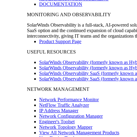
DOCUMENTATION
MONITORING AND OBSERVABILITY
SolarWinds Observability is a full-stack, AI-powered solu
SaaS option and the continued expansion of cloud capabili
interconnectivity, giving IT teams and the organizations
Product Support Page
USEFUL RESOURCES
SolarWinds Observability (formerly known as Hyb
SolarWinds Observability (formerly known as Hybr
SolarWinds Observability SaaS (formerly known a
SolarWinds Observability SaaS (formerly known as
NETWORK MANAGEMENT
Network Performance Monitor
NetFlow Traffic Analyzer
IP Address Manager
Network Configuration Manager
Engineer's Toolset
Network Topology Mapper
View All Network Management Products