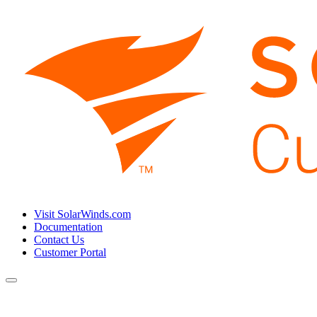
Visit SolarWinds.com
Documentation
Contact Us
Customer Portal
Toggle
navigation