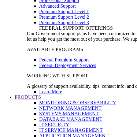
Professional Support
Advanced Support
Premium Support Level 1
Premium Support Level 2
Premium Support Level 3
FEDERAL SUPPORT OFFERINGS
Our Government support plans have been customized to pro
let us help you get the most out of your purchase. We sup
AVAILABLE PROGRAMS
Federal Premium Support
Federal Deployment Services
WORKING WITH SUPPORT
A glossary of support availability, tips, contact info, and
Learn More
PRODUCTS
MONITORING & OBSERVABILITY
NETWORK MANAGEMENT
SYSTEMS MANAGEMENT
DATABASE MANAGEMENT
IT SECURITY
IT SERVICE MANAGEMENT
APPLICATION MANAGEMENT