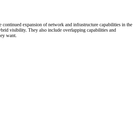
 continued expansion of network and infrastructure capabilities in the
rid visibility. They also include overlapping capabilities and
hey want.