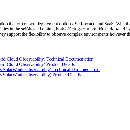
tion that offers two deployment options: Self-hosted and SaaS. With the
ties in the self-hosted option, both offerings can provide end-to-end hyb
 they support the flexibility to observe complex environments however t
rid Cloud Observability) Technical Documentation
id Cloud Observability) Product Details
s SolarWinds Observability) Technical Documentation
 SolarWinds Observability) Product Details