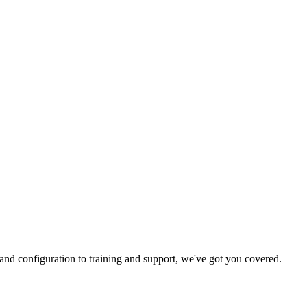
and configuration to training and support, we've got you covered.