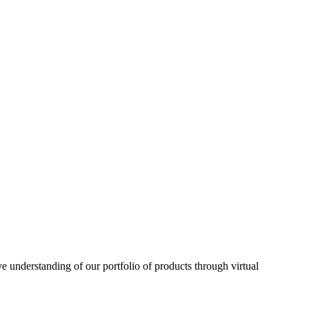
understanding of our portfolio of products through virtual