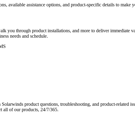
ons, available assistance options, and product-specific details to make
k you through product installations, and more to deliver immediate val
siness needs and schedule.
MS
Solarwinds product questions, troubleshooting, and product-related iss
 all of our products, 24/7/365.