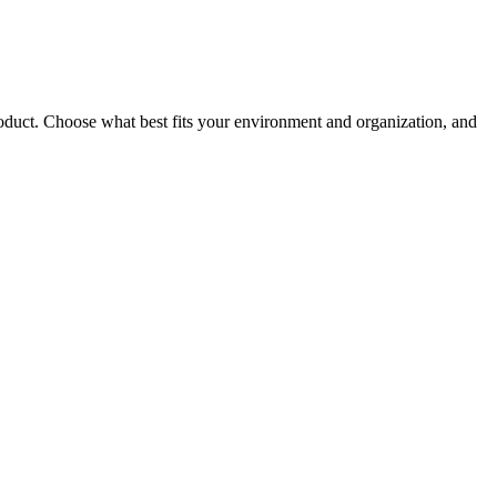
roduct. Choose what best fits your environment and organization, and