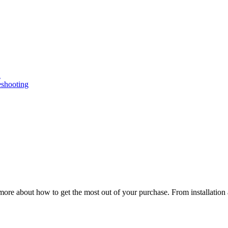
n
eshooting
ore about how to get the most out of your purchase. From installation 