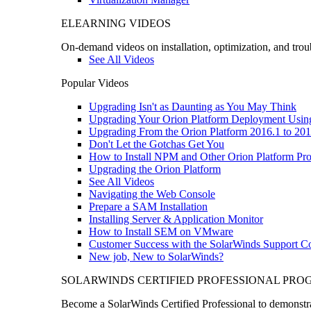
ELEARNING VIDEOS
On-demand videos on installation, optimization, and trou
See All Videos
Popular Videos
Upgrading Isn't as Daunting as You May Think
Upgrading Your Orion Platform Deployment Usin
Upgrading From the Orion Platform 2016.1 to 201
Don't Let the Gotchas Get You
How to Install NPM and Other Orion Platform Pro
Upgrading the Orion Platform
See All Videos
Navigating the Web Console
Prepare a SAM Installation
Installing Server & Application Monitor
How to Install SEM on VMware
Customer Success with the SolarWinds Support 
New job, New to SolarWinds?
SOLARWINDS CERTIFIED PROFESSIONAL PR
Become a SolarWinds Certified Professional to demonstrat