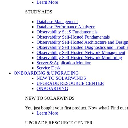
Learn More
STUDY AIDS
Database Management
Database Performance Analyzer
Observability SaaS Fundamentals
Observability Self-Hosted Fundamentals
Observability Self-Hosted Architecture and Desig
Observability Self-Hosted Diagnostics and Troubl
Observability Self-Hosted Network Management
Observability Self-Hosted Network Monitoring
Server & Application Monitor
Service Desk
ONBOARDING & UPGRADING
NEW TO SOLARWINDS
UPGRADE RESOURCE CENTER
ONBOARDING
NEW TO SOLARWINDS
You just bought your first product. Now what? Find out m
Learn More
UPGRADE RESOURCE CENTER