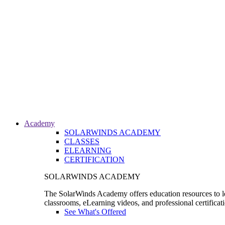
Academy
SOLARWINDS ACADEMY
CLASSES
ELEARNING
CERTIFICATION
SOLARWINDS ACADEMY
The SolarWinds Academy offers education resources to le
classrooms, eLearning videos, and professional certificat
See What's Offered