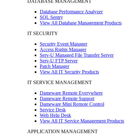
DATABASE MANAGEMENT
Database Performance Analyzer
SQL Sentry
View All Database Management Products
IT SECURITY
Security Event Manager
Access Rights Manager
Serv-U Managed File Transfer Server
Serv-U FTP Server
Patch Manager
View All IT Security Products
IT SERVICE MANAGEMENT
Dameware Remote Everywhere
Dameware Remote Support
Dameware Mini Remote Control
Service Desk
Web Help Desk
View All IT Service Management Products
APPLICATION MANAGEMENT