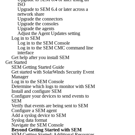
ISO
Upgrade to SEM 6.4 or later across a
network share
Upgrade the connectors
Upgrade the consoles
Upgrade the agents
Adjust the Agent Updates setting
Log in to SEM
Log in to the SEM Console
Log in to the SEM CMC command line
interface
Get help after you install SEM
Get Started
SEM Getting Started Guide
Get started with SolarWinds Security Event
Manager
Log in to the SEM Console
Determine which logs to monitor with SEM
Install and configure SEM
Configure your devices to send events to
SEM
Verify that events are being sent to SEM
Configure a SEM agent
Add a syslog device to SEM
Syslog data format
Navigate the SEM Console
Beyond Getting Started with SEM
SEM Getting Started: Additional Resources