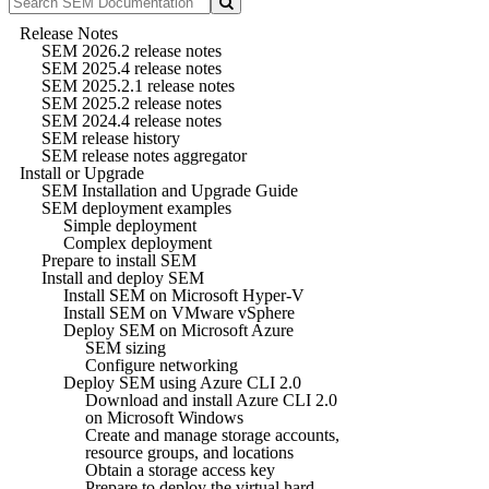
Release Notes
SEM 2026.2 release notes
SEM 2025.4 release notes
SEM 2025.2.1 release notes
SEM 2025.2 release notes
SEM 2024.4 release notes
SEM release history
SEM release notes aggregator
Install or Upgrade
SEM Installation and Upgrade Guide
SEM deployment examples
Simple deployment
Complex deployment
Prepare to install SEM
Install and deploy SEM
Install SEM on Microsoft Hyper-V
Install SEM on VMware vSphere
Deploy SEM on Microsoft Azure
SEM sizing
Configure networking
Deploy SEM using Azure CLI 2.0
Download and install Azure CLI 2.0
on Microsoft Windows
Create and manage storage accounts,
resource groups, and locations
Obtain a storage access key
Prepare to deploy the virtual hard