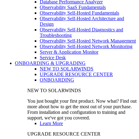
Database Performance Analyzer
Observability SaaS Fundamentals
Observability Self-Hosted Fundamentals
Observability Self-Hosted Architecture and
Design
Observability Self-Hosted Diagnostics and
Troubleshooting
Observability Self-Hosted Network Management
Observability Self-Hosted Network Monitoring
Server & Application Monitor
Service Desk
ONBOARDING & UPGRADING
NEW TO SOLARWINDS
UPGRADE RESOURCE CENTER
ONBOARDING
NEW TO SOLARWINDS
You just bought your first product. Now what? Find out
more about how to get the most out of your purchase.
From installation and configuration to training and
support, we've got you covered.
Learn More
UPGRADE RESOURCE CENTER