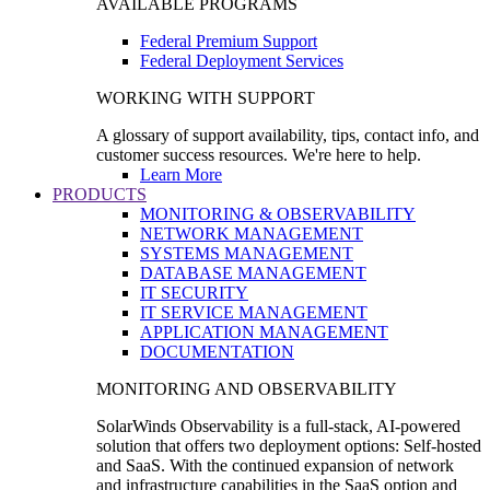
AVAILABLE PROGRAMS
Federal Premium Support
Federal Deployment Services
WORKING WITH SUPPORT
A glossary of support availability, tips, contact info, and
customer success resources. We're here to help.
Learn More
PRODUCTS
MONITORING & OBSERVABILITY
NETWORK MANAGEMENT
SYSTEMS MANAGEMENT
DATABASE MANAGEMENT
IT SECURITY
IT SERVICE MANAGEMENT
APPLICATION MANAGEMENT
DOCUMENTATION
MONITORING AND OBSERVABILITY
SolarWinds Observability is a full-stack, AI-powered
solution that offers two deployment options: Self-hosted
and SaaS. With the continued expansion of network
and infrastructure capabilities in the SaaS option and