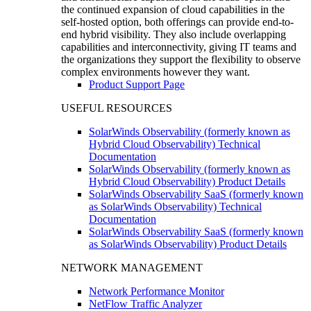
the continued expansion of cloud capabilities in the
self-hosted option, both offerings can provide end-to-
end hybrid visibility. They also include overlapping
capabilities and interconnectivity, giving IT teams and
the organizations they support the flexibility to observe
complex environments however they want.
Product Support Page
USEFUL RESOURCES
SolarWinds Observability (formerly known as
Hybrid Cloud Observability) Technical
Documentation
SolarWinds Observability (formerly known as
Hybrid Cloud Observability) Product Details
SolarWinds Observability SaaS (formerly known
as SolarWinds Observability) Technical
Documentation
SolarWinds Observability SaaS (formerly known
as SolarWinds Observability) Product Details
NETWORK MANAGEMENT
Network Performance Monitor
NetFlow Traffic Analyzer