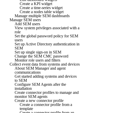
Create a KPI widget
Create a time-series widget
Create a nodes table widget
Manage multiple SEM dashboards
Manage SEM users
Add SEM users
View system privileges associated with a
role
Set the global password policy for SEM
users
Set up Active Directory authentication in
SEM
Set up single sign-on in SEM
Change the SEM CMC password
Monitor role users and filters
Collect event data from systems and devices
About SEM Manager and agent
communications
Get started adding systems and devices
to SEM
Configure SEM Agents after the
installation
Create connector profiles to manage and
monitor SEM agents
Create a new connector profile
Create a connector profile from a
template
Create a connector profile from an