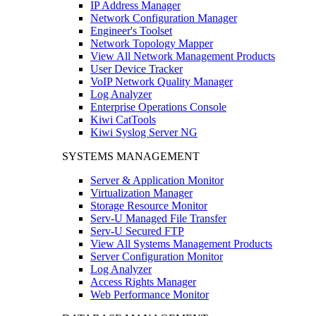
IP Address Manager
Network Configuration Manager
Engineer's Toolset
Network Topology Mapper
View All Network Management Products
User Device Tracker
VoIP Network Quality Manager
Log Analyzer
Enterprise Operations Console
Kiwi CatTools
Kiwi Syslog Server NG
SYSTEMS MANAGEMENT
Server & Application Monitor
Virtualization Manager
Storage Resource Monitor
Serv-U Managed File Transfer
Serv-U Secured FTP
View All Systems Management Products
Server Configuration Monitor
Log Analyzer
Access Rights Manager
Web Performance Monitor