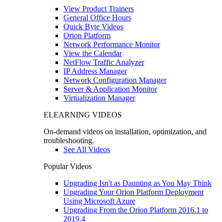
View Product Trainers
General Office Hours
Quick Byte Videos
Orion Platform
Network Performance Monitor
View the Calendar
NetFlow Traffic Analyzer
IP Address Manager
Network Configuration Manager
Server & Application Monitor
Virtualization Manager
ELEARNING VIDEOS
On-demand videos on installation, optimization, and
troubleshooting.
See All Videos
Popular Videos
Upgrading Isn't as Daunting as You May Think
Upgrading Your Orion Platform Deployment
Using Microsoft Azure
Upgrading From the Orion Platform 2016.1 to
2019.4