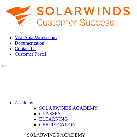
Visit SolarWinds.com
Documentation
Contact Us
Customer Portal
Toggle
navigation
Academy
SOLARWINDS ACADEMY
CLASSES
ELEARNING
CERTIFICATION
SOLARWINDS ACADEMY