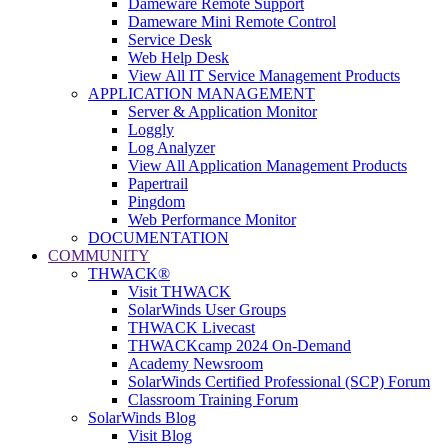
Dameware Remote Support
Dameware Mini Remote Control
Service Desk
Web Help Desk
View All IT Service Management Products
APPLICATION MANAGEMENT
Server & Application Monitor
Loggly
Log Analyzer
View All Application Management Products
Papertrail
Pingdom
Web Performance Monitor
DOCUMENTATION
COMMUNITY
THWACK®
Visit THWACK
SolarWinds User Groups
THWACK Livecast
THWACKcamp 2024 On-Demand
Academy Newsroom
SolarWinds Certified Professional (SCP) Forum
Classroom Training Forum
SolarWinds Blog
Visit Blog