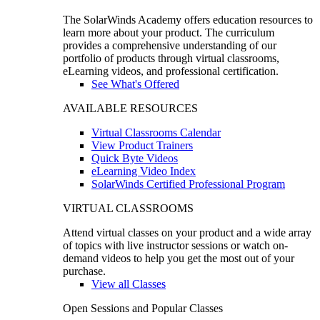
The SolarWinds Academy offers education resources to
learn more about your product. The curriculum
provides a comprehensive understanding of our
portfolio of products through virtual classrooms,
eLearning videos, and professional certification.
See What's Offered
AVAILABLE RESOURCES
Virtual Classrooms Calendar
View Product Trainers
Quick Byte Videos
eLearning Video Index
SolarWinds Certified Professional Program
VIRTUAL CLASSROOMS
Attend virtual classes on your product and a wide array
of topics with live instructor sessions or watch on-
demand videos to help you get the most out of your
purchase.
View all Classes
Open Sessions and Popular Classes