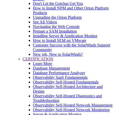
Don't Let the Gotchas Get You
How to Install NPM and Other Orion Platform
Products
Upgrading the Orion Platform
See All Videos
Navigating the Web Console
Prepare a SAM Installation
Installing Server & Application Monitor
How to Install SEM on VMware
Customer Success with the SolarWinds Support
Community
New job, New to SolarWinds?
CERTIFICATION
Learn More
Database Management
Database Performance Analyzer
Observability SaaS Fundamentals
Observability Self-Hosted Fundamentals
Observability Self-Hosted Architecture and
Design
Observability Self-Hosted Diagnostics and
Troubleshooting
Observability Self-Hosted Network Management
Observability Self-Hosted Network Monitoring
Server & Application Monitor