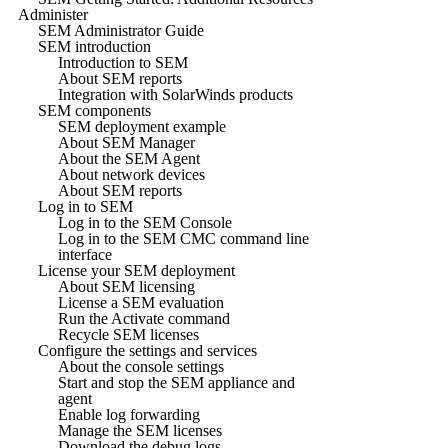
Administer
SEM Administrator Guide
SEM introduction
Introduction to SEM
About SEM reports
Integration with SolarWinds products
SEM components
SEM deployment example
About SEM Manager
About the SEM Agent
About network devices
About SEM reports
Log in to SEM
Log in to the SEM Console
Log in to the SEM CMC command line
interface
License your SEM deployment
About SEM licensing
License a SEM evaluation
Run the Activate command
Recycle SEM licenses
Configure the settings and services
About the console settings
Start and stop the SEM appliance and
agent
Enable log forwarding
Manage the SEM licenses
Download the debug logs