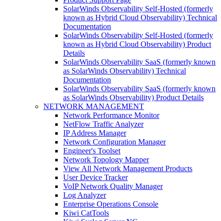
SolarWinds Observability Self-Hosted (formerly
known as Hybrid Cloud Observability) Technical
Documentation
SolarWinds Observability Self-Hosted (formerly
known as Hybrid Cloud Observability) Product
Details
SolarWinds Observability SaaS (formerly known
as SolarWinds Observability) Technical
Documentation
SolarWinds Observability SaaS (formerly known
as SolarWinds Observability) Product Details
NETWORK MANAGEMENT
Network Performance Monitor
NetFlow Traffic Analyzer
IP Address Manager
Network Configuration Manager
Engineer's Toolset
Network Topology Mapper
View All Network Management Products
User Device Tracker
VoIP Network Quality Manager
Log Analyzer
Enterprise Operations Console
Kiwi CatTools