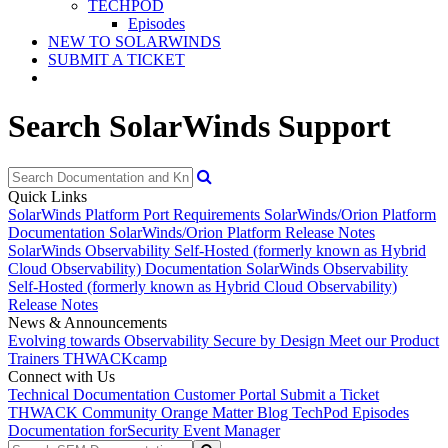
TECHPOD
Episodes
NEW TO SOLARWINDS
SUBMIT A TICKET
Search SolarWinds Support
Quick Links
SolarWinds Platform Port Requirements
SolarWinds/Orion Platform
Documentation
SolarWinds/Orion Platform Release Notes
SolarWinds Observability Self-Hosted (formerly known as Hybrid
Cloud Observability) Documentation
SolarWinds Observability
Self-Hosted (formerly known as Hybrid Cloud Observability)
Release Notes
News & Announcements
Evolving towards Observability
Secure by Design
Meet our Product
Trainers
THWACKcamp
Connect with Us
Technical Documentation
Customer Portal
Submit a Ticket
THWACK Community
Orange Matter Blog
TechPod Episodes
Documentation for
Security Event Manager