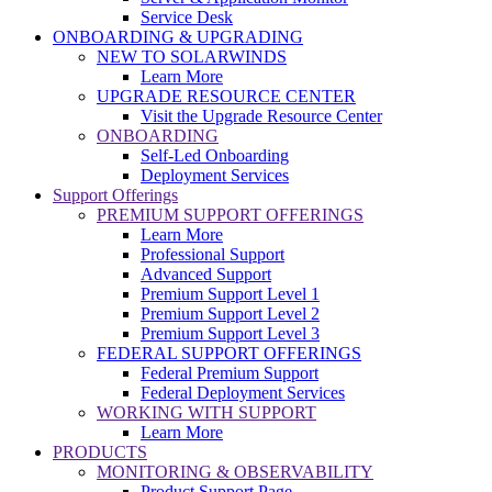
Service Desk
ONBOARDING & UPGRADING
NEW TO SOLARWINDS
Learn More
UPGRADE RESOURCE CENTER
Visit the Upgrade Resource Center
ONBOARDING
Self-Led Onboarding
Deployment Services
Support Offerings
PREMIUM SUPPORT OFFERINGS
Learn More
Professional Support
Advanced Support
Premium Support Level 1
Premium Support Level 2
Premium Support Level 3
FEDERAL SUPPORT OFFERINGS
Federal Premium Support
Federal Deployment Services
WORKING WITH SUPPORT
Learn More
PRODUCTS
MONITORING & OBSERVABILITY
Product Support Page