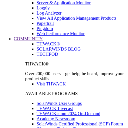
Server & Application Monitor
Loggly
Log Analyzer
View All Application Management Products
Papertrail
Pingdom
Web Performance Monitor
COMMUNITY
THWACK®
SOLARWINDS BLOG
TECHPOD
THWACK®
Over 200,000 users—get help, be heard, improve your
product skills
Visit THWACK
AVAILABLE PROGRAMS
SolarWinds User Groups
THWACK Livecast
THWACKcamp 2024 On-Demand
Academy Newsroom
SolarWinds Certified Professional (SCP) Forum