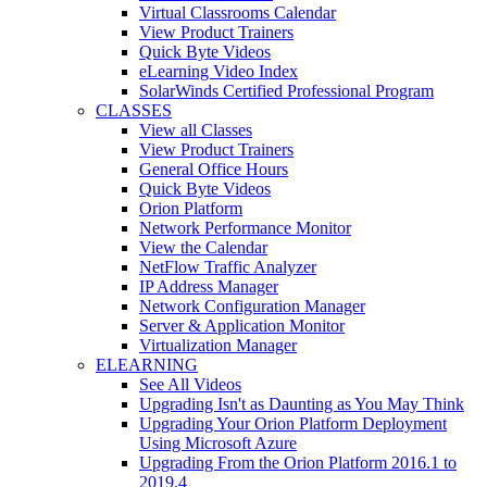
Virtual Classrooms Calendar
View Product Trainers
Quick Byte Videos
eLearning Video Index
SolarWinds Certified Professional Program
CLASSES
View all Classes
View Product Trainers
General Office Hours
Quick Byte Videos
Orion Platform
Network Performance Monitor
View the Calendar
NetFlow Traffic Analyzer
IP Address Manager
Network Configuration Manager
Server & Application Monitor
Virtualization Manager
ELEARNING
See All Videos
Upgrading Isn't as Daunting as You May Think
Upgrading Your Orion Platform Deployment
Using Microsoft Azure
Upgrading From the Orion Platform 2016.1 to
2019.4