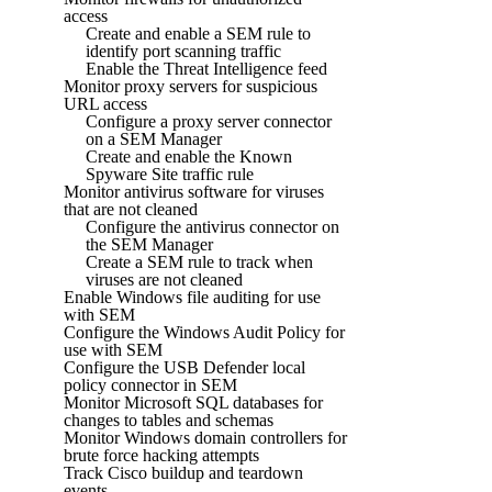
access
Create and enable a SEM rule to
identify port scanning traffic
Enable the Threat Intelligence feed
Monitor proxy servers for suspicious
URL access
Configure a proxy server connector
on a SEM Manager
Create and enable the Known
Spyware Site traffic rule
Monitor antivirus software for viruses
that are not cleaned
Configure the antivirus connector on
the SEM Manager
Create a SEM rule to track when
viruses are not cleaned
Enable Windows file auditing for use
with SEM
Configure the Windows Audit Policy for
use with SEM
Configure the USB Defender local
policy connector in SEM
Monitor Microsoft SQL databases for
changes to tables and schemas
Monitor Windows domain controllers for
brute force hacking attempts
Track Cisco buildup and teardown
events