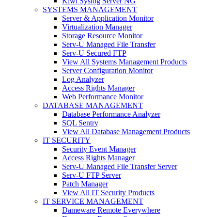
Kiwi Syslog Server NG
SYSTEMS MANAGEMENT
Server & Application Monitor
Virtualization Manager
Storage Resource Monitor
Serv-U Managed File Transfer
Serv-U Secured FTP
View All Systems Management Products
Server Configuration Monitor
Log Analyzer
Access Rights Manager
Web Performance Monitor
DATABASE MANAGEMENT
Database Performance Analyzer
SQL Sentry
View All Database Management Products
IT SECURITY
Security Event Manager
Access Rights Manager
Serv-U Managed File Transfer Server
Serv-U FTP Server
Patch Manager
View All IT Security Products
IT SERVICE MANAGEMENT
Dameware Remote Everywhere