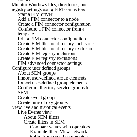
Monitor Windows files, directories, and
registry settings using FIM connectors
Start a FIM driver
Add a FIM connector to a node
Create a FIM connector configuration
Configure a FIM connector from a
template
Edit a FIM connector configuration
Create FIM file and directory inclusions
Create FIM file and directory exclusions
Create FIM registry inclusions
Create FIM registry exclusions
FIM advanced connector settings
Configure user defined groups
About SEM groups
Import user-defined group elements
Export user-defined group elements
Configure directory service groups in
SEM
Create event groups
Create time of day groups
View live and historical events
Live Events view
About SEM filters
Create filters in SEM
Compare values with operators
Example filter: View network
traffic from specific computers