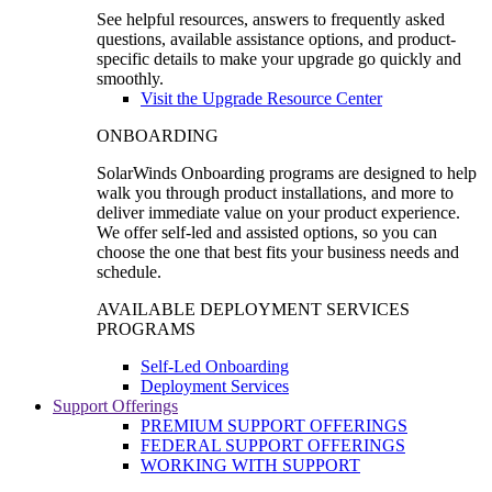
See helpful resources, answers to frequently asked
questions, available assistance options, and product-
specific details to make your upgrade go quickly and
smoothly.
Visit the Upgrade Resource Center
ONBOARDING
SolarWinds Onboarding programs are designed to help
walk you through product installations, and more to
deliver immediate value on your product experience.
We offer self-led and assisted options, so you can
choose the one that best fits your business needs and
schedule.
AVAILABLE DEPLOYMENT SERVICES
PROGRAMS
Self-Led Onboarding
Deployment Services
Support Offerings
PREMIUM SUPPORT OFFERINGS
FEDERAL SUPPORT OFFERINGS
WORKING WITH SUPPORT