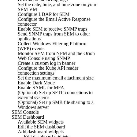
Set the date, time, and time zone on your
SEM VM
Configure LDAP for SEM
Configure the Email Active Response
connector
Enable SEM to receive SNMP traps
Send SNMP traps from SEM to other
applications
Collect Windows Filtering Platform
(WFP) events
Monitor SEM from NPM and the Orion
Web Console using SNMP
Create a custom log in banner
Configure the Kube API reader
connection settings
Set the maximum email attachment size
Enable Dark Mode
Enable SAML for MFA
(Optional) Set up SFTP connections to
external systems
(Optional) Set up SMB file sharing to a
Windows server
SEM Console
SEM Dashboard
Available SEM widgets
Edit the SEM dashboard
Add dashboard widgets
Edit dashboard widgets