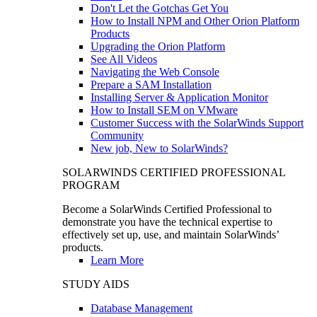
Don't Let the Gotchas Get You
How to Install NPM and Other Orion Platform
Products
Upgrading the Orion Platform
See All Videos
Navigating the Web Console
Prepare a SAM Installation
Installing Server & Application Monitor
How to Install SEM on VMware
Customer Success with the SolarWinds Support
Community
New job, New to SolarWinds?
SOLARWINDS CERTIFIED PROFESSIONAL
PROGRAM
Become a SolarWinds Certified Professional to
demonstrate you have the technical expertise to
effectively set up, use, and maintain SolarWinds’
products.
Learn More
STUDY AIDS
Database Management