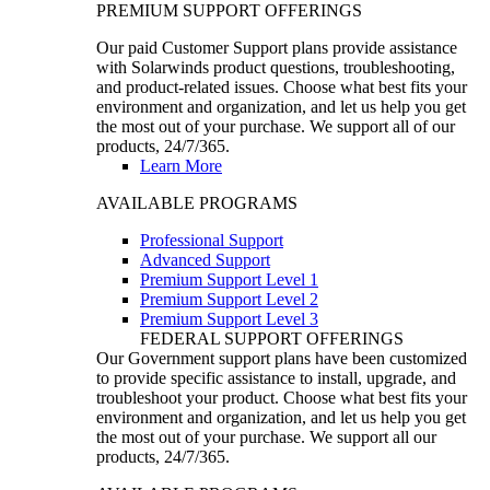
PREMIUM SUPPORT OFFERINGS
Our paid Customer Support plans provide assistance
with Solarwinds product questions, troubleshooting,
and product-related issues. Choose what best fits your
environment and organization, and let us help you get
the most out of your purchase. We support all of our
products, 24/7/365.
Learn More
AVAILABLE PROGRAMS
Professional Support
Advanced Support
Premium Support Level 1
Premium Support Level 2
Premium Support Level 3
FEDERAL SUPPORT OFFERINGS
Our Government support plans have been customized
to provide specific assistance to install, upgrade, and
troubleshoot your product. Choose what best fits your
environment and organization, and let us help you get
the most out of your purchase. We support all our
products, 24/7/365.