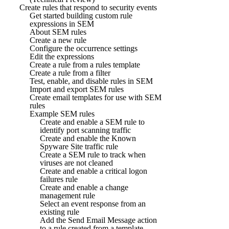
Create rules that respond to security events
Get started building custom rule
expressions in SEM
About SEM rules
Create a new rule
Configure the occurrence settings
Edit the expressions
Create a rule from a rules template
Create a rule from a filter
Test, enable, and disable rules in SEM
Import and export SEM rules
Create email templates for use with SEM
rules
Example SEM rules
Create and enable a SEM rule to
identify port scanning traffic
Create and enable the Known
Spyware Site traffic rule
Create a SEM rule to track when
viruses are not cleaned
Create and enable a critical logon
failures rule
Create and enable a change
management rule
Select an event response from an
existing rule
Add the Send Email Message action
to a rule created from a template