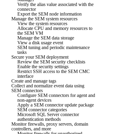
Verify the alias value associated with the
connector
Export the SEM node information
Manage the SEM system resources
View the system resources
Allocate CPU and memory resources to
the SEM VM
Manage the SEM data storage
View a disk usage event
SEM tuning and periodic maintenance
tasks
Secure your SEM deployment
Review the SEM security checklists
Enable the security settings
Restrict SSH access to the SEM CMC
interface
Create and manage tags
Collect and normalize event data using
SEM connectors
Configure SEM connectors for agent and
non-agent devices
Apply a SEM connector update package
SEM connector categories
Microsoft SQL Server connector
authentication methods
Monitor firewalls, proxy servers, domain
controllers, and more
Monitor firewalls for unauthorized