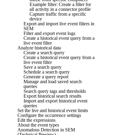
Example filter: Create a filter for
all activity in a connector profile
Capture traffic from a specific
device
Export and import live event filters in
SEM
Filter and export event logs
Create a historical event query from a
live event filter
Analyze historical data
Create a search query
Create a historical event query from a
live event filter
Save a search query
Schedule a search query
Generate a query report
Manage and load saved search
queries
Search query tags and thresholds
Export historical search results
Import and export historical event
queries
Set the live and historical event limits
Configure the occurrence settings
Edit the expressions
About the event types
Anomalous Detection in SEM
(Technical Preview)