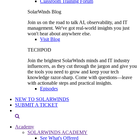
Classroom Training Forum
SolarWinds Blog
Join us on the road to talk AI, observability, and IT
management. We've got real-world insights you just
won't hear about anywhere else.
Visit Blog
TECHPOD
Join the brightest SolarWinds minds and IT industry
influencers, as they cut through the jargon and give you
the tools you need to grow and keep your tech
knowledge razor-sharp. Come with questions—leave
with actionable steps and practical insights.
Episodes
NEW TO SOLARWINDS
SUBMIT A TICKET
Academy
SOLARWINDS ACADEMY
See What's Offered