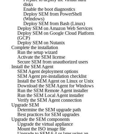
disks
Enable the boot diagnostics
Deploy SEM from PowerShell
(Windows)
Deploy SEM from Bash (Linux)
Deploy SEM on Amazon Web Services
Deploy SEM on Google Cloud Platform
(GCP)
Deploy SEM on Nutanix
Complete the installation
Run the setup wizard
Activate the SEM license
Secure SEM from unauthorized users
Install the SEM Agent
SEM Agent deployment options
SEM Agent pre-installation checklist
Install the SEM Agent on Linux or Unix
Download the SEM Agent for Windows
Run the SEM Remote Agent installer
Run the SEM Local Agent installer
Verify the SEM Agent connection
Upgrade SEM
Determine the SEM upgrade path
Best practices for SEM upgrades
Upgrade the SEM components
Upgrade the virtual appliance
Mount the ISO image file
Upgrade to SEM 6.4 or later using an