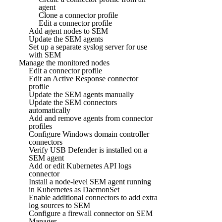
agent
Clone a connector profile
Edit a connector profile
Add agent nodes to SEM
Update the SEM agents
Set up a separate syslog server for use
with SEM
Manage the monitored nodes
Edit a connector profile
Edit an Active Response connector
profile
Update the SEM agents manually
Update the SEM connectors
automatically
Add and remove agents from connector
profiles
Configure Windows domain controller
connectors
Verify USB Defender is installed on a
SEM agent
Add or edit Kubernetes API logs
connector
Install a node-level SEM agent running
in Kubernetes as DaemonSet
Enable additional connectors to add extra
log sources to SEM
Configure a firewall connector on SEM
Manager