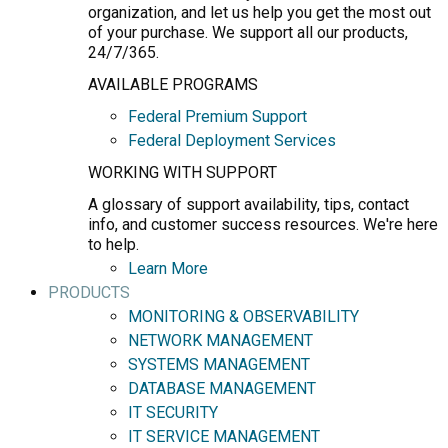
organization, and let us help you get the most out
of your purchase. We support all our products,
24/7/365.
AVAILABLE PROGRAMS
Federal Premium Support
Federal Deployment Services
WORKING WITH SUPPORT
A glossary of support availability, tips, contact
info, and customer success resources. We're here
to help.
Learn More
PRODUCTS
MONITORING & OBSERVABILITY
NETWORK MANAGEMENT
SYSTEMS MANAGEMENT
DATABASE MANAGEMENT
IT SECURITY
IT SERVICE MANAGEMENT