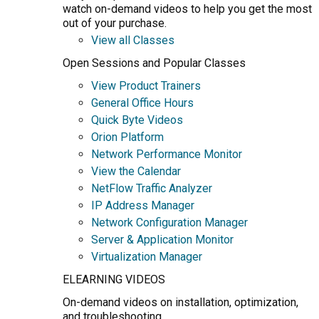
watch on-demand videos to help you get the most
out of your purchase.
View all Classes
Open Sessions and Popular Classes
View Product Trainers
General Office Hours
Quick Byte Videos
Orion Platform
Network Performance Monitor
View the Calendar
NetFlow Traffic Analyzer
IP Address Manager
Network Configuration Manager
Server & Application Monitor
Virtualization Manager
ELEARNING VIDEOS
On-demand videos on installation, optimization,
and troubleshooting.