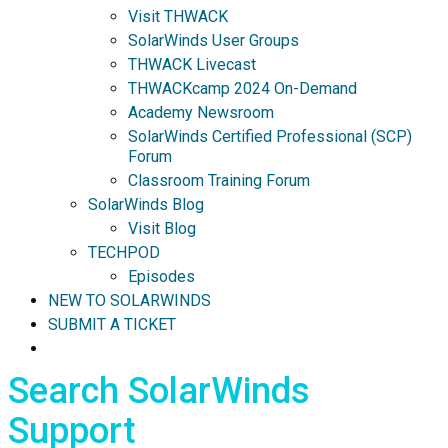
Visit THWACK
SolarWinds User Groups
THWACK Livecast
THWACKcamp 2024 On-Demand
Academy Newsroom
SolarWinds Certified Professional (SCP)
Forum
Classroom Training Forum
SolarWinds Blog
Visit Blog
TECHPOD
Episodes
NEW TO SOLARWINDS
SUBMIT A TICKET
Search SolarWinds
Support