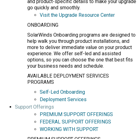
and product-specific details to make your upgrade
go quickly and smoothly.
Visit the Upgrade Resource Center
ONBOARDING
SolarWinds Onboarding programs are designed to
help walk you through product installations, and
more to deliver immediate value on your product
experience. We offer self-led and assisted
options, so you can choose the one that best fits
your business needs and schedule.
AVAILABLE DEPLOYMENT SERVICES
PROGRAMS
Self-Led Onboarding
Deployment Services
Support Offerings
PREMIUM SUPPORT OFFERINGS
FEDERAL SUPPORT OFFERINGS
WORKING WITH SUPPORT