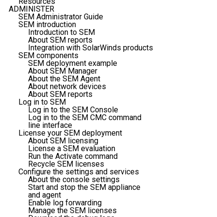
Resources
ADMINISTER
SEM Administrator Guide
SEM introduction
Introduction to SEM
About SEM reports
Integration with SolarWinds products
SEM components
SEM deployment example
About SEM Manager
About the SEM Agent
About network devices
About SEM reports
Log in to SEM
Log in to the SEM Console
Log in to the SEM CMC command
line interface
License your SEM deployment
About SEM licensing
License a SEM evaluation
Run the Activate command
Recycle SEM licenses
Configure the settings and services
About the console settings
Start and stop the SEM appliance
and agent
Enable log forwarding
Manage the SEM licenses