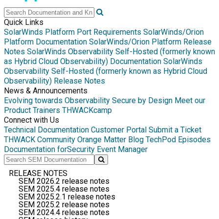
Quick Links
SolarWinds Platform Port Requirements
SolarWinds/Orion
Platform Documentation
SolarWinds/Orion Platform Release
Notes
SolarWinds Observability Self-Hosted (formerly known
as Hybrid Cloud Observability) Documentation
SolarWinds
Observability Self-Hosted (formerly known as Hybrid Cloud
Observability) Release Notes
News & Announcements
Evolving towards Observability
Secure by Design
Meet our
Product Trainers
THWACKcamp
Connect with Us
Technical Documentation
Customer Portal
Submit a Ticket
THWACK Community
Orange Matter Blog
TechPod Episodes
Documentation for
Security Event Manager
RELEASE NOTES
SEM 2026.2 release notes
SEM 2025.4 release notes
SEM 2025.2.1 release notes
SEM 2025.2 release notes
SEM 2024.4 release notes