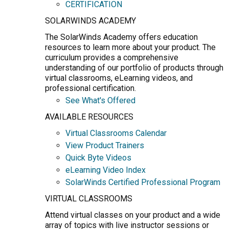
CERTIFICATION
SOLARWINDS ACADEMY
The SolarWinds Academy offers education
resources to learn more about your product. The
curriculum provides a comprehensive
understanding of our portfolio of products through
virtual classrooms, eLearning videos, and
professional certification.
See What's Offered
AVAILABLE RESOURCES
Virtual Classrooms Calendar
View Product Trainers
Quick Byte Videos
eLearning Video Index
SolarWinds Certified Professional Program
VIRTUAL CLASSROOMS
Attend virtual classes on your product and a wide
array of topics with live instructor sessions or