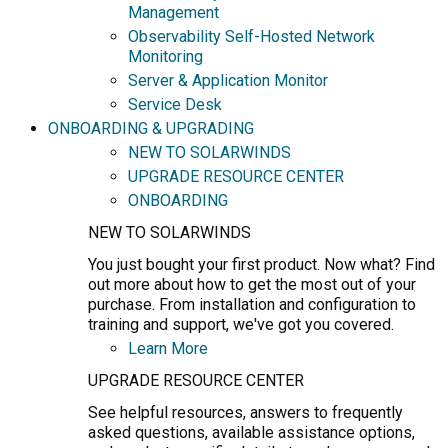
Management
Observability Self-Hosted Network
Monitoring
Server & Application Monitor
Service Desk
ONBOARDING & UPGRADING
NEW TO SOLARWINDS
UPGRADE RESOURCE CENTER
ONBOARDING
NEW TO SOLARWINDS
You just bought your first product. Now what? Find
out more about how to get the most out of your
purchase. From installation and configuration to
training and support, we've got you covered.
Learn More
UPGRADE RESOURCE CENTER
See helpful resources, answers to frequently
asked questions, available assistance options,