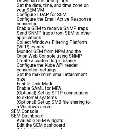
Download the debug logs
Set the date, time, and time zone on
your SEM VM
Configure LDAP for SEM
Configure the Email Active Response
connector
Enable SEM to receive SNMP traps
Send SNMP traps from SEM to other
applications
Collect Windows Filtering Platform
(WFP) events
Monitor SEM from NPM and the
Orion Web Console using SNMP
Create a custom log in banner
Configure the Kube API reader
connection settings
Set the maximum email attachment
size
Enable Dark Mode
Enable SAML for MFA
(Optional) Set up SFTP connections
to external systems
(Optional) Set up SMB file sharing to
a Windows server
SEM Console
SEM Dashboard
Available SEM widgets
Edit the SEM dashboard