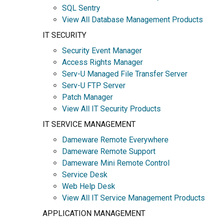
SQL Sentry
View All Database Management Products
IT SECURITY
Security Event Manager
Access Rights Manager
Serv-U Managed File Transfer Server
Serv-U FTP Server
Patch Manager
View All IT Security Products
IT SERVICE MANAGEMENT
Dameware Remote Everywhere
Dameware Remote Support
Dameware Mini Remote Control
Service Desk
Web Help Desk
View All IT Service Management Products
APPLICATION MANAGEMENT