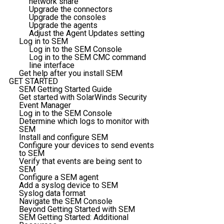
network share
Upgrade the connectors
Upgrade the consoles
Upgrade the agents
Adjust the Agent Updates setting
Log in to SEM
Log in to the SEM Console
Log in to the SEM CMC command
line interface
Get help after you install SEM
GET STARTED
SEM Getting Started Guide
Get started with SolarWinds Security
Event Manager
Log in to the SEM Console
Determine which logs to monitor with
SEM
Install and configure SEM
Configure your devices to send events
to SEM
Verify that events are being sent to
SEM
Configure a SEM agent
Add a syslog device to SEM
Syslog data format
Navigate the SEM Console
Beyond Getting Started with SEM
SEM Getting Started: Additional