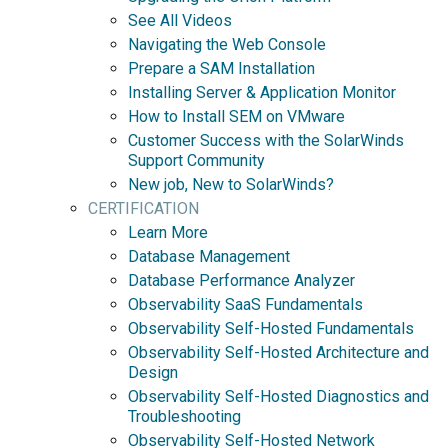
See All Videos
Navigating the Web Console
Prepare a SAM Installation
Installing Server & Application Monitor
How to Install SEM on VMware
Customer Success with the SolarWinds
Support Community
New job, New to SolarWinds?
CERTIFICATION
Learn More
Database Management
Database Performance Analyzer
Observability SaaS Fundamentals
Observability Self-Hosted Fundamentals
Observability Self-Hosted Architecture and
Design
Observability Self-Hosted Diagnostics and
Troubleshooting
Observability Self-Hosted Network