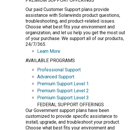
PREMIUM SUPPORT OFFERINGS
Our paid Customer Support plans provide
assistance with Solarwinds product questions,
troubleshooting, and product-related issues.
Choose what best fits your environment and
organization, and let us help you get the most out
of your purchase. We support all of our products,
24/7/365.
Learn More
AVAILABLE PROGRAMS
Professional Support
Advanced Support
Premium Support Level 1
Premium Support Level 2
Premium Support Level 3
FEDERAL SUPPORT OFFERINGS
Our Government support plans have been
customized to provide specific assistance to
install, upgrade, and troubleshoot your product.
Choose what best fits your environment and