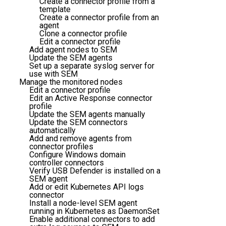
Create a connector profile from a
template
Create a connector profile from an
agent
Clone a connector profile
Edit a connector profile
Add agent nodes to SEM
Update the SEM agents
Set up a separate syslog server for
use with SEM
Manage the monitored nodes
Edit a connector profile
Edit an Active Response connector
profile
Update the SEM agents manually
Update the SEM connectors
automatically
Add and remove agents from
connector profiles
Configure Windows domain
controller connectors
Verify USB Defender is installed on a
SEM agent
Add or edit Kubernetes API logs
connector
Install a node-level SEM agent
running in Kubernetes as DaemonSet
Enable additional connectors to add