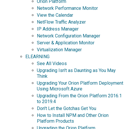
Orion Platform
Network Performance Monitor
View the Calendar
NetFlow Traffic Analyzer
IP Address Manager
Network Configuration Manager
Server & Application Monitor
Virtualization Manager
ELEARNING
See All Videos
Upgrading Isn't as Daunting as You May
Think
Upgrading Your Orion Platform Deployment
Using Microsoft Azure
Upgrading From the Orion Platform 2016.1
to 2019.4
Don't Let the Gotchas Get You
How to Install NPM and Other Orion
Platform Products
Upgrading the Orion Platform