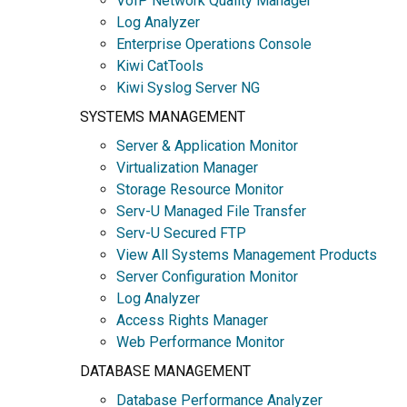
VoIP Network Quality Manager
Log Analyzer
Enterprise Operations Console
Kiwi CatTools
Kiwi Syslog Server NG
SYSTEMS MANAGEMENT
Server & Application Monitor
Virtualization Manager
Storage Resource Monitor
Serv-U Managed File Transfer
Serv-U Secured FTP
View All Systems Management Products
Server Configuration Monitor
Log Analyzer
Access Rights Manager
Web Performance Monitor
DATABASE MANAGEMENT
Database Performance Analyzer