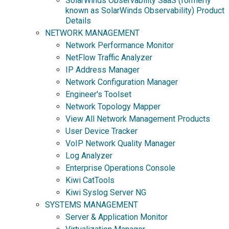
SolarWinds Observability SaaS (formerly
known as SolarWinds Observability) Product
Details
NETWORK MANAGEMENT
Network Performance Monitor
NetFlow Traffic Analyzer
IP Address Manager
Network Configuration Manager
Engineer's Toolset
Network Topology Mapper
View All Network Management Products
User Device Tracker
VoIP Network Quality Manager
Log Analyzer
Enterprise Operations Console
Kiwi CatTools
Kiwi Syslog Server NG
SYSTEMS MANAGEMENT
Server & Application Monitor