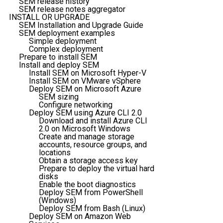
SEM release history
SEM release notes aggregator
INSTALL OR UPGRADE
SEM Installation and Upgrade Guide
SEM deployment examples
Simple deployment
Complex deployment
Prepare to install SEM
Install and deploy SEM
Install SEM on Microsoft Hyper-V
Install SEM on VMware vSphere
Deploy SEM on Microsoft Azure
SEM sizing
Configure networking
Deploy SEM using Azure CLI 2.0
Download and install Azure CLI
2.0 on Microsoft Windows
Create and manage storage
accounts, resource groups, and
locations
Obtain a storage access key
Prepare to deploy the virtual hard
disks
Enable the boot diagnostics
Deploy SEM from PowerShell
(Windows)
Deploy SEM from Bash (Linux)
Deploy SEM on Amazon Web