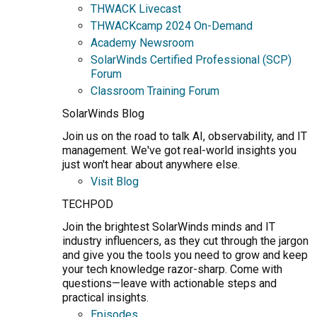
THWACK Livecast
THWACKcamp 2024 On-Demand
Academy Newsroom
SolarWinds Certified Professional (SCP)
Forum
Classroom Training Forum
SolarWinds Blog
Join us on the road to talk AI, observability, and IT
management. We've got real-world insights you
just won't hear about anywhere else.
Visit Blog
TECHPOD
Join the brightest SolarWinds minds and IT
industry influencers, as they cut through the jargon
and give you the tools you need to grow and keep
your tech knowledge razor-sharp. Come with
questions—leave with actionable steps and
practical insights.
Episodes