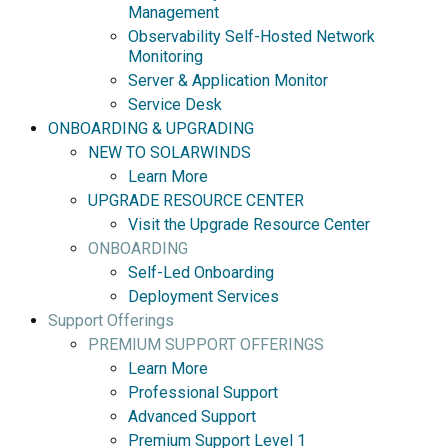
Management
Observability Self-Hosted Network
Monitoring
Server & Application Monitor
Service Desk
ONBOARDING & UPGRADING
NEW TO SOLARWINDS
Learn More
UPGRADE RESOURCE CENTER
Visit the Upgrade Resource Center
ONBOARDING
Self-Led Onboarding
Deployment Services
Support Offerings
PREMIUM SUPPORT OFFERINGS
Learn More
Professional Support
Advanced Support
Premium Support Level 1