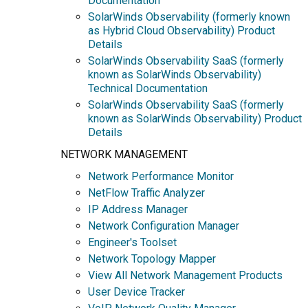
Documentation
SolarWinds Observability (formerly known
as Hybrid Cloud Observability) Product
Details
SolarWinds Observability SaaS (formerly
known as SolarWinds Observability)
Technical Documentation
SolarWinds Observability SaaS (formerly
known as SolarWinds Observability) Product
Details
NETWORK MANAGEMENT
Network Performance Monitor
NetFlow Traffic Analyzer
IP Address Manager
Network Configuration Manager
Engineer's Toolset
Network Topology Mapper
View All Network Management Products
User Device Tracker