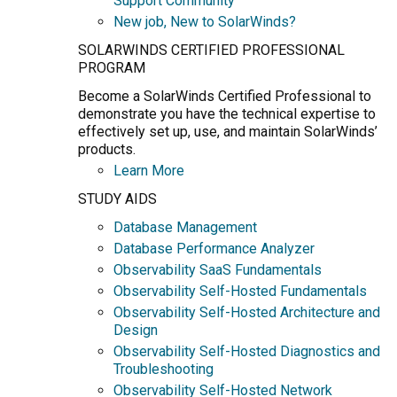
Support Community
New job, New to SolarWinds?
SOLARWINDS CERTIFIED PROFESSIONAL
PROGRAM
Become a SolarWinds Certified Professional to
demonstrate you have the technical expertise to
effectively set up, use, and maintain SolarWinds’
products.
Learn More
STUDY AIDS
Database Management
Database Performance Analyzer
Observability SaaS Fundamentals
Observability Self-Hosted Fundamentals
Observability Self-Hosted Architecture and
Design
Observability Self-Hosted Diagnostics and
Troubleshooting
Observability Self-Hosted Network