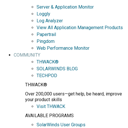
Server & Application Monitor
Loggly
Log Analyzer
View All Application Management Products
Papertrail
Pingdom
Web Performance Monitor
COMMUNITY
THWACK®
SOLARWINDS BLOG
TECHPOD
THWACK®
Over 200,000 users—get help, be heard, improve
your product skills
Visit THWACK
AVAILABLE PROGRAMS
SolarWinds User Groups