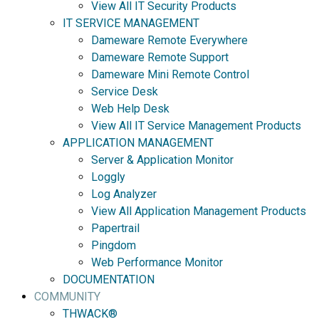
View All IT Security Products
IT SERVICE MANAGEMENT
Dameware Remote Everywhere
Dameware Remote Support
Dameware Mini Remote Control
Service Desk
Web Help Desk
View All IT Service Management Products
APPLICATION MANAGEMENT
Server & Application Monitor
Loggly
Log Analyzer
View All Application Management Products
Papertrail
Pingdom
Web Performance Monitor
DOCUMENTATION
COMMUNITY
THWACK®