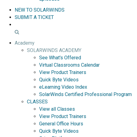
NEW TO SOLARWINDS
SUBMIT A TICKET
Academy
SOLARWINDS ACADEMY
See What's Offered
Virtual Classrooms Calendar
View Product Trainers
Quick Byte Videos
eLearning Video Index
SolarWinds Certified Professional Program
CLASSES
View all Classes
View Product Trainers
General Office Hours
Quick Byte Videos