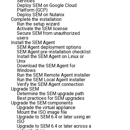
Services
Deploy SEM on Google Cloud
Platform (GCP)
Deploy SEM on Nutanix
Complete the installation
Run the setup wizard
Activate the SEM license
Secure SEM from unauthorized
users
Install the SEM Agent
SEM Agent deployment options
SEM Agent pre-installation checklist
Install the SEM Agent on Linux or
Unix
Download the SEM Agent for
Windows
Run the SEM Remote Agent installer
Run the SEM Local Agent installer
Verify the SEM Agent connection
Upgrade SEM
Determine the SEM upgrade path
Best practices for SEM upgrades
Upgrade the SEM components
Upgrade the virtual appliance
Mount the ISO image file
Upgrade to SEM 6.4 or later using an
ISO
Upgrade to SEM 6.4 or later across a