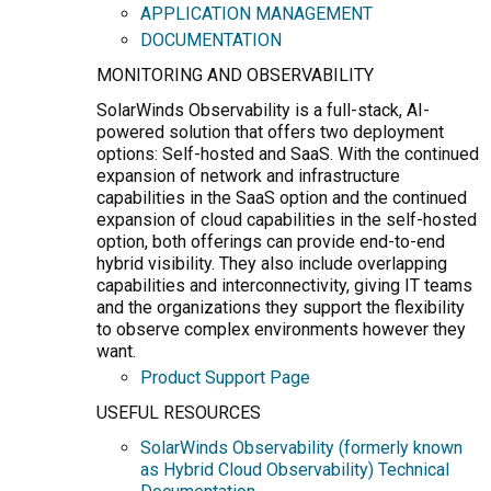
APPLICATION MANAGEMENT
DOCUMENTATION
MONITORING AND OBSERVABILITY
SolarWinds Observability is a full-stack, AI-
powered solution that offers two deployment
options: Self-hosted and SaaS. With the continued
expansion of network and infrastructure
capabilities in the SaaS option and the continued
expansion of cloud capabilities in the self-hosted
option, both offerings can provide end-to-end
hybrid visibility. They also include overlapping
capabilities and interconnectivity, giving IT teams
and the organizations they support the flexibility
to observe complex environments however they
want.
Product Support Page
USEFUL RESOURCES
SolarWinds Observability (formerly known
as Hybrid Cloud Observability) Technical