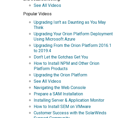
See All Videos
Popular Videos
Upgrading Isn't as Daunting as You May
Think
Upgrading Your Orion Platform Deployment
Using Microsoft Azure
Upgrading From the Orion Platform 2016.1
to 2019.4
Don't Let the Gotchas Get You
How to Install NPM and Other Orion
Platform Products
Upgrading the Orion Platform
See All Videos
Navigating the Web Console
Prepare a SAM Installation
Installing Server & Application Monitor
How to Install SEM on VMware
Customer Success with the SolarWinds