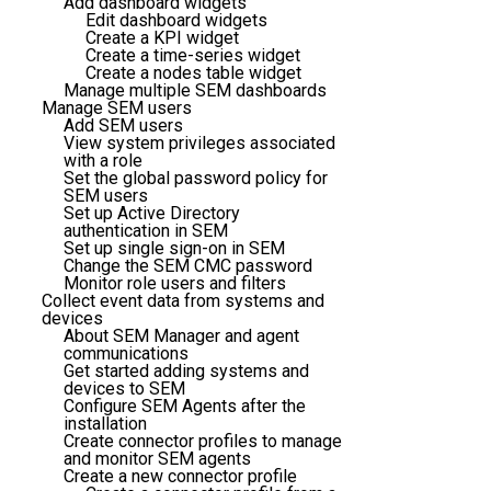
Add dashboard widgets
Edit dashboard widgets
Create a KPI widget
Create a time-series widget
Create a nodes table widget
Manage multiple SEM dashboards
Manage SEM users
Add SEM users
View system privileges associated
with a role
Set the global password policy for
SEM users
Set up Active Directory
authentication in SEM
Set up single sign-on in SEM
Change the SEM CMC password
Monitor role users and filters
Collect event data from systems and
devices
About SEM Manager and agent
communications
Get started adding systems and
devices to SEM
Configure SEM Agents after the
installation
Create connector profiles to manage
and monitor SEM agents
Create a new connector profile