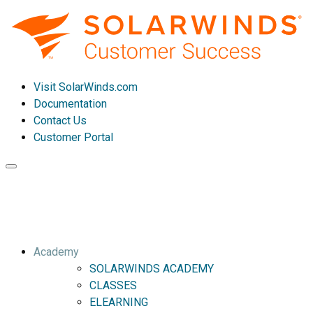
Visit SolarWinds.com
Documentation
Contact Us
Customer Portal
Toggle
navigation
Academy
SOLARWINDS ACADEMY
CLASSES
ELEARNING