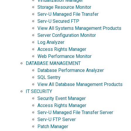
Virtualization Manager
Storage Resource Monitor
Serv-U Managed File Transfer
Serv-U Secured FTP
View All Systems Management Products
Server Configuration Monitor
Log Analyzer
Access Rights Manager
Web Performance Monitor
DATABASE MANAGEMENT
Database Performance Analyzer
SQL Sentry
View All Database Management Products
IT SECURITY
Security Event Manager
Access Rights Manager
Serv-U Managed File Transfer Server
Serv-U FTP Server
Patch Manager