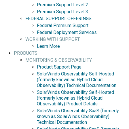
Premium Support Level 2
Premium Support Level 3
FEDERAL SUPPORT OFFERINGS
Federal Premium Support
Federal Deployment Services
WORKING WITH SUPPORT
Learn More
PRODUCTS
MONITORING & OBSERVABILITY
Product Support Page
SolarWinds Observability Self-Hosted
(formerly known as Hybrid Cloud
Observability) Technical Documentation
SolarWinds Observability Self-Hosted
(formerly known as Hybrid Cloud
Observability) Product Details
SolarWinds Observability SaaS (formerly
known as SolarWinds Observability)
Technical Documentation