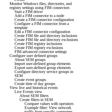
Monitor Windows files, directories, and
registry settings using FIM connectors
Start a FIM driver
Add a FIM connector to a node
Create a FIM connector configuration
Configure a FIM connector from a
template
Edit a FIM connector configuration
Create FIM file and directory inclusions
Create FIM file and directory exclusions
Create FIM registry inclusions
Create FIM registry exclusions
FIM advanced connector settings
Configure user defined groups
About SEM groups
Import user-defined group elements
Export user-defined group elements
Configure directory service groups in
SEM
Create event groups
Create time of day groups
View live and historical events
Live Events view
About SEM filters
Create filters in SEM
Compare values with operators
Example filter: View network
traffic from specific computers