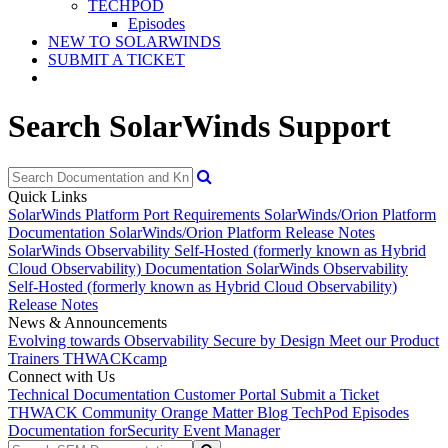
TECHPOD
Episodes
NEW TO SOLARWINDS
SUBMIT A TICKET
Search SolarWinds Support
Quick Links
SolarWinds Platform Port Requirements
SolarWinds/Orion Platform
Documentation
SolarWinds/Orion Platform Release Notes
SolarWinds Observability Self-Hosted (formerly known as Hybrid
Cloud Observability) Documentation
SolarWinds Observability
Self-Hosted (formerly known as Hybrid Cloud Observability)
Release Notes
News & Announcements
Evolving towards Observability
Secure by Design
Meet our Product
Trainers
THWACKcamp
Connect with Us
Technical Documentation
Customer Portal
Submit a Ticket
THWACK Community
Orange Matter Blog
TechPod Episodes
Documentation for
Security Event Manager