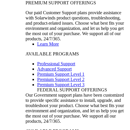
PREMIUM SUPPORT OFFERINGS
Our paid Customer Support plans provide assistance
with Solarwinds product questions, troubleshooting,
and product-related issues. Choose what best fits your
environment and organization, and let us help you get
the most out of your purchase. We support all of our
products, 24/7/365.
Learn More
AVAILABLE PROGRAMS
Professional Support
Advanced Support
Premium Support Level 1
Premium Support Level 2
Premium Support Level 3
FEDERAL SUPPORT OFFERINGS
Our Government support plans have been customized
to provide specific assistance to install, upgrade, and
troubleshoot your product. Choose what best fits your
environment and organization, and let us help you get
the most out of your purchase. We support all our
products, 24/7/365.