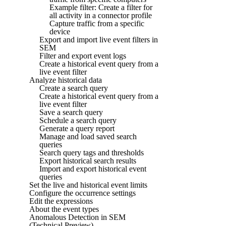
Example filter: Create a filter for
all activity in a connector profile
Capture traffic from a specific
device
Export and import live event filters in
SEM
Filter and export event logs
Create a historical event query from a
live event filter
Analyze historical data
Create a search query
Create a historical event query from a
live event filter
Save a search query
Schedule a search query
Generate a query report
Manage and load saved search
queries
Search query tags and thresholds
Export historical search results
Import and export historical event
queries
Set the live and historical event limits
Configure the occurrence settings
Edit the expressions
About the event types
Anomalous Detection in SEM
(Technical Preview)