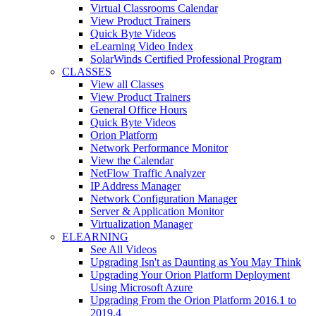
Virtual Classrooms Calendar
View Product Trainers
Quick Byte Videos
eLearning Video Index
SolarWinds Certified Professional Program
CLASSES
View all Classes
View Product Trainers
General Office Hours
Quick Byte Videos
Orion Platform
Network Performance Monitor
View the Calendar
NetFlow Traffic Analyzer
IP Address Manager
Network Configuration Manager
Server & Application Monitor
Virtualization Manager
ELEARNING
See All Videos
Upgrading Isn't as Daunting as You May Think
Upgrading Your Orion Platform Deployment
Using Microsoft Azure
Upgrading From the Orion Platform 2016.1 to
2019.4