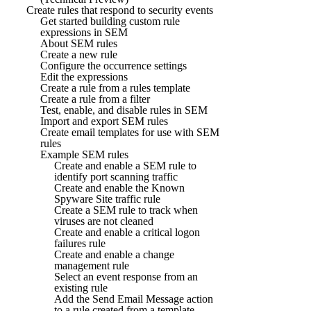
Create rules that respond to security events
Get started building custom rule
expressions in SEM
About SEM rules
Create a new rule
Configure the occurrence settings
Edit the expressions
Create a rule from a rules template
Create a rule from a filter
Test, enable, and disable rules in SEM
Import and export SEM rules
Create email templates for use with SEM
rules
Example SEM rules
Create and enable a SEM rule to
identify port scanning traffic
Create and enable the Known
Spyware Site traffic rule
Create a SEM rule to track when
viruses are not cleaned
Create and enable a critical logon
failures rule
Create and enable a change
management rule
Select an event response from an
existing rule
Add the Send Email Message action
to a rule created from a template