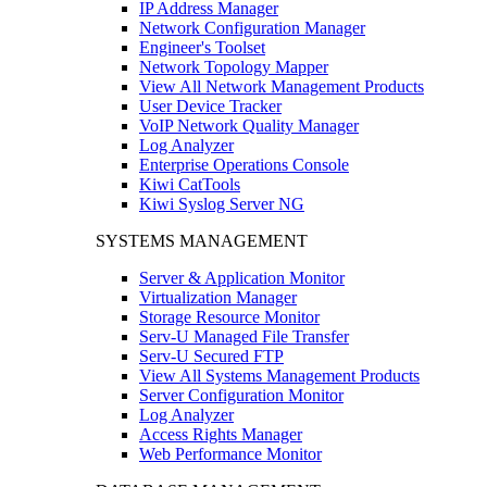
IP Address Manager
Network Configuration Manager
Engineer's Toolset
Network Topology Mapper
View All Network Management Products
User Device Tracker
VoIP Network Quality Manager
Log Analyzer
Enterprise Operations Console
Kiwi CatTools
Kiwi Syslog Server NG
SYSTEMS MANAGEMENT
Server & Application Monitor
Virtualization Manager
Storage Resource Monitor
Serv-U Managed File Transfer
Serv-U Secured FTP
View All Systems Management Products
Server Configuration Monitor
Log Analyzer
Access Rights Manager
Web Performance Monitor