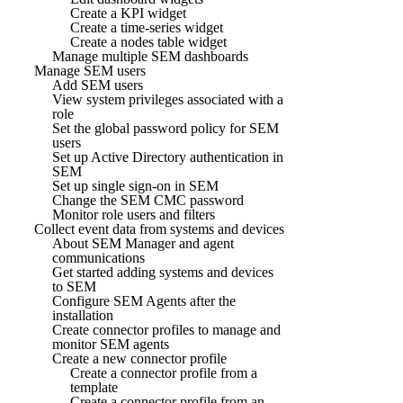
Create a KPI widget
Create a time-series widget
Create a nodes table widget
Manage multiple SEM dashboards
Manage SEM users
Add SEM users
View system privileges associated with a
role
Set the global password policy for SEM
users
Set up Active Directory authentication in
SEM
Set up single sign-on in SEM
Change the SEM CMC password
Monitor role users and filters
Collect event data from systems and devices
About SEM Manager and agent
communications
Get started adding systems and devices
to SEM
Configure SEM Agents after the
installation
Create connector profiles to manage and
monitor SEM agents
Create a new connector profile
Create a connector profile from a
template
Create a connector profile from an