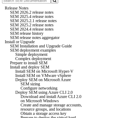
Release Notes
SEM 2026.2 release notes
SEM 2025.4 release notes
SEM 2025.2.1 release notes
SEM 2025.2 release notes
SEM 2024.4 release notes
SEM release history
SEM release notes aggregator
Install or Upgrade
SEM Installation and Upgrade Guide
SEM deployment examples
Simple deployment
Complex deployment
Prepare to install SEM
Install and deploy SEM
Install SEM on Microsoft Hyper-V
Install SEM on VMware vSphere
Deploy SEM on Microsoft Azure
SEM sizing
Configure networking
Deploy SEM using Azure CLI 2.0
Download and install Azure CLI 2.0
on Microsoft Windows
Create and manage storage accounts,
resource groups, and locations
Obtain a storage access key
Prepare to deploy the virtual hard