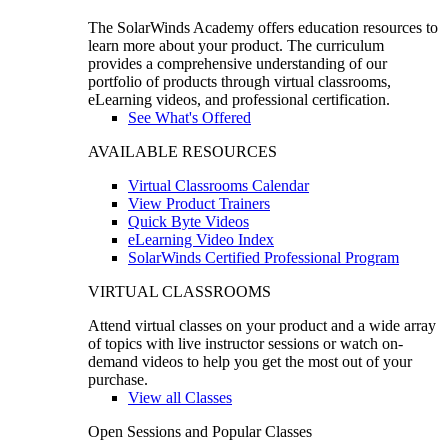
The SolarWinds Academy offers education resources to
learn more about your product. The curriculum
provides a comprehensive understanding of our
portfolio of products through virtual classrooms,
eLearning videos, and professional certification.
See What's Offered
AVAILABLE RESOURCES
Virtual Classrooms Calendar
View Product Trainers
Quick Byte Videos
eLearning Video Index
SolarWinds Certified Professional Program
VIRTUAL CLASSROOMS
Attend virtual classes on your product and a wide array
of topics with live instructor sessions or watch on-
demand videos to help you get the most out of your
purchase.
View all Classes
Open Sessions and Popular Classes