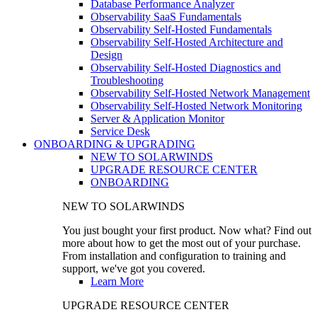
Database Performance Analyzer
Observability SaaS Fundamentals
Observability Self-Hosted Fundamentals
Observability Self-Hosted Architecture and
Design
Observability Self-Hosted Diagnostics and
Troubleshooting
Observability Self-Hosted Network Management
Observability Self-Hosted Network Monitoring
Server & Application Monitor
Service Desk
ONBOARDING & UPGRADING
NEW TO SOLARWINDS
UPGRADE RESOURCE CENTER
ONBOARDING
NEW TO SOLARWINDS
You just bought your first product. Now what? Find out
more about how to get the most out of your purchase.
From installation and configuration to training and
support, we've got you covered.
Learn More
UPGRADE RESOURCE CENTER