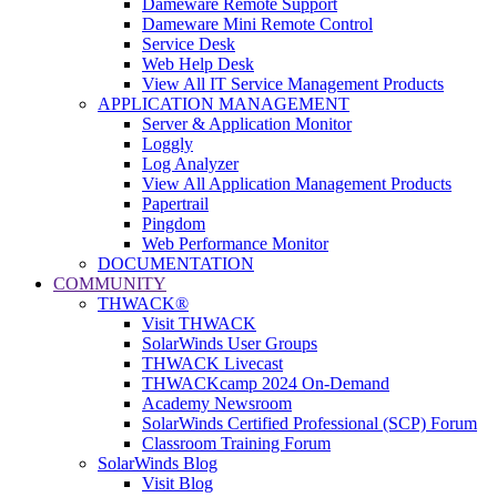
Dameware Remote Support
Dameware Mini Remote Control
Service Desk
Web Help Desk
View All IT Service Management Products
APPLICATION MANAGEMENT
Server & Application Monitor
Loggly
Log Analyzer
View All Application Management Products
Papertrail
Pingdom
Web Performance Monitor
DOCUMENTATION
COMMUNITY
THWACK®
Visit THWACK
SolarWinds User Groups
THWACK Livecast
THWACKcamp 2024 On-Demand
Academy Newsroom
SolarWinds Certified Professional (SCP) Forum
Classroom Training Forum
SolarWinds Blog
Visit Blog