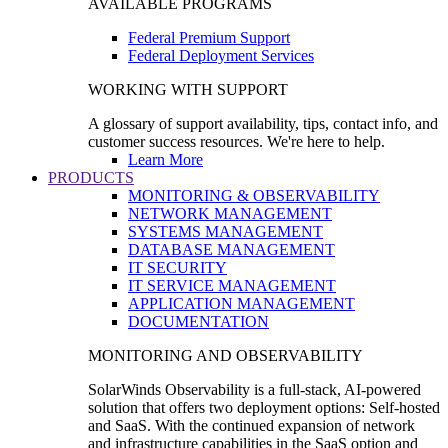
AVAILABLE PROGRAMS
Federal Premium Support
Federal Deployment Services
WORKING WITH SUPPORT
A glossary of support availability, tips, contact info, and
customer success resources. We're here to help.
Learn More
PRODUCTS
MONITORING & OBSERVABILITY
NETWORK MANAGEMENT
SYSTEMS MANAGEMENT
DATABASE MANAGEMENT
IT SECURITY
IT SERVICE MANAGEMENT
APPLICATION MANAGEMENT
DOCUMENTATION
MONITORING AND OBSERVABILITY
SolarWinds Observability is a full-stack, AI-powered
solution that offers two deployment options: Self-hosted
and SaaS. With the continued expansion of network
and infrastructure capabilities in the SaaS option and