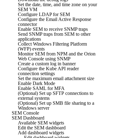
Set the date, time, and time zone on your
SEM VM
Configure LDAP for SEM
Configure the Email Active Response
connector
Enable SEM to receive SNMP traps
Send SNMP traps from SEM to other
applications
Collect Windows Filtering Platform
(WFP) events
Monitor SEM from NPM and the Orion
Web Console using SNMP
Create a custom log in banner
Configure the Kube API reader
connection settings
Set the maximum email attachment size
Enable Dark Mode
Enable SAML for MFA
(Optional) Set up SFTP connections to
external systems
(Optional) Set up SMB file sharing to a
Windows server
SEM Console
SEM Dashboard
Available SEM widgets
Edit the SEM dashboard
Add dashboard widgets
Edit dashboard widgets