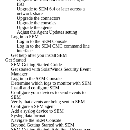
ISO
Upgrade to SEM 6.4 or later across a
network share
Upgrade the connectors
Upgrade the consoles
Upgrade the agents
Adjust the Agent Updates setting
Log in to SEM
Log in to the SEM Console
Log in to the SEM CMC command line
interface
Get help after you install SEM
Get Started
SEM Getting Started Guide
Get started with SolarWinds Security Event
Manager
Log in to the SEM Console
Determine which logs to monitor with SEM
Install and configure SEM
Configure your devices to send events to
SEM
Verify that events are being sent to SEM
Configure a SEM agent
Add a syslog device to SEM
Syslog data format
Navigate the SEM Console
Beyond Getting Started with SEM
SEM Getting Started: Additional Resources