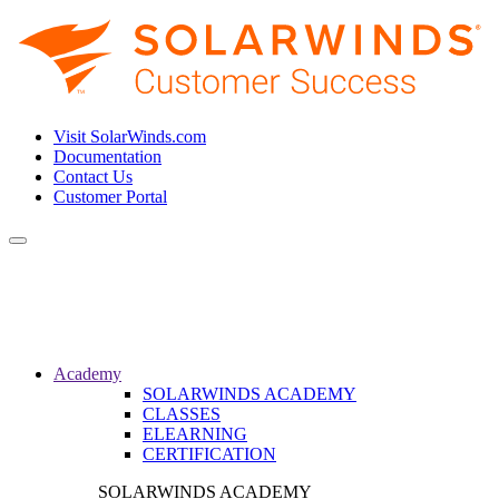
Visit SolarWinds.com
Documentation
Contact Us
Customer Portal
Toggle
navigation
Academy
SOLARWINDS ACADEMY
CLASSES
ELEARNING
CERTIFICATION
SOLARWINDS ACADEMY