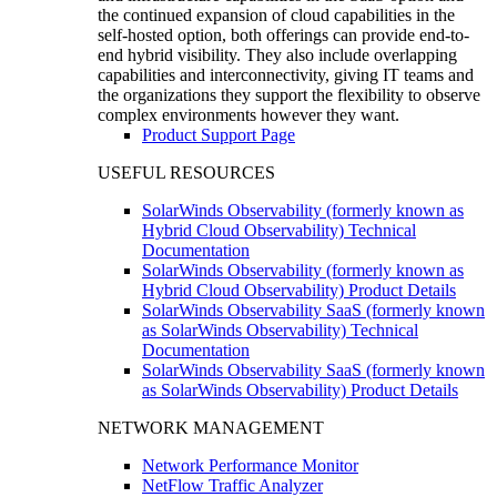
the continued expansion of cloud capabilities in the
self-hosted option, both offerings can provide end-to-
end hybrid visibility. They also include overlapping
capabilities and interconnectivity, giving IT teams and
the organizations they support the flexibility to observe
complex environments however they want.
Product Support Page
USEFUL RESOURCES
SolarWinds Observability (formerly known as
Hybrid Cloud Observability) Technical
Documentation
SolarWinds Observability (formerly known as
Hybrid Cloud Observability) Product Details
SolarWinds Observability SaaS (formerly known
as SolarWinds Observability) Technical
Documentation
SolarWinds Observability SaaS (formerly known
as SolarWinds Observability) Product Details
NETWORK MANAGEMENT
Network Performance Monitor
NetFlow Traffic Analyzer