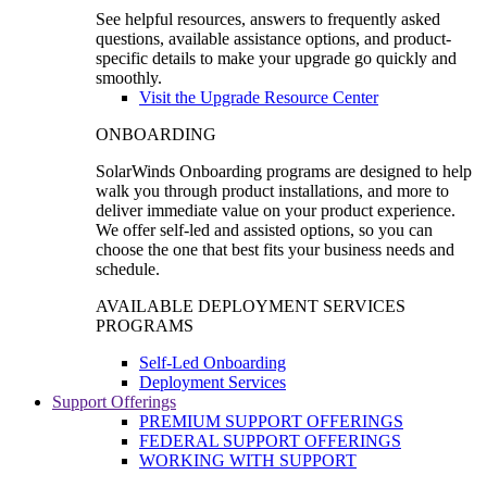
See helpful resources, answers to frequently asked
questions, available assistance options, and product-
specific details to make your upgrade go quickly and
smoothly.
Visit the Upgrade Resource Center
ONBOARDING
SolarWinds Onboarding programs are designed to help
walk you through product installations, and more to
deliver immediate value on your product experience.
We offer self-led and assisted options, so you can
choose the one that best fits your business needs and
schedule.
AVAILABLE DEPLOYMENT SERVICES
PROGRAMS
Self-Led Onboarding
Deployment Services
Support Offerings
PREMIUM SUPPORT OFFERINGS
FEDERAL SUPPORT OFFERINGS
WORKING WITH SUPPORT