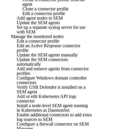
agent
Clone a connector profile
Edit a connector profile
Add agent nodes to SEM
Update the SEM agents
Set up a separate syslog server for use
with SEM
Manage the monitored nodes
Edit a connector profile
Edit an Active Response connector
profile
Update the SEM agents manually
Update the SEM connectors
automatically
Add and remove agents from connector
profiles
Configure Windows domain controller
connectors
Verify USB Defender is installed on a
SEM agent
Add or edit Kubernetes API logs
connector
Install a node-level SEM agent running
in Kubernetes as DaemonSet
Enable additional connectors to add extra
log sources to SEM
Configure a firewall connector on SEM
Manager