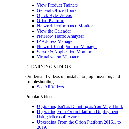
View Product Trainers
General Office Hours
Quick Byte Videos
Orion Platform
Network Performance Monitor
View the Calendar
NetFlow Traffic Analyzer
IP Address Manager
Network Configuration Manager
Server & Application Monitor
Virtualization Manager
ELEARNING VIDEOS
On-demand videos on installation, optimization, and
troubleshooting.
See All Videos
Popular Videos
Upgrading Isn't as Daunting as You May Think
Upgrading Your Orion Platform Deployment
Using Microsoft Azure
Upgrading From the Orion Platform 2016.1 to
2019.4