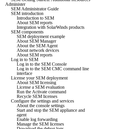
Administer
SEM Administrator Guide
SEM introduction
Introduction to SEM
About SEM reports
Integration with SolarWinds products
SEM components
SEM deployment example
About SEM Manager
About the SEM Agent
About network devices
About SEM reports
Log in to SEM
Log in to the SEM Console
Log in to the SEM CMC command line
interface
License your SEM deployment
About SEM licensing
License a SEM evaluation
Run the Activate command
Recycle SEM licenses
Configure the settings and services
About the console settings
Start and stop the SEM appliance and
agent
Enable log forwarding
Manage the SEM licenses
Download the debug logs