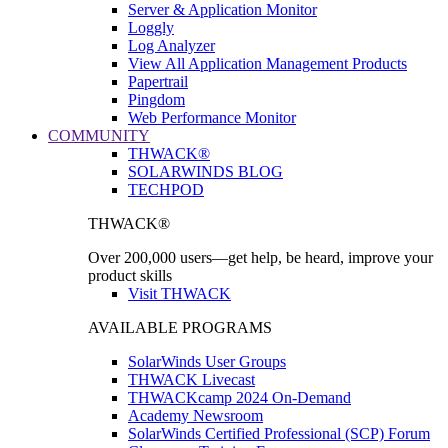
Server & Application Monitor
Loggly
Log Analyzer
View All Application Management Products
Papertrail
Pingdom
Web Performance Monitor
COMMUNITY
THWACK®
SOLARWINDS BLOG
TECHPOD
THWACK®
Over 200,000 users—get help, be heard, improve your
product skills
Visit THWACK
AVAILABLE PROGRAMS
SolarWinds User Groups
THWACK Livecast
THWACKcamp 2024 On-Demand
Academy Newsroom
SolarWinds Certified Professional (SCP) Forum