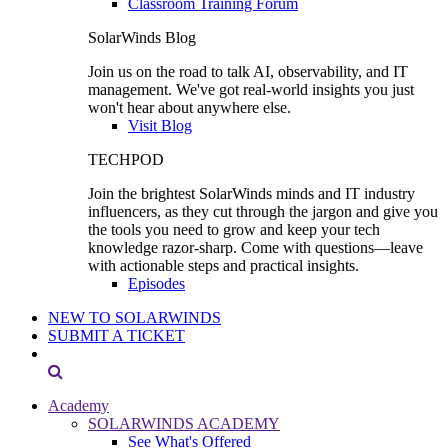
Classroom Training Forum
SolarWinds Blog
Join us on the road to talk AI, observability, and IT
management. We've got real-world insights you just
won't hear about anywhere else.
Visit Blog
TECHPOD
Join the brightest SolarWinds minds and IT industry
influencers, as they cut through the jargon and give you
the tools you need to grow and keep your tech
knowledge razor-sharp. Come with questions—leave
with actionable steps and practical insights.
Episodes
NEW TO SOLARWINDS
SUBMIT A TICKET
Academy
SOLARWINDS ACADEMY
See What's Offered