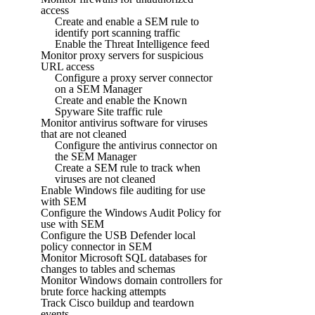
access
Create and enable a SEM rule to
identify port scanning traffic
Enable the Threat Intelligence feed
Monitor proxy servers for suspicious
URL access
Configure a proxy server connector
on a SEM Manager
Create and enable the Known
Spyware Site traffic rule
Monitor antivirus software for viruses
that are not cleaned
Configure the antivirus connector on
the SEM Manager
Create a SEM rule to track when
viruses are not cleaned
Enable Windows file auditing for use
with SEM
Configure the Windows Audit Policy for
use with SEM
Configure the USB Defender local
policy connector in SEM
Monitor Microsoft SQL databases for
changes to tables and schemas
Monitor Windows domain controllers for
brute force hacking attempts
Track Cisco buildup and teardown
events