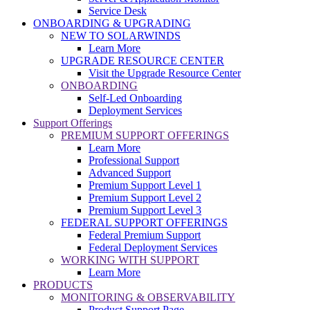
Service Desk
ONBOARDING & UPGRADING
NEW TO SOLARWINDS
Learn More
UPGRADE RESOURCE CENTER
Visit the Upgrade Resource Center
ONBOARDING
Self-Led Onboarding
Deployment Services
Support Offerings
PREMIUM SUPPORT OFFERINGS
Learn More
Professional Support
Advanced Support
Premium Support Level 1
Premium Support Level 2
Premium Support Level 3
FEDERAL SUPPORT OFFERINGS
Federal Premium Support
Federal Deployment Services
WORKING WITH SUPPORT
Learn More
PRODUCTS
MONITORING & OBSERVABILITY
Product Support Page