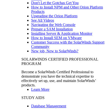
Don't Let the Gotchas Get You
How to Install NPM and Other Orion Platform
Products
Upgrading the Orion Platform
See All Videos
Navigating the Web Console
Prepare a SAM Installation
Installing Server & Application Monitor
How to Install SEM on VMware
Customer Success with the SolarWinds Support
Community
New job, New to SolarWinds?
SOLARWINDS CERTIFIED PROFESSIONAL
PROGRAM
Become a SolarWinds Certified Professional to
demonstrate you have the technical expertise to
effectively set up, use, and maintain SolarWinds’
products.
Learn More
STUDY AIDS
Database Management