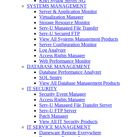
Kiwi Syslog Server NG
SYSTEMS MANAGEMENT
Server & Application Monitor
Virtualization Manager
Storage Resource Monitor
Serv-U Managed File Transfer
Serv-U Secured FTP
View All Systems Management Products
Server Configuration Monitor
Log Analyzer
Access Rights Manager
Web Performance Monitor
DATABASE MANAGEMENT
Database Performance Analyzer
SQL Sentry
View All Database Management Products
IT SECURITY
Security Event Manager
Access Rights Manager
Serv-U Managed File Transfer Server
Serv-U FTP Server
Patch Manager
View All IT Security Products
IT SERVICE MANAGEMENT
Dameware Remote Everywhere