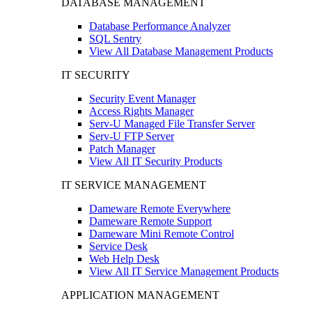
DATABASE MANAGEMENT
Database Performance Analyzer
SQL Sentry
View All Database Management Products
IT SECURITY
Security Event Manager
Access Rights Manager
Serv-U Managed File Transfer Server
Serv-U FTP Server
Patch Manager
View All IT Security Products
IT SERVICE MANAGEMENT
Dameware Remote Everywhere
Dameware Remote Support
Dameware Mini Remote Control
Service Desk
Web Help Desk
View All IT Service Management Products
APPLICATION MANAGEMENT