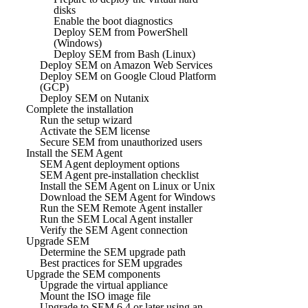
disks
Enable the boot diagnostics
Deploy SEM from PowerShell
(Windows)
Deploy SEM from Bash (Linux)
Deploy SEM on Amazon Web Services
Deploy SEM on Google Cloud Platform
(GCP)
Deploy SEM on Nutanix
Complete the installation
Run the setup wizard
Activate the SEM license
Secure SEM from unauthorized users
Install the SEM Agent
SEM Agent deployment options
SEM Agent pre-installation checklist
Install the SEM Agent on Linux or Unix
Download the SEM Agent for Windows
Run the SEM Remote Agent installer
Run the SEM Local Agent installer
Verify the SEM Agent connection
Upgrade SEM
Determine the SEM upgrade path
Best practices for SEM upgrades
Upgrade the SEM components
Upgrade the virtual appliance
Mount the ISO image file
Upgrade to SEM 6.4 or later using an