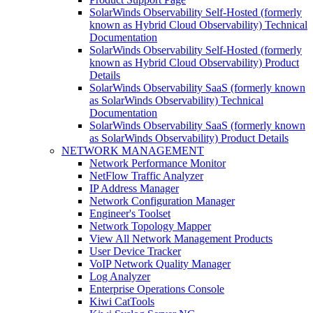
SolarWinds Observability Self-Hosted (formerly
known as Hybrid Cloud Observability) Technical
Documentation
SolarWinds Observability Self-Hosted (formerly
known as Hybrid Cloud Observability) Product
Details
SolarWinds Observability SaaS (formerly known
as SolarWinds Observability) Technical
Documentation
SolarWinds Observability SaaS (formerly known
as SolarWinds Observability) Product Details
NETWORK MANAGEMENT
Network Performance Monitor
NetFlow Traffic Analyzer
IP Address Manager
Network Configuration Manager
Engineer's Toolset
Network Topology Mapper
View All Network Management Products
User Device Tracker
VoIP Network Quality Manager
Log Analyzer
Enterprise Operations Console
Kiwi CatTools