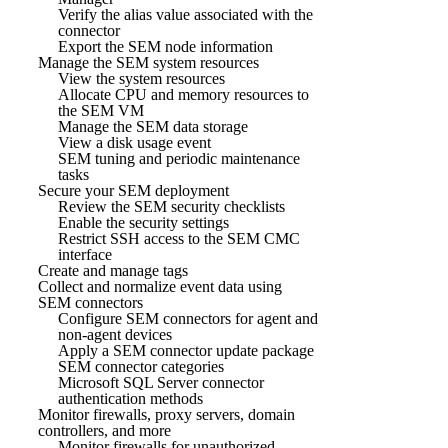
Verify the alias value associated with the
connector
Export the SEM node information
Manage the SEM system resources
View the system resources
Allocate CPU and memory resources to
the SEM VM
Manage the SEM data storage
View a disk usage event
SEM tuning and periodic maintenance
tasks
Secure your SEM deployment
Review the SEM security checklists
Enable the security settings
Restrict SSH access to the SEM CMC
interface
Create and manage tags
Collect and normalize event data using
SEM connectors
Configure SEM connectors for agent and
non-agent devices
Apply a SEM connector update package
SEM connector categories
Microsoft SQL Server connector
authentication methods
Monitor firewalls, proxy servers, domain
controllers, and more
Monitor firewalls for unauthorized