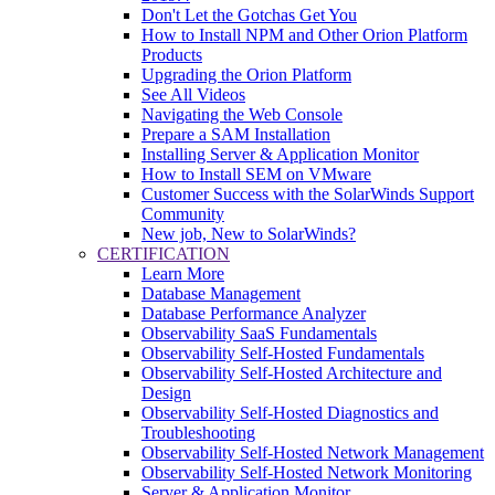
Don't Let the Gotchas Get You
How to Install NPM and Other Orion Platform
Products
Upgrading the Orion Platform
See All Videos
Navigating the Web Console
Prepare a SAM Installation
Installing Server & Application Monitor
How to Install SEM on VMware
Customer Success with the SolarWinds Support
Community
New job, New to SolarWinds?
CERTIFICATION
Learn More
Database Management
Database Performance Analyzer
Observability SaaS Fundamentals
Observability Self-Hosted Fundamentals
Observability Self-Hosted Architecture and
Design
Observability Self-Hosted Diagnostics and
Troubleshooting
Observability Self-Hosted Network Management
Observability Self-Hosted Network Monitoring
Server & Application Monitor